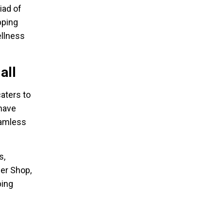
iad of
pping
llness
all
aters to
 have
eamless
s,
ber Shop,
ping