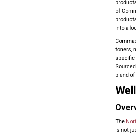
products
of Comm
products
into a lo
Commack 
toners, 
specific
Sourced 
blend of
Wel
Overv
The
Nor
is not ju