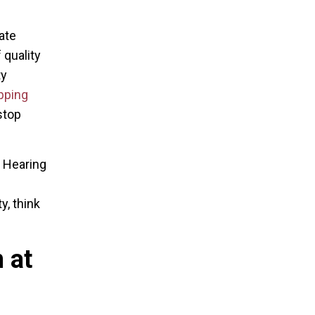
ate
 quality
ty
pping
stop
e Hearing
y, think
 at