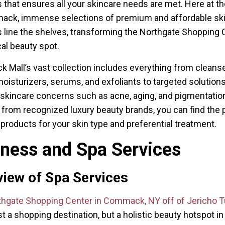
 that ensures all your skincare needs are met. Here at th
ack, immense selections of premium and affordable sk
 line the shelves, transforming the Northgate Shopping 
cal beauty spot.
Mall’s vast collection includes everything from cleanse
moisturizers, serums, and exfoliants to targeted solutions
 skincare concerns such as acne, aging, and pigmentatio
from recognized luxury beauty brands, you can find the 
 products for your skin type and preferential treatment.
lness and Spa Services
iew of Spa Services
thgate Shopping Center in Commack, NY off of Jericho T
st a shopping destination, but a holistic beauty hotspot in