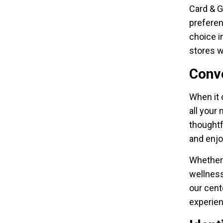
Card & G
preferen
choice i
stores 
Conv
When it 
all your
thoughtf
and enjo
Whether 
wellness
our cent
experien