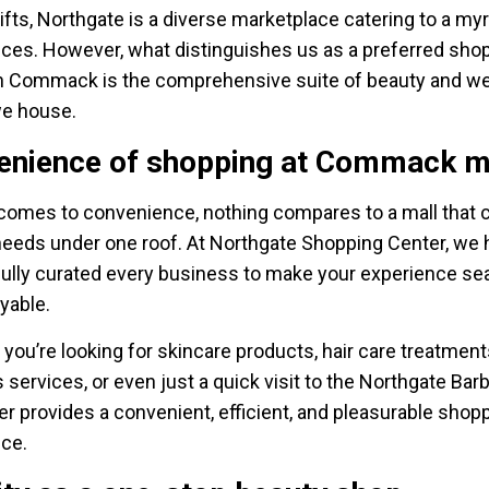
ifts, Northgate is a diverse marketplace catering to a myr
ces. However, what distinguishes us as a preferred sho
n Commack is the comprehensive suite of beauty and we
we house.
enience of shopping at Commack m
comes to convenience, nothing compares to a mall that c
 needs under one roof. At Northgate Shopping Center, we
ully curated every business to make your experience s
yable.
you’re looking for skincare products, hair care treatment
 services, or even just a quick visit to the Northgate Bar
er provides a convenient, efficient, and pleasurable shop
ce.