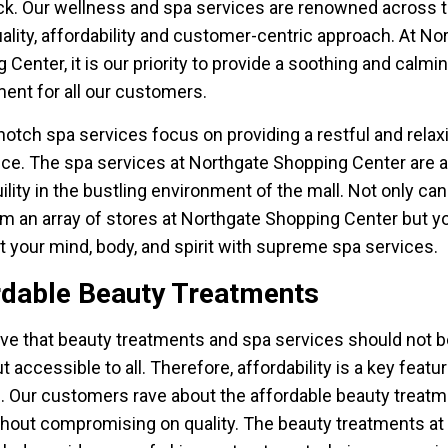
. Our wellness and spa services are renowned across 
quality, affordability and customer-centric approach. At No
 Center, it is our priority to provide a soothing and calmi
ent for all our customers.
notch spa services focus on providing a restful and relax
ce. The spa services at Northgate Shopping Center are a
uility in the bustling environment of the mall. Not only ca
m an array of stores at Northgate Shopping Center but y
at your mind, body, and spirit with supreme spa services.
rdable Beauty Treatments
ve that beauty treatments and spa services should not b
t accessible to all. Therefore, affordability is a key featu
. Our customers rave about the affordable beauty treat
thout compromising on quality. The beauty treatments at