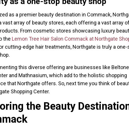
ity as a one-stop beauty shop
ed as a premier beauty destination in Commack, Northg
 vast array of beauty stores, each offering a vast array of
roducts. From cosmetic stores showcasing luxury beau
o the
Lemon Tree Hair Salon Commack at Northgate Sho
or cutting-edge hair treatments, Northgate is truly a one-
shop.
nting this diverse offering are businesses like Belton
ter and Mathnasium, which add to the holistic shopping
ce that Northgate offers. So, next time you think of beaut
gate Shopping Center.
oring the Beauty Destination
mmack