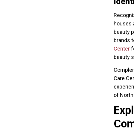
Ident
Recogniz
houses a
beauty p
brands t
Center
f
beauty 
Compleme
Care Cen
experien
of North
Expl
Co