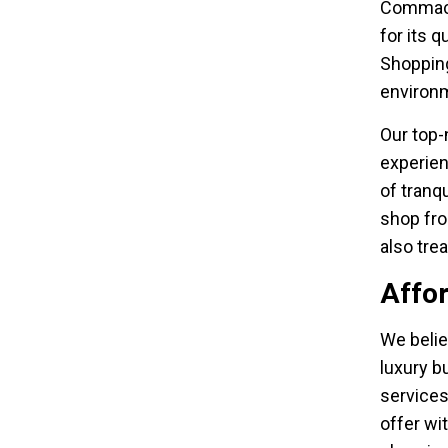
Commack
for its 
Shopping
environm
Our top-
experien
of tranq
shop fro
also tre
Affo
We belie
luxury bu
services
offer wi