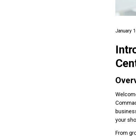
January 1
Intr
Cen
Overv
Welcome
Commack,
business
your sh
From gro