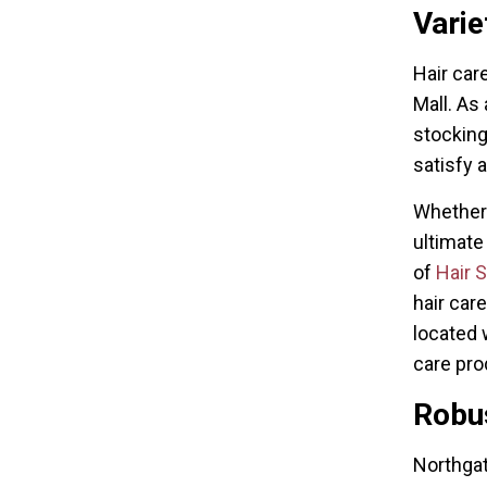
Varie
Hair car
Mall. As
stocking
satisfy a
Whether 
ultimate
of
Hair 
hair car
located 
care pro
Robus
Northgat