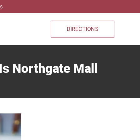
ns
DIRECTIONS
Is Northgate Mall