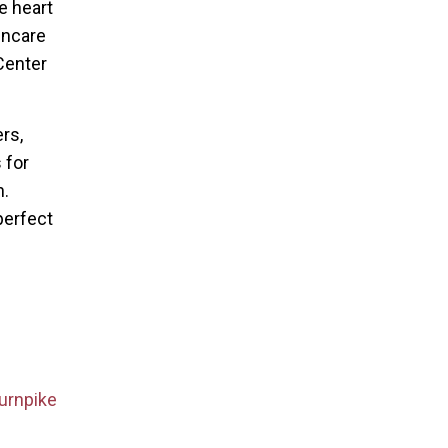
e heart
incare
Center
rs,
 for
n.
perfect
urnpike