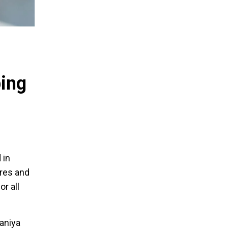
ping
 in
ores and
r all
aniya