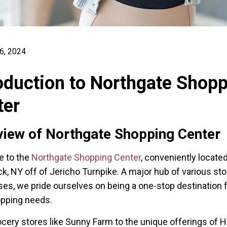
6, 2024
oduction to Northgate Shop
ter
iew of Northgate Shopping Center
 to the
Northgate Shopping Center
, conveniently located
 NY off of Jericho Turnpike. A major hub of various st
es, we pride ourselves on being a one-stop destination fo
opping needs.
cery stores like Sunny Farm to the unique offerings of H