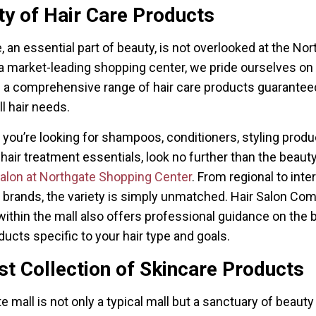
ty of Hair Care Products
e, an essential part of beauty, is not overlooked at the No
 a market-leading shopping center, we pride ourselves on
 a comprehensive range of hair care products guarantee
ll hair needs.
you’re looking for shampoos, conditioners, styling produc
 hair treatment essentials, look no further than the beauty
Salon at Northgate Shopping Center
. From regional to inte
e brands, the variety is simply unmatched. Hair Salon C
within the mall also offers professional guidance on the b
ducts specific to your hair type and goals.
t Collection of Skincare Products
e mall is not only a typical mall but a sanctuary of beauty