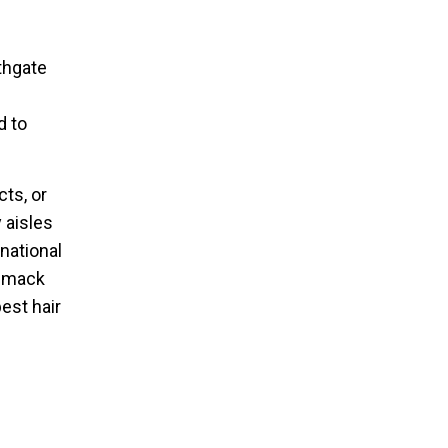
rthgate
d to
ts, or
 aisles
rnational
ommack
est hair