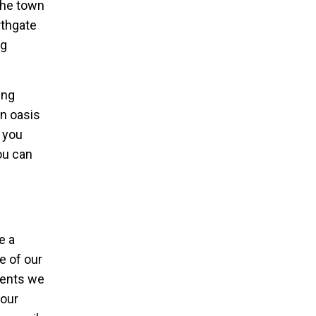
the town
rthgate
ng
ing
n oasis
n you
ou can
e a
re of our
ments we
 our