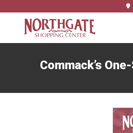
Commack’s One-St