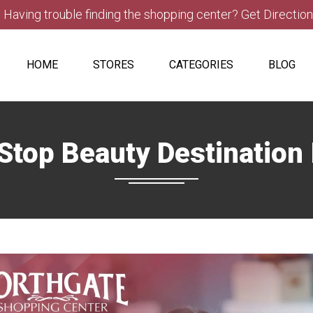
Having trouble finding the shopping center? Get Directio
HOME
STORES
CATEGORIES
BLOG
op Beauty Destination 