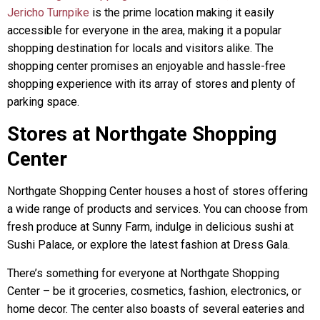
Jericho Turnpike
is the prime location making it easily
accessible for everyone in the area, making it a popular
shopping destination for locals and visitors alike. The
shopping center promises an enjoyable and hassle-free
shopping experience with its array of stores and plenty of
parking space.
Stores at Northgate Shopping
Center
Northgate Shopping Center houses a host of stores offering
a wide range of products and services. You can choose from
fresh produce at Sunny Farm, indulge in delicious sushi at
Sushi Palace, or explore the latest fashion at Dress Gala.
There’s something for everyone at Northgate Shopping
Center – be it groceries, cosmetics, fashion, electronics, or
home decor. The center also boasts of several eateries and