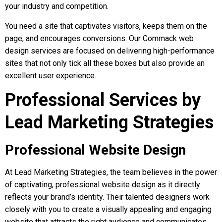
your industry and competition.
You need a site that captivates visitors, keeps them on the
page, and encourages conversions. Our Commack web
design services are focused on delivering high-performance
sites that not only tick all these boxes but also provide an
excellent user experience.
Professional Services by
Lead Marketing Strategies
Professional Website Design
At Lead Marketing Strategies, the team believes in the power
of captivating, professional website design as it directly
reflects your brand’s identity. Their talented designers work
closely with you to create a visually appealing and engaging
website that attracts the right audience and communicates