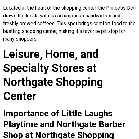
Located in the heart of the shopping center, the Princess Deli
draws the locals with its scrumptious sandwiches and
freshly brewed coffees. This spot brings comfort food to the
bustling shopping center, making it a favorite pit stop for
many shoppers.
Leisure, Home, and
Specialty Stores at
Northgate Shopping
Center
Importance of Little Laughs
Playtime and Northgate Barber
Shop at Northgate Shopping