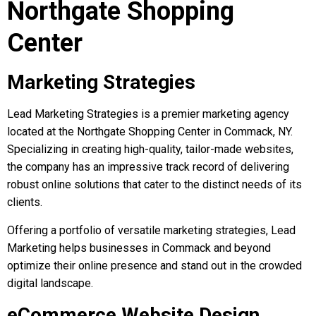
Northgate Shopping
Center
Marketing Strategies
Lead Marketing Strategies is a premier marketing agency
located at the Northgate Shopping Center in Commack, NY.
Specializing in creating high-quality, tailor-made websites,
the company has an impressive track record of delivering
robust online solutions that cater to the distinct needs of its
clients.
Offering a portfolio of versatile marketing strategies, Lead
Marketing helps businesses in Commack and beyond
optimize their online presence and stand out in the crowded
digital landscape.
eCommerce Website Design