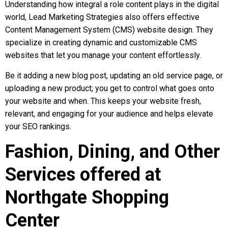
Understanding how integral a role content plays in the digital
world, Lead Marketing Strategies also offers effective
Content Management System (CMS) website design. They
specialize in creating dynamic and customizable CMS
websites that let you manage your content effortlessly.
Be it adding a new blog post, updating an old service page, or
uploading a new product; you get to control what goes onto
your website and when. This keeps your website fresh,
relevant, and engaging for your audience and helps elevate
your SEO rankings.
Fashion, Dining, and Other
Services offered at
Northgate Shopping
Center