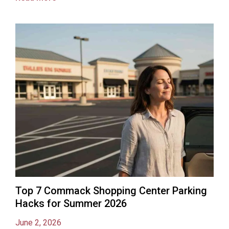
Top 7 Commack Shopping Center Parking
Hacks for Summer 2026
June 2, 2026