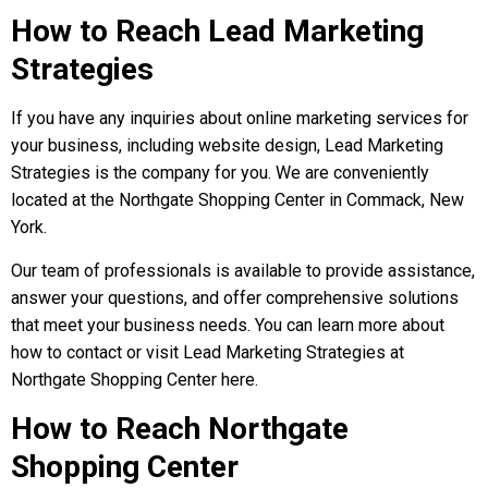
How to Reach Lead Marketing
Strategies
If you have any inquiries about online marketing services for
your business, including website design, Lead Marketing
Strategies is the company for you. We are conveniently
located at the Northgate Shopping Center in Commack, New
York.
Our team of professionals is available to provide assistance,
answer your questions, and offer comprehensive solutions
that meet your business needs. You can learn more about
how to contact or visit Lead Marketing Strategies at
Northgate Shopping Center here.
How to Reach Northgate
Shopping Center