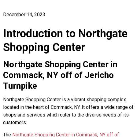
December 14, 2023
Introduction to Northgate
Shopping Center
Northgate Shopping Center in
Commack, NY off of Jericho
Turnpike
Northgate Shopping Center is a vibrant shopping complex
located in the heart of Commack, NY. It offers a wide range of
shops and services which cater to the diverse needs of its
customers.
The
Northgate Shopping Center in Commack, NY off of