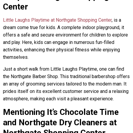
Center
Little Laughs Playtime at Northgate Shopping Center
, is a
dream come true for kids. A complete indoor playground, it
offers a safe and secure environment for children to explore
and play. Here, kids can engage in numerous fun-filled
activities, enhancing their physical fitness while enjoying
themselves.
Just a short walk from Little Laughs Playtime, one can find
the Northgate Barber Shop. This traditional barbershop offers
an array of grooming services tailored to the modern man. It
prides itself on its excellent customer service and a relaxing
atmosphere, making each visit a pleasant experience.
Mentioning It’s Chocolate Time
and Northgate Dry Cleaners at
Northgate Shopping Center