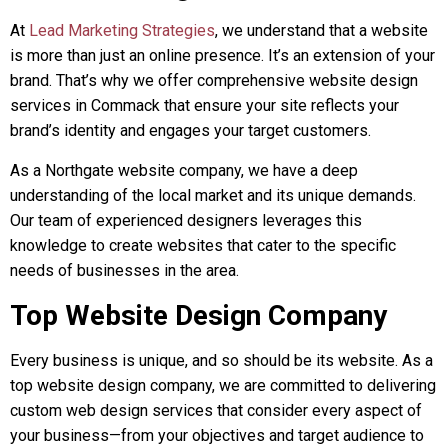
At
Lead Marketing Strategies
, we understand that a website
is more than just an online presence. It’s an extension of your
brand. That’s why we offer comprehensive website design
services in Commack that ensure your site reflects your
brand’s identity and engages your target customers.
As a Northgate website company, we have a deep
understanding of the local market and its unique demands.
Our team of experienced designers leverages this
knowledge to create websites that cater to the specific
needs of businesses in the area.
Top Website Design Company
Every business is unique, and so should be its website. As a
top website design company, we are committed to delivering
custom web design services that consider every aspect of
your business—from your objectives and target audience to