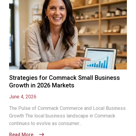
Strategies for Commack Small Business
Growth in 2026 Markets
June 4, 2026
The Pulse of Commack Commerce and Local Business
Growth The local business landscape in Commack
continues to evolve as consumer...
Read More