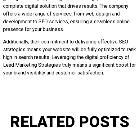
complete digital solution that drives results. The company
offers a wide range of services, from web design and
development to SEO services, ensuring a seamless online
presence for your business.
Additionally, their commitment to delivering effective SEO
strategies means your website will be fully optimized to rank
high in search results. Leveraging the digital proficiency of
Lead Marketing Strategies truly means a significant boost for
your brand visibility and customer satisfaction.
RELATED POSTS