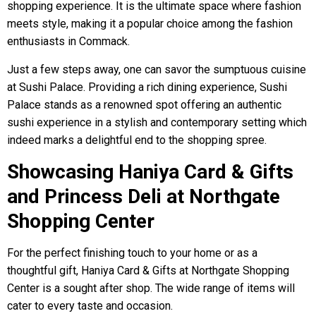
shopping experience. It is the ultimate space where fashion
meets style, making it a popular choice among the fashion
enthusiasts in Commack.
Just a few steps away, one can savor the sumptuous cuisine
at Sushi Palace. Providing a rich dining experience, Sushi
Palace stands as a renowned spot offering an authentic
sushi experience in a stylish and contemporary setting which
indeed marks a delightful end to the shopping spree.
Showcasing Haniya Card & Gifts
and Princess Deli at Northgate
Shopping Center
For the perfect finishing touch to your home or as a
thoughtful gift, Haniya Card & Gifts at Northgate Shopping
Center is a sought after shop. The wide range of items will
cater to every taste and occasion.