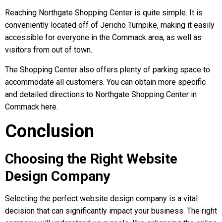
Reaching Northgate Shopping Center is quite simple. It is
conveniently located off of Jericho Turnpike, making it easily
accessible for everyone in the Commack area, as well as
visitors from out of town.
The Shopping Center also offers plenty of parking space to
accommodate all customers. You can obtain more specific
and detailed directions to Northgate Shopping Center in
Commack here.
Conclusion
Choosing the Right Website
Design Company
Selecting the perfect website design company is a vital
decision that can significantly impact your business. The right