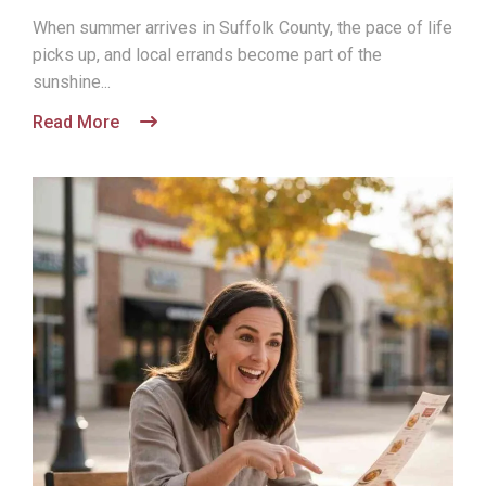
When summer arrives in Suffolk County, the pace of life
picks up, and local errands become part of the
sunshine...
Read More