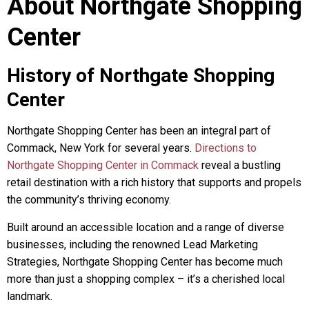
About Northgate Shopping
Center
History of Northgate Shopping
Center
Northgate Shopping Center has been an integral part of
Commack, New York for several years.
Directions to
Northgate Shopping Center in Commack
reveal a bustling
retail destination with a rich history that supports and propels
the community’s thriving economy.
Built around an accessible location and a range of diverse
businesses, including the renowned Lead Marketing
Strategies, Northgate Shopping Center has become much
more than just a shopping complex – it’s a cherished local
landmark.