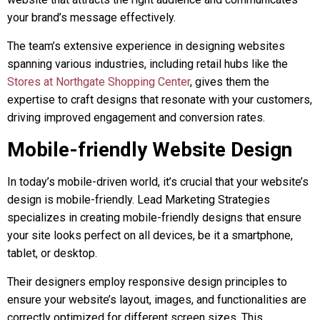
your brand’s message effectively.
The team’s extensive experience in designing websites
spanning various industries, including retail hubs like the
Stores at Northgate Shopping Center
, gives them the
expertise to craft designs that resonate with your customers,
driving improved engagement and conversion rates.
Mobile-friendly Website Design
In today’s mobile-driven world, it’s crucial that your website’s
design is mobile-friendly. Lead Marketing Strategies
specializes in creating mobile-friendly designs that ensure
your site looks perfect on all devices, be it a smartphone,
tablet, or desktop.
Their designers employ responsive design principles to
ensure your website’s layout, images, and functionalities are
correctly optimized for different screen sizes. This