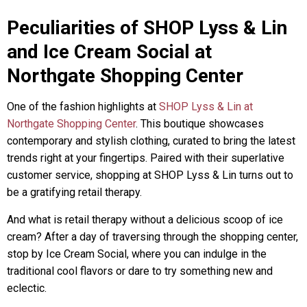
Peculiarities of SHOP Lyss & Lin
and Ice Cream Social at
Northgate Shopping Center
One of the fashion highlights at
SHOP Lyss & Lin at
Northgate Shopping Center
. This boutique showcases
contemporary and stylish clothing, curated to bring the latest
trends right at your fingertips. Paired with their superlative
customer service, shopping at SHOP Lyss & Lin turns out to
be a gratifying retail therapy.
And what is retail therapy without a delicious scoop of ice
cream? After a day of traversing through the shopping center,
stop by Ice Cream Social, where you can indulge in the
traditional cool flavors or dare to try something new and
eclectic.