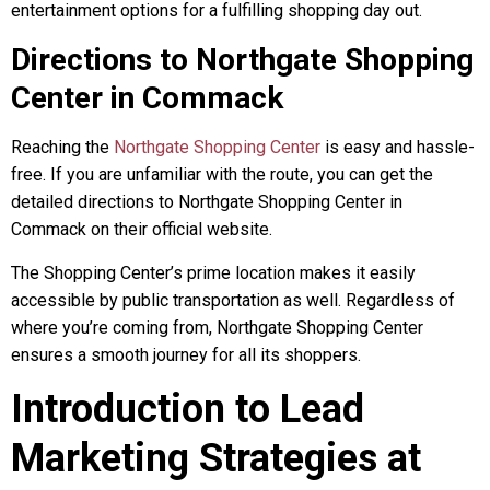
entertainment options for a fulfilling shopping day out.
Directions to Northgate Shopping
Center in Commack
Reaching the
Northgate Shopping Center
is easy and hassle-
free. If you are unfamiliar with the route, you can get the
detailed directions to Northgate Shopping Center in
Commack on their official website.
The Shopping Center’s prime location makes it easily
accessible by public transportation as well. Regardless of
where you’re coming from, Northgate Shopping Center
ensures a smooth journey for all its shoppers.
Introduction to Lead
Marketing Strategies at