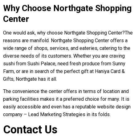
Why Choose Northgate Shopping
Center
One would ask, why choose Northgate Shopping Center?The
reasons are manifold. Northgate Shopping Center offers a
wide range of shops, services, and eateries, catering to the
diverse needs of its customers. Whether you are craving
sushi from Sushi Palace, need fresh produce from Sunny
Farm, or are in search of the perfect gift at Haniya Card &
Gifts, Northgate has it all.
The convenience the center offers in terms of location and
parking facilities makes it a preferred choice for many. It is
easily accessible and even has a reputable website design
company – Lead Marketing Strategies in its folds.
Contact Us