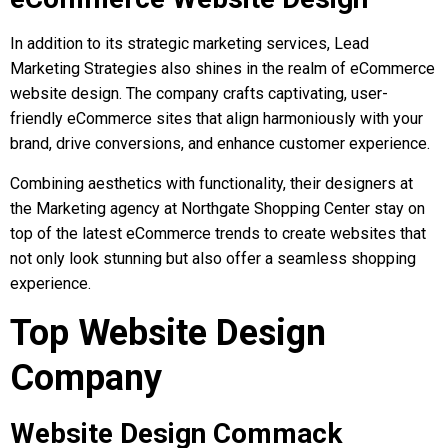
In addition to its strategic marketing services, Lead
Marketing Strategies also shines in the realm of eCommerce
website design. The company crafts captivating, user-
friendly eCommerce sites that align harmoniously with your
brand, drive conversions, and enhance customer experience.
Combining aesthetics with functionality, their designers at
the Marketing agency at Northgate Shopping Center stay on
top of the latest eCommerce trends to create websites that
not only look stunning but also offer a seamless shopping
experience.
Top Website Design
Company
Website Design Commack