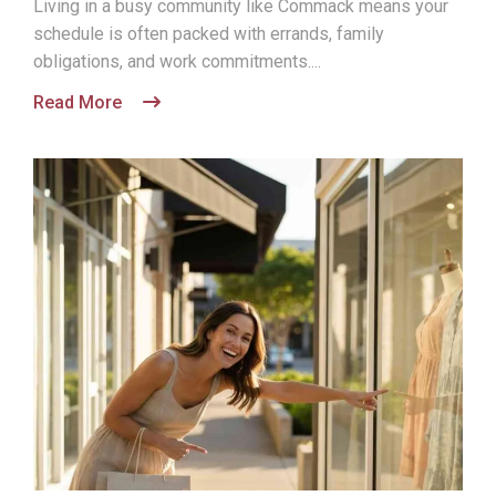
Living in a busy community like Commack means your
schedule is often packed with errands, family
obligations, and work commitments....
Read More