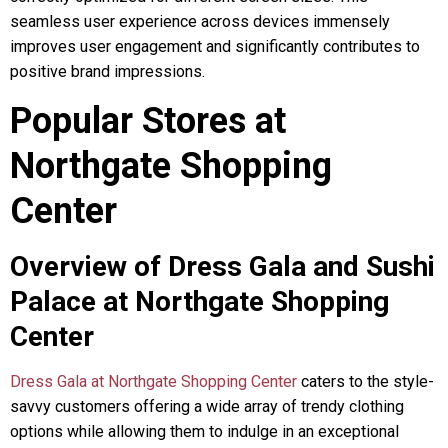
seamless user experience across devices immensely
improves user engagement and significantly contributes to
positive brand impressions.
Popular Stores at
Northgate Shopping
Center
Overview of Dress Gala and Sushi
Palace at Northgate Shopping
Center
Dress Gala at Northgate Shopping Center
caters to the style-
savvy customers offering a wide array of trendy clothing
options while allowing them to indulge in an exceptional