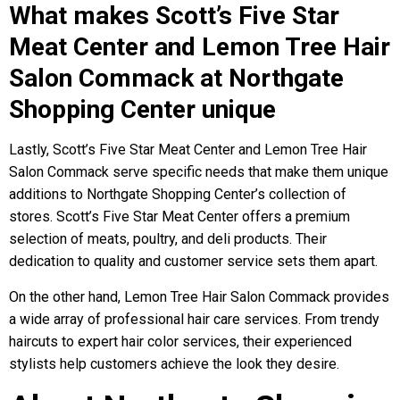
What makes Scott’s Five Star
Meat Center and Lemon Tree Hair
Salon Commack at Northgate
Shopping Center unique
Lastly, Scott’s Five Star Meat Center and Lemon Tree Hair
Salon Commack serve specific needs that make them unique
additions to Northgate Shopping Center’s collection of
stores. Scott’s Five Star Meat Center offers a premium
selection of meats, poultry, and deli products. Their
dedication to quality and customer service sets them apart.
On the other hand, Lemon Tree Hair Salon Commack provides
a wide array of professional hair care services. From trendy
haircuts to expert hair color services, their experienced
stylists help customers achieve the look they desire.