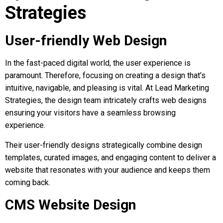
Strategies
User-friendly Web Design
In the fast-paced digital world, the user experience is
paramount. Therefore, focusing on creating a design that’s
intuitive, navigable, and pleasing is vital. At Lead Marketing
Strategies, the design team intricately crafts web designs
ensuring your visitors have a seamless browsing
experience.
Their user-friendly designs strategically combine design
templates, curated images, and engaging content to deliver a
website that resonates with your audience and keeps them
coming back.
CMS Website Design