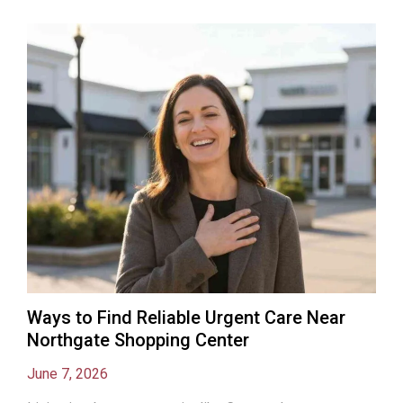
Ways to Find Reliable Urgent Care Near
Northgate Shopping Center
June 7, 2026