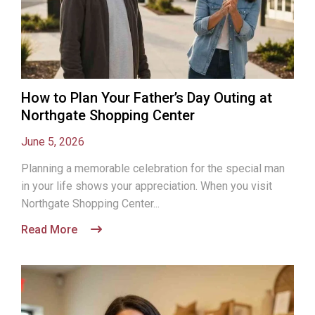
How to Plan Your Father’s Day Outing at
Northgate Shopping Center
June 5, 2026
Planning a memorable celebration for the special man
in your life shows your appreciation. When you visit
Northgate Shopping Center...
Read More