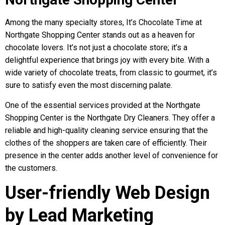
Among the many specialty stores, It’s Chocolate Time at
Northgate Shopping Center stands out as a heaven for
chocolate lovers. It’s not just a chocolate store; it’s a
delightful experience that brings joy with every bite. With a
wide variety of chocolate treats, from classic to gourmet, it’s
sure to satisfy even the most discerning palate.
One of the essential services provided at the Northgate
Shopping Center is the Northgate Dry Cleaners. They offer a
reliable and high-quality cleaning service ensuring that the
clothes of the shoppers are taken care of efficiently. Their
presence in the center adds another level of convenience for
the customers.
User-friendly Web Design
by Lead Marketing