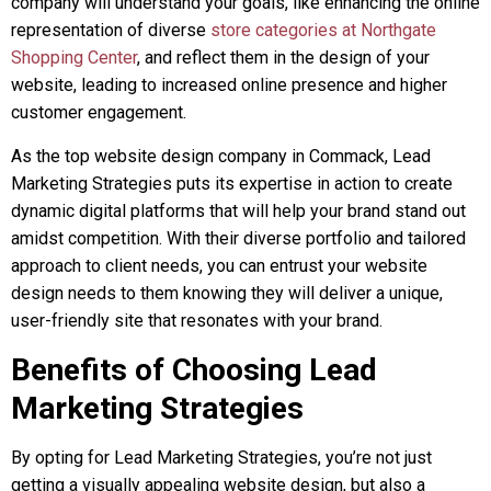
company will understand your goals, like enhancing the online
representation of diverse
store categories at Northgate
Shopping Center
, and reflect them in the design of your
website, leading to increased online presence and higher
customer engagement.
As the top website design company in Commack, Lead
Marketing Strategies puts its expertise in action to create
dynamic digital platforms that will help your brand stand out
amidst competition. With their diverse portfolio and tailored
approach to client needs, you can entrust your website
design needs to them knowing they will deliver a unique,
user-friendly site that resonates with your brand.
Benefits of Choosing Lead
Marketing Strategies
By opting for Lead Marketing Strategies, you’re not just
getting a visually appealing website design, but also a