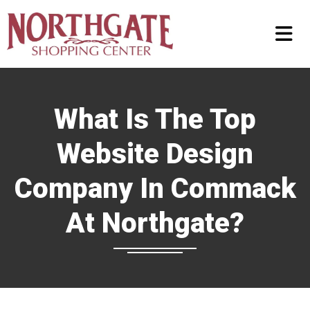
What Is The Top
Website Design
Company In Commack
At Northgate?