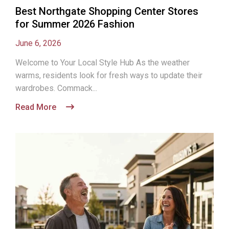
Best Northgate Shopping Center Stores
for Summer 2026 Fashion
June 6, 2026
Welcome to Your Local Style Hub As the weather
warms, residents look for fresh ways to update their
wardrobes. Commack...
Read More