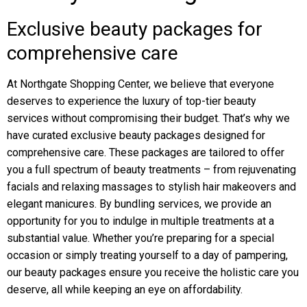
Exclusive beauty packages for
comprehensive care
At Northgate Shopping Center, we believe that everyone
deserves to experience the luxury of top-tier beauty
services without compromising their budget. That’s why we
have curated exclusive beauty packages designed for
comprehensive care. These packages are tailored to offer
you a full spectrum of beauty treatments – from rejuvenating
facials and relaxing massages to stylish hair makeovers and
elegant manicures. By bundling services, we provide an
opportunity for you to indulge in multiple treatments at a
substantial value. Whether you’re preparing for a special
occasion or simply treating yourself to a day of pampering,
our beauty packages ensure you receive the holistic care you
deserve, all while keeping an eye on affordability.