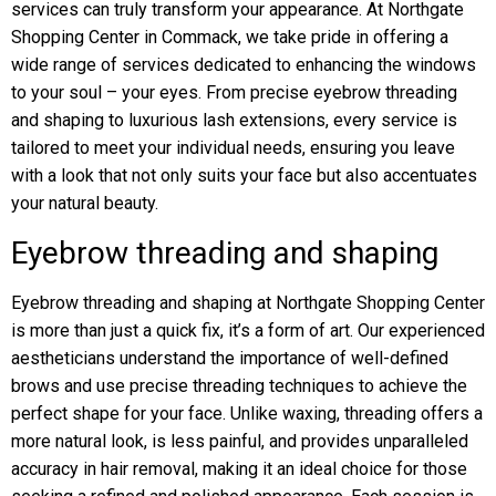
services can truly transform your appearance. At Northgate
Shopping Center in Commack, we take pride in offering a
wide range of services dedicated to enhancing the windows
to your soul – your eyes. From precise eyebrow threading
and shaping to luxurious lash extensions, every service is
tailored to meet your individual needs, ensuring you leave
with a look that not only suits your face but also accentuates
your natural beauty.
Eyebrow threading and shaping
Eyebrow threading and shaping at Northgate Shopping Center
is more than just a quick fix, it’s a form of art. Our experienced
aestheticians understand the importance of well-defined
brows and use precise threading techniques to achieve the
perfect shape for your face. Unlike waxing, threading offers a
more natural look, is less painful, and provides unparalleled
accuracy in hair removal, making it an ideal choice for those