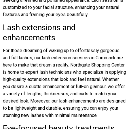
seeking a refined and polished appearance. Each session is
customized to your facial structure, enhancing your natural
features and framing your eyes beautifully.
Lash extensions and
enhancements
For those dreaming of waking up to effortlessly gorgeous
and full lashes, our lash extension services in Commack are
here to make that dream a reality. Northgate Shopping Center
is home to expert lash technicians who specialize in applying
high-quality extensions that look and feel natural. Whether
you desire a subtle enhancement or full-on glamour, we offer
a variety of lengths, thicknesses, and curls to match your
desired look. Moreover, our lash enhancements are designed
to be lightweight and durable, ensuring you can enjoy your
stunning new lashes with minimal maintenance.
Eye-focused beauty treatments