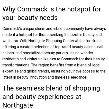
Why Commack is the hotspot for
your beauty needs
Commack’s unique charm and vibrant community have always
made it a hotspot for those seeking the best in beauty and
wellness. With Northgate Shopping Center at the forefront,
offering a curated selection of top-rated beauty salons, nail
salons, and specialized beauty parlors, it’s no wonder
residents and visitors alike turn to Commack for their beauty
transformations. The region benefits from a blend of local
expertise and global trends, ensuring you have access to the
latest in beauty innovation and timeless elegance.
The seamless blend of shopping
and beauty experiences at
Northgate