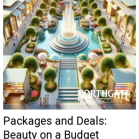
Packages and Deals:
Beauty on a Budget