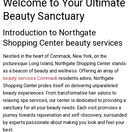
Welcome to Your Ultimate
Beauty Sanctuary
Introduction to Northgate
Shopping Center beauty services
Nestled in the heart of Commack, New York, on the
picturesque Long Island, Northgate Shopping Center stands
as a beacon of beauty and wellness. Offering an array of
beauty services Commack
residents adore, Northgate
Shopping Center prides itself on delivering unparalleled
beauty experiences. From transformative hair salons to
relaxing spa services, our center is dedicated to providing a
sanctuary for all your beauty needs. Each visit promises a
journey towards rejuvenation and self-discovery, surrounded
by experts passionate about making you look and feel your
best.