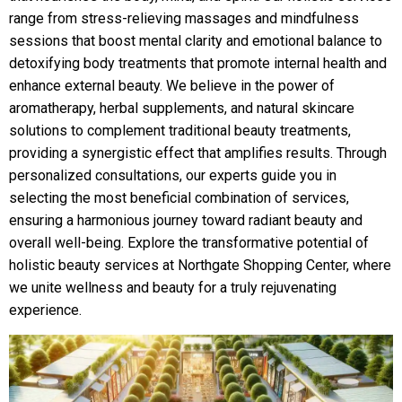
range from stress-relieving massages and mindfulness
sessions that boost mental clarity and emotional balance to
detoxifying body treatments that promote internal health and
enhance external beauty. We believe in the power of
aromatherapy, herbal supplements, and natural skincare
solutions to complement traditional beauty treatments,
providing a synergistic effect that amplifies results. Through
personalized consultations, our experts guide you in
selecting the most beneficial combination of services,
ensuring a harmonious journey toward radiant beauty and
overall well-being. Explore the transformative potential of
holistic beauty services at Northgate Shopping Center, where
we unite wellness and beauty for a truly rejuvenating
experience.