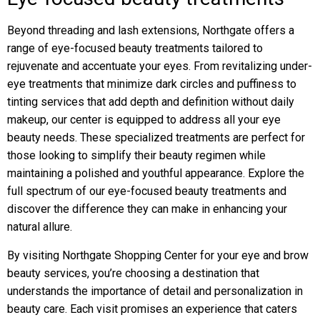
Beyond threading and lash extensions, Northgate offers a
range of eye-focused beauty treatments tailored to
rejuvenate and accentuate your eyes. From revitalizing under-
eye treatments that minimize dark circles and puffiness to
tinting services that add depth and definition without daily
makeup, our center is equipped to address all your eye
beauty needs. These specialized treatments are perfect for
those looking to simplify their beauty regimen while
maintaining a polished and youthful appearance. Explore the
full spectrum of our eye-focused beauty treatments and
discover the difference they can make in enhancing your
natural allure.
By visiting Northgate Shopping Center for your eye and brow
beauty services, you’re choosing a destination that
understands the importance of detail and personalization in
beauty care. Each visit promises an experience that caters