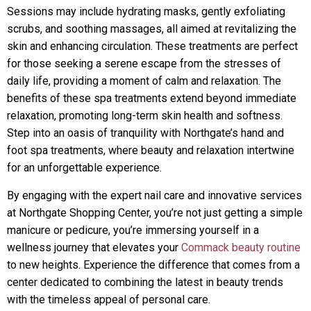
Sessions may include hydrating masks, gently exfoliating
scrubs, and soothing massages, all aimed at revitalizing the
skin and enhancing circulation. These treatments are perfect
for those seeking a serene escape from the stresses of
daily life, providing a moment of calm and relaxation. The
benefits of these spa treatments extend beyond immediate
relaxation, promoting long-term skin health and softness.
Step into an oasis of tranquility with Northgate’s hand and
foot spa treatments, where beauty and relaxation intertwine
for an unforgettable experience.
By engaging with the expert nail care and innovative services
at Northgate Shopping Center, you’re not just getting a simple
manicure or pedicure, you’re immersing yourself in a
wellness journey that elevates your
Commack beauty routine
to new heights. Experience the difference that comes from a
center dedicated to combining the latest in beauty trends
with the timeless appeal of personal care.