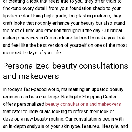
of creating a look that feels true to you, they offer trials to
fine-tune every detail, from your foundation shade to your
lipstick color. Using high-grade, long-lasting makeup, they
craft looks that not only enhance your beauty but also stand
the test of time and emotion throughout the day. Our bridal
makeup services in Commack are tailored to make you look
and feel like the best version of yourself on one of the most
memorable days of your life.
Personalized beauty consultations
and makeovers
In today’s fast-paced world, maintaining an updated beauty
regimen can be a challenge. Northgate Shopping Center
offers personalized
beauty consultations and makeovers
that cater to individuals looking to refresh their look or
develop a new beauty routine. Our consultations begin with
an in-depth analysis of your skin type, features, lifestyle, and