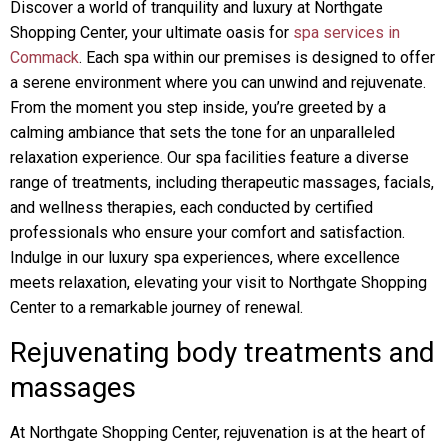
Discover a world of tranquility and luxury at Northgate
Shopping Center, your ultimate oasis for
spa services in
Commack
. Each spa within our premises is designed to offer
a serene environment where you can unwind and rejuvenate.
From the moment you step inside, you’re greeted by a
calming ambiance that sets the tone for an unparalleled
relaxation experience. Our spa facilities feature a diverse
range of treatments, including therapeutic massages, facials,
and wellness therapies, each conducted by certified
professionals who ensure your comfort and satisfaction.
Indulge in our luxury spa experiences, where excellence
meets relaxation, elevating your visit to Northgate Shopping
Center to a remarkable journey of renewal.
Rejuvenating body treatments and
massages
At Northgate Shopping Center, rejuvenation is at the heart of