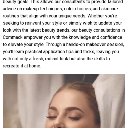
beauty goals. This allows our consultants to provide tailored
advice on makeup techniques, color choices, and skincare
routines that align with your unique needs. Whether you’re
seeking to reinvent your style or simply wish to update your
look with the latest beauty trends, our beauty consultations in
Commack empower you with the knowledge and confidence
to elevate your style. Through a hands-on makeover session,
you’ll learn practical application tips and tricks, leaving you
with not only a fresh, radiant look but also the skills to
recreate it at home.