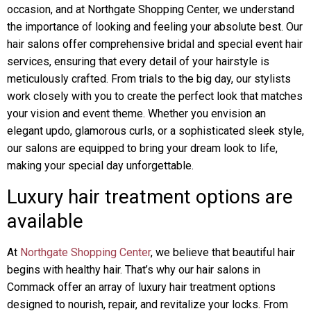
occasion, and at Northgate Shopping Center, we understand
the importance of looking and feeling your absolute best. Our
hair salons offer comprehensive bridal and special event hair
services, ensuring that every detail of your hairstyle is
meticulously crafted. From trials to the big day, our stylists
work closely with you to create the perfect look that matches
your vision and event theme. Whether you envision an
elegant updo, glamorous curls, or a sophisticated sleek style,
our salons are equipped to bring your dream look to life,
making your special day unforgettable.
Luxury hair treatment options are
available
At
Northgate Shopping Center
, we believe that beautiful hair
begins with healthy hair. That’s why our hair salons in
Commack offer an array of luxury hair treatment options
designed to nourish, repair, and revitalize your locks. From