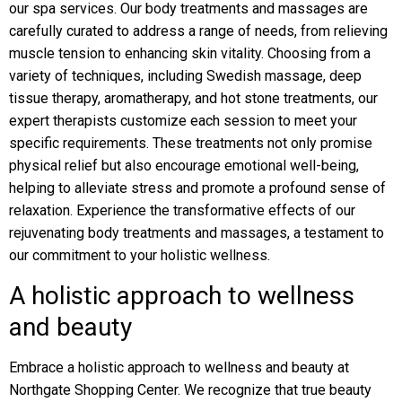
our spa services. Our body treatments and massages are
carefully curated to address a range of needs, from relieving
muscle tension to enhancing skin vitality. Choosing from a
variety of techniques, including Swedish massage, deep
tissue therapy, aromatherapy, and hot stone treatments, our
expert therapists customize each session to meet your
specific requirements. These treatments not only promise
physical relief but also encourage emotional well-being,
helping to alleviate stress and promote a profound sense of
relaxation. Experience the transformative effects of our
rejuvenating body treatments and massages, a testament to
our commitment to your holistic wellness.
A holistic approach to wellness
and beauty
Embrace a holistic approach to wellness and beauty at
Northgate Shopping Center. We recognize that true beauty