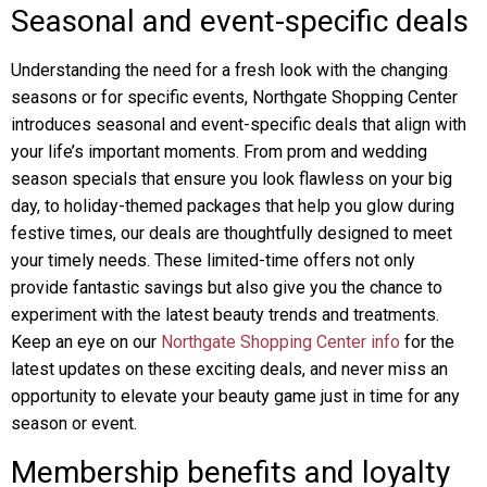
Seasonal and event-specific deals
Understanding the need for a fresh look with the changing
seasons or for specific events, Northgate Shopping Center
introduces seasonal and event-specific deals that align with
your life’s important moments. From prom and wedding
season specials that ensure you look flawless on your big
day, to holiday-themed packages that help you glow during
festive times, our deals are thoughtfully designed to meet
your timely needs. These limited-time offers not only
provide fantastic savings but also give you the chance to
experiment with the latest beauty trends and treatments.
Keep an eye on our
Northgate Shopping Center info
for the
latest updates on these exciting deals, and never miss an
opportunity to elevate your beauty game just in time for any
season or event.
Membership benefits and loyalty