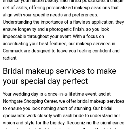
enhance your natural beauty. Each artist possesses a unique
set of skills, offering personalized makeup sessions that
align with your specific needs and preferences.
Understanding the importance of a flawless application, they
ensure longevity and a photogenic finish, so you look
impeccable throughout your event. With a focus on
accentuating your best features, our makeup services in
Commack are designed to leave you feeling confident and
radiant.
Bridal makeup services to make
your special day perfect
Your wedding day is a once-in-a-lifetime event, and at
Northgate Shopping Center, we offer bridal makeup services
to ensure you look nothing short of stunning. Our bridal
specialists work closely with each bride to understand her
vision and style for the big day. Recognizing the significance