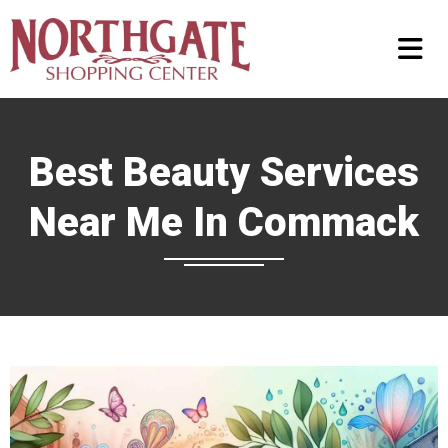
Best Beauty Services
Near Me In Commack