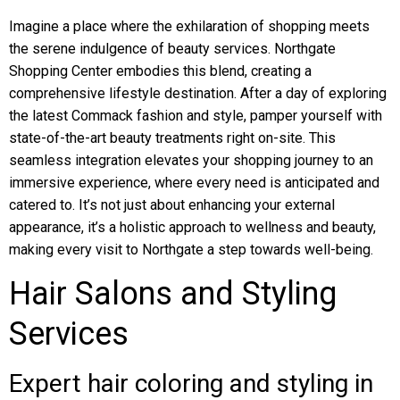
Imagine a place where the exhilaration of shopping meets
the serene indulgence of beauty services. Northgate
Shopping Center embodies this blend, creating a
comprehensive lifestyle destination. After a day of exploring
the latest Commack fashion and style, pamper yourself with
state-of-the-art beauty treatments right on-site. This
seamless integration elevates your shopping journey to an
immersive experience, where every need is anticipated and
catered to. It’s not just about enhancing your external
appearance, it’s a holistic approach to wellness and beauty,
making every visit to Northgate a step towards well-being.
Hair Salons and Styling
Services
Expert hair coloring and styling in