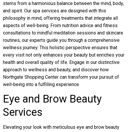
stems from a harmonious balance between the mind, body,
and spirit. Our spa services are designed with this
philosophy in mind, offering treatments that integrate all
aspects of well-being. From nutrition advice and fitness
consultations to mindful meditation sessions and skincare
routines, our experts guide you through a comprehensive
wellness journey. This holistic perspective ensures that
every visit not only enhances your beauty but enriches your
health and overall quality of life. Engage in our distinctive
approach to wellness and beauty, and discover how
Northgate Shopping Center can transform your pursuit of
well-being into a fulfilling experience.
Eye and Brow Beauty
Services
Elevating your look with meticulous eye and brow beauty