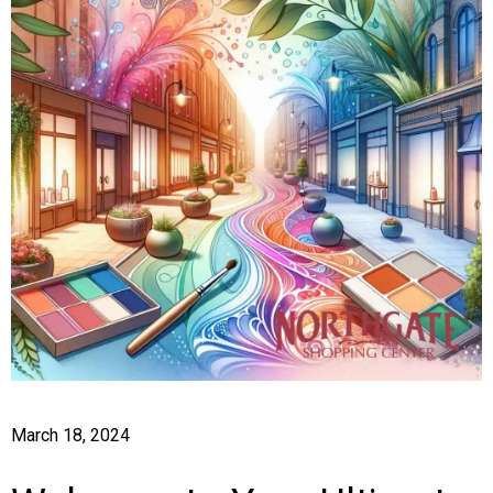
March 18, 2024