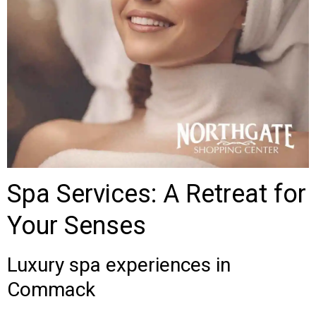
Spa Services: A Retreat for
Your Senses
Luxury spa experiences in
Commack