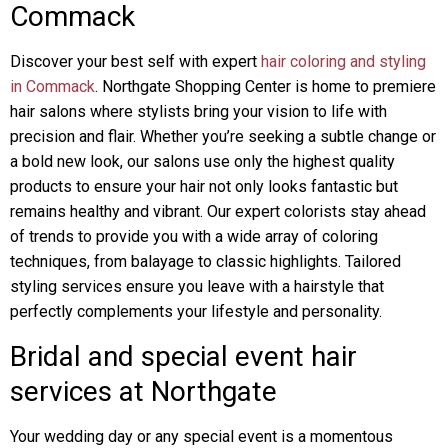
Commack
Discover your best self with expert
hair coloring and styling
in Commack
. Northgate Shopping Center is home to premiere
hair salons where stylists bring your vision to life with
precision and flair. Whether you’re seeking a subtle change or
a bold new look, our salons use only the highest quality
products to ensure your hair not only looks fantastic but
remains healthy and vibrant. Our expert colorists stay ahead
of trends to provide you with a wide array of coloring
techniques, from balayage to classic highlights. Tailored
styling services ensure you leave with a hairstyle that
perfectly complements your lifestyle and personality.
Bridal and special event hair
services at Northgate
Your wedding day or any special event is a momentous