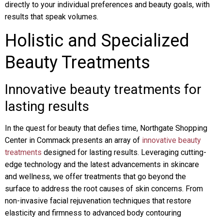
directly to your individual preferences and beauty goals, with
results that speak volumes.
Holistic and Specialized
Beauty Treatments
Innovative beauty treatments for
lasting results
In the quest for beauty that defies time, Northgate Shopping
Center in Commack presents an array of
innovative beauty
treatments
designed for lasting results. Leveraging cutting-
edge technology and the latest advancements in skincare
and wellness, we offer treatments that go beyond the
surface to address the root causes of skin concerns. From
non-invasive facial rejuvenation techniques that restore
elasticity and firmness to advanced body contouring