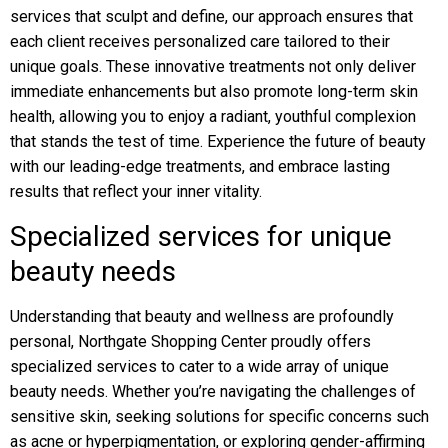
services that sculpt and define, our approach ensures that
each client receives personalized care tailored to their
unique goals. These innovative treatments not only deliver
immediate enhancements but also promote long-term skin
health, allowing you to enjoy a radiant, youthful complexion
that stands the test of time. Experience the future of beauty
with our leading-edge treatments, and embrace lasting
results that reflect your inner vitality.
Specialized services for unique
beauty needs
Understanding that beauty and wellness are profoundly
personal, Northgate Shopping Center proudly offers
specialized services to cater to a wide array of unique
beauty needs. Whether you’re navigating the challenges of
sensitive skin, seeking solutions for specific concerns such
as acne or hyperpigmentation, or exploring gender-affirming