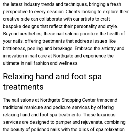
the latest industry trends and techniques, bringing a fresh
perspective to every session. Clients looking to explore their
creative side can collaborate with our artists to craft
bespoke designs that reflect their personality and style.
Beyond aesthetics, these nail salons prioritize the health of
your nails, offering treatments that address issues like
brittleness, peeling, and breakage. Embrace the artistry and
innovation in nail care at Northgate and experience the
ultimate in nail fashion and wellness.
Relaxing hand and foot spa
treatments
The nail salons at Northgate Shopping Center transcend
traditional manicure and pedicure services by offering
relaxing hand and foot spa treatments. These luxurious
services are designed to pamper and rejuvenate, combining
the beauty of polished nails with the bliss of spa relaxation.