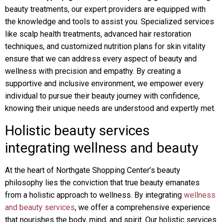
beauty treatments, our expert providers are equipped with
the knowledge and tools to assist you. Specialized services
like scalp health treatments, advanced hair restoration
techniques, and customized nutrition plans for skin vitality
ensure that we can address every aspect of beauty and
wellness with precision and empathy. By creating a
supportive and inclusive environment, we empower every
individual to pursue their beauty journey with confidence,
knowing their unique needs are understood and expertly met.
Holistic beauty services
integrating wellness and beauty
At the heart of Northgate Shopping Center’s beauty
philosophy lies the conviction that true beauty emanates
from a holistic approach to wellness. By integrating
wellness
and beauty services
, we offer a comprehensive experience
that nourishes the body, mind, and spirit. Our holistic services