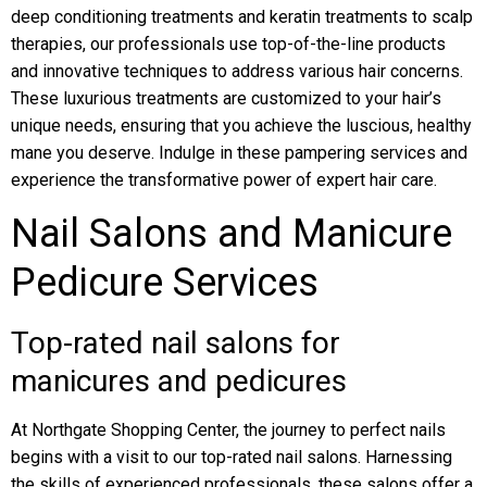
deep conditioning treatments and keratin treatments to scalp
therapies, our professionals use top-of-the-line products
and innovative techniques to address various hair concerns.
These luxurious treatments are customized to your hair’s
unique needs, ensuring that you achieve the luscious, healthy
mane you deserve. Indulge in these pampering services and
experience the transformative power of expert hair care.
Nail Salons and Manicure
Pedicure Services
Top-rated nail salons for
manicures and pedicures
At Northgate Shopping Center, the journey to perfect nails
begins with a visit to our top-rated nail salons. Harnessing
the skills of experienced professionals, these salons offer a