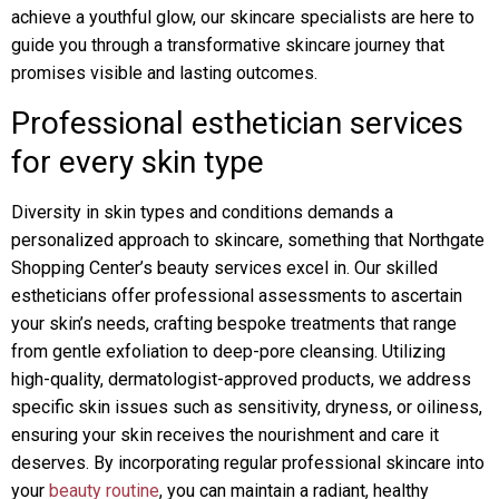
achieve a youthful glow, our skincare specialists are here to
guide you through a transformative skincare journey that
promises visible and lasting outcomes.
Professional esthetician services
for every skin type
Diversity in skin types and conditions demands a
personalized approach to skincare, something that Northgate
Shopping Center’s beauty services excel in. Our skilled
estheticians offer professional assessments to ascertain
your skin’s needs, crafting bespoke treatments that range
from gentle exfoliation to deep-pore cleansing. Utilizing
high-quality, dermatologist-approved products, we address
specific skin issues such as sensitivity, dryness, or oiliness,
ensuring your skin receives the nourishment and care it
deserves. By incorporating regular professional skincare into
your
beauty routine
, you can maintain a radiant, healthy