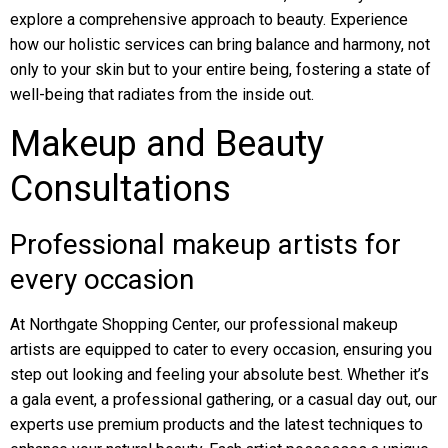
explore a comprehensive approach to beauty. Experience
how our holistic services can bring balance and harmony, not
only to your skin but to your entire being, fostering a state of
well-being that radiates from the inside out.
Makeup and Beauty
Consultations
Professional makeup artists for
every occasion
At Northgate Shopping Center, our professional makeup
artists are equipped to cater to every occasion, ensuring you
step out looking and feeling your absolute best. Whether it’s
a gala event, a professional gathering, or a casual day out, our
experts use premium products and the latest techniques to