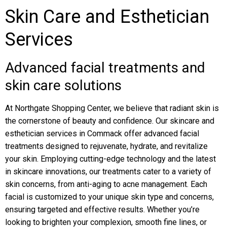
Skin Care and Esthetician
Services
Advanced facial treatments and
skin care solutions
At Northgate Shopping Center, we believe that radiant skin is
the cornerstone of beauty and confidence. Our skincare and
esthetician services in Commack offer advanced facial
treatments designed to rejuvenate, hydrate, and revitalize
your skin. Employing cutting-edge technology and the latest
in skincare innovations, our treatments cater to a variety of
skin concerns, from anti-aging to acne management. Each
facial is customized to your unique skin type and concerns,
ensuring targeted and effective results. Whether you’re
looking to brighten your complexion, smooth fine lines, or