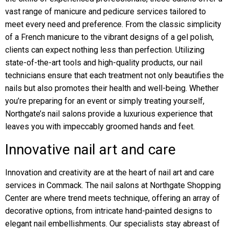
vast range of manicure and pedicure services tailored to
meet every need and preference. From the classic simplicity
of a French manicure to the vibrant designs of a gel polish,
clients can expect nothing less than perfection. Utilizing
state-of-the-art tools and high-quality products, our nail
technicians ensure that each treatment not only beautifies the
nails but also promotes their health and well-being. Whether
you’re preparing for an event or simply treating yourself,
Northgate’s nail salons provide a luxurious experience that
leaves you with impeccably groomed hands and feet.
Innovative nail art and care
Innovation and creativity are at the heart of nail art and care
services in Commack. The nail salons at Northgate Shopping
Center are where trend meets technique, offering an array of
decorative options, from intricate hand-painted designs to
elegant nail embellishments. Our specialists stay abreast of