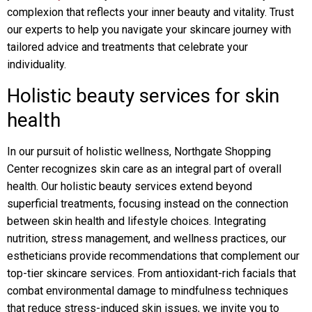
complexion that reflects your inner beauty and vitality. Trust
our experts to help you navigate your skincare journey with
tailored advice and treatments that celebrate your
individuality.
Holistic beauty services for skin
health
In our pursuit of holistic wellness, Northgate Shopping
Center recognizes skin care as an integral part of overall
health. Our holistic beauty services extend beyond
superficial treatments, focusing instead on the connection
between skin health and lifestyle choices. Integrating
nutrition, stress management, and wellness practices, our
estheticians provide recommendations that complement our
top-tier skincare services. From antioxidant-rich facials that
combat environmental damage to mindfulness techniques
that reduce stress-induced skin issues, we invite you to