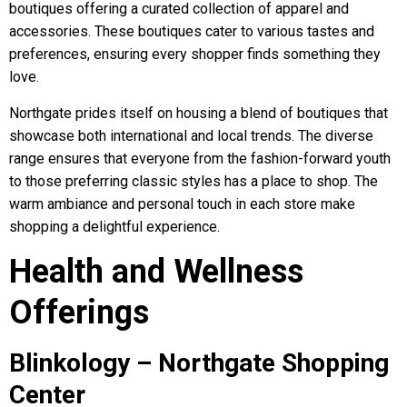
boutiques offering a curated collection of apparel and
accessories. These boutiques cater to various tastes and
preferences, ensuring every shopper finds something they
love.
Northgate prides itself on housing a blend of boutiques that
showcase both international and local trends. The diverse
range ensures that everyone from the fashion-forward youth
to those preferring classic styles has a place to shop. The
warm ambiance and personal touch in each store make
shopping a delightful experience.
Health and Wellness
Offerings
Blinkology – Northgate Shopping
Center