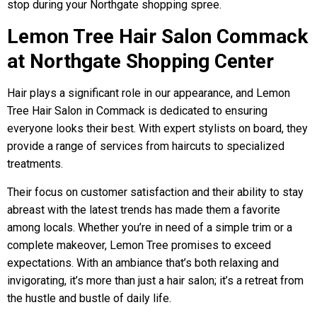
stop during your Northgate shopping spree.
Lemon Tree Hair Salon Commack
at Northgate Shopping Center
Hair plays a significant role in our appearance, and Lemon
Tree Hair Salon in Commack is dedicated to ensuring
everyone looks their best. With expert stylists on board, they
provide a range of services from haircuts to specialized
treatments.
Their focus on customer satisfaction and their ability to stay
abreast with the latest trends has made them a favorite
among locals. Whether you’re in need of a simple trim or a
complete makeover, Lemon Tree promises to exceed
expectations. With an ambiance that’s both relaxing and
invigorating, it’s more than just a hair salon; it’s a retreat from
the hustle and bustle of daily life.