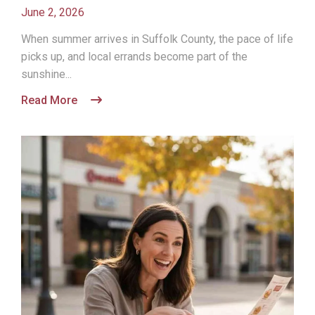
June 2, 2026
When summer arrives in Suffolk County, the pace of life
picks up, and local errands become part of the
sunshine...
Read More