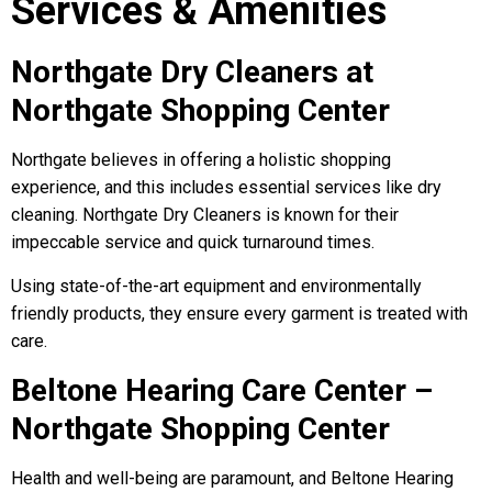
Services & Amenities
Northgate Dry Cleaners at
Northgate Shopping Center
Northgate believes in offering a holistic shopping
experience, and this includes essential services like dry
cleaning. Northgate Dry Cleaners is known for their
impeccable service and quick turnaround times.
Using state-of-the-art equipment and environmentally
friendly products, they ensure every garment is treated with
care.
Beltone Hearing Care Center –
Northgate Shopping Center
Health and well-being are paramount, and Beltone Hearing