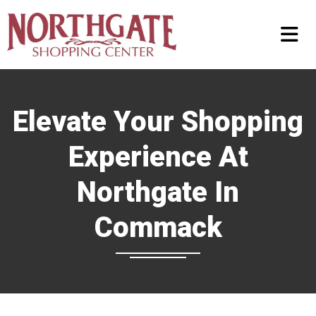
Elevate Your Shopping
Experience At
Northgate In
Commack