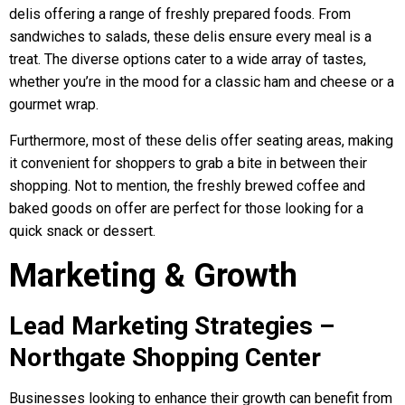
delis offering a range of freshly prepared foods. From
sandwiches to salads, these delis ensure every meal is a
treat. The diverse options cater to a wide array of tastes,
whether you’re in the mood for a classic ham and cheese or a
gourmet wrap.
Furthermore, most of these delis offer seating areas, making
it convenient for shoppers to grab a bite in between their
shopping. Not to mention, the freshly brewed coffee and
baked goods on offer are perfect for those looking for a
quick snack or dessert.
Marketing & Growth
Lead Marketing Strategies –
Northgate Shopping Center
Businesses looking to enhance their growth can benefit from