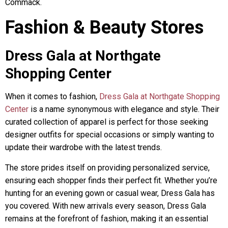
Commack.
Fashion & Beauty Stores
Dress Gala at Northgate
Shopping Center
When it comes to fashion,
Dress Gala at Northgate Shopping
Center
is a name synonymous with elegance and style. Their
curated collection of apparel is perfect for those seeking
designer outfits for special occasions or simply wanting to
update their wardrobe with the latest trends.
The store prides itself on providing personalized service,
ensuring each shopper finds their perfect fit. Whether you’re
hunting for an evening gown or casual wear, Dress Gala has
you covered. With new arrivals every season, Dress Gala
remains at the forefront of fashion, making it an essential