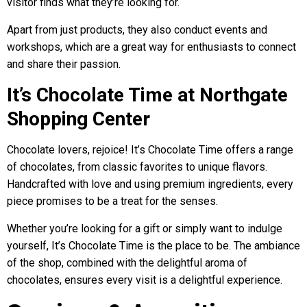
visitor finds what they’re looking for.
Apart from just products, they also conduct events and
workshops, which are a great way for enthusiasts to connect
and share their passion.
It’s Chocolate Time at Northgate
Shopping Center
Chocolate lovers, rejoice! It’s Chocolate Time offers a range
of chocolates, from classic favorites to unique flavors.
Handcrafted with love and using premium ingredients, every
piece promises to be a treat for the senses.
Whether you’re looking for a gift or simply want to indulge
yourself, It’s Chocolate Time is the place to be. The ambiance
of the shop, combined with the delightful aroma of
chocolates, ensures every visit is a delightful experience.