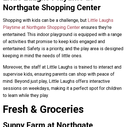
Northgate Shopping Center
Shopping with kids can be a challenge, but
Little Laughs
Playtime at Northgate Shopping Center
ensures they’re
entertained. This indoor playground is equipped with a range
of activities that promise to keep kids engaged and
entertained. Safety is a priority, and the play area is designed
keeping in mind the needs of little ones.
Moreover, the staff at Little Laughs is trained to interact and
supervise kids, ensuring parents can shop with peace of
mind. Beyond just play, Little Laughs offers interactive
sessions on weekdays, making it a perfect spot for children
to learn while they play.
Fresh & Groceries
Sunny Farm at Northgate