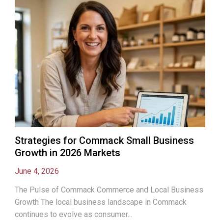
Strategies for Commack Small Business
Growth in 2026 Markets
June 4, 2026
The Pulse of Commack Commerce and Local Business
Growth The local business landscape in Commack
continues to evolve as consumer...