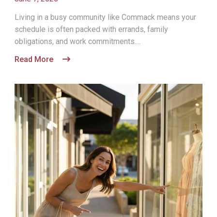
Living in a busy community like Commack means your
schedule is often packed with errands, family
obligations, and work commitments....
Read More