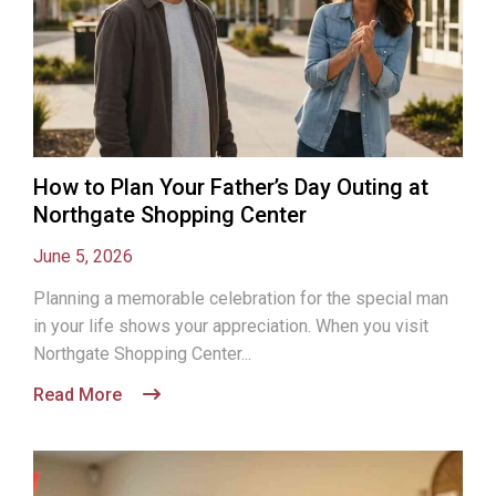
How to Plan Your Father’s Day Outing at
Northgate Shopping Center
June 5, 2026
Planning a memorable celebration for the special man
in your life shows your appreciation. When you visit
Northgate Shopping Center...
Read More