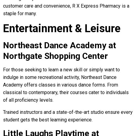
customer care and convenience, R X Express Pharmacy is a
staple for many.
Entertainment & Leisure
Northeast Dance Academy at
Northgate Shopping Center
For those seeking to learn a new skill or simply want to
indulge in some recreational activity, Northeast Dance
Academy offers classes in various dance forms. From
classical to contemporary, their courses cater to individuals
of all proficiency levels.
Trained instructors and a state-of-the-art studio ensure every
student gets the best learning experience.
Little Laughs Playtime at