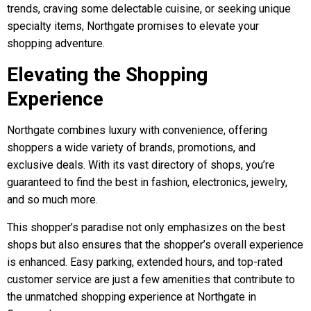
trends, craving some delectable cuisine, or seeking unique
specialty items, Northgate promises to elevate your
shopping adventure.
Elevating the Shopping
Experience
Northgate combines luxury with convenience, offering
shoppers a wide variety of brands, promotions, and
exclusive deals. With its vast directory of shops, you’re
guaranteed to find the best in fashion, electronics, jewelry,
and so much more.
This shopper’s paradise not only emphasizes on the best
shops but also ensures that the shopper’s overall experience
is enhanced. Easy parking, extended hours, and top-rated
customer service are just a few amenities that contribute to
the unmatched shopping experience at Northgate in