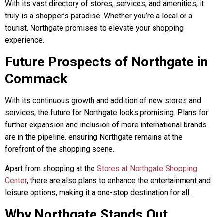
With its vast directory of stores, services, and amenities, it
truly is a shopper’s paradise. Whether you’re a local or a
tourist, Northgate promises to elevate your shopping
experience.
Future Prospects of Northgate in
Commack
With its continuous growth and addition of new stores and
services, the future for Northgate looks promising. Plans for
further expansion and inclusion of more international brands
are in the pipeline, ensuring Northgate remains at the
forefront of the shopping scene.
Apart from shopping at the
Stores at Northgate Shopping
Center
, there are also plans to enhance the entertainment and
leisure options, making it a one-stop destination for all.
Why Northgate Stands Out