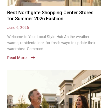
Best Northgate Shopping Center Stores
for Summer 2026 Fashion
June 6, 2026
Welcome to Your Local Style Hub As the weather
warms, residents look for fresh ways to update their
wardrobes. Commack...
Read More