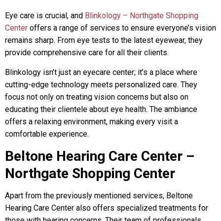
Eye care is crucial, and
Blinkology – Northgate Shopping
Center
offers a range of services to ensure everyone’s vision
remains sharp. From eye tests to the latest eyewear, they
provide comprehensive care for all their clients.
Blinkology isn’t just an eyecare center; it’s a place where
cutting-edge technology meets personalized care. They
focus not only on treating vision concerns but also on
educating their clientele about eye health. The ambiance
offers a relaxing environment, making every visit a
comfortable experience.
Beltone Hearing Care Center –
Northgate Shopping Center
Apart from the previously mentioned services, Beltone
Hearing Care Center also offers specialized treatments for
those with hearing concerns. Their team of professionals