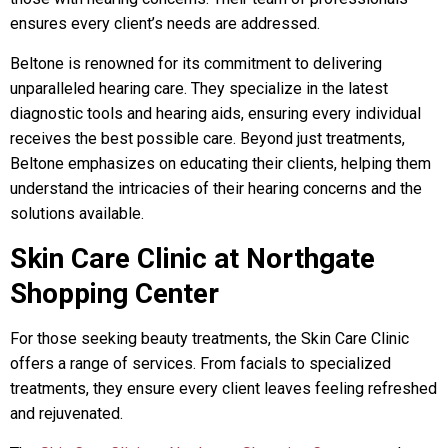
ensures every client’s needs are addressed.
Beltone is renowned for its commitment to delivering
unparalleled hearing care. They specialize in the latest
diagnostic tools and hearing aids, ensuring every individual
receives the best possible care. Beyond just treatments,
Beltone emphasizes on educating their clients, helping them
understand the intricacies of their hearing concerns and the
solutions available.
Skin Care Clinic at Northgate
Shopping Center
For those seeking beauty treatments, the Skin Care Clinic
offers a range of services. From facials to specialized
treatments, they ensure every client leaves feeling refreshed
and rejuvenated.