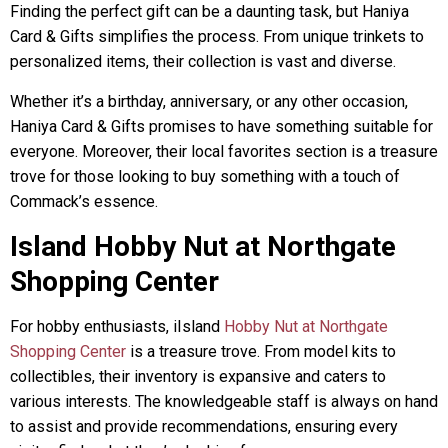
Finding the perfect gift can be a daunting task, but Haniya
Card & Gifts simplifies the process. From unique trinkets to
personalized items, their collection is vast and diverse.
Whether it’s a birthday, anniversary, or any other occasion,
Haniya Card & Gifts promises to have something suitable for
everyone. Moreover, their local favorites section is a treasure
trove for those looking to buy something with a touch of
Commack’s essence.
Island Hobby Nut at Northgate
Shopping Center
For hobby enthusiasts, iIsland
Hobby Nut at Northgate
Shopping Center
is a treasure trove. From model kits to
collectibles, their inventory is expansive and caters to
various interests. The knowledgeable staff is always on hand
to assist and provide recommendations, ensuring every