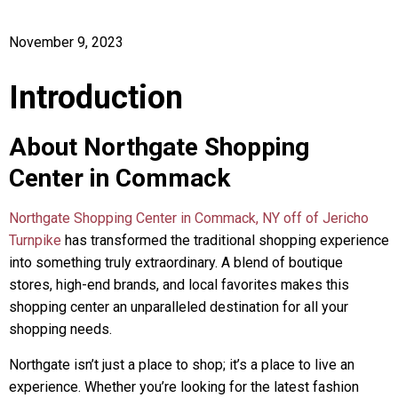
November 9, 2023
Introduction
About Northgate Shopping
Center in Commack
Northgate Shopping Center in Commack, NY off of Jericho
Turnpike
has transformed the traditional shopping experience
into something truly extraordinary. A blend of boutique
stores, high-end brands, and local favorites makes this
shopping center an unparalleled destination for all your
shopping needs.
Northgate isn’t just a place to shop; it’s a place to live an
experience. Whether you’re looking for the latest fashion