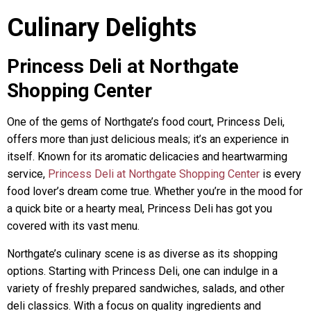
Culinary Delights
Princess Deli at Northgate
Shopping Center
One of the gems of Northgate’s food court, Princess Deli,
offers more than just delicious meals; it’s an experience in
itself. Known for its aromatic delicacies and heartwarming
service,
Princess Deli at Northgate Shopping Center
is every
food lover’s dream come true. Whether you’re in the mood for
a quick bite or a hearty meal, Princess Deli has got you
covered with its vast menu.
Northgate’s culinary scene is as diverse as its shopping
options. Starting with Princess Deli, one can indulge in a
variety of freshly prepared sandwiches, salads, and other
deli classics. With a focus on quality ingredients and