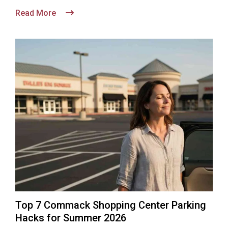
Read More
Top 7 Commack Shopping Center Parking
Hacks for Summer 2026