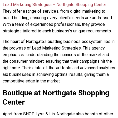
Lead Marketing Strategies – Northgate Shopping Center
.
They offer a range of services, from digital marketing to
brand building, ensuring every client’s needs are addressed.
With a team of experienced professionals, they provide
strategies tailored to each business’s unique requirements.
The heart of Northgate’s bustling business ecosystem lies in
the prowess of Lead Marketing Strategies. This agency
emphasizes understanding the nuances of the market and
the consumer mindset, ensuring that their campaigns hit the
right note. Their state-of-the-art tools and advanced analytics
aid businesses in achieving optimal results, giving them a
competitive edge in the market.
Boutique at Northgate Shopping
Center
Apart from SHOP Lyss & Lin, Northgate also boasts of other