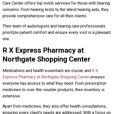
Care Center offers top-notch services for those with hearing
concerns. From hearing tests to the latest hearing aids, they
provide comprehensive care for all their clients.
Their team of audiologists and hearing care professionals
prioritize patient comfort and ensure every visit is a pleasant
one.
R X Express Pharmacy at
Northgate Shopping Center
Medications and health essentials are crucial, and
R X
Express Pharmacy at Northgate Shopping Center
ensures
everyone has access to what they need. From prescription
medicines to over-the-counter products, their inventory is
extensive.
Apart from medicines, they also offer health consultations,
ensuring every client’s needs are addressed. With a focus on