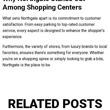
Among Shopping Centers
What sets Northgate apart is its commitment to customer
satisfaction. From easy parking to top-rated customer
service, every aspect is designed to enhance the shopper’s
experience.
Furthermore, the variety of stores, from luxury brands to local
favorites, ensures there’s something for everyone. Whether
you’re on a shopping spree or simply looking to grab a bite,
Northgate is the place to be.
RELATED POSTS