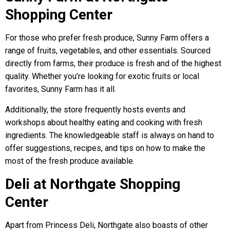
Shopping Center
For those who prefer fresh produce, Sunny Farm offers a
range of fruits, vegetables, and other essentials. Sourced
directly from farms, their produce is fresh and of the highest
quality. Whether you’re looking for exotic fruits or local
favorites, Sunny Farm has it all.
Additionally, the store frequently hosts events and
workshops about healthy eating and cooking with fresh
ingredients. The knowledgeable staff is always on hand to
offer suggestions, recipes, and tips on how to make the
most of the fresh produce available.
Deli at Northgate Shopping
Center
Apart from Princess Deli, Northgate also boasts of other