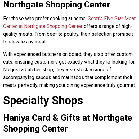
Northgate Shopping Center
For those who prefer cooking at home,
Scott’s Five Star Meat
Center at Northgate Shopping Center
offers a range of high-
quality meats. From beef to poultry, their selection promises
to elevate any meal.
With experienced butchers on board, they also offer custom
cuts, ensuring customers get exactly what they’re looking for.
Not just a butcher shop, they also stock a range of
accompanying sauces and marinades that complement their
meats perfectly, making your dining experience truly gourmet.
Specialty Shops
Haniya Card & Gifts at Northgate
Shopping Center