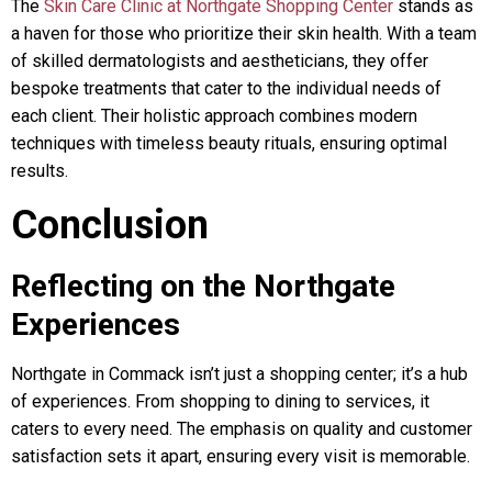
The
Skin Care Clinic at Northgate Shopping Center
stands as
a haven for those who prioritize their skin health. With a team
of skilled dermatologists and aestheticians, they offer
bespoke treatments that cater to the individual needs of
each client. Their holistic approach combines modern
techniques with timeless beauty rituals, ensuring optimal
results.
Conclusion
Reflecting on the Northgate
Experiences
Northgate in Commack isn’t just a shopping center; it’s a hub
of experiences. From shopping to dining to services, it
caters to every need. The emphasis on quality and customer
satisfaction sets it apart, ensuring every visit is memorable.