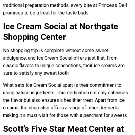
traditional preparation methods, every bite at Princess Deli
promises to be a treat for the taste buds.
Ice Cream Social at Northgate
Shopping Center
No shopping trip is complete without some sweet
indulgence, and Ice Cream Social offers just that. From
classic flavors to unique concoctions, their ice creams are
sure to satisfy any sweet tooth.
What sets Ice Cream Social apart is their commitment to
using natural ingredients. This dedication not only enhances
the flavor but also ensures a healthier treat. Apart from ice
creams, the shop also offers a range of other desserts,
making it a must-visit for those with a penchant for sweets.
Scott’s Five Star Meat Center at