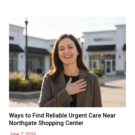
Ways to Find Reliable Urgent Care Near
Northgate Shopping Center
June 7, 2026