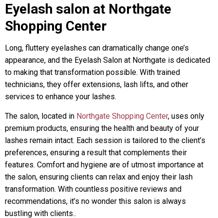
Eyelash salon at Northgate
Shopping Center
Long, fluttery eyelashes can dramatically change one’s
appearance, and the Eyelash Salon at Northgate is dedicated
to making that transformation possible. With trained
technicians, they offer extensions, lash lifts, and other
services to enhance your lashes.
The salon, located in
Northgate Shopping Center
, uses only
premium products, ensuring the health and beauty of your
lashes remain intact. Each session is tailored to the client’s
preferences, ensuring a result that complements their
features. Comfort and hygiene are of utmost importance at
the salon, ensuring clients can relax and enjoy their lash
transformation. With countless positive reviews and
recommendations, it’s no wonder this salon is always
bustling with clients..