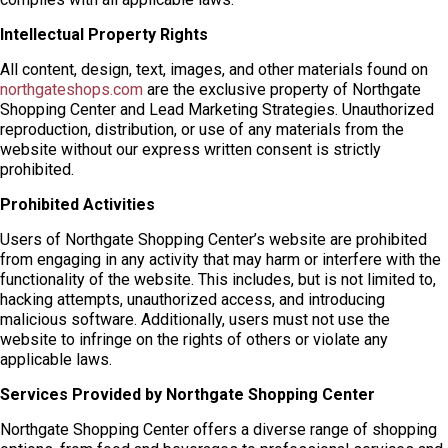
Intellectual Property Rights
All content, design, text, images, and other materials found on
northgateshops.com
are the exclusive property of Northgate
Shopping Center and Lead Marketing Strategies. Unauthorized
reproduction, distribution, or use of any materials from the
website without our express written consent is strictly
prohibited.
Prohibited Activities
Users of Northgate Shopping Center’s website are prohibited
from engaging in any activity that may harm or interfere with the
functionality of the website. This includes, but is not limited to,
hacking attempts, unauthorized access, and introducing
malicious software. Additionally, users must not use the
website to infringe on the rights of others or violate any
applicable laws.
Services Provided by Northgate Shopping Center
Northgate Shopping Center offers a diverse range of shopping