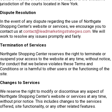
jurisdiction of the courts located in New York.
Dispute Resolution
In the event of any dispute regarding the use of Northgate
Shopping Center’s website or services, we encourage you to
contact us at
contact@leadmarketingstrategies.com
. We will
work to resolve any issues promptly and fairly.
Termination of Services
Northgate Shopping Center reserves the right to terminate or
suspend your access to the website at any time, without notice,
for conduct that we believe violates these Terms and
Conditions or is harmful to other users or the functioning of the
site.
Changes to Services
We reserve the right to modify or discontinue any aspect of
Northgate Shopping Center’s website or services at any time,
without prior notice. This includes changes to the services
offered, site functionality, or any other related features.