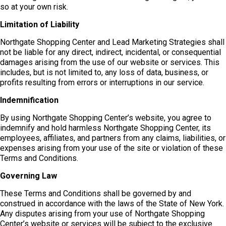
so at your own risk.
Limitation of Liability
Northgate Shopping Center and Lead Marketing Strategies shall
not be liable for any direct, indirect, incidental, or consequential
damages arising from the use of our website or services. This
includes, but is not limited to, any loss of data, business, or
profits resulting from errors or interruptions in our service.
Indemnification
By using Northgate Shopping Center’s website, you agree to
indemnify and hold harmless Northgate Shopping Center, its
employees, affiliates, and partners from any claims, liabilities, or
expenses arising from your use of the site or violation of these
Terms and Conditions.
Governing Law
These Terms and Conditions shall be governed by and
construed in accordance with the laws of the State of New York.
Any disputes arising from your use of Northgate Shopping
Center’s website or services will be subject to the exclusive