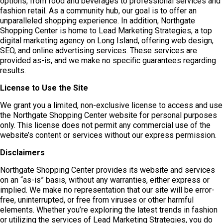
options, from food and beverages to professional services and
fashion retail. As a community hub, our goal is to offer an
unparalleled shopping experience. In addition, Northgate
Shopping Center is home to Lead Marketing Strategies, a top
digital marketing agency on Long Island, offering web design,
SEO, and online advertising services. These services are
provided as-is, and we make no specific guarantees regarding
results.
License to Use the Site
We grant you a limited, non-exclusive license to access and use
the Northgate Shopping Center website for personal purposes
only. This license does not permit any commercial use of the
website’s content or services without our express permission.
Disclaimers
Northgate Shopping Center provides its website and services
on an “as-is” basis, without any warranties, either express or
implied. We make no representation that our site will be error-
free, uninterrupted, or free from viruses or other harmful
elements. Whether you’re exploring the latest trends in fashion
or utilizing the services of Lead Marketing Strategies, you do