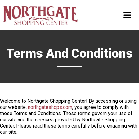
Terms And Conditions
Welcome to Northgate Shopping Center! By accessing or using
our website,
northgateshops.com
, you agree to comply with
these Terms and Conditions. These terms govern your use of
our site and the services provided by Northgate Shopping
Center. Please read these terms carefully before engaging with
our site.