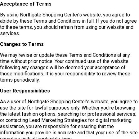
Acceptance of Terms
By using Northgate Shopping Center’s website, you agree to
abide by these Terms and Conditions in full. If you do not agree
to these terms, you should refrain from using our website and
services.
Changes to Terms
We may revise or update these Terms and Conditions at any
time without prior notice. Your continued use of the website
following any changes will be deemed your acceptance of
those modifications. It is your responsibility to review these
terms periodically.
User Responsibilities
As a user of Northgate Shopping Center’s website, you agree to
use the site for lawful purposes only. Whether you’re browsing
the latest fashion options, searching for professional services,
or contacting Lead Marketing Strategies for digital marketing
assistance, you are responsible for ensuring that the
information you provide is accurate and that your use of the site
complies with all applicable laws.