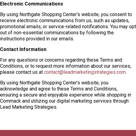
Electronic Communications
By using Northgate Shopping Center’s website, you consent to
receive electronic communications from us, such as updates,
promotional emails, or service-related notifications. You may opt
out of non-essential communications by following the
instructions provided in our emails.
Contact Information
For any questions or concerns regarding these Terms and
Conditions, or to request more information about our services,
please contact us at
contact@leadmarketingstrategies.com
.
By using Northgate Shopping Center’s website, you
acknowledge and agree to these Terms and Conditions,
ensuring a secure and enjoyable experience while shopping in
Commack and utilizing our digital marketing services through
Lead Marketing Strategies.