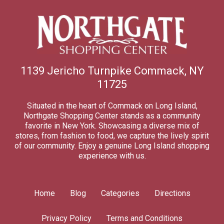
1139 Jericho Turnpike Commack, NY
11725
Situated in the heart of Commack on Long Island,
Northgate Shopping Center stands as a community
favorite in New York. Showcasing a diverse mix of
stores, from fashion to food, we capture the lively spirit
of our community. Enjoy a genuine Long Island shopping
experience with us.
Home
Blog
Categories
Directions
Privacy Policy
Terms and Conditions