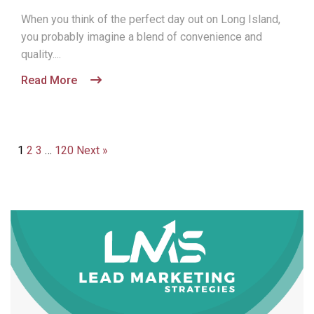
When you think of the perfect day out on Long Island,
you probably imagine a blend of convenience and
quality....
Read More
1
2
3
…
120
Next »