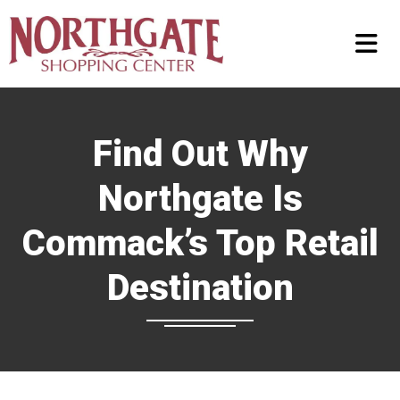
Find Out Why
Northgate Is
Commack’s Top Retail
Destination