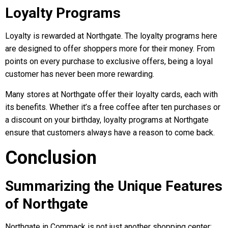
Loyalty Programs
Loyalty is rewarded at Northgate. The loyalty programs here
are designed to offer shoppers more for their money. From
points on every purchase to exclusive offers, being a loyal
customer has never been more rewarding.
Many stores at Northgate offer their loyalty cards, each with
its benefits. Whether it’s a free coffee after ten purchases or
a discount on your birthday, loyalty programs at Northgate
ensure that customers always have a reason to come back.
Conclusion
Summarizing the Unique Features
of Northgate
Northgate in Commack is not just another shopping center;