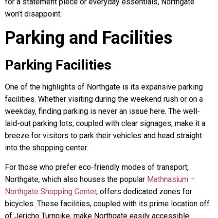
for a statement piece or everyday essentials, Northgate
won’t disappoint.
Parking and Facilities
Parking Facilities
One of the highlights of Northgate is its expansive parking
facilities. Whether visiting during the weekend rush or on a
weekday, finding parking is never an issue here. The well-
laid-out parking lots, coupled with clear signages, make it a
breeze for visitors to park their vehicles and head straight
into the shopping center.
For those who prefer eco-friendly modes of transport,
Northgate, which also houses the popular
Mathnasium –
Northgate Shopping Center
, offers dedicated zones for
bicycles. These facilities, coupled with its prime location off
of Jericho Turnpike, make Northgate easily accessible.