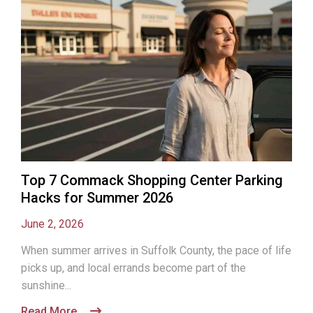
Top 7 Commack Shopping Center Parking
Hacks for Summer 2026
June 2, 2026
When summer arrives in Suffolk County, the pace of life
picks up, and local errands become part of the
sunshine...
Read More