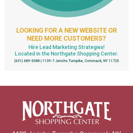
LOOKING FOR A NEW WEBSITE OR
NEED MORE CUSTOMERS?
Hire Lead Marketing Strategies!
Located in the Northgate Shopping Center.
(631) 489-5088 | 1139-7 Jericho Turnpike, Commack, NY 11725