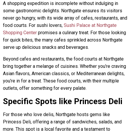
A shopping expedition is incomplete without indulging in
some gastronomic delights. Northgate ensures its visitors
never go hungry, with its wide array of cafes, restaurants, and
food courts. For sushi lovers,
Sushi Palace at Northgate
Shopping Center
promises a culinary treat. For those looking
for quick bites, the many cafes sprinkled across Northgate
serve up delicious snacks and beverages.
Beyond cafes and restaurants, the food courts at Northgate
bring together a melange of cuisines. Whether you’re craving
Asian flavors, American classics, or Mediterranean delights,
you’re in for a treat. These food courts, with their multiple
outlets, offer something for every palate.
Specific Spots like Princess Deli
For those who love delis, Northgate hosts gems like
Princess Deli, offering a range of sandwiches, salads, and
more. This spot is a local favorite and a testament to