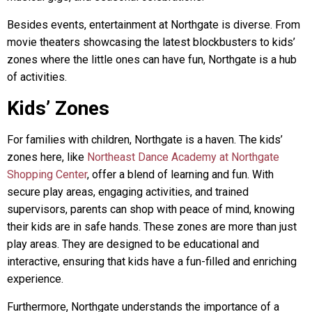
Besides events, entertainment at Northgate is diverse. From
movie theaters showcasing the latest blockbusters to kids’
zones where the little ones can have fun, Northgate is a hub
of activities.
Kids’ Zones
For families with children, Northgate is a haven. The kids’
zones here, like
Northeast Dance Academy at Northgate
Shopping Center
, offer a blend of learning and fun. With
secure play areas, engaging activities, and trained
supervisors, parents can shop with peace of mind, knowing
their kids are in safe hands. These zones are more than just
play areas. They are designed to be educational and
interactive, ensuring that kids have a fun-filled and enriching
experience.
Furthermore, Northgate understands the importance of a