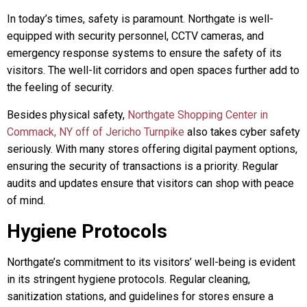
In today’s times, safety is paramount. Northgate is well-
equipped with security personnel, CCTV cameras, and
emergency response systems to ensure the safety of its
visitors. The well-lit corridors and open spaces further add to
the feeling of security.
Besides physical safety,
Northgate Shopping Center in
Commack, NY off of Jericho Turnpike
also takes cyber safety
seriously. With many stores offering digital payment options,
ensuring the security of transactions is a priority. Regular
audits and updates ensure that visitors can shop with peace
of mind.
Hygiene Protocols
Northgate’s commitment to its visitors’ well-being is evident
in its stringent hygiene protocols. Regular cleaning,
sanitization stations, and guidelines for stores ensure a