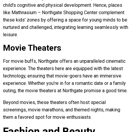
child’s cognitive and physical development. Hence, places
like Mathnasium – Northgate Shopping Center complement
these kids’ zones by offering a space for young minds to be
nurtured and challenged, integrating learning seamlessly with
leisure.
Movie Theaters
For movie buffs, Northgate offers an unparalleled cinematic
experience. The theaters here are equipped with the latest
technology, ensuring that movie-goers have an immersive
experience. Whether you’re in for a romantic date or a family
outing, the movie theaters at Northgate promise a good time.
Beyond movies, these theaters often host special
screenings, movie marathons, and themed nights, making
them a favored spot for movie enthusiasts.
Fashion and Beauty