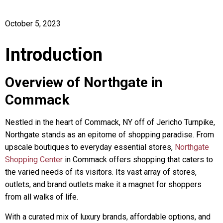
October 5, 2023
Introduction
Overview of Northgate in
Commack
Nestled in the heart of Commack, NY off of Jericho Turnpike,
Northgate stands as an epitome of shopping paradise. From
upscale boutiques to everyday essential stores,
Northgate
Shopping Center
in Commack offers shopping that caters to
the varied needs of its visitors. Its vast array of stores,
outlets, and brand outlets make it a magnet for shoppers
from all walks of life.
With a curated mix of luxury brands, affordable options, and