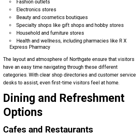
Fashion outlets
Electronics stores
Beauty and cosmetics boutiques
Specialty shops like gift shops and hobby stores
Household and furniture stores
Health and wellness, including pharmacies like R X
Express Pharmacy
The layout and atmosphere of Northgate ensure that visitors
have an easy time navigating through these different
categories. With clear shop directories and customer service
desks to assist, even first-time visitors feel at home.
Dining and Refreshment
Options
Cafes and Restaurants