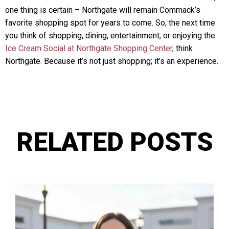
one thing is certain – Northgate will remain Commack’s
favorite shopping spot for years to come. So, the next time
you think of shopping, dining, entertainment, or enjoying the
Ice Cream Social at Northgate Shopping Center
, think
Northgate. Because it’s not just shopping; it’s an experience.
RELATED POSTS