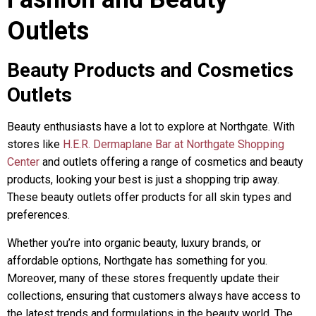
Outlets
Beauty Products and Cosmetics
Outlets
Beauty enthusiasts have a lot to explore at Northgate. With
stores like
H.E.R. Dermaplane Bar at Northgate Shopping
Center
and outlets offering a range of cosmetics and beauty
products, looking your best is just a shopping trip away.
These beauty outlets offer products for all skin types and
preferences.
Whether you’re into organic beauty, luxury brands, or
affordable options, Northgate has something for you.
Moreover, many of these stores frequently update their
collections, ensuring that customers always have access to
the latest trends and formulations in the beauty world. The