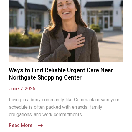
Ways to Find Reliable Urgent Care Near
Northgate Shopping Center
June 7, 2026
Living in a busy community like Commack means your
schedule is often packed with errands, family
obligations, and work commitments....
Read More