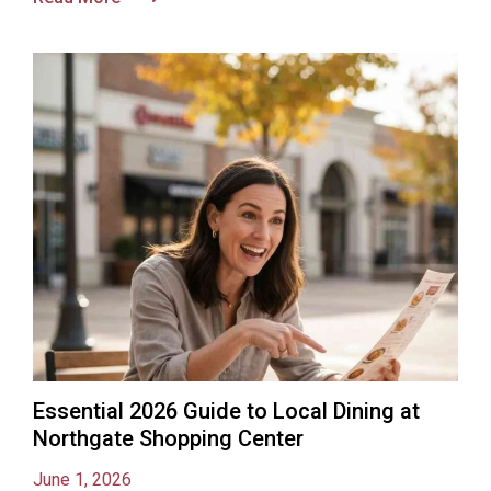
Essential 2026 Guide to Local Dining at
Northgate Shopping Center
June 1, 2026