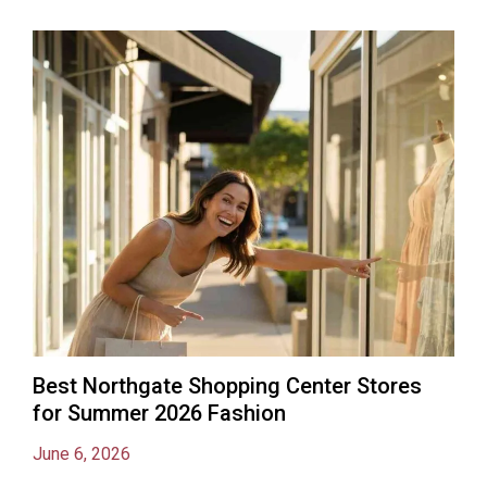
Best Northgate Shopping Center Stores
for Summer 2026 Fashion
June 6, 2026