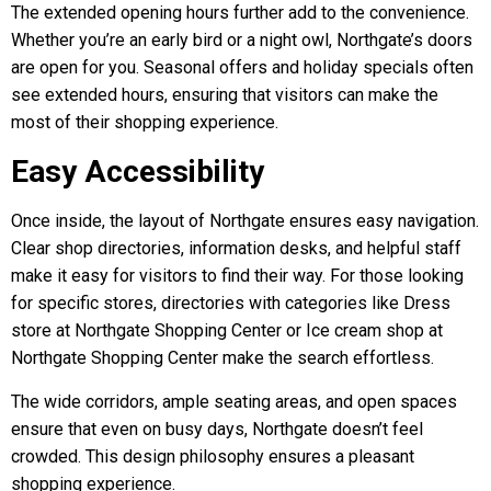
The extended opening hours further add to the convenience.
Whether you’re an early bird or a night owl, Northgate’s doors
are open for you. Seasonal offers and holiday specials often
see extended hours, ensuring that visitors can make the
most of their shopping experience.
Easy Accessibility
Once inside, the layout of Northgate ensures easy navigation.
Clear shop directories, information desks, and helpful staff
make it easy for visitors to find their way. For those looking
for specific stores, directories with categories like Dress
store at Northgate Shopping Center or Ice cream shop at
Northgate Shopping Center make the search effortless.
The wide corridors, ample seating areas, and open spaces
ensure that even on busy days, Northgate doesn’t feel
crowded. This design philosophy ensures a pleasant
shopping experience.