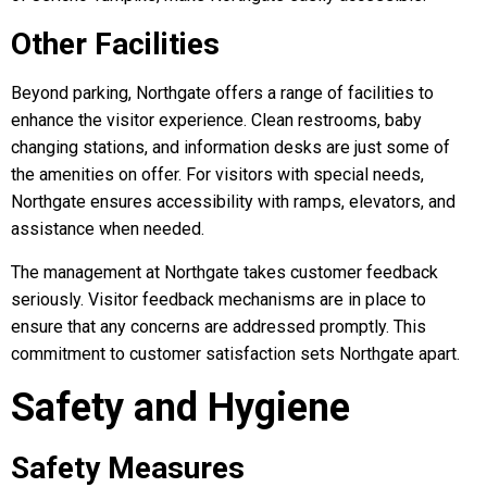
Other Facilities
Beyond parking, Northgate offers a range of facilities to
enhance the visitor experience. Clean restrooms, baby
changing stations, and information desks are just some of
the amenities on offer. For visitors with special needs,
Northgate ensures accessibility with ramps, elevators, and
assistance when needed.
The management at Northgate takes customer feedback
seriously. Visitor feedback mechanisms are in place to
ensure that any concerns are addressed promptly. This
commitment to customer satisfaction sets Northgate apart.
Safety and Hygiene
Safety Measures