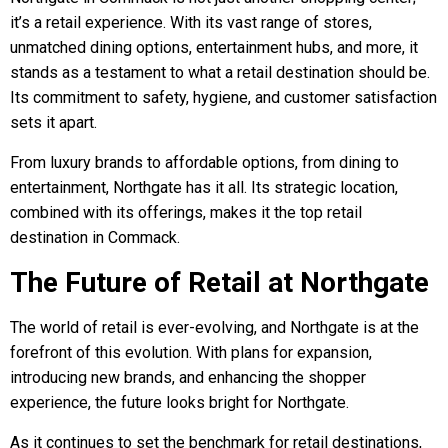
it’s a retail experience. With its vast range of stores,
unmatched dining options, entertainment hubs, and more, it
stands as a testament to what a retail destination should be.
Its commitment to safety, hygiene, and customer satisfaction
sets it apart.
From luxury brands to affordable options, from dining to
entertainment, Northgate has it all. Its strategic location,
combined with its offerings, makes it the top retail
destination in Commack.
The Future of Retail at Northgate
The world of retail is ever-evolving, and Northgate is at the
forefront of this evolution. With plans for expansion,
introducing new brands, and enhancing the shopper
experience, the future looks bright for Northgate.
As it continues to set the benchmark for retail destinations,