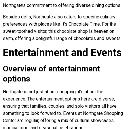
Northgate’s commitment to offering diverse dining options.
Besides delis, Northgate also caters to specific culinary
preferences with places like It’s Chocolate Time. For the
sweet-toothed visitor, this chocolate shop is heaven on
earth, offering a delightful range of chocolates and sweets.
Entertainment and Events
Overview of entertainment
options
Northgate is not just about shopping; it’s about the
experience. The entertainment options here are diverse,
ensuring that families, couples, and solo visitors all have
something to look forward to. Events at Northgate Shopping
Center are regular, offering a mix of cultural showcases,
musical gigs, and seasonal celebrations.