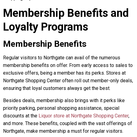
Membership Benefits and
Loyalty Programs
Membership Benefits
Regular visitors to Northgate can avail of the numerous
membership benefits on offer. From early access to sales to
exclusive offers, being a member has its perks. Stores at
Northgate Shopping Center often roll out member-only deals,
ensuring that loyal customers always get the best.
Besides deals, membership also brings with it perks like
priority parking, personal shopping assistance, special
discounts at the
Liquor store at Northgate Shopping Center
,
and more. These benefits, coupled with the vast offerings of
Northgate, make membership a must for regular visitors.