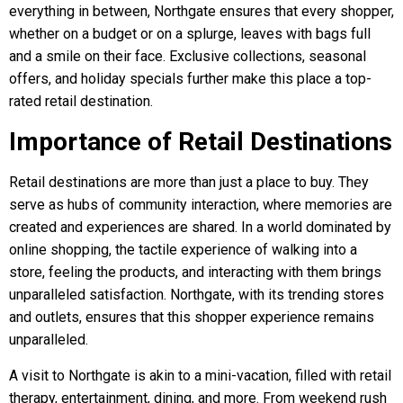
everything in between, Northgate ensures that every shopper,
whether on a budget or on a splurge, leaves with bags full
and a smile on their face. Exclusive collections, seasonal
offers, and holiday specials further make this place a top-
rated retail destination.
Importance of Retail Destinations
Retail destinations are more than just a place to buy. They
serve as hubs of community interaction, where memories are
created and experiences are shared. In a world dominated by
online shopping, the tactile experience of walking into a
store, feeling the products, and interacting with them brings
unparalleled satisfaction. Northgate, with its trending stores
and outlets, ensures that this shopper experience remains
unparalleled.
A visit to Northgate is akin to a mini-vacation, filled with retail
therapy, entertainment, dining, and more. From weekend rush