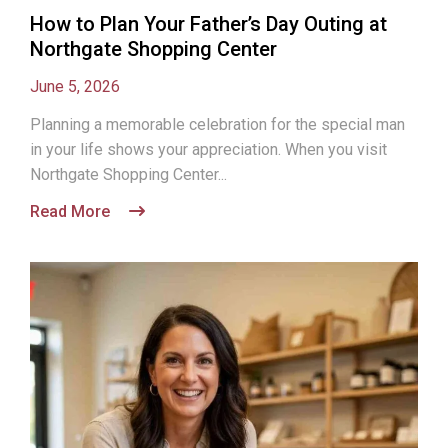
How to Plan Your Father’s Day Outing at
Northgate Shopping Center
June 5, 2026
Planning a memorable celebration for the special man
in your life shows your appreciation. When you visit
Northgate Shopping Center...
Read More