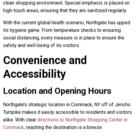
clean shopping environment. Special emphasis is placed on
high-touch areas, ensuring that they are sanitized regularly.
With the current global health scenario, Northgate has upped
its hygiene game. From temperature checks to ensuring
social distancing, every measure is in place to ensure the
safety and well-being of its visitors.
Convenience and
Accessibility
Location and Opening Hours
Northgate’s strategic location in Commack, NY off of Jericho
Turnpike makes it easily accessible to residents and visitors
alike. With clear
directions to Northgate Shopping Center in
Commack
, reaching the destination is a breeze.