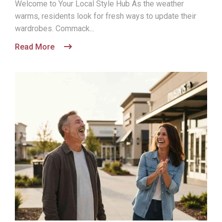
Welcome to Your Local Style Hub As the weather
warms, residents look for fresh ways to update their
wardrobes. Commack...
Read More