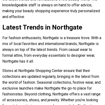
knowledgeable staff is always on hand to offer advice,
making your beauty shopping experience truly personalized
and effective.
Latest Trends in Northgate
For fashion enthusiasts, Northgate is a treasure trove. With a
mix of local favorites and international brands, Northgate is
always on top of the latest trends. From casual wear to
formal attire, from everyday essentials to designer wear,
Northgate has it all.
Stores at Northgate Shopping Center ensure that their
collections are updated regularly, bringing in the latest from
the world of fashion. Seasonal collections, festive wear, and
exclusive launches make Northgate the go-to place for
fashionistas. Beyond clothing, Northgate offers a vast range
of accessories, shoes, and jewelry. Whether you’re looking