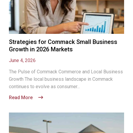
Strategies for Commack Small Business
Growth in 2026 Markets
June 4, 2026
The Pulse of Commack Commerce and Local Business
Growth The local business landscape in Commack
continues to evolve as consumer...
Read More