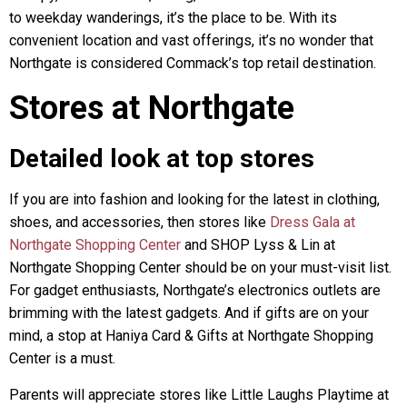
to weekday wanderings, it’s the place to be. With its
convenient location and vast offerings, it’s no wonder that
Northgate is considered Commack’s top retail destination.
Stores at Northgate
Detailed look at top stores
If you are into fashion and looking for the latest in clothing,
shoes, and accessories, then stores like
Dress Gala at
Northgate Shopping Center
and SHOP Lyss & Lin at
Northgate Shopping Center should be on your must-visit list.
For gadget enthusiasts, Northgate’s electronics outlets are
brimming with the latest gadgets. And if gifts are on your
mind, a stop at Haniya Card & Gifts at Northgate Shopping
Center is a must.
Parents will appreciate stores like Little Laughs Playtime at