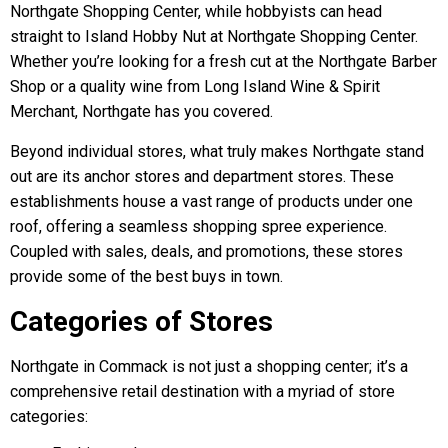
Northgate Shopping Center, while hobbyists can head
straight to Island Hobby Nut at Northgate Shopping Center.
Whether you’re looking for a fresh cut at the Northgate Barber
Shop or a quality wine from Long Island Wine & Spirit
Merchant, Northgate has you covered.
Beyond individual stores, what truly makes Northgate stand
out are its anchor stores and department stores. These
establishments house a vast range of products under one
roof, offering a seamless shopping spree experience.
Coupled with sales, deals, and promotions, these stores
provide some of the best buys in town.
Categories of Stores
Northgate in Commack is not just a shopping center; it’s a
comprehensive retail destination with a myriad of store
categories: