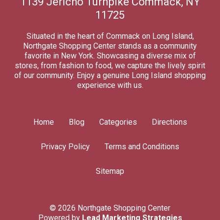
1139 Jericho Turnpike Commack, NY
11725
Situated in the heart of Commack on Long Island,
Northgate Shopping Center stands as a community
favorite in New York. Showcasing a diverse mix of
stores, from fashion to food, we capture the lively spirit
of our community. Enjoy a genuine Long Island shopping
experience with us.
Home
Blog
Categories
Directions
Privacy Policy
Terms and Conditions
Sitemap
© 2026 Northgate Shopping Center
Powered by
Lead Marketing Strategies