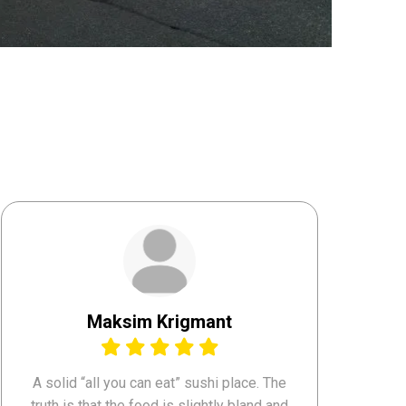
Maksim Krigmant
A solid “all you can eat” sushi place. The
truth is that the food is slightly bland and