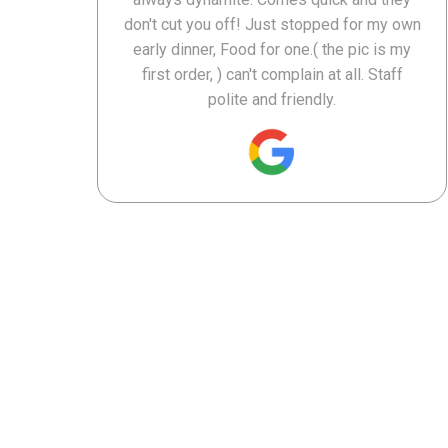
don't cut you off! Just stopped for my own
early dinner, Food for one.( the pic is my
first order, ) can't complain at all. Staff
polite and friendly.