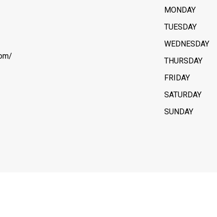
MONDAY
TUESDAY
WEDNESDAY
com/
THURSDAY
FRIDAY
SATURDAY
SUNDAY