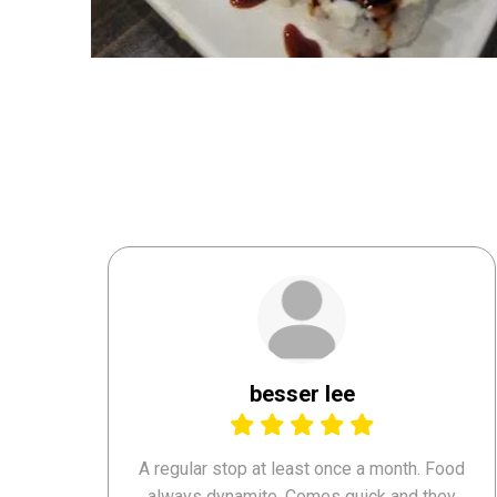
besser lee
A regular stop at least once a month. Food
always dynamite. Comes quick and they