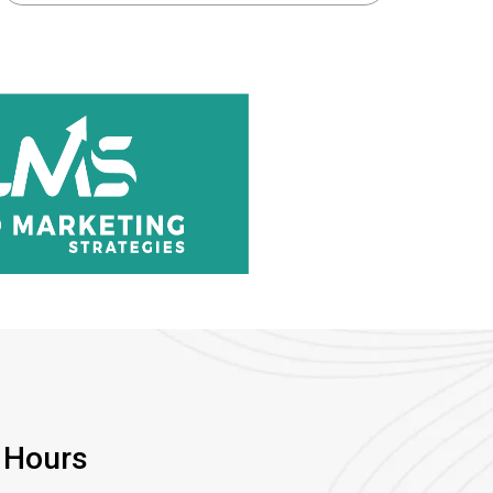
 Hours