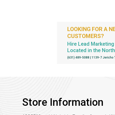
LOOKING FOR A N
CUSTOMERS?
Hire Lead Marketing 
Located in the Nort
(631) 489-5088 | 1139-7 Jericho
Store Information