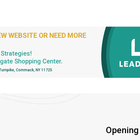
EW WEBSITE OR NEED MORE
Strategies!
hgate Shopping Center.
 Turnpike, Commack, NY 11725
Opening