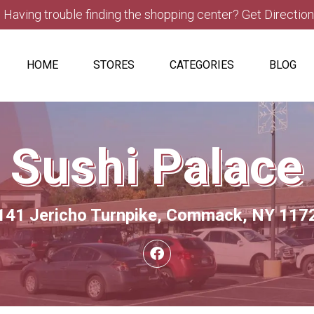
Having trouble finding the shopping center? Get Directio
HOME
STORES
CATEGORIES
BLOG
Sushi Palace
141 Jericho Turnpike, Commack, NY 117