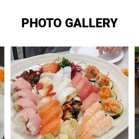
PHOTO GALLERY