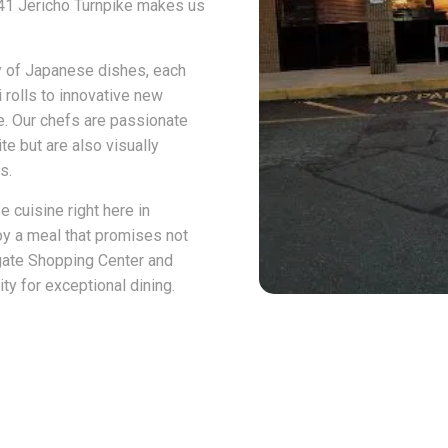
1141 Jericho Turnpike makes us
y of Japanese dishes, each
 rolls to innovative new
te. Our chefs are passionate
te but are also visually
s.
e cuisine right here in
oy a meal that promises not
thgate Shopping Center and
y for exceptional dining.