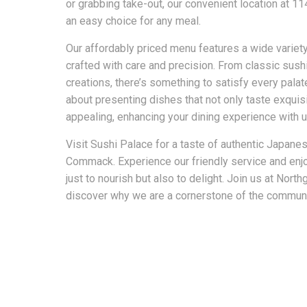
or grabbing take-out, our convenient location at 
an easy choice for any meal.
Our affordably priced menu features a wide variet
crafted with care and precision. From classic sushi
creations, there’s something to satisfy every pala
about presenting dishes that not only taste exquisi
appealing, enhancing your dining experience with u
Visit Sushi Palace for a taste of authentic Japanes
Commack. Experience our friendly service and enj
just to nourish but also to delight. Join us at Nor
discover why we are a cornerstone of the communit