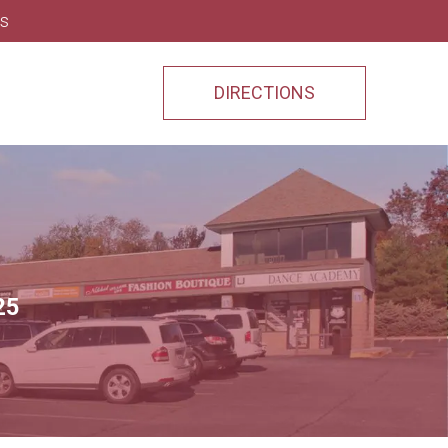
ns
DIRECTIONS
25