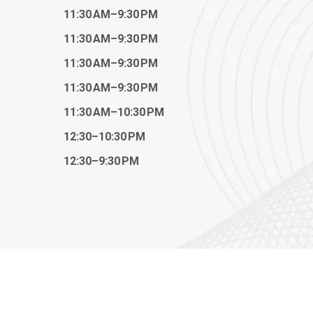
11:30 AM–9:30 PM
11:30 AM–9:30 PM
11:30 AM–9:30 PM
11:30 AM–9:30 PM
11:30 AM–10:30 PM
12:30–10:30 PM
12:30–9:30 PM