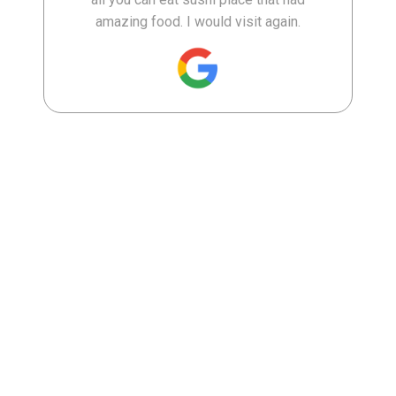
amazing food. I would visit again.