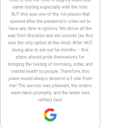
same-tasting especially with the rolls.
BUT this was one of the 1st places that
opened after the pandemic’s order not to
have any dine-in options. We drove all the
way from Brooklyn and ate outside (as this
was the only option at the time). After NOT
being able to eat out for months – this
place should pride themselves for
bringing the feeling of normalcy, order, and
mental health to people. Therefore, this
place would always deserve a 5 star from
me! The service was pleasant, the orders
were taken promptly, and the water was
refilled fast!