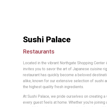
Sushi Palace
Restaurants
Located in the vibrant Northgate Shopping Center
invites you to savor the art of Japanese cuisine ri
restaurant has quickly become a beloved destinatio
alike, known for our extensive selection of sushi
the highest quality fresh ingredients.
At Sushi Palace, we pride ourselves on creating
every guest feels at home. Whether you’re joining u