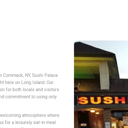
 in Commack, NY, Sushi Palace
ght here on Long Island. Our
n for both locals and visitors
 and commitment to using only
 a welcoming atmosphere where
s for a leisurely eat-in meal