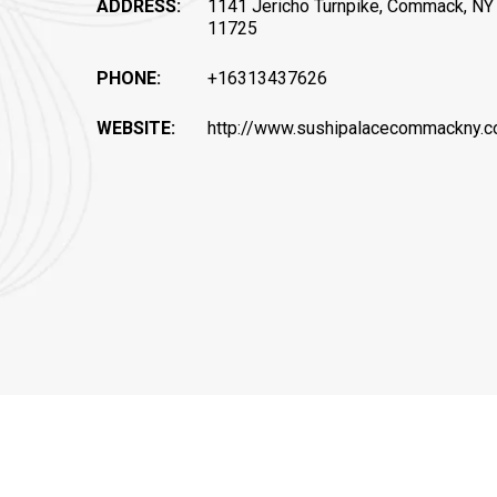
ADDRESS:
1141 Jericho Turnpike, Commack, NY
11725
PHONE:
+16313437626
WEBSITE:
http://www.sushipalacecommackny.