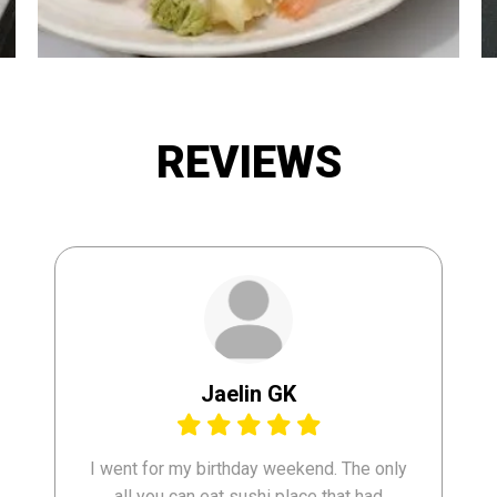
REVIEWS
Jaelin GK
I went for my birthday weekend. The only
all you can eat sushi place that had