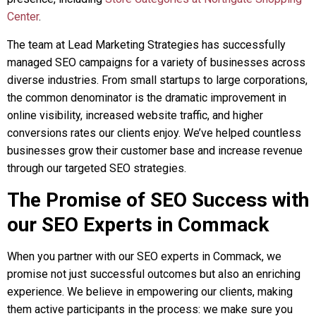
Center
.
The team at Lead Marketing Strategies has successfully
managed SEO campaigns for a variety of businesses across
diverse industries. From small startups to large corporations,
the common denominator is the dramatic improvement in
online visibility, increased website traffic, and higher
conversions rates our clients enjoy. We’ve helped countless
businesses grow their customer base and increase revenue
through our targeted SEO strategies.
The Promise of SEO Success with
our SEO Experts in Commack
When you partner with our SEO experts in Commack, we
promise not just successful outcomes but also an enriching
experience. We believe in empowering our clients, making
them active participants in the process: we make sure you