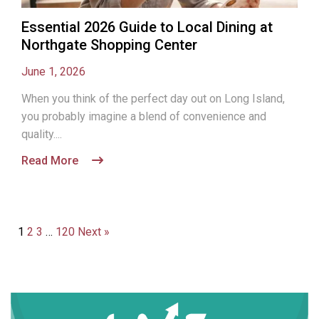
Essential 2026 Guide to Local Dining at
Northgate Shopping Center
June 1, 2026
When you think of the perfect day out on Long Island,
you probably imagine a blend of convenience and
quality....
Read More
1
2
3
…
120
Next »