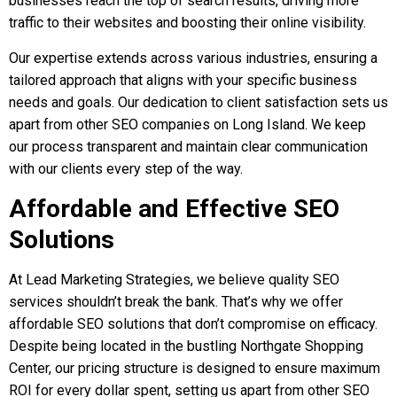
businesses reach the top of search results, driving more
traffic to their websites and boosting their online visibility.
Our expertise extends across various industries, ensuring a
tailored approach that aligns with your specific business
needs and goals.
Our dedication to client satisfaction sets us
apart from other SEO companies on Long Island. We keep
our process transparent and maintain clear communication
with our clients every step of the way.
Affordable and Effective SEO
Solutions
At Lead Marketing Strategies, we believe quality SEO
services shouldn’t break the bank. That’s why we offer
affordable SEO solutions that don’t compromise on efficacy.
Despite being located in the bustling Northgate Shopping
Center, our pricing structure is designed to ensure maximum
ROI for every dollar spent, setting us apart from other SEO