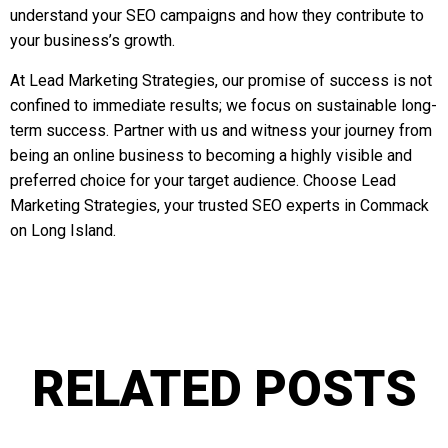
understand your SEO campaigns and how they contribute to
your business’s growth.
At Lead Marketing Strategies, our promise of success is not
confined to immediate results; we focus on sustainable long-
term success. Partner with us and witness your journey from
being an online business to becoming a highly visible and
preferred choice for your target audience. Choose Lead
Marketing Strategies, your trusted SEO experts in Commack
on Long Island.
RELATED POSTS