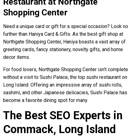
Restaurant at Northgate
Shopping Center
Need a unique card or gift for a special occasion? Look no
further than Haniya Card & Gifts. As the best gift shop at
Northgate Shopping Center, Haniya boasts a vast array of
greeting cards, fancy stationery, novelty gifts, and home
decor items.
For food lovers, Northgate Shopping Center isn’t complete
without a visit to Sushi Palace, the top sushi restaurant on
Long Island. Offering an impressive array of sushi rolls,
sashimi, and other Japanese delicacies, Sushi Palace has
become a favorite dining spot for many.
The Best SEO Experts in
Commack, Long Island