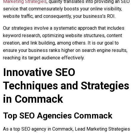
Marketing Strategies
, quality translates into providing an SEO
service that commensurately boosts your online visibility,
website traffic, and consequently, your business’s ROI.
Our strategies involve a systematic approach that includes
keyword research, optimizing website structures, content
creation, and link building, among others. It is our goal to
ensure your business ranks higher on search engine results,
reaching its target audience effectively.
Innovative SEO
Techniques and Strategies
in Commack
Top SEO Agencies Commack
As a top SEO agency in Commack, Lead Marketing Strategies