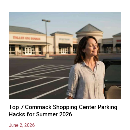
Top 7 Commack Shopping Center Parking
Hacks for Summer 2026
June 2, 2026