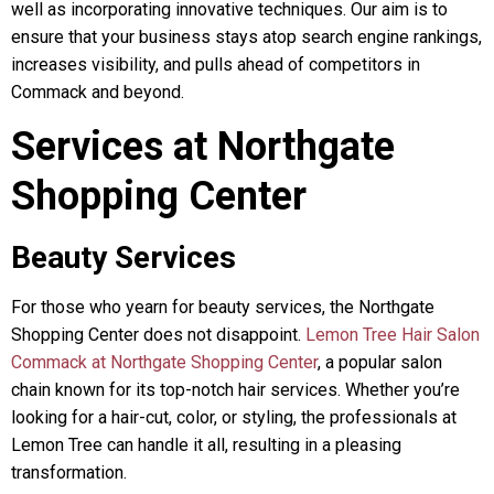
well as incorporating innovative techniques. Our aim is to
ensure that your business stays atop search engine rankings,
increases visibility, and pulls ahead of competitors in
Commack and beyond.
Services at Northgate
Shopping Center
Beauty Services
For those who yearn for beauty services, the Northgate
Shopping Center does not disappoint.
Lemon Tree Hair Salon
Commack at Northgate Shopping Center
, a popular salon
chain known for its top-notch hair services. Whether you’re
looking for a hair-cut, color, or styling, the professionals at
Lemon Tree can handle it all, resulting in a pleasing
transformation.