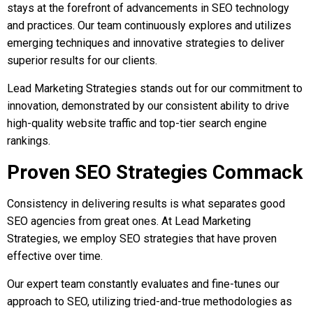
stays at the forefront of advancements in SEO technology
and practices. Our team continuously explores and utilizes
emerging techniques and innovative strategies to deliver
superior results for our clients.
Lead Marketing Strategies stands out for our commitment to
innovation, demonstrated by our consistent ability to drive
high-quality website traffic and top-tier search engine
rankings.
Proven SEO Strategies Commack
Consistency in delivering results is what separates good
SEO agencies from great ones. At Lead Marketing
Strategies, we employ SEO strategies that have proven
effective over time.
Our expert team constantly evaluates and fine-tunes our
approach to SEO, utilizing tried-and-true methodologies as