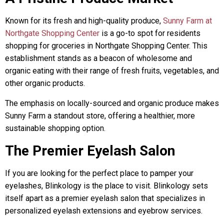
Known for its fresh and high-quality produce,
Sunny Farm at
Northgate Shopping Center
is a go-to spot for residents
shopping for groceries in Northgate Shopping Center. This
establishment stands as a beacon of wholesome and
organic eating with their range of fresh fruits, vegetables, and
other organic products.
The emphasis on locally-sourced and organic produce makes
Sunny Farm a standout store, offering a healthier, more
sustainable shopping option.
The Premier Eyelash Salon
If you are looking for the perfect place to pamper your
eyelashes, Blinkology is the place to visit. Blinkology sets
itself apart as a premier eyelash salon that specializes in
personalized eyelash extensions and eyebrow services.