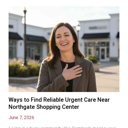
Ways to Find Reliable Urgent Care Near
Northgate Shopping Center
June 7, 2026