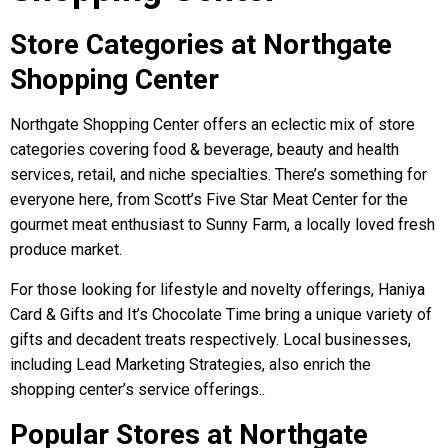
Store Categories at Northgate
Shopping Center
Northgate Shopping Center offers an eclectic mix of store
categories covering food & beverage, beauty and health
services, retail, and niche specialties. There’s something for
everyone here, from Scott’s Five Star Meat Center for the
gourmet meat enthusiast to Sunny Farm, a locally loved fresh
produce market.
For those looking for lifestyle and novelty offerings, Haniya
Card & Gifts and It’s Chocolate Time bring a unique variety of
gifts and decadent treats respectively. Local businesses,
including Lead Marketing Strategies, also enrich the
shopping center’s service offerings..
Popular Stores at Northgate