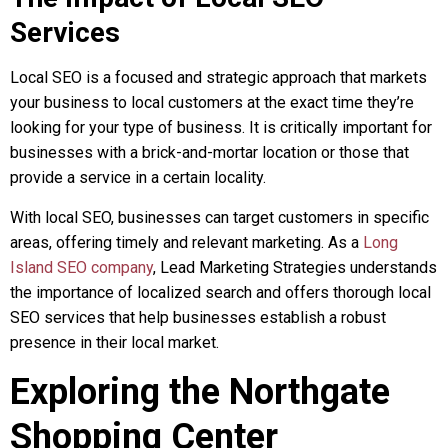
Services
Local SEO is a focused and strategic approach that markets
your business to local customers at the exact time they’re
looking for your type of business. It is critically important for
businesses with a brick-and-mortar location or those that
provide a service in a certain locality.
With local SEO, businesses can target customers in specific
areas, offering timely and relevant marketing. As a
Long
Island SEO company
, Lead Marketing Strategies understands
the importance of localized search and offers thorough local
SEO services that help businesses establish a robust
presence in their local market.
Exploring the Northgate
Shopping Center