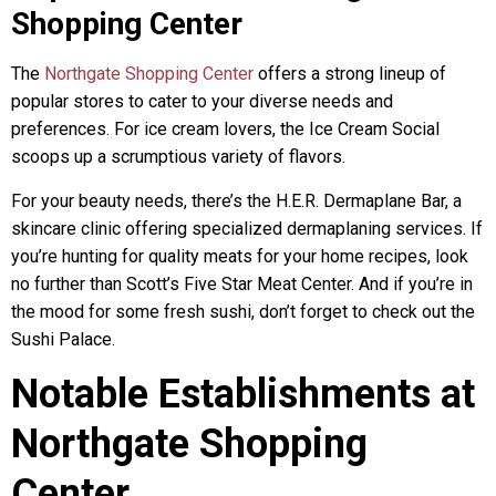
Shopping Center
The
Northgate Shopping Center
offers a strong lineup of
popular stores to cater to your diverse needs and
preferences. For ice cream lovers, the Ice Cream Social
scoops up a scrumptious variety of flavors.
For your beauty needs, there’s the H.E.R. Dermaplane Bar, a
skincare clinic offering specialized dermaplaning services. If
you’re hunting for quality meats for your home recipes, look
no further than Scott’s Five Star Meat Center. And if you’re in
the mood for some fresh sushi, don’t forget to check out the
Sushi Palace.
Notable Establishments at
Northgate Shopping
Center