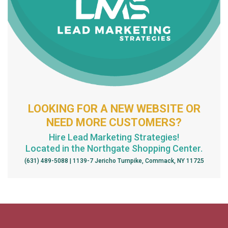
LOOKING FOR A NEW WEBSITE OR
NEED MORE CUSTOMERS?
Hire Lead Marketing Strategies!
Located in the Northgate Shopping Center.
(631) 489-5088 | 1139-7 Jericho Turnpike, Commack, NY 11725