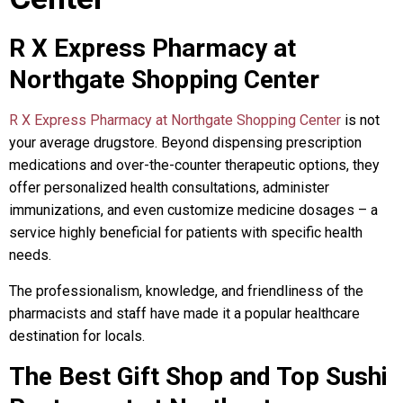
R X Express Pharmacy at
Northgate Shopping Center
R X Express Pharmacy at Northgate Shopping Center
is not
your average drugstore. Beyond dispensing prescription
medications and over-the-counter therapeutic options, they
offer personalized health consultations, administer
immunizations, and even customize medicine dosages – a
service highly beneficial for patients with specific health
needs.
The professionalism, knowledge, and friendliness of the
pharmacists and staff have made it a popular healthcare
destination for locals.
The Best Gift Shop and Top Sushi