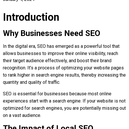
Introduction
Why Businesses Need SEO
In the digital era, SEO has emerged as a powerful tool that
allows businesses to improve their online visibility, reach
their target audience effectively, and boost their brand
recognition. It’s a process of optimizing your website pages
to rank higher in search engine results, thereby increasing the
quantity and quality of traffic.
SEO is essential for businesses because most online
experiences start with a search engine. If your website is not
optimized for search engines, you are potentially missing out
on a vast audience.
The Impact of Local SEO