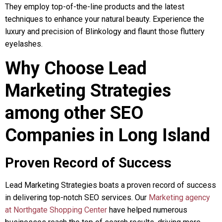
They employ top-of-the-line products and the latest
techniques to enhance your natural beauty. Experience the
luxury and precision of Blinkology and flaunt those fluttery
eyelashes.
Why Choose Lead
Marketing Strategies
among other SEO
Companies in Long Island
Proven Record of Success
Lead Marketing Strategies boats a proven record of success
in delivering top-notch SEO services. Our
Marketing agency
at Northgate Shopping Center
have helped numerous