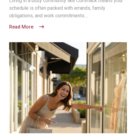
Living in a busy community like Commack means your
schedule is often packed with errands, family
obligations, and work commitments....
Read More