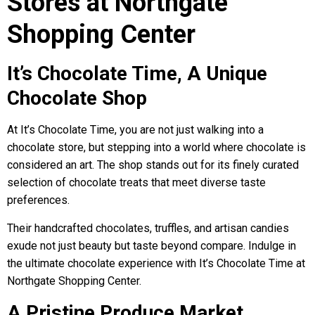
Stores at Northgate
Shopping Center
It’s Chocolate Time, A Unique
Chocolate Shop
At It’s Chocolate Time, you are not just walking into a
chocolate store, but stepping into a world where chocolate is
considered an art. The shop stands out for its finely curated
selection of chocolate treats that meet diverse taste
preferences.
Their handcrafted chocolates, truffles, and artisan candies
exude not just beauty but taste beyond compare. Indulge in
the ultimate chocolate experience with It’s Chocolate Time at
Northgate Shopping Center.
A Pristine Produce Market