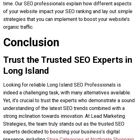
time. Our SEO professionals explain how different aspects
of your website impact your SEO ranking and lay out simple
strategies that you can implement to boost your website’s
organic traffic.
Conclusion
Trust the Trusted SEO Experts in
Long Island
Looking for reliable Long Island SEO Professionals is
indeed a challenging task, with many alternatives available.
Yet, it’s crucial to trust the experts who demonstrate a sound
understanding of the latest SEO trends combined with a
strong inclination towards innovation. At Lead Marketing
Strategies, the team truly stands out as the trusted SEO
experts dedicated to boosting your business’s digital
presence, including
Store Categories at Northgate Shopping