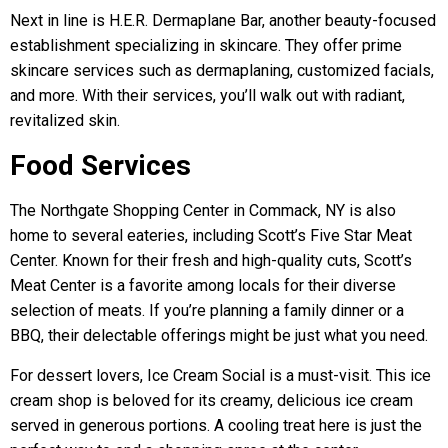
Next in line is H.E.R. Dermaplane Bar, another beauty-focused
establishment specializing in skincare. They offer prime
skincare services such as dermaplaning, customized facials,
and more. With their services, you’ll walk out with radiant,
revitalized skin.
Food Services
The Northgate Shopping Center in Commack, NY is also
home to several eateries, including Scott’s Five Star Meat
Center. Known for their fresh and high-quality cuts, Scott’s
Meat Center is a favorite among locals for their diverse
selection of meats. If you’re planning a family dinner or a
BBQ, their delectable offerings might be just what you need.
For dessert lovers, Ice Cream Social is a must-visit. This ice
cream shop is beloved for its creamy, delicious ice cream
served in generous portions. A cooling treat here is just the