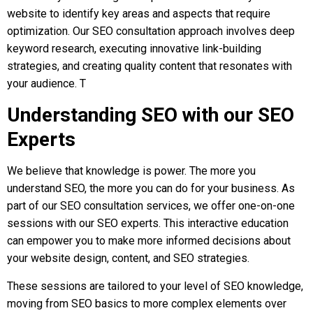
website to identify key areas and aspects that require
optimization. Our SEO consultation approach involves deep
keyword research, executing innovative link-building
strategies, and creating quality content that resonates with
your audience. T
Understanding SEO with our SEO
Experts
We believe that knowledge is power. The more you
understand SEO, the more you can do for your business. As
part of our SEO consultation services, we offer one-on-one
sessions with our SEO experts. This interactive education
can empower you to make more informed decisions about
your website design, content, and SEO strategies.
These sessions are tailored to your level of SEO knowledge,
moving from SEO basics to more complex elements over