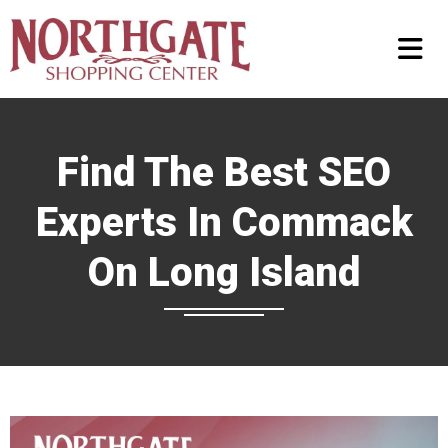
Find The Best SEO
Experts In Commack
On Long Island