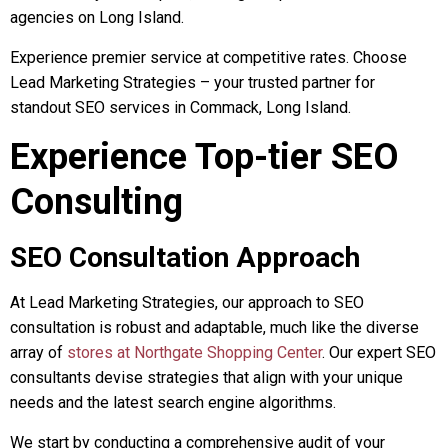
agencies on Long Island.
Experience premier service at competitive rates. Choose
Lead Marketing Strategies – your trusted partner for
standout SEO services in Commack, Long Island.
Experience Top-tier SEO
Consulting
SEO Consultation Approach
At Lead Marketing Strategies, our approach to SEO
consultation is robust and adaptable, much like the diverse
array of
stores at Northgate Shopping Center
. Our expert SEO
consultants devise strategies that align with your unique
needs and the latest search engine algorithms.
We start by conducting a comprehensive audit of your