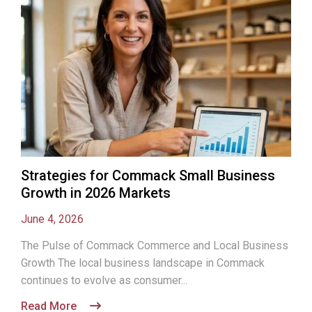
Strategies for Commack Small Business
Growth in 2026 Markets
June 4, 2026
The Pulse of Commack Commerce and Local Business
Growth The local business landscape in Commack
continues to evolve as consumer...
Read More