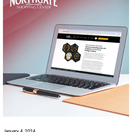
January 4, 2024