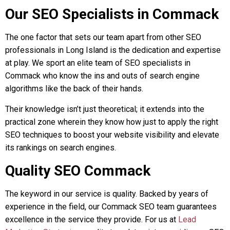
Our SEO Specialists in Commack
The one factor that sets our team apart from other SEO
professionals in Long Island is the dedication and expertise
at play. We sport an elite team of SEO specialists in
Commack who know the ins and outs of search engine
algorithms like the back of their hands.
Their knowledge isn’t just theoretical; it extends into the
practical zone wherein they know how just to apply the right
SEO techniques to boost your website visibility and elevate
its rankings on search engines.
Quality SEO Commack
The keyword in our service is quality. Backed by years of
experience in the field, our Commack SEO team guarantees
excellence in the service they provide. For us at
Lead