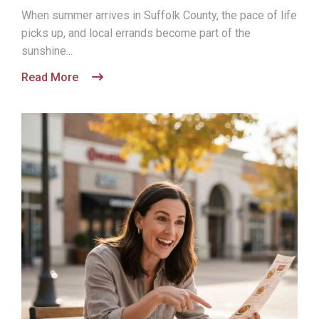
When summer arrives in Suffolk County, the pace of life
picks up, and local errands become part of the
sunshine...
Read More