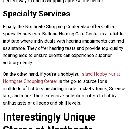
perfect way to end a shopping spree at the center.
Specialty Services
Finally, the Northgate Shopping Center also offers other
specialty services. Beltone Hearing Care Center is a reliable
institute where individuals with hearing impairments can find
assistance. They offer hearing tests and provide top-quality
hearing aids to ensure clients can experience superior
auditory clarity.
On the other hand, if you’re a hobbyist,
Island Hobby Nut at
Northgate Shopping Center
is the go-to source for a
multitude of hobbies including model rockets, trains, Science
kits, and more. Their extensive selection caters to hobby
enthusiasts of all ages and skill levels.
Interestingly Unique