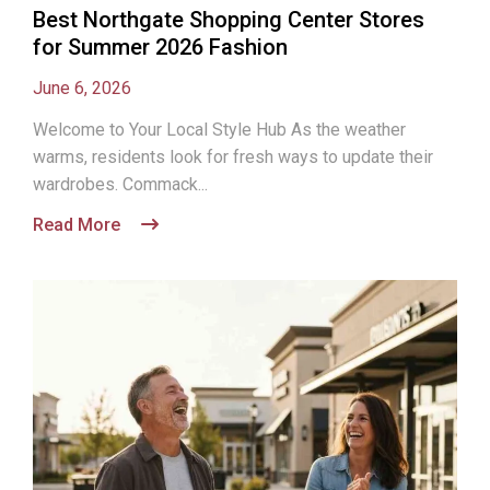
Best Northgate Shopping Center Stores
for Summer 2026 Fashion
June 6, 2026
Welcome to Your Local Style Hub As the weather
warms, residents look for fresh ways to update their
wardrobes. Commack...
Read More