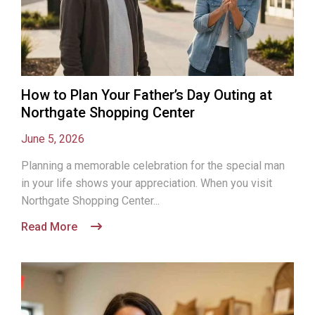
How to Plan Your Father’s Day Outing at
Northgate Shopping Center
June 5, 2026
Planning a memorable celebration for the special man
in your life shows your appreciation. When you visit
Northgate Shopping Center...
Read More