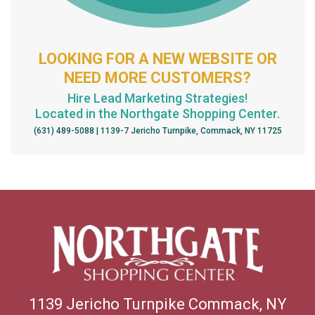
LOOKING FOR A NEW WEBSITE OR
NEED MORE CUSTOMERS?
Hire Lead Marketing Strategies!
Located in the Northgate Shopping Center.
(631) 489-5088 | 1139-7 Jericho Turnpike, Commack, NY 11725
1139 Jericho Turnpike Commack, NY