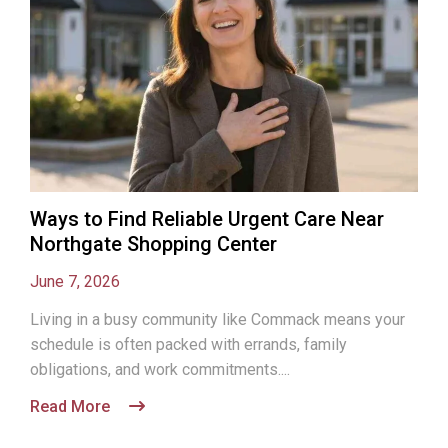
Ways to Find Reliable Urgent Care Near
Northgate Shopping Center
June 7, 2026
Living in a busy community like Commack means your
schedule is often packed with errands, family
obligations, and work commitments....
Read More