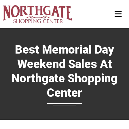
Best Memorial Day
Weekend Sales At
Northgate Shopping
Center