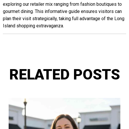
exploring our retailer mix ranging from fashion boutiques to
gourmet dining. This informative guide ensures visitors can
plan their visit strategically, taking full advantage of the Long
Island shopping extravaganza.
RELATED POSTS