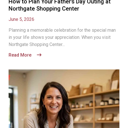
How to Plan Your Father’s Day Outing at
Northgate Shopping Center
June 5, 2026
Planning a memorable celebration for the special man
in your life shows your appreciation. When you visit
Northgate Shopping Center...
Read More