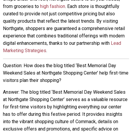
from groceries to
high fashion
. Each store is thoughtfully
curated to provide not just competitive pricing but also
quality products that reflect the latest trends. By visiting
Northgate, shoppers are guaranteed a comprehensive retail
experience that combines traditional offerings with modern
digital enhancements, thanks to our partnership with
Lead
Marketing Strategies
.
Question: How does the blog titled ‘Best Memorial Day
Weekend Sales at Northgate Shopping Center’ help first-time
visitors plan their shopping?
Answer: The blog titled ‘Best Memorial Day Weekend Sales
at Northgate Shopping Center’ serves as a valuable resource
for first-time visitors by highlighting everything our center
has to offer during this festive period. It provides insights
into the vibrant shopping culture of Commack, details on
exclusive offers and promotions, and specific advice on