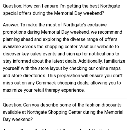
Question: How can I ensure I’m getting the best Northgate
special offers during the Memorial Day weekend?
Answer: To make the most of Northgate’s exclusive
promotions during Memorial Day weekend, we recommend
planning ahead and exploring the diverse range of offers
available across the shopping center. Visit our website to
discover key sales events and sign up for notifications to
stay informed about the latest deals. Additionally, familiarize
yourself with the store layout by checking our online maps
and store directories. This preparation will ensure you don’t
miss out on any Commack shopping deals, allowing you to
maximize your retail therapy experience.
Question: Can you describe some of the fashion discounts
available at Northgate Shopping Center during the Memorial
Day weekend?