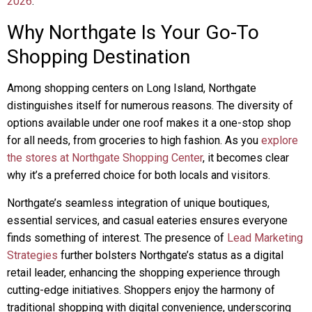
2026
.
Why Northgate Is Your Go-To
Shopping Destination
Among shopping centers on Long Island, Northgate
distinguishes itself for numerous reasons. The diversity of
options available under one roof makes it a one-stop shop
for all needs, from groceries to high fashion. As you
explore
the stores at Northgate Shopping Center
, it becomes clear
why it’s a preferred choice for both locals and visitors.
Northgate’s seamless integration of unique boutiques,
essential services, and casual eateries ensures everyone
finds something of interest. The presence of
Lead Marketing
Strategies
further bolsters Northgate’s status as a digital
retail leader, enhancing the shopping experience through
cutting-edge initiatives. Shoppers enjoy the harmony of
traditional shopping with digital convenience, underscoring