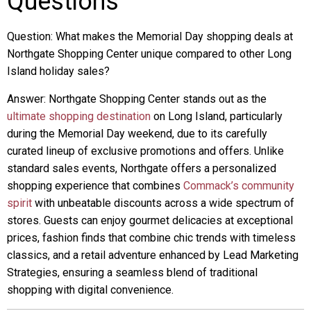
Questions
Question: What makes the Memorial Day shopping deals at
Northgate Shopping Center unique compared to other Long
Island holiday sales?
Answer: Northgate Shopping Center stands out as the
ultimate shopping destination
on Long Island, particularly
during the Memorial Day weekend, due to its carefully
curated lineup of exclusive promotions and offers. Unlike
standard sales events, Northgate offers a personalized
shopping experience that combines
Commack’s community
spirit
with unbeatable discounts across a wide spectrum of
stores. Guests can enjoy gourmet delicacies at exceptional
prices, fashion finds that combine chic trends with timeless
classics, and a retail adventure enhanced by Lead Marketing
Strategies, ensuring a seamless blend of traditional
shopping with digital convenience.