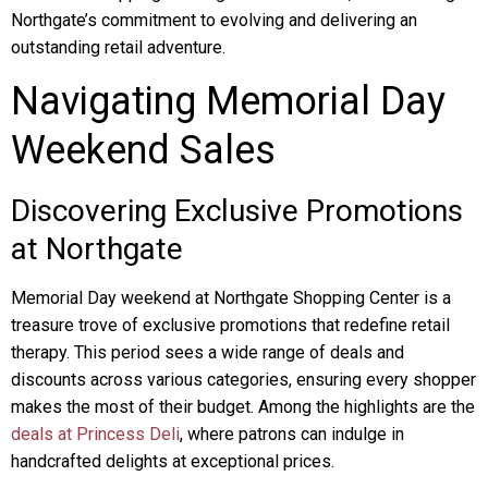
Northgate’s commitment to evolving and delivering an
outstanding retail adventure.
Navigating Memorial Day
Weekend Sales
Discovering Exclusive Promotions
at Northgate
Memorial Day weekend at Northgate Shopping Center is a
treasure trove of exclusive promotions that redefine retail
therapy. This period sees a wide range of deals and
discounts across various categories, ensuring every shopper
makes the most of their budget. Among the highlights are the
deals at Princess Deli
, where patrons can indulge in
handcrafted delights at exceptional prices.