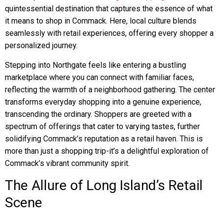
quintessential destination that captures the essence of what
it means to shop in Commack. Here, local culture blends
seamlessly with retail experiences, offering every shopper a
personalized journey.
Stepping into Northgate feels like entering a bustling
marketplace where you can connect with familiar faces,
reflecting the warmth of a neighborhood gathering. The center
transforms everyday shopping into a genuine experience,
transcending the ordinary. Shoppers are greeted with a
spectrum of offerings that cater to varying tastes, further
solidifying Commack’s reputation as a retail haven. This is
more than just a shopping trip-it’s a delightful exploration of
Commack’s vibrant community spirit.
The Allure of Long Island’s Retail
Scene