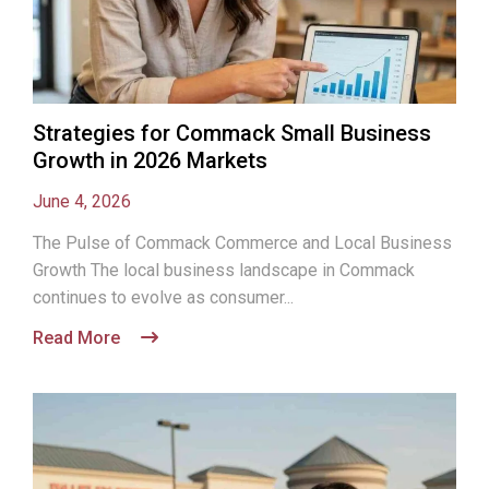
Strategies for Commack Small Business
Growth in 2026 Markets
June 4, 2026
The Pulse of Commack Commerce and Local Business
Growth The local business landscape in Commack
continues to evolve as consumer...
Read More