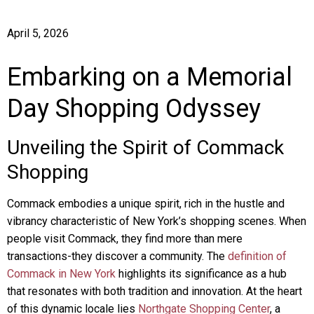
April 5, 2026
Embarking on a Memorial
Day Shopping Odyssey
Unveiling the Spirit of Commack
Shopping
Commack embodies a unique spirit, rich in the hustle and
vibrancy characteristic of New York’s shopping scenes. When
people visit Commack, they find more than mere
transactions-they discover a community. The
definition of
Commack in New York
highlights its significance as a hub
that resonates with both tradition and innovation. At the heart
of this dynamic locale lies
Northgate Shopping Center
, a