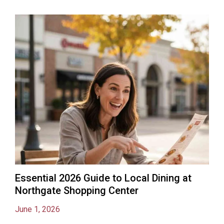
Essential 2026 Guide to Local Dining at
Northgate Shopping Center
June 1, 2026