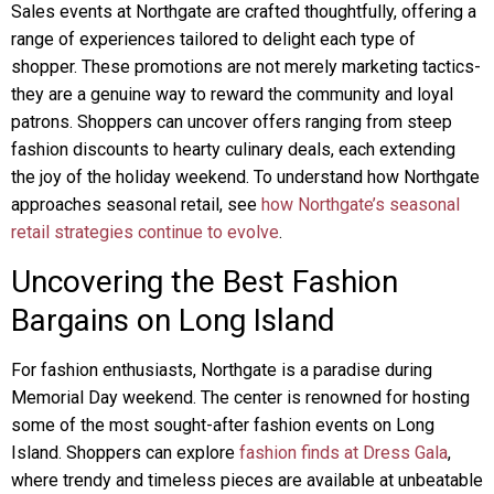
Sales events at Northgate are crafted thoughtfully, offering a
range of experiences tailored to delight each type of
shopper. These promotions are not merely marketing tactics-
they are a genuine way to reward the community and loyal
patrons. Shoppers can uncover offers ranging from steep
fashion discounts to hearty culinary deals, each extending
the joy of the holiday weekend. To understand how Northgate
approaches seasonal retail, see
how Northgate’s seasonal
retail strategies continue to evolve
.
Uncovering the Best Fashion
Bargains on Long Island
For fashion enthusiasts, Northgate is a paradise during
Memorial Day weekend. The center is renowned for hosting
some of the most sought-after fashion events on Long
Island. Shoppers can explore
fashion finds at Dress Gala
,
where trendy and timeless pieces are available at unbeatable