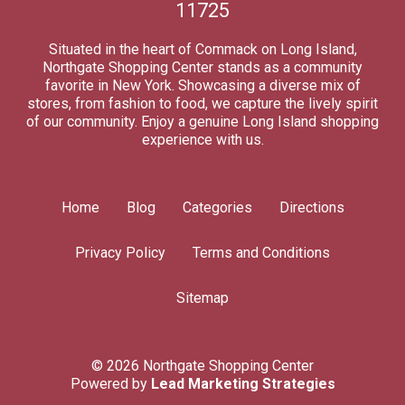
11725
Situated in the heart of Commack on Long Island,
Northgate Shopping Center stands as a community
favorite in New York. Showcasing a diverse mix of
stores, from fashion to food, we capture the lively spirit
of our community. Enjoy a genuine Long Island shopping
experience with us.
Home
Blog
Categories
Directions
Privacy Policy
Terms and Conditions
Sitemap
© 2026 Northgate Shopping Center
Powered by
Lead Marketing Strategies