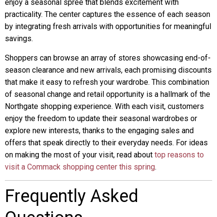
enjoy a seasonal spree that blends excitement with
practicality. The center captures the essence of each season
by integrating fresh arrivals with opportunities for meaningful
savings.
Shoppers can browse an array of stores showcasing end-of-
season clearance and new arrivals, each promising discounts
that make it easy to refresh your wardrobe. This combination
of seasonal change and retail opportunity is a hallmark of the
Northgate shopping experience. With each visit, customers
enjoy the freedom to update their seasonal wardrobes or
explore new interests, thanks to the engaging sales and
offers that speak directly to their everyday needs. For ideas
on making the most of your visit, read about
top reasons to
visit a Commack shopping center this spring
.
Frequently Asked