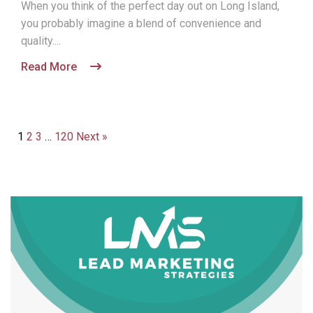
When you think of the perfect day out on Long Island,
you probably imagine a blend of convenience and
quality....
Read More
1
2
3
…
120
Next »