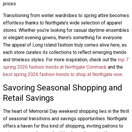
prices.
Transitioning from winter wardrobes to spring attire becomes
effortless thanks to Northgate’s wide selection of apparel
stores. Whether you’re looking for casual daytime ensembles
or elegant evening gowns, there’s something for everyone.
The appeal of Long Island fashion truly comes alive here, as
each store curates its collections to reflect emerging trends
and timeless styles. For more inspiration, check out the
top 7
spring 2026 fashion trends at Northgate Commack
and the
best spring 2026 fashion trends to shop at Northgate now
.
Savoring Seasonal Shopping and
Retail Savings
The heart of Memorial Day weekend shopping lies in the thrill
of seasonal transitions and savings opportunities. Northgate
offers a haven for this kind of shopping, inviting patrons to