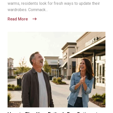
warms, residents look for fresh ways to update their
wardrobes. Commack...
Read More