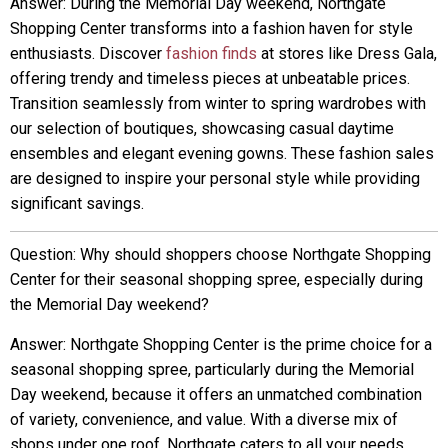
Answer: During the Memorial Day weekend, Northgate
Shopping Center transforms into a fashion haven for style
enthusiasts. Discover
fashion finds
at stores like Dress Gala,
offering trendy and timeless pieces at unbeatable prices.
Transition seamlessly from winter to spring wardrobes with
our selection of boutiques, showcasing casual daytime
ensembles and elegant evening gowns. These fashion sales
are designed to inspire your personal style while providing
significant savings.
Question: Why should shoppers choose Northgate Shopping
Center for their seasonal shopping spree, especially during
the Memorial Day weekend?
Answer: Northgate Shopping Center is the prime choice for a
seasonal shopping spree, particularly during the Memorial
Day weekend, because it offers an unmatched combination
of variety, convenience, and value. With a diverse mix of
shops under one roof, Northgate caters to all your needs,