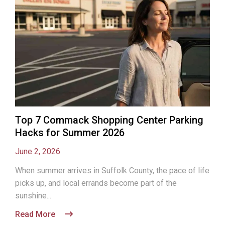
Top 7 Commack Shopping Center Parking
Hacks for Summer 2026
June 2, 2026
When summer arrives in Suffolk County, the pace of life
picks up, and local errands become part of the
sunshine...
Read More