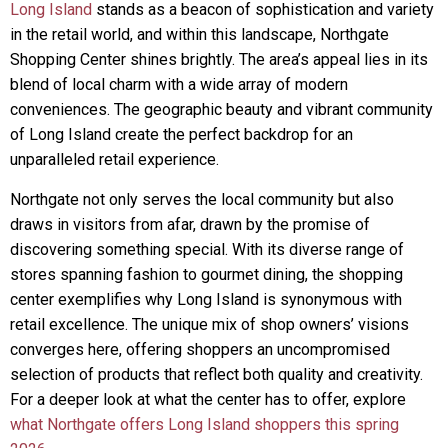
Long Island
stands as a beacon of sophistication and variety
in the retail world, and within this landscape, Northgate
Shopping Center shines brightly. The area’s appeal lies in its
blend of local charm with a wide array of modern
conveniences. The geographic beauty and vibrant community
of Long Island create the perfect backdrop for an
unparalleled retail experience.
Northgate not only serves the local community but also
draws in visitors from afar, drawn by the promise of
discovering something special. With its diverse range of
stores spanning fashion to gourmet dining, the shopping
center exemplifies why Long Island is synonymous with
retail excellence. The unique mix of shop owners’ visions
converges here, offering shoppers an uncompromised
selection of products that reflect both quality and creativity.
For a deeper look at what the center has to offer, explore
what Northgate offers Long Island shoppers this spring