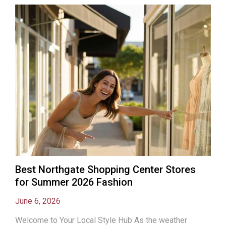
Best Northgate Shopping Center Stores
for Summer 2026 Fashion
June 6, 2026
Welcome to Your Local Style Hub As the weather