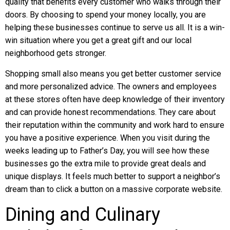
quality that benefits every customer who walks through their
doors. By choosing to spend your money locally, you are
helping these businesses continue to serve us all. It is a win-
win situation where you get a great gift and our local
neighborhood gets stronger.
Shopping small also means you get better customer service
and more personalized advice. The owners and employees
at these stores often have deep knowledge of their inventory
and can provide honest recommendations. They care about
their reputation within the community and work hard to ensure
you have a positive experience. When you visit during the
weeks leading up to Father’s Day, you will see how these
businesses go the extra mile to provide great deals and
unique displays. It feels much better to support a neighbor’s
dream than to click a button on a massive corporate website.
Dining and Culinary