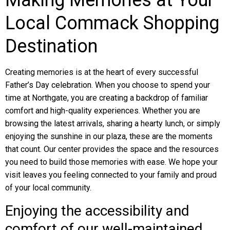
Making Memories at Your
Local Commack Shopping
Destination
Creating memories is at the heart of every successful
Father’s Day celebration. When you choose to spend your
time at Northgate, you are creating a backdrop of familiar
comfort and high-quality experiences. Whether you are
browsing the latest arrivals, sharing a hearty lunch, or simply
enjoying the sunshine in our plaza, these are the moments
that count. Our center provides the space and the resources
you need to build those memories with ease. We hope your
visit leaves you feeling connected to your family and proud
of your local community.
Enjoying the accessibility and
comfort of our well-maintained