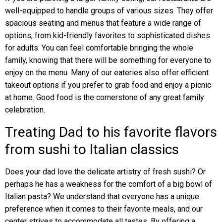
well-equipped to handle groups of various sizes. They offer
spacious seating and menus that feature a wide range of
options, from kid-friendly favorites to sophisticated dishes
for adults. You can feel comfortable bringing the whole
family, knowing that there will be something for everyone to
enjoy on the menu. Many of our eateries also offer efficient
takeout options if you prefer to grab food and enjoy a picnic
at home. Good food is the cornerstone of any great family
celebration.
Treating Dad to his favorite flavors
from sushi to Italian classics
Does your dad love the delicate artistry of fresh sushi? Or
perhaps he has a weakness for the comfort of a big bowl of
Italian pasta? We understand that everyone has a unique
preference when it comes to their favorite meals, and our
center strives to accommodate all tastes. By offering a