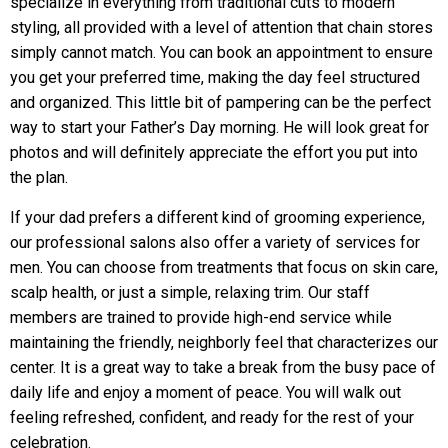
specialize in everything from traditional cuts to modern
styling, all provided with a level of attention that chain stores
simply cannot match. You can book an appointment to ensure
you get your preferred time, making the day feel structured
and organized. This little bit of pampering can be the perfect
way to start your Father’s Day morning. He will look great for
photos and will definitely appreciate the effort you put into
the plan.
If your dad prefers a different kind of grooming experience,
our professional salons also offer a variety of services for
men. You can choose from treatments that focus on skin care,
scalp health, or just a simple, relaxing trim. Our staff
members are trained to provide high-end service while
maintaining the friendly, neighborly feel that characterizes our
center. It is a great way to take a break from the busy pace of
daily life and enjoy a moment of peace. You will walk out
feeling refreshed, confident, and ready for the rest of your
celebration.