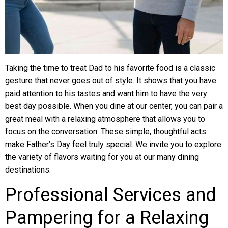
Taking the time to treat Dad to his favorite food is a classic
gesture that never goes out of style. It shows that you have
paid attention to his tastes and want him to have the very
best day possible. When you dine at our center, you can pair a
great meal with a relaxing atmosphere that allows you to
focus on the conversation. These simple, thoughtful acts
make Father’s Day feel truly special. We invite you to explore
the variety of flavors waiting for you at our many dining
destinations.
Professional Services and
Pampering for a Relaxing