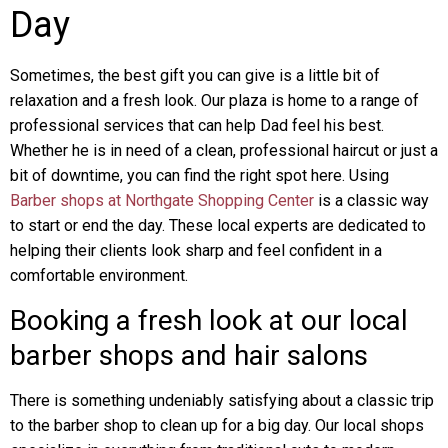
Day
Sometimes, the best gift you can give is a little bit of
relaxation and a fresh look. Our plaza is home to a range of
professional services that can help Dad feel his best.
Whether he is in need of a clean, professional haircut or just a
bit of downtime, you can find the right spot here. Using
Barber shops at Northgate Shopping Center
is a classic way
to start or end the day. These local experts are dedicated to
helping their clients look sharp and feel confident in a
comfortable environment.
Booking a fresh look at our local
barber shops and hair salons
There is something undeniably satisfying about a classic trip
to the barber shop to clean up for a big day. Our local shops