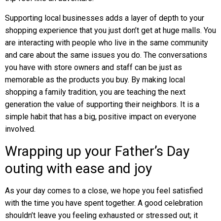
Supporting local businesses adds a layer of depth to your
shopping experience that you just don’t get at huge malls. You
are interacting with people who live in the same community
and care about the same issues you do. The conversations
you have with store owners and staff can be just as
memorable as the products you buy. By making local
shopping a family tradition, you are teaching the next
generation the value of supporting their neighbors. It is a
simple habit that has a big, positive impact on everyone
involved.
Wrapping up your Father’s Day
outing with ease and joy
As your day comes to a close, we hope you feel satisfied
with the time you have spent together. A good celebration
shouldn’t leave you feeling exhausted or stressed out; it