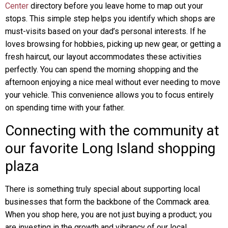
Center
directory before you leave home to map out your
stops. This simple step helps you identify which shops are
must-visits based on your dad’s personal interests. If he
loves browsing for hobbies, picking up new gear, or getting a
fresh haircut, our layout accommodates these activities
perfectly. You can spend the morning shopping and the
afternoon enjoying a nice meal without ever needing to move
your vehicle. This convenience allows you to focus entirely
on spending time with your father.
Connecting with the community at
our favorite Long Island shopping
plaza
There is something truly special about supporting local
businesses that form the backbone of the Commack area.
When you shop here, you are not just buying a product; you
are investing in the growth and vibrancy of our local