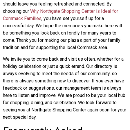
should leave you feeling refreshed and connected. By
choosing our
Why Northgate Shopping Center is Ideal for
Commack Families
, you have set yourself up for a
successful day. We hope the memories you make here will
be something you look back on fondly for many years to
come. Thank you for making our plaza a part of your family
tradition and for supporting the local Commack area.
We invite you to come back and visit us often, whether for a
holiday celebration or just a quick errand. Our directory is
always evolving to meet the needs of our community, so
there is always something new to discover. If you ever have
feedback or suggestions, our management team is always
here to listen and improve. We are proud to be your local hub
for shopping, dining, and celebration. We look forward to
seeing you at Northgate Shopping Center again soon for your
next special day.