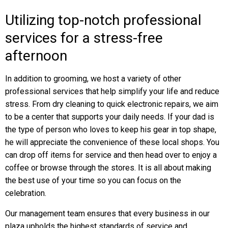
Utilizing top-notch professional
services for a stress-free
afternoon
In addition to grooming, we host a variety of other
professional services that help simplify your life and reduce
stress. From dry cleaning to quick electronic repairs, we aim
to be a center that supports your daily needs. If your dad is
the type of person who loves to keep his gear in top shape,
he will appreciate the convenience of these local shops. You
can drop off items for service and then head over to enjoy a
coffee or browse through the stores. It is all about making
the best use of your time so you can focus on the
celebration.
Our management team ensures that every business in our
plaza upholds the highest standards of service and