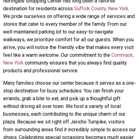
Northgate Shopping Center has long been a favorite
destination for residents across
Suffolk County, New York
.
We pride ourselves on offering a wide range of services and
stores that cater to every member of the family. From our
well-maintained parking lot to our easy-to-navigate
walkways, we prioritize comfort for all our guests. When you
arrive, you will notice the friendly vibe that makes every visit
feel like a warm welcome. Our commitment to the
Commack,
New York
community ensures that you always find quality
products and professional service.
Many families choose our center because it serves as a one-
stop destination for busy schedules. You can finish your
errands, grab a bite to eat, and pick up a thoughtful gift
without driving all over town. We host a variety of local
businesses, each contributing to the unique charm of our
plaza. Because we sit right off Jericho Turnpike, visitors
from surrounding areas find it incredibly simple to access our
shops. Celebrating special occasions becomes much easier