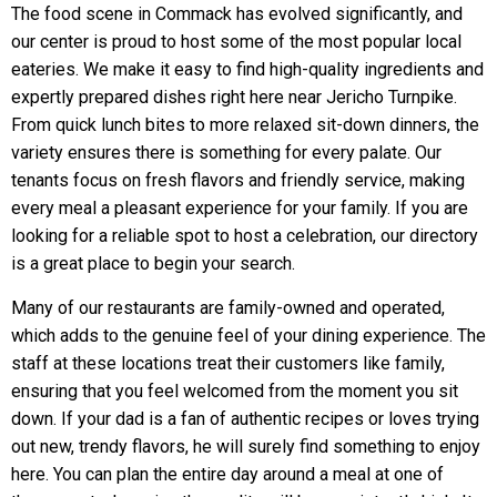
The food scene in Commack has evolved significantly, and
our center is proud to host some of the most popular local
eateries. We make it easy to find high-quality ingredients and
expertly prepared dishes right here near Jericho Turnpike.
From quick lunch bites to more relaxed sit-down dinners, the
variety ensures there is something for every palate. Our
tenants focus on fresh flavors and friendly service, making
every meal a pleasant experience for your family. If you are
looking for a reliable spot to host a celebration, our directory
is a great place to begin your search.
Many of our restaurants are family-owned and operated,
which adds to the genuine feel of your dining experience. The
staff at these locations treat their customers like family,
ensuring that you feel welcomed from the moment you sit
down. If your dad is a fan of authentic recipes or loves trying
out new, trendy flavors, he will surely find something to enjoy
here. You can plan the entire day around a meal at one of