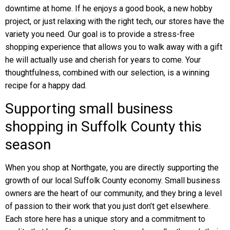
downtime at home. If he enjoys a good book, a new hobby
project, or just relaxing with the right tech, our stores have the
variety you need. Our goal is to provide a stress-free
shopping experience that allows you to walk away with a gift
he will actually use and cherish for years to come. Your
thoughtfulness, combined with our selection, is a winning
recipe for a happy dad.
Supporting small business
shopping in Suffolk County this
season
When you shop at Northgate, you are directly supporting the
growth of our local Suffolk County economy. Small business
owners are the heart of our community, and they bring a level
of passion to their work that you just don’t get elsewhere.
Each store here has a unique story and a commitment to