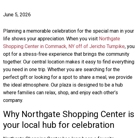
June 5, 2026
Planning a memorable celebration for the special man in your
life shows your appreciation. When you visit
Northgate
Shopping Center in Commack, NY off of Jericho Turnpike
, you
opt for a stress-free experience that brings the community
together. Our central location makes it easy to find everything
you need in one trip. Whether you are searching for the
perfect gift or looking for a spot to share a meal, we provide
the ideal atmosphere. Our plaza is designed to be a hub
where families can relax, shop, and enjoy each other’s
company.
Why Northgate Shopping Center is
your local hub for celebration