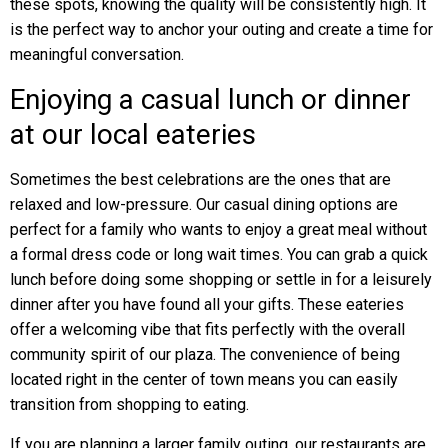
these spots, knowing the quality will be consistently high. It
is the perfect way to anchor your outing and create a time for
meaningful conversation.
Enjoying a casual lunch or dinner
at our local eateries
Sometimes the best celebrations are the ones that are
relaxed and low-pressure. Our casual dining options are
perfect for a family who wants to enjoy a great meal without
a formal dress code or long wait times. You can grab a quick
lunch before doing some shopping or settle in for a leisurely
dinner after you have found all your gifts. These eateries
offer a welcoming vibe that fits perfectly with the overall
community spirit of our plaza. The convenience of being
located right in the center of town means you can easily
transition from shopping to eating.
If you are planning a larger family outing, our restaurants are