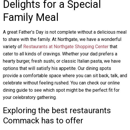
Delights for a Special
Family Meal
A great Father’s Day is not complete without a delicious meal
to share with the family. At Northgate, we have a wonderful
variety of
Restaurants at Northgate Shopping Center
that
cater to all kinds of cravings. Whether your dad prefers a
hearty burger, fresh sushi, or classic Italian pasta, we have
options that will satisfy his appetite. Our dining spots
provide a comfortable space where you can sit back, talk, and
celebrate without feeling rushed. You can check our online
dining guide to see which spot might be the perfect fit for
your celebratory gathering.
Exploring the best restaurants
Commack has to offer