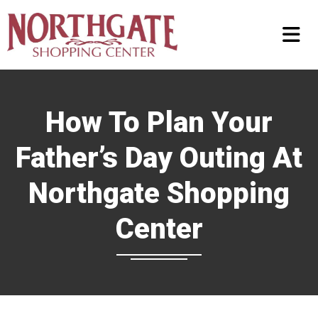
How To Plan Your
Father’s Day Outing At
Northgate Shopping
Center