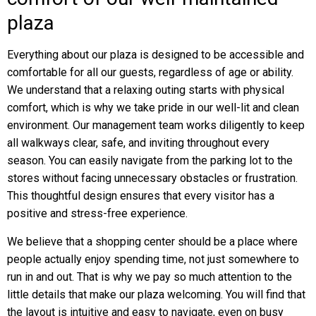
plaza
Everything about our plaza is designed to be accessible and
comfortable for all our guests, regardless of age or ability.
We understand that a relaxing outing starts with physical
comfort, which is why we take pride in our well-lit and clean
environment. Our management team works diligently to keep
all walkways clear, safe, and inviting throughout every
season. You can easily navigate from the parking lot to the
stores without facing unnecessary obstacles or frustration.
This thoughtful design ensures that every visitor has a
positive and stress-free experience.
We believe that a shopping center should be a place where
people actually enjoy spending time, not just somewhere to
run in and out. That is why we pay so much attention to the
little details that make our plaza welcoming. You will find that
the layout is intuitive and easy to navigate, even on busy