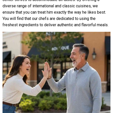
diverse range of international and classic cuisines, we
ensure that you can treat him exactly the way he likes best.
You will find that our chefs are dedicated to using the
freshest ingredients to deliver authentic and flavorful meals.