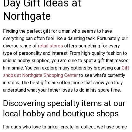
Day Gift Ideas at
Northgate
Finding the perfect gift for a man who seems to have
everything can often feel like a daunting task. Fortunately, our
diverse range of
retail stores
offers something for every
type of personality and interest. From high-quality fashion to
unique hobby supplies, you are sure to spot a gift that makes
him smile. You can explore many options by browsing our
Gift
shops at Northgate Shopping Center
to see what’s currently
in stock. The best gifts are often those that show you truly
understand what your father loves to do in his spare time.
Discovering specialty items at our
local hobby and boutique shops
For dads who love to tinker, create, or collect, we have some