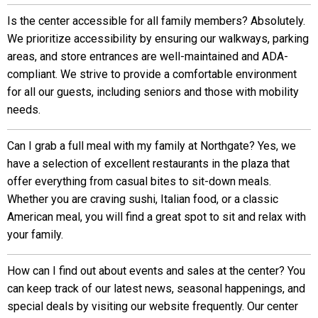
Is the center accessible for all family members? Absolutely.
We prioritize accessibility by ensuring our walkways, parking
areas, and store entrances are well-maintained and ADA-
compliant. We strive to provide a comfortable environment
for all our guests, including seniors and those with mobility
needs.
Can I grab a full meal with my family at Northgate? Yes, we
have a selection of excellent restaurants in the plaza that
offer everything from casual bites to sit-down meals.
Whether you are craving sushi, Italian food, or a classic
American meal, you will find a great spot to sit and relax with
your family.
How can I find out about events and sales at the center? You
can keep track of our latest news, seasonal happenings, and
special deals by visiting our website frequently. Our center