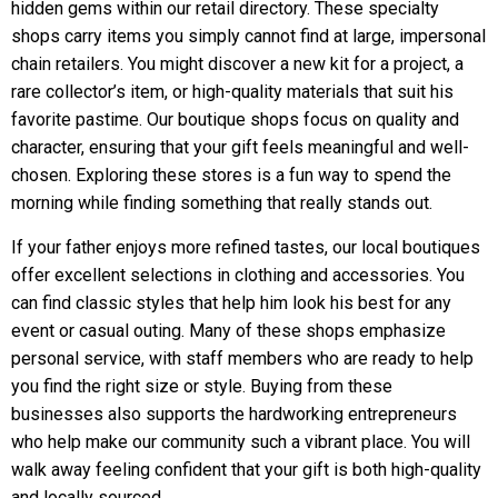
hidden gems within our retail directory. These specialty
shops carry items you simply cannot find at large, impersonal
chain retailers. You might discover a new kit for a project, a
rare collector’s item, or high-quality materials that suit his
favorite pastime. Our boutique shops focus on quality and
character, ensuring that your gift feels meaningful and well-
chosen. Exploring these stores is a fun way to spend the
morning while finding something that really stands out.
If your father enjoys more refined tastes, our local boutiques
offer excellent selections in clothing and accessories. You
can find classic styles that help him look his best for any
event or casual outing. Many of these shops emphasize
personal service, with staff members who are ready to help
you find the right size or style. Buying from these
businesses also supports the hardworking entrepreneurs
who help make our community such a vibrant place. You will
walk away feeling confident that your gift is both high-quality
and locally sourced.