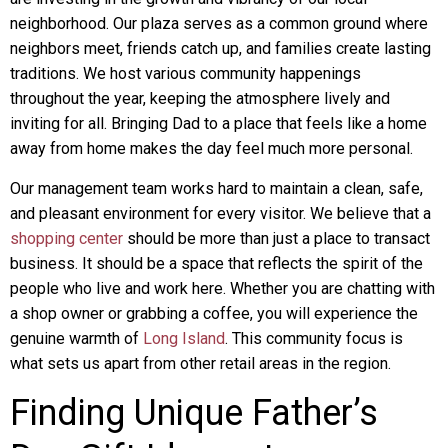
neighborhood. Our plaza serves as a common ground where
neighbors meet, friends catch up, and families create lasting
traditions. We host various community happenings
throughout the year, keeping the atmosphere lively and
inviting for all. Bringing Dad to a place that feels like a home
away from home makes the day feel much more personal.
Our management team works hard to maintain a clean, safe,
and pleasant environment for every visitor. We believe that a
shopping center
should be more than just a place to transact
business. It should be a space that reflects the spirit of the
people who live and work here. Whether you are chatting with
a shop owner or grabbing a coffee, you will experience the
genuine warmth of
Long Island
. This community focus is
what sets us apart from other retail areas in the region.
Finding Unique Father’s