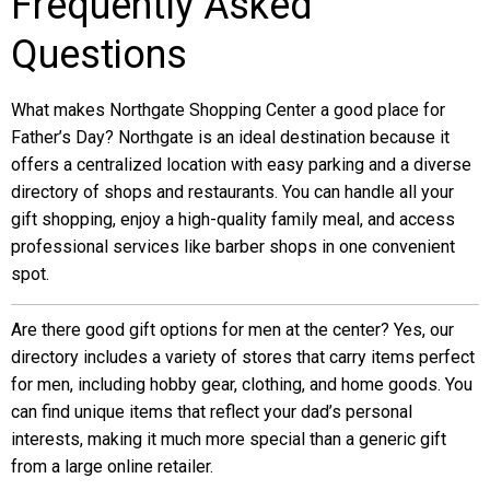
Frequently Asked
Questions
What makes Northgate Shopping Center a good place for
Father’s Day? Northgate is an ideal destination because it
offers a centralized location with easy parking and a diverse
directory of shops and restaurants. You can handle all your
gift shopping, enjoy a high-quality family meal, and access
professional services like barber shops in one convenient
spot.
Are there good gift options for men at the center? Yes, our
directory includes a variety of stores that carry items perfect
for men, including hobby gear, clothing, and home goods. You
can find unique items that reflect your dad’s personal
interests, making it much more special than a generic gift
from a large online retailer.