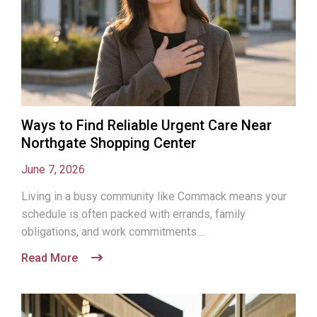
Ways to Find Reliable Urgent Care Near
Northgate Shopping Center
June 7, 2026
Living in a busy community like Commack means your
schedule is often packed with errands, family
obligations, and work commitments....
Read More