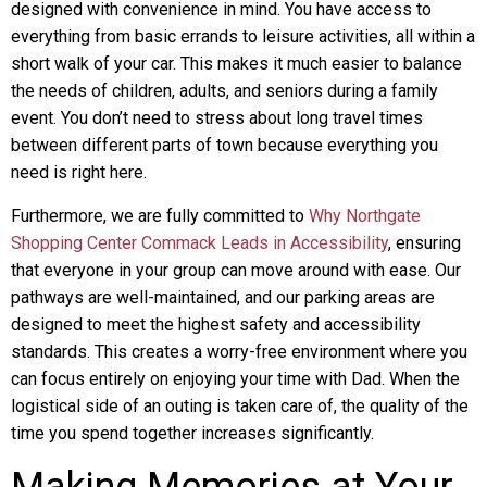
designed with convenience in mind. You have access to
everything from basic errands to leisure activities, all within a
short walk of your car. This makes it much easier to balance
the needs of children, adults, and seniors during a family
event. You don’t need to stress about long travel times
between different parts of town because everything you
need is right here.
Furthermore, we are fully committed to
Why Northgate
Shopping Center Commack Leads in Accessibility
, ensuring
that everyone in your group can move around with ease. Our
pathways are well-maintained, and our parking areas are
designed to meet the highest safety and accessibility
standards. This creates a worry-free environment where you
can focus entirely on enjoying your time with Dad. When the
logistical side of an outing is taken care of, the quality of the
time you spend together increases significantly.