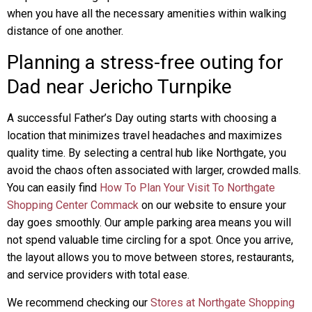
when you have all the necessary amenities within walking
distance of one another.
Planning a stress-free outing for
Dad near Jericho Turnpike
A successful Father’s Day outing starts with choosing a
location that minimizes travel headaches and maximizes
quality time. By selecting a central hub like Northgate, you
avoid the chaos often associated with larger, crowded malls.
You can easily find
How To Plan Your Visit To Northgate
Shopping Center Commack
on our website to ensure your
day goes smoothly. Our ample parking area means you will
not spend valuable time circling for a spot. Once you arrive,
the layout allows you to move between stores, restaurants,
and service providers with total ease.
We recommend checking our
Stores at Northgate Shopping