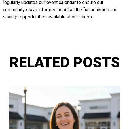
regularly updates our event calendar to ensure our
community stays informed about all the fun activities and
savings opportunities available at our shops.
RELATED POSTS