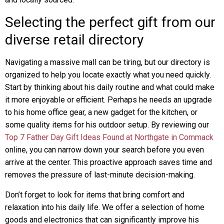
Selecting the perfect gift from our
diverse retail directory
Navigating a massive mall can be tiring, but our directory is
organized to help you locate exactly what you need quickly.
Start by thinking about his daily routine and what could make
it more enjoyable or efficient. Perhaps he needs an upgrade
to his home office gear, a new gadget for the kitchen, or
some quality items for his outdoor setup. By reviewing our
Top 7 Father Day Gift Ideas Found at Northgate in Commack
online, you can narrow down your search before you even
arrive at the center. This proactive approach saves time and
removes the pressure of last-minute decision-making.
Don’t forget to look for items that bring comfort and
relaxation into his daily life. We offer a selection of home
goods and electronics that can significantly improve his