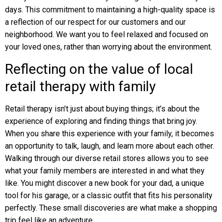
days. This commitment to maintaining a high-quality space is
a reflection of our respect for our customers and our
neighborhood. We want you to feel relaxed and focused on
your loved ones, rather than worrying about the environment.
Reflecting on the value of local
retail therapy with family
Retail therapy isn’t just about buying things; it’s about the
experience of exploring and finding things that bring joy.
When you share this experience with your family, it becomes
an opportunity to talk, laugh, and learn more about each other.
Walking through our diverse retail stores allows you to see
what your family members are interested in and what they
like. You might discover a new book for your dad, a unique
tool for his garage, or a classic outfit that fits his personality
perfectly. These small discoveries are what make a shopping
trip feel like an adventure.