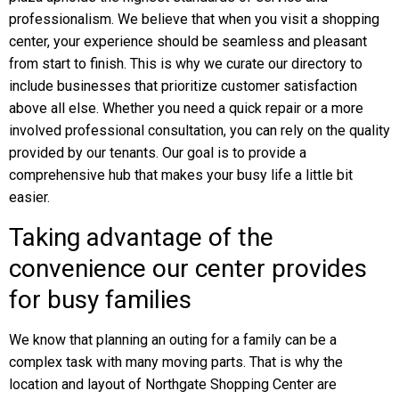
professionalism. We believe that when you visit a shopping
center, your experience should be seamless and pleasant
from start to finish. This is why we curate our directory to
include businesses that prioritize customer satisfaction
above all else. Whether you need a quick repair or a more
involved professional consultation, you can rely on the quality
provided by our tenants. Our goal is to provide a
comprehensive hub that makes your busy life a little bit
easier.
Taking advantage of the
convenience our center provides
for busy families
We know that planning an outing for a family can be a
complex task with many moving parts. That is why the
location and layout of Northgate Shopping Center are