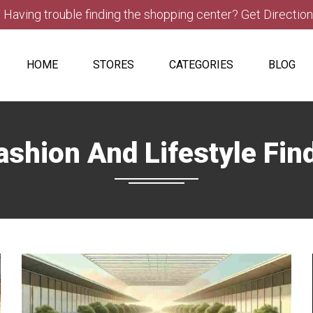
Having trouble finding the shopping center? Get Directio
HOME
STORES
CATEGORIES
BLOG
ashion And Lifestyle Fin