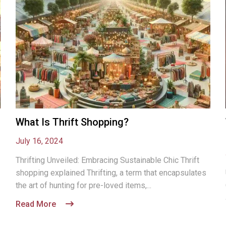
What Is Thrift Shopping?
July 16, 2024
Thrifting Unveiled: Embracing Sustainable Chic Thrift
shopping explained Thrifting, a term that encapsulates
the art of hunting for pre-loved items,...
Read More