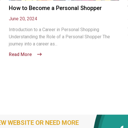
How to Become a Personal Shopper
June 20, 2024
Introduction to a Career in Personal Shopping
Understanding the Role of a Personal Shopper The
journey into a career as...
Read More
EW WEBSITE OR NEED MORE