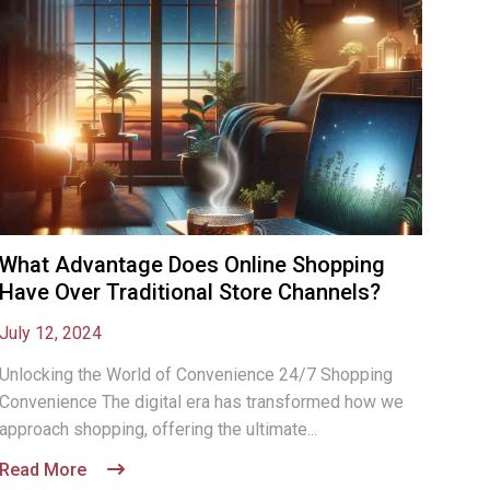
What Advantage Does Online Shopping
Have Over Traditional Store Channels?
July 12, 2024
Unlocking the World of Convenience 24/7 Shopping
Convenience The digital era has transformed how we
approach shopping, offering the ultimate...
Read More