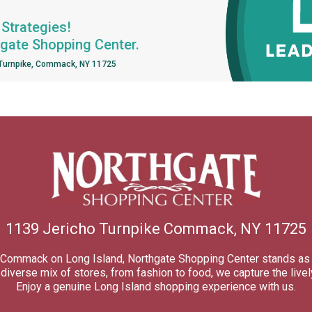
Strategies!
hgate Shopping Center.
 Turnpike, Commack, NY 11725
1139 Jericho Turnpike Commack, NY 11725
of Commack on Long Island, Northgate Shopping Center stands as 
iverse mix of stores, from fashion to food, we capture the lively
Enjoy a genuine Long Island shopping experience with us.