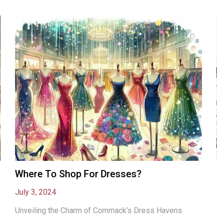
Where To Shop For Dresses?
July 3, 2024
Unveiling the Charm of Commack’s Dress Havens