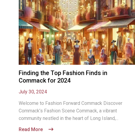
Finding the Top Fashion Finds in
Commack for 2024
July 30, 2024
Welcome to Fashion Forward Commack Discover
Commack’s Fashion Scene Commack, a vibrant
community nestled in the heart of Long Island,...
Read More