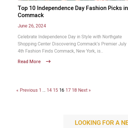
Top 10 Independence Day Fashion Picks in
Commack
June 26, 2024
Celebrate Independence Day in Style with Northgate
Shopping Center Discovering Commack’s Premier July
4th Fashion Finds Commack, New York, is...
Read More
« Previous
1
…
14
15
16
17
18
Next »
LOOKING FOR A N