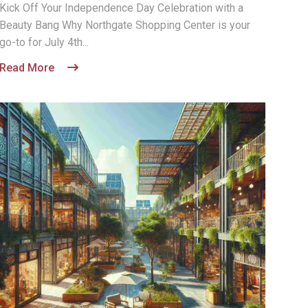
Kick Off Your Independence Day Celebration with a
Beauty Bang Why Northgate Shopping Center is your
go-to for July 4th...
Read More