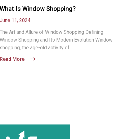
What Is Window Shopping?
June 11, 2024
The Art and Allure of Window Shopping Defining
Window Shopping and Its Modern Evolution Window
shopping, the age-old activity of...
Read More