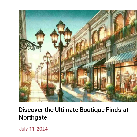
Discover the Ultimate Boutique Finds at
Northgate
July 11, 2024