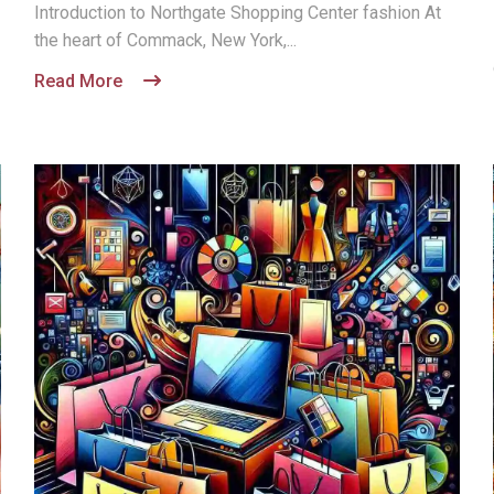
Introduction to Northgate Shopping Center fashion At
the heart of Commack, New York,...
Read More