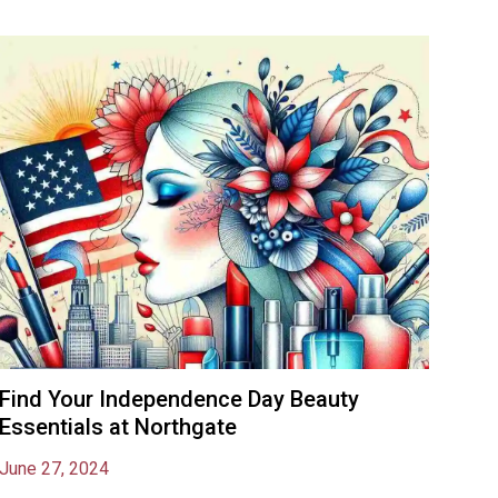
Find Your Independence Day Beauty
Essentials at Northgate
June 27, 2024