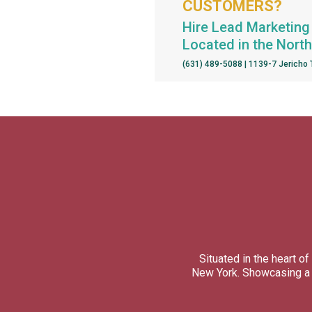
CUSTOMERS?
Hire Lead Marketing 
Located in the Nort
(631) 489-5088 | 1139-7 Jericho
Situated in the heart 
New York. Showcasing a d