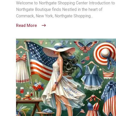
Welcome to Northgate Shopping Center Introduction to
Northgate Boutique finds Nestled in the heart of
Commack, New York, Northgate Shopping...
Read More