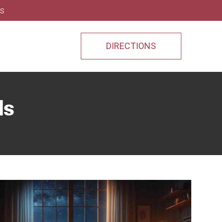
ns
DIRECTIONS
ds