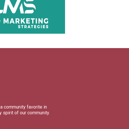
a community favorite in
 spirit of our community.