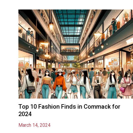
Top 10 Fashion Finds in Commack for
2024
March 14, 2024