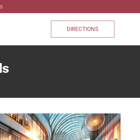
ns
DIRECTIONS
ds