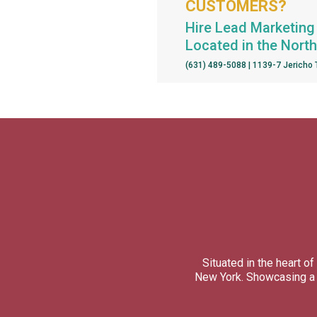
CUSTOMERS?
Hire Lead Marketing 
Located in the Nort
(631) 489-5088 | 1139-7 Jericho
Situated in the heart 
New York. Showcasing a d