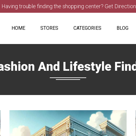
Having trouble finding the shopping center? Get Directio
HOME
STORES
CATEGORIES
BLOG
ashion And Lifestyle Fin