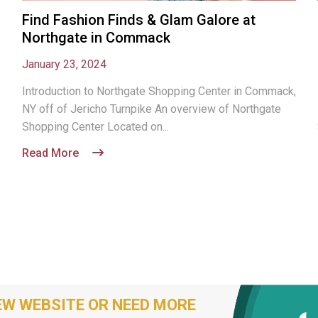
Find Fashion Finds & Glam Galore at
Northgate in Commack
January 23, 2024
Introduction to Northgate Shopping Center in Commack,
NY off of Jericho Turnpike An overview of Northgate
Shopping Center Located on...
Read More
EW WEBSITE OR NEED MORE