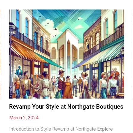
Revamp Your Style at Northgate Boutiques
March 2, 2024
Introduction to Style Revamp at Northgate Explore