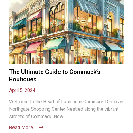
The Ultimate Guide to Commack’s
Boutiques
April 5, 2024
Welcome to the Heart of Fashion in Commack Discover
Northgate Shopping Center Nestled along the vibrant
streets of Commack, New...
Read More