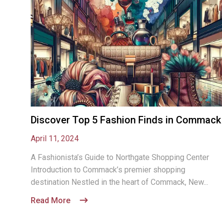
Discover Top 5 Fashion Finds in Commack
April 11, 2024
A Fashionista’s Guide to Northgate Shopping Center
Introduction to Commack’s premier shopping
destination Nestled in the heart of Commack, New...
Read More