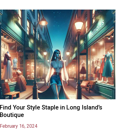
Find Your Style Staple in Long Island’s
Boutique
February 16, 2024