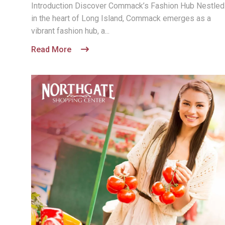
Introduction Discover Commack’s Fashion Hub Nestled
in the heart of Long Island, Commack emerges as a
vibrant fashion hub, a...
Read More