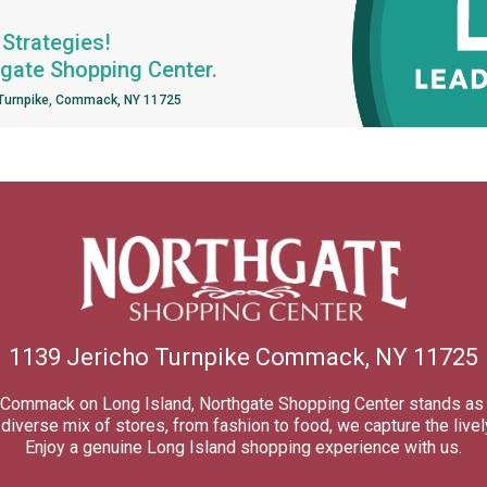
Strategies!
hgate Shopping Center.
 Turnpike, Commack, NY 11725
1139 Jericho Turnpike Commack, NY 11725
of Commack on Long Island, Northgate Shopping Center stands as 
iverse mix of stores, from fashion to food, we capture the lively
Enjoy a genuine Long Island shopping experience with us.