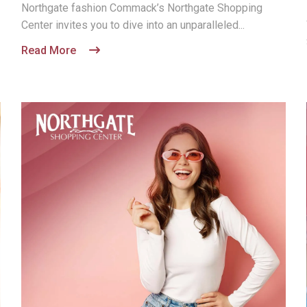
Northgate fashion Commack’s Northgate Shopping
Center invites you to dive into an unparalleled...
Read More