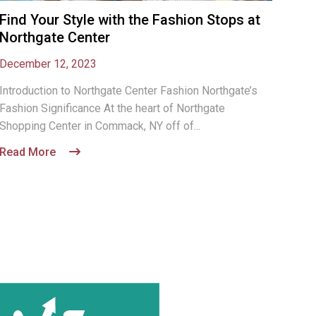
Find Your Style with the Fashion Stops at
Northgate Center
December 12, 2023
Introduction to Northgate Center Fashion Northgate’s
Fashion Significance At the heart of Northgate
Shopping Center in Commack, NY off of...
Read More