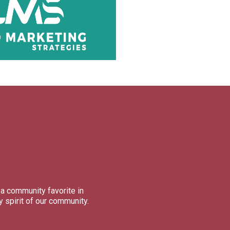
a community favorite in
 spirit of our community.