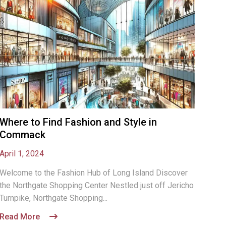
Where to Find Fashion and Style in
Commack
April 1, 2024
Welcome to the Fashion Hub of Long Island Discover
the Northgate Shopping Center Nestled just off Jericho
Turnpike, Northgate Shopping...
Read More