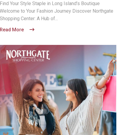
Find Your Style Staple in Long Island’s Boutique
Welcome to Your Fashion Journey Discover Northgate
Shopping Center: A Hub of...
Read More