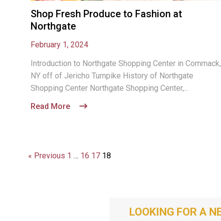
Shop Fresh Produce to Fashion at
Northgate
February 1, 2024
Introduction to Northgate Shopping Center in Commack,
NY off of Jericho Turnpike History of Northgate
Shopping Center Northgate Shopping Center,...
Read More
« Previous
1
…
16
17
18
LOOKING FOR A N