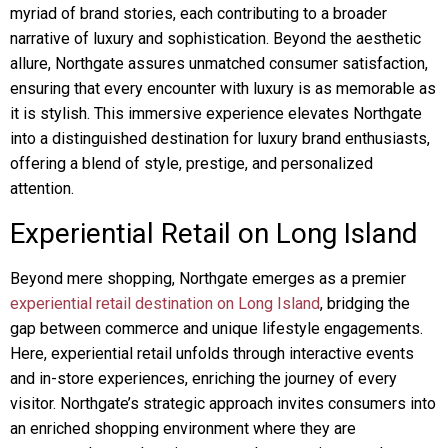
myriad of brand stories, each contributing to a broader
narrative of luxury and sophistication. Beyond the aesthetic
allure, Northgate assures unmatched consumer satisfaction,
ensuring that every encounter with luxury is as memorable as
it is stylish. This immersive experience elevates Northgate
into a distinguished destination for luxury brand enthusiasts,
offering a blend of style, prestige, and personalized
attention.
Experiential Retail on Long Island
Beyond mere shopping, Northgate emerges as a premier
experiential retail destination on Long Island
, bridging the
gap between commerce and unique lifestyle engagements.
Here, experiential retail unfolds through interactive events
and in-store experiences, enriching the journey of every
visitor. Northgate’s strategic approach invites consumers into
an enriched shopping environment where they are