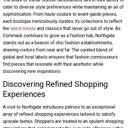
cater to diverse style preferences while maintaining an air of
sophistication. From haute couture to avant-garde pieces,
each boutique meticulously curates its collections to reflect
the
latest trends
and classics that never go out of style. As
Commack continues to grow as a fashion hub, Northgate
stands out as a beacon of chic fashion establishments,
drawing visitors from near and far. The curated blend of
global and local labels ensures that fashion connoisseurs
find pieces that resonate with their aesthetic while
discovering new inspirations.
Discovering Refined Shopping
Experiences
A visit to Northgate introduces patrons to an exceptional
array of refined shopping experiences tailored to satisfy
upscale tastes. Shoppers are treated to an opulent shopping