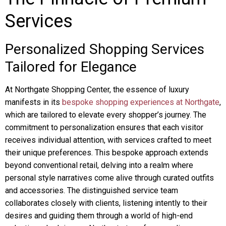
Services
Personalized Shopping Services
Tailored for Elegance
At Northgate Shopping Center, the essence of luxury
manifests in its
bespoke shopping experiences at Northgate
,
which are tailored to elevate every shopper’s journey. The
commitment to personalization ensures that each visitor
receives individual attention, with services crafted to meet
their unique preferences. This bespoke approach extends
beyond conventional retail, delving into a realm where
personal style narratives come alive through curated outfits
and accessories. The distinguished service team
collaborates closely with clients, listening intently to their
desires and guiding them through a world of high-end