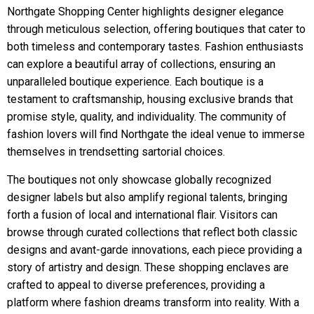
Northgate Shopping Center highlights designer elegance
through meticulous selection, offering boutiques that cater to
both timeless and contemporary tastes. Fashion enthusiasts
can explore a beautiful array of collections, ensuring an
unparalleled boutique experience. Each boutique is a
testament to craftsmanship, housing exclusive brands that
promise style, quality, and individuality. The community of
fashion lovers will find Northgate the ideal venue to immerse
themselves in trendsetting sartorial choices.
The boutiques not only showcase globally recognized
designer labels but also amplify regional talents, bringing
forth a fusion of local and international flair. Visitors can
browse through curated collections that reflect both classic
designs and avant-garde innovations, each piece providing a
story of artistry and design. These shopping enclaves are
crafted to appeal to diverse preferences, providing a
platform where fashion dreams transform into reality. With a