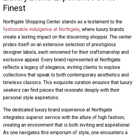
Finest
Northgate Shopping Center stands as a testament to the
fashionable indulgence at Northgate
, where luxury brands
create a lasting impact on the discerning shopper. The center
prides itself on an extensive selection of prestigious
designer labels, each renowned for their craftsmanship and
exclusive appeal. Every brand represented at Northgate
reflects a legacy of elegance, inviting clients to explore
collections that speak to both contemporary aesthetics and
timeless classics. This exquisite curation ensures that luxury
seekers can find pieces that resonate deeply with their
personal style aspirations.
The dedicated luxury brand experience at Northgate
integrates superior service with the allure of high fashion,
creating an environment that is both inviting and aspirational.
As one navigates this emporium of style, one encounters a