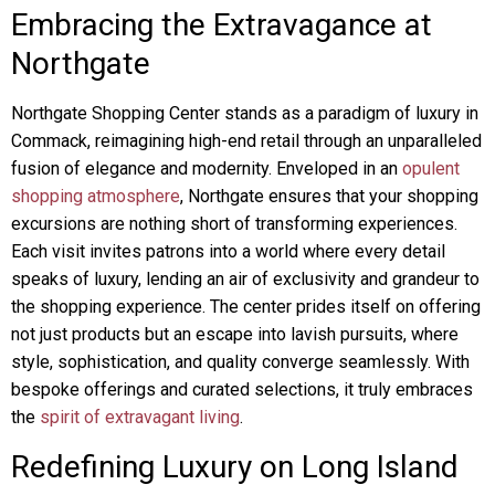
Embracing the Extravagance at
Northgate
Northgate Shopping Center stands as a paradigm of luxury in
Commack, reimagining high-end retail through an unparalleled
fusion of elegance and modernity. Enveloped in an
opulent
shopping atmosphere
, Northgate ensures that your shopping
excursions are nothing short of transforming experiences.
Each visit invites patrons into a world where every detail
speaks of luxury, lending an air of exclusivity and grandeur to
the shopping experience. The center prides itself on offering
not just products but an escape into lavish pursuits, where
style, sophistication, and quality converge seamlessly. With
bespoke offerings and curated selections, it truly embraces
the
spirit of extravagant living
.
Redefining Luxury on Long Island