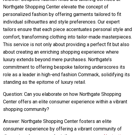
Northgate Shopping Center elevate the concept of
personalized fashion by offering garments tailored to fit
individual silhouettes and style preferences. Our expert
tailors ensure that each piece accentuates personal style and
comfort, transforming clothing into tailor-made masterpieces.
This service is not only about providing a perfect fit but also
about creating an enriching shopping experience where
luxury extends beyond mere purchases. Northgate’s
commitment to offering bespoke tailoring underscores its
role as a leader in high-end fashion Commack, solidifying its
standing as the epitome of luxury retail.
Question: Can you elaborate on how Northgate Shopping
Center offers an elite consumer experience within a vibrant
shopping community?
Answer: Northgate Shopping Center fosters an elite
consumer experience by offering a vibrant community of