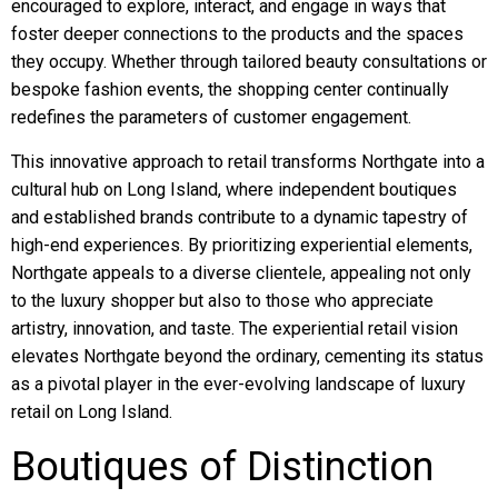
encouraged to explore, interact, and engage in ways that
foster deeper connections to the products and the spaces
they occupy. Whether through tailored beauty consultations or
bespoke fashion events, the shopping center continually
redefines the parameters of customer engagement.
This innovative approach to retail transforms Northgate into a
cultural hub on Long Island, where independent boutiques
and established brands contribute to a dynamic tapestry of
high-end experiences. By prioritizing experiential elements,
Northgate appeals to a diverse clientele, appealing not only
to the luxury shopper but also to those who appreciate
artistry, innovation, and taste. The experiential retail vision
elevates Northgate beyond the ordinary, cementing its status
as a pivotal player in the ever-evolving landscape of luxury
retail on Long Island.
Boutiques of Distinction