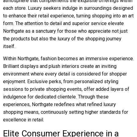
atmosphere that complements the exquisite offerings within
each store. Luxury seekers indulge in surroundings designed
to enhance their retail experience, turning shopping into an art
form. The attention to detail and superior service elevate
Northgate as a sanctuary for those who appreciate not just
the products but also the luxury of the shopping journey
itself.
Within Northgate, fashion becomes an immersive experience.
Brilliant displays and plush interiors create an inviting
environment where every detail is considered for shopper
enjoyment. Exclusive perks, from personalized styling
sessions to private shopping events, offer added layers of
indulgence for dedicated clientele. Through these
experiences, Northgate redefines what refined luxury
shopping means, continuously setting higher standards for
excellence in retail.
Elite Consumer Experience in a