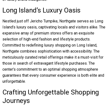
Long Island’s Luxury Oasis
Nestled just off Jericho Turnpike, Northgate serves as Long
Island’s luxury oasis, captivating locals and visitors alike. The
expansive array of premium stores offers an exquisite
selection of high-end fashion and lifestyle products.
Committed to redefining luxury shopping on Long Island,
Northgate combines sophistication with accessibility. The
meticulously curated retail offerings make it a must-visit for
those in search of extravagant lifestyle purchases. The
center’s commitment to an optimal shopping atmosphere
guarantees that every consumer experience is both elite and
unforgettable.
Crafting Unforgettable Shopping
Journeys