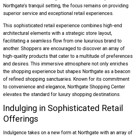
Northgate’s tranquil setting, the focus remains on providing
superior service and exceptional retail experiences.
This sophisticated retail experience combines high-end
architectural elements with a strategic store layout,
facilitating a seamless flow from one luxurious brand to
another. Shoppers are encouraged to discover an array of
high-quality products that cater to a multitude of preferences
and desires. This immersive atmosphere not only enriches
the shopping experience but shapes Northgate as a beacon
of refined shopping sanctuaries. Known for its commitment
to convenience and elegance, Northgate Shopping Center
elevates the standard for luxury shopping destinations.
Indulging in Sophisticated Retail
Offerings
Indulgence takes on a new form at Northgate with an array of