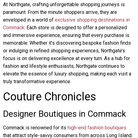
At Northgate, crafting unforgettable shopping journeys is
paramount. From the minute shoppers arrive, they are
enveloped in a world of
exclusive shopping destinations in
Commack
. Each store is designed to offer a personalized
and immersive experience, ensuring that every purchase is
memorable. Whether it’s discovering bespoke fashion finds
or indulging in refined shopping experiences, Northgate’s
focus is on delivering excellence at every turn. As a hub for
fashion and lifestyle enthusiasts, Northgate continues to
elevate the essence of luxury shopping, making each visit a
truly transformative experience.
Couture Chronicles
Designer Boutiques in Commack
Commack is renowned for its
high-end fashion boutiques
that attract style-savvy consumers from across Long Island.