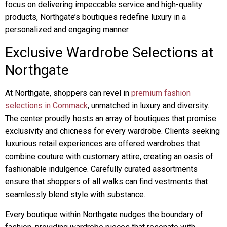
focus on delivering impeccable service and high-quality
products, Northgate’s boutiques redefine luxury in a
personalized and engaging manner.
Exclusive Wardrobe Selections at
Northgate
At Northgate, shoppers can revel in
premium fashion
selections in Commack
, unmatched in luxury and diversity.
The center proudly hosts an array of boutiques that promise
exclusivity and chicness for every wardrobe. Clients seeking
luxurious retail experiences are offered wardrobes that
combine couture with customary attire, creating an oasis of
fashionable indulgence. Carefully curated assortments
ensure that shoppers of all walks can find vestments that
seamlessly blend style with substance.
Every boutique within Northgate nudges the boundary of