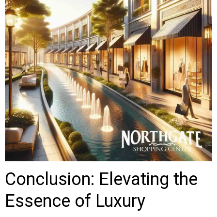
Conclusion: Elevating the
Essence of Luxury