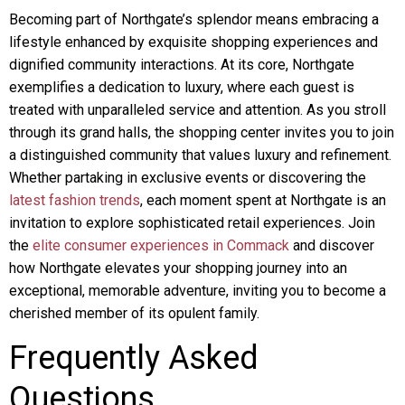
Becoming part of Northgate’s splendor means embracing a
lifestyle enhanced by exquisite shopping experiences and
dignified community interactions. At its core, Northgate
exemplifies a dedication to luxury, where each guest is
treated with unparalleled service and attention. As you stroll
through its grand halls, the shopping center invites you to join
a distinguished community that values luxury and refinement.
Whether partaking in exclusive events or discovering the
latest fashion trends
, each moment spent at Northgate is an
invitation to explore sophisticated retail experiences. Join
the
elite consumer experiences in Commack
and discover
how Northgate elevates your shopping journey into an
exceptional, memorable adventure, inviting you to become a
cherished member of its opulent family.
Frequently Asked
Questions