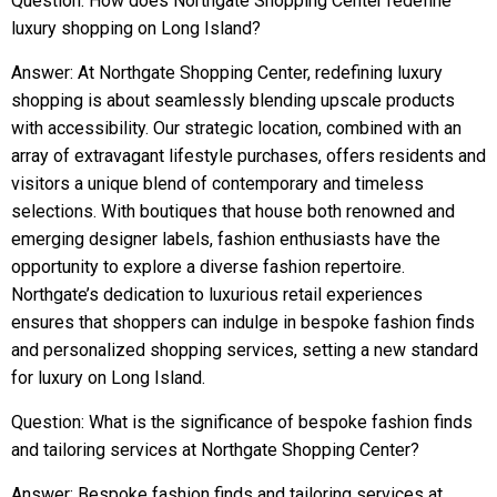
Question: How does Northgate Shopping Center redefine
luxury shopping on Long Island?
Answer: At Northgate Shopping Center, redefining luxury
shopping is about seamlessly blending upscale products
with accessibility. Our strategic location, combined with an
array of extravagant lifestyle purchases, offers residents and
visitors a unique blend of contemporary and timeless
selections. With boutiques that house both renowned and
emerging designer labels, fashion enthusiasts have the
opportunity to explore a diverse fashion repertoire.
Northgate’s dedication to luxurious retail experiences
ensures that shoppers can indulge in bespoke fashion finds
and personalized shopping services, setting a new standard
for luxury on Long Island.
Question: What is the significance of bespoke fashion finds
and tailoring services at Northgate Shopping Center?
Answer: Bespoke fashion finds and tailoring services at