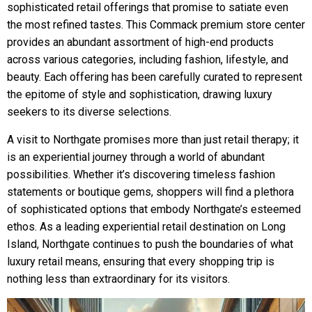
sophisticated retail offerings that promise to satiate even
the most refined tastes. This Commack premium store center
provides an abundant assortment of high-end products
across various categories, including fashion, lifestyle, and
beauty. Each offering has been carefully curated to represent
the epitome of style and sophistication, drawing luxury
seekers to its diverse selections.
A visit to Northgate promises more than just retail therapy; it
is an experiential journey through a world of abundant
possibilities. Whether it’s discovering timeless fashion
statements or boutique gems, shoppers will find a plethora
of sophisticated options that embody Northgate’s esteemed
ethos. As a leading experiential retail destination on Long
Island, Northgate continues to push the boundaries of what
luxury retail means, ensuring that every shopping trip is
nothing less than extraordinary for its visitors.