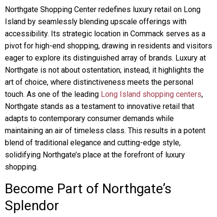
Northgate Shopping Center redefines luxury retail on Long
Island by seamlessly blending upscale offerings with
accessibility. Its strategic location in Commack serves as a
pivot for high-end shopping, drawing in residents and visitors
eager to explore its distinguished array of brands. Luxury at
Northgate is not about ostentation; instead, it highlights the
art of choice, where distinctiveness meets the personal
touch. As one of the leading
Long Island shopping centers
,
Northgate stands as a testament to innovative retail that
adapts to contemporary consumer demands while
maintaining an air of timeless class. This results in a potent
blend of traditional elegance and cutting-edge style,
solidifying Northgate’s place at the forefront of luxury
shopping.
Become Part of Northgate’s
Splendor