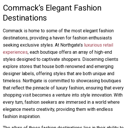
Commack’s Elegant Fashion
Destinations
Commack is home to some of the most elegant fashion
destinations, providing a haven for fashion enthusiasts
seeking exclusive styles. At Northgate’s
luxurious retail
experiences
, each boutique offers an array of high-end
styles designed to captivate shoppers. Discerning clients
explore stores that house both renowned and emerging
designer labels, offering styles that are both unique and
timeless. Northgate is committed to showcasing boutiques
that reflect the pinnacle of luxury fashion, ensuring that every
shopping visit becomes a venture into style innovation. With
every turn, fashion seekers are immersed in a world where
elegance meets creativity, providing them with endless
fashion inspiration.
The allure of these fashion destinations lies in their ability to