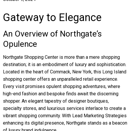
Gateway to Elegance
An Overview of Northgate’s
Opulence
Northgate Shopping Center is more than a mere shopping
destination; it is an embodiment of luxury and sophistication.
Located in the heart of Commack, New York, this Long Island
shopping center offers an unparalleled retail experience.
Every visit promises opulent shopping adventures, where
high-end fashion and bespoke finds await the discerning
shopper. An elegant tapestry of designer boutiques,
specialty stores, and luxurious services interlace to create a
vibrant shopping community. With Lead Marketing Strategies
enhancing its digital presence, Northgate stands as a beacon
of luxury brand indulgence.