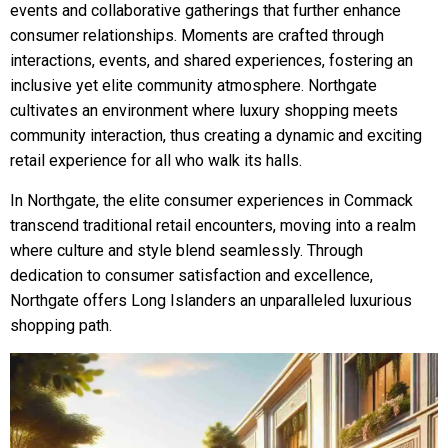
events and collaborative gatherings that further enhance
consumer relationships. Moments are crafted through
interactions, events, and shared experiences, fostering an
inclusive yet elite community atmosphere. Northgate
cultivates an environment where luxury shopping meets
community interaction, thus creating a dynamic and exciting
retail experience for all who walk its halls.
In Northgate, the elite consumer experiences in Commack
transcend traditional retail encounters, moving into a realm
where culture and style blend seamlessly. Through
dedication to consumer satisfaction and excellence,
Northgate offers Long Islanders an unparalleled luxurious
shopping path.