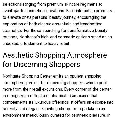
selections ranging from premium skincare regimens to
avant-garde cosmetic innovations. Each interaction promises
to elevate one’s personal beauty journey, encouraging the
exploration of both classic essentials and trendsetting
cosmetics. For those searching for transformative beauty
routines, Northgate’s high-end cosmetic options stand as an
unbeatable testament to luxury retail.
Aesthetic Shopping Atmosphere
for Discerning Shoppers
Northgate Shopping Center emits an opulent shopping
atmosphere, perfect for discerning shoppers who expect
more from their retail excursions. Every corner of the center
is designed to reflect a sophisticated ambiance that
complements its luxurious offerings. It offers an escape into
serenity and elegance, inviting shoppers to partake in an
environment meticulously curated for aesthetic pleasure. In