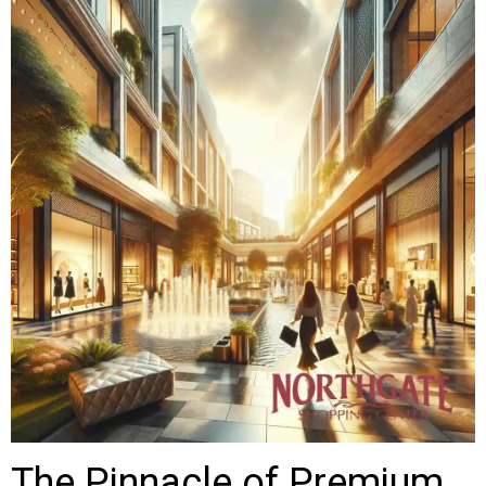
The Pinnacle of Premium