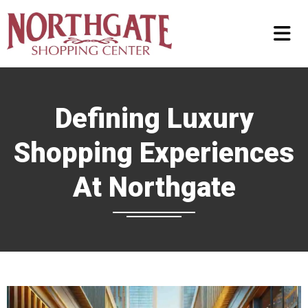
Defining Luxury
Shopping Experiences
At Northgate