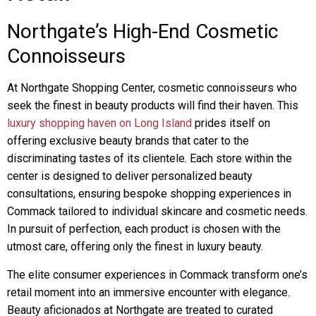
Northgate’s High-End Cosmetic
Connoisseurs
At Northgate Shopping Center, cosmetic connoisseurs who
seek the finest in beauty products will find their haven. This
luxury shopping haven on Long Island
prides itself on
offering exclusive beauty brands that cater to the
discriminating tastes of its clientele. Each store within the
center is designed to deliver personalized beauty
consultations, ensuring bespoke shopping experiences in
Commack tailored to individual skincare and cosmetic needs.
In pursuit of perfection, each product is chosen with the
utmost care, offering only the finest in luxury beauty.
The elite consumer experiences in Commack transform one’s
retail moment into an immersive encounter with elegance.
Beauty aficionados at Northgate are treated to curated