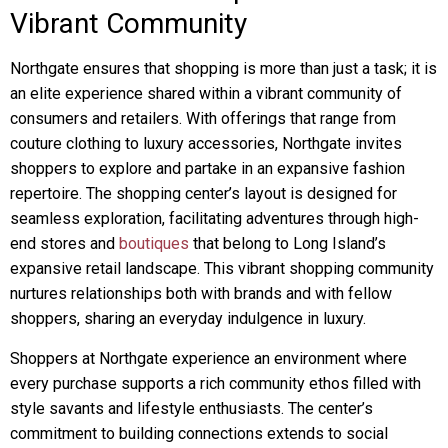
Vibrant Community
Northgate ensures that shopping is more than just a task; it is
an elite experience shared within a vibrant community of
consumers and retailers. With offerings that range from
couture clothing to luxury accessories, Northgate invites
shoppers to explore and partake in an expansive fashion
repertoire. The shopping center’s layout is designed for
seamless exploration, facilitating adventures through high-
end stores and
boutiques
that belong to Long Island’s
expansive retail landscape. This vibrant shopping community
nurtures relationships both with brands and with fellow
shoppers, sharing an everyday indulgence in luxury.
Shoppers at Northgate experience an environment where
every purchase supports a rich community ethos filled with
style savants and lifestyle enthusiasts. The center’s
commitment to building connections extends to social