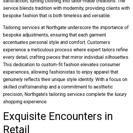
satisfaction, turning clothing into tailor-made creations. The
service blends tradition with modernity, providing clients with
bespoke fashion that is both timeless and versatile.
Tailoring services at Northgate underscore the importance of
bespoke adjustments, ensuring that each garment
accentuates personal style and comfort. Customers
experience a meticulous process where expert tailors refine
every detail, crafting pieces that mirror individual silhouettes.
This dedication to custom-fit fashion elevates consumer
experiences, allowing fashionistas to enjoy apparel that
genuinely reflects their unique style identity. With a focus on
skilled craftsmanship and a commitment to aesthetic
precision, Northgate’s tailoring services complete the luxury
shopping experience.
Exquisite Encounters in
Retail