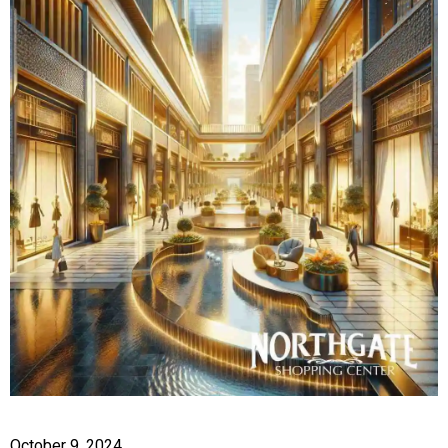
October 9, 2024