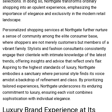
selections. In doing so, Northgate transforms ordinary
shopping into an opulent experience, emphasizing the
importance of elegance and exclusivity in the modern retail
landscape.
Personalized shopping services at Northgate further nurture
a sense of community among the elite consumer base,
where shoppers are not merely customers but members of a
vibrant family. Stylists and fashion consultants consistently
engage their clientele with intimate knowledge of the latest
trends, offering insights and advice that reflect one’s flair.
Aspiring to the highest standards of luxury, Northgate
embodies a sanctuary where personal style finds its voice
amidst a backdrop of refinement and class. By prioritizing
tailored experiences, Northgate underscores its enduring
commitment to luxury, ensuring each visit combines
sophistication with individual elegance.
Luxury Brand Experience at Its