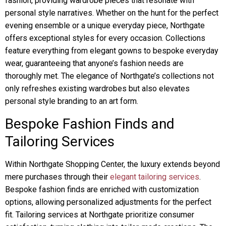
fashion, providing wardrobe pieces that resonate with
personal style narratives. Whether on the hunt for the perfect
evening ensemble or a unique everyday piece, Northgate
offers exceptional styles for every occasion. Collections
feature everything from elegant gowns to bespoke everyday
wear, guaranteeing that anyone’s fashion needs are
thoroughly met. The elegance of Northgate’s collections not
only refreshes existing wardrobes but also elevates
personal style branding to an art form.
Bespoke Fashion Finds and
Tailoring Services
Within Northgate Shopping Center, the luxury extends beyond
mere purchases through their
elegant tailoring services
.
Bespoke fashion finds are enriched with customization
options, allowing personalized adjustments for the perfect
fit. Tailoring services at Northgate prioritize consumer