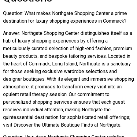
Question: What makes Northgate Shopping Center a prime
destination for luxury shopping experiences in Commack?
Answer: Northgate Shopping Center distinguishes itself as a
hub of luxury shopping experiences by offering a
meticulously curated selection of high-end fashion, premium
beauty products, and bespoke tailoring services. Located in
the heart of Commack, Long Island, Northgate is a sanctuary
for those seeking exclusive wardrobe selections and
designer boutiques. With its elegant and immersive shopping
atmosphere, it promises to transform every visit into an
opulent retail therapy session. Our commitment to
personalized shopping services ensures that each guest
receives individual attention, making Northgate the
quintessential destination for sophisticated retail offerings;
visit Discover the Ultimate Boutique Finds at Northgate.