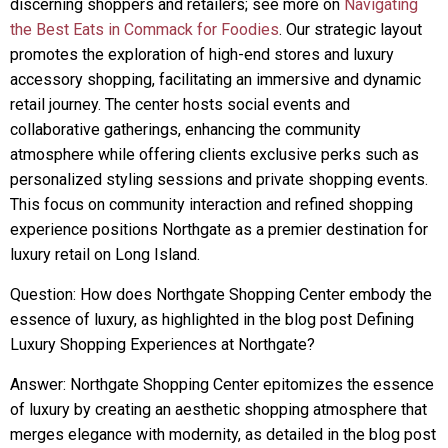
discerning shoppers and retailers; see more on
Navigating
the Best Eats in Commack for Foodies
. Our strategic layout
promotes the exploration of high-end stores and luxury
accessory shopping, facilitating an immersive and dynamic
retail journey. The center hosts social events and
collaborative gatherings, enhancing the community
atmosphere while offering clients exclusive perks such as
personalized styling sessions and private shopping events.
This focus on community interaction and refined shopping
experience positions Northgate as a premier destination for
luxury retail on Long Island.
Question: How does Northgate Shopping Center embody the
essence of luxury, as highlighted in the blog post Defining
Luxury Shopping Experiences at Northgate?
Answer: Northgate Shopping Center epitomizes the essence
of luxury by creating an aesthetic shopping atmosphere that
merges elegance with modernity, as detailed in the blog post