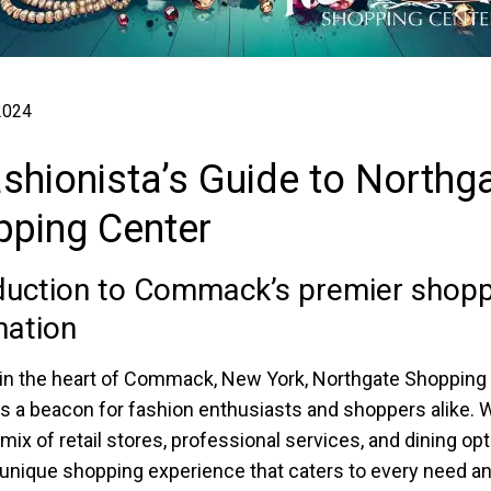
 2024
shionista’s Guide to Northg
pping Center
duction to Commack’s premier shopp
nation
in the heart of Commack, New York, Northgate Shopping
s a beacon for fashion enthusiasts and shoppers alike. W
mix of retail stores, professional services, and dining opti
 unique shopping experience that caters to every need a