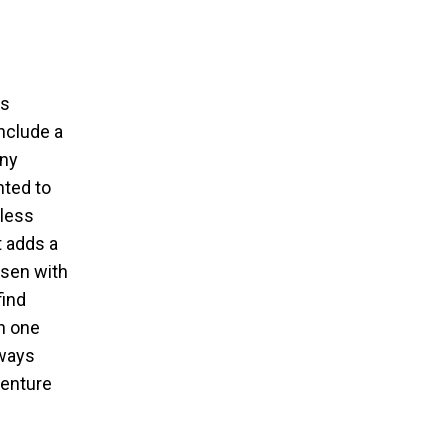
is
include a
any
hted to
eless
t adds a
osen with
find
in one
lways
venture