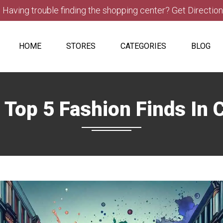
Having trouble finding the shopping center? Get Directio
HOME
STORES
CATEGORIES
BLOG
 Top 5 Fashion Finds I