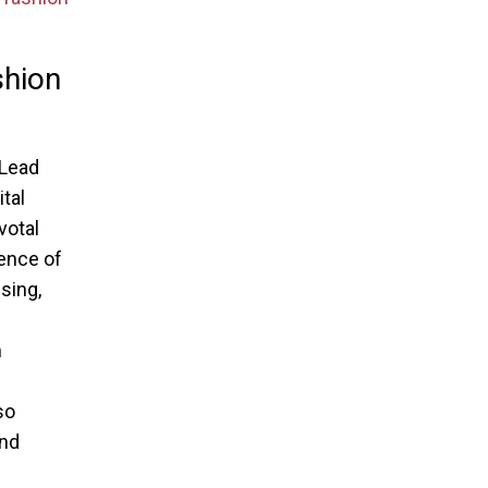
shion
 Lead
tal
votal
sence of
sing,
m
so
and