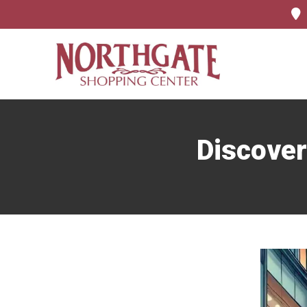
Discover