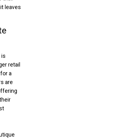
it leaves
te
 is
er retail
for a
s are
offering
their
st
utique