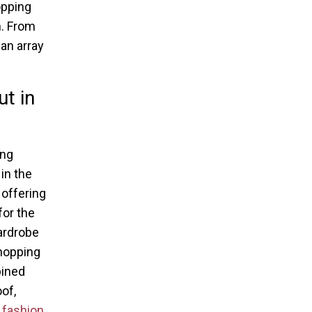
opping
n. From
an array
t in
ing
in the
 offering
for the
ardrobe
hopping
bined
of,
r
fashion