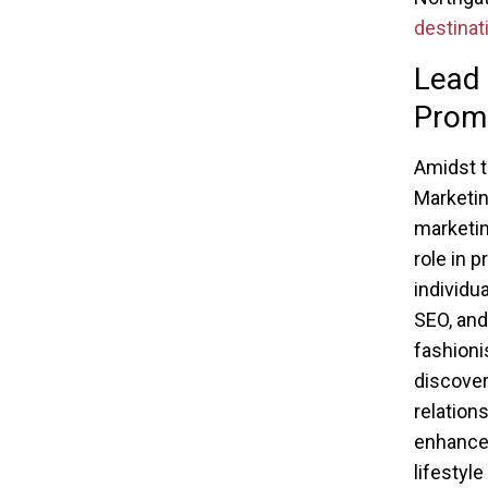
destinat
Lead 
Prom
Amidst t
Marketin
marketin
role in 
individu
SEO, and
fashioni
discover
relation
enhances
lifestyl