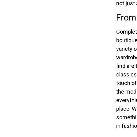
not just
From 
Completi
boutique 
variety 
wardrob
find are
classics
touch of
the mode
everythi
place. W
somethin
in fashio