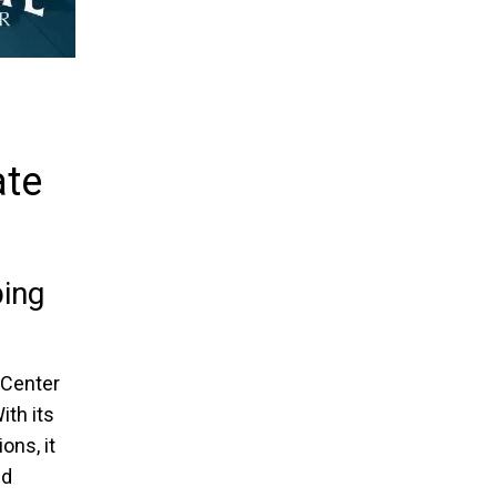
ate
ing
 Center
ith its
ons, it
nd