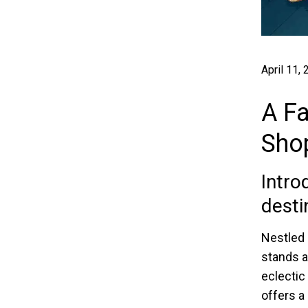
April 11,
A Fa
Sho
Intro
desti
Nestled 
stands a
eclectic 
offers a