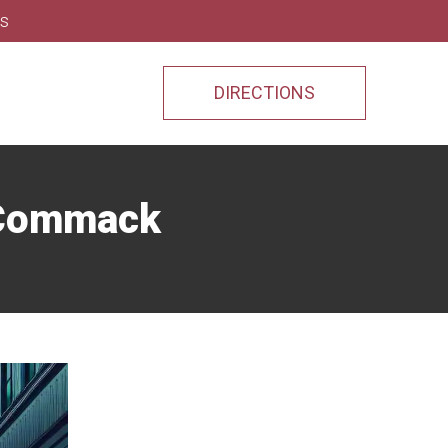
ns
DIRECTIONS
n Commack