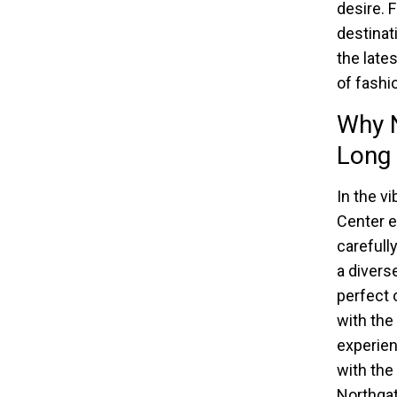
desire. 
destinati
the late
of fashio
Why N
Long 
In the v
Center e
carefull
a divers
perfect 
with the
experien
with the
Northgat