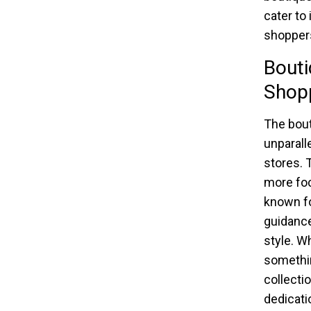
cater to
shoppers
Bouti
Shop
The bout
unparalle
stores. T
more fo
known fo
guidance
style. Wh
somethin
collectio
dedicati