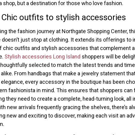
 a shop, but a destination for those who love fashion.
Chic outfits to stylish accessories
ng the fashion journey at Northgate Shopping Center, th
doesn’t just stop at clothing. It extends its offerings to 
of chic outfits and stylish accessories that complement 
e.
Stylish accessories Long Island
shoppers will be delig
 thoughtfully selected to match the latest trends and tim
 alike. From handbags that make a jewelry statement tha
 elegance, every accessory in the boutique has been ch
rn fashionista in mind. This ensures that shoppers can 
ng they need to create a complete, head-turning look, all 
ith new arrivals frequently gracing the shelves, there’s a
g new and exciting to discover, making each visit an ad
n.