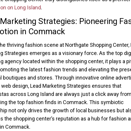
ion on Long Island
.
Marketing Strategies: Pioneering Fa
otion in Commack
he thriving fashion scene at Northgate Shopping Center,
g Strategies emerges as a visionary force. As the top digi
g agency located within the shopping center, it plays a pi
promoting the latest fashion trends and elevating the pre
al boutiques and stores. Through innovative online adverti
 web design, Lead Marketing Strategies ensures that
stas across Long Island are always just a click away fro
ing the top fashion finds in Commack. This symbiotic
ship not only drives the growth of local businesses but al
 the shopping center’s reputation as a hub for fashion 
e in Commack.