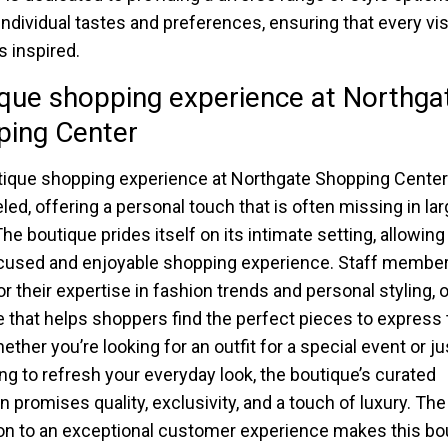
 individual tastes and preferences, ensuring that every vis
 inspired.
que shopping experience at Northga
ping Center
ique shopping experience at Northgate Shopping Center
led, offering a personal touch that is often missing in larg
he boutique prides itself on its intimate setting, allowing 
cused and enjoyable shopping experience. Staff member
r their expertise in fashion trends and personal styling, 
 that helps shoppers find the perfect pieces to express 
ether you’re looking for an outfit for a special event or ju
g to refresh your everyday look, the boutique’s curated
n promises quality, exclusivity, and a touch of luxury. The
on to an exceptional customer experience makes this bo