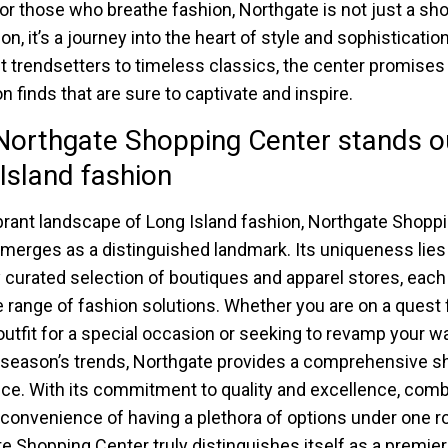
For those who breathe fashion, Northgate is not just a sh
on, it’s a journey into the heart of style and sophisticatio
st trendsetters to timeless classics, the center promises 
n finds that are sure to captivate and inspire.
orthgate Shopping Center stands ou
Island fashion
ibrant landscape of Long Island fashion, Northgate Shopp
merges as a distinguished landmark. Its uniqueness lies 
y curated selection of boutiques and apparel stores, each
e range of fashion solutions. Whether you are on a quest 
outfit for a special occasion or seeking to revamp your w
 season’s trends, Northgate provides a comprehensive s
ce. With its commitment to quality and excellence, com
 convenience of having a plethora of options under one ro
e Shopping Center truly distinguishes itself as a premie