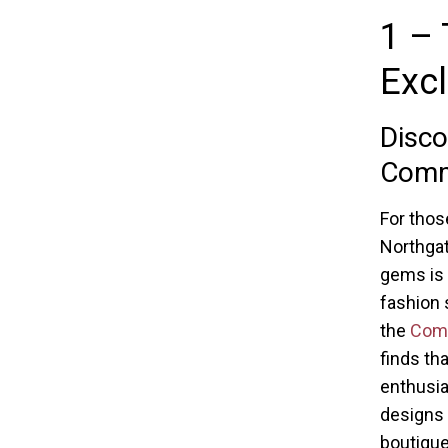
1 – 
Excl
Disco
Com
For thos
Northgat
gems is 
fashion 
the
Comm
finds th
enthusia
designs 
boutique