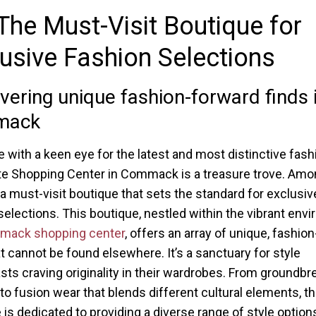
The Must-Visit Boutique for
usive Fashion Selections
vering unique fashion-forward finds 
mack
e with a keen eye for the latest and most distinctive fash
e Shopping Center in Commack is a treasure trove. Amon
a must-visit boutique that sets the standard for exclusiv
selections. This boutique, nestled within the vibrant envi
ack shopping center
, offers an array of unique, fashio
at cannot be found elsewhere. It’s a sanctuary for style
sts craving originality in their wardrobes. From groundbr
to fusion wear that blends different cultural elements, t
 is dedicated to providing a diverse range of style option