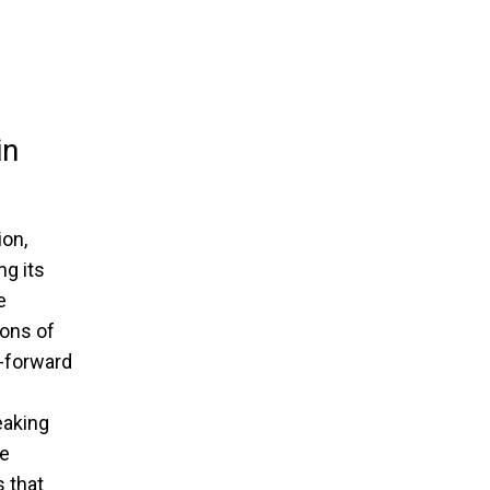
in
ion,
g its
e
rons of
n-forward
eaking
he
s that