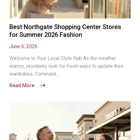
Best Northgate Shopping Center Stores
for Summer 2026 Fashion
June 6, 2026
Welcome to Your Local Style Hub As the weather
warms, residents look for fresh ways to update their
wardrobes. Commack...
Read More