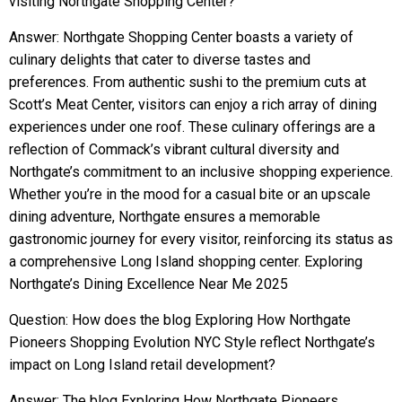
visiting Northgate Shopping Center?
Answer: Northgate Shopping Center boasts a variety of
culinary delights that cater to diverse tastes and
preferences. From authentic sushi to the premium cuts at
Scott’s Meat Center, visitors can enjoy a rich array of dining
experiences under one roof. These culinary offerings are a
reflection of Commack’s vibrant cultural diversity and
Northgate’s commitment to an inclusive shopping experience.
Whether you’re in the mood for a casual bite or an upscale
dining adventure, Northgate ensures a memorable
gastronomic journey for every visitor, reinforcing its status as
a comprehensive Long Island shopping center. Exploring
Northgate’s Dining Excellence Near Me 2025
Question: How does the blog Exploring How Northgate
Pioneers Shopping Evolution NYC Style reflect Northgate’s
impact on Long Island retail development?
Answer: The blog Exploring How Northgate Pioneers