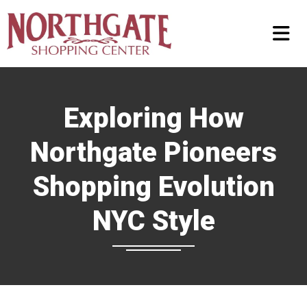
Exploring How
Northgate Pioneers
Shopping Evolution
NYC Style