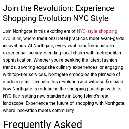
Join the Revolution: Experience
Shopping Evolution NYC Style
Join Northgate in this exciting era of
NYC-style shopping
evolution
, where traditional retail practices meet avant-garde
innovations. At Northgate, every visit transforms into an
experiential journey, blending local charm with metropolitan
sophistication. Whether you’re seeking the latest fashion
trends, savoring exquisite culinary experiences, or engaging
with top-tier services, Northgate embodies the pinnacle of
modern retail. Dive into this revolution and witness firsthand
how Northgate is redefining the shopping paradigm with its
NYC flair-setting new standards in Long Island’s retail
landscape. Experience the future of shopping with Northgate,
where innovation meets community.
Frequently Asked