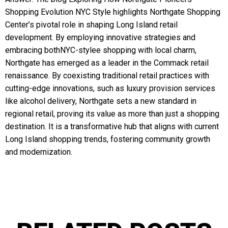
Shopping Evolution NYC Style highlights Northgate Shopping
Center’s pivotal role in shaping Long Island retail
development. By employing innovative strategies and
embracing bothNYC-stylee shopping with local charm,
Northgate has emerged as a leader in the Commack retail
renaissance. By coexisting traditional retail practices with
cutting-edge innovations, such as luxury provision services
like alcohol delivery, Northgate sets a new standard in
regional retail, proving its value as more than just a shopping
destination. It is a transformative hub that aligns with current
Long Island shopping trends, fostering community growth
and modernization.