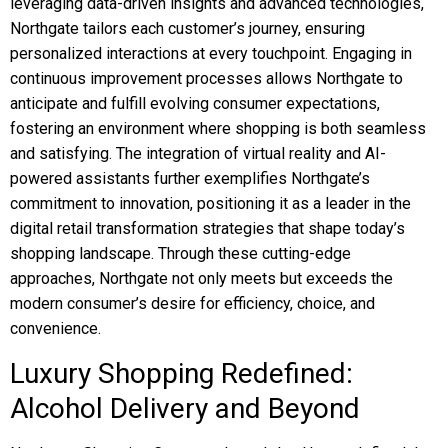
leveraging data-driven insights and advanced technologies,
Northgate tailors each customer’s journey, ensuring
personalized interactions at every touchpoint. Engaging in
continuous improvement processes allows Northgate to
anticipate and fulfill evolving consumer expectations,
fostering an environment where shopping is both seamless
and satisfying. The integration of virtual reality and AI-
powered assistants further exemplifies Northgate’s
commitment to innovation, positioning it as a leader in the
digital retail transformation strategies that shape today’s
shopping landscape. Through these cutting-edge
approaches, Northgate not only meets but exceeds the
modern consumer’s desire for efficiency, choice, and
convenience.
Luxury Shopping Redefined:
Alcohol Delivery and Beyond