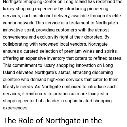
Northgate Shopping Center on Long Island has redefined the
luxury shopping experience by introducing pioneering
services, such as alcohol delivery, available through its elite
vendor network. This service is a testament to Northgate’s
innovative spirit, providing customers with the utmost
convenience and exclusivity right at their doorstep. By
collaborating with renowned local vendors, Northgate
ensures a curated selection of premium wines and spirits,
offering an expansive inventory that caters to refined tastes.
This commitment to luxury shopping innovation on Long
Island elevates Northgate’s status, attracting discerning
clientele who demand high-end services that cater to their
lifestyle needs. As Northgate continues to introduce such
services, it reinforces its position as more than just a
shopping center but a leader in sophisticated shopping
experiences.
The Role of Northgate in the