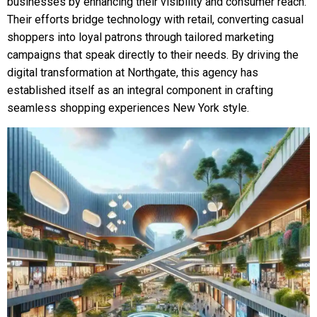
businesses by enhancing their visibility and consumer reach.
Their efforts bridge technology with retail, converting casual
shoppers into loyal patrons through tailored marketing
campaigns that speak directly to their needs. By driving the
digital transformation at Northgate, this agency has
established itself as an integral component in crafting
seamless shopping experiences New York style.