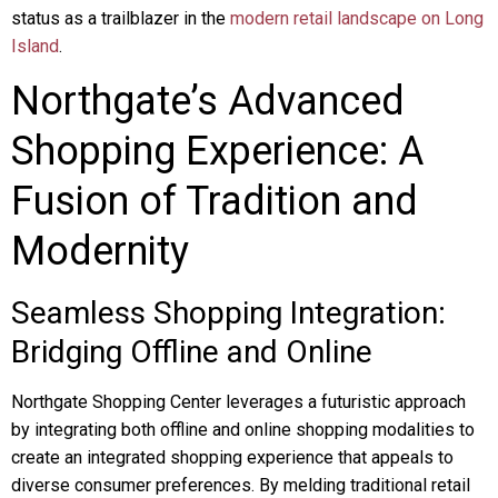
status as a trailblazer in the
modern retail landscape on Long
Island
.
Northgate’s Advanced
Shopping Experience: A
Fusion of Tradition and
Modernity
Seamless Shopping Integration:
Bridging Offline and Online
Northgate Shopping Center leverages a futuristic approach
by integrating both offline and online shopping modalities to
create an integrated shopping experience that appeals to
diverse consumer preferences. By melding traditional retail