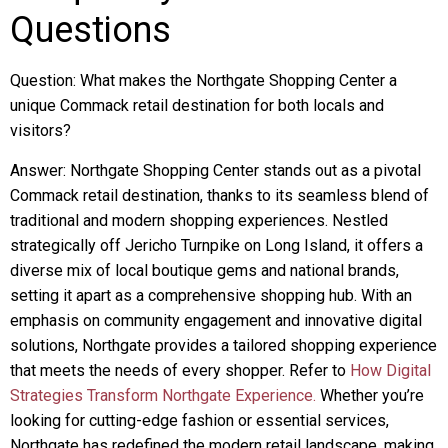
Questions
Question: What makes the Northgate Shopping Center a
unique Commack retail destination for both locals and
visitors?
Answer: Northgate Shopping Center stands out as a pivotal
Commack retail destination, thanks to its seamless blend of
traditional and modern shopping experiences. Nestled
strategically off Jericho Turnpike on Long Island, it offers a
diverse mix of local boutique gems and national brands,
setting it apart as a comprehensive shopping hub. With an
emphasis on community engagement and innovative digital
solutions, Northgate provides a tailored shopping experience
that meets the needs of every shopper. Refer to
How Digital
Strategies Transform Northgate Experience.
Whether you’re
looking for cutting-edge fashion or essential services,
Northgate has redefined the modern retail landscape, making