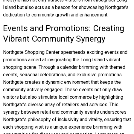
Island but also acts as a beacon for showcasing Northgate’s
dedication to community growth and enhancement.
Events and Promotions: Creating
Vibrant Community Synergy
Northgate Shopping Center spearheads exciting events and
promotions aimed at invigorating the Long Island vibrant
shopping scene. Through a calendar brimming with themed
events, seasonal celebrations, and exclusive promotions,
Northgate creates a dynamic environment that keeps the
community actively engaged. These events not only draw
visitors but also stimulate local commerce by highlighting
Northgate’s diverse array of retailers and services. This
synergy between retail and community events underscores
Northgate’s philosophy of inclusivity and vitality, ensuring that
each shopping visit is a unique experience brimming with