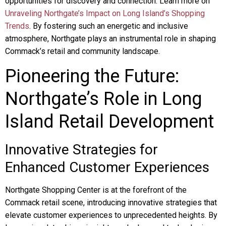
opportunities for discovery and connection. Learn more on
Unraveling Northgate’s Impact on Long Island’s Shopping
Trends
. By fostering such an energetic and inclusive
atmosphere, Northgate plays an instrumental role in shaping
Commack’s retail and community landscape.
Pioneering the Future:
Northgate’s Role in Long
Island Retail Development
Innovative Strategies for
Enhanced Customer Experiences
Northgate Shopping Center is at the forefront of the
Commack retail scene, introducing innovative strategies that
elevate customer experiences to unprecedented heights. By