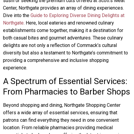
sushi or seeking the premium cuts offered at Scott’s Meat
Center, Northgate provides an array of dining experiences.
Dive into the
Guide to Exploring Diverse Dining Delights at
Northgate
. Here, local eateries and renowned culinary
establishments come together, making it a destination for
both casual bites and gourmet adventures. These culinary
delights are not only a reflection of Commack’s cultural
diversity but also a testament to Northgate’s commitment to
providing a comprehensive and inclusive shopping
experience.
A Spectrum of Essential Services:
From Pharmacies to Barber Shops
Beyond shopping and dining, Northgate Shopping Center
offers a wide array of essential services, ensuring that
patrons can find everything they need in one convenient
location. From reliable pharmacies providing medical