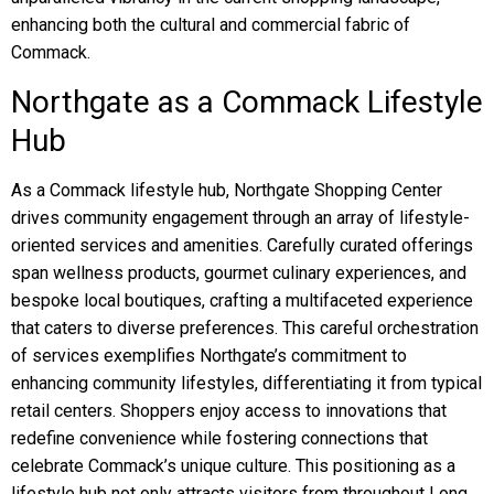
enhancing both the cultural and commercial fabric of
Commack.
Northgate as a Commack Lifestyle
Hub
As a Commack lifestyle hub, Northgate Shopping Center
drives community engagement through an array of lifestyle-
oriented services and amenities. Carefully curated offerings
span wellness products, gourmet culinary experiences, and
bespoke local boutiques, crafting a multifaceted experience
that caters to diverse preferences. This careful orchestration
of services exemplifies Northgate’s commitment to
enhancing community lifestyles, differentiating it from typical
retail centers. Shoppers enjoy access to innovations that
redefine convenience while fostering connections that
celebrate Commack’s unique culture. This positioning as a
lifestyle hub not only attracts visitors from throughout Long