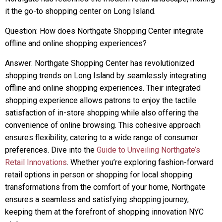
it the go-to shopping center on Long Island.
Question: How does Northgate Shopping Center integrate
offline and online shopping experiences?
Answer: Northgate Shopping Center has revolutionized
shopping trends on Long Island by seamlessly integrating
offline and online shopping experiences. Their integrated
shopping experience allows patrons to enjoy the tactile
satisfaction of in-store shopping while also offering the
convenience of online browsing. This cohesive approach
ensures flexibility, catering to a wide range of consumer
preferences. Dive into the
Guide to Unveiling Northgate’s
Retail Innovations
. Whether you’re exploring fashion-forward
retail options in person or shopping for local shopping
transformations from the comfort of your home, Northgate
ensures a seamless and satisfying shopping journey,
keeping them at the forefront of shopping innovation NYC