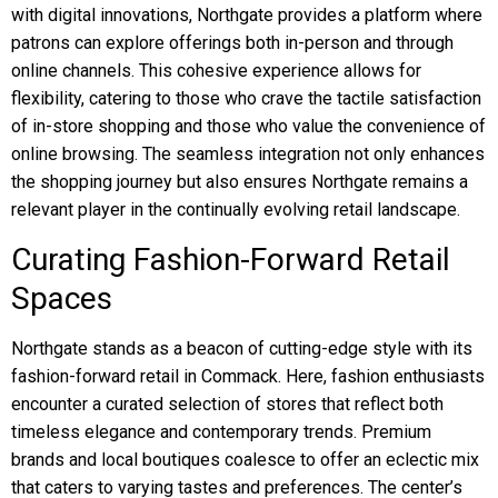
with digital innovations, Northgate provides a platform where
patrons can explore offerings both in-person and through
online channels. This cohesive experience allows for
flexibility, catering to those who crave the tactile satisfaction
of in-store shopping and those who value the convenience of
online browsing. The seamless integration not only enhances
the shopping journey but also ensures Northgate remains a
relevant player in the continually evolving retail landscape.
Curating Fashion-Forward Retail
Spaces
Northgate stands as a beacon of cutting-edge style with its
fashion-forward retail in Commack. Here, fashion enthusiasts
encounter a curated selection of stores that reflect both
timeless elegance and contemporary trends. Premium
brands and local boutiques coalesce to offer an eclectic mix
that caters to varying tastes and preferences. The center’s