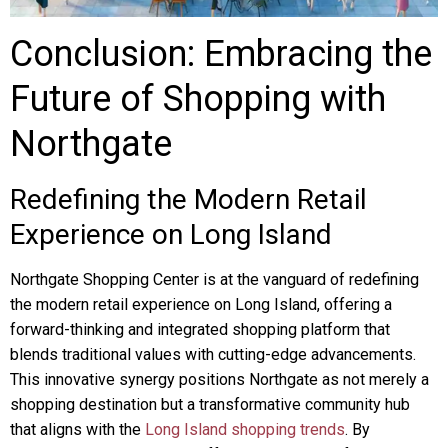
Conclusion: Embracing the
Future of Shopping with
Northgate
Redefining the Modern Retail
Experience on Long Island
Northgate Shopping Center is at the vanguard of redefining
the modern retail experience on Long Island, offering a
forward-thinking and integrated shopping platform that
blends traditional values with cutting-edge advancements.
This innovative synergy positions Northgate as not merely a
shopping destination but a transformative community hub
that aligns with the
Long Island shopping trends
. By