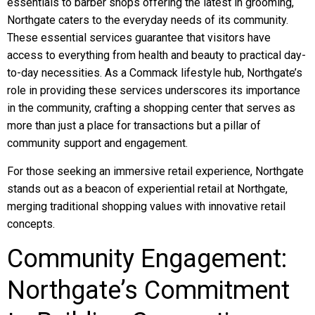
essentials to barber shops offering the latest in grooming,
Northgate caters to the everyday needs of its community.
These essential services guarantee that visitors have
access to everything from health and beauty to practical day-
to-day necessities. As a Commack lifestyle hub, Northgate’s
role in providing these services underscores its importance
in the community, crafting a shopping center that serves as
more than just a place for transactions but a pillar of
community support and engagement.
For those seeking an immersive retail experience, Northgate
stands out as a beacon of experiential retail at Northgate,
merging traditional shopping values with innovative retail
concepts.
Community Engagement:
Northgate’s Commitment