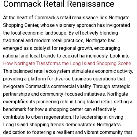
Commack Retail Renaissance
At the heart of Commack’s retail renaissance lies Northgate
Shopping Center, whose visionary approach has invigorated
the local economic landscape. By effectively blending
traditional and modern retail practices, Northgate has
emerged as a catalyst for regional growth, encouraging
national and local brands to coexist harmoniously. Look into
How Northgate Transforms the Long Island Shopping Scene
.
This balanced retail ecosystem stimulates economic activity,
providing a platform for diverse business operations that
invigorate Commack’s commercial vitality. Through strategic
partnerships and community-focused initiatives, Northgate
exemplifies its pioneering role in Long Island retail, setting a
benchmark for how a shopping center can effectively
contribute to urban regeneration. Its leadership in driving
Long Island shopping trends demonstrates Northgate’s
dedication to fostering a resilient and vibrant community that