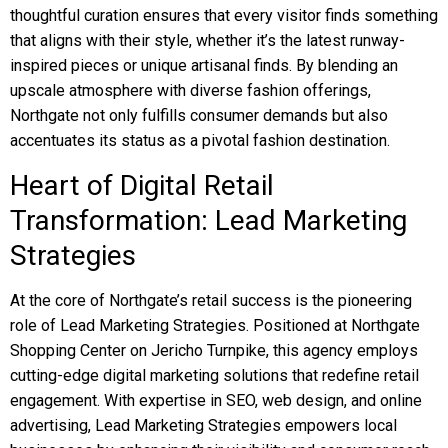
thoughtful curation ensures that every visitor finds something
that aligns with their style, whether it’s the latest runway-
inspired pieces or unique artisanal finds. By blending an
upscale atmosphere with diverse fashion offerings,
Northgate not only fulfills consumer demands but also
accentuates its status as a pivotal fashion destination.
Heart of Digital Retail
Transformation: Lead Marketing
Strategies
At the core of Northgate’s retail success is the pioneering
role of Lead Marketing Strategies. Positioned at Northgate
Shopping Center on Jericho Turnpike, this agency employs
cutting-edge digital marketing solutions that redefine retail
engagement. With expertise in SEO, web design, and online
advertising, Lead Marketing Strategies empowers local