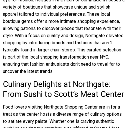
variety of boutiques that showcase unique and stylish
apparel tailored to individual preferences. These local
boutique gems offer a more intimate shopping experience,
allowing patrons to discover pieces that resonate with their
style. With a focus on quality and design, Northgate elevates
shopping by introducing brands and fashions that aren’t
typically found in larger chain stores. This curated selection
is part of the local shopping transformation near NYC,
ensuring that fashion enthusiasts don’t need to travel far to
uncover the latest trends.
Culinary Delights at Northgate:
From Sushi to Scott’s Meat Center
Food lovers visiting Northgate Shopping Center are in for a
treat as the center hosts a diverse range of culinary options
to satiate every palate. Whether one is craving authentic