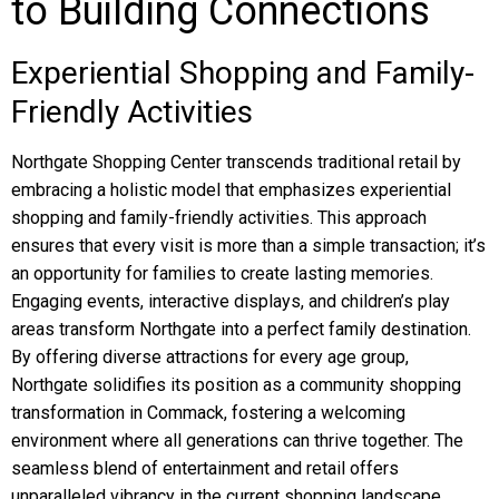
to Building Connections
Experiential Shopping and Family-
Friendly Activities
Northgate Shopping Center transcends traditional retail by
embracing a holistic model that emphasizes experiential
shopping and family-friendly activities. This approach
ensures that every visit is more than a simple transaction; it’s
an opportunity for families to create lasting memories.
Engaging events, interactive displays, and children’s play
areas transform Northgate into a perfect family destination.
By offering diverse attractions for every age group,
Northgate solidifies its position as a community shopping
transformation in Commack, fostering a welcoming
environment where all generations can thrive together. The
seamless blend of entertainment and retail offers
unparalleled vibrancy in the current shopping landscape,