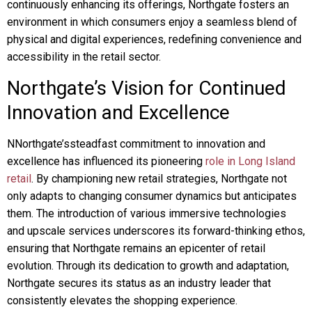
continuously enhancing its offerings, Northgate fosters an
environment in which consumers enjoy a seamless blend of
physical and digital experiences, redefining convenience and
accessibility in the retail sector.
Northgate’s Vision for Continued
Innovation and Excellence
NNorthgate’ssteadfast commitment to innovation and
excellence has influenced its pioneering
role in Long Island
retail
. By championing new retail strategies, Northgate not
only adapts to changing consumer dynamics but anticipates
them. The introduction of various immersive technologies
and upscale services underscores its forward-thinking ethos,
ensuring that Northgate remains an epicenter of retail
evolution. Through its dedication to growth and adaptation,
Northgate secures its status as an industry leader that
consistently elevates the shopping experience.