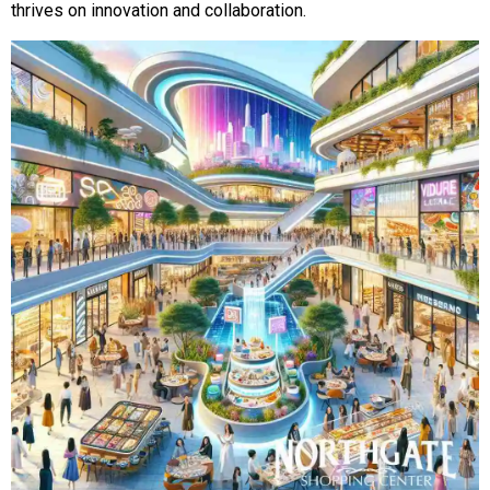
thrives on innovation and collaboration.