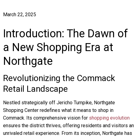
March 22, 2025
Introduction: The Dawn of
a New Shopping Era at
Northgate
Revolutionizing the Commack
Retail Landscape
Nestled strategically off Jericho Turnpike, Northgate
Shopping Center redefines what it means to shop in
Commack. Its comprehensive vision for
shopping evolution
ensures the district thrives, offering residents and visitors an
unrivaled retail experience. From its inception, Northgate has