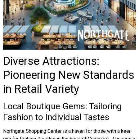
Diverse Attractions:
Pioneering New Standards
in Retail Variety
Local Boutique Gems: Tailoring
Fashion to Individual Tastes
Northgate Shopping Center is a haven for those with a keen
eye for fashion. Nestled in the heart of Commack, it houses a