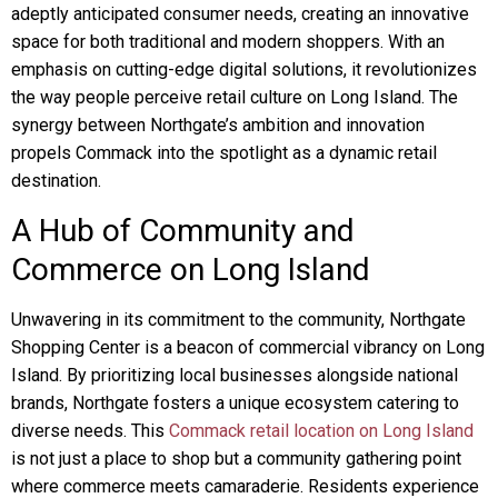
adeptly anticipated consumer needs, creating an innovative
space for both traditional and modern shoppers. With an
emphasis on cutting-edge digital solutions, it revolutionizes
the way people perceive retail culture on Long Island. The
synergy between Northgate’s ambition and innovation
propels Commack into the spotlight as a dynamic retail
destination.
A Hub of Community and
Commerce on Long Island
Unwavering in its commitment to the community, Northgate
Shopping Center is a beacon of commercial vibrancy on Long
Island. By prioritizing local businesses alongside national
brands, Northgate fosters a unique ecosystem catering to
diverse needs. This
Commack retail location on Long Island
is not just a place to shop but a community gathering point
where commerce meets camaraderie. Residents experience