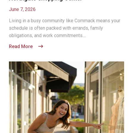
June 7, 2026
Living in a busy community like Commack means your
schedule is often packed with errands, family
obligations, and work commitments....
Read More