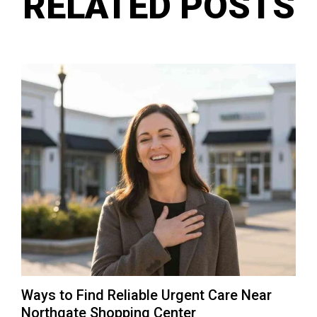
RELATED POSTS
Ways to Find Reliable Urgent Care Near
Northgate Shopping Center