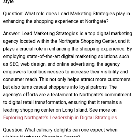
style.
Question: What role does Lead Marketing Strategies play in
enhancing the shopping experience at Northgate?
Answer: Lead Marketing Strategies is a top digital marketing
agency located within the Northgate Shopping Center, and it
plays a crucial role in enhancing the shopping experience. By
employing state-of-the-art digital marketing solutions such
as SEO, web design, and online advertising, the agency
empowers local businesses to increase their visibility and
consumer reach. This not only helps attract more customers
but also turns casual shoppers into loyal patrons. The
agency’s efforts are a testament to Northgate’s commitment
to digital retail transformation, ensuring that it remains a
leading shopping center on Long Island. See more on
Exploring Northgate’s Leadership in Digital Strategies
.
Question: What culinary delights can one expect when