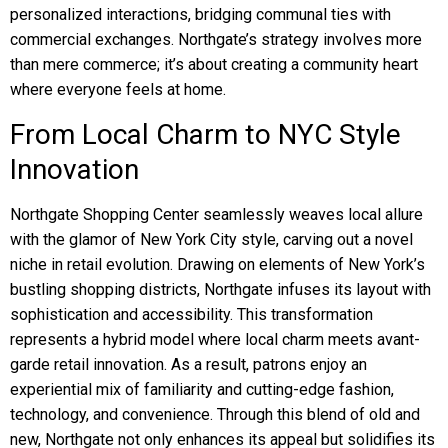
personalized interactions, bridging communal ties with
commercial exchanges. Northgate’s strategy involves more
than mere commerce; it’s about creating a community heart
where everyone feels at home.
From Local Charm to NYC Style
Innovation
Northgate Shopping Center seamlessly weaves local allure
with the glamor of New York City style, carving out a novel
niche in retail evolution. Drawing on elements of New York’s
bustling shopping districts, Northgate infuses its layout with
sophistication and accessibility. This transformation
represents a hybrid model where local charm meets avant-
garde retail innovation. As a result, patrons enjoy an
experiential mix of familiarity and cutting-edge fashion,
technology, and convenience. Through this blend of old and
new, Northgate not only enhances its appeal but solidifies its