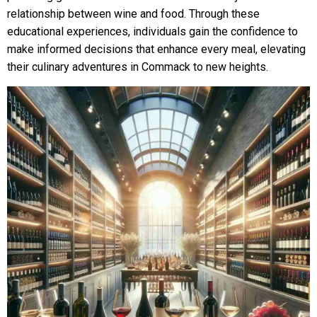
relationship between wine and food. Through these
educational experiences, individuals gain the confidence to
make informed decisions that enhance every meal, elevating
their culinary adventures in Commack to new heights.