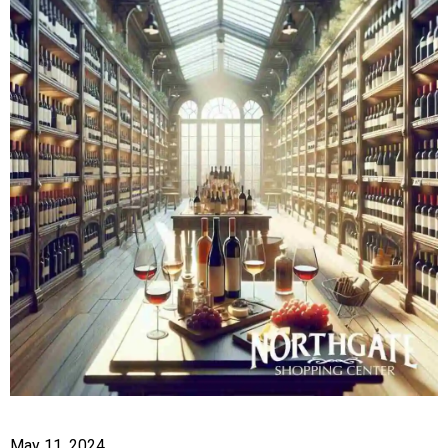
May 11, 2024