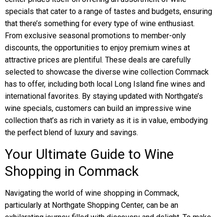
specials that cater to a range of tastes and budgets, ensuring
that there’s something for every type of wine enthusiast.
From exclusive seasonal promotions to member-only
discounts, the opportunities to enjoy premium wines at
attractive prices are plentiful. These deals are carefully
selected to showcase the diverse wine collection Commack
has to offer, including both local Long Island fine wines and
international favorites. By staying updated with Northgate’s
wine specials, customers can build an impressive wine
collection that’s as rich in variety as it is in value, embodying
the perfect blend of luxury and savings.
Your Ultimate Guide to Wine
Shopping in Commack
Navigating the world of wine shopping in Commack,
particularly at Northgate Shopping Center, can be an