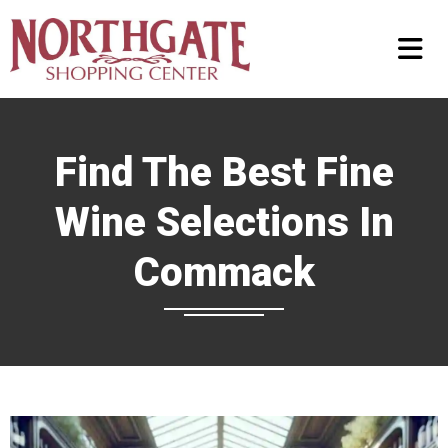
Find The Best Fine
Wine Selections In
Commack