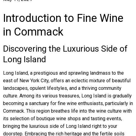
Introduction to Fine Wine
in Commack
Discovering the Luxurious Side of
Long Island
Long Island, a prestigious and sprawling landmass to the
east of New York City, offers an eclectic mixture of beautiful
landscapes, opulent lifestyles, and a thriving community
culture. Among its various treasures, Long Island is gradually
becoming a sanctuary for fine wine enthusiasts, particularly in
Commack. This region breathes life into the wine culture with
its selection of boutique wine shops and tasting events,
bringing the luxurious side of Long Island right to your
doorstep. Embracing the rich heritage and the fertile soils