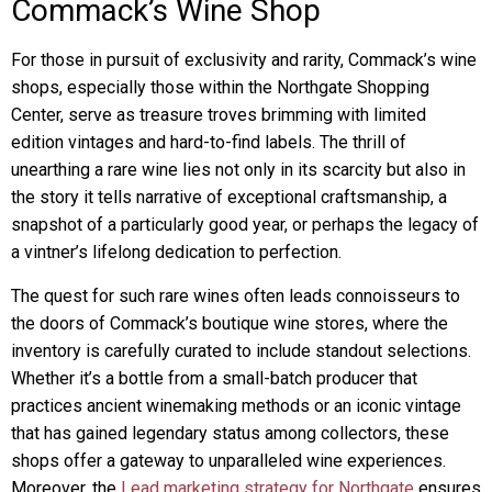
Commack’s Wine Shop
For those in pursuit of exclusivity and rarity, Commack’s wine
shops, especially those within the Northgate Shopping
Center, serve as treasure troves brimming with limited
edition vintages and hard-to-find labels. The thrill of
unearthing a rare wine lies not only in its scarcity but also in
the story it tells narrative of exceptional craftsmanship, a
snapshot of a particularly good year, or perhaps the legacy of
a vintner’s lifelong dedication to perfection.
The quest for such rare wines often leads connoisseurs to
the doors of Commack’s boutique wine stores, where the
inventory is carefully curated to include standout selections.
Whether it’s a bottle from a small-batch producer that
practices ancient winemaking methods or an iconic vintage
that has gained legendary status among collectors, these
shops offer a gateway to unparalleled wine experiences.
Moreover, the
Lead marketing strategy for Northgate
ensures