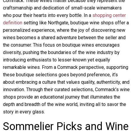
Commack. These wines matter because they represent the
craftsmanship and dedication of small-scale winemakers
who pour their hearts into every bottle. In a
shopping center
definition
setting like Northgate, boutique wine shops offer a
personalized experience, where the joy of discovering new
wines becomes a shared adventure between the seller and
the consumer. This focus on boutique wines encourages
diversity, pushing the boundaries of the wine industry by
introducing enthusiasts to lesser-known yet equally
remarkable wines. From a Commack perspective, supporting
these boutique selections goes beyond preference, it’s
about embracing a culture that values quality, authenticity, and
innovation. Through their curated selections, Commack’s wine
shops provide an educational journey that illuminates the
depth and breadth of the wine world, inviting all to savor the
story in every glass.
Sommelier Picks and Wine