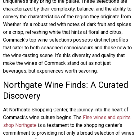
uniqueness they bring to the palate. These selections are
characterized by their complexity, balance, and the ability to
convey the characteristics of the region they originate from.
Whether it’s a robust red with notes of dark fruit and spices
or a crisp, refreshing white that hints at floral and citrus,
Commack’s top wine selections possess distinct profiles
that cater to both seasoned connoisseurs and those new to
the wine-tasting scene. It’s this diversity and quality that
make the wines of Commack stand out as not just
beverages, but experiences worth savoring.
Northgate Wine Finds: A Curated
Discovery
At Northgate Shopping Center, the journey into the heart of
Commack’s wine culture begins. The
Fine wines and spirits
shop Northgate
is a testament to the shopping center’s
commitment to providing not only a broad selection of wines