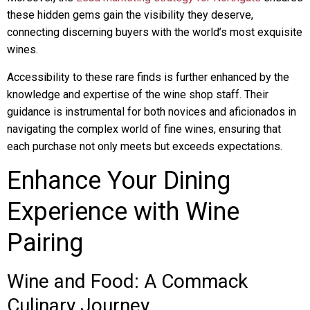
these hidden gems gain the visibility they deserve,
connecting discerning buyers with the world’s most exquisite
wines.
Accessibility to these rare finds is further enhanced by the
knowledge and expertise of the wine shop staff. Their
guidance is instrumental for both novices and aficionados in
navigating the complex world of fine wines, ensuring that
each purchase not only meets but exceeds expectations.
Enhance Your Dining
Experience with Wine
Pairing
Wine and Food: A Commack
Culinary Journey