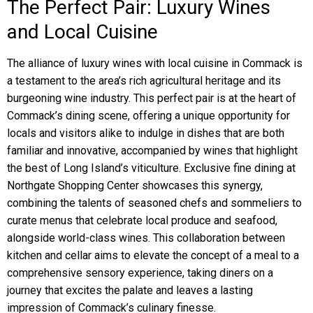
The Perfect Pair: Luxury Wines
and Local Cuisine
The alliance of luxury wines with local cuisine in Commack is
a testament to the area’s rich agricultural heritage and its
burgeoning wine industry. This perfect pair is at the heart of
Commack’s dining scene, offering a unique opportunity for
locals and visitors alike to indulge in dishes that are both
familiar and innovative, accompanied by wines that highlight
the best of Long Island’s viticulture. Exclusive fine dining at
Northgate Shopping Center showcases this synergy,
combining the talents of seasoned chefs and sommeliers to
curate menus that celebrate local produce and seafood,
alongside world-class wines. This collaboration between
kitchen and cellar aims to elevate the concept of a meal to a
comprehensive sensory experience, taking diners on a
journey that excites the palate and leaves a lasting
impression of Commack’s culinary finesse.