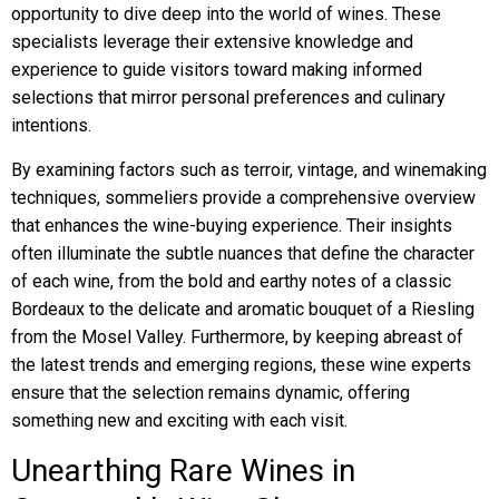
opportunity to dive deep into the world of wines. These
specialists leverage their extensive knowledge and
experience to guide visitors toward making informed
selections that mirror personal preferences and culinary
intentions.
By examining factors such as terroir, vintage, and winemaking
techniques, sommeliers provide a comprehensive overview
that enhances the wine-buying experience. Their insights
often illuminate the subtle nuances that define the character
of each wine, from the bold and earthy notes of a classic
Bordeaux to the delicate and aromatic bouquet of a Riesling
from the Mosel Valley. Furthermore, by keeping abreast of
the latest trends and emerging regions, these wine experts
ensure that the selection remains dynamic, offering
something new and exciting with each visit.
Unearthing Rare Wines in