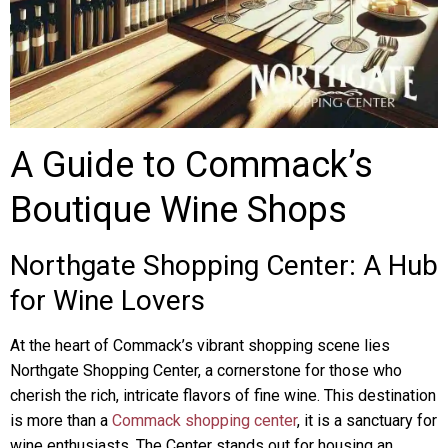
A Guide to Commack’s
Boutique Wine Shops
Northgate Shopping Center: A Hub
for Wine Lovers
At the heart of Commack’s vibrant shopping scene lies
Northgate Shopping Center, a cornerstone for those who
cherish the rich, intricate flavors of fine wine. This destination
is more than a
Commack shopping center
, it is a sanctuary for
wine enthusiasts. The Center stands out for housing an