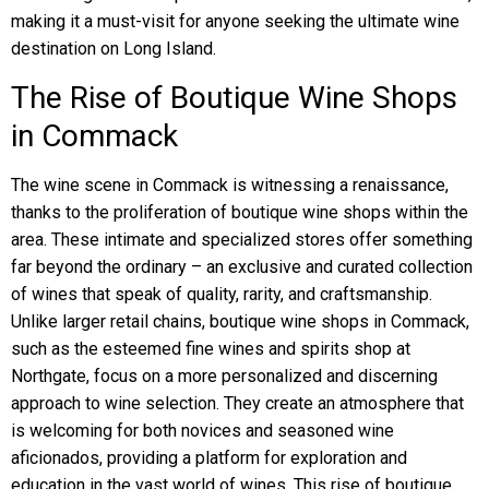
making it a must-visit for anyone seeking the ultimate wine
destination on Long Island.
The Rise of Boutique Wine Shops
in Commack
The wine scene in Commack is witnessing a renaissance,
thanks to the proliferation of boutique wine shops within the
area. These intimate and specialized stores offer something
far beyond the ordinary – an exclusive and curated collection
of wines that speak of quality, rarity, and craftsmanship.
Unlike larger retail chains, boutique wine shops in Commack,
such as the esteemed fine wines and spirits shop at
Northgate, focus on a more personalized and discerning
approach to wine selection. They create an atmosphere that
is welcoming for both novices and seasoned wine
aficionados, providing a platform for exploration and
education in the vast world of wines. This rise of boutique