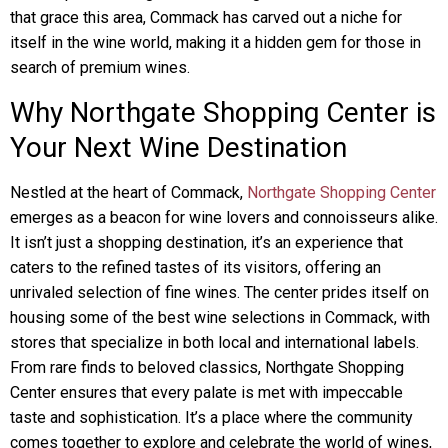
that grace this area, Commack has carved out a niche for
itself in the wine world, making it a hidden gem for those in
search of premium wines.
Why Northgate Shopping Center is
Your Next Wine Destination
Nestled at the heart of Commack,
Northgate Shopping Center
emerges as a beacon for wine lovers and connoisseurs alike.
It isn’t just a shopping destination, it’s an experience that
caters to the refined tastes of its visitors, offering an
unrivaled selection of fine wines. The center prides itself on
housing some of the best wine selections in Commack, with
stores that specialize in both local and international labels.
From rare finds to beloved classics, Northgate Shopping
Center ensures that every palate is met with impeccable
taste and sophistication. It’s a place where the community
comes together to explore and celebrate the world of wines,