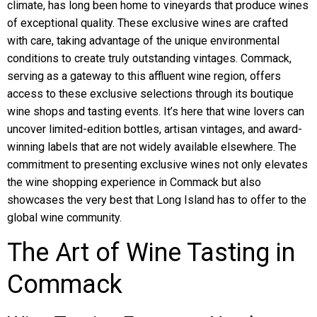
climate, has long been home to vineyards that produce wines
of exceptional quality. These exclusive wines are crafted
with care, taking advantage of the unique environmental
conditions to create truly outstanding vintages. Commack,
serving as a gateway to this affluent wine region, offers
access to these exclusive selections through its boutique
wine shops and tasting events. It’s here that wine lovers can
uncover limited-edition bottles, artisan vintages, and award-
winning labels that are not widely available elsewhere. The
commitment to presenting exclusive wines not only elevates
the wine shopping experience in Commack but also
showcases the very best that Long Island has to offer to the
global wine community.
The Art of Wine Tasting in
Commack