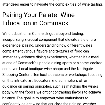
attendees eager to navigate the complexities of wine tasting.
Pairing Your Palate: Wine
Education in Commack
Wine education in Commack goes beyond tasting,
incorporating a crucial component that elevates the entire
experience: pairing. Understanding how different wines
complement various flavors and textures of food can
immensely enhance dining experiences, whether it’s a meal
at one of Commack’s upscale dining spots or a home-cooked
endeavor. Local boutique wine shops and the Northgate
Shopping Center often host sessions or workshops focusing
on this intricate art. Educators and sommeliers offer
guidance on pairing principles, such as matching the wine’s
body with the food’s weight or contrasting flavors to achieve
balance. The goal is to empower wine enthusiasts to
confidently select wine that enriches their dining, whether