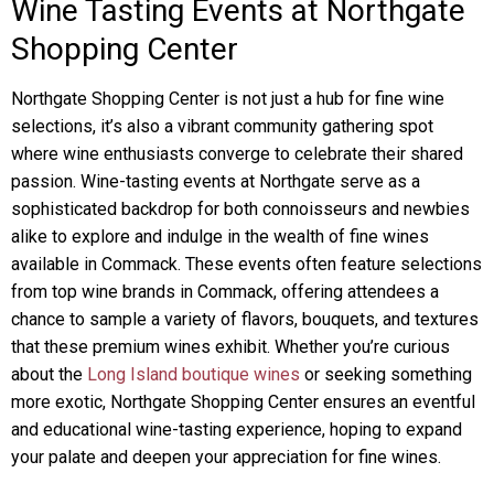
Wine Tasting Events at Northgate
Shopping Center
Northgate Shopping Center is not just a hub for fine wine
selections, it’s also a vibrant community gathering spot
where wine enthusiasts converge to celebrate their shared
passion. Wine-tasting events at Northgate serve as a
sophisticated backdrop for both connoisseurs and newbies
alike to explore and indulge in the wealth of fine wines
available in Commack. These events often feature selections
from top wine brands in Commack, offering attendees a
chance to sample a variety of flavors, bouquets, and textures
that these premium wines exhibit. Whether you’re curious
about the
Long Island boutique wines
or seeking something
more exotic, Northgate Shopping Center ensures an eventful
and educational wine-tasting experience, hoping to expand
your palate and deepen your appreciation for fine wines.