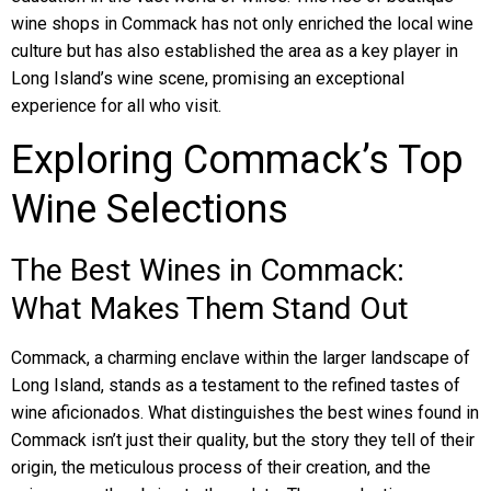
wine shops in Commack has not only enriched the local wine
culture but has also established the area as a key player in
Long Island’s wine scene, promising an exceptional
experience for all who visit.
Exploring Commack’s Top
Wine Selections
The Best Wines in Commack:
What Makes Them Stand Out
Commack, a charming enclave within the larger landscape of
Long Island, stands as a testament to the refined tastes of
wine aficionados. What distinguishes the best wines found in
Commack isn’t just their quality, but the story they tell of their
origin, the meticulous process of their creation, and the