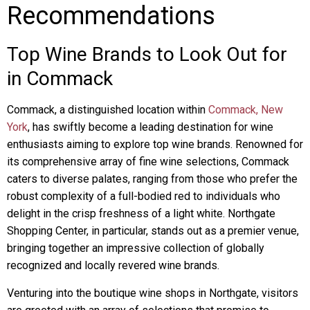
Recommendations
Top Wine Brands to Look Out for
in Commack
Commack, a distinguished location within
Commack, New
York
, has swiftly become a leading destination for wine
enthusiasts aiming to explore top wine brands. Renowned for
its comprehensive array of fine wine selections, Commack
caters to diverse palates, ranging from those who prefer the
robust complexity of a full-bodied red to individuals who
delight in the crisp freshness of a light white. Northgate
Shopping Center, in particular, stands out as a premier venue,
bringing together an impressive collection of globally
recognized and locally revered wine brands.
Venturing into the boutique wine shops in Northgate, visitors