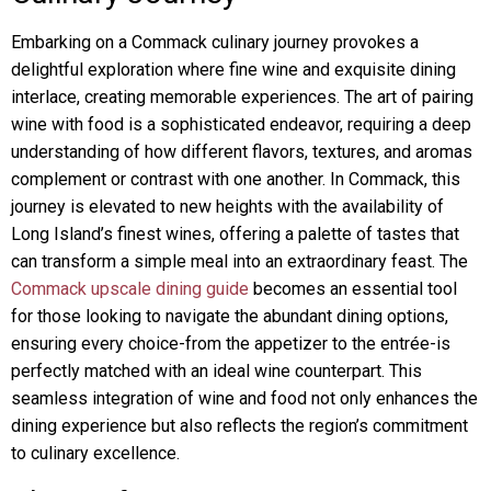
Embarking on a Commack culinary journey provokes a
delightful exploration where fine wine and exquisite dining
interlace, creating memorable experiences. The art of pairing
wine with food is a sophisticated endeavor, requiring a deep
understanding of how different flavors, textures, and aromas
complement or contrast with one another. In Commack, this
journey is elevated to new heights with the availability of
Long Island’s finest wines, offering a palette of tastes that
can transform a simple meal into an extraordinary feast. The
Commack upscale dining guide
becomes an essential tool
for those looking to navigate the abundant dining options,
ensuring every choice-from the appetizer to the entrée-is
perfectly matched with an ideal wine counterpart. This
seamless integration of wine and food not only enhances the
dining experience but also reflects the region’s commitment
to culinary excellence.