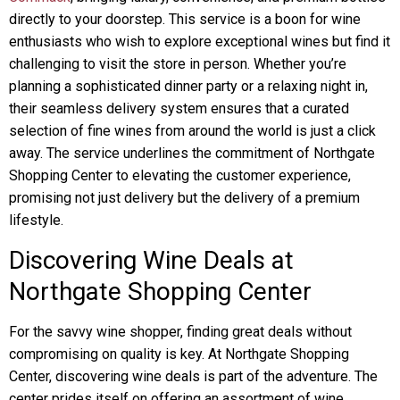
directly to your doorstep. This service is a boon for wine
enthusiasts who wish to explore exceptional wines but find it
challenging to visit the store in person. Whether you’re
planning a sophisticated dinner party or a relaxing night in,
their seamless delivery system ensures that a curated
selection of fine wines from around the world is just a click
away. The service underlines the commitment of Northgate
Shopping Center to elevating the customer experience,
promising not just delivery but the delivery of a premium
lifestyle.
Discovering Wine Deals at
Northgate Shopping Center
For the savvy wine shopper, finding great deals without
compromising on quality is key. At Northgate Shopping
Center, discovering wine deals is part of the adventure. The
center prides itself on offering an assortment of wine