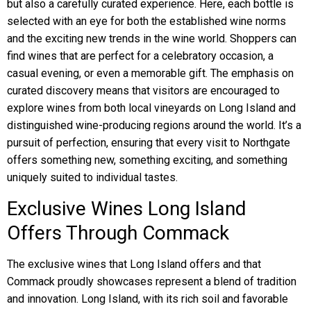
but also a carefully curated experience. Here, each bottle is
selected with an eye for both the established wine norms
and the exciting new trends in the wine world. Shoppers can
find wines that are perfect for a celebratory occasion, a
casual evening, or even a memorable gift. The emphasis on
curated discovery means that visitors are encouraged to
explore wines from both local vineyards on Long Island and
distinguished wine-producing regions around the world. It’s a
pursuit of perfection, ensuring that every visit to Northgate
offers something new, something exciting, and something
uniquely suited to individual tastes.
Exclusive Wines Long Island
Offers Through Commack
The exclusive wines that Long Island offers and that
Commack proudly showcases represent a blend of tradition
and innovation. Long Island, with its rich soil and favorable