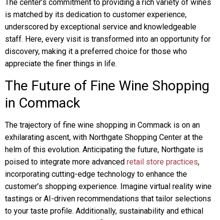
The center’s commitment to providing a rich variety of wines
is matched by its dedication to customer experience,
underscored by exceptional service and knowledgeable
staff. Here, every visit is transformed into an opportunity for
discovery, making it a preferred choice for those who
appreciate the finer things in life.
The Future of Fine Wine Shopping
in Commack
The trajectory of fine wine shopping in Commack is on an
exhilarating ascent, with Northgate Shopping Center at the
helm of this evolution. Anticipating the future, Northgate is
poised to integrate more advanced
retail store practices
,
incorporating cutting-edge technology to enhance the
customer’s shopping experience. Imagine virtual reality wine
tastings or AI-driven recommendations that tailor selections
to your taste profile. Additionally, sustainability and ethical