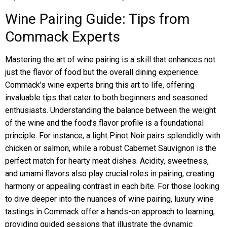
Wine Pairing Guide: Tips from
Commack Experts
Mastering the art of wine pairing is a skill that enhances not
just the flavor of food but the overall dining experience.
Commack’s wine experts bring this art to life, offering
invaluable tips that cater to both beginners and seasoned
enthusiasts. Understanding the balance between the weight
of the wine and the food’s flavor profile is a foundational
principle. For instance, a light Pinot Noir pairs splendidly with
chicken or salmon, while a robust Cabernet Sauvignon is the
perfect match for hearty meat dishes. Acidity, sweetness,
and umami flavors also play crucial roles in pairing, creating
harmony or appealing contrast in each bite. For those looking
to dive deeper into the nuances of wine pairing, luxury wine
tastings in Commack offer a hands-on approach to learning,
providing guided sessions that illustrate the dynamic