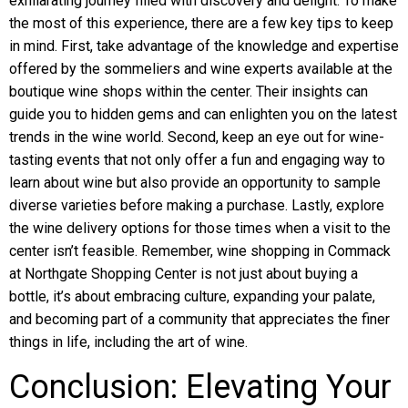
exhilarating journey filled with discovery and delight. To make
the most of this experience, there are a few key tips to keep
in mind. First, take advantage of the knowledge and expertise
offered by the sommeliers and wine experts available at the
boutique wine shops within the center. Their insights can
guide you to hidden gems and can enlighten you on the latest
trends in the wine world. Second, keep an eye out for wine-
tasting events that not only offer a fun and engaging way to
learn about wine but also provide an opportunity to sample
diverse varieties before making a purchase. Lastly, explore
the wine delivery options for those times when a visit to the
center isn’t feasible. Remember, wine shopping in Commack
at Northgate Shopping Center is not just about buying a
bottle, it’s about embracing culture, expanding your palate,
and becoming part of a community that appreciates the finer
things in life, including the art of wine.
Conclusion: Elevating Your