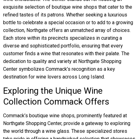
exquisite selection of boutique wine shops that cater to the
refined tastes of its patrons. Whether seeking a luxurious
bottle to celebrate a special occasion or to add to a growing
collection, Northgate offers an unmatched array of choices.
Each store within its precincts specializes in curating a
diverse and sophisticated portfolio, ensuring that every
customer finds a wine that resonates with their palate. The
dedication to quality and variety at Northgate Shopping
Center symbolizes Commack’s recognition as a key
destination for wine lovers across Long Island.
Exploring the Unique Wine
Collection Commack Offers
Commack’s boutique wine shops, prominently featured at
Northgate Shopping Center, provide a gateway to exploring
the world through a wine glass. These specialized stores
take pride in offering a handpicked selection that showcases