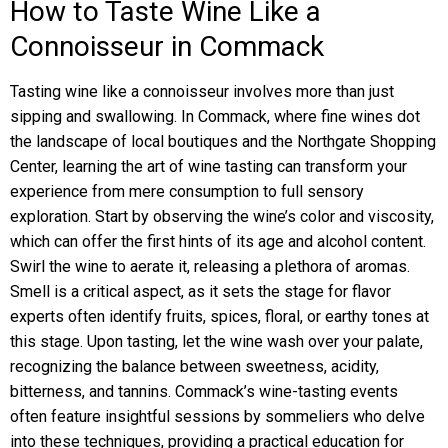
How to Taste Wine Like a
Connoisseur in Commack
Tasting wine like a connoisseur involves more than just
sipping and swallowing. In Commack, where fine wines dot
the landscape of local boutiques and the Northgate Shopping
Center, learning the art of wine tasting can transform your
experience from mere consumption to full sensory
exploration. Start by observing the wine’s color and viscosity,
which can offer the first hints of its age and alcohol content.
Swirl the wine to aerate it, releasing a plethora of aromas.
Smell is a critical aspect, as it sets the stage for flavor
experts often identify fruits, spices, floral, or earthy tones at
this stage. Upon tasting, let the wine wash over your palate,
recognizing the balance between sweetness, acidity,
bitterness, and tannins. Commack’s wine-tasting events
often feature insightful sessions by sommeliers who delve
into these techniques, providing a practical education for