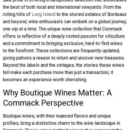
the best of both local and international vineyards. From the
rolling hills of
Long Island
to the storied estates of Bordeaux
and beyond, wine enthusiasts can embark on a global journey,
one sip at a time. The unique wine collection that Commack
offers is reflective of a deeply rooted passion for viticulture
and a commitment to bringing exclusive, hard-to-find wines
to the forefront. These collections are frequently updated,
giving patrons a reason to return and uncover new treasures.
Beyond the labels and the vintages, the stories these wines
tell make each purchase more than just a transaction, it
becomes an experience worth cherishing.
Why Boutique Wines Matter: A
Commack Perspective
Boutique wines, with their nuanced flavors and unique
profiles, bring a distinctive charm to the wine landscape in