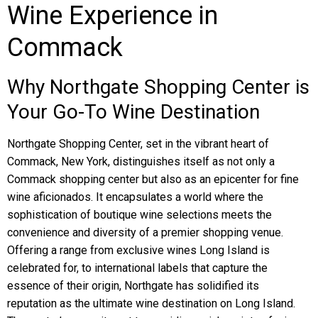
Wine Experience in
Commack
Why Northgate Shopping Center is
Your Go-To Wine Destination
Northgate Shopping Center, set in the vibrant heart of
Commack, New York, distinguishes itself as not only a
Commack shopping center but also as an epicenter for fine
wine aficionados. It encapsulates a world where the
sophistication of boutique wine selections meets the
convenience and diversity of a premier shopping venue.
Offering a range from exclusive wines Long Island is
celebrated for, to international labels that capture the
essence of their origin, Northgate has solidified its
reputation as the ultimate wine destination on Long Island.