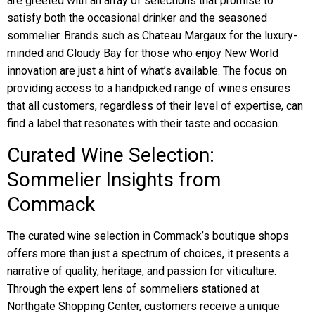
are greeted with an array of selections that promise to
satisfy both the occasional drinker and the seasoned
sommelier. Brands such as Chateau Margaux for the luxury-
minded and Cloudy Bay for those who enjoy New World
innovation are just a hint of what’s available. The focus on
providing access to a handpicked range of wines ensures
that all customers, regardless of their level of expertise, can
find a label that resonates with their taste and occasion.
Curated Wine Selection:
Sommelier Insights from
Commack
The curated wine selection in Commack’s boutique shops
offers more than just a spectrum of choices, it presents a
narrative of quality, heritage, and passion for viticulture.
Through the expert lens of sommeliers stationed at
Northgate Shopping Center, customers receive a unique