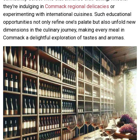
they’re indulging in
Commack regional delicacies
or
experimenting with international cuisines. Such educational
opportunities not only refine one’s palate but also unfold new
dimensions in the culinary journey, making every meal in
Commack a delightful exploration of tastes and aromas.