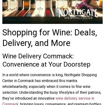
Shopping for Wine: Deals,
Delivery, and More
Wine Delivery Commack:
Convenience at Your Doorstep
In a world where convenience is king, Northgate Shopping
Center in Commack has embraced this mantra
wholeheartedly, especially when it comes to fine wine
selection. Understanding the busy lifestyles of their patrons,
they’ve introduced an innovative
wine delivery service in
Commack
, bringing luxury, convenience, and premium bottles