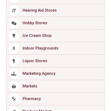
Hearing Aid Stores
Hobby Stores
Ice Cream Shop
Indoor Playgrounds
Liquor Stores
Marketing Agency
Markets
Pharmacy