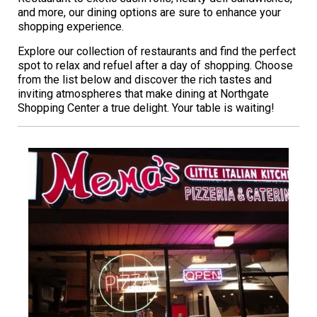
and more, our dining options are sure to enhance your
shopping experience.
Explore our collection of restaurants and find the perfect
spot to relax and refuel after a day of shopping. Choose
from the list below and discover the rich tastes and
inviting atmospheres that make dining at Northgate
Shopping Center a true delight. Your table is waiting!