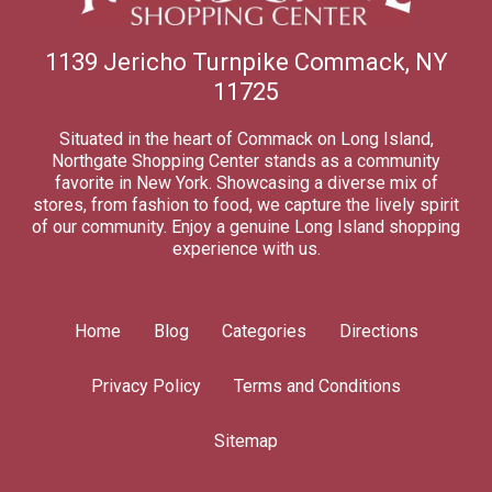
1139 Jericho Turnpike Commack, NY
11725
Situated in the heart of Commack on Long Island,
Northgate Shopping Center stands as a community
favorite in New York. Showcasing a diverse mix of
stores, from fashion to food, we capture the lively spirit
of our community. Enjoy a genuine Long Island shopping
experience with us.
Home
Blog
Categories
Directions
Privacy Policy
Terms and Conditions
Sitemap