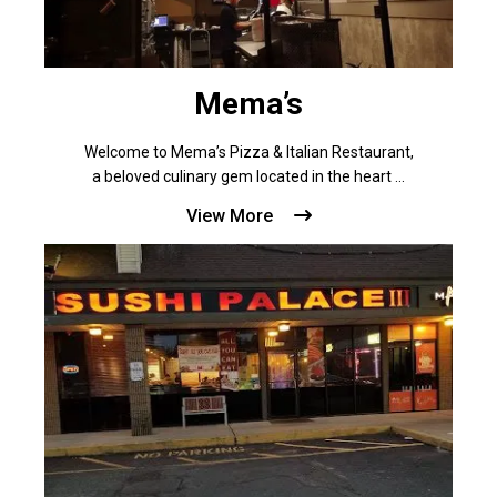
Mema’s
Welcome to Mema’s Pizza & Italian Restaurant,
a beloved culinary gem located in the heart ...
View More