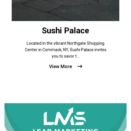
Sushi Palace
Located in the vibrant Northgate Shopping
Center in Commack, NY, Sushi Palace invites
you to savor t...
View More