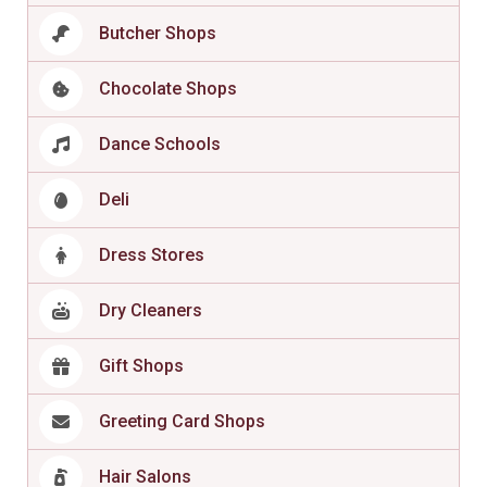
Butcher Shops
Chocolate Shops
Dance Schools
Deli
Dress Stores
Dry Cleaners
Gift Shops
Greeting Card Shops
Hair Salons