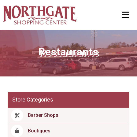
Restaurants
Store Categories
Barber Shops
Boutiques