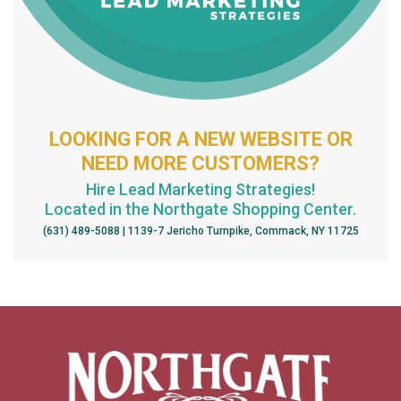
LOOKING FOR A NEW WEBSITE OR
NEED MORE CUSTOMERS?
Hire Lead Marketing Strategies!
Located in the Northgate Shopping Center.
(631) 489-5088 | 1139-7 Jericho Turnpike, Commack, NY 11725