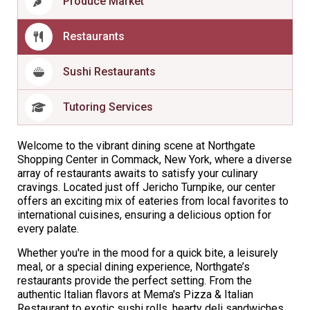
Produce Market
Restaurants
Sushi Restaurants
Tutoring Services
Welcome to the vibrant dining scene at Northgate
Shopping Center in Commack, New York, where a diverse
array of restaurants awaits to satisfy your culinary
cravings. Located just off Jericho Turnpike, our center
offers an exciting mix of eateries from local favorites to
international cuisines, ensuring a delicious option for
every palate.
Whether you're in the mood for a quick bite, a leisurely
meal, or a special dining experience, Northgate’s
restaurants provide the perfect setting. From the
authentic Italian flavors at Mema's Pizza & Italian
Restaurant to exotic sushi rolls, hearty deli sandwiches,