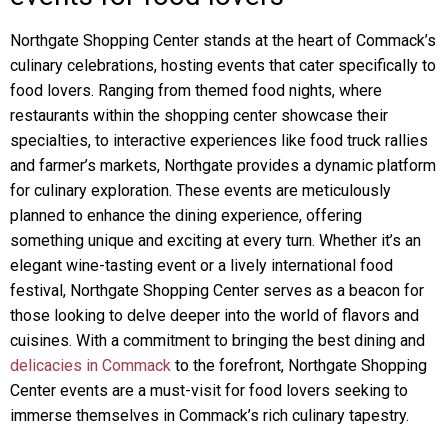
Northgate Shopping Center stands at the heart of Commack’s
culinary celebrations, hosting events that cater specifically to
food lovers. Ranging from themed food nights, where
restaurants within the shopping center showcase their
specialties, to interactive experiences like food truck rallies
and farmer’s markets, Northgate provides a dynamic platform
for culinary exploration. These events are meticulously
planned to enhance the dining experience, offering
something unique and exciting at every turn. Whether it’s an
elegant wine-tasting event or a lively international food
festival, Northgate Shopping Center serves as a beacon for
those looking to delve deeper into the world of flavors and
cuisines. With a commitment to bringing the best dining and
delicacies in Commack
to the forefront, Northgate Shopping
Center events are a must-visit for food lovers seeking to
immerse themselves in Commack’s rich culinary tapestry.