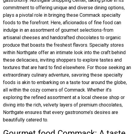
gastronomy. Northgate Shopping Center, taking pride in its
commitment to offering unique and diverse dining options,
plays a pivotal role in bringing these Commack specialty
foods to the forefront. Here, aficionados of fine food can
indulge in an assortment of gourmet selections-from
artisanal cheeses and handcrafted chocolates to organic
produce that boasts the freshest flavors. Specialty stores
within Northgate offer an intimate look into the craft behind
these delicacies, inviting shoppers to explore tastes and
textures that are hard to find elsewhere. For those seeking an
extraordinary culinary adventure, savoring these specialty
foods is akin to embarking on a taste tour around the globe,
all within the cozy corners of Commack. Whether it’s
exploring the refined assortment at a local cheese shop or
diving into the rich, velvety layers of premium chocolates,
Northgate ensures that every gastronome’s desires are
beautifully catered to.
Gourmet food Commack: A taste