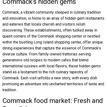
Commack’s hidden gems
Commack, a vibrant community steeped in culinary tradition
and innovation, is home to an array of hidden gem restaurants
and eateries that locals cherish and visitors relish
discovering. These establishments, often tucked away in
quaint corners of the Commack shopping center or nestled
within the bustling Long Island shopping center, offer unique
dining experiences that capture the essence of Commack’s
diverse culture. From family-owned trattorias serving
generations-old recipes to modern cafes that blend
international cuisines with local flavors, these hidden gems
stand as a testament to the rich culinary tapestry of
Commack. Each visit unfolds a new story, with every dish
promising an adventure into uncharted territories of taste and
tradition.
Commack food market: Fresh and