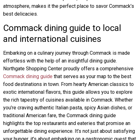
atmosphere, makes it the perfect place to savor Commack’s
best delicacies.
Commack dining guide to local
and international cuisines
Embarking on a culinary journey through Commack is made
effortless with the help of an insightful dining guide.
Northgate Shopping Center proudly offers a comprehensive
Commack dining guide
that serves as your map to the best
food destinations in town. From hearty American classics to
exotic international flavors, this guide allows you to explore
the rich tapestry of cuisines available in Commack. Whether
you’re craving authentic Italian pasta, spicy Asian dishes, or
traditional American fare, the Commack dining guide
highlights the top restaurants and eateries that promise an
unforgettable dining experience. It’s not just about satisfying
your hunger, it’s about embarking on a gastronomic quest that