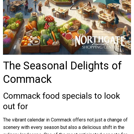
The Seasonal Delights of
Commack
Commack food specials to look
out for
The vibrant calendar in Commack offers not just a change of
scenery with every season but also a delicious shift in the