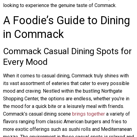
looking to experience the genuine taste of Commack.
A Foodie’s Guide to Dining
in Commack
Commack Casual Dining Spots for
Every Mood
When it comes to casual dining, Commack truly shines with
its vast assortment of eateries that cater to every possible
mood and craving. Nestled within the bustling Northgate
Shopping Center, the options are endless, whether you’re in
the mood for a quick bite or a leisurely meal with friends.
Commack’s casual dining scene
brings together
a variety of
flavors ranging from classic American burgers and fries to
more exotic offerings such as sushi rolls and Mediterranean
mezze. The environment in these casual spots is relaxed and