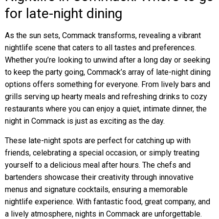
for late-night dining
As the sun sets, Commack transforms, revealing a vibrant
nightlife scene that caters to all tastes and preferences.
Whether you’re looking to unwind after a long day or seeking
to keep the party going, Commack’s array of late-night dining
options offers something for everyone. From lively bars and
grills serving up hearty meals and refreshing drinks to cozy
restaurants where you can enjoy a quiet, intimate dinner, the
night in Commack is just as exciting as the day.
These late-night spots are perfect for catching up with
friends, celebrating a special occasion, or simply treating
yourself to a delicious meal after hours. The chefs and
bartenders showcase their creativity through innovative
menus and signature cocktails, ensuring a memorable
nightlife experience. With fantastic food, great company, and
a lively atmosphere, nights in Commack are unforgettable.