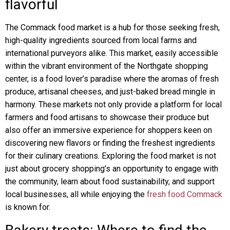
flavorful
The Commack food market is a hub for those seeking fresh,
high-quality ingredients sourced from local farms and
international purveyors alike. This market, easily accessible
within the vibrant environment of the Northgate shopping
center, is a food lover’s paradise where the aromas of fresh
produce, artisanal cheeses, and just-baked bread mingle in
harmony. These markets not only provide a platform for local
farmers and food artisans to showcase their produce but
also offer an immersive experience for shoppers keen on
discovering new flavors or finding the freshest ingredients
for their culinary creations. Exploring the food market is not
just about grocery shopping’s an opportunity to engage with
the community, learn about food sustainability, and support
local businesses, all while enjoying the
fresh food Commack
is known for.