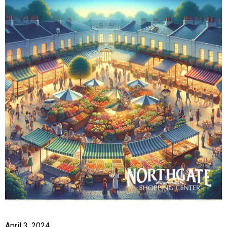
April 3, 2024