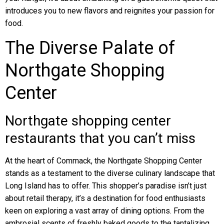
introduces you to new flavors and reignites your passion for
food.
The Diverse Palate of
Northgate Shopping
Center
Northgate shopping center
restaurants that you can’t miss
At the heart of Commack, the Northgate Shopping Center
stands as a testament to the diverse culinary landscape that
Long Island has to offer. This shopper’s paradise isn’t just
about retail therapy, it’s a destination for food enthusiasts
keen on exploring a vast array of dining options. From the
ambrosial scents of freshly baked goods to the tantalizing