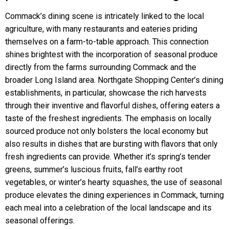
Commack’s dining scene is intricately linked to the local
agriculture, with many restaurants and eateries priding
themselves on a farm-to-table approach. This connection
shines brightest with the incorporation of seasonal produce
directly from the farms surrounding Commack and the
broader Long Island area. Northgate Shopping Center’s dining
establishments, in particular, showcase the rich harvests
through their inventive and flavorful dishes, offering eaters a
taste of the freshest ingredients. The emphasis on locally
sourced produce not only bolsters the local economy but
also results in dishes that are bursting with flavors that only
fresh ingredients can provide. Whether it’s spring’s tender
greens, summer’s luscious fruits, fall’s earthy root
vegetables, or winter’s hearty squashes, the use of seasonal
produce elevates the dining experiences in Commack, turning
each meal into a celebration of the local landscape and its
seasonal offerings.