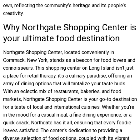
own, reflecting the community’s heritage and its people’s
creativity.
Why Northgate Shopping Center is
your ultimate food destination
Northgate Shopping Center, located conveniently in
Commack, New York, stands as a beacon for food lovers and
connoisseurs. This shopping center on Long Island isn’t just
a place for retail therapy, it’s a culinary paradise, offering an
array of dining options that will tantalize your taste buds.
With an eclectic mix of restaurants, bakeries, and food
markets, Northgate Shopping Center is your go-to destination
for a taste of local and international cuisines. Whether you’re
in the mood for a casual meal, a fine dining experience, or a
quick snack, Northgate has it all, ensuring that every foodie
leaves satisfied. The center’s dedication to providing a
diverse selection of food options, coupled with its vibrant