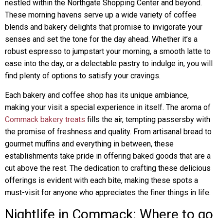
nestled within the Northgate Shopping Center and beyond.
These morning havens serve up a wide variety of coffee
blends and bakery delights that promise to invigorate your
senses and set the tone for the day ahead. Whether it’s a
robust espresso to jumpstart your morning, a smooth latte to
ease into the day, or a delectable pastry to indulge in, you will
find plenty of options to satisfy your cravings.
Each bakery and coffee shop has its unique ambiance,
making your visit a special experience in itself. The aroma of
Commack bakery treats
fills the air, tempting passersby with
the promise of freshness and quality. From artisanal bread to
gourmet muffins and everything in between, these
establishments take pride in offering baked goods that are a
cut above the rest. The dedication to crafting these delicious
offerings is evident with each bite, making these spots a
must-visit for anyone who appreciates the finer things in life.
Nightlife in Commack: Where to go