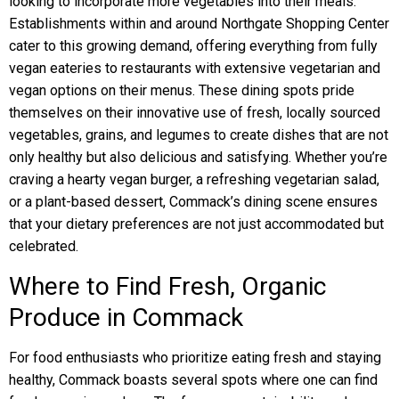
looking to incorporate more vegetables into their meals.
Establishments within and around Northgate Shopping Center
cater to this growing demand, offering everything from fully
vegan eateries to restaurants with extensive vegetarian and
vegan options on their menus. These dining spots pride
themselves on their innovative use of fresh, locally sourced
vegetables, grains, and legumes to create dishes that are not
only healthy but also delicious and satisfying. Whether you’re
craving a hearty vegan burger, a refreshing vegetarian salad,
or a plant-based dessert, Commack’s dining scene ensures
that your dietary preferences are not just accommodated but
celebrated.
Where to Find Fresh, Organic
Produce in Commack
For food enthusiasts who prioritize eating fresh and staying
healthy, Commack boasts several spots where one can find