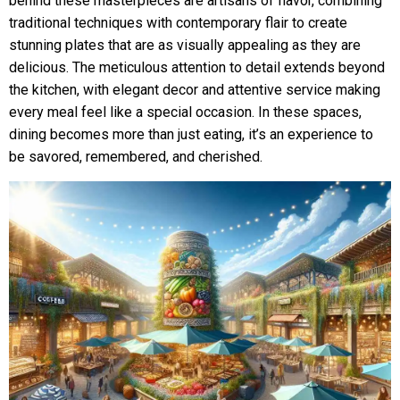
behind these masterpieces are artisans of flavor, combining
traditional techniques with contemporary flair to create
stunning plates that are as visually appealing as they are
delicious. The meticulous attention to detail extends beyond
the kitchen, with elegant decor and attentive service making
every meal feel like a special occasion. In these spaces,
dining becomes more than just eating, it’s an experience to
be savored, remembered, and cherished.