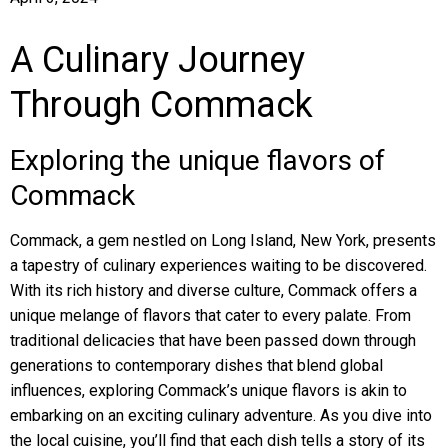
A Culinary Journey
Through Commack
Exploring the unique flavors of
Commack
Commack, a gem nestled on Long Island, New York, presents
a tapestry of culinary experiences waiting to be discovered.
With its rich history and diverse culture, Commack offers a
unique melange of flavors that cater to every palate. From
traditional delicacies that have been passed down through
generations to contemporary dishes that blend global
influences, exploring Commack’s unique flavors is akin to
embarking on an exciting culinary adventure. As you dive into
the local cuisine, you’ll find that each dish tells a story of its