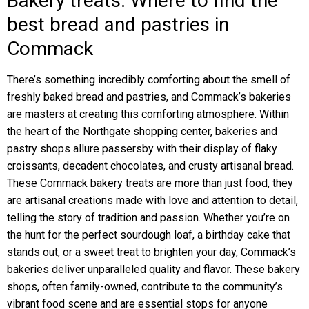
Bakery treats: Where to find the
best bread and pastries in
Commack
There’s something incredibly comforting about the smell of
freshly baked bread and pastries, and Commack’s bakeries
are masters at creating this comforting atmosphere. Within
the heart of the Northgate shopping center, bakeries and
pastry shops allure passersby with their display of flaky
croissants, decadent chocolates, and crusty artisanal bread.
These Commack bakery treats are more than just food, they
are artisanal creations made with love and attention to detail,
telling the story of tradition and passion. Whether you’re on
the hunt for the perfect sourdough loaf, a birthday cake that
stands out, or a sweet treat to brighten your day, Commack’s
bakeries deliver unparalleled quality and flavor. These bakery
shops, often family-owned, contribute to the community’s
vibrant food scene and are essential stops for anyone