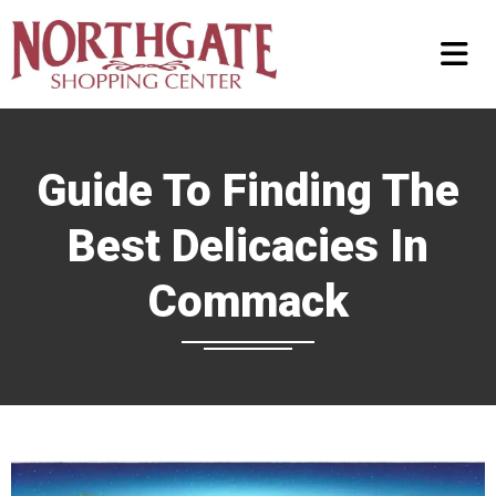
Guide To Finding The
Best Delicacies In
Commack