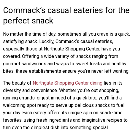
Commack’s casual eateries for the
perfect snack
No matter the time of day, sometimes all you crave is a quick,
satisfying snack. Luckily, Commack’s casual eateries,
especially those at Northgate Shopping Center, have you
covered. Offering a wide variety of snacks ranging from
gourmet sandwiches and wraps to sweet treats and healthy
bites, these establishments ensure you’re never left wanting.
The beauty of
Northgate Shopping Center dining
lies in its
diversity and convenience. Whether you’re out shopping,
running errands, or just in need of a quick bite, you’ll find a
welcoming spot ready to serve up delicious snacks to fuel
your day. Each eatery offers its unique spin on snack-time
favorites, using fresh ingredients and imaginative recipes to
turn even the simplest dish into something special.