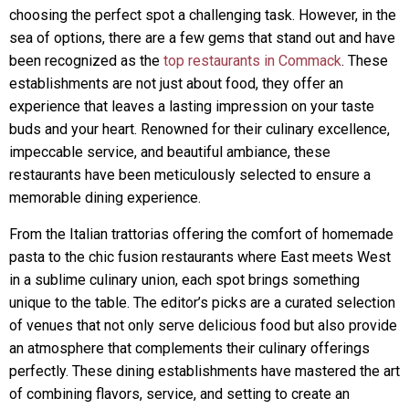
choosing the perfect spot a challenging task. However, in the
sea of options, there are a few gems that stand out and have
been recognized as the
top restaurants in Commack
. These
establishments are not just about food, they offer an
experience that leaves a lasting impression on your taste
buds and your heart. Renowned for their culinary excellence,
impeccable service, and beautiful ambiance, these
restaurants have been meticulously selected to ensure a
memorable dining experience.
From the Italian trattorias offering the comfort of homemade
pasta to the chic fusion restaurants where East meets West
in a sublime culinary union, each spot brings something
unique to the table. The editor’s picks are a curated selection
of venues that not only serve delicious food but also provide
an atmosphere that complements their culinary offerings
perfectly. These dining establishments have mastered the art
of combining flavors, service, and setting to create an