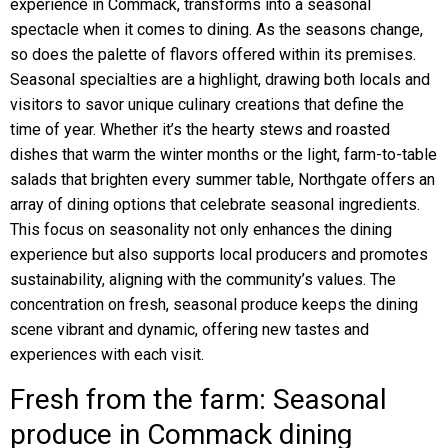
experience in Commack, transforms into a seasonal
spectacle when it comes to dining. As the seasons change,
so does the palette of flavors offered within its premises.
Seasonal specialties are a highlight, drawing both locals and
visitors to savor unique culinary creations that define the
time of year. Whether it’s the hearty stews and roasted
dishes that warm the winter months or the light, farm-to-table
salads that brighten every summer table, Northgate offers an
array of dining options that celebrate seasonal ingredients.
This focus on seasonality not only enhances the dining
experience but also supports local producers and promotes
sustainability, aligning with the community’s values. The
concentration on fresh, seasonal produce keeps the dining
scene vibrant and dynamic, offering new tastes and
experiences with each visit.
Fresh from the farm: Seasonal
produce in Commack dining