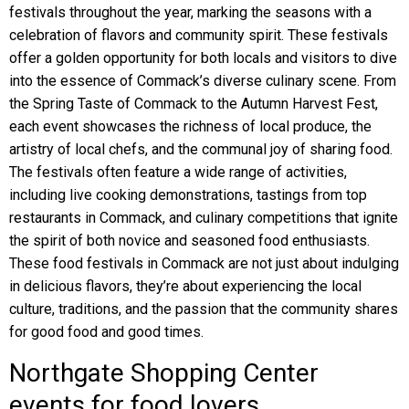
festivals throughout the year, marking the seasons with a
celebration of flavors and community spirit. These festivals
offer a golden opportunity for both locals and visitors to dive
into the essence of Commack’s diverse culinary scene. From
the Spring Taste of Commack to the Autumn Harvest Fest,
each event showcases the richness of local produce, the
artistry of local chefs, and the communal joy of sharing food.
The festivals often feature a wide range of activities,
including live cooking demonstrations, tastings from top
restaurants in Commack, and culinary competitions that ignite
the spirit of both novice and seasoned food enthusiasts.
These food festivals in Commack are not just about indulging
in delicious flavors, they’re about experiencing the local
culture, traditions, and the passion that the community shares
for good food and good times.
Northgate Shopping Center
events for food lovers