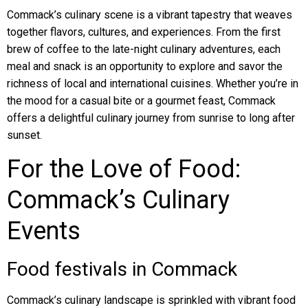
Commack’s culinary scene is a vibrant tapestry that weaves
together flavors, cultures, and experiences. From the first
brew of coffee to the late-night culinary adventures, each
meal and snack is an opportunity to explore and savor the
richness of local and international cuisines. Whether you’re in
the mood for a casual bite or a gourmet feast, Commack
offers a delightful culinary journey from sunrise to long after
sunset.
For the Love of Food:
Commack’s Culinary
Events
Food festivals in Commack
Commack’s culinary landscape is sprinkled with vibrant food