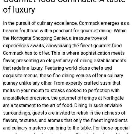
of luxury
In the pursuit of culinary excellence, Commack emerges as a
beacon for those with a penchant for gourmet dining. Within
the Northgate Shopping Center, a treasure trove of
experiences awaits, showcasing the finest gourmet food
Commack has to offer. This is where sophistication meets
flavor, presenting an elegant array of dining establishments
that redefine luxury. Featuring world-class chefs and
exquisite menus, these fine dining venues offer a culinary
journey unlike any other. From expertly crafted sushi that
melts in your mouth to steaks cooked to perfection with
unparalleled precision, the gourmet offerings at Northgate
are a testament to the art of food. Dining in such enviable
surroundings, guests are invited to relish in the richness of
flavors, textures, and aromas that only the finest ingredients
and culinary masters can bring to the table. For those special