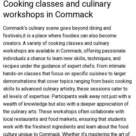
Cooking classes and culinary
workshops in Commack
Commack’s culinary scene goes beyond dining and
festivals,it is a place where foodies can also become
creators. A variety of cooking classes and culinary
workshops are available in Commack, offering passionate
individuals a chance to learn new skills, techniques, and
recipes under the guidance of expert chefs. From intimate
hands-on classes that focus on specific cuisines to larger
demonstrations that cover topics ranging from basic cooking
skills to advanced culinary artistry, these sessions cater to
all levels of expertise. Participants walk away not just with a
wealth of knowledge but also with a deeper appreciation of
the culinary arts. These workshops often collaborate with
local restaurants and food markets, ensuring that students
work with the freshest ingredients and learn about the food
culture unique to Commack. Whether it’s mastering the art of