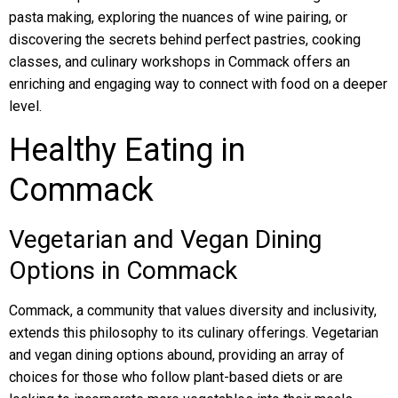
pasta making, exploring the nuances of wine pairing, or
discovering the secrets behind perfect pastries, cooking
classes, and culinary workshops in Commack offers an
enriching and engaging way to connect with food on a deeper
level.
Healthy Eating in
Commack
Vegetarian and Vegan Dining
Options in Commack
Commack, a community that values diversity and inclusivity,
extends this philosophy to its culinary offerings. Vegetarian
and vegan dining options abound, providing an array of
choices for those who follow plant-based diets or are