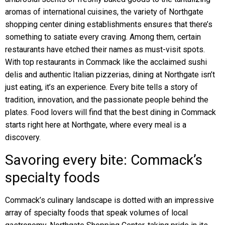
aromas of international cuisines, the variety of Northgate
shopping center dining establishments ensures that there’s
something to satiate every craving. Among them, certain
restaurants have etched their names as must-visit spots.
With top restaurants in Commack like the acclaimed sushi
delis and authentic Italian pizzerias, dining at Northgate isn’t
just eating, it’s an experience. Every bite tells a story of
tradition, innovation, and the passionate people behind the
plates. Food lovers will find that the best dining in Commack
starts right here at Northgate, where every meal is a
discovery.
Savoring every bite: Commack’s
specialty foods
Commack’s culinary landscape is dotted with an impressive
array of specialty foods that speak volumes of local