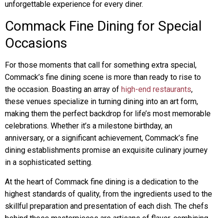
unforgettable experience for every diner.
Commack Fine Dining for Special
Occasions
For those moments that call for something extra special,
Commack’s fine dining scene is more than ready to rise to
the occasion. Boasting an array of
high-end restaurants
,
these venues specialize in turning dining into an art form,
making them the perfect backdrop for life’s most memorable
celebrations. Whether it’s a milestone birthday, an
anniversary, or a significant achievement, Commack’s fine
dining establishments promise an exquisite culinary journey
in a sophisticated setting.
At the heart of Commack fine dining is a dedication to the
highest standards of quality, from the ingredients used to the
skillful preparation and presentation of each dish. The chefs