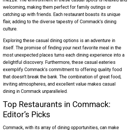
welcoming, making them perfect for family outings or
catching up with friends. Each restaurant boasts its unique
flair, adding to the diverse tapestry of Commack’s dining
culture.
Exploring these casual dining options is an adventure in
itself. The promise of finding your next favorite meal in the
most unexpected places turns each dining experience into a
delightful discovery. Furthermore, these casual eateries
exemplify Commack’s commitment to offering quality food
that doesn’t break the bank. The combination of great food,
inviting atmospheres, and excellent value makes casual
dining in Commack unparalleled.
Top Restaurants in Commack:
Editor’s Picks
Commack, with its array of dining opportunities, can make