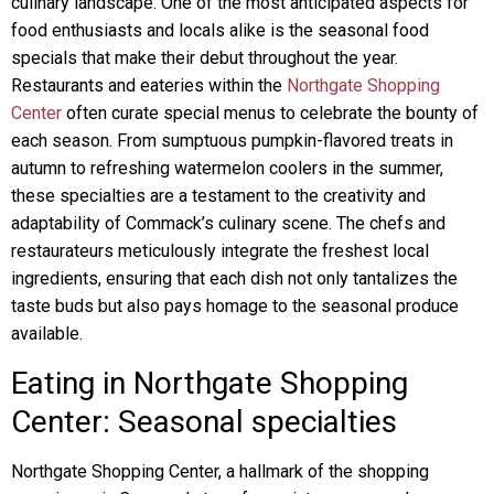
culinary landscape. One of the most anticipated aspects for
food enthusiasts and locals alike is the seasonal food
specials that make their debut throughout the year.
Restaurants and eateries within the
Northgate Shopping
Center
often curate special menus to celebrate the bounty of
each season. From sumptuous pumpkin-flavored treats in
autumn to refreshing watermelon coolers in the summer,
these specialties are a testament to the creativity and
adaptability of Commack’s culinary scene. The chefs and
restaurateurs meticulously integrate the freshest local
ingredients, ensuring that each dish not only tantalizes the
taste buds but also pays homage to the seasonal produce
available.
Eating in Northgate Shopping
Center: Seasonal specialties
Northgate Shopping Center, a hallmark of the shopping