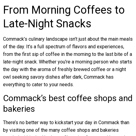
From Morning Coffees to
Late-Night Snacks
Commack’s culinary landscape isn’t just about the main meals
of the day. It’s a full spectrum of flavors and experiences,
from the first sip of coffee in the morning to the last bite of a
late-night snack. Whether you’re a morning person who starts
the day with the aroma of freshly brewed coffee or a night
owl seeking savory dishes after dark, Commack has
everything to cater to your needs.
Commack’s best coffee shops and
bakeries
There’s no better way to kickstart your day in Commack than
by visiting one of the many coffee shops and bakeries