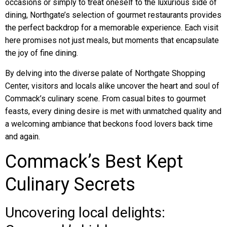
occasions or simply to treat oneself to the luxurious side of
dining, Northgate’s selection of gourmet restaurants provides
the perfect backdrop for a memorable experience. Each visit
here promises not just meals, but moments that encapsulate
the joy of fine dining.
By delving into the diverse palate of Northgate Shopping
Center, visitors and locals alike uncover the heart and soul of
Commack’s culinary scene. From casual bites to gourmet
feasts, every dining desire is met with unmatched quality and
a welcoming ambiance that beckons food lovers back time
and again.
Commack’s Best Kept
Culinary Secrets
Uncovering local delights: