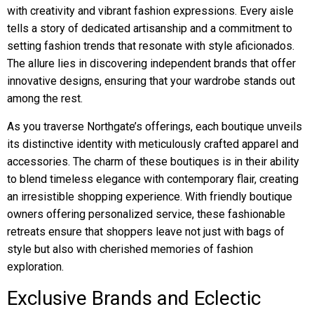
with creativity and vibrant fashion expressions. Every aisle
tells a story of dedicated artisanship and a commitment to
setting fashion trends that resonate with style aficionados.
The allure lies in discovering independent brands that offer
innovative designs, ensuring that your wardrobe stands out
among the rest.
As you traverse Northgate’s offerings, each boutique unveils
its distinctive identity with meticulously crafted apparel and
accessories. The charm of these boutiques is in their ability
to blend timeless elegance with contemporary flair, creating
an irresistible shopping experience. With friendly boutique
owners offering personalized service, these fashionable
retreats ensure that shoppers leave not just with bags of
style but also with cherished memories of fashion
exploration.
Exclusive Brands and Eclectic