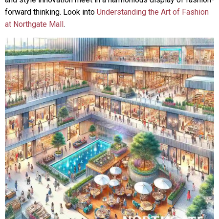
forward thinking. Look into
Understanding the Art of Fashion
at Northgate Mall
.