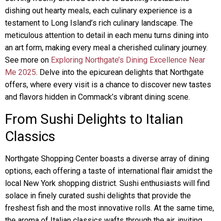
dishing out hearty meals, each culinary experience is a
testament to Long Island’s rich culinary landscape. The
meticulous attention to detail in each menu turns dining into
an art form, making every meal a cherished culinary journey.
See more on
Exploring Northgate’s Dining Excellence Near
Me 2025
. Delve into the epicurean delights that Northgate
offers, where every visit is a chance to discover new tastes
and flavors hidden in Commack’s vibrant dining scene.
From Sushi Delights to Italian
Classics
Northgate Shopping Center boasts a diverse array of dining
options, each offering a taste of international flair amidst the
local New York shopping district. Sushi enthusiasts will find
solace in finely curated sushi delights that provide the
freshest fish and the most innovative rolls. At the same time,
the aroma of Italian classics wafts through the air, inviting