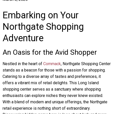
Embarking on Your
Northgate Shopping
Adventure
An Oasis for the Avid Shopper
Nestled in the heart of
Commack
, Northgate Shopping Center
stands as a beacon for those with a passion for shopping.
Catering to a diverse array of tastes and preferences, it
offers a vibrant mix of retail delights. This Long Island
shopping center serves as a sanctuary where shopping
enthusiasts can explore niches they never knew existed.
With a blend of modern and unique offerings, the Northgate
retail experience is nothing short of extraordinary.