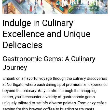
Indulge in Culinary
Excellence and Unique
Delicacies
Gastronomic Gems: A Culinary
Journey
Embark on a flavorful voyage through the culinary discoveries
at Northgate, where each dining spot promises an experience
beyond the ordinary. As you stroll through the shopping
center, you’ll encounter a variety of gastronomic gems
uniquely tailored to satisfy diverse palates. From cozy cafes
serving freshly brewed coffee to bustling restaurants