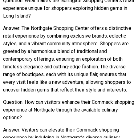
Question: What makes the Northgate Shopping Center’s retail
experience unique for shoppers exploring hidden gems in
Long Island?
Answer: The Northgate Shopping Center offers a distinctive
retail experience by combining exclusive brands, eclectic
styles, and a vibrant community atmosphere. Shoppers are
greeted by a harmonious blend of traditional and
contemporary offerings, ensuring an exploration of both
timeless elegance and cutting-edge fashion. The diverse
range of boutiques, each with its unique flair, ensures that
every visit feels like a new adventure, allowing shoppers to
uncover hidden gems that reflect their style and interests.
Question: How can visitors enhance their Commack shopping
experience at Northgate through the available culinary
options?
Answer: Visitors can elevate their Commack shopping
experience by indulging in Northgate’s diverse culinary