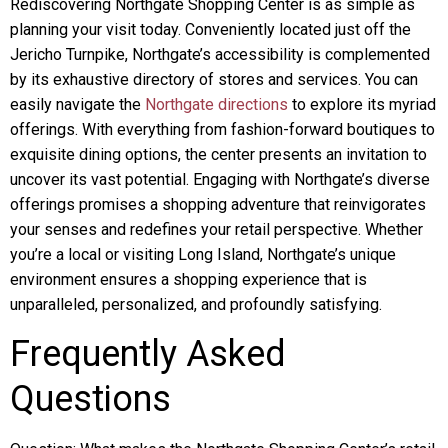
Rediscovering Northgate Shopping Center is as simple as
planning your visit today. Conveniently located just off the
Jericho Turnpike, Northgate’s accessibility is complemented
by its exhaustive directory of stores and services. You can
easily navigate the
Northgate directions
to explore its myriad
offerings. With everything from fashion-forward boutiques to
exquisite dining options, the center presents an invitation to
uncover its vast potential. Engaging with Northgate’s diverse
offerings promises a shopping adventure that reinvigorates
your senses and redefines your retail perspective. Whether
you’re a local or visiting Long Island, Northgate’s unique
environment ensures a shopping experience that is
unparalleled, personalized, and profoundly satisfying.
Frequently Asked
Questions