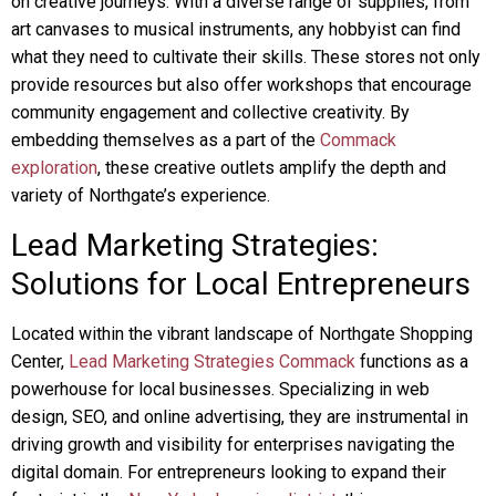
on creative journeys. With a diverse range of supplies, from
art canvases to musical instruments, any hobbyist can find
what they need to cultivate their skills. These stores not only
provide resources but also offer workshops that encourage
community engagement and collective creativity. By
embedding themselves as a part of the
Commack
exploration
, these creative outlets amplify the depth and
variety of Northgate’s experience.
Lead Marketing Strategies:
Solutions for Local Entrepreneurs
Located within the vibrant landscape of Northgate Shopping
Center,
Lead Marketing Strategies Commack
functions as a
powerhouse for local businesses. Specializing in web
design, SEO, and online advertising, they are instrumental in
driving growth and visibility for enterprises navigating the
digital domain. For entrepreneurs looking to expand their