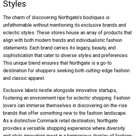
Styles
The charm of discovering Northgate’s boutiques is
unfathomable without mentioning its exclusive brands and
eclectic styles. These stores house an array of products that
align with both modern trends and individualistic fashion
statements. Each brand carries its legacy, beauty, and
sophistication that cater to diverse styles and preferences.
This unique blend ensures that Northgate is a go-to
destination for shoppers seeking both cutting-edge fashion
and classic apparel.
Exclusive labels nestle alongside innovative startups,
fostering an environment ripe for eclectic shopping. Fashion
lovers can immerse themselves in discovering on-the-rise
brands that offer something new to the fashion landscape.
As a distinctive Commack retail destination, Northgate
provides a versatile shopping experience where diversity
and style innovation meet in a harmonious display of fashion-