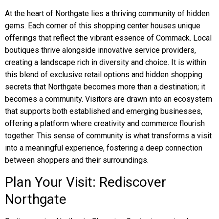
At the heart of Northgate lies a thriving community of hidden
gems. Each corner of this shopping center houses unique
offerings that reflect the vibrant essence of Commack. Local
boutiques thrive alongside innovative service providers,
creating a landscape rich in diversity and choice. It is within
this blend of exclusive retail options and hidden shopping
secrets that Northgate becomes more than a destination; it
becomes a community. Visitors are drawn into an ecosystem
that supports both established and emerging businesses,
offering a platform where creativity and commerce flourish
together. This sense of community is what transforms a visit
into a meaningful experience, fostering a deep connection
between shoppers and their surroundings.
Plan Your Visit: Rediscover
Northgate