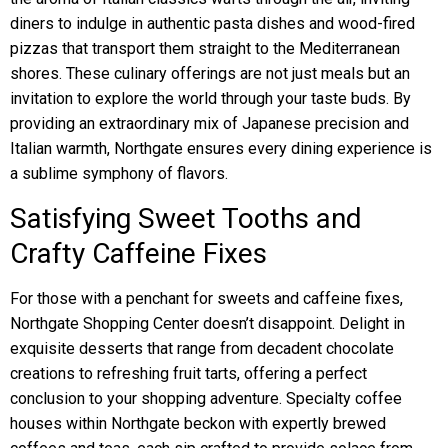
diners to indulge in authentic pasta dishes and wood-fired
pizzas that transport them straight to the Mediterranean
shores. These culinary offerings are not just meals but an
invitation to explore the world through your taste buds. By
providing an extraordinary mix of Japanese precision and
Italian warmth, Northgate ensures every dining experience is
a sublime symphony of flavors.
Satisfying Sweet Tooths and
Crafty Caffeine Fixes
For those with a penchant for sweets and caffeine fixes,
Northgate Shopping Center doesn’t disappoint. Delight in
exquisite desserts that range from decadent chocolate
creations to refreshing fruit tarts, offering a perfect
conclusion to your shopping adventure. Specialty coffee
houses within Northgate beckon with expertly brewed