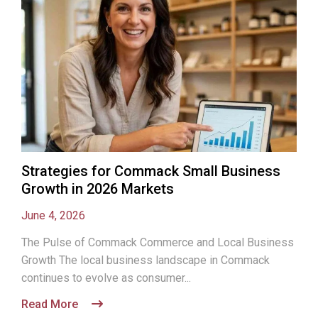
Strategies for Commack Small Business
Growth in 2026 Markets
June 4, 2026
The Pulse of Commack Commerce and Local Business
Growth The local business landscape in Commack
continues to evolve as consumer...
Read More