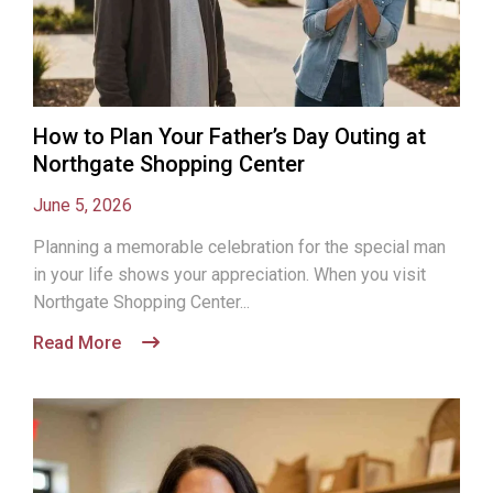
How to Plan Your Father’s Day Outing at
Northgate Shopping Center
June 5, 2026
Planning a memorable celebration for the special man
in your life shows your appreciation. When you visit
Northgate Shopping Center...
Read More