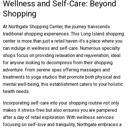
Wellness and Self-Care: Beyond
Shopping
At Northgate Shopping Center, the journey transcends
traditional shopping experiences. This Long Island shopping
center is more than just a retail haven-it’s a place where you
can indulge in wellness and self-care. Numerous specialty
shops focus on providing relaxation and rejuvenation, ideal
for anyone looking to decompress from their shopping
adventure. From serene spas offering massages and
treatments to yoga studios that promote both physical and
mental well-being, this establishment caters to your holistic
health needs.
Incorporating self-care into your shopping routine not only
makes it stress-free but also ensures you are pampered
after a day of retail exploration. With wellness services
focusing on self-love and tranquility, Northgate embraces a