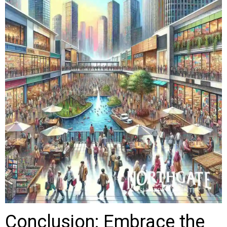
Conclusion: Embrace the