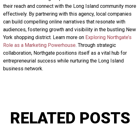
their reach and connect with the Long Island community more
effectively. By partnering with this agency, local companies
can build compelling online narratives that resonate with
audiences, fostering growth and visibility in the bustling New
York shopping district. Learn more on
Exploring Northgate’s
Role as a Marketing Powerhouse
. Through strategic
collaboration, Northgate positions itself as a vital hub for
entrepreneurial success while nurturing the Long Island
business network.
RELATED POSTS