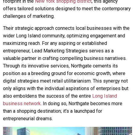
footprint in the
New York shopping district
, this agency
offers tailored solutions designed to meet the contemporary
challenges of marketing.
Their strategic approach connects local businesses with the
wider Long Island community, optimizing engagement and
maximizing reach. For any aspiring or established
entrepreneur, Lead Marketing Strategies serves as a
valuable partner in crafting compelling business narratives.
Through its innovative services, Northgate cements its
position as a breeding ground for economic growth, where
digital strategies meet retail utilitarianism. This synergy not
only aligns with the individual aspirations of enterprises but
also emboldens the success of the entire
Long Island
business network
. In doing so, Northgate becomes more
than a shopping destination; it’s a launchpad for
entrepreneurial dreams.