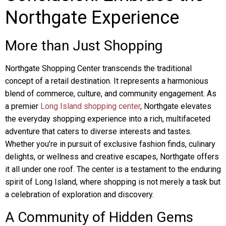
Northgate Experience
More than Just Shopping
Northgate Shopping Center transcends the traditional
concept of a retail destination. It represents a harmonious
blend of commerce, culture, and community engagement. As
a premier
Long Island shopping center
, Northgate elevates
the everyday shopping experience into a rich, multifaceted
adventure that caters to diverse interests and tastes.
Whether you’re in pursuit of exclusive fashion finds, culinary
delights, or wellness and creative escapes, Northgate offers
it all under one roof. The center is a testament to the enduring
spirit of Long Island, where shopping is not merely a task but
a celebration of exploration and discovery.
A Community of Hidden Gems