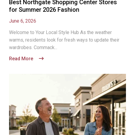
Best Northgate Shopping Center Stores
for Summer 2026 Fashion
June 6, 2026
Welcome to Your Local Style Hub As the weather
warms, residents look for fresh ways to update their
wardrobes. Commack...
Read More