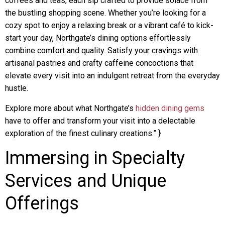
coffees and teas, each sip crafted to provide solace from
the bustling shopping scene. Whether you’re looking for a
cozy spot to enjoy a relaxing break or a vibrant café to kick-
start your day, Northgate’s dining options effortlessly
combine comfort and quality. Satisfy your cravings with
artisanal pastries and crafty caffeine concoctions that
elevate every visit into an indulgent retreat from the everyday
hustle.
Explore more about what Northgate’s
hidden dining gems
have to offer and transform your visit into a delectable
exploration of the finest culinary creations.” }
Immersing in Specialty
Services and Unique
Offerings