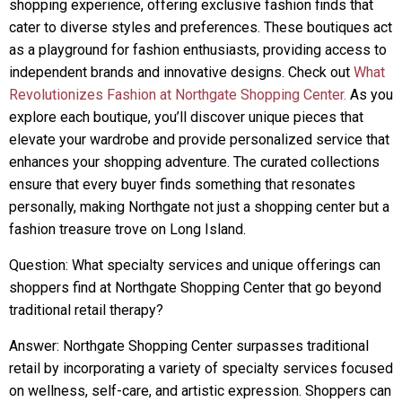
shopping experience, offering exclusive fashion finds that
cater to diverse styles and preferences. These boutiques act
as a playground for fashion enthusiasts, providing access to
independent brands and innovative designs. Check out
What
Revolutionizes Fashion at Northgate Shopping Center.
As you
explore each boutique, you’ll discover unique pieces that
elevate your wardrobe and provide personalized service that
enhances your shopping adventure. The curated collections
ensure that every buyer finds something that resonates
personally, making Northgate not just a shopping center but a
fashion treasure trove on Long Island.
Question: What specialty services and unique offerings can
shoppers find at Northgate Shopping Center that go beyond
traditional retail therapy?
Answer: Northgate Shopping Center surpasses traditional
retail by incorporating a variety of specialty services focused
on wellness, self-care, and artistic expression. Shoppers can