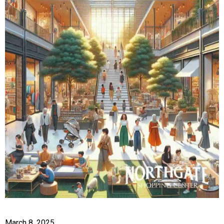
March 8, 2025