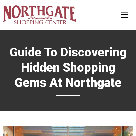
Guide To Discovering
Hidden Shopping
Gems At Northgate