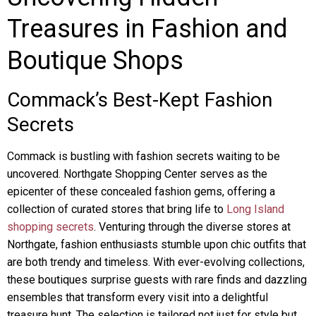
Treasures in Fashion and
Boutique Shops
Commack’s Best-Kept Fashion
Secrets
Commack is bustling with fashion secrets waiting to be
uncovered. Northgate Shopping Center serves as the
epicenter of these concealed fashion gems, offering a
collection of curated stores that bring life to
Long Island
shopping secrets
. Venturing through the diverse stores at
Northgate, fashion enthusiasts stumble upon chic outfits that
are both trendy and timeless. With ever-evolving collections,
these boutiques surprise guests with rare finds and dazzling
ensembles that transform every visit into a delightful
treasure hunt. The selection is tailored not just for style but