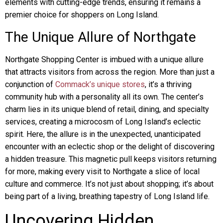
elements with cutting-edge trends, ensuring it remains a
premier choice for shoppers on Long Island.
The Unique Allure of Northgate
Northgate Shopping Center is imbued with a unique allure
that attracts visitors from across the region. More than just a
conjunction of
Commack’s unique stores
, it’s a thriving
community hub with a personality all its own. The center’s
charm lies in its unique blend of retail, dining, and specialty
services, creating a microcosm of Long Island’s eclectic
spirit. Here, the allure is in the unexpected, unanticipated
encounter with an eclectic shop or the delight of discovering
a hidden treasure. This magnetic pull keeps visitors returning
for more, making every visit to Northgate a slice of local
culture and commerce. It’s not just about shopping; it’s about
being part of a living, breathing tapestry of Long Island life.
Uncovering Hidden