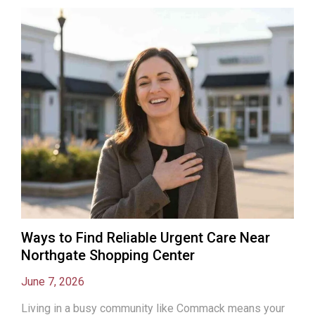
Ways to Find Reliable Urgent Care Near
Northgate Shopping Center
June 7, 2026
Living in a busy community like Commack means your