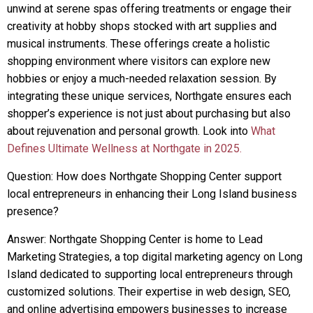
unwind at serene spas offering treatments or engage their
creativity at hobby shops stocked with art supplies and
musical instruments. These offerings create a holistic
shopping environment where visitors can explore new
hobbies or enjoy a much-needed relaxation session. By
integrating these unique services, Northgate ensures each
shopper’s experience is not just about purchasing but also
about rejuvenation and personal growth. Look into
What
Defines Ultimate Wellness at Northgate in 2025.
Question: How does Northgate Shopping Center support
local entrepreneurs in enhancing their Long Island business
presence?
Answer: Northgate Shopping Center is home to Lead
Marketing Strategies, a top digital marketing agency on Long
Island dedicated to supporting local entrepreneurs through
customized solutions. Their expertise in web design, SEO,
and online advertising empowers businesses to increase