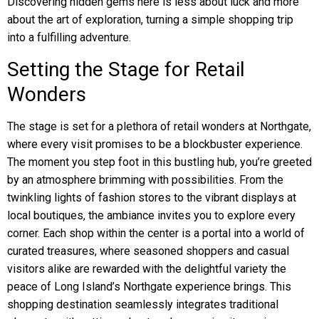
Discovering hidden gems here is less about luck and more
about the art of exploration, turning a simple shopping trip
into a fulfilling adventure.
Setting the Stage for Retail
Wonders
The stage is set for a plethora of retail wonders at Northgate,
where every visit promises to be a blockbuster experience.
The moment you step foot in this bustling hub, you’re greeted
by an atmosphere brimming with possibilities. From the
twinkling lights of fashion stores to the vibrant displays at
local boutiques, the ambiance invites you to explore every
corner. Each shop within the center is a portal into a world of
curated treasures, where seasoned shoppers and casual
visitors alike are rewarded with the delightful variety the
peace of Long Island’s Northgate experience brings. This
shopping destination seamlessly integrates traditional