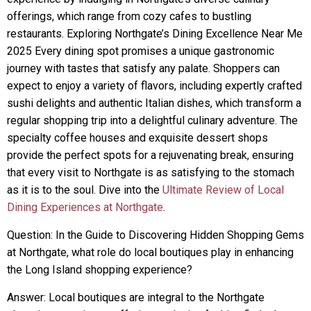
offerings, which range from cozy cafes to bustling
restaurants. Exploring Northgate’s Dining Excellence Near Me
2025 Every dining spot promises a unique gastronomic
journey with tastes that satisfy any palate. Shoppers can
expect to enjoy a variety of flavors, including expertly crafted
sushi delights and authentic Italian dishes, which transform a
regular shopping trip into a delightful culinary adventure. The
specialty coffee houses and exquisite dessert shops
provide the perfect spots for a rejuvenating break, ensuring
that every visit to Northgate is as satisfying to the stomach
as it is to the soul. Dive into the
Ultimate Review of Local
Dining Experiences at Northgate
.
Question: In the Guide to Discovering Hidden Shopping Gems
at Northgate, what role do local boutiques play in enhancing
the Long Island shopping experience?
Answer: Local boutiques are integral to the Northgate