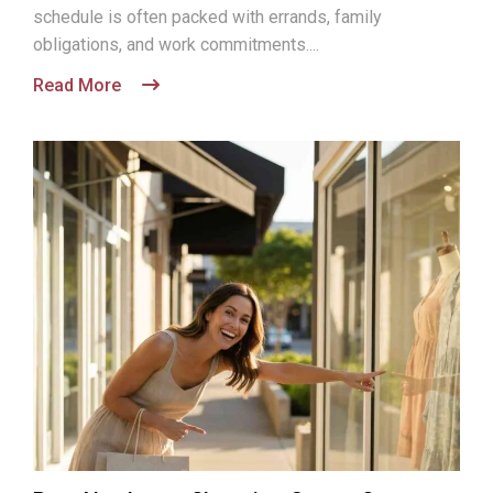
schedule is often packed with errands, family
obligations, and work commitments....
Read More