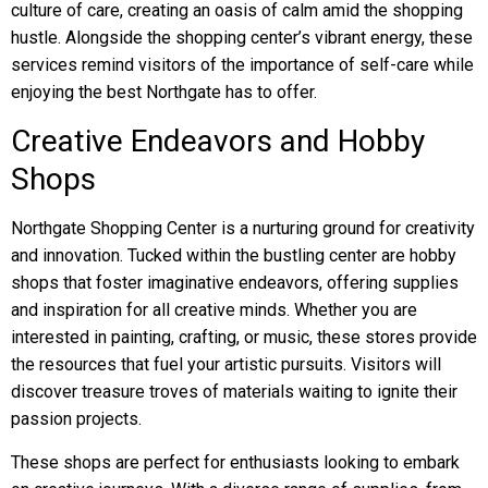
culture of care, creating an oasis of calm amid the shopping
hustle. Alongside the shopping center’s vibrant energy, these
services remind visitors of the importance of self-care while
enjoying the best Northgate has to offer.
Creative Endeavors and Hobby
Shops
Northgate Shopping Center is a nurturing ground for creativity
and innovation. Tucked within the bustling center are hobby
shops that foster imaginative endeavors, offering supplies
and inspiration for all creative minds. Whether you are
interested in painting, crafting, or music, these stores provide
the resources that fuel your artistic pursuits. Visitors will
discover treasure troves of materials waiting to ignite their
passion projects.
These shops are perfect for enthusiasts looking to embark