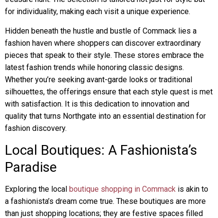
for individuality, making each visit a unique experience.
Hidden beneath the hustle and bustle of Commack lies a
fashion haven where shoppers can discover extraordinary
pieces that speak to their style. These stores embrace the
latest fashion trends while honoring classic designs.
Whether you’re seeking avant-garde looks or traditional
silhouettes, the offerings ensure that each style quest is met
with satisfaction. It is this dedication to innovation and
quality that turns Northgate into an essential destination for
fashion discovery.
Local Boutiques: A Fashionista’s
Paradise
Exploring the local
boutique shopping in Commack
is akin to
a fashionista’s dream come true. These boutiques are more
than just shopping locations; they are festive spaces filled