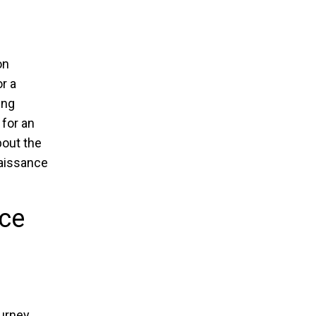
on
r a
ing
 for an
bout the
enaissance
nce
ourney