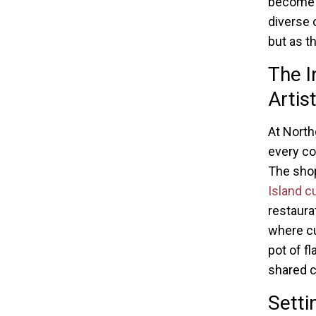
become p
diverse 
but as t
The I
Artis
At North
every co
The shop
Island c
restaura
where cu
pot of f
shared c
Setti