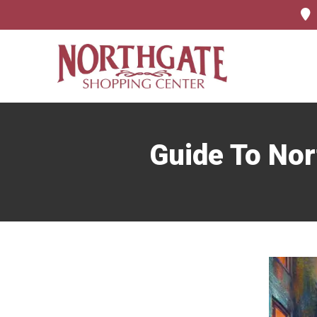
Guide To Nor