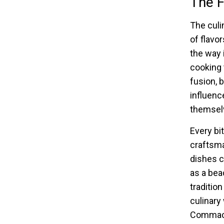
The F
The culi
of flavo
the way 
cooking 
fusion, 
influenc
themselv
Every bi
craftsma
dishes c
as a bea
traditio
culinary 
Commack