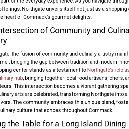
art of the everyday experience. As you navigate throug
offerings, Northgate unveils itself not just as a shopping
he heart of Commack’s gourmet delights.
ntersection of Community and Culina
try
gate, the fusion of community and culinary artistry manif
rner, bridging the gap between tradition and modern inno
ping center stands as a testament to
Northgate’s role a
ulinary hub
, bringing together local food artisans, chefs, a
teurs. This intersection becomes a vibrant gathering sp
linary arts are celebrated, transforming Northgate into a
lavors. The community embraces this unique blend, foste
ulinary culture that echoes throughout Commack.
ng the Table for a Long Island Dining