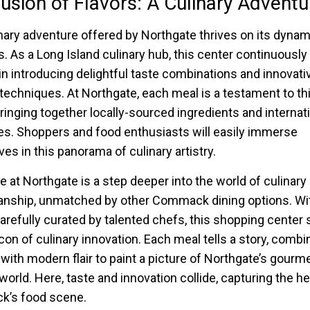
usion of Flavors: A Culinary Adventu
nary adventure offered by Northgate thrives on its dynam
rs. As a Long Island culinary hub, this center continuously
in introducing delightful taste combinations and innovati
techniques. At Northgate, each meal is a testament to th
bringing together locally-sourced ingredients and internat
es. Shoppers and food enthusiasts will easily immerse
es in this panorama of culinary artistry.
te at Northgate is a step deeper into the world of culinary
nship, unmatched by other Commack dining options. Wi
arefully curated by talented chefs, this shopping center
con of culinary innovation. Each meal tells a story, combi
n with modern flair to paint a picture of Northgate’s gourm
world. Here, taste and innovation collide, capturing the he
’s food scene.