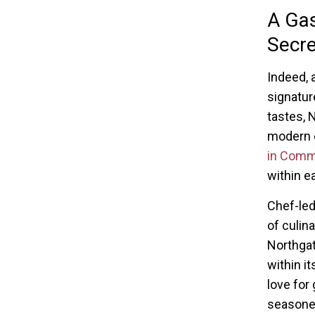
A Gas
Secre
Indeed, 
signatur
tastes, N
modern e
in Com
within e
Chef-led
of culin
Northgat
within it
love for
seasoned