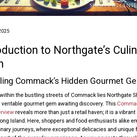
 2025
oduction to Northgate’s Culi
n
iling Commack’s Hidden Gourmet G
within the bustling streets of Commack lies Northgate 
a veritable gourmet gem awaiting discovery. This
Commac
erview
reveals more than just a retail haven; it is a vibrant
ong Island. Here, shoppers and food enthusiasts alike e
inary journeys, where exceptional delicacies and unique 