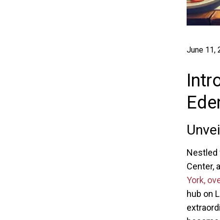
June 11,
Intr
Ede
Unve
Nestled 
Center, 
York, ov
hub on L
extraord