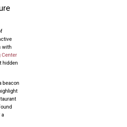
ure
of
nctive
s with
 Center
rt hidden
a beacon
ighlight
staurant
ofound
 a