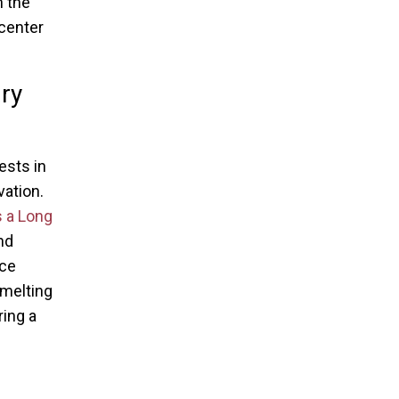
h the
 center
ry
ests in
vation.
s a Long
nd
ace
 melting
ring a