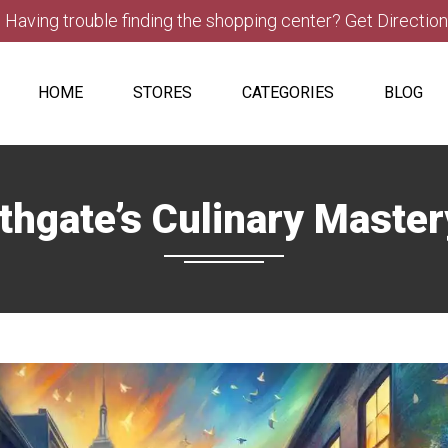
Having trouble finding the shopping center? Get Directio
HOME
STORES
CATEGORIES
BLOG
thgate’s Culinary Maste