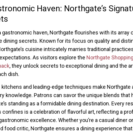
tronomic Haven: Northgate’s Signat
ts
a gastronomic haven, Northgate flourishes with its array 
e dining secrets. Known for its focus on quality and disti
orthgate’s cuisine intricately marries traditional practice
xpectations. As visitors explore the
Northgate Shopping
mack
, they unlock secrets to exceptional dining and the a
ach dish.
 kitchens and leading-edge techniques make Northgate 
ary knowledge. Patrons can savor the unique blends that h
e’s standing as a formidable dining destination. Every re
s confines is a celebration of flavorful art, reflecting a pr
 gastronomic excellence. Whether you’re a casual diner or
 food critic, Northgate ensures a dining experience that