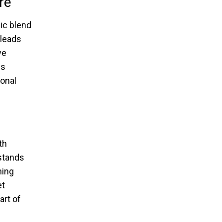
re
ic blend
 leads
ve
is
ional
th
 stands
ning
et
art of