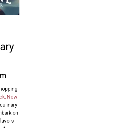
nary
em
Shopping
k, New
 culinary
mbark on
flavors