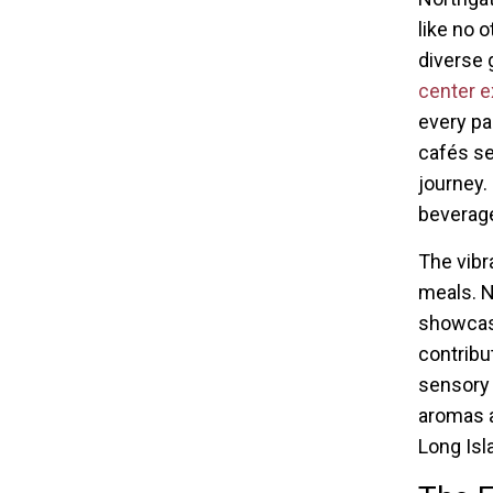
like no o
diverse 
center e
every pa
cafés se
journey.
beverag
The vibr
meals. N
showcase
contribu
sensory 
aromas a
Long Isl