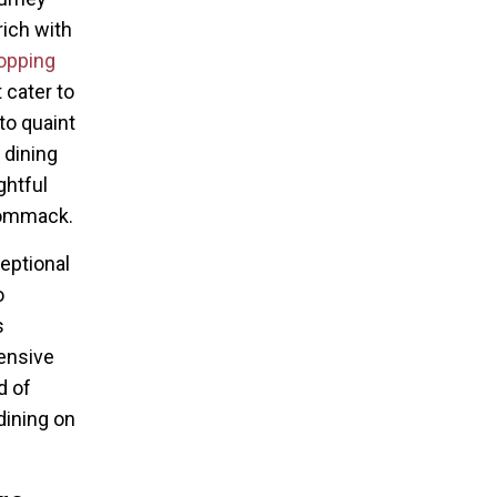
rich with
pping
 cater to
to quaint
 dining
ghtful
Commack.
eptional
o
s
hensive
d of
dining on