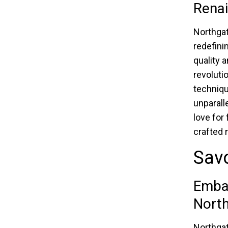
Rena
Northgat
redefini
quality 
revoluti
techniqu
unparall
love for 
crafted 
Savo
Embar
Nort
Northgat