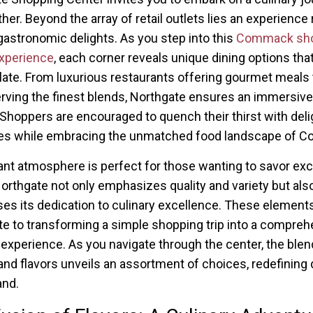
ther. Beyond the array of retail outlets lies an experience 
gastronomic delights. As you step into this
Commack sho
xperience
, each corner reveals unique dining options that
late. From luxurious restaurants offering gourmet meals 
rving the finest blends, Northgate ensures an immersive
 Shoppers are encouraged to quench their thirst with deli
es while embracing the unmatched food landscape of 
ant atmosphere is perfect for those wanting to savor exc
orthgate not only emphasizes quality and variety but als
s its dedication to culinary excellence. These element
te to transforming a simple shopping trip into a compre
experience. As you navigate through the center, the blen
nd flavors unveils an assortment of choices, redefining 
and.