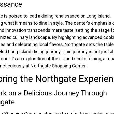
issance
e is poised to lead a dining renaissance on Long Island,
ng what it means to dine in style. The center’s emphasis 
and innovation transcends mere taste, setting the stage fo
onized culinary landscape. By highlighting advanced cook
es and celebrating local flavors, Northgate sets the table
eled Long Island dining journey. This journey is not just a
food; it’s an exploration of the art and soul of dining, a r
meticulously at Northgate Shopping Center.
ring the Northgate Experie
k on a Delicious Journey Through
hgate
e Shopping Center invites you to embark on a culinary j