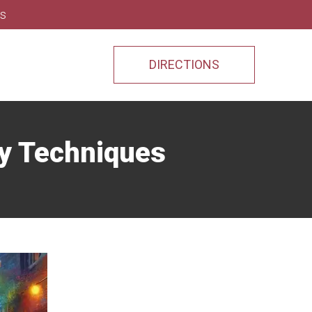
ns
DIRECTIONS
ry Techniques