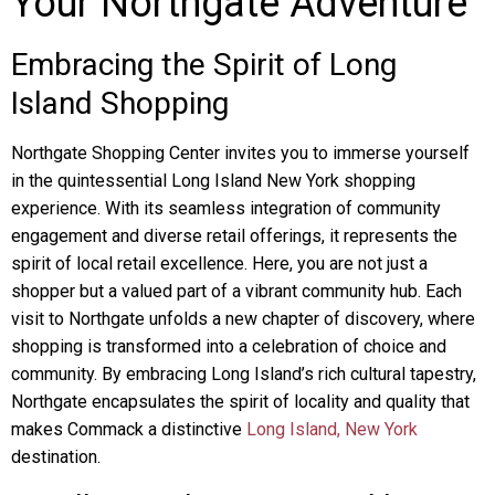
Your Northgate Adventure
Embracing the Spirit of Long
Island Shopping
Northgate Shopping Center invites you to immerse yourself
in the quintessential Long Island New York shopping
experience. With its seamless integration of community
engagement and diverse retail offerings, it represents the
spirit of local retail excellence. Here, you are not just a
shopper but a valued part of a vibrant community hub. Each
visit to Northgate unfolds a new chapter of discovery, where
shopping is transformed into a celebration of choice and
community. By embracing Long Island’s rich cultural tapestry,
Northgate encapsulates the spirit of locality and quality that
makes Commack a distinctive
Long Island, New York
destination.