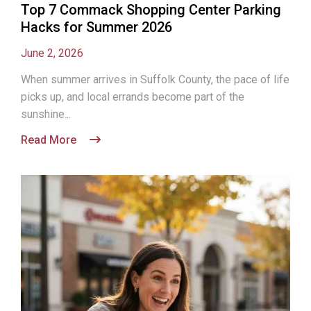
Top 7 Commack Shopping Center Parking
Hacks for Summer 2026
June 2, 2026
When summer arrives in Suffolk County, the pace of life
picks up, and local errands become part of the
sunshine...
Read More