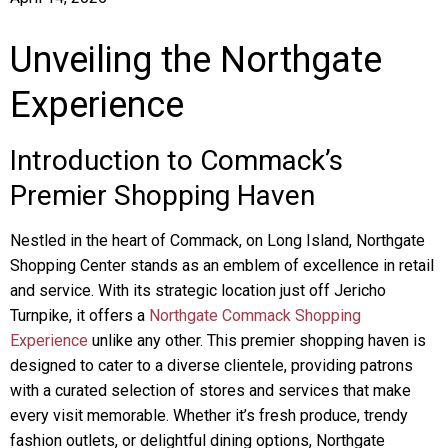
Unveiling the Northgate
Experience
Introduction to Commack’s
Premier Shopping Haven
Nestled in the heart of Commack, on Long Island, Northgate
Shopping Center stands as an emblem of excellence in retail
and service. With its strategic location just off Jericho
Turnpike, it offers a
Northgate Commack Shopping
Experience
unlike any other. This premier shopping haven is
designed to cater to a diverse clientele, providing patrons
with a curated selection of stores and services that make
every visit memorable. Whether it’s fresh produce, trendy
fashion outlets, or delightful dining options, Northgate