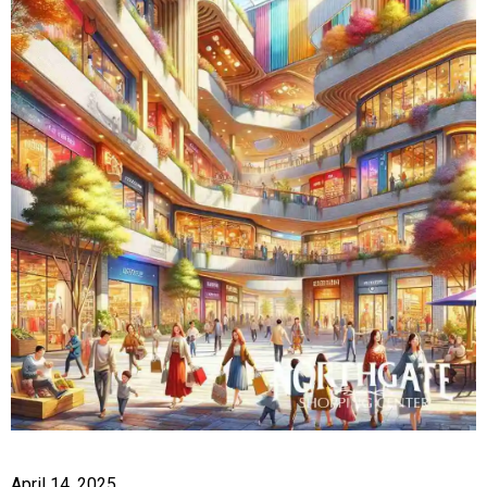
April 14, 2025