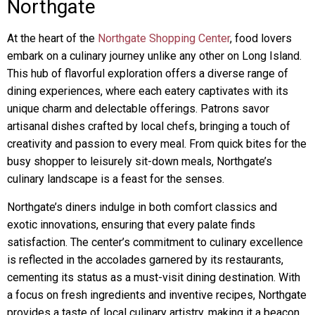
Northgate
At the heart of the
Northgate Shopping Center
, food lovers
embark on a culinary journey unlike any other on Long Island.
This hub of flavorful exploration offers a diverse range of
dining experiences, where each eatery captivates with its
unique charm and delectable offerings. Patrons savor
artisanal dishes crafted by local chefs, bringing a touch of
creativity and passion to every meal. From quick bites for the
busy shopper to leisurely sit-down meals, Northgate’s
culinary landscape is a feast for the senses.
Northgate’s diners indulge in both comfort classics and
exotic innovations, ensuring that every palate finds
satisfaction. The center’s commitment to culinary excellence
is reflected in the accolades garnered by its restaurants,
cementing its status as a must-visit dining destination. With
a focus on fresh ingredients and inventive recipes, Northgate
provides a taste of local culinary artistry, making it a beacon