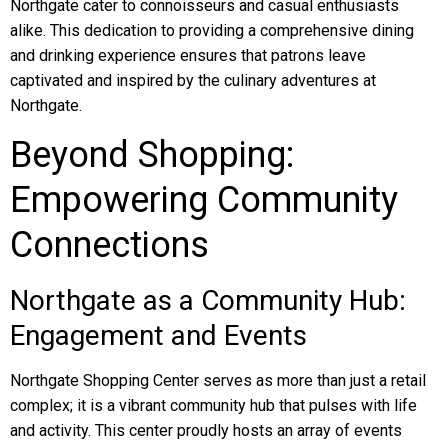
Northgate cater to connoisseurs and casual enthusiasts
alike. This dedication to providing a comprehensive dining
and drinking experience ensures that patrons leave
captivated and inspired by the culinary adventures at
Northgate.
Beyond Shopping:
Empowering Community
Connections
Northgate as a Community Hub:
Engagement and Events
Northgate Shopping Center serves as more than just a retail
complex; it is a vibrant community hub that pulses with life
and activity. This center proudly hosts an array of events