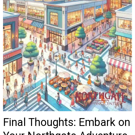
Final Thoughts: Embark on