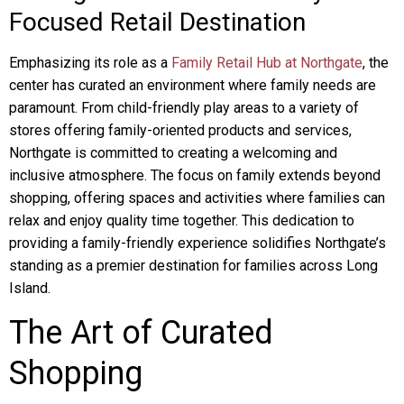
Focused Retail Destination
Emphasizing its role as a
Family Retail Hub at Northgate
, the
center has curated an environment where family needs are
paramount. From child-friendly play areas to a variety of
stores offering family-oriented products and services,
Northgate is committed to creating a welcoming and
inclusive atmosphere. The focus on family extends beyond
shopping, offering spaces and activities where families can
relax and enjoy quality time together. This dedication to
providing a family-friendly experience solidifies Northgate’s
standing as a premier destination for families across Long
Island.​
The Art of Curated
Shopping