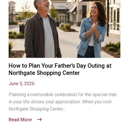
How to Plan Your Father’s Day Outing at
Northgate Shopping Center
June 5, 2026
Planning a memorable celebration for the special man
in your life shows your appreciation. When you visit
Northgate Shopping Center...
Read More