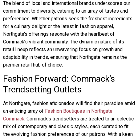
The blend of local and international brands underscores our
commitment to diversity, catering to an array of tastes and
preferences. Whether patrons seek the freshest ingredients
for a culinary delight or the latest in fashion apparel,
Northgate’s offerings resonate with the heartbeat of
Commack’s vibrant community. The dynamic nature of its
retail lineup reflects an unwavering focus on growth and
adaptability in trends, ensuring that Northgate remains the
premier retail hub of choice.
Fashion Forward: Commack’s
Trendsetting Outlets
At Northgate, fashion aficionados will find their paradise amid
an enticing array of
Fashion Boutiques in Northgate
Commack
. Commack’s trendsetters are treated to an eclectic
mix of contemporary and classic styles, each curated to fit
the evolving fashion preferences of our patrons. With a keen