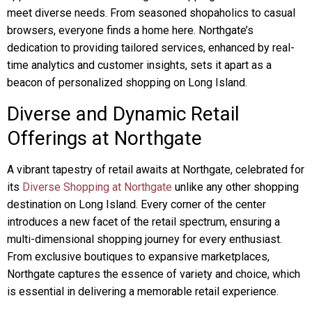
meet diverse needs. From seasoned shopaholics to casual
browsers, everyone finds a home here. Northgate’s
dedication to providing tailored services, enhanced by real-
time analytics and customer insights, sets it apart as a
beacon of personalized shopping on Long Island.
Diverse and Dynamic Retail
Offerings at Northgate
A vibrant tapestry of retail awaits at Northgate, celebrated for
its
Diverse Shopping at Northgate
unlike any other shopping
destination on Long Island. Every corner of the center
introduces a new facet of the retail spectrum, ensuring a
multi-dimensional shopping journey for every enthusiast.
From exclusive boutiques to expansive marketplaces,
Northgate captures the essence of variety and choice, which
is essential in delivering a memorable retail experience.