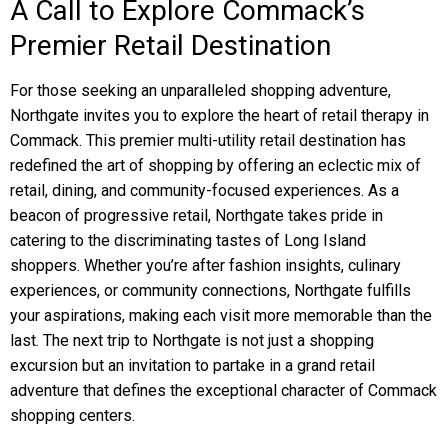
A Call to Explore Commack’s
Premier Retail Destination
For those seeking an unparalleled shopping adventure,
Northgate invites you to explore the heart of retail therapy in
Commack. This premier multi-utility retail destination has
redefined the art of shopping by offering an eclectic mix of
retail, dining, and community-focused experiences. As a
beacon of progressive retail, Northgate takes pride in
catering to the discriminating tastes of Long Island
shoppers. Whether you’re after fashion insights, culinary
experiences, or community connections, Northgate fulfills
your aspirations, making each visit more memorable than the
last. The next trip to Northgate is not just a shopping
excursion but an invitation to partake in a grand retail
adventure that defines the exceptional character of Commack
shopping centers.