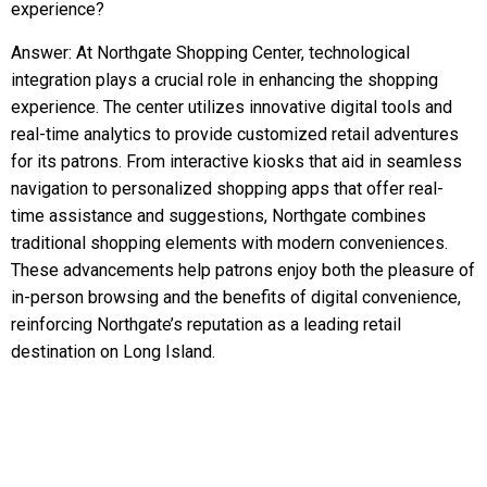
experience?
Answer: At Northgate Shopping Center, technological
integration plays a crucial role in enhancing the shopping
experience. The center utilizes innovative digital tools and
real-time analytics to provide customized retail adventures
for its patrons. From interactive kiosks that aid in seamless
navigation to personalized shopping apps that offer real-
time assistance and suggestions, Northgate combines
traditional shopping elements with modern conveniences.
These advancements help patrons enjoy both the pleasure of
in-person browsing and the benefits of digital convenience,
reinforcing Northgate’s reputation as a leading retail
destination on Long Island.