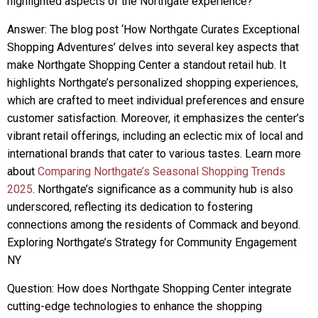
highlighted aspects of the Northgate experience?
Answer: The blog post ‘How Northgate Curates Exceptional
Shopping Adventures’ delves into several key aspects that
make Northgate Shopping Center a standout retail hub. It
highlights Northgate’s personalized shopping experiences,
which are crafted to meet individual preferences and ensure
customer satisfaction. Moreover, it emphasizes the center’s
vibrant retail offerings, including an eclectic mix of local and
international brands that cater to various tastes. Learn more
about
Comparing Northgate’s Seasonal Shopping Trends
2025
. Northgate’s significance as a community hub is also
underscored, reflecting its dedication to fostering
connections among the residents of Commack and beyond.
Exploring Northgate’s Strategy for Community Engagement
NY
Question: How does Northgate Shopping Center integrate
cutting-edge technologies to enhance the shopping