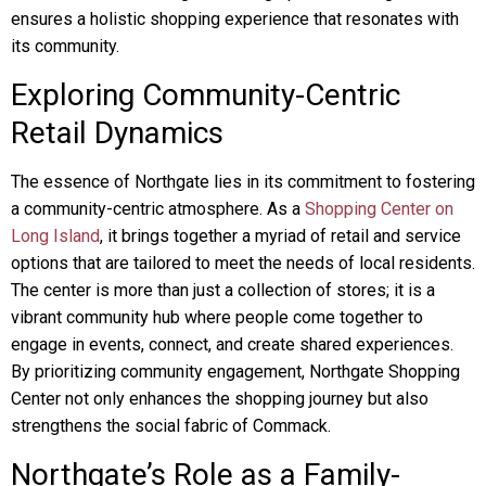
ensures a holistic shopping experience that resonates with
its community.
Exploring Community-Centric
Retail Dynamics
The essence of Northgate lies in its commitment to fostering
a community-centric atmosphere. As a
Shopping Center on
Long Island
, it brings together a myriad of retail and service
options that are tailored to meet the needs of local residents.
The center is more than just a collection of stores; it is a
vibrant community hub where people come together to
engage in events, connect, and create shared experiences.
By prioritizing community engagement, Northgate Shopping
Center not only enhances the shopping journey but also
strengthens the social fabric of Commack.
Northgate’s Role as a Family-