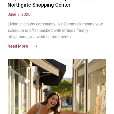
Northgate Shopping Center
June 7, 2026
Living in a busy community like Commack means your
schedule is often packed with errands, family
obligations, and work commitments....
Read More