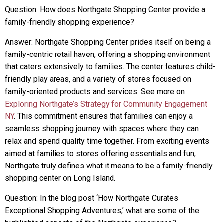
Question: How does Northgate Shopping Center provide a
family-friendly shopping experience?
Answer: Northgate Shopping Center prides itself on being a
family-centric retail haven, offering a shopping environment
that caters extensively to families. The center features child-
friendly play areas, and a variety of stores focused on
family-oriented products and services. See more on
Exploring Northgate’s Strategy for Community Engagement
NY
. This commitment ensures that families can enjoy a
seamless shopping journey with spaces where they can
relax and spend quality time together. From exciting events
aimed at families to stores offering essentials and fun,
Northgate truly defines what it means to be a family-friendly
shopping center on Long Island.
Question: In the blog post ‘How Northgate Curates
Exceptional Shopping Adventures,’ what are some of the