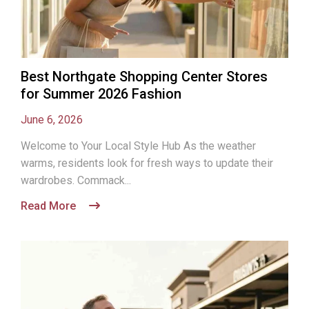
Best Northgate Shopping Center Stores
for Summer 2026 Fashion
June 6, 2026
Welcome to Your Local Style Hub As the weather
warms, residents look for fresh ways to update their
wardrobes. Commack...
Read More