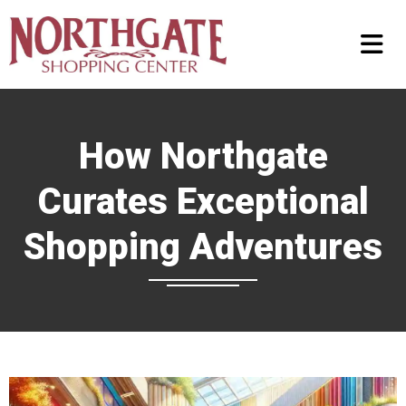
How Northgate
Curates Exceptional
Shopping Adventures