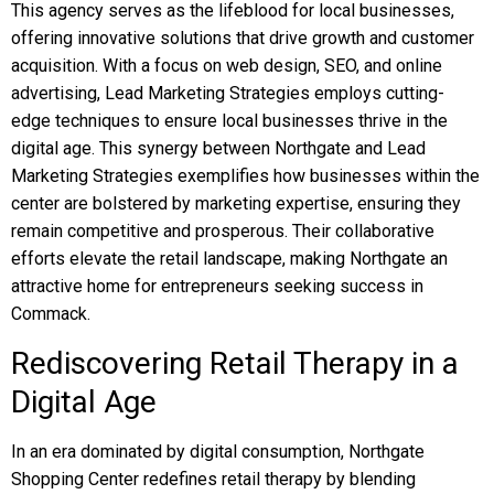
This agency serves as the lifeblood for local businesses,
offering innovative solutions that drive growth and customer
acquisition. With a focus on web design, SEO, and online
advertising, Lead Marketing Strategies employs cutting-
edge techniques to ensure local businesses thrive in the
digital age. This synergy between Northgate and Lead
Marketing Strategies exemplifies how businesses within the
center are bolstered by marketing expertise, ensuring they
remain competitive and prosperous. Their collaborative
efforts elevate the retail landscape, making Northgate an
attractive home for entrepreneurs seeking success in
Commack.
Rediscovering Retail Therapy in a
Digital Age
In an era dominated by digital consumption, Northgate
Shopping Center redefines retail therapy by blending