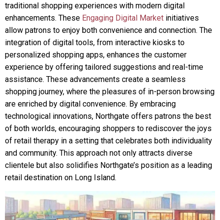
traditional shopping experiences with modern digital
enhancements. These
Engaging Digital Market
initiatives
allow patrons to enjoy both convenience and connection. The
integration of digital tools, from interactive kiosks to
personalized shopping apps, enhances the customer
experience by offering tailored suggestions and real-time
assistance. These advancements create a seamless
shopping journey, where the pleasures of in-person browsing
are enriched by digital convenience. By embracing
technological innovations, Northgate offers patrons the best
of both worlds, encouraging shoppers to rediscover the joys
of retail therapy in a setting that celebrates both individuality
and community. This approach not only attracts diverse
clientele but also solidifies Northgate’s position as a leading
retail destination on Long Island.