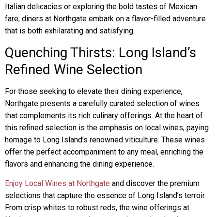
Italian delicacies or exploring the bold tastes of Mexican
fare, diners at Northgate embark on a flavor-filled adventure
that is both exhilarating and satisfying.
Quenching Thirsts: Long Island’s
Refined Wine Selection
For those seeking to elevate their dining experience,
Northgate presents a carefully curated selection of wines
that complements its rich culinary offerings. At the heart of
this refined selection is the emphasis on local wines, paying
homage to Long Island’s renowned viticulture. These wines
offer the perfect accompaniment to any meal, enriching the
flavors and enhancing the dining experience.
Enjoy Local Wines at Northgate
and discover the premium
selections that capture the essence of Long Island’s terroir.
From crisp whites to robust reds, the wine offerings at