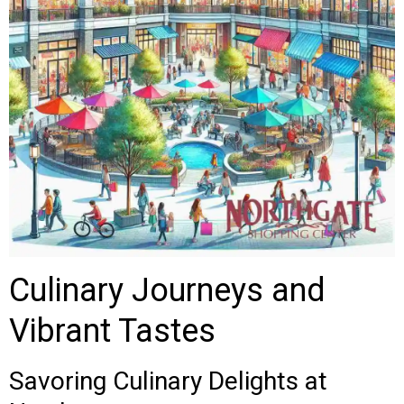
Culinary Journeys and
Vibrant Tastes
Savoring Culinary Delights at