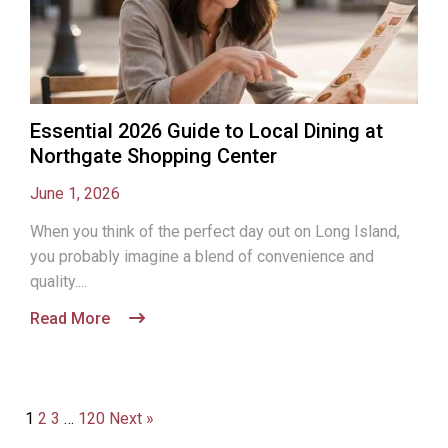
Essential 2026 Guide to Local Dining at
Northgate Shopping Center
June 1, 2026
When you think of the perfect day out on Long Island,
you probably imagine a blend of convenience and
quality....
Read More
1
2
3
…
120
Next »