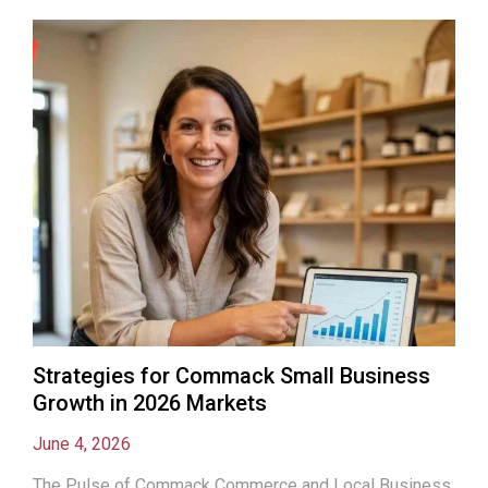
Strategies for Commack Small Business
Growth in 2026 Markets
June 4, 2026
The Pulse of Commack Commerce and Local Business