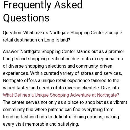
Frequently Asked
Questions
Question: What makes Northgate Shopping Center a unique
retail destination on Long Island?
Answer: Northgate Shopping Center stands out as a premier
Long Island shopping destination due to its exceptional mix
of diverse shopping selections and community-driven
experiences. With a curated variety of stores and services,
Northgate offers a unique retail experience tailored to the
varied tastes and needs of its diverse clientele. Dive into
What Defines a Unique Shopping Adventure at Northgate?
The center serves not only as a place to shop but as a vibrant
community hub where patrons can find everything from
trending fashion finds to delightful dining options, making
every visit memorable and satisfying.