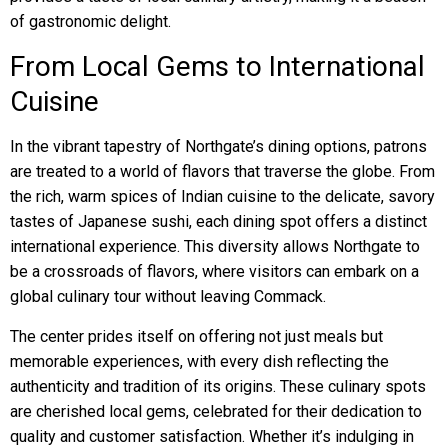
of gastronomic delight.
From Local Gems to International
Cuisine
In the vibrant tapestry of Northgate’s dining options, patrons
are treated to a world of flavors that traverse the globe. From
the rich, warm spices of Indian cuisine to the delicate, savory
tastes of Japanese sushi, each dining spot offers a distinct
international experience. This diversity allows Northgate to
be a crossroads of flavors, where visitors can embark on a
global culinary tour without leaving Commack.
The center prides itself on offering not just meals but
memorable experiences, with every dish reflecting the
authenticity and tradition of its origins. These culinary spots
are cherished local gems, celebrated for their dedication to
quality and customer satisfaction. Whether it’s indulging in