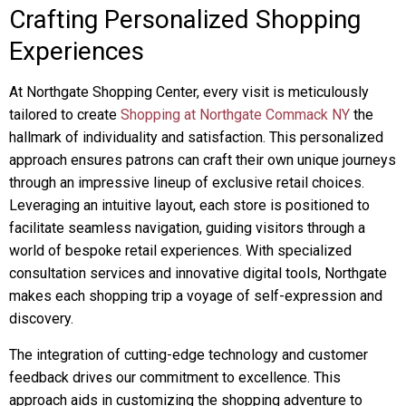
Crafting Personalized Shopping
Experiences
At Northgate Shopping Center, every visit is meticulously
tailored to create
Shopping at Northgate Commack NY
the
hallmark of individuality and satisfaction. This personalized
approach ensures patrons can craft their own unique journeys
through an impressive lineup of exclusive retail choices.
Leveraging an intuitive layout, each store is positioned to
facilitate seamless navigation, guiding visitors through a
world of bespoke retail experiences. With specialized
consultation services and innovative digital tools, Northgate
makes each shopping trip a voyage of self-expression and
discovery.
The integration of cutting-edge technology and customer
feedback drives our commitment to excellence. This
approach aids in customizing the shopping adventure to