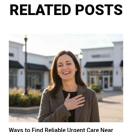
RELATED POSTS
Ways to Find Reliable Urgent Care Near