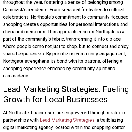
throughout the year, fostering a sense of belonging among
Commack’s residents. From seasonal festivities to cultural
celebrations, Northgate’s commitment to community-focused
shopping creates opportunities for personal interactions and
cherished memories. This approach ensures Northgate is a
part of the community’s fabric, transforming it into a place
where people come not just to shop, but to connect and enjoy
shared experiences. By prioritizing community engagement,
Northgate strengthens its bond with its patrons, offering a
shopping experience enriched by community spirit and
camaraderie.
Lead Marketing Strategies: Fueling
Growth for Local Businesses
At Northgate, businesses are empowered through strategic
partnerships with
Lead Marketing Strategies
, a trailblazing
digital marketing agency located within the shopping center.