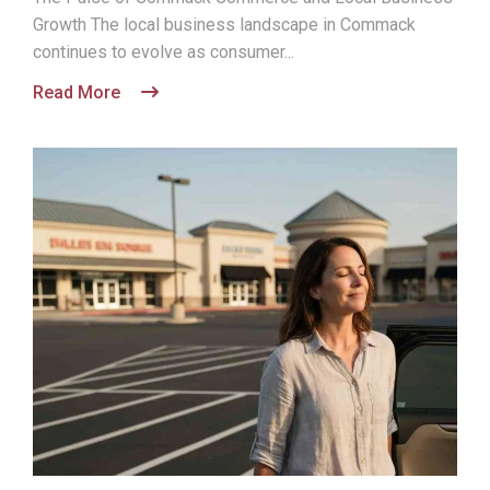
Growth The local business landscape in Commack
continues to evolve as consumer...
Read More