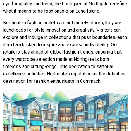
eye for quality and trend, the boutiques at Northgate redefine
what it means to be fashionable on Long Island.
Northgate’s fashion outlets are not merely stores; they are
launchpads for style innovation and creativity. Visitors can
explore and indulge in collections that push boundaries, each
item handpicked to inspire and express individuality. Our
retailers stay ahead of global fashion trends, ensuring that
every wardrobe selection made at Northgate is both
timeless and cutting-edge. This dedication to sartorial
excellence solidifies Northgate’s reputation as the definitive
destination for fashion enthusiasts in Commack.