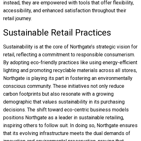
instead, they are empowered with tools that offer flexibility,
accessibility, and enhanced satisfaction throughout their
retail journey.
Sustainable Retail Practices
Sustainability is at the core of Northgate’s strategic vision for
retail, reflecting a commitment to responsible consumerism.
By adopting eco-friendly practices like using energy-efficient
lighting and promoting recyclable materials across all stores,
Northgate is playing its part in fostering an environmentally
conscious community. These initiatives not only reduce
carbon footprints but also resonate with a growing
demographic that values sustainability in its purchasing
decisions. The shift toward eco-centric business models
positions Northgate as a leader in sustainable retailing,
inspiring others to follow suit. In doing so, Northgate ensures
that its evolving infrastructure meets the dual demands of