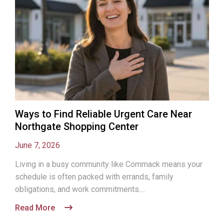
Ways to Find Reliable Urgent Care Near
Northgate Shopping Center
June 7, 2026
Living in a busy community like Commack means your
schedule is often packed with errands, family
obligations, and work commitments....
Read More