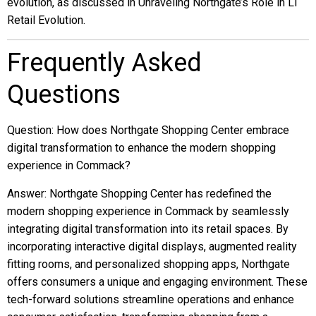
evolution, as discussed in Unraveling Northgate’s Role in LI
Retail Evolution.
Frequently Asked
Questions
Question: How does Northgate Shopping Center embrace
digital transformation to enhance the modern shopping
experience in Commack?
Answer: Northgate Shopping Center has redefined the
modern shopping experience in Commack by seamlessly
integrating digital transformation into its retail spaces. By
incorporating interactive digital displays, augmented reality
fitting rooms, and personalized shopping apps, Northgate
offers consumers a unique and engaging environment. These
tech-forward solutions streamline operations and enhance