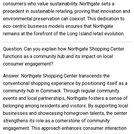
consumers who value sustainability. Northgate sets a
precedent in sustainable retailing, proving that innovation and
environmental preservation can coexist. This dedication to
eco-centric business models ensures that Northgate
remains at the forefront of the Long Island retail evolution.
Question: Can you explain how Northgate Shopping Center
functions as a community hub and its impact on local
consumer engagement?
Answer: Northgate Shopping Center transcends the
conventional shopping experience by positioning itself as a
community hub in Commack. Through regular community
events and local partnerships, Northgate fosters a sense of
belonging among residents and visitors. By supporting local
businesses and showcasing homegrown talents, the center
strengthens its role as a cornerstone of community
engagement. This approach enhances consumer interaction