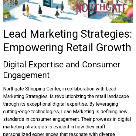
Lead Marketing Strategies:
Empowering Retail Growth
Digital Expertise and Consumer
Engagement
Northgate Shopping Center, in collaboration with Lead
Marketing Strategies, is revolutionizing the retail landscape
through its exceptional digital expertise. By leveraging
cutting-edge technologies, Lead Marketing is defining new
standards in consumer engagement. Their prowess in digital
marketing strategies is evident in how they craft
personalized experiences that resonate with diverse