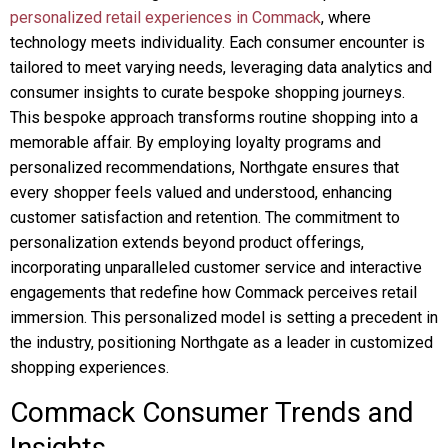
personalized retail experiences in Commack
, where
technology meets individuality. Each consumer encounter is
tailored to meet varying needs, leveraging data analytics and
consumer insights to curate bespoke shopping journeys.
This bespoke approach transforms routine shopping into a
memorable affair. By employing loyalty programs and
personalized recommendations, Northgate ensures that
every shopper feels valued and understood, enhancing
customer satisfaction and retention. The commitment to
personalization extends beyond product offerings,
incorporating unparalleled customer service and interactive
engagements that redefine how Commack perceives retail
immersion. This personalized model is setting a precedent in
the industry, positioning Northgate as a leader in customized
shopping experiences.
Commack Consumer Trends and
Insights