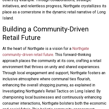
initiatives, and relentless progress, Northgate crystallizes its
place as a cornerstone in the dynamic retail narrative of Long
Island.
Building a Community-Driven
Retail Future
At the heart of Northgate is a vision for a
Northgate
community-driven retail future
. This forward-thinking
approach places the community at its core, crafting a retail
environment that thrives on unity and shared experiences.
Through local engagement and support, Northgate fosters an
inclusive atmosphere where communal ties flourish,
enhancing the overall shopping journey, as explained in
Investigating Northgate’s Retail Tactics on Long Island. By
championing local businesses and continuously enhancing
consumer interactions, Northgate bolsters both the economic