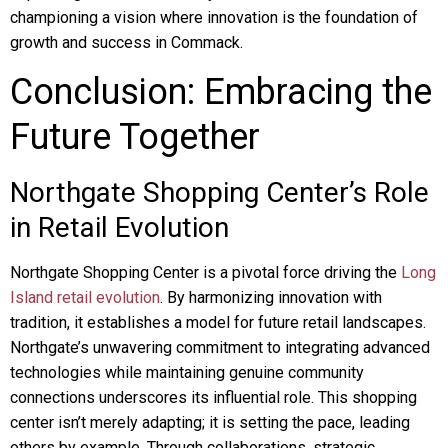
championing a vision where innovation is the foundation of
growth and success in Commack.
Conclusion: Embracing the
Future Together
Northgate Shopping Center’s Role
in Retail Evolution
Northgate Shopping Center is a pivotal force driving the
Long
Island retail evolution
. By harmonizing innovation with
tradition, it establishes a model for future retail landscapes.
Northgate’s unwavering commitment to integrating advanced
technologies while maintaining genuine community
connections underscores its influential role. This shopping
center isn’t merely adapting; it is setting the pace, leading
others by example. Through collaborations, strategic