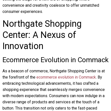
convenience and creativity coalesce to offer unmatched
consumer experiences.
Northgate Shopping
Center: A Nexus of
Innovation
Ecommerce Evolution in Commack
As a beacon of commerce, Northgate Shopping Center is at
the forefront of the
ecommerce evolution in Commack
. By
embracing technological advancements, it has crafted a
shopping experience that seamlessly merges convenience
with modern expectations. Consumers can now indulge in a
diverse range of products and services at the touch of a
button. This transition not only caters to the fast-paced