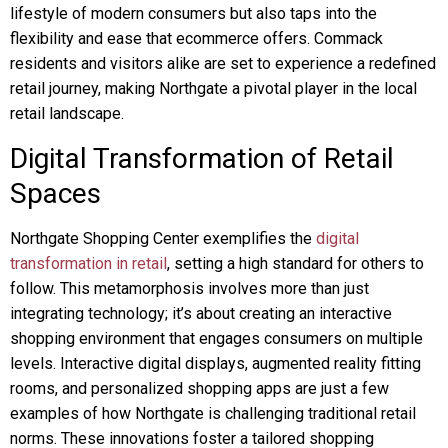
lifestyle of modern consumers but also taps into the
flexibility and ease that ecommerce offers. Commack
residents and visitors alike are set to experience a redefined
retail journey, making Northgate a pivotal player in the local
retail landscape.
Digital Transformation of Retail
Spaces
Northgate Shopping Center exemplifies the
digital
transformation in retail
, setting a high standard for others to
follow. This metamorphosis involves more than just
integrating technology; it’s about creating an interactive
shopping environment that engages consumers on multiple
levels. Interactive digital displays, augmented reality fitting
rooms, and personalized shopping apps are just a few
examples of how Northgate is challenging traditional retail
norms. These innovations foster a tailored shopping