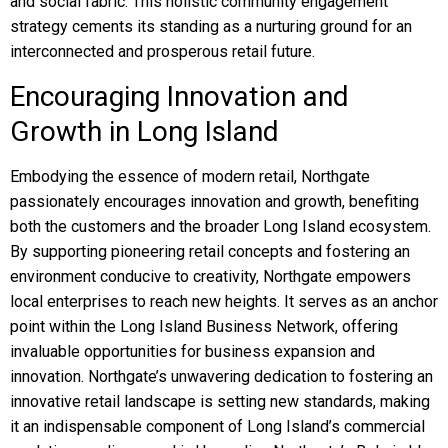
and social fabric. This holistic community engagement
strategy cements its standing as a nurturing ground for an
interconnected and prosperous retail future.
Encouraging Innovation and
Growth in Long Island
Embodying the essence of modern retail, Northgate
passionately encourages innovation and growth, benefiting
both the customers and the broader Long Island ecosystem.
By supporting pioneering retail concepts and fostering an
environment conducive to creativity, Northgate empowers
local enterprises to reach new heights. It serves as an anchor
point within the Long Island Business Network, offering
invaluable opportunities for business expansion and
innovation. Northgate’s unwavering dedication to fostering an
innovative retail landscape is setting new standards, making
it an indispensable component of Long Island’s commercial