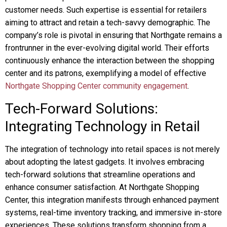
customer needs. Such expertise is essential for retailers
aiming to attract and retain a tech-savvy demographic. The
company’s role is pivotal in ensuring that Northgate remains a
frontrunner in the ever-evolving digital world. Their efforts
continuously enhance the interaction between the shopping
center and its patrons, exemplifying a model of effective
Northgate Shopping Center community engagement
.
Tech-Forward Solutions:
Integrating Technology in Retail
The integration of technology into retail spaces is not merely
about adopting the latest gadgets. It involves embracing
tech-forward solutions that streamline operations and
enhance consumer satisfaction. At Northgate Shopping
Center, this integration manifests through enhanced payment
systems, real-time inventory tracking, and immersive in-store
experiences. These solutions transform shopping from a