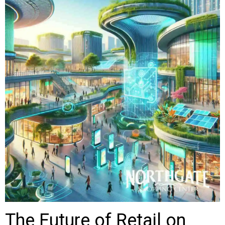
The Future of Retail on