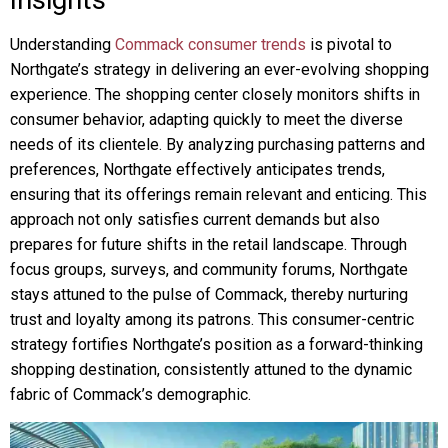
Understanding
Commack consumer trends
is pivotal to
Northgate’s strategy in delivering an ever-evolving shopping
experience. The shopping center closely monitors shifts in
consumer behavior, adapting quickly to meet the diverse
needs of its clientele. By analyzing purchasing patterns and
preferences, Northgate effectively anticipates trends,
ensuring that its offerings remain relevant and enticing. This
approach not only satisfies current demands but also
prepares for future shifts in the retail landscape. Through
focus groups, surveys, and community forums, Northgate
stays attuned to the pulse of Commack, thereby nurturing
trust and loyalty among its patrons. This consumer-centric
strategy fortifies Northgate’s position as a forward-thinking
shopping destination, consistently attuned to the dynamic
fabric of Commack’s demographic.