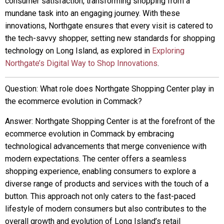
consumer satisfaction, transforming shopping from a
mundane task into an engaging journey. With these
innovations, Northgate ensures that every visit is catered to
the tech-savvy shopper, setting new standards for shopping
technology on Long Island, as explored in
Exploring
Northgate’s Digital Way to Shop Innovations
.
Question: What role does Northgate Shopping Center play in
the ecommerce evolution in Commack?
Answer: Northgate Shopping Center is at the forefront of the
ecommerce evolution in Commack by embracing
technological advancements that merge convenience with
modern expectations. The center offers a seamless
shopping experience, enabling consumers to explore a
diverse range of products and services with the touch of a
button. This approach not only caters to the fast-paced
lifestyle of modern consumers but also contributes to the
overall growth and evolution of Long Island’s retail