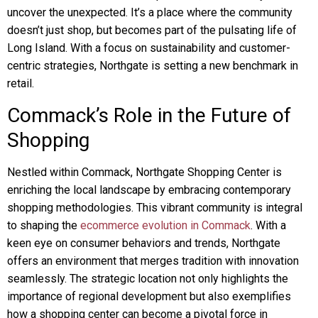
uncover the unexpected. It’s a place where the community
doesn’t just shop, but becomes part of the pulsating life of
Long Island. With a focus on sustainability and customer-
centric strategies, Northgate is setting a new benchmark in
retail.
Commack’s Role in the Future of
Shopping
Nestled within Commack, Northgate Shopping Center is
enriching the local landscape by embracing contemporary
shopping methodologies. This vibrant community is integral
to shaping the
ecommerce evolution in Commack
. With a
keen eye on consumer behaviors and trends, Northgate
offers an environment that merges tradition with innovation
seamlessly. The strategic location not only highlights the
importance of regional development but also exemplifies
how a shopping center can become a pivotal force in