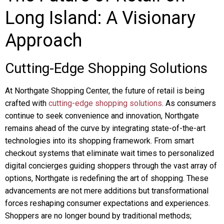
Long Island: A Visionary
Approach
Cutting-Edge Shopping Solutions
At Northgate Shopping Center, the future of retail is being
crafted with
cutting-edge shopping solutions
. As consumers
continue to seek convenience and innovation, Northgate
remains ahead of the curve by integrating state-of-the-art
technologies into its shopping framework. From smart
checkout systems that eliminate wait times to personalized
digital concierges guiding shoppers through the vast array of
options, Northgate is redefining the art of shopping. These
advancements are not mere additions but transformational
forces reshaping consumer expectations and experiences.
Shoppers are no longer bound by traditional methods;