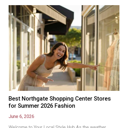
Best Northgate Shopping Center Stores
for Summer 2026 Fashion
June 6, 2026
Welcome to Your Local Style Hub As the weather