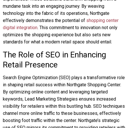
mundane task into an engaging journey. By weaving
technology into the fabric of its operations, Northgate
effectively demonstrates the potential of
shopping center
digital integration
. This commitment to innovation not only
optimizes the shopping experience but also sets new
standards for what a modern retail space should entail.
The Role of SEO in Enhancing
Retail Presence
Search Engine Optimization (SEO) plays a transformative role
in shaping retail success within Northgate Shopping Center.
By optimizing online content and leveraging targeted
keywords, Lead Marketing Strategies ensures increased
visibility for retailers within this bustling hub. SEO techniques
channel more online traffic to these businesses, effectively
boosting foot traffic within the center. Northgate’s strategic
use of SEO mirrors its commitment to providing retailers with