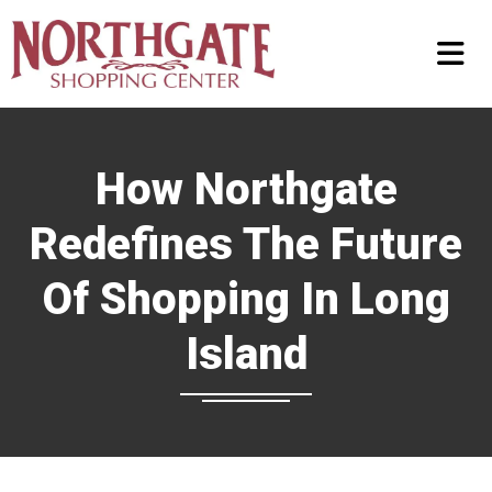
How Northgate
Redefines The Future
Of Shopping In Long
Island