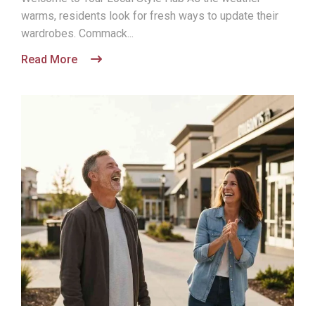
warms, residents look for fresh ways to update their
wardrobes. Commack...
Read More