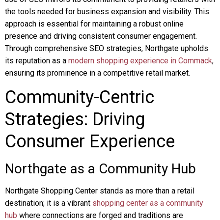
the tools needed for business expansion and visibility. This
approach is essential for maintaining a robust online
presence and driving consistent consumer engagement.
Through comprehensive SEO strategies, Northgate upholds
its reputation as a
modern shopping experience in Commack
,
ensuring its prominence in a competitive retail market.
Community-Centric
Strategies: Driving
Consumer Experience
Northgate as a Community Hub
Northgate Shopping Center stands as more than a retail
destination; it is a vibrant
shopping center as a community
hub
where connections are forged and traditions are