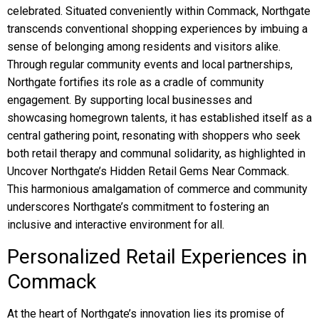
celebrated. Situated conveniently within Commack, Northgate
transcends conventional shopping experiences by imbuing a
sense of belonging among residents and visitors alike.
Through regular community events and local partnerships,
Northgate fortifies its role as a cradle of community
engagement. By supporting local businesses and
showcasing homegrown talents, it has established itself as a
central gathering point, resonating with shoppers who seek
both retail therapy and communal solidarity, as highlighted in
Uncover Northgate’s Hidden Retail Gems Near Commack.
This harmonious amalgamation of commerce and community
underscores Northgate’s commitment to fostering an
inclusive and interactive environment for all.
Personalized Retail Experiences in
Commack
At the heart of Northgate’s innovation lies its promise of