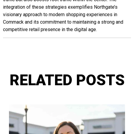
integration of these strategies exemplifies Northgate’s
visionary approach to modern shopping experiences in
Commack and its commitment to maintaining a strong and
competitive retail presence in the digital age.
RELATED POSTS