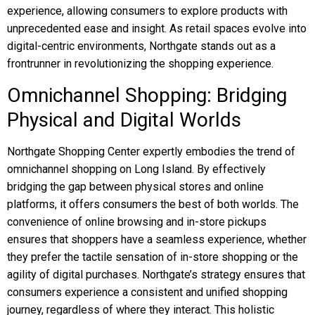
experience, allowing consumers to explore products with
unprecedented ease and insight. As retail spaces evolve into
digital-centric environments, Northgate stands out as a
frontrunner in revolutionizing the shopping experience.
Omnichannel Shopping: Bridging
Physical and Digital Worlds
Northgate Shopping Center expertly embodies the trend of
omnichannel shopping on Long Island. By effectively
bridging the gap between physical stores and online
platforms, it offers consumers the best of both worlds. The
convenience of online browsing and in-store pickups
ensures that shoppers have a seamless experience, whether
they prefer the tactile sensation of in-store shopping or the
agility of digital purchases. Northgate’s strategy ensures that
consumers experience a consistent and unified shopping
journey, regardless of where they interact. This holistic