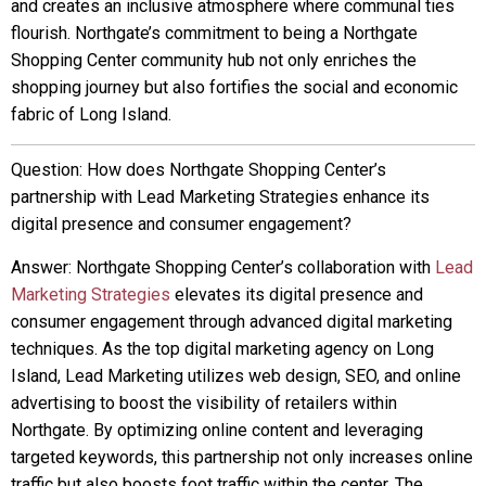
and creates an inclusive atmosphere where communal ties
flourish. Northgate’s commitment to being a Northgate
Shopping Center community hub not only enriches the
shopping journey but also fortifies the social and economic
fabric of Long Island.
Question: How does Northgate Shopping Center’s
partnership with Lead Marketing Strategies enhance its
digital presence and consumer engagement?
Answer: Northgate Shopping Center’s collaboration with
Lead
Marketing Strategies
elevates its digital presence and
consumer engagement through advanced digital marketing
techniques. As the top digital marketing agency on Long
Island, Lead Marketing utilizes web design, SEO, and online
advertising to boost the visibility of retailers within
Northgate. By optimizing online content and leveraging
targeted keywords, this partnership not only increases online
traffic but also boosts foot traffic within the center. The