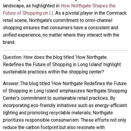
landscape, as highlighted in
How Northgate Shapes the
Future of Shopping on LI
. As a pivotal player in the Commack
retail scene, Northgate’s commitment to omni-channel
shopping ensures that consumers have a consistent and
unified experience, no matter where they interact with the
brand.
Question: How does the blog titled ‘How Northgate
Redefines the Future of Shopping in Long Island’ highlight
sustainable practices within the shopping center?
Answer: The blog titled ‘How Northgate Redefines the Future
of Shopping in Long Island’ emphasizes Northgate Shopping
Center’s commitment to sustainable retail practices. By
incorporating eco-friendly initiatives such as energy-efficient
lighting and promoting recyclable materials, Northgate
prioritizes responsible consumerism. These efforts not only
reduce the carbon footprint but also resonate with