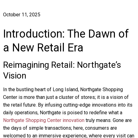
October 11, 2025
Introduction: The Dawn of
a New Retail Era
Reimagining Retail: Northgate’s
Vision
In the bustling heart of Long Island, Northgate Shopping
Center is more than just a cluster of stores; it is a vision of
the retail future. By infusing cutting-edge innovations into its
daily operations, Northgate is poised to redefine what a
Northgate Shopping Center innovation
truly means. Gone are
the days of simple transactions; here, consumers are
welcomed to an immersive experience, where every visit can