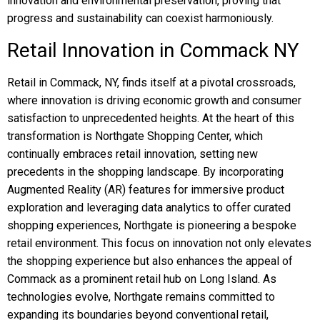
innovation and environmental preservation, proving that
progress and sustainability can coexist harmoniously.
Retail Innovation in Commack NY
Retail in Commack, NY, finds itself at a pivotal crossroads,
where innovation is driving economic growth and consumer
satisfaction to unprecedented heights. At the heart of this
transformation is Northgate Shopping Center, which
continually embraces retail innovation, setting new
precedents in the shopping landscape. By incorporating
Augmented Reality (AR) features for immersive product
exploration and leveraging data analytics to offer curated
shopping experiences, Northgate is pioneering a bespoke
retail environment. This focus on innovation not only elevates
the shopping experience but also enhances the appeal of
Commack as a prominent retail hub on Long Island. As
technologies evolve, Northgate remains committed to
expanding its boundaries beyond conventional retail,