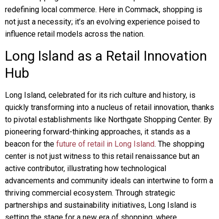
redefining local commerce. Here in Commack, shopping is
not just a necessity; it’s an evolving experience poised to
influence retail models across the nation.
Long Island as a Retail Innovation
Hub
Long Island, celebrated for its rich culture and history, is
quickly transforming into a nucleus of retail innovation, thanks
to pivotal establishments like Northgate Shopping Center. By
pioneering forward-thinking approaches, it stands as a
beacon for the
future of retail in Long Island
. The shopping
center is not just witness to this retail renaissance but an
active contributor, illustrating how technological
advancements and community ideals can intertwine to form a
thriving commercial ecosystem. Through strategic
partnerships and sustainability initiatives, Long Island is
setting the stage for a new era of shopping, where