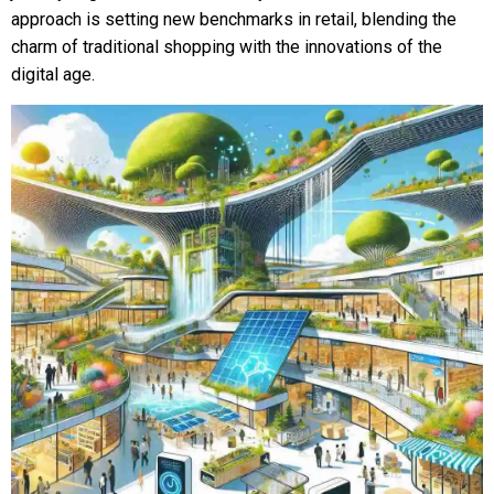
approach is setting new benchmarks in retail, blending the
charm of traditional shopping with the innovations of the
digital age.