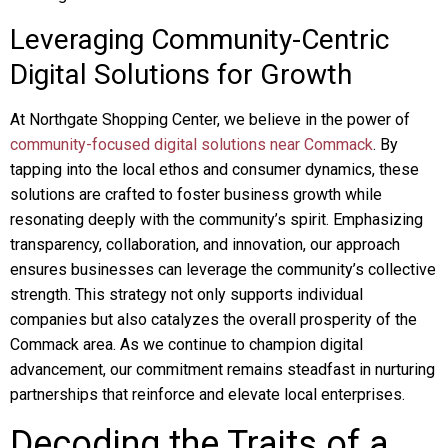
Leveraging Community-Centric
Digital Solutions for Growth
At Northgate Shopping Center, we believe in the power of
community-focused digital solutions near Commack
. By
tapping into the local ethos and consumer dynamics, these
solutions are crafted to foster business growth while
resonating deeply with the community’s spirit. Emphasizing
transparency, collaboration, and innovation, our approach
ensures businesses can leverage the community’s collective
strength. This strategy not only supports individual
companies but also catalyzes the overall prosperity of the
Commack area. As we continue to champion digital
advancement, our commitment remains steadfast in nurturing
partnerships that reinforce and elevate local enterprises.
Decoding the Traits of a