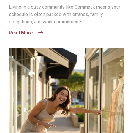
Living in a busy community like Commack means your
schedule is often packed with errands, family
obligations, and work commitments....
Read More