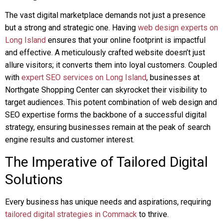
The vast digital marketplace demands not just a presence
but a strong and strategic one. Having
web design experts on
Long Island
ensures that your online footprint is impactful
and effective. A meticulously crafted website doesn’t just
allure visitors; it converts them into loyal customers. Coupled
with
expert SEO services on Long Island
, businesses at
Northgate Shopping Center can skyrocket their visibility to
target audiences. This potent combination of web design and
SEO expertise forms the backbone of a successful digital
strategy, ensuring businesses remain at the peak of search
engine results and customer interest.
The Imperative of Tailored Digital
Solutions
Every business has unique needs and aspirations, requiring
tailored digital strategies in Commack
to thrive.