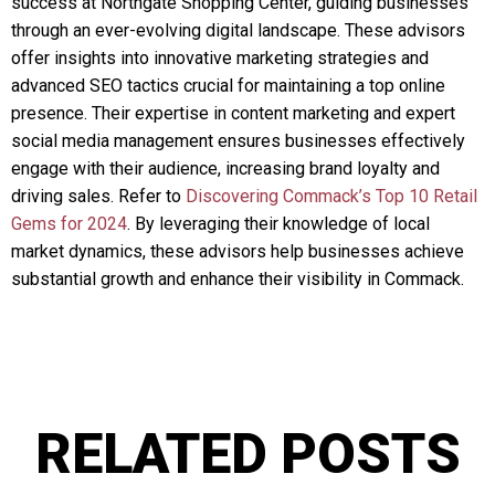
success at Northgate Shopping Center, guiding businesses
through an ever-evolving digital landscape. These advisors
offer insights into innovative marketing strategies and
advanced SEO tactics crucial for maintaining a top online
presence. Their expertise in content marketing and expert
social media management ensures businesses effectively
engage with their audience, increasing brand loyalty and
driving sales. Refer to
Discovering Commack’s Top 10 Retail
Gems for 2024
. By leveraging their knowledge of local
market dynamics, these advisors help businesses achieve
substantial growth and enhance their visibility in Commack.
RELATED POSTS