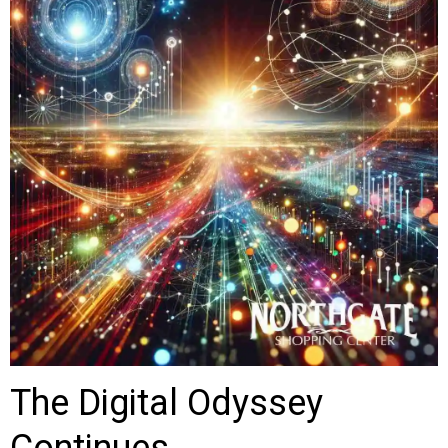
The Digital Odyssey