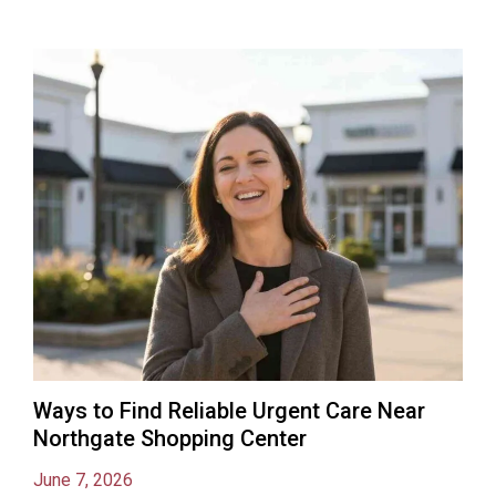
Ways to Find Reliable Urgent Care Near
Northgate Shopping Center
June 7, 2026