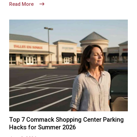
Read More
Top 7 Commack Shopping Center Parking
Hacks for Summer 2026