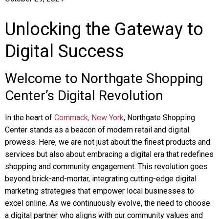
Unlocking the Gateway to
Digital Success
Welcome to Northgate Shopping
Center’s Digital Revolution
In the heart of
Commack, New York
, Northgate Shopping
Center stands as a beacon of modern retail and digital
prowess. Here, we are not just about the finest products and
services but also about embracing a digital era that redefines
shopping and community engagement. This revolution goes
beyond brick-and-mortar, integrating cutting-edge digital
marketing strategies that empower local businesses to
excel online. As we continuously evolve, the need to choose
a digital partner who aligns with our community values and