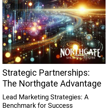
Strategic Partnerships:
The Northgate Advantage
Lead Marketing Strategies: A
Benchmark for Success