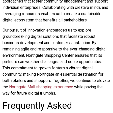
approaches that foster community engagement and support
individual enterprises. Collaborating with creative minds and
leveraging resources enables us to create a sustainable
digital ecosystem that benefits all stakeholders.
Our pursuit of innovation encourages us to explore
groundbreaking digital solutions that facilitate robust
business development and customer satisfaction. By
remaining agile and responsive to the ever-changing digital
environment, Northgate Shopping Center ensures that its
partners can weather challenges and seize opportunities.
This commitment to growth fosters a vibrant digital
community, making Northgate an essential destination for
both retailers and shoppers. Together, we continue to elevate
the
Northgate Mall shopping experience
while paving the
way for future digital triumphs.
Frequently Asked