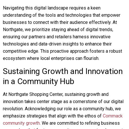
Navigating this digital landscape requires a keen
understanding of the tools and technologies that empower
businesses to connect with their audience effectively. At
Northgate, we prioritize staying ahead of digital trends,
ensuring our partners and retailers harness innovative
technologies and data-driven insights to enhance their
competitive edge. This proactive approach fosters a robust
ecosystem where local enterprises can flourish.
Sustaining Growth and Innovation
in a Community Hub
At Northgate Shopping Center, sustaining growth and
innovation takes center stage as a cornerstone of our digital
revolution. Acknowledging our role as a community hub, we
emphasize strategies that align with the ethos of
Commack
community growth
. We are committed to refining business