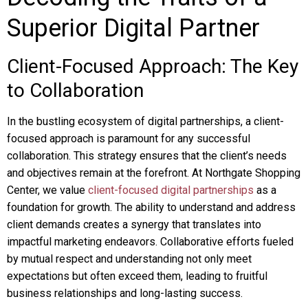
Superior Digital Partner
Client-Focused Approach: The Key
to Collaboration
In the bustling ecosystem of digital partnerships, a client-
focused approach is paramount for any successful
collaboration. This strategy ensures that the client’s needs
and objectives remain at the forefront. At Northgate Shopping
Center, we value
client-focused digital partnerships
as a
foundation for growth. The ability to understand and address
client demands creates a synergy that translates into
impactful marketing endeavors. Collaborative efforts fueled
by mutual respect and understanding not only meet
expectations but often exceed them, leading to fruitful
business relationships and long-lasting success.