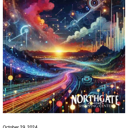
October 29, 2024