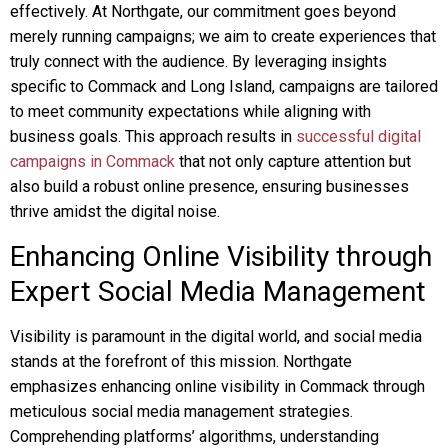
effectively. At Northgate, our commitment goes beyond
merely running campaigns; we aim to create experiences that
truly connect with the audience. By leveraging insights
specific to Commack and Long Island, campaigns are tailored
to meet community expectations while aligning with
business goals. This approach results in
successful digital
campaigns in Commack
that not only capture attention but
also build a robust online presence, ensuring businesses
thrive amidst the digital noise.
Enhancing Online Visibility through
Expert Social Media Management
Visibility is paramount in the digital world, and social media
stands at the forefront of this mission. Northgate
emphasizes enhancing online visibility in Commack through
meticulous social media management strategies.
Comprehending platforms’ algorithms, understanding