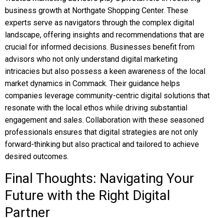
business growth at Northgate Shopping Center. These
experts serve as navigators through the complex digital
landscape, offering insights and recommendations that are
crucial for informed decisions. Businesses benefit from
advisors who not only understand digital marketing
intricacies but also possess a keen awareness of the local
market dynamics in Commack. Their guidance helps
companies leverage community-centric digital solutions that
resonate with the local ethos while driving substantial
engagement and sales. Collaboration with these seasoned
professionals ensures that digital strategies are not only
forward-thinking but also practical and tailored to achieve
desired outcomes.
Final Thoughts: Navigating Your
Future with the Right Digital
Partner