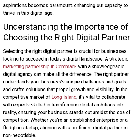
aspirations becomes paramount, enhancing our capacity to
thrive in this digital age.
Understanding the Importance of
Choosing the Right Digital Partner
Selecting the right digital partner is crucial for businesses
looking to succeed in today’s digital landscape. A strategic
marketing partnership in Commack
with a knowledgeable
digital agency can make all the difference. The right partner
understands your business’s unique challenges and goals
and crafts solutions that propel growth and visibility. In the
competitive market of
Long Island
, it’s vital to collaborate
with experts skilled in transforming digital ambitions into
reality, ensuring your business stands out amidst the sea of
competition. Whether you’re an established enterprise or a
fledgling startup, aligning with a proficient digital partner is
non-negotiable.