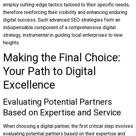
employ cutting-edge tactics tailored to their specific needs,
therefore reinforcing their visibility and enhancing enduring
digital success. Such advanced SEO strategies form an
indispensable component of a comprehensive digital
strategy, instrumental in guiding local enterprises to new
heights.
Making the Final Choice:
Your Path to Digital
Excellence
Evaluating Potential Partners
Based on Expertise and Service
When choosing a digital partner, the first critical step involves
evaluating potential partners based on their expertise and