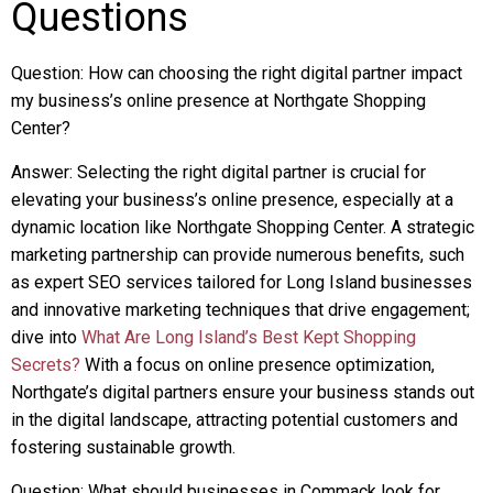
Questions
Question: How can choosing the right digital partner impact
my business’s online presence at Northgate Shopping
Center?
Answer: Selecting the right digital partner is crucial for
elevating your business’s online presence, especially at a
dynamic location like Northgate Shopping Center. A strategic
marketing partnership can provide numerous benefits, such
as expert SEO services tailored for Long Island businesses
and innovative marketing techniques that drive engagement;
dive into
What Are Long Island’s Best Kept Shopping
Secrets?
With a focus on online presence optimization,
Northgate’s digital partners ensure your business stands out
in the digital landscape, attracting potential customers and
fostering sustainable growth.
Question: What should businesses in Commack look for