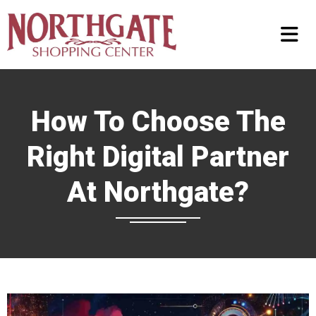
How To Choose The
Right Digital Partner
At Northgate?