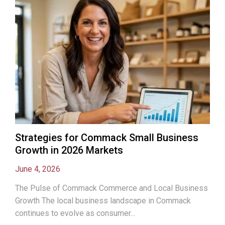
Strategies for Commack Small Business
Growth in 2026 Markets
June 4, 2026
The Pulse of Commack Commerce and Local Business
Growth The local business landscape in Commack
continues to evolve as consumer...