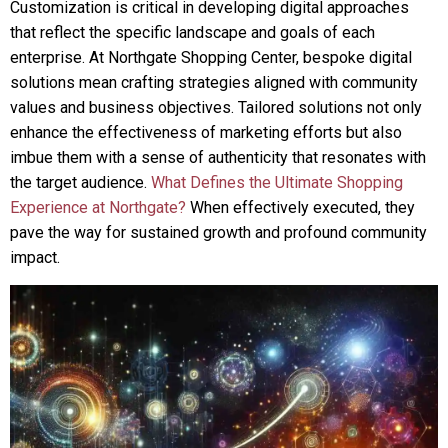
Customization is critical in developing digital approaches
that reflect the specific landscape and goals of each
enterprise. At Northgate Shopping Center, bespoke digital
solutions mean crafting strategies aligned with community
values and business objectives. Tailored solutions not only
enhance the effectiveness of marketing efforts but also
imbue them with a sense of authenticity that resonates with
the target audience.
What Defines the Ultimate Shopping
Experience at Northgate?
When effectively executed, they
pave the way for sustained growth and profound community
impact.