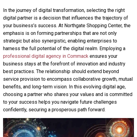
In the journey of digital transformation, selecting the right
digital partner is a decision that influences the trajectory of
your business’s success. At Northgate Shopping Center, the
emphasis is on forming partnerships that are not only
strategic but also synergistic, enabling enterprises to
harness the full potential of the digital realm. Employing a
professional digital agency in Commack
ensures your
business stays at the forefront of innovation and industry
best practices. The relationship should extend beyond
service provision to encompass collaborative growth, mutual
benefits, and long-term vision. In this evolving digital age,
choosing a partner who shares your values and is committed
to your success helps you navigate future challenges
confidently, securing a prosperous path forward.