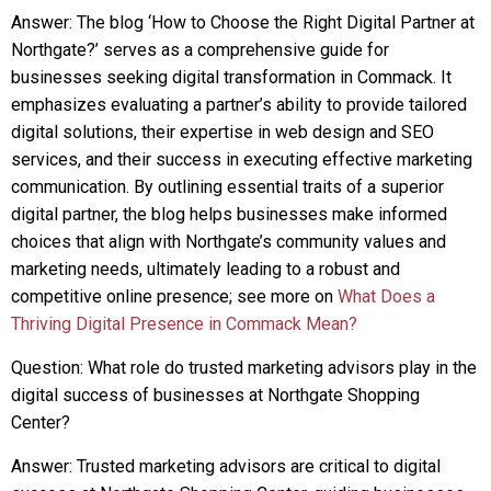
Answer: The blog ‘How to Choose the Right Digital Partner at
Northgate?’ serves as a comprehensive guide for
businesses seeking digital transformation in Commack. It
emphasizes evaluating a partner’s ability to provide tailored
digital solutions, their expertise in web design and SEO
services, and their success in executing effective marketing
communication. By outlining essential traits of a superior
digital partner, the blog helps businesses make informed
choices that align with Northgate’s community values and
marketing needs, ultimately leading to a robust and
competitive online presence; see more on
What Does a
Thriving Digital Presence in Commack Mean?
Question: What role do trusted marketing advisors play in the
digital success of businesses at Northgate Shopping
Center?
Answer: Trusted marketing advisors are critical to digital