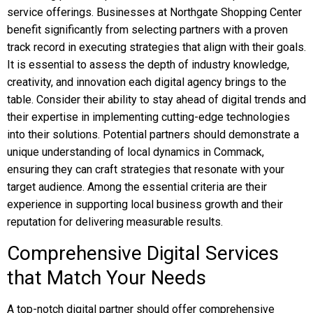
service offerings. Businesses at Northgate Shopping Center
benefit significantly from selecting partners with a proven
track record in executing strategies that align with their goals.
It is essential to assess the depth of industry knowledge,
creativity, and innovation each digital agency brings to the
table. Consider their ability to stay ahead of digital trends and
their expertise in implementing cutting-edge technologies
into their solutions. Potential partners should demonstrate a
unique understanding of local dynamics in Commack,
ensuring they can craft strategies that resonate with your
target audience. Among the essential criteria are their
experience in supporting local business growth and their
reputation for delivering measurable results.
Comprehensive Digital Services
that Match Your Needs
A top-notch digital partner should offer comprehensive