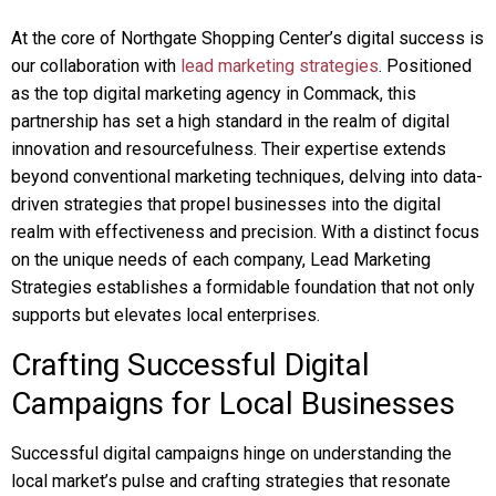
At the core of Northgate Shopping Center’s digital success is
our collaboration with
lead marketing strategies
. Positioned
as the top digital marketing agency in Commack, this
partnership has set a high standard in the realm of digital
innovation and resourcefulness. Their expertise extends
beyond conventional marketing techniques, delving into data-
driven strategies that propel businesses into the digital
realm with effectiveness and precision. With a distinct focus
on the unique needs of each company, Lead Marketing
Strategies establishes a formidable foundation that not only
supports but elevates local enterprises.
Crafting Successful Digital
Campaigns for Local Businesses
Successful digital campaigns hinge on understanding the
local market’s pulse and crafting strategies that resonate