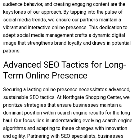
audience behavior, and creating engaging content are the
keystones of our approach. By tapping into the pulse of
social media trends, we ensure our partners maintain a
vibrant and interactive online presence. This dedication to
adept social media management crafts a dynamic digital
image that strengthens brand loyalty and draws in potential
patrons.
Advanced SEO Tactics for Long-
Term Online Presence
Securing a lasting online presence necessitates advanced,
sustainable SEO tactics. At Northgate Shopping Center, we
prioritize strategies that ensure businesses maintain a
dominant position within search engine results for the long
haul. Our focus lies in understanding evolving search engine
algorithms and adapting to these changes with innovation
and agility. Partnering with SEO specialists, businesses