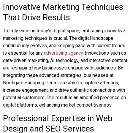
Innovative Marketing Techniques
That Drive Results
To truly excel in today’s digital space, embracing innovative
marketing techniques is crucial. The digital landscape
continuously evolves, and keeping pace with current trends
is essential for any
advertising agency
. Innovations such as
data-driven marketing, AI technology, and interactive content
are reshaping how businesses engage with audiences. By
integrating these advanced strategies, businesses at
Northgate Shopping Center are able to capture attention,
increase engagement, and drive authentic connections with
potential customers. The result is an amplified presence on
digital platforms, enhancing market competitiveness.
Professional Expertise in Web
Design and SEO Services