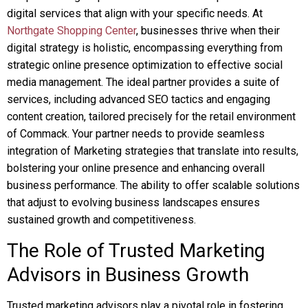
digital services that align with your specific needs. At
Northgate Shopping Center
, businesses thrive when their
digital strategy is holistic, encompassing everything from
strategic online presence optimization to effective social
media management. The ideal partner provides a suite of
services, including advanced SEO tactics and engaging
content creation, tailored precisely for the retail environment
of Commack. Your partner needs to provide seamless
integration of Marketing strategies that translate into results,
bolstering your online presence and enhancing overall
business performance. The ability to offer scalable solutions
that adjust to evolving business landscapes ensures
sustained growth and competitiveness.
The Role of Trusted Marketing
Advisors in Business Growth
Trusted marketing advisors play a pivotal role in fostering