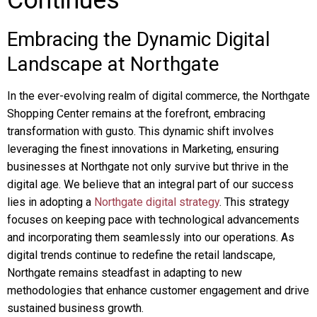
Continues
Embracing the Dynamic Digital
Landscape at Northgate
In the ever-evolving realm of digital commerce, the Northgate
Shopping Center remains at the forefront, embracing
transformation with gusto. This dynamic shift involves
leveraging the finest innovations in Marketing, ensuring
businesses at Northgate not only survive but thrive in the
digital age. We believe that an integral part of our success
lies in adopting a
Northgate digital strategy
. This strategy
focuses on keeping pace with technological advancements
and incorporating them seamlessly into our operations. As
digital trends continue to redefine the retail landscape,
Northgate remains steadfast in adapting to new
methodologies that enhance customer engagement and drive
sustained business growth.