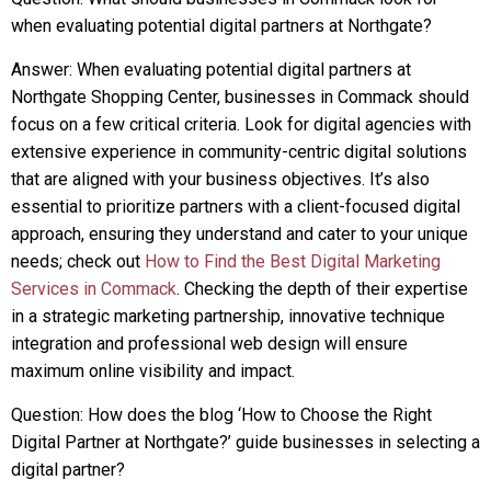
when evaluating potential digital partners at Northgate?
Answer: When evaluating potential digital partners at
Northgate Shopping Center, businesses in Commack should
focus on a few critical criteria. Look for digital agencies with
extensive experience in community-centric digital solutions
that are aligned with your business objectives. It’s also
essential to prioritize partners with a client-focused digital
approach, ensuring they understand and cater to your unique
needs; check out
How to Find the Best Digital Marketing
Services in Commack
. Checking the depth of their expertise
in a strategic marketing partnership, innovative technique
integration and professional web design will ensure
maximum online visibility and impact.
Question: How does the blog ‘How to Choose the Right
Digital Partner at Northgate?’ guide businesses in selecting a
digital partner?