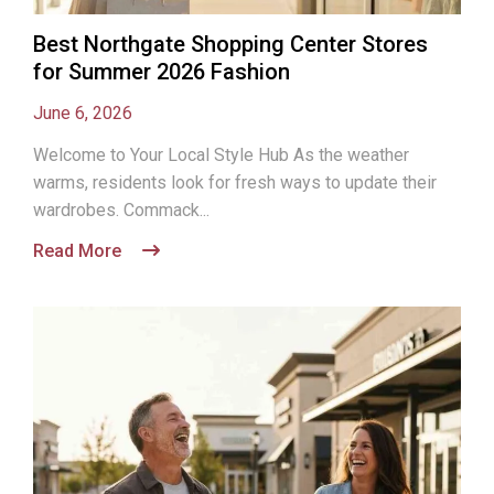
Best Northgate Shopping Center Stores
for Summer 2026 Fashion
June 6, 2026
Welcome to Your Local Style Hub As the weather
warms, residents look for fresh ways to update their
wardrobes. Commack...
Read More