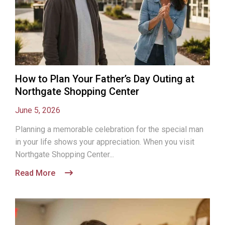
How to Plan Your Father’s Day Outing at
Northgate Shopping Center
June 5, 2026
Planning a memorable celebration for the special man
in your life shows your appreciation. When you visit
Northgate Shopping Center...
Read More