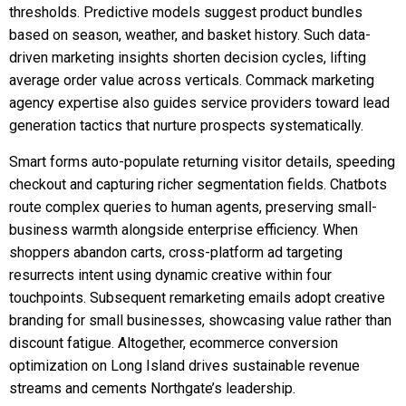
thresholds. Predictive models suggest product bundles
based on season, weather, and basket history. Such data-
driven marketing insights shorten decision cycles, lifting
average order value across verticals. Commack marketing
agency expertise also guides service providers toward lead
generation tactics that nurture prospects systematically.
Smart forms auto-populate returning visitor details, speeding
checkout and capturing richer segmentation fields. Chatbots
route complex queries to human agents, preserving small-
business warmth alongside enterprise efficiency. When
shoppers abandon carts, cross-platform ad targeting
resurrects intent using dynamic creative within four
touchpoints. Subsequent remarketing emails adopt creative
branding for small businesses, showcasing value rather than
discount fatigue. Altogether, ecommerce conversion
optimization on Long Island drives sustainable revenue
streams and cements Northgate’s leadership.