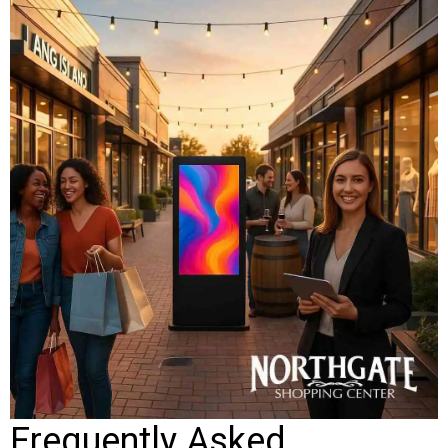
Frequently Asked