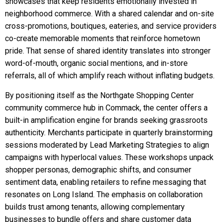
showcases that keep residents emotionally invested in
neighborhood commerce. With a shared calendar and on-site
cross-promotions, boutiques, eateries, and service providers
co-create memorable moments that reinforce hometown
pride. That sense of shared identity translates into stronger
word-of-mouth, organic social mentions, and in-store
referrals, all of which amplify reach without inflating budgets.
By positioning itself as the Northgate Shopping Center
community commerce hub in Commack, the center offers a
built-in amplification engine for brands seeking grassroots
authenticity. Merchants participate in quarterly brainstorming
sessions moderated by Lead Marketing Strategies to align
campaigns with hyperlocal values. These workshops unpack
shopper personas, demographic shifts, and consumer
sentiment data, enabling retailers to refine messaging that
resonates on Long Island. The emphasis on collaboration
builds trust among tenants, allowing complementary
businesses to bundle offers and share customer data