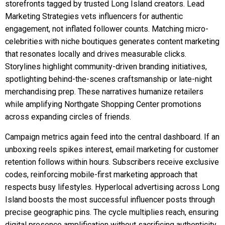
storefronts tagged by trusted Long Island creators. Lead
Marketing Strategies vets influencers for authentic
engagement, not inflated follower counts. Matching micro-
celebrities with niche boutiques generates content marketing
that resonates locally and drives measurable clicks.
Storylines highlight community-driven branding initiatives,
spotlighting behind-the-scenes craftsmanship or late-night
merchandising prep. These narratives humanize retailers
while amplifying Northgate Shopping Center promotions
across expanding circles of friends.
Campaign metrics again feed into the central dashboard. If an
unboxing reels spikes interest, email marketing for customer
retention follows within hours. Subscribers receive exclusive
codes, reinforcing mobile-first marketing approach that
respects busy lifestyles. Hyperlocal advertising across Long
Island boosts the most successful influencer posts through
precise geographic pins. The cycle multiplies reach, ensuring
digital presence amplification without sacrificing authenticity