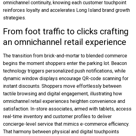
omnichannel continuity, knowing each customer touchpoint
reinforces loyalty and accelerates Long Island brand growth
strategies.
From foot traffic to clicks crafting
an omnichannel retail experience
The transition from brick-and-mortar to blended commerce
begins the moment shoppers enter the parking lot. Beacon
technology triggers personalized push notifications, while
dynamic window displays encourage QR-code scanning for
instant discounts. Shoppers move effortlessly between
tactile browsing and digital engagement, illustrating how
omnichannel retail experiences heighten convenience and
satisfaction. In-store associates, armed with tablets, access
real-time inventory and customer profiles to deliver
concierge-level service that mimics e-commerce efficiency.
That harmony between physical and digital touchpoints