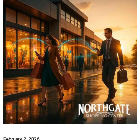
February 2, 2026