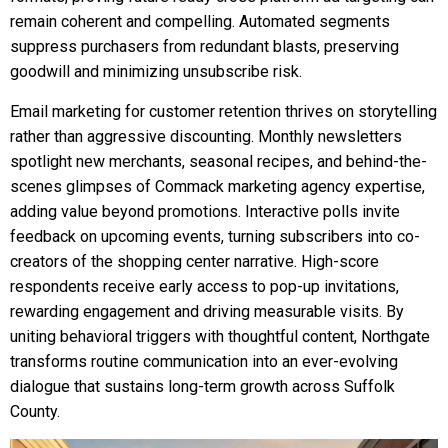
remain coherent and compelling. Automated segments
suppress purchasers from redundant blasts, preserving
goodwill and minimizing unsubscribe risk.
Email marketing for customer retention thrives on storytelling
rather than aggressive discounting. Monthly newsletters
spotlight new merchants, seasonal recipes, and behind-the-
scenes glimpses of Commack marketing agency expertise,
adding value beyond promotions. Interactive polls invite
feedback on upcoming events, turning subscribers into co-
creators of the shopping center narrative. High-score
respondents receive early access to pop-up invitations,
rewarding engagement and driving measurable visits. By
uniting behavioral triggers with thoughtful content, Northgate
transforms routine communication into an ever-evolving
dialogue that sustains long-term growth across Suffolk
County.