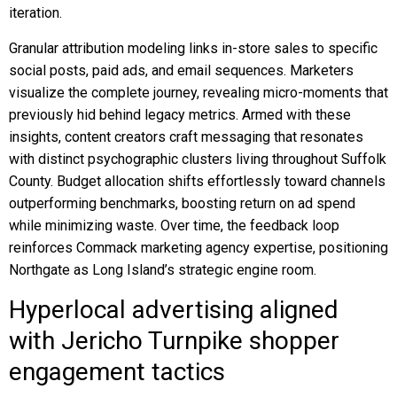
iteration.
Granular attribution modeling links in-store sales to specific
social posts, paid ads, and email sequences. Marketers
visualize the complete journey, revealing micro-moments that
previously hid behind legacy metrics. Armed with these
insights, content creators craft messaging that resonates
with distinct psychographic clusters living throughout Suffolk
County. Budget allocation shifts effortlessly toward channels
outperforming benchmarks, boosting return on ad spend
while minimizing waste. Over time, the feedback loop
reinforces Commack marketing agency expertise, positioning
Northgate as Long Island’s strategic engine room.
Hyperlocal advertising aligned
with Jericho Turnpike shopper
engagement tactics