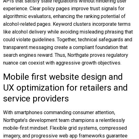
APIs that satisfy state regulations without hindering user
experience. Clear policy pages improve trust signals for
algorithmic evaluators, enhancing the ranking potential of
alcohol-related pages. Keyword clusters incorporate terms
like alcohol delivery while avoiding misleading phrasing that
could violate guidelines. Together, technical safeguards and
transparent messaging create a compliant foundation that
search engines reward. Thus, Northgate proves regulatory
nuance can coexist with aggressive growth objectives.
Mobile first website design and
UX optimization for retailers and
service providers
With smartphones commanding consumer attention,
Northgate’s development team champions a relentlessly
mobile-first mindset. Flexible grid systems, compressed
imagery, and progressive web app frameworks guarantee