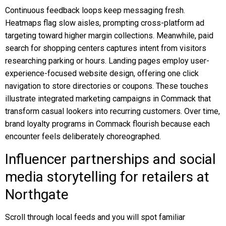
Continuous feedback loops keep messaging fresh.
Heatmaps flag slow aisles, prompting cross-platform ad
targeting toward higher margin collections. Meanwhile, paid
search for shopping centers captures intent from visitors
researching parking or hours. Landing pages employ user-
experience-focused website design, offering one click
navigation to store directories or coupons. These touches
illustrate integrated marketing campaigns in Commack that
transform casual lookers into recurring customers. Over time,
brand loyalty programs in Commack flourish because each
encounter feels deliberately choreographed.
Influencer partnerships and social
media storytelling for retailers at
Northgate
Scroll through local feeds and you will spot familiar