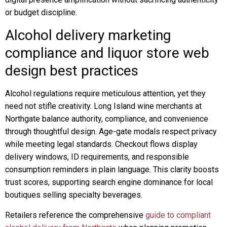
or budget discipline.
Alcohol delivery marketing
compliance and liquor store web
design best practices
Alcohol regulations require meticulous attention, yet they
need not stifle creativity. Long Island wine merchants at
Northgate balance authority, compliance, and convenience
through thoughtful design. Age-gate modals respect privacy
while meeting legal standards. Checkout flows display
delivery windows, ID requirements, and responsible
consumption reminders in plain language. This clarity boosts
trust scores, supporting search engine dominance for local
boutiques selling specialty beverages.
Retailers reference the comprehensive
guide to compliant