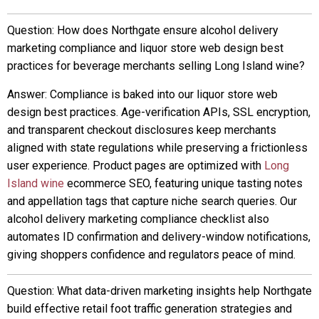
Question: How does Northgate ensure alcohol delivery
marketing compliance and liquor store web design best
practices for beverage merchants selling Long Island wine?
Answer: Compliance is baked into our liquor store web
design best practices. Age-verification APIs, SSL encryption,
and transparent checkout disclosures keep merchants
aligned with state regulations while preserving a frictionless
user experience. Product pages are optimized with
Long
Island wine
ecommerce SEO, featuring unique tasting notes
and appellation tags that capture niche search queries. Our
alcohol delivery marketing compliance checklist also
automates ID confirmation and delivery-window notifications,
giving shoppers confidence and regulators peace of mind.
Question: What data-driven marketing insights help Northgate
build effective retail foot traffic generation strategies and