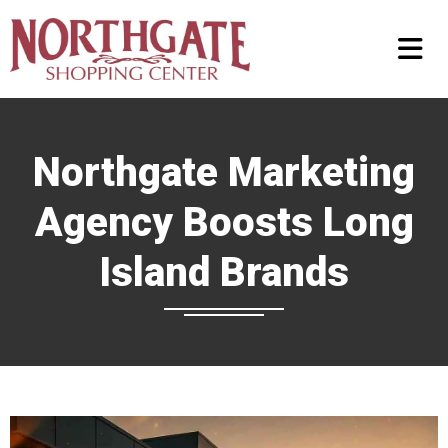
Northgate Marketing
Agency Boosts Long
Island Brands