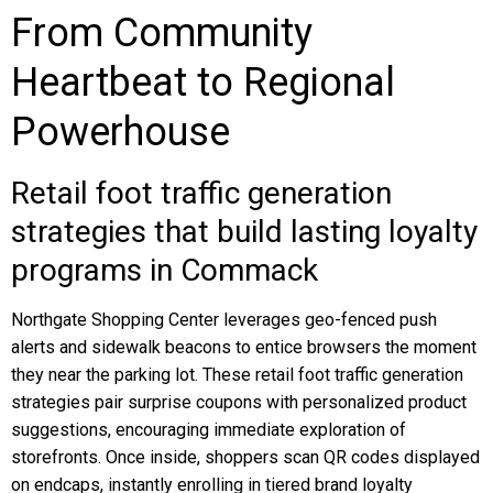
From Community
Heartbeat to Regional
Powerhouse
Retail foot traffic generation
strategies that build lasting loyalty
programs in Commack
Northgate Shopping Center leverages geo-fenced push
alerts and sidewalk beacons to entice browsers the moment
they near the parking lot. These retail foot traffic generation
strategies pair surprise coupons with personalized product
suggestions, encouraging immediate exploration of
storefronts. Once inside, shoppers scan QR codes displayed
on endcaps, instantly enrolling in tiered brand loyalty