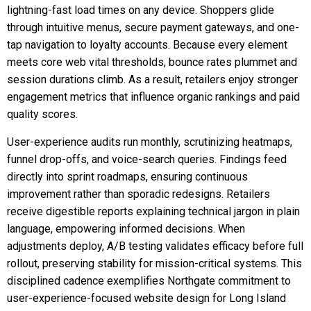
lightning-fast load times on any device. Shoppers glide
through intuitive menus, secure payment gateways, and one-
tap navigation to loyalty accounts. Because every element
meets core web vital thresholds, bounce rates plummet and
session durations climb. As a result, retailers enjoy stronger
engagement metrics that influence organic rankings and paid
quality scores.
User-experience audits run monthly, scrutinizing heatmaps,
funnel drop-offs, and voice-search queries. Findings feed
directly into sprint roadmaps, ensuring continuous
improvement rather than sporadic redesigns. Retailers
receive digestible reports explaining technical jargon in plain
language, empowering informed decisions. When
adjustments deploy, A/B testing validates efficacy before full
rollout, preserving stability for mission-critical systems. This
disciplined cadence exemplifies Northgate commitment to
user-experience-focused website design for Long Island