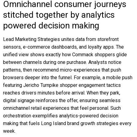
Omnichannel consumer journeys
stitched together by analytics
powered decision making
Lead Marketing Strategies unites data from storefront
sensors, e-commerce dashboards, and loyalty apps. The
unified view shows exactly how Commack shoppers glide
between channels during one purchase. Analysts notice
patterns, then recommend micro-experiences that push
browsers deeper into the funnel. For example, a mobile push
featuring Jericho Turnpike shopper engagement tactics
reaches drivers minutes before arrival. When they park,
digital signage reinforces the offer, ensuring seamless
omnichannel retail experiences that feel personal. Such
orchestration exemplifies analytics-powered decision
making that fuels Long Island brand growth strategies every
week.