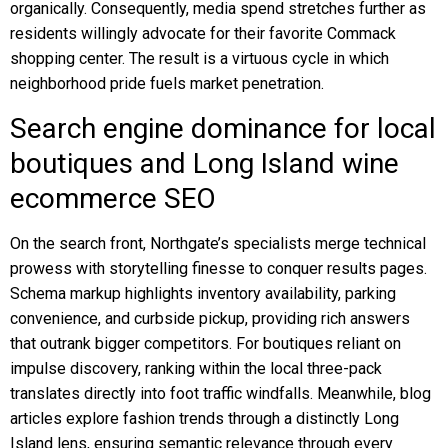
organically. Consequently, media spend stretches further as
residents willingly advocate for their favorite Commack
shopping center. The result is a virtuous cycle in which
neighborhood pride fuels market penetration.
Search engine dominance for local
boutiques and Long Island wine
ecommerce SEO
On the search front, Northgate’s specialists merge technical
prowess with storytelling finesse to conquer results pages.
Schema markup highlights inventory availability, parking
convenience, and curbside pickup, providing rich answers
that outrank bigger competitors. For boutiques reliant on
impulse discovery, ranking within the local three-pack
translates directly into foot traffic windfalls. Meanwhile, blog
articles explore fashion trends through a distinctly Long
Island lens, ensuring semantic relevance through every