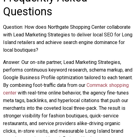
Questions
Question: How does Northgate Shopping Center collaborate
with Lead Marketing Strategies to deliver local SEO for Long
Island retailers and achieve search engine dominance for
local boutiques?
Answer: Our on-site partner, Lead Marketing Strategies,
performs continuous keyword research, schema markup, and
Google Business Profile optimization tailored to each tenant.
By combining foot-traffic data from our
Commack shopping
center
with real-time online behavior, the agency fine-tunes
meta tags, backlinks, and hyperlocal citations that push our
merchants into the coveted local three-pack. The result is
stronger visibility for fashion boutiques, quick-service
restaurants, and service providers alike-driving organic
clicks, in-store visits, and measurable Long Island brand