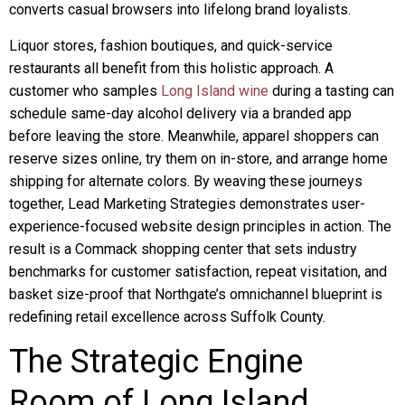
converts casual browsers into lifelong brand loyalists.
Liquor stores, fashion boutiques, and quick-service
restaurants all benefit from this holistic approach. A
customer who samples
Long Island wine
during a tasting can
schedule same-day alcohol delivery via a branded app
before leaving the store. Meanwhile, apparel shoppers can
reserve sizes online, try them on in-store, and arrange home
shipping for alternate colors. By weaving these journeys
together, Lead Marketing Strategies demonstrates user-
experience-focused website design principles in action. The
result is a Commack shopping center that sets industry
benchmarks for customer satisfaction, repeat visitation, and
basket size-proof that Northgate’s omnichannel blueprint is
redefining retail excellence across Suffolk County.
The Strategic Engine
Room of Long Island