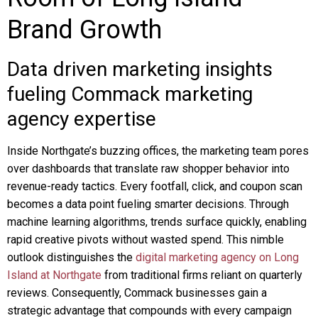
Brand Growth
Data driven marketing insights
fueling Commack marketing
agency expertise
Inside Northgate’s buzzing offices, the marketing team pores
over dashboards that translate raw shopper behavior into
revenue-ready tactics. Every footfall, click, and coupon scan
becomes a data point fueling smarter decisions. Through
machine learning algorithms, trends surface quickly, enabling
rapid creative pivots without wasted spend. This nimble
outlook distinguishes the
digital marketing agency on Long
Island at Northgate
from traditional firms reliant on quarterly
reviews. Consequently, Commack businesses gain a
strategic advantage that compounds with every campaign