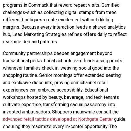
programs in Commack that reward repeat visits. Gamified
challenges-such as collecting digital stamps from three
different boutiques-create excitement without diluting
margins. Because every interaction feeds a shared analytics
hub, Lead Marketing Strategies refines offers daily to reflect
real-time demand patterns.
Community partnerships deepen engagement beyond
transactional perks. Local schools earn fund-raising points
whenever families check in, weaving social good into the
shopping routine. Senior mornings offer extended seating
and exclusive discounts, proving omnichannel retail
experiences can embrace accessibility. Educational
workshops hosted by beauty, beverage, and tech tenants
cultivate expertise, transforming casual passersby into
invested ambassadors. Shoppers meanwhile consult the
advanced retail tactics developed at Northgate Center
guide,
ensuring they maximize every in-center opportunity. The