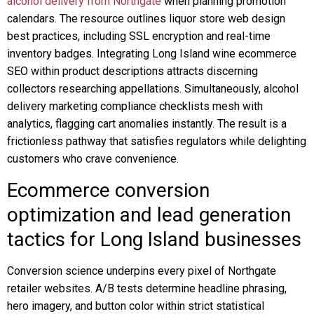
alcohol delivery from Northgate
when planning promotion
calendars. The resource outlines liquor store web design
best practices, including SSL encryption and real-time
inventory badges. Integrating Long Island wine ecommerce
SEO within product descriptions attracts discerning
collectors researching appellations. Simultaneously, alcohol
delivery marketing compliance checklists mesh with
analytics, flagging cart anomalies instantly. The result is a
frictionless pathway that satisfies regulators while delighting
customers who crave convenience.
Ecommerce conversion
optimization and lead generation
tactics for Long Island businesses
Conversion science underpins every pixel of Northgate
retailer websites. A/B tests determine headline phrasing,
hero imagery, and button color within strict statistical