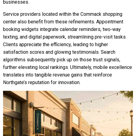
businesses.
Service providers located within the Commack shopping
center also benefit from these refinements. Appointment
booking widgets integrate calendar reminders, two-way
texting, and digital paperwork, streamlining pre-visit tasks.
Clients appreciate the efficiency, leading to higher
satisfaction scores and glowing testimonials. Search
algorithms subsequently pick up on those trust signals,
further elevating local rankings. Ultimately, mobile excellence
translates into tangible revenue gains that reinforce
Northgate’s reputation for innovation.