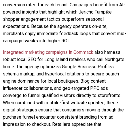
conversion rates for each tenant. Campaigns benefit from AI-
powered insights that highlight which Jericho Turnpike
shopper engagement tactics outperform seasonal
expectations. Because the agency operates on-site,
merchants enjoy immediate feedback loops that convert mid-
campaign tweaks into higher ROI.
Integrated marketing campaigns in Commack
also harness
robust local SEO for Long Island retailers who call Northgate
home. The agency optimizes Google Business Profiles,
schema markup, and hyperlocal citations to secure search
engine dominance for local boutiques. Blog content,
influencer collaborations, and geo-targeted PPC ads
converge to funnel qualified visitors directly to storefronts.
When combined with mobile-first website updates, these
digital strategies ensure that consumers moving through the
purchase funnel encounter consistent branding from ad
impression to checkout. Retailers appreciate that