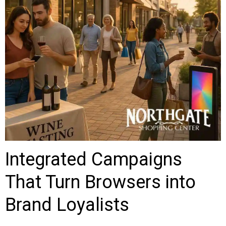
Integrated Campaigns
That Turn Browsers into
Brand Loyalists