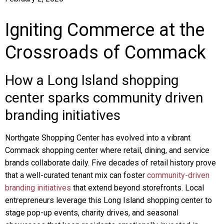
Igniting Commerce at the
Crossroads of Commack
How a Long Island shopping
center sparks community driven
branding initiatives
Northgate Shopping Center has evolved into a vibrant
Commack shopping center where retail, dining, and service
brands collaborate daily. Five decades of retail history prove
that a well-curated tenant mix can foster
community-driven
branding initiatives
that extend beyond storefronts. Local
entrepreneurs leverage this Long Island shopping center to
stage pop-up events, charity drives, and seasonal