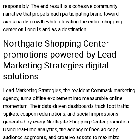
responsibly. The end result is a cohesive community
narrative that propels each participating brand toward
sustainable growth while elevating the entire shopping
center on Long Island as a destination.
Northgate Shopping Center
promotions powered by Lead
Marketing Strategies digital
solutions
Lead Marketing Strategies, the resident Commack marketing
agency, turns offline excitement into measurable online
momentum. Their data-driven dashboards track foot traffic
spikes, coupon redemptions, and social impressions
generated by every Northgate Shopping Center promotion.
Using real-time analytics, the agency refines ad copy,
audience segments, and creative assets to maximize