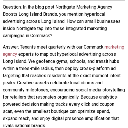
Question: In the blog post Northgate Marketing Agency
Boosts Long Island Brands, you mention hyperlocal
advertising across Long Island. How can small businesses
inside Northgate tap into these integrated marketing
campaigns in Commack?
Answer: Tenants meet quarterly with our Commack
marketing
agency
experts to map out hyperlocal advertising across
Long Island. We geofence gyms, schools, and transit hubs
within a three-mile radius, then deploy cross-platform ad
targeting that reaches residents at the exact moment intent
peaks. Creative assets celebrate local idioms and
community milestones, encouraging social media storytelling
for retailers that resonates organically. Because analytics-
powered decision making tracks every click and coupon
scan, even the smallest boutique can optimize spend,
expand reach, and enjoy digital presence amplification that
rivals national brands.