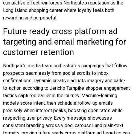
cumulative effect reinforces Northgate’s reputation as the
Long Island shopping center where loyalty feels both
rewarding and purposeful.
Future ready cross platform ad
targeting and email marketing for
customer retention
Northgate’s media team orchestrates campaigns that follow
prospects seamlessly from social scrolls to inbox
confirmations. Dynamic creative adjusts imagery and calls-
to-action according to Jericho Turnpike shopper engagement
tactics captured earlier in the journey. Machine-learning
models score intent, then schedule follow-up emails
precisely when interest peaks, boosting open rates while
respecting user privacy. Every message showcases
consistent branding across video, carousel, and plain-text
formats, proving future ready cross platform ad targeting can