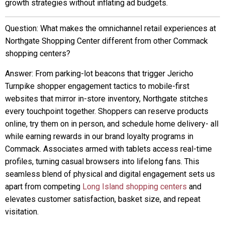
growth strategies without inflating ad budgets.
Question: What makes the omnichannel retail experiences at
Northgate Shopping Center different from other Commack
shopping centers?
Answer: From parking-lot beacons that trigger Jericho
Turnpike shopper engagement tactics to mobile-first
websites that mirror in-store inventory, Northgate stitches
every touchpoint together. Shoppers can reserve products
online, try them on in person, and schedule home delivery- all
while earning rewards in our brand loyalty programs in
Commack. Associates armed with tablets access real-time
profiles, turning casual browsers into lifelong fans. This
seamless blend of physical and digital engagement sets us
apart from competing
Long Island shopping centers
and
elevates customer satisfaction, basket size, and repeat
visitation.