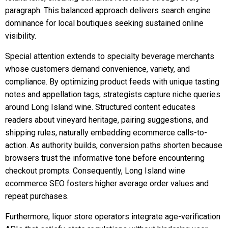
paragraph. This balanced approach delivers search engine
dominance for local boutiques seeking sustained online
visibility.
Special attention extends to specialty beverage merchants
whose customers demand convenience, variety, and
compliance. By optimizing product feeds with unique tasting
notes and appellation tags, strategists capture niche queries
around Long Island wine. Structured content educates
readers about vineyard heritage, pairing suggestions, and
shipping rules, naturally embedding ecommerce calls-to-
action. As authority builds, conversion paths shorten because
browsers trust the informative tone before encountering
checkout prompts. Consequently, Long Island wine
ecommerce SEO fosters higher average order values and
repeat purchases.
Furthermore, liquor store operators integrate age-verification