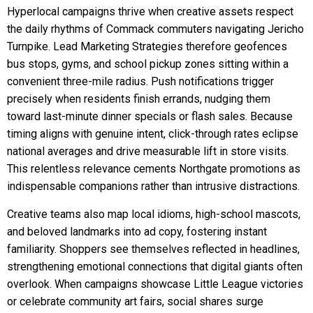
Hyperlocal campaigns thrive when creative assets respect
the daily rhythms of Commack commuters navigating Jericho
Turnpike. Lead Marketing Strategies therefore geofences
bus stops, gyms, and school pickup zones sitting within a
convenient three-mile radius. Push notifications trigger
precisely when residents finish errands, nudging them
toward last-minute dinner specials or flash sales. Because
timing aligns with genuine intent, click-through rates eclipse
national averages and drive measurable lift in store visits.
This relentless relevance cements Northgate promotions as
indispensable companions rather than intrusive distractions.
Creative teams also map local idioms, high-school mascots,
and beloved landmarks into ad copy, fostering instant
familiarity. Shoppers see themselves reflected in headlines,
strengthening emotional connections that digital giants often
overlook. When campaigns showcase Little League victories
or celebrate community art fairs, social shares surge