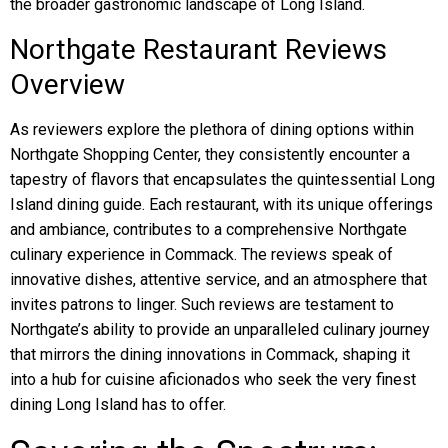
the broader gastronomic landscape of Long Island.
Northgate Restaurant Reviews
Overview
As reviewers explore the plethora of dining options within
Northgate Shopping Center, they consistently encounter a
tapestry of flavors that encapsulates the quintessential Long
Island dining guide. Each restaurant, with its unique offerings
and ambiance, contributes to a comprehensive Northgate
culinary experience in Commack. The reviews speak of
innovative dishes, attentive service, and an atmosphere that
invites patrons to linger. Such reviews are testament to
Northgate’s ability to provide an unparalleled culinary journey
that mirrors the dining innovations in Commack, shaping it
into a hub for cuisine aficionados who seek the very finest
dining Long Island has to offer.