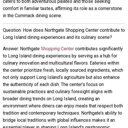
caters to both adventurous palates and those seeking
comfort in familiar tastes, affirming its role as a cornerstone
in the Commack dining scene.
Question: How does Northgate Shopping Center contribute to
Long Island dining experiences and its culinary scene?
Answer: Northgate
Shopping Center
contributes significantly
to Long Island dining experiences by serving as a hub for
culinary innovation and multicultural flavors. Eateries within
the center prioritize fresh, locally sourced ingredients, which
not only support Long Island’s agriculture but also enhance
the authenticity of each dish. The center’s focus on
sustainable practices and culinary foresight aligns with
broader dining trends on Long Island, creating an
environment where diners can enjoy meals that respect both
tradition and contemporary techniques. Northgate’s ability to
bridge local traditions with global influences makes it an
essential player in shaping Long Island’s gastronomic