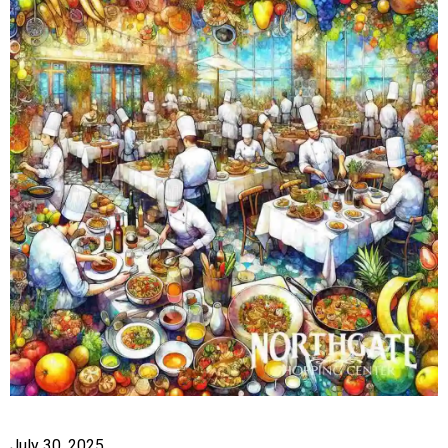
July 30, 2025