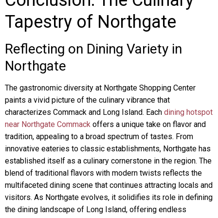
Conclusion: The Culinary
Tapestry of Northgate
Reflecting on Dining Variety in
Northgate
The gastronomic diversity at Northgate Shopping Center
paints a vivid picture of the culinary vibrance that
characterizes Commack and Long Island. Each
dining hotspot
near Northgate Commack
offers a unique take on flavor and
tradition, appealing to a broad spectrum of tastes. From
innovative eateries to classic establishments, Northgate has
established itself as a culinary cornerstone in the region. The
blend of traditional flavors with modern twists reflects the
multifaceted dining scene that continues attracting locals and
visitors. As Northgate evolves, it solidifies its role in defining
the dining landscape of Long Island, offering endless