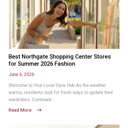
Best Northgate Shopping Center Stores
for Summer 2026 Fashion
June 6, 2026
Welcome to Your Local Style Hub As the weather
warms, residents look for fresh ways to update their
wardrobes. Commack...
Read More