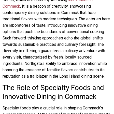
Commack
. It is a beacon of creativity, showcasing
contemporary dining solutions in Commack that fuse
traditional flavors with modern techniques. The eateries here
are laboratories of taste, introducing innovative dining
options that push the boundaries of conventional cooking.
Such forward-thinking approaches echo the global shifts
towards sustainable practices and culinary foresight. The
diversity in offerings guarantees a culinary adventure with
every visit, characterized by fresh, locally sourced
ingredients. Northgate’s ability to embrace innovation while
honoring the essence of familiar flavors contributes to its
reputation as a trailblazer in the Long Island dining scene.
The Role of Specialty Foods and
Innovative Dining in Commack
Specialty foods play a crucial role in shaping Commack’s