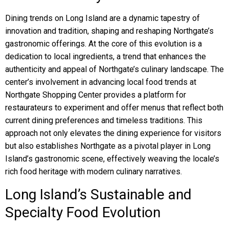
Dining trends on Long Island are a dynamic tapestry of
innovation and tradition, shaping and reshaping Northgate’s
gastronomic offerings. At the core of this evolution is a
dedication to local ingredients, a trend that enhances the
authenticity and appeal of Northgate’s culinary landscape. The
center’s involvement in advancing local food trends at
Northgate Shopping Center provides a platform for
restaurateurs to experiment and offer menus that reflect both
current dining preferences and timeless traditions. This
approach not only elevates the dining experience for visitors
but also establishes Northgate as a pivotal player in Long
Island’s gastronomic scene, effectively weaving the locale’s
rich food heritage with modern culinary narratives.
Long Island’s Sustainable and
Specialty Food Evolution