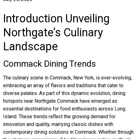
Introduction Unveiling
Northgate’s Culinary
Landscape
Commack Dining Trends
The culinary scene in Commack, New York, is ever-evolving,
embracing an array of flavors and traditions that cater to
diverse palates. As part of this dynamic evolution, dining
hotspots near Northgate Commack have emerged as
essential destinations for food enthusiasts across Long
Island. These trends reflect the growing demand for
innovation and quality, marrying classic dishes with
contemporary dining solutions in Commack. Whether through