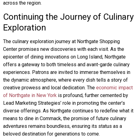
across the region.
Continuing the Journey of Culinary
Exploration
The culinary exploration journey at Northgate Shopping
Center promises new discoveries with each visit. As the
epicenter of dining innovations on Long Island, Northgate
offers a gateway to both timeless and avant-garde culinary
experiences. Patrons are invited to immerse themselves in
the dynamic atmosphere, where every dish tells a story of
creative prowess and local dedication. The
economic impact
of Northgate in New York
is profound, further cemented by
Lead Marketing Strategies’ role in promoting the center’s
diverse offerings. As Northgate continues to redefine what it
means to dine in Commack, the promise of future culinary
adventures remains boundless, ensuring its status as a
beloved destination for generations to come.