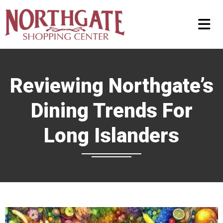
Reviewing Northgate’s
Dining Trends For
Long Islanders