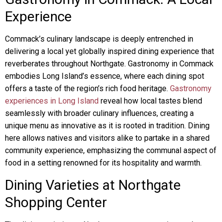
Experience
Commack’s culinary landscape is deeply entrenched in
delivering a local yet globally inspired dining experience that
reverberates throughout Northgate. Gastronomy in Commack
embodies Long Island’s essence, where each dining spot
offers a taste of the region’s rich food heritage.
Gastronomy
experiences in Long Island
reveal how local tastes blend
seamlessly with broader culinary influences, creating a
unique menu as innovative as it is rooted in tradition. Dining
here allows natives and visitors alike to partake in a shared
community experience, emphasizing the communal aspect of
food in a setting renowned for its hospitality and warmth.
Dining Varieties at Northgate
Shopping Center