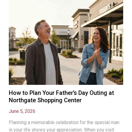
How to Plan Your Father’s Day Outing at
Northgate Shopping Center
June 5, 2026
Planning a memorable celebration for the special man
in your life shows your appreciation. When you visit