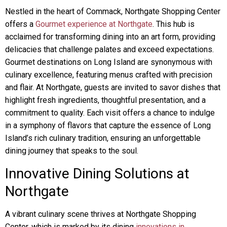
Nestled in the heart of Commack, Northgate Shopping Center
offers a
Gourmet experience at Northgate
. This hub is
acclaimed for transforming dining into an art form, providing
delicacies that challenge palates and exceed expectations.
Gourmet destinations on Long Island are synonymous with
culinary excellence, featuring menus crafted with precision
and flair. At Northgate, guests are invited to savor dishes that
highlight fresh ingredients, thoughtful presentation, and a
commitment to quality. Each visit offers a chance to indulge
in a symphony of flavors that capture the essence of Long
Island’s rich culinary tradition, ensuring an unforgettable
dining journey that speaks to the soul.
Innovative Dining Solutions at
Northgate
A vibrant culinary scene thrives at Northgate Shopping
Center, which is marked by its dining
innovations in