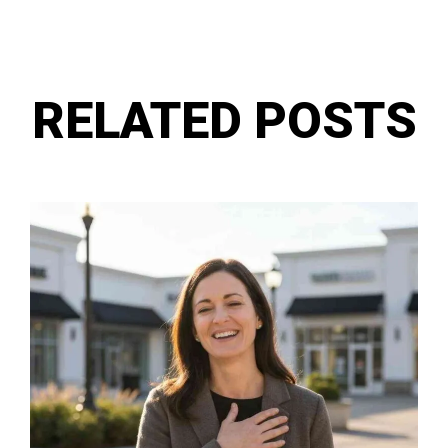
RELATED POSTS