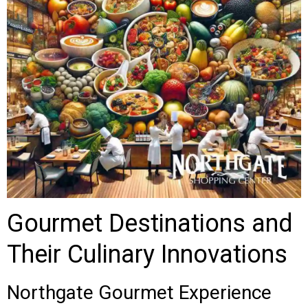
Gourmet Destinations and
Their Culinary Innovations
Northgate Gourmet Experience