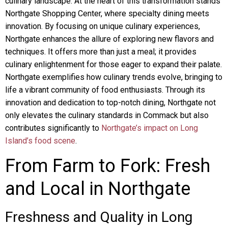
culinary landscape. At the heart of this transformation stands
Northgate Shopping Center, where specialty dining meets
innovation. By focusing on unique culinary experiences,
Northgate enhances the allure of exploring new flavors and
techniques. It offers more than just a meal; it provides
culinary enlightenment for those eager to expand their palate.
Northgate exemplifies how culinary trends evolve, bringing to
life a vibrant community of food enthusiasts. Through its
innovation and dedication to top-notch dining, Northgate not
only elevates the culinary standards in Commack but also
contributes significantly to
Northgate’s impact on Long
Island’s food scene
.
From Farm to Fork: Fresh
and Local in Northgate
Freshness and Quality in Long