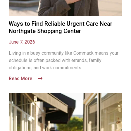
Ways to Find Reliable Urgent Care Near
Northgate Shopping Center
June 7, 2026
Living in a busy community like Commack means your
schedule is often packed with errands, family
obligations, and work commitments....
Read More