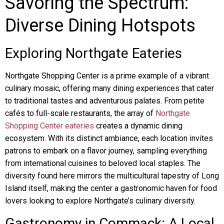
Savoring the Spectrum:
Diverse Dining Hotspots
Exploring Northgate Eateries
Northgate Shopping Center is a prime example of a vibrant
culinary mosaic, offering many dining experiences that cater
to traditional tastes and adventurous palates. From petite
cafés to full-scale restaurants, the array of
Northgate
Shopping Center eateries
creates a dynamic dining
ecosystem. With its distinct ambiance, each location invites
patrons to embark on a flavor journey, sampling everything
from international cuisines to beloved local staples. The
diversity found here mirrors the multicultural tapestry of Long
Island itself, making the center a gastronomic haven for food
lovers looking to explore Northgate’s culinary diversity.
Gastronomy in Commack: A Local