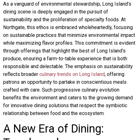
As a vanguard of environmental stewardship, Long Island’s
dining scene is deeply engaged in the pursuit of
sustainability and the proliferation of specialty foods. At
Northgate, this ethos is embraced wholeheartedly, focusing
on sustainable practices that minimize environmental impact
while maximizing flavor profiles. This commitment is evident
through offerings that highlight the best of Long Island’s
produce, ensuring a farm-to-table experience that is both
responsible and delectable. The emphasis on sustainability
reflects broader
culinary trends on Long Island
, offering
patrons an opportunity to partake in conscientious meals
crafted with care. Such progressive culinary evolution
benefits the environment and caters to the growing demand
for innovative dining solutions that respect the symbiotic
relationship between food and the ecosystem.
A New Era of Dining: