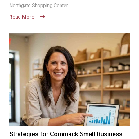
Northgate Shopping Center...
Read More
Strategies for Commack Small Business