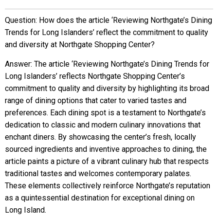
Question: How does the article ‘Reviewing Northgate’s Dining
Trends for Long Islanders’ reflect the commitment to quality
and diversity at Northgate Shopping Center?
Answer: The article ‘Reviewing Northgate’s Dining Trends for
Long Islanders’ reflects Northgate Shopping Center’s
commitment to quality and diversity by highlighting its broad
range of dining options that cater to varied tastes and
preferences. Each dining spot is a testament to Northgate’s
dedication to classic and modern culinary innovations that
enchant diners. By showcasing the center’s fresh, locally
sourced ingredients and inventive approaches to dining, the
article paints a picture of a vibrant culinary hub that respects
traditional tastes and welcomes contemporary palates.
These elements collectively reinforce Northgate’s reputation
as a quintessential destination for exceptional dining on
Long Island.