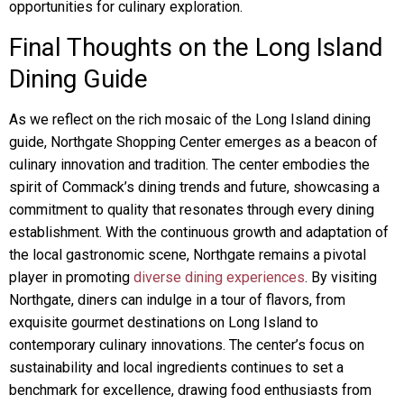
opportunities for culinary exploration.
Final Thoughts on the Long Island
Dining Guide
As we reflect on the rich mosaic of the Long Island dining
guide, Northgate Shopping Center emerges as a beacon of
culinary innovation and tradition. The center embodies the
spirit of Commack’s dining trends and future, showcasing a
commitment to quality that resonates through every dining
establishment. With the continuous growth and adaptation of
the local gastronomic scene, Northgate remains a pivotal
player in promoting
diverse dining experiences
. By visiting
Northgate, diners can indulge in a tour of flavors, from
exquisite gourmet destinations on Long Island to
contemporary culinary innovations. The center’s focus on
sustainability and local ingredients continues to set a
benchmark for excellence, drawing food enthusiasts from