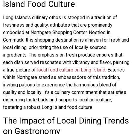
Island Food Culture
Long Island’s culinary ethos is steeped in a tradition of
freshness and quality, attributes that are prominently
embodied at Northgate Shopping Center. Nestled in
Commack, this shopping destination is a haven for fresh and
local dining, prioritizing the use of locally sourced
ingredients. The emphasis on fresh produce ensures that
each dish served resonates with vibrancy and flavor, painting
a true picture of
local food culture on Long Island
. Eateries
within Northgate stand as ambassadors of this tradition,
inviting patrons to experience the harmonious blend of
quality and locality. It’s a culinary commitment that satisfies
discerning taste buds and supports local agriculture,
fostering a robust Long Island food culture.
The Impact of Local Dining Trends
on Gastronomy