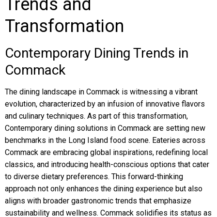
Trends and
Transformation
Contemporary Dining Trends in
Commack
The dining landscape in Commack is witnessing a vibrant
evolution, characterized by an infusion of innovative flavors
and culinary techniques. As part of this transformation,
Contemporary dining solutions in Commack are setting new
benchmarks in the Long Island food scene. Eateries across
Commack are embracing global inspirations, redefining local
classics, and introducing health-conscious options that cater
to diverse dietary preferences. This forward-thinking
approach not only enhances the dining experience but also
aligns with broader gastronomic trends that emphasize
sustainability and wellness. Commack solidifies its status as