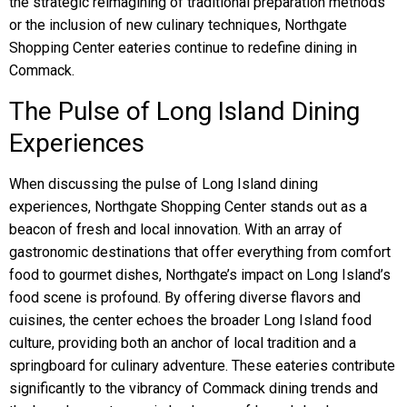
the strategic reimagining of traditional preparation methods
or the inclusion of new culinary techniques, Northgate
Shopping Center eateries continue to redefine dining in
Commack.
The Pulse of Long Island Dining
Experiences
When discussing the pulse of Long Island dining
experiences, Northgate Shopping Center stands out as a
beacon of fresh and local innovation. With an array of
gastronomic destinations that offer everything from comfort
food to gourmet dishes, Northgate’s impact on Long Island’s
food scene is profound. By offering diverse flavors and
cuisines, the center echoes the broader Long Island food
culture, providing both an anchor of local tradition and a
springboard for culinary adventure. These eateries contribute
significantly to the vibrancy of Commack dining trends and