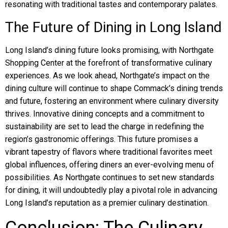
resonating with traditional tastes and contemporary palates.
The Future of Dining in Long Island
Long Island’s dining future looks promising, with Northgate
Shopping Center at the forefront of transformative culinary
experiences. As we look ahead, Northgate’s impact on the
dining culture will continue to shape Commack’s dining trends
and future, fostering an environment where culinary diversity
thrives. Innovative dining concepts and a commitment to
sustainability are set to lead the charge in redefining the
region’s gastronomic offerings. This future promises a
vibrant tapestry of flavors where traditional favorites meet
global influences, offering diners an ever-evolving menu of
possibilities. As Northgate continues to set new standards
for dining, it will undoubtedly play a pivotal role in advancing
Long Island’s reputation as a premier culinary destination.