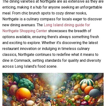
The dining varieties at Northgate are as extensive as they are
enticing, making it a hub for anyone seeking an unforgettable
meal. From chic brunch spots to cozy dinner nooks,
Northgate is a culinary compass for locals eager to discover
new dining avenues. The
Long Island dining guide for
Northgate Shopping Center
showcases the breadth of
options available, ensuring there’s always something fresh
and exciting to explore. Whether it’s discovering the latest
restaurant innovation or indulging in timeless culinary
classics, Northgate continues to redefine what it means to
dine in Commack, setting standards for quality and diversity
across Long Island’s food scene.