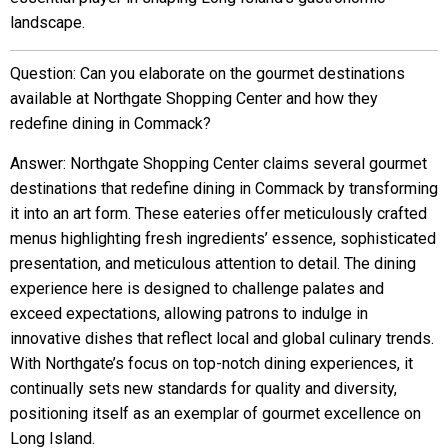
landscape.
Question: Can you elaborate on the gourmet destinations
available at Northgate Shopping Center and how they
redefine dining in Commack?
Answer: Northgate Shopping Center claims several gourmet
destinations that redefine dining in Commack by transforming
it into an art form. These eateries offer meticulously crafted
menus highlighting fresh ingredients’ essence, sophisticated
presentation, and meticulous attention to detail. The dining
experience here is designed to challenge palates and
exceed expectations, allowing patrons to indulge in
innovative dishes that reflect local and global culinary trends.
With Northgate’s focus on top-notch dining experiences, it
continually sets new standards for quality and diversity,
positioning itself as an exemplar of gourmet excellence on
Long Island.