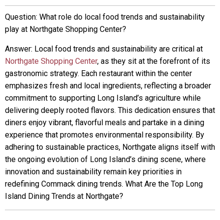
Question: What role do local food trends and sustainability
play at Northgate Shopping Center?
Answer: Local food trends and sustainability are critical at
Northgate Shopping Center
, as they sit at the forefront of its
gastronomic strategy. Each restaurant within the center
emphasizes fresh and local ingredients, reflecting a broader
commitment to supporting Long Island’s agriculture while
delivering deeply rooted flavors. This dedication ensures that
diners enjoy vibrant, flavorful meals and partake in a dining
experience that promotes environmental responsibility. By
adhering to sustainable practices, Northgate aligns itself with
the ongoing evolution of Long Island’s dining scene, where
innovation and sustainability remain key priorities in
redefining Commack dining trends. What Are the Top Long
Island Dining Trends at Northgate?