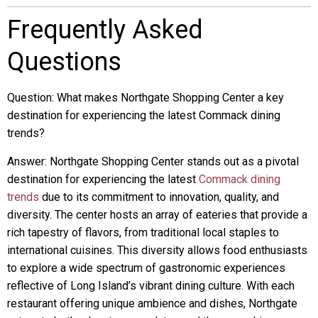
Frequently Asked
Questions
Question: What makes Northgate Shopping Center a key
destination for experiencing the latest Commack dining
trends?
Answer: Northgate Shopping Center stands out as a pivotal
destination for experiencing the latest
Commack dining
trends
due to its commitment to innovation, quality, and
diversity. The center hosts an array of eateries that provide a
rich tapestry of flavors, from traditional local staples to
international cuisines. This diversity allows food enthusiasts
to explore a wide spectrum of gastronomic experiences
reflective of Long Island’s vibrant dining culture. With each
restaurant offering unique ambience and dishes, Northgate