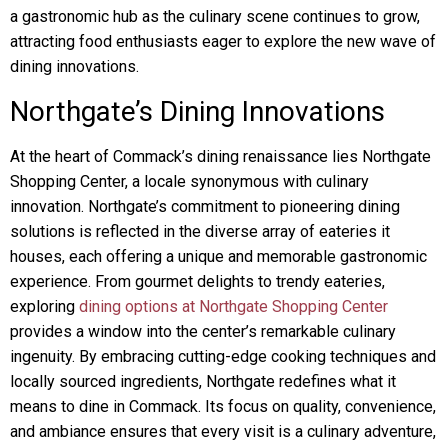
a gastronomic hub as the culinary scene continues to grow,
attracting food enthusiasts eager to explore the new wave of
dining innovations.
Northgate’s Dining Innovations
At the heart of Commack’s dining renaissance lies Northgate
Shopping Center, a locale synonymous with culinary
innovation. Northgate’s commitment to pioneering dining
solutions is reflected in the diverse array of eateries it
houses, each offering a unique and memorable gastronomic
experience. From gourmet delights to trendy eateries,
exploring
dining options at Northgate Shopping Center
provides a window into the center’s remarkable culinary
ingenuity. By embracing cutting-edge cooking techniques and
locally sourced ingredients, Northgate redefines what it
means to dine in Commack. Its focus on quality, convenience,
and ambiance ensures that every visit is a culinary adventure,