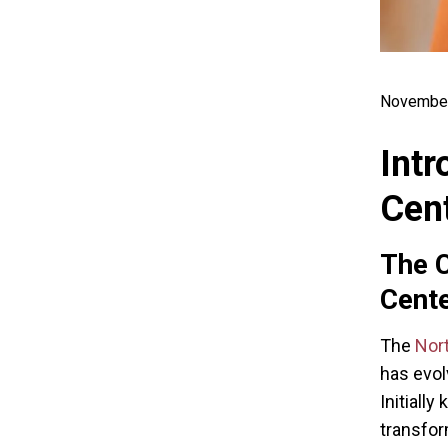
November
Intr
Cent
The C
Cent
The
Nor
has evol
Initially
transfor