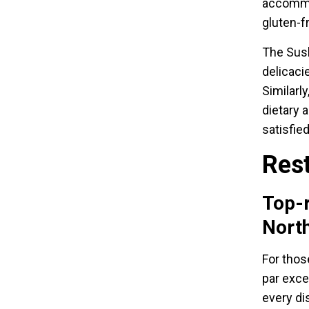
accommod
gluten-f
The Sush
delicaci
Similarly
dietary 
satisfied
Rest
Top-r
Nort
For thos
par exce
every dis