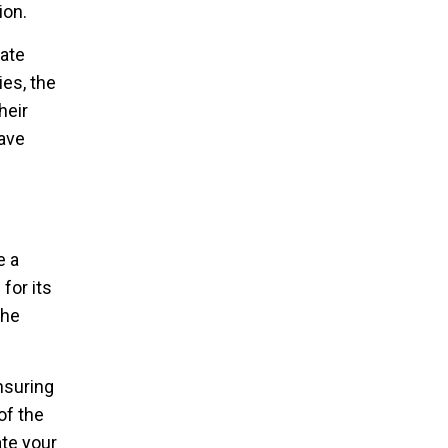
ion.
gate
ies, the
heir
have
e a
for its
the
nsuring
of the
ate your