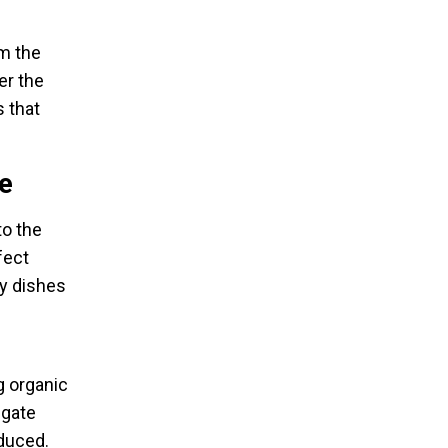
om the
er the
 that
e
to the
fect
ry dishes
g organic
hgate
oduced.