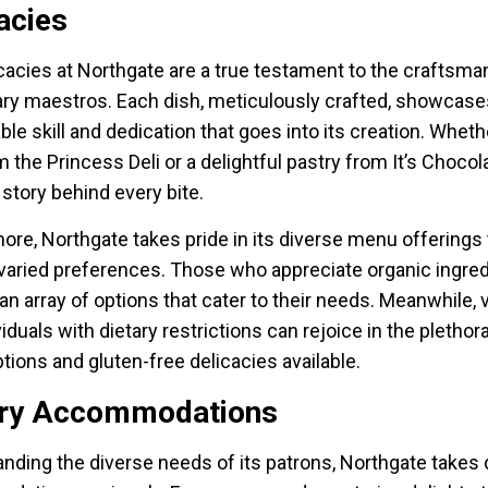
acies
cacies at Northgate are a true testament to the craftsma
nary maestros. Each dish, meticulously crafted, showcase
e skill and dedication that goes into its creation. Whether
m the Princess Deli or a delightful pastry from It’s Chocol
 story behind every bite.
ore, Northgate takes pride in its diverse menu offerings 
 varied preferences. Those who appreciate organic ingre
 an array of options that cater to their needs. Meanwhile,
iduals with dietary restrictions can rejoice in the plethor
tions and gluten-free delicacies available.
ary Accommodations
nding the diverse needs of its patrons, Northgate takes 