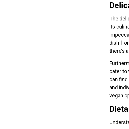
Delic
The deli
its culi
impeccabl
dish fro
there’s a
Furtherm
cater to
can find
and indiv
vegan op
Diet
Understa