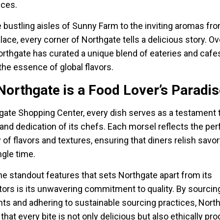
nces.
 bustling aisles of Sunny Farm to the inviting aromas fr
lace, every corner of Northgate tells a delicious story. Ov
orthgate has curated a unique blend of eateries and cafes
the essence of global flavors.
orthgate is a Food Lover’s Paradis
gate Shopping Center, every dish serves as a testament 
and dedication of its chefs. Each morsel reflects the per
of flavors and textures, ensuring that diners relish savo
ngle time.
he standout features that sets Northgate apart from its
ors is its unwavering commitment to quality. By sourcin
nts and adhering to sustainable sourcing practices, Nort
that every bite is not only delicious but also ethically pr