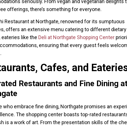
ations seriously. From vegan and vegetarian delights 
ree offerings, there’s something for everyone.
i Restaurant at Northgate, renowned for its sumptuous
es, offers an extensive menu catering to different dietar
, eateries like the
Deli at Northgate Shopping Center
priori
accommodations, ensuring that every guest feels welco
.
aurants, Cafes, and Eaterie
ated Restaurants and Fine Dining a
hgate
e who embrace fine dining, Northgate promises an exper
llence. The shopping center boasts top-rated restauran
h is a work of art. From the presentation skills of the che