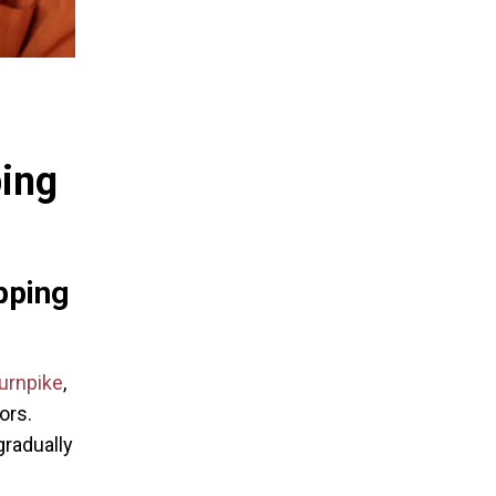
ping
pping
urnpike
,
ors.
gradually