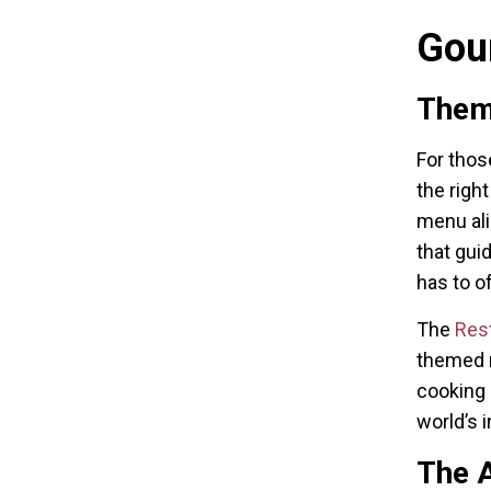
Gou
Them
For thos
the righ
menu ali
that gui
has to of
The
Res
themed n
cooking 
world’s i
The A