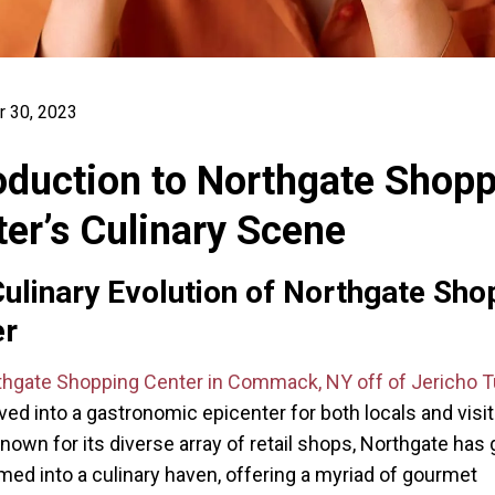
 30, 2023
oduction to Northgate Shop
er’s Culinary Scene
ulinary Evolution of Northgate Sho
er
thgate Shopping Center in Commack, NY off of Jericho T
ved into a gastronomic epicenter for both locals and visit
 known for its diverse array of retail shops, Northgate has 
med into a culinary haven, offering a myriad of gourmet