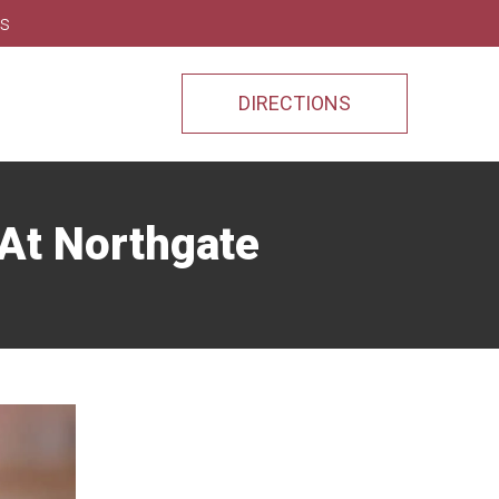
ns
DIRECTIONS
 At Northgate