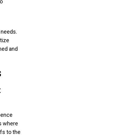
to
y needs.
tize
med and
s
t
ience
ts where
fs to the