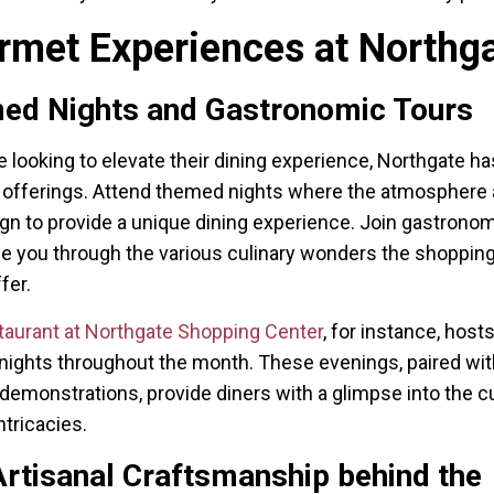
rmet Experiences at Northg
ed Nights and Gastronomic Tours
e looking to elevate their dining experience, Northgate ha
t offerings. Attend themed nights where the atmosphere
gn to provide a unique dining experience. Join gastronom
de you through the various culinary wonders the shoppin
fer.
taurant at Northgate Shopping Center
, for instance, host
ights throughout the month. These evenings, paired with
demonstrations, provide diners with a glimpse into the cu
ntricacies.
rtisanal Craftsmanship behind the