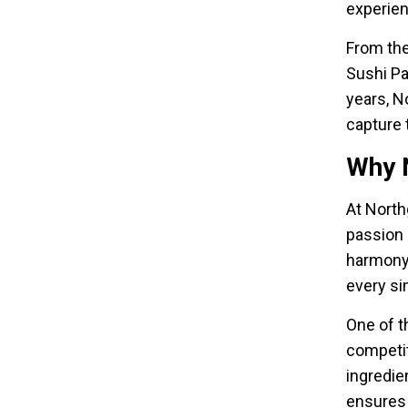
experie
From the
Sushi Pa
years, N
capture 
Why N
At North
passion 
harmony 
every si
One of t
competit
ingredie
ensures 