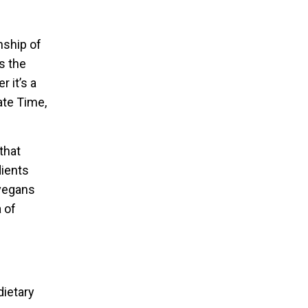
nship of
s the
 it’s a
ate Time,
that
dients
 vegans
a of
dietary