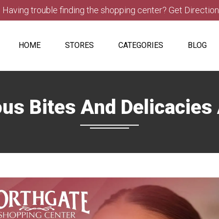
Having trouble finding the shopping center? Get Directio
HOME
STORES
CATEGORIES
BLOG
us Bites And Delicacies