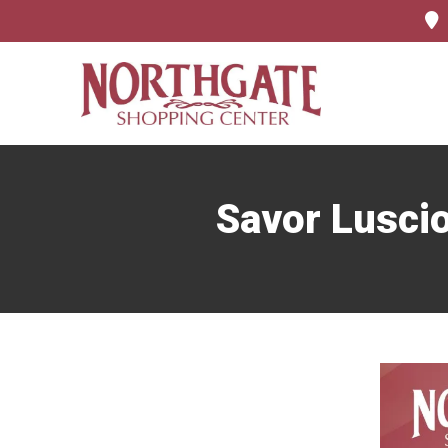
Savor Luscio