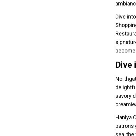
ambiance
Dive int
Shopping
Restaura
signatur
become t
Dive 
Northgat
delightf
savory d
creamiest
Haniya C
patrons 
sea, the