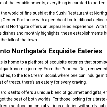
 of the establishments, everything is curated to perfect
o the world of fine sushi at the Sushi Restaurant at North
 Center. For those with a penchant for traditional delicac
nt at Northgate offers an unparalleled experience. With t
e dishes and monthly highlights, these establishments 
he talk of the town.
into Northgate’s Exquisite Eateries
e is home to a plethora of exquisite eateries that promis
ul gastronomic journey. From the Princess Deli, renowned 
ishes, to the Ice Cream Social, where one can indulge in 
 of treats, there’s an eatery for every craving.
ard & Gifts offers a unique blend of gourmet and gifts, e
get the best of both worlds. For those looking for a taste 
 fresh seafood options at various eateries will surely sati