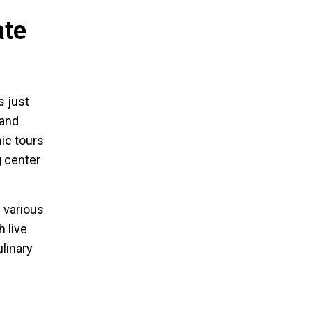
ate
s just
 and
ic tours
g center
s various
 live
linary