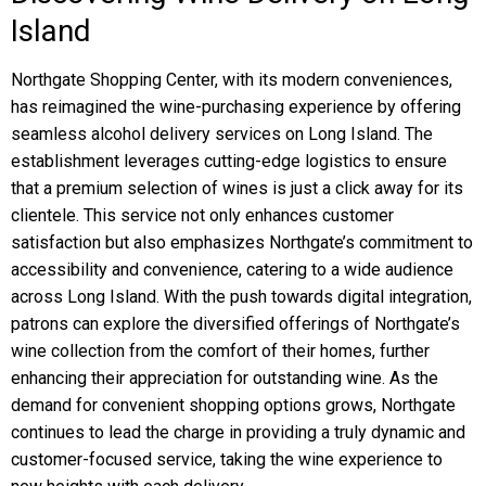
Island
Northgate Shopping Center, with its modern conveniences,
has reimagined the wine-purchasing experience by offering
seamless alcohol delivery services on Long Island. The
establishment leverages cutting-edge logistics to ensure
that a premium selection of wines is just a click away for its
clientele. This service not only enhances customer
satisfaction but also emphasizes Northgate’s commitment to
accessibility and convenience, catering to a wide audience
across Long Island. With the push towards digital integration,
patrons can explore the diversified offerings of Northgate’s
wine collection from the comfort of their homes, further
enhancing their appreciation for outstanding wine. As the
demand for convenient shopping options grows, Northgate
continues to lead the charge in providing a truly dynamic and
customer-focused service, taking the wine experience to