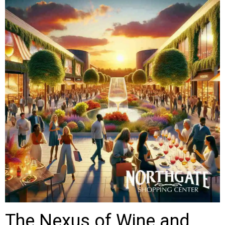
The Nexus of Wine and