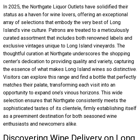
In 2025, the Northgate Liquor Outlets have solidified their
status as a haven for wine lovers, offering an exceptional
array of selections that embody the very best of Long
Island’s vine culture. Patrons are treated to a meticulously
curated assortment that includes both renowned labels and
exclusive vintages unique to Long Island vineyards. The
thoughtful curation at Northgate underscores the shopping
center’s dedication to providing quality and variety, capturing
the essence of what makes Long Island wines so distinctive.
Visitors can explore this range and find a bottle that perfectly
matches their palate, transforming each visit into an
opportunity to expand one’s vinous horizons. This wide
selection ensures that Northgate consistently meets the
sophisticated tastes of its clientele, firmly establishing itself
as a preeminent destination for both seasoned wine
enthusiasts and newcomers alike.
Discovering Wine Delivery on Long