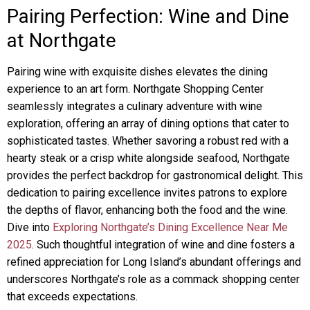
Pairing Perfection: Wine and Dine
at Northgate
Pairing wine with exquisite dishes elevates the dining
experience to an art form. Northgate Shopping Center
seamlessly integrates a culinary adventure with wine
exploration, offering an array of dining options that cater to
sophisticated tastes. Whether savoring a robust red with a
hearty steak or a crisp white alongside seafood, Northgate
provides the perfect backdrop for gastronomical delight. This
dedication to pairing excellence invites patrons to explore
the depths of flavor, enhancing both the food and the wine.
Dive into
Exploring Northgate’s Dining Excellence Near Me
2025
. Such thoughtful integration of wine and dine fosters a
refined appreciation for Long Island’s abundant offerings and
underscores Northgate’s role as a commack shopping center
that exceeds expectations.