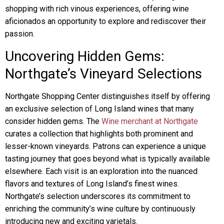
shopping with rich vinous experiences, offering wine
aficionados an opportunity to explore and rediscover their
passion.
Uncovering Hidden Gems:
Northgate’s Vineyard Selections
Northgate Shopping Center distinguishes itself by offering
an exclusive selection of Long Island wines that many
consider hidden gems. The
Wine merchant at Northgate
curates a collection that highlights both prominent and
lesser-known vineyards. Patrons can experience a unique
tasting journey that goes beyond what is typically available
elsewhere. Each visit is an exploration into the nuanced
flavors and textures of Long Island’s finest wines.
Northgate’s selection underscores its commitment to
enriching the community’s wine culture by continuously
introducing new and exciting varietals.