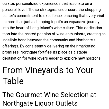
curates personalized experiences that resonate on a
personal level. These strategies underscore the shopping
center’s commitment to excellence, ensuring that every visit
is more than just a shopping trip-it’s an expansive journey
into the heart of Long Island’s wine culture. This dedication
taps into the shared passion of wine enthusiasts, creating an
indelible bond between the community and Northgate’s
offerings. By consistently delivering on their marketing
promises, Northgate fortifies its place as a staple
destination for wine lovers eager to explore new horizons.
From Vineyards to Your
Table
The Gourmet Wine Selection at
Northgate Liquor Outlets