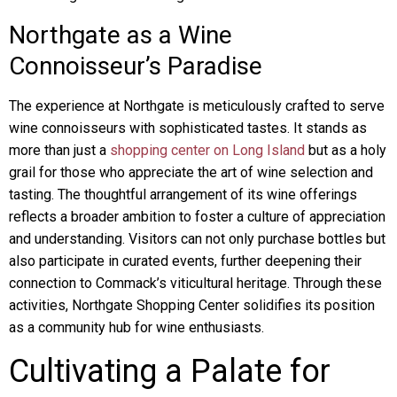
Northgate as a Wine
Connoisseur’s Paradise
The experience at Northgate is meticulously crafted to serve
wine connoisseurs with sophisticated tastes. It stands as
more than just a
shopping center on Long Island
but as a holy
grail for those who appreciate the art of wine selection and
tasting. The thoughtful arrangement of its wine offerings
reflects a broader ambition to foster a culture of appreciation
and understanding. Visitors can not only purchase bottles but
also participate in curated events, further deepening their
connection to Commack’s viticultural heritage. Through these
activities, Northgate Shopping Center solidifies its position
as a community hub for wine enthusiasts.
Cultivating a Palate for