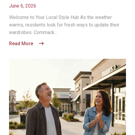
June 6, 2026
Welcome to Your Local Style Hub As the weather
warms, residents look for fresh ways to update their
wardrobes. Commack...
Read More