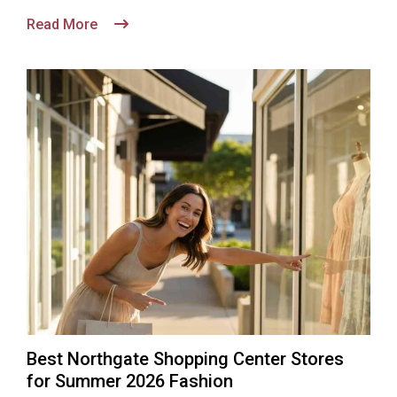
Read More
Best Northgate Shopping Center Stores
for Summer 2026 Fashion