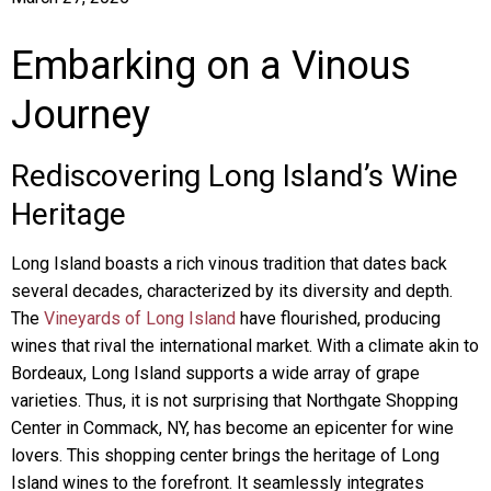
Embarking on a Vinous
Journey
Rediscovering Long Island’s Wine
Heritage
Long Island boasts a rich vinous tradition that dates back
several decades, characterized by its diversity and depth.
The
Vineyards of Long Island
have flourished, producing
wines that rival the international market. With a climate akin to
Bordeaux, Long Island supports a wide array of grape
varieties. Thus, it is not surprising that Northgate Shopping
Center in Commack, NY, has become an epicenter for wine
lovers. This shopping center brings the heritage of Long
Island wines to the forefront. It seamlessly integrates