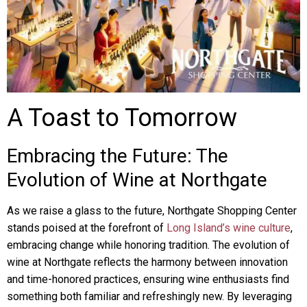
A Toast to Tomorrow
Embracing the Future: The
Evolution of Wine at Northgate
As we raise a glass to the future, Northgate Shopping Center
stands poised at the forefront of
Long Island’s wine culture
,
embracing change while honoring tradition. The evolution of
wine at Northgate reflects the harmony between innovation
and time-honored practices, ensuring wine enthusiasts find
something both familiar and refreshingly new. By leveraging