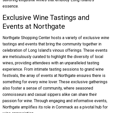
essence.
Exclusive Wine Tastings and
Events at Northgate
Northgate Shopping Center hosts a variety of exclusive wine
tastings and events that bring the community together in
celebration of Long Island’s vinous offerings. These events
are meticulously curated to highlight the diversity of local
wines, providing attendees with an unparalleled tasting
experience. From intimate tasting sessions to grand wine
festivals, the array of events at Northgate ensures there is
something for every wine lover. These exclusive gatherings
also foster a sense of community, where seasoned
connoisseurs and casual sippers alike can share their
passion for wine. Through engaging and informative events,
Northgate amplifies its role in Commack as a pivotal hub for