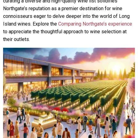
curating a diverse and high-quality wine list solidifies
Northgate’s reputation as a premier destination for wine
connoisseurs eager to delve deeper into the world of Long
Island wines. Explore the
Comparing Northgate’s experience
to appreciate the thoughtful approach to wine selection at
their outlets.