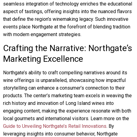
seamless integration of technology enriches the educational
aspect of tastings, offering insights into the nuanced flavors
that define the region’s winemaking legacy. Such innovative
events place Northgate at the forefront of blending tradition
with modern engagement strategies.
Crafting the Narrative: Northgate’s
Marketing Excellence
Northgate’s ability to craft compelling narratives around its
wine offerings is unparalleled, showcasing how impactful
storytelling can enhance a consumer’s connection to their
products. The center’s marketing team excels in weaving the
rich history and innovation of Long Island wines into
engaging content, making the experience resonate with both
local gourmets and international visitors. Learn more on the
Guide to Unveiling Northgate’s Retail Innovations
. By
leveraging insights into consumer behavior, Northgate