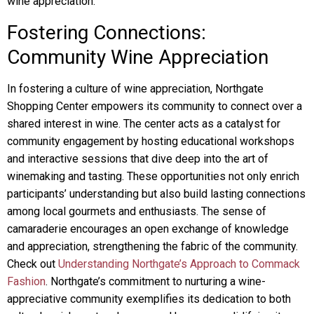
wine appreciation.
Fostering Connections:
Community Wine Appreciation
In fostering a culture of wine appreciation, Northgate
Shopping Center empowers its community to connect over a
shared interest in wine. The center acts as a catalyst for
community engagement by hosting educational workshops
and interactive sessions that dive deep into the art of
winemaking and tasting. These opportunities not only enrich
participants’ understanding but also build lasting connections
among local gourmets and enthusiasts. The sense of
camaraderie encourages an open exchange of knowledge
and appreciation, strengthening the fabric of the community.
Check out
Understanding Northgate’s Approach to Commack
Fashion
. Northgate’s commitment to nurturing a wine-
appreciative community exemplifies its dedication to both