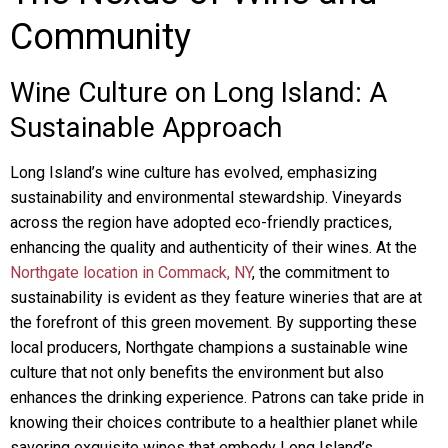
Community
Wine Culture on Long Island: A
Sustainable Approach
Long Island’s wine culture has evolved, emphasizing
sustainability and environmental stewardship. Vineyards
across the region have adopted eco-friendly practices,
enhancing the quality and authenticity of their wines. At the
Northgate location in Commack, NY
, the commitment to
sustainability is evident as they feature wineries that are at
the forefront of this green movement. By supporting these
local producers, Northgate champions a sustainable wine
culture that not only benefits the environment but also
enhances the drinking experience. Patrons can take pride in
knowing their choices contribute to a healthier planet while
savoring exquisite wines that embody Long Island’s