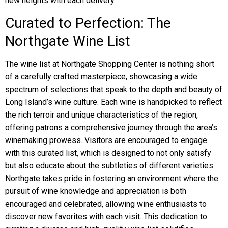
new heights with each delivery.
Curated to Perfection: The
Northgate Wine List
The wine list at Northgate Shopping Center is nothing short
of a carefully crafted masterpiece, showcasing a wide
spectrum of selections that speak to the depth and beauty of
Long Island’s wine culture. Each wine is handpicked to reflect
the rich terroir and unique characteristics of the region,
offering patrons a comprehensive journey through the area’s
winemaking prowess. Visitors are encouraged to engage
with this curated list, which is designed to not only satisfy
but also educate about the subtleties of different varieties.
Northgate takes pride in fostering an environment where the
pursuit of wine knowledge and appreciation is both
encouraged and celebrated, allowing wine enthusiasts to
discover new favorites with each visit. This dedication to