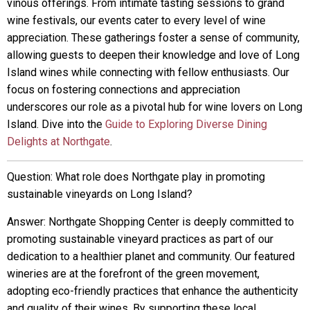
vinous offerings. From intimate tasting sessions to grand
wine festivals, our events cater to every level of wine
appreciation. These gatherings foster a sense of community,
allowing guests to deepen their knowledge and love of Long
Island wines while connecting with fellow enthusiasts. Our
focus on fostering connections and appreciation
underscores our role as a pivotal hub for wine lovers on Long
Island. Dive into the
Guide to Exploring Diverse Dining
Delights at Northgate
.
Question: What role does Northgate play in promoting
sustainable vineyards on Long Island?
Answer: Northgate Shopping Center is deeply committed to
promoting sustainable vineyard practices as part of our
dedication to a healthier planet and community. Our featured
wineries are at the forefront of the green movement,
adopting eco-friendly practices that enhance the authenticity
and quality of their wines. By supporting these local