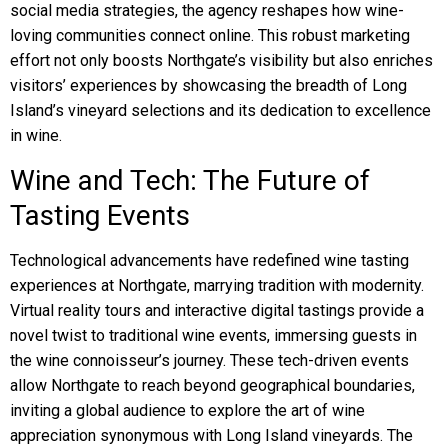
social media strategies, the agency reshapes how wine-
loving communities connect online. This robust marketing
effort not only boosts Northgate’s visibility but also enriches
visitors’ experiences by showcasing the breadth of Long
Island’s vineyard selections and its dedication to excellence
in wine.
Wine and Tech: The Future of
Tasting Events
Technological advancements have redefined wine tasting
experiences at Northgate, marrying tradition with modernity.
Virtual reality tours and interactive digital tastings provide a
novel twist to traditional wine events, immersing guests in
the wine connoisseur’s journey. These tech-driven events
allow Northgate to reach beyond geographical boundaries,
inviting a global audience to explore the art of wine
appreciation synonymous with Long Island vineyards. The