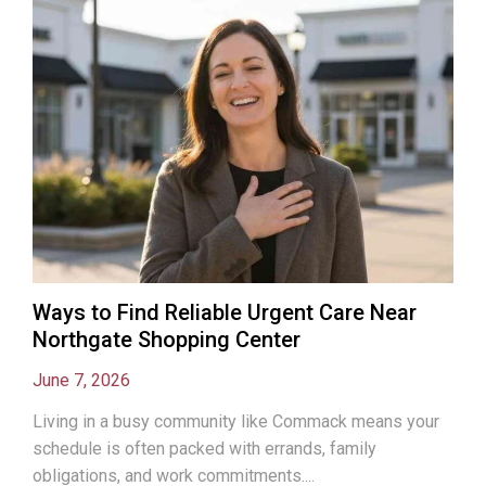
Ways to Find Reliable Urgent Care Near
Northgate Shopping Center
June 7, 2026
Living in a busy community like Commack means your
schedule is often packed with errands, family
obligations, and work commitments....