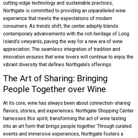
cutting-edge technology and sustainable practices,
Northgate is committed to providing an unparalleled wine
experience that meets the expectations of modern
consumers. As trends shift, the center adeptly blends
contemporary advancements with the rich heritage of Long
Island’s vineyards, paving the way for a new era of wine
appreciation. The seamless integration of tradition and
innovation ensures that wine lovers will continue to enjoy the
vibrant diversity that defines Northgate’s offerings.
The Art of Sharing: Bringing
People Together over Wine
At its core, wine has always been about connection-sharing
flavors, stories, and experiences. Northgate Shopping Center
harnesses this spirit, transforming the act of wine tasting
into an art form that brings people together. Through curated
events and immersive experiences, Northgate fosters a