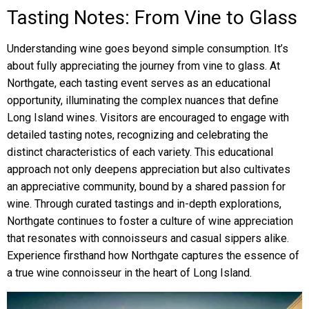
Tasting Notes: From Vine to Glass
Understanding wine goes beyond simple consumption. It’s
about fully appreciating the journey from vine to glass. At
Northgate, each tasting event serves as an educational
opportunity, illuminating the complex nuances that define
Long Island wines. Visitors are encouraged to engage with
detailed tasting notes, recognizing and celebrating the
distinct characteristics of each variety. This educational
approach not only deepens appreciation but also cultivates
an appreciative community, bound by a shared passion for
wine. Through curated tastings and in-depth explorations,
Northgate continues to foster a culture of wine appreciation
that resonates with connoisseurs and casual sippers alike.
Experience firsthand how Northgate captures the essence of
a true wine connoisseur in the heart of Long Island.