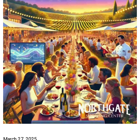
March 27, 2025