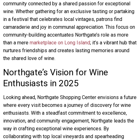
community connected by a shared passion for exceptional
wine. Whether gathering for an exclusive tasting or partaking
in a festival that celebrates local vintages, patrons find
camaraderie and joy in communal appreciation. This focus on
community-building accentuates Northgate’s role as more
than a mere
marketplace on Long Island
; it’s a vibrant hub that
nurtures friendships and creates lasting memories around
the shared love of wine.
Northgate’s Vision for Wine
Enthusiasts in 2025
Looking ahead, Northgate Shopping Center envisions a future
where every visit becomes a journey of discovery for wine
enthusiasts. With a steadfast commitment to excellence,
innovation, and community engagement, Northgate leads the
way in crafting exceptional wine experiences. By
collaborating with top local vineyards and spearheading