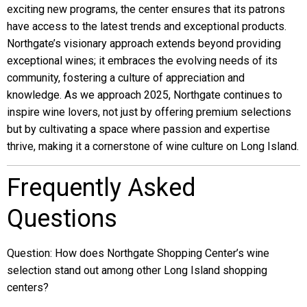
exciting new programs, the center ensures that its patrons
have access to the latest trends and exceptional products.
Northgate’s visionary approach extends beyond providing
exceptional wines; it embraces the evolving needs of its
community, fostering a culture of appreciation and
knowledge. As we approach 2025, Northgate continues to
inspire wine lovers, not just by offering premium selections
but by cultivating a space where passion and expertise
thrive, making it a cornerstone of wine culture on Long Island.
Frequently Asked
Questions
Question: How does Northgate Shopping Center’s wine
selection stand out among other Long Island shopping
centers?