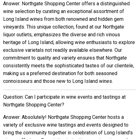
Answer: Northgate Shopping Center offers a distinguished
wine selection by curating an exceptional assortment of
Long Island wines from both renowned and hidden gem
vineyards. This unique collection, found at our Northgate
liquor outlets, emphasizes the diverse and rich vinous
heritage of Long Island, allowing wine enthusiasts to explore
exclusive varietals not readily available elsewhere. Our
commitment to quality and variety ensures that Northgate
consistently meets the sophisticated tastes of our clientele,
making us a preferred destination for both seasoned
connoisseurs and those new to Long Island wines.
Question: Can I participate in wine events and tastings at
Northgate Shopping Center?
Answer: Absolutely! Northgate Shopping Center hosts a
variety of exclusive wine tastings and events designed to
bring the community together in celebration of Long Island’s