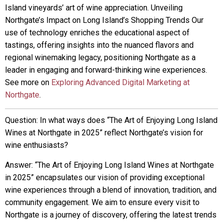
Island vineyards’ art of wine appreciation. Unveiling
Northgate’s Impact on Long Island’s Shopping Trends Our
use of technology enriches the educational aspect of
tastings, offering insights into the nuanced flavors and
regional winemaking legacy, positioning Northgate as a
leader in engaging and forward-thinking wine experiences.
See more on
Exploring Advanced Digital Marketing at
Northgate
.
Question: In what ways does “The Art of Enjoying Long Island
Wines at Northgate in 2025” reflect Northgate’s vision for
wine enthusiasts?
Answer: “The Art of Enjoying Long Island Wines at Northgate
in 2025” encapsulates our vision of providing exceptional
wine experiences through a blend of innovation, tradition, and
community engagement. We aim to ensure every visit to
Northgate is a journey of discovery, offering the latest trends