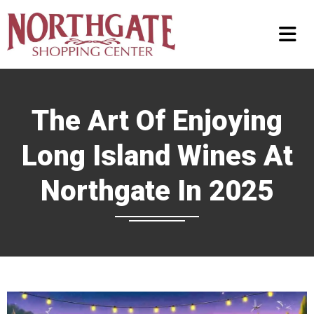
The Art Of Enjoying
Long Island Wines At
Northgate In 2025