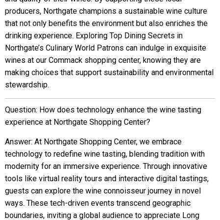
producers, Northgate champions a sustainable wine culture
that not only benefits the environment but also enriches the
drinking experience. Exploring Top Dining Secrets in
Northgate’s Culinary World Patrons can indulge in exquisite
wines at our Commack shopping center, knowing they are
making choices that support sustainability and environmental
stewardship.
Question: How does technology enhance the wine tasting
experience at Northgate Shopping Center?
Answer: At Northgate Shopping Center, we embrace
technology to redefine wine tasting, blending tradition with
modernity for an immersive experience. Through innovative
tools like virtual reality tours and interactive digital tastings,
guests can explore the wine connoisseur journey in novel
ways. These tech-driven events transcend geographic
boundaries, inviting a global audience to appreciate Long