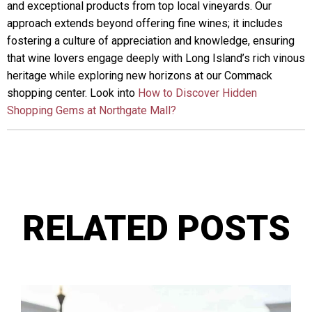
and exceptional products from top local vineyards. Our
approach extends beyond offering fine wines; it includes
fostering a culture of appreciation and knowledge, ensuring
that wine lovers engage deeply with Long Island’s rich vinous
heritage while exploring new horizons at our Commack
shopping center. Look into
How to Discover Hidden
Shopping Gems at Northgate Mall?
RELATED POSTS