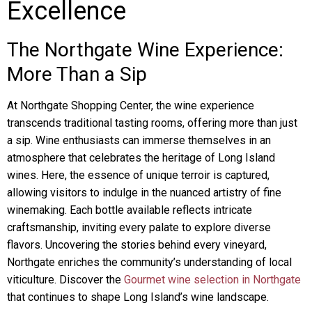
Excellence
The Northgate Wine Experience:
More Than a Sip
At Northgate Shopping Center, the wine experience
transcends traditional tasting rooms, offering more than just
a sip. Wine enthusiasts can immerse themselves in an
atmosphere that celebrates the heritage of Long Island
wines. Here, the essence of unique terroir is captured,
allowing visitors to indulge in the nuanced artistry of fine
winemaking. Each bottle available reflects intricate
craftsmanship, inviting every palate to explore diverse
flavors. Uncovering the stories behind every vineyard,
Northgate enriches the community’s understanding of local
viticulture. Discover the
Gourmet wine selection in Northgate
that continues to shape Long Island’s wine landscape.