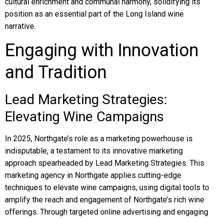
cultural enrichment and communal harmony, solidifying its
position as an essential part of the Long Island wine
narrative.
Engaging with Innovation
and Tradition
Lead Marketing Strategies:
Elevating Wine Campaigns
In 2025, Northgate’s role as a marketing powerhouse is
indisputable, a testament to its innovative marketing
approach spearheaded by Lead Marketing Strategies. This
marketing agency in Northgate applies cutting-edge
techniques to elevate wine campaigns, using digital tools to
amplify the reach and engagement of Northgate’s rich wine
offerings. Through targeted online advertising and engaging