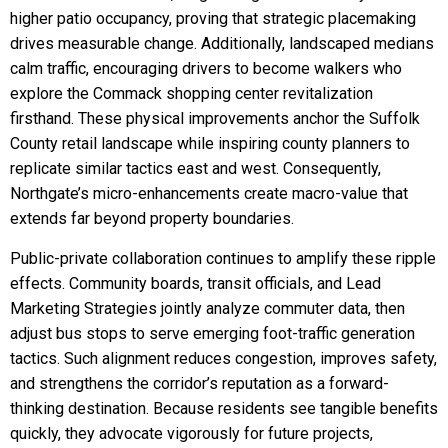
higher patio occupancy, proving that strategic placemaking
drives measurable change. Additionally, landscaped medians
calm traffic, encouraging drivers to become walkers who
explore the Commack shopping center revitalization
firsthand. These physical improvements anchor the Suffolk
County retail landscape while inspiring county planners to
replicate similar tactics east and west. Consequently,
Northgate’s micro-enhancements create macro-value that
extends far beyond property boundaries.
Public-private collaboration continues to amplify these ripple
effects. Community boards, transit officials, and Lead
Marketing Strategies jointly analyze commuter data, then
adjust bus stops to serve emerging foot-traffic generation
tactics. Such alignment reduces congestion, improves safety,
and strengthens the corridor’s reputation as a forward-
thinking destination. Because residents see tangible benefits
quickly, they advocate vigorously for future projects,