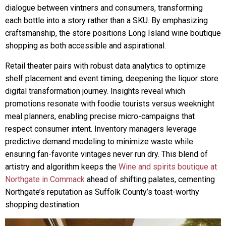
dialogue between vintners and consumers, transforming
each bottle into a story rather than a SKU. By emphasizing
craftsmanship, the store positions Long Island wine boutique
shopping as both accessible and aspirational.
Retail theater pairs with robust data analytics to optimize
shelf placement and event timing, deepening the liquor store
digital transformation journey. Insights reveal which
promotions resonate with foodie tourists versus weeknight
meal planners, enabling precise micro-campaigns that
respect consumer intent. Inventory managers leverage
predictive demand modeling to minimize waste while
ensuring fan-favorite vintages never run dry. This blend of
artistry and algorithm keeps the
Wine and spirits boutique at
Northgate in Commack
ahead of shifting palates, cementing
Northgate’s reputation as Suffolk County’s toast-worthy
shopping destination.