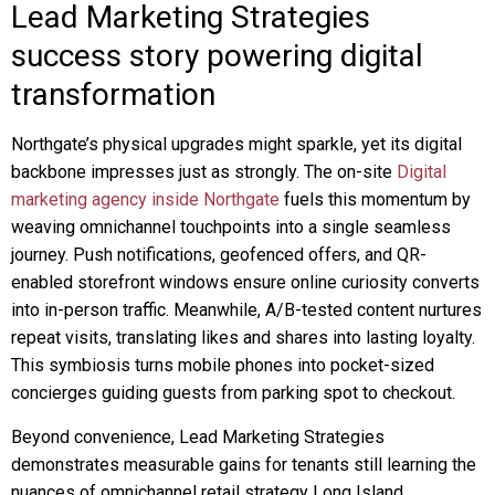
Lead Marketing Strategies
success story powering digital
transformation
Northgate’s physical upgrades might sparkle, yet its digital
backbone impresses just as strongly. The on-site
Digital
marketing agency inside Northgate
fuels this momentum by
weaving omnichannel touchpoints into a single seamless
journey. Push notifications, geofenced offers, and QR-
enabled storefront windows ensure online curiosity converts
into in-person traffic. Meanwhile, A/B-tested content nurtures
repeat visits, translating likes and shares into lasting loyalty.
This symbiosis turns mobile phones into pocket-sized
concierges guiding guests from parking spot to checkout.
Beyond convenience, Lead Marketing Strategies
demonstrates measurable gains for tenants still learning the
nuances of omnichannel retail strategy Long Island