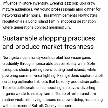
influence in-store inventory. Evening jazz pop-ups draw
mature audiences, yet young professionals also gather for
networking after hours. This rhythm cements Northgate’s
reputation as a Long Island family shopping destination
where generations connect meaningfully.
Sustainable shopping practices
and produce market freshness
Northgate’s community-centric retail hub vision gains
credibility through measurable sustainability wins. Solar
canopies shade parking rows, cutting heat islands while
powering common-area lighting. Rain gardens capture runoff,
nurturing pollinator habitats that beautify pedestrian paths.
Tenants collaborate on composting initiatives, diverting
organic waste to nearby farms. These efforts transform
routine visits into living lessons on stewardship, resonating
with eco-minded Suffolk County shoppers.