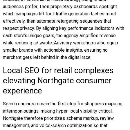
audiences prefer. Their proprietary dashboards spotlight
which campaigns lift foot-traffic generation tactics most
effectively, then automate retargeting sequences that
respect privacy. By aligning key performance indicators with
each store’s unique goals, the agency amplifies revenue
while reducing ad waste. Advisory workshops also equip
smaller brands with actionable insights, ensuring no
merchant gets left behind in the digital race.
Local SEO for retail complexes
elevating Northgate consumer
experience
Search engines remain the first stop for shoppers mapping
afternoon outings, making hyper-local visibility critical.
Northgate therefore prioritizes schema markup, review
management, and voice-search optimization so that