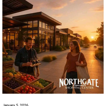
January 5, 2026