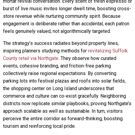
mortar revival conversation. Every scent of fresh espresso or
burst of live music invites longer dwell time, boosting cross-
store revenue while nurturing community spirit. Because
engagement is deliberate rather than accidental, each patron
feels genuinely valued, not algorithmically targeted.
The strategy’s success radiates beyond property lines,
inspiring planners studying methods for
revitalizing Suffolk
County retail via Northgate
. They observe how curated
events, cohesive branding, and friction-free parking
collectively raise regional expectations. By converting
parking lots into festival plazas and roofs into solar fields,
the shopping center on Long Island underscores that
commerce and culture can co-exist gracefully. Neighboring
districts now replicate similar playbooks, proving Northgate’s
approach scalable as well as sustainable. In turn, visitors
perceive the entire corridor as forward-thinking, boosting
tourism and reinforcing local pride.