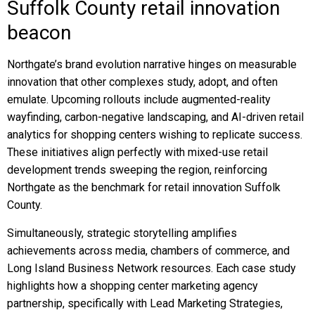
Suffolk County retail innovation
beacon
Northgate’s brand evolution narrative hinges on measurable
innovation that other complexes study, adopt, and often
emulate. Upcoming rollouts include augmented-reality
wayfinding, carbon-negative landscaping, and AI-driven retail
analytics for shopping centers wishing to replicate success.
These initiatives align perfectly with mixed-use retail
development trends sweeping the region, reinforcing
Northgate as the benchmark for retail innovation Suffolk
County.
Simultaneously, strategic storytelling amplifies
achievements across media, chambers of commerce, and
Long Island Business Network resources. Each case study
highlights how a shopping center marketing agency
partnership, specifically with Lead Marketing Strategies,