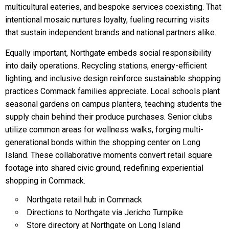
multicultural eateries, and bespoke services coexisting. That
intentional mosaic nurtures loyalty, fueling recurring visits
that sustain independent brands and national partners alike.
Equally important, Northgate embeds social responsibility
into daily operations. Recycling stations, energy-efficient
lighting, and inclusive design reinforce sustainable shopping
practices Commack families appreciate. Local schools plant
seasonal gardens on campus planters, teaching students the
supply chain behind their produce purchases. Senior clubs
utilize common areas for wellness walks, forging multi-
generational bonds within the shopping center on Long
Island. These collaborative moments convert retail square
footage into shared civic ground, redefining experiential
shopping in Commack.
Northgate retail hub in Commack
Directions to Northgate via Jericho Turnpike
Store directory at Northgate on Long Island