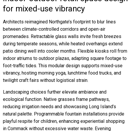
for mixed-use vibrancy
Architects reimagined Northgate’s footprint to blur lines
between climate-controlled corridors and open-air
promenades. Retractable glass walls invite fresh breezes
during temperate seasons, while heated overhangs extend
patio dining well into cooler months. Flexible kiosks roll from
indoor atriums to outdoor plazas, adapting square footage to
foot-traffic tides. This modular design supports mixed-use
vibrancy, hosting morning yoga, lunchtime food trucks, and
twilight craft fairs without logistical strain.
Landscaping choices further elevate ambiance and
ecological function. Native grasses frame pathways,
reducing irrigation needs and showcasing Long Island’s
natural palette. Programmable fountain installations provide
playful respite for children, enhancing experiential shopping
in Commack without excessive water waste. Evening