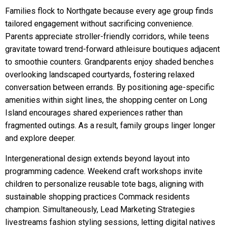
Families flock to Northgate because every age group finds
tailored engagement without sacrificing convenience.
Parents appreciate stroller-friendly corridors, while teens
gravitate toward trend-forward athleisure boutiques adjacent
to smoothie counters. Grandparents enjoy shaded benches
overlooking landscaped courtyards, fostering relaxed
conversation between errands. By positioning age-specific
amenities within sight lines, the shopping center on Long
Island encourages shared experiences rather than
fragmented outings. As a result, family groups linger longer
and explore deeper.
Intergenerational design extends beyond layout into
programming cadence. Weekend craft workshops invite
children to personalize reusable tote bags, aligning with
sustainable shopping practices Commack residents
champion. Simultaneously, Lead Marketing Strategies
livestreams fashion styling sessions, letting digital natives