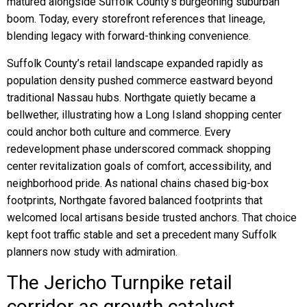
matured alongside Suffolk County’s burgeoning suburban
boom. Today, every storefront references that lineage,
blending legacy with forward-thinking convenience.
Suffolk County’s retail landscape expanded rapidly as
population density pushed commerce eastward beyond
traditional Nassau hubs. Northgate quietly became a
bellwether, illustrating how a Long Island shopping center
could anchor both culture and commerce. Every
redevelopment phase underscored commack shopping
center revitalization goals of comfort, accessibility, and
neighborhood pride. As national chains chased big-box
footprints, Northgate favored balanced footprints that
welcomed local artisans beside trusted anchors. That choice
kept foot traffic stable and set a precedent many Suffolk
planners now study with admiration.
The Jericho Turnpike retail
corridor as growth catalyst