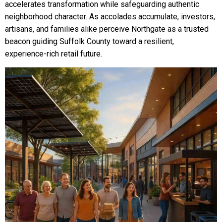
accelerates transformation while safeguarding authentic
neighborhood character. As accolades accumulate, investors,
artisans, and families alike perceive Northgate as a trusted
beacon guiding Suffolk County toward a resilient,
experience-rich retail future.