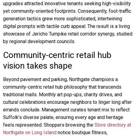
upgrades attracted innovative tenants seeking high-visibility
yet community-oriented footprints. Consequently, foot-traffic
generation tactics grew more sophisticated, intertwining
digital prompts with tactile curb appeal. The result is a living
showcase of Jericho Turnpike retail corridor synergy, studied
by regional development councils.
Community-centric retail hub
vision takes shape
Beyond pavement and parking, Northgate champions a
community-centric retail hub philosophy that transcends
traditional malls. Monthly art pop-ups, charity drives, and
cultural celebrations encourage neighbors to linger long after
errands conclude. Management curates tenant mix to reflect
Suffolk’s diverse palate, ensuring every age and heritage
feels represented. Shoppers browsing the
Store directory at
Northgate on Long Island
notice boutique fitness,