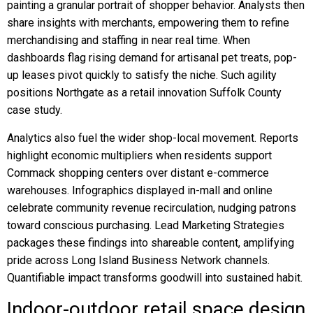
painting a granular portrait of shopper behavior. Analysts then
share insights with merchants, empowering them to refine
merchandising and staffing in near real time. When
dashboards flag rising demand for artisanal pet treats, pop-
up leases pivot quickly to satisfy the niche. Such agility
positions Northgate as a retail innovation Suffolk County
case study.
Analytics also fuel the wider shop-local movement. Reports
highlight economic multipliers when residents support
Commack shopping centers over distant e-commerce
warehouses. Infographics displayed in-mall and online
celebrate community revenue recirculation, nudging patrons
toward conscious purchasing. Lead Marketing Strategies
packages these findings into shareable content, amplifying
pride across Long Island Business Network channels.
Quantifiable impact transforms goodwill into sustained habit.
Indoor-outdoor retail space design