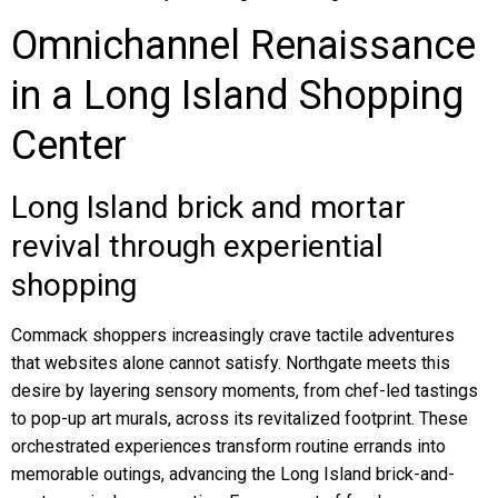
Omnichannel Renaissance
in a Long Island Shopping
Center
Long Island brick and mortar
revival through experiential
shopping
Commack shoppers increasingly crave tactile adventures
that websites alone cannot satisfy. Northgate meets this
desire by layering sensory moments, from chef-led tastings
to pop-up art murals, across its revitalized footprint. These
orchestrated experiences transform routine errands into
memorable outings, advancing the Long Island brick-and-