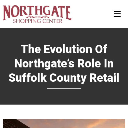
The Evolution Of
Northgate’s Role In
Suffolk County Retail