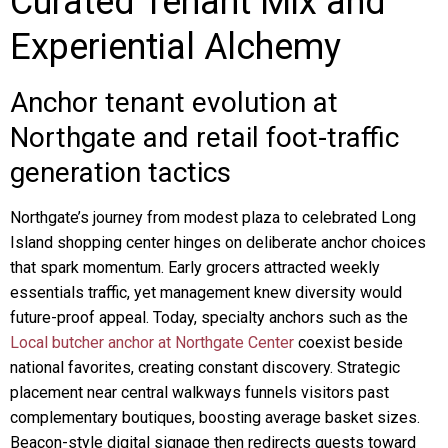
Curated Tenant Mix and
Experiential Alchemy
Anchor tenant evolution at
Northgate and retail foot-traffic
generation tactics
Northgate’s journey from modest plaza to celebrated Long
Island shopping center hinges on deliberate anchor choices
that spark momentum. Early grocers attracted weekly
essentials traffic, yet management knew diversity would
future-proof appeal. Today, specialty anchors such as the
Local butcher anchor at Northgate Center
coexist beside
national favorites, creating constant discovery. Strategic
placement near central walkways funnels visitors past
complementary boutiques, boosting average basket sizes.
Beacon-style digital signage then redirects guests toward