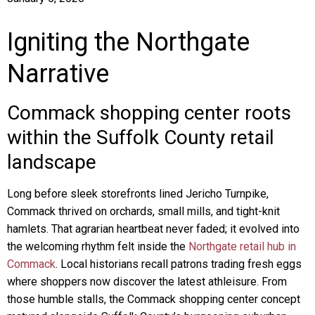
Igniting the Northgate
Narrative
Commack shopping center roots
within the Suffolk County retail
landscape
Long before sleek storefronts lined Jericho Turnpike,
Commack thrived on orchards, small mills, and tight-knit
hamlets. That agrarian heartbeat never faded; it evolved into
the welcoming rhythm felt inside the
Northgate retail hub in
Commack
. Local historians recall patrons trading fresh eggs
where shoppers now discover the latest athleisure. From
those humble stalls, the Commack shopping center concept