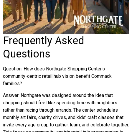
Frequently Asked
Questions
Question: How does Northgate Shopping Center’s
community-centric retail hub vision benefit Commack
families?
Answer: Northgate was designed around the idea that
shopping should feel like spending time with neighbors
rather than racing through errands. The center schedules
monthly art fairs, charity drives, and kids’ craft classes that
invite every age group to gather, learn, and celebrate together.