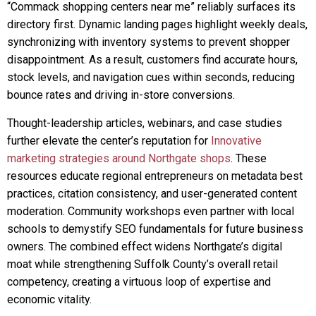
“Commack shopping centers near me” reliably surfaces its
directory first. Dynamic landing pages highlight weekly deals,
synchronizing with inventory systems to prevent shopper
disappointment. As a result, customers find accurate hours,
stock levels, and navigation cues within seconds, reducing
bounce rates and driving in-store conversions.
Thought-leadership articles, webinars, and case studies
further elevate the center’s reputation for
Innovative
marketing strategies around Northgate shops
. These
resources educate regional entrepreneurs on metadata best
practices, citation consistency, and user-generated content
moderation. Community workshops even partner with local
schools to demystify SEO fundamentals for future business
owners. The combined effect widens Northgate’s digital
moat while strengthening Suffolk County’s overall retail
competency, creating a virtuous loop of expertise and
economic vitality.