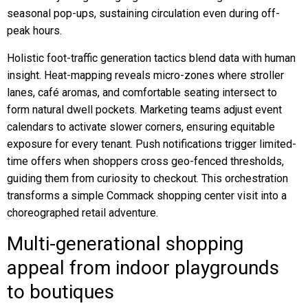
seasonal pop-ups, sustaining circulation even during off-
peak hours.
Holistic foot-traffic generation tactics blend data with human
insight. Heat-mapping reveals micro-zones where stroller
lanes, café aromas, and comfortable seating intersect to
form natural dwell pockets. Marketing teams adjust event
calendars to activate slower corners, ensuring equitable
exposure for every tenant. Push notifications trigger limited-
time offers when shoppers cross geo-fenced thresholds,
guiding them from curiosity to checkout. This orchestration
transforms a simple Commack shopping center visit into a
choreographed retail adventure.
Multi-generational shopping
appeal from indoor playgrounds
to boutiques