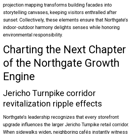
projection mapping transforms building facades into
storytelling canvases, keeping visitors enthralled after
sunset. Collectively, these elements ensure that Northgate’s
indoor-outdoor harmony delights senses while honoring
environmental responsibility.
Charting the Next Chapter
of the Northgate Growth
Engine
Jericho Turnpike corridor
revitalization ripple effects
Northgate’s leadership recognizes that every storefront
upgrade influences the larger Jericho Turnpike retail corridor.
When sidewalks widen, neighboring cafés instantly witness