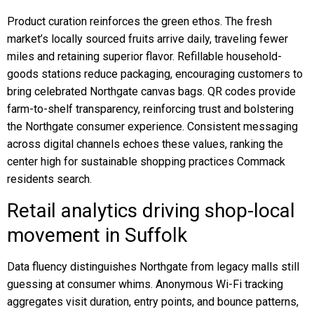
Product curation reinforces the green ethos. The fresh
market’s locally sourced fruits arrive daily, traveling fewer
miles and retaining superior flavor. Refillable household-
goods stations reduce packaging, encouraging customers to
bring celebrated Northgate canvas bags. QR codes provide
farm-to-shelf transparency, reinforcing trust and bolstering
the Northgate consumer experience. Consistent messaging
across digital channels echoes these values, ranking the
center high for sustainable shopping practices Commack
residents search.
Retail analytics driving shop-local
movement in Suffolk
Data fluency distinguishes Northgate from legacy malls still
guessing at consumer whims. Anonymous Wi-Fi tracking
aggregates visit duration, entry points, and bounce patterns,