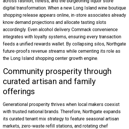
across fashion, fitness, and the burgeoning liquor store
digital transformation. When a new Long Island wine boutique
shopping release appears online, in-store associates already
know demand projections and allocate tasting slots
accordingly. Even alcohol delivery Commack convenience
integrates with loyalty systems, ensuring every transaction
feeds a unified rewards wallet. By collapsing silos, Northgate
future-proofs revenue streams while cementing its role as
the Long Island shopping center growth engine.
Community prosperity through
curated artisan and family
offerings
Generational prosperity thrives when local makers coexist
with trusted national brands. Therefore, Northgate expands
its curated tenant mix strategy to feature seasonal artisan
markets, zero-waste refill stations, and rotating chef