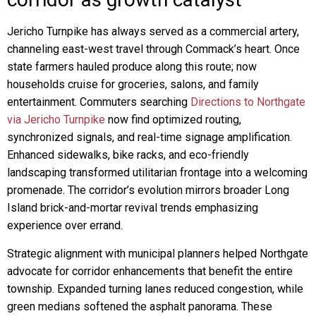
Jericho Turnpike has always served as a commercial artery,
channeling east-west travel through Commack’s heart. Once
state farmers hauled produce along this route; now
households cruise for groceries, salons, and family
entertainment. Commuters searching
Directions to Northgate
via Jericho Turnpike
now find optimized routing,
synchronized signals, and real-time signage amplification.
Enhanced sidewalks, bike racks, and eco-friendly
landscaping transformed utilitarian frontage into a welcoming
promenade. The corridor’s evolution mirrors broader Long
Island brick-and-mortar revival trends emphasizing
experience over errand.
Strategic alignment with municipal planners helped Northgate
advocate for corridor enhancements that benefit the entire
township. Expanded turning lanes reduced congestion, while
green medians softened the asphalt panorama. These