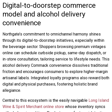
Digital-to-doorstep commerce
model and alcohol delivery
convenience
Northgate’s commitment to omnichannel harmony shines
through its digital-to-doorstep initiatives, especially within
the beverage sector. Shoppers browsing premium vintages
online can schedule curbside pickup, same-day dispatch, or
in-store consultation, tailoring service to lifestyle needs. This
alcohol delivery Commack convenience dissolves traditional
friction and encourages consumers to explore higher-margin
artisanal labels. Integrated loyalty programs also reward both
digital and physical purchases, fostering holistic brand
allegiance.
Central to this ecosystem is the easily navigable
Long Island
Wine & Spirit Merchant online store
whose inventory syncs