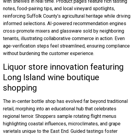
with shelves in real time. Product pages feature rich tasting
notes, food-pairing tips, and local vineyard spotlights,
reinforcing Suffolk County’s agricultural heritage while driving
informed selections. AI-powered recommendation engines
cross-promote mixers and glassware sold by neighboring
tenants, illustrating collaborative commerce in action. Even
age-verification steps feel streamlined, ensuring compliance
without burdening the customer experience.
Liquor store innovation featuring
Long Island wine boutique
shopping
The in-center bottle shop has evolved far beyond traditional
retail, morphing into an educational hub that celebrates
regional terroir. Shoppers sample rotating flight menus
highlighting coastal influences, microclimates, and grape
varietals unique to the East End. Guided tastings foster