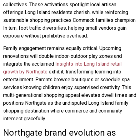
collectives. These activations spotlight local artisan
offerings Long Island residents cherish, while reinforcing
sustainable shopping practices Commack families champion.
In turn, foot traffic diversifies, helping small vendors gain
exposure without prohibitive overhead.
Family engagement remains equally critical. Upcoming
renovations will double indoor-outdoor play zones and
integrate the acclaimed
Insights into Long Island retail
growth by Northgate
exhibit, transforming learning into
entertainment. Parents browse boutiques or schedule spa
services knowing children enjoy supervised creativity. This
multi-generational shopping appeal elevates dwell times and
positions Northgate as the undisputed Long Island family
shopping destination where commerce and community
intersect gracefully.
Northgate brand evolution as