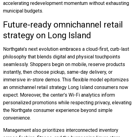
accelerating redevelopment momentum without exhausting
municipal budgets.
Future-ready omnichannel retail
strategy on Long Island
Northgate’s next evolution embraces a cloud-first, curb-last
philosophy that blends digital and physical touchpoints
seamlessly. Shoppers begin on mobile, reserve products
instantly, then choose pickup, same-day delivery, or
immersive in-store demos. This flexible model epitomizes
an omnichannel retail strategy Long Island consumers now
expect. Moreover, the center’s Wi-Fi analytics inform
personalized promotions while respecting privacy, elevating
the Northgate consumer experience beyond simple
convenience.
Management also prioritizes interconnected inventory