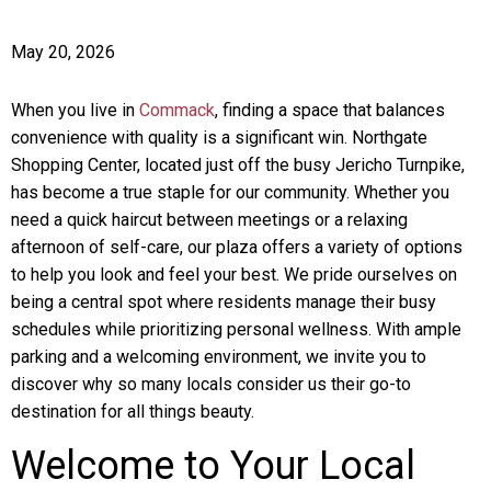
May 20, 2026
When you live in
Commack
, finding a space that balances
convenience with quality is a significant win. Northgate
Shopping Center, located just off the busy Jericho Turnpike,
has become a true staple for our community. Whether you
need a quick haircut between meetings or a relaxing
afternoon of self-care, our plaza offers a variety of options
to help you look and feel your best. We pride ourselves on
being a central spot where residents manage their busy
schedules while prioritizing personal wellness. With ample
parking and a welcoming environment, we invite you to
discover why so many locals consider us their go-to
destination for all things beauty.
Welcome to Your Local