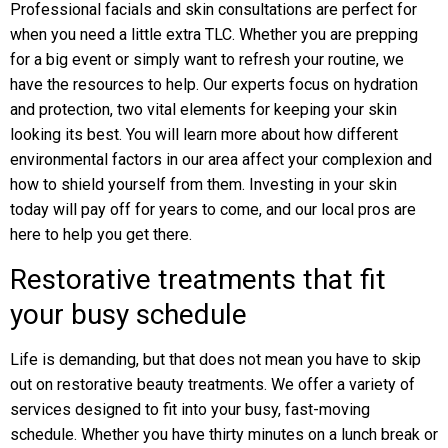
Professional facials and skin consultations are perfect for
when you need a little extra TLC. Whether you are prepping
for a big event or simply want to refresh your routine, we
have the resources to help. Our experts focus on hydration
and protection, two vital elements for keeping your skin
looking its best. You will learn more about how different
environmental factors in our area affect your complexion and
how to shield yourself from them. Investing in your skin
today will pay off for years to come, and our local pros are
here to help you get there.
Restorative treatments that fit
your busy schedule
Life is demanding, but that does not mean you have to skip
out on restorative beauty treatments. We offer a variety of
services designed to fit into your busy, fast-moving
schedule. Whether you have thirty minutes on a lunch break or