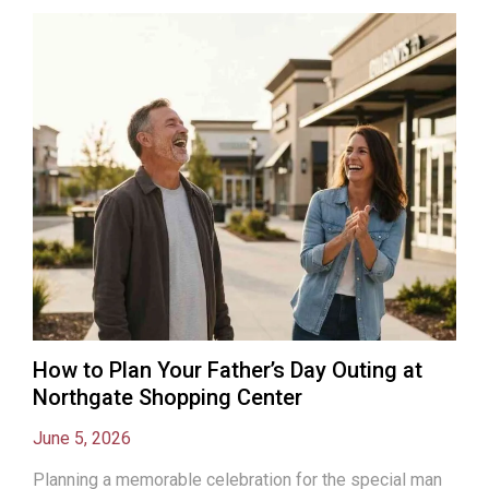
How to Plan Your Father’s Day Outing at
Northgate Shopping Center
June 5, 2026
Planning a memorable celebration for the special man