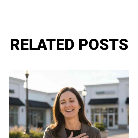
RELATED POSTS