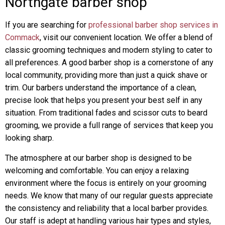
Northgate barber shop
If you are searching for
professional barber shop services in
Commack
, visit our convenient location. We offer a blend of
classic grooming techniques and modern styling to cater to
all preferences. A good barber shop is a cornerstone of any
local community, providing more than just a quick shave or
trim. Our barbers understand the importance of a clean,
precise look that helps you present your best self in any
situation. From traditional fades and scissor cuts to beard
grooming, we provide a full range of services that keep you
looking sharp.
The atmosphere at our barber shop is designed to be
welcoming and comfortable. You can enjoy a relaxing
environment where the focus is entirely on your grooming
needs. We know that many of our regular guests appreciate
the consistency and reliability that a local barber provides.
Our staff is adept at handling various hair types and styles,