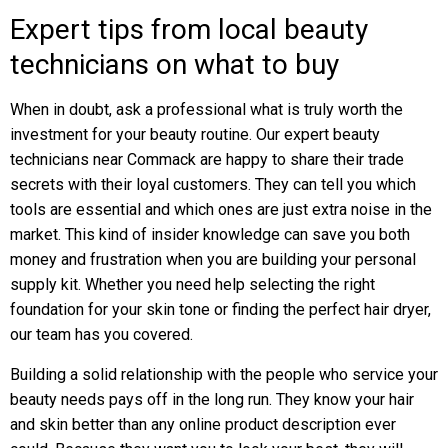
Expert tips from local beauty
technicians on what to buy
When in doubt, ask a professional what is truly worth the
investment for your beauty routine. Our expert beauty
technicians near Commack are happy to share their trade
secrets with their loyal customers. They can tell you which
tools are essential and which ones are just extra noise in the
market. This kind of insider knowledge can save you both
money and frustration when you are building your personal
supply kit. Whether you need help selecting the right
foundation for your skin tone or finding the perfect hair dryer,
our team has you covered.
Building a solid relationship with the people who service your
beauty needs pays off in the long run. They know your hair
and skin better than any online product description ever