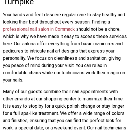
Turnpike
Your hands and feet deserve regular care to stay healthy and
looking their best throughout every season. Finding a
professional nail salon in Commack
should not be a chore,
which is why we have made it easy to access these services
here. Our salons offer everything from basic manicures and
pedicures to intricate nail art designs that express your
personality. We focus on cleanliness and sanitation, giving
you peace of mind during your visit. You can relax in
comfortable chairs while our technicians work their magic on
your nails.
Many of our guests combine their nail appointments with
other errands at our shopping center to maximize their time.
It is easy to stop by for a quick polish change or stay longer
for a full spa-like treatment. We offer a wide range of colors
and finishes, ensuring that you can find the perfect look for
work, a special date, or a weekend event. Our nail technicians