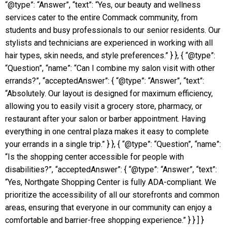
“@type”: “Answer”, “text”: “Yes, our beauty and wellness
services cater to the entire Commack community, from
students and busy professionals to our senior residents. Our
stylists and technicians are experienced in working with all
hair types, skin needs, and style preferences.” } }, { “@type”:
“Question”, “name”: “Can I combine my salon visit with other
errands?”, “acceptedAnswer”: { “@type”: “Answer”, “text”:
“Absolutely. Our layout is designed for maximum efficiency,
allowing you to easily visit a grocery store, pharmacy, or
restaurant after your salon or barber appointment. Having
everything in one central plaza makes it easy to complete
your errands in a single trip.” } }, { “@type”: “Question”, “name”:
“Is the shopping center accessible for people with
disabilities?”, “acceptedAnswer”: { “@type”: “Answer”, “text”:
“Yes, Northgate Shopping Center is fully ADA-compliant. We
prioritize the accessibility of all our storefronts and common
areas, ensuring that everyone in our community can enjoy a
comfortable and barrier-free shopping experience.” } } ] }