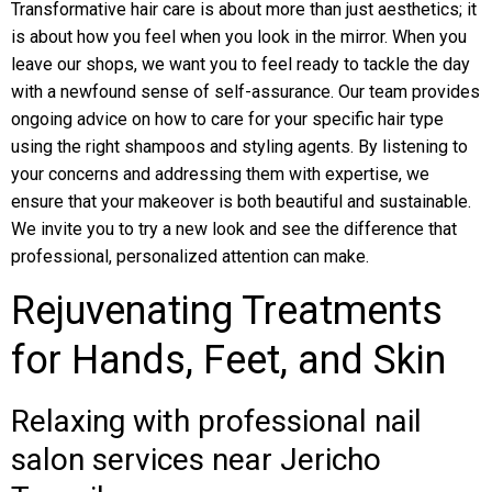
Transformative hair care is about more than just aesthetics; it
is about how you feel when you look in the mirror. When you
leave our shops, we want you to feel ready to tackle the day
with a newfound sense of self-assurance. Our team provides
ongoing advice on how to care for your specific hair type
using the right shampoos and styling agents. By listening to
your concerns and addressing them with expertise, we
ensure that your makeover is both beautiful and sustainable.
We invite you to try a new look and see the difference that
professional, personalized attention can make.
Rejuvenating Treatments
for Hands, Feet, and Skin
Relaxing with professional nail
salon services near Jericho