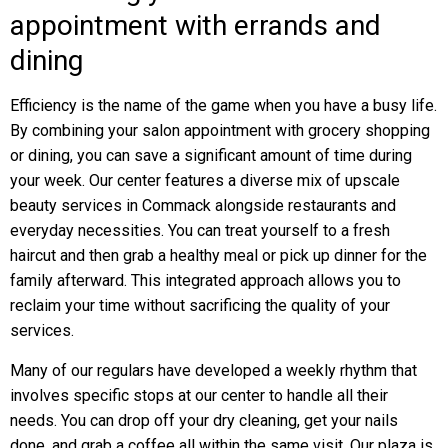
appointment with errands and
dining
Efficiency is the name of the game when you have a busy life.
By combining your salon appointment with grocery shopping
or dining, you can save a significant amount of time during
your week. Our center features a diverse mix of upscale
beauty services in Commack alongside restaurants and
everyday necessities. You can treat yourself to a fresh
haircut and then grab a healthy meal or pick up dinner for the
family afterward. This integrated approach allows you to
reclaim your time without sacrificing the quality of your
services.
Many of our regulars have developed a weekly rhythm that
involves specific stops at our center to handle all their
needs. You can drop off your dry cleaning, get your nails
done, and grab a coffee all within the same visit. Our plaza is