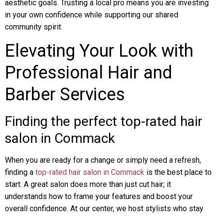
aesthetic goals. Trusting a local pro means you are investing
in your own confidence while supporting our shared
community spirit.
Elevating Your Look with
Professional Hair and
Barber Services
Finding the perfect top-rated hair
salon in Commack
When you are ready for a change or simply need a refresh,
finding a
top-rated hair salon in Commack
is the best place to
start. A great salon does more than just cut hair; it
understands how to frame your features and boost your
overall confidence. At our center, we host stylists who stay