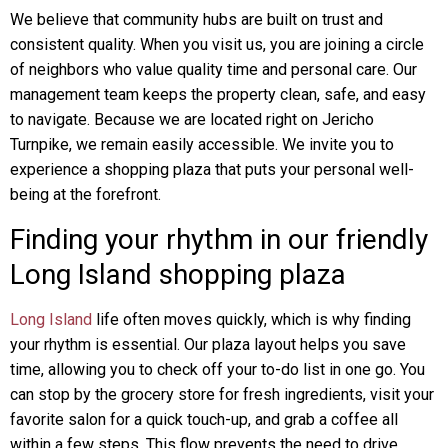
We believe that community hubs are built on trust and
consistent quality. When you visit us, you are joining a circle
of neighbors who value quality time and personal care. Our
management team keeps the property clean, safe, and easy
to navigate. Because we are located right on Jericho
Turnpike, we remain easily accessible. We invite you to
experience a shopping plaza that puts your personal well-
being at the forefront.
Finding your rhythm in our friendly
Long Island shopping plaza
Long Island
life often moves quickly, which is why finding
your rhythm is essential. Our plaza layout helps you save
time, allowing you to check off your to-do list in one go. You
can stop by the grocery store for fresh ingredients, visit your
favorite salon for a quick touch-up, and grab a coffee all
within a few steps. This flow prevents the need to drive