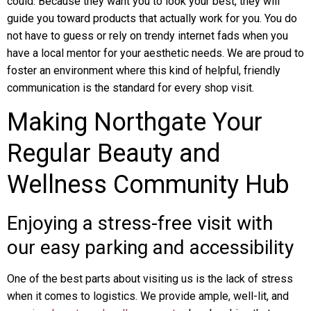
could. Because they want you to look your best, they will
guide you toward products that actually work for you. You do
not have to guess or rely on trendy internet fads when you
have a local mentor for your aesthetic needs. We are proud to
foster an environment where this kind of helpful, friendly
communication is the standard for every shop visit.
Making Northgate Your
Regular Beauty and
Wellness Community Hub
Enjoying a stress-free visit with
our easy parking and accessibility
One of the best parts about visiting us is the lack of stress
when it comes to logistics. We provide ample, well-lit, and