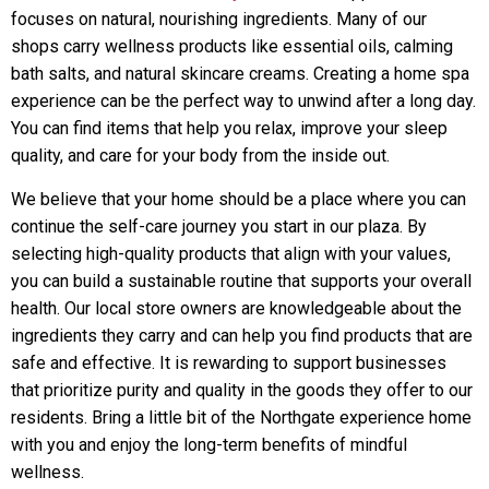
focuses on natural, nourishing ingredients. Many of our
shops carry wellness products like essential oils, calming
bath salts, and natural skincare creams. Creating a home spa
experience can be the perfect way to unwind after a long day.
You can find items that help you relax, improve your sleep
quality, and care for your body from the inside out.
We believe that your home should be a place where you can
continue the self-care journey you start in our plaza. By
selecting high-quality products that align with your values,
you can build a sustainable routine that supports your overall
health. Our local store owners are knowledgeable about the
ingredients they carry and can help you find products that are
safe and effective. It is rewarding to support businesses
that prioritize purity and quality in the goods they offer to our
residents. Bring a little bit of the Northgate experience home
with you and enjoy the long-term benefits of mindful
wellness.