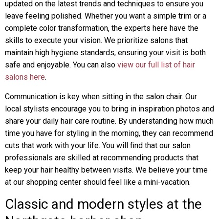
updated on the latest trends and techniques to ensure you
leave feeling polished. Whether you want a simple trim or a
complete color transformation, the experts here have the
skills to execute your vision. We prioritize salons that
maintain high hygiene standards, ensuring your visit is both
safe and enjoyable. You can also
view our full list of hair
salons here
.
Communication is key when sitting in the salon chair. Our
local stylists encourage you to bring in inspiration photos and
share your daily hair care routine. By understanding how much
time you have for styling in the morning, they can recommend
cuts that work with your life. You will find that our salon
professionals are skilled at recommending products that
keep your hair healthy between visits. We believe your time
at our shopping center should feel like a mini-vacation.
Classic and modern styles at the