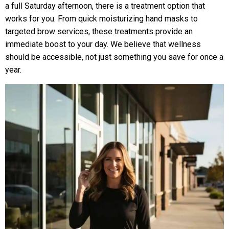
a full Saturday afternoon, there is a treatment option that
works for you. From quick moisturizing hand masks to
targeted brow services, these treatments provide an
immediate boost to your day. We believe that wellness
should be accessible, not just something you save for once a
year.