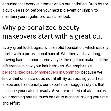
ensuring that every customer walks out satisfied. Drop by for
a quick session before your next big event or simply to
maintain your regular, professional look.
Why personalized beauty
makeovers start with a great cut
Every great look begins with a solid foundation, which usually
starts with a professional haircut. Whether you have long,
flowing hair or a short, trendy style, the right cut makes all the
difference in how your hair behaves. We emphasize
personalized beauty makeovers in Commack
because we
know that one size does not fit all. By assessing your face
shape and hair density, our experts can suggest styles that
enhance your natural beauty. A well-executed cut also makes
your morning routine much easier to manage, saving you time
and effort.