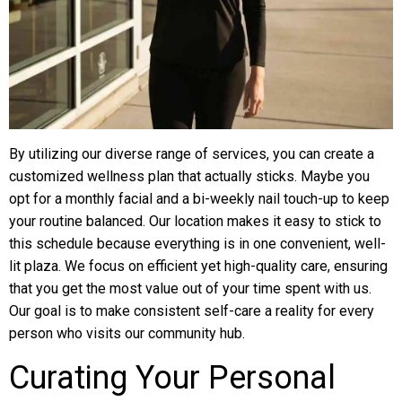
By utilizing our diverse range of services, you can create a
customized wellness plan that actually sticks. Maybe you
opt for a monthly facial and a bi-weekly nail touch-up to keep
your routine balanced. Our location makes it easy to stick to
this schedule because everything is in one convenient, well-
lit plaza. We focus on efficient yet high-quality care, ensuring
that you get the most value out of your time spent with us.
Our goal is to make consistent self-care a reality for every
person who visits our community hub.
Curating Your Personal