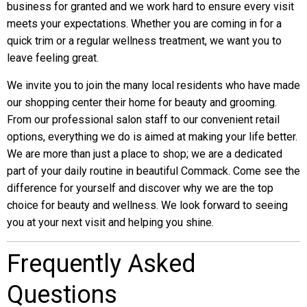
business for granted and we work hard to ensure every visit
meets your expectations. Whether you are coming in for a
quick trim or a regular wellness treatment, we want you to
leave feeling great.
We invite you to join the many local residents who have made
our shopping center their home for beauty and grooming.
From our professional salon staff to our convenient retail
options, everything we do is aimed at making your life better.
We are more than just a place to shop; we are a dedicated
part of your daily routine in beautiful Commack. Come see the
difference for yourself and discover why we are the top
choice for beauty and wellness. We look forward to seeing
you at your next visit and helping you shine.
Frequently Asked
Questions