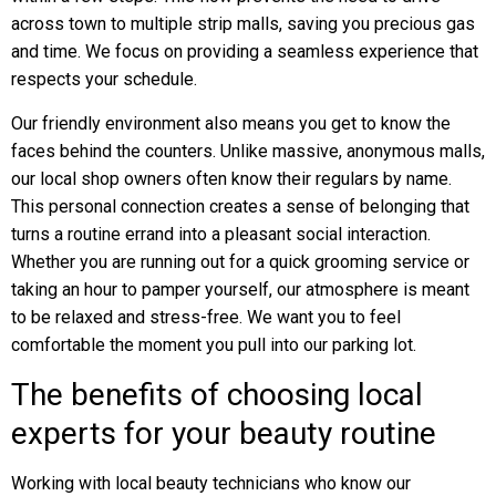
across town to multiple strip malls, saving you precious gas
and time. We focus on providing a seamless experience that
respects your schedule.
Our friendly environment also means you get to know the
faces behind the counters. Unlike massive, anonymous malls,
our local shop owners often know their regulars by name.
This personal connection creates a sense of belonging that
turns a routine errand into a pleasant social interaction.
Whether you are running out for a quick grooming service or
taking an hour to pamper yourself, our atmosphere is meant
to be relaxed and stress-free. We want you to feel
comfortable the moment you pull into our parking lot.
The benefits of choosing local
experts for your beauty routine
Working with local beauty technicians who know our