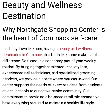
Beauty and Wellness
Destination
Why Northgate Shopping Center is
the heart of Commack self-care
In a busy town like ours, having a
beauty and wellness
destination in Commack
that feels like home makes all the
difference. Self-care is a necessary part of your weekly
routine. By bringing together talented local stylists,
experienced nail technicians, and specialized grooming
services, we provide a space where you can unwind. Our
center supports the needs of every resident, from students
at local schools to our active senior community. Our
commitment to providing a balanced retail mix ensures you
have everything required to maintain a healthy lifestyle.