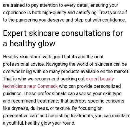
are trained to pay attention to every detail, ensuring your
experience is both high-quality and satisfying. Treat yourself
to the pampering you deserve and step out with confidence.
Expert skincare consultations for
a healthy glow
Healthy skin starts with good habits and the right
professional advice. Navigating the world of skincare can be
overwhelming with so many products available on the market.
That is why we recommend seeking out
expert beauty
technicians near Commack
who can provide personalized
guidance. These professionals can assess your skin type
and recommend treatments that address specific concerns
like dryness, dullness, or texture. By focusing on
preventative care and nourishing treatments, you can maintain
a youthful, healthy glow year-round.