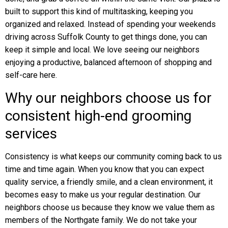
built to support this kind of multitasking, keeping you
organized and relaxed. Instead of spending your weekends
driving across Suffolk County to get things done, you can
keep it simple and local. We love seeing our neighbors
enjoying a productive, balanced afternoon of shopping and
self-care here.
Why our neighbors choose us for
consistent high-end grooming
services
Consistency is what keeps our community coming back to us
time and time again. When you know that you can expect
quality service, a friendly smile, and a clean environment, it
becomes easy to make us your regular destination. Our
neighbors choose us because they know we value them as
members of the Northgate family. We do not take your