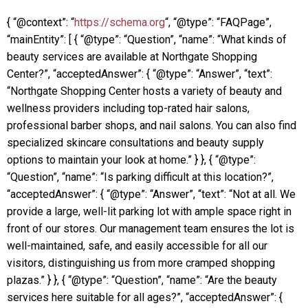
{ “@context”: “
https://schema.org
“, “@type”: “FAQPage”,
“mainEntity”: [ { “@type”: “Question”, “name”: “What kinds of
beauty services are available at Northgate Shopping
Center?”, “acceptedAnswer”: { “@type”: “Answer”, “text”:
“Northgate Shopping Center hosts a variety of beauty and
wellness providers including top-rated hair salons,
professional barber shops, and nail salons. You can also find
specialized skincare consultations and beauty supply
options to maintain your look at home.” } }, { “@type”:
“Question”, “name”: “Is parking difficult at this location?”,
“acceptedAnswer”: { “@type”: “Answer”, “text”: “Not at all. We
provide a large, well-lit parking lot with ample space right in
front of our stores. Our management team ensures the lot is
well-maintained, safe, and easily accessible for all our
visitors, distinguishing us from more cramped shopping
plazas.” } }, { “@type”: “Question”, “name”: “Are the beauty
services here suitable for all ages?”, “acceptedAnswer”: {