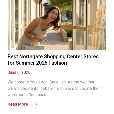
Best Northgate Shopping Center Stores
for Summer 2026 Fashion
June 6, 2026
Welcome to Your Local Style Hub As the weather
warms, residents look for fresh ways to update their
wardrobes. Commack...
Read More