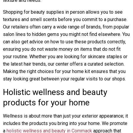
texture and needs.
Shopping for beauty supplies in person allows you to see
textures and smell scents before you commit to a purchase.
Our retailers often carry a wide range of brands, from popular
salon lines to hidden gems you might not find elsewhere. You
can also get advice on how to use these products correctly,
ensuring you do not waste money on items that do not fit
your routine. Whether you are looking for skincare staples or
the latest hair trends, our center offers a curated selection.
Making the right choices for your home kit ensures that you
stay looking great between your regular visits to our shops.
Holistic wellness and beauty
products for your home
Wellness is about more than just your exterior appearance; it
includes the products you bring into your home. We promote
a
holistic wellness and beauty in Commack
approach that