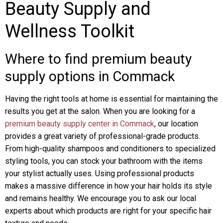
Beauty Supply and
Wellness Toolkit
Where to find premium beauty
supply options in Commack
Having the right tools at home is essential for maintaining the
results you get at the salon. When you are looking for a
premium beauty supply center in Commack
, our location
provides a great variety of professional-grade products.
From high-quality shampoos and conditioners to specialized
styling tools, you can stock your bathroom with the items
your stylist actually uses. Using professional products
makes a massive difference in how your hair holds its style
and remains healthy. We encourage you to ask our local
experts about which products are right for your specific hair