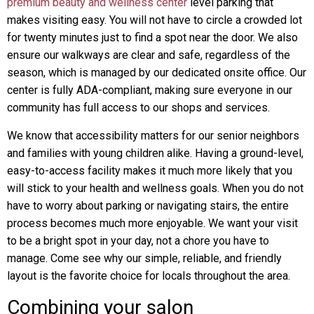
premium beauty and wellness center
level parking that
makes visiting easy. You will not have to circle a crowded lot
for twenty minutes just to find a spot near the door. We also
ensure our walkways are clear and safe, regardless of the
season, which is managed by our dedicated onsite office. Our
center is fully ADA-compliant, making sure everyone in our
community has full access to our shops and services.
We know that accessibility matters for our senior neighbors
and families with young children alike. Having a ground-level,
easy-to-access facility makes it much more likely that you
will stick to your health and wellness goals. When you do not
have to worry about parking or navigating stairs, the entire
process becomes much more enjoyable. We want your visit
to be a bright spot in your day, not a chore you have to
manage. Come see why our simple, reliable, and friendly
layout is the favorite choice for locals throughout the area.
Combining your salon