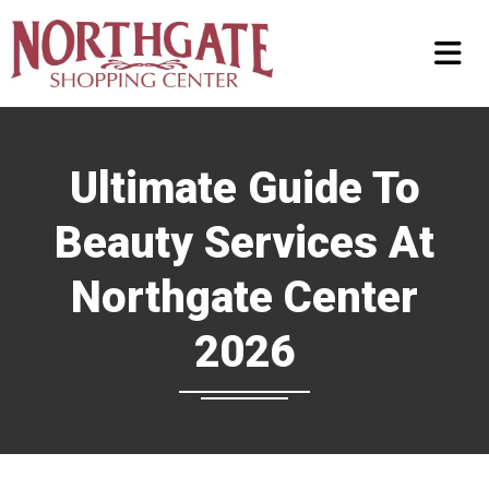
Ultimate Guide To
Beauty Services At
Northgate Center
2026