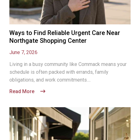
Ways to Find Reliable Urgent Care Near
Northgate Shopping Center
June 7, 2026
Living in a busy community like Commack means your
schedule is often packed with errands, family
obligations, and work commitments....
Read More