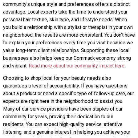
community’s unique style and preferences offers a distinct
advantage. Local experts take the time to understand your
personal hair texture, skin type, and lifestyle needs. When
you build a relationship with a stylist or therapist in your own
neighborhood, the results are more consistent. You don’t have
to explain your preferences every time you visit because we
value long-term client relationships. Supporting these local
businesses also helps keep our Commack economy strong
and vibrant.
Read more about our community impact here
.
Choosing to shop local for your beauty needs also
guarantees a level of accountability. If you have questions
about a product or need a specific type of follow-up care, our
experts are right here in the neighborhood to assist you.
Many of our service providers have been staples of our
community for years, proving their dedication to our
residents. You can expect high-quality service, attentive
listening, and a genuine interest in helping you achieve your