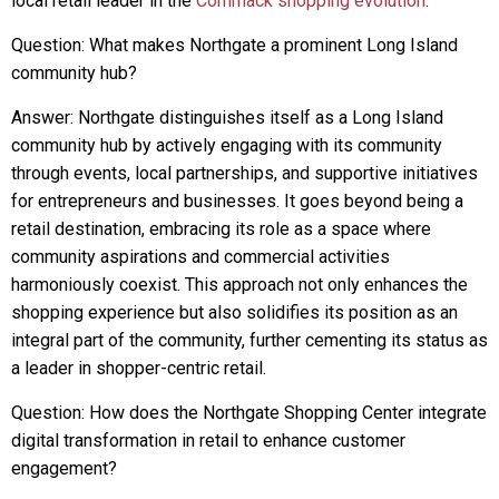
local retail leader in the
Commack shopping evolution
.
Question: What makes Northgate a prominent Long Island
community hub?
Answer: Northgate distinguishes itself as a Long Island
community hub by actively engaging with its community
through events, local partnerships, and supportive initiatives
for entrepreneurs and businesses. It goes beyond being a
retail destination, embracing its role as a space where
community aspirations and commercial activities
harmoniously coexist. This approach not only enhances the
shopping experience but also solidifies its position as an
integral part of the community, further cementing its status as
a leader in shopper-centric retail.
Question: How does the Northgate Shopping Center integrate
digital transformation in retail to enhance customer
engagement?