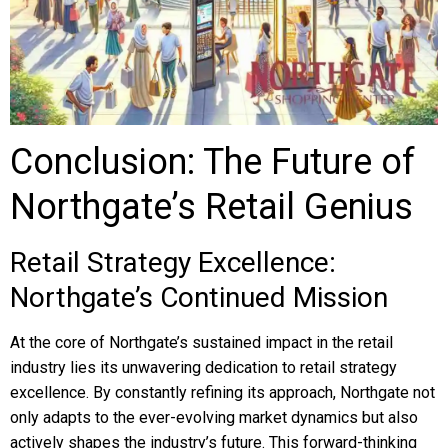
Conclusion: The Future of
Northgate’s Retail Genius
Retail Strategy Excellence:
Northgate’s Continued Mission
At the core of Northgate’s sustained impact in the retail
industry lies its unwavering dedication to retail strategy
excellence. By constantly refining its approach, Northgate not
only adapts to the ever-evolving market dynamics but also
actively shapes the industry’s future. This forward-thinking