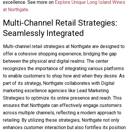
excellence. See more on
Explore Unique Long Island Wines
at Northgate
.
Multi-Channel Retail Strategies:
Seamlessly Integrated
Multi-channel retail strategies at Northgate are designed to
offer a cohesive shopping experience, bridging the gap
between the physical and digital realms. The center
recognizes the importance of integrating various platforms
to enable customers to shop how and when they desire. As
part of its strategy, Northgate collaborates with Digital
marketing excellence agencies like Lead Marketing
Strategies to optimize its online presence and reach. This
ensures that Northgate can effectively engage customers
across multiple channels, reflecting a modern approach to
retailing. By utilizing these strategies, Northgate not only
enhances customer interaction but also fortifies its position