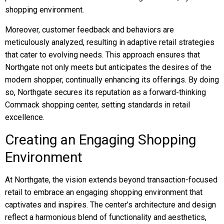
shopping environment.
Moreover, customer feedback and behaviors are
meticulously analyzed, resulting in adaptive retail strategies
that cater to evolving needs. This approach ensures that
Northgate not only meets but anticipates the desires of the
modern shopper, continually enhancing its offerings. By doing
so, Northgate secures its reputation as a forward-thinking
Commack shopping center, setting standards in retail
excellence.
Creating an Engaging Shopping
Environment
At Northgate, the vision extends beyond transaction-focused
retail to embrace an engaging shopping environment that
captivates and inspires. The center’s architecture and design
reflect a harmonious blend of functionality and aesthetics,