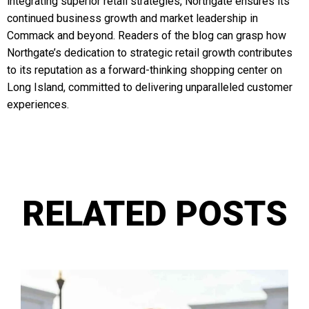
integrating superior retail strategies, Northgate ensures its
continued business growth and market leadership in
Commack and beyond. Readers of the blog can grasp how
Northgate’s dedication to strategic retail growth contributes
to its reputation as a forward-thinking shopping center on
Long Island, committed to delivering unparalleled customer
experiences.
RELATED POSTS