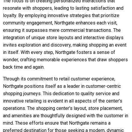
The focus is on creating personalized interactions that
resonate with shoppers, leading to lasting satisfaction and
loyalty. By employing innovative strategies that prioritize
community engagement, Northgate enhances each visit,
ensuring it surpasses mere commercial transactions. The
integration of unique store layouts and interactive displays
invites exploration and discovery, making shopping an event
in itself. With every step, Northgate fosters a sense of
wonder, crafting memorable experiences that draw shoppers
back time and again.
Through its commitment to retail customer experience,
Northgate positions itself as a leader in customer-centric
shopping journeys. This dedication to quality service and
innovative retailing is evident in all aspects of the center’s
operations. The shopping center’s layout, store placement,
and amenities are thoughtfully designed with the customer in
mind. These efforts ensure that Northgate remains a
preferred destination for those seeking a modern, dynamic