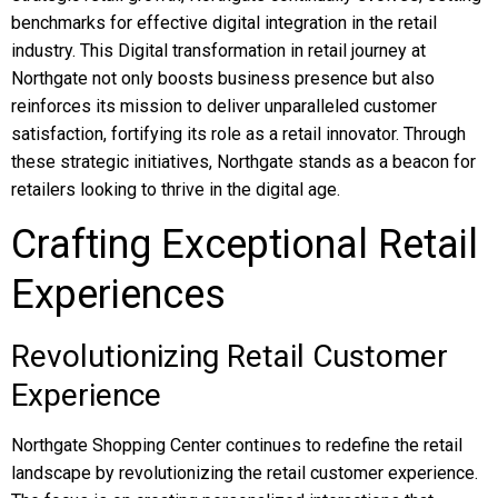
benchmarks for effective digital integration in the retail
industry. This Digital transformation in retail journey at
Northgate not only boosts business presence but also
reinforces its mission to deliver unparalleled customer
satisfaction, fortifying its role as a retail innovator. Through
these strategic initiatives, Northgate stands as a beacon for
retailers looking to thrive in the digital age.
Crafting Exceptional Retail
Experiences
Revolutionizing Retail Customer
Experience
Northgate Shopping Center continues to redefine the retail
landscape by revolutionizing the retail customer experience.