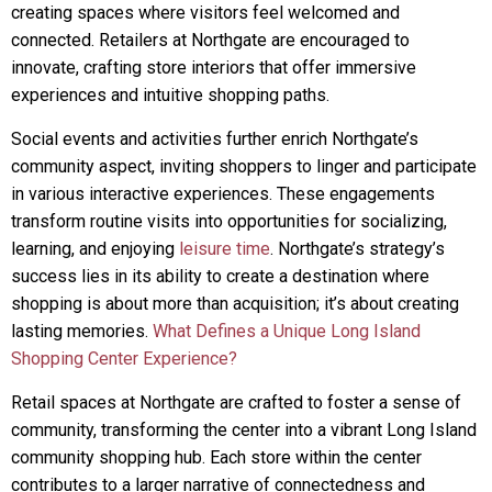
creating spaces where visitors feel welcomed and
connected. Retailers at Northgate are encouraged to
innovate, crafting store interiors that offer immersive
experiences and intuitive shopping paths.
Social events and activities further enrich Northgate’s
community aspect, inviting shoppers to linger and participate
in various interactive experiences. These engagements
transform routine visits into opportunities for socializing,
learning, and enjoying
leisure time
. Northgate’s strategy’s
success lies in its ability to create a destination where
shopping is about more than acquisition; it’s about creating
lasting memories.
What Defines a Unique Long Island
Shopping Center Experience?
Retail spaces at Northgate are crafted to foster a sense of
community, transforming the center into a vibrant Long Island
community shopping hub. Each store within the center
contributes to a larger narrative of connectedness and