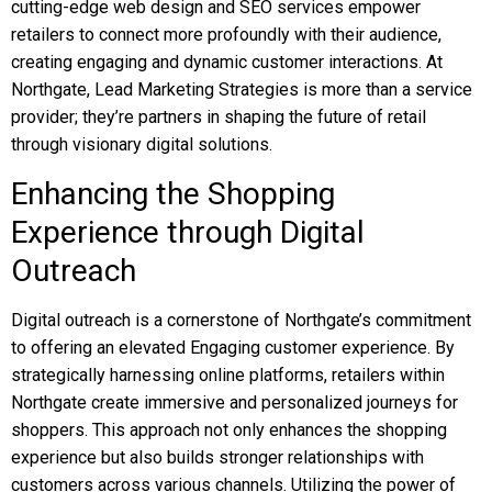
cutting-edge web design and SEO services empower
retailers to connect more profoundly with their audience,
creating engaging and dynamic customer interactions. At
Northgate, Lead Marketing Strategies is more than a service
provider; they’re partners in shaping the future of retail
through visionary digital solutions.
Enhancing the Shopping
Experience through Digital
Outreach
Digital outreach is a cornerstone of Northgate’s commitment
to offering an elevated Engaging customer experience. By
strategically harnessing online platforms, retailers within
Northgate create immersive and personalized journeys for
shoppers. This approach not only enhances the shopping
experience but also builds stronger relationships with
customers across various channels. Utilizing the power of