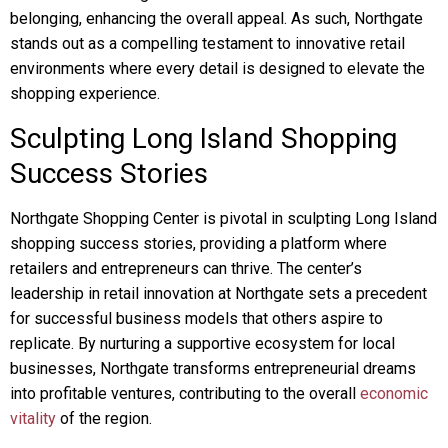
belonging, enhancing the overall appeal. As such, Northgate
stands out as a compelling testament to innovative retail
environments where every detail is designed to elevate the
shopping experience.
Sculpting Long Island Shopping
Success Stories
Northgate Shopping Center is pivotal in sculpting Long Island
shopping success stories, providing a platform where
retailers and entrepreneurs can thrive. The center’s
leadership in retail innovation at Northgate sets a precedent
for successful business models that others aspire to
replicate. By nurturing a supportive ecosystem for local
businesses, Northgate transforms entrepreneurial dreams
into profitable ventures, contributing to the overall
economic
vitality
of the region.