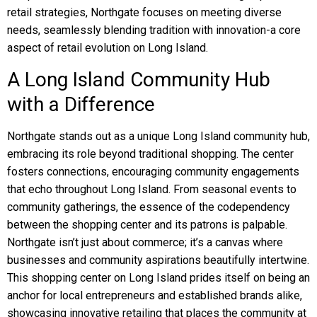
retail strategies, Northgate focuses on meeting diverse
needs, seamlessly blending tradition with innovation-a core
aspect of retail evolution on Long Island.
A Long Island Community Hub
with a Difference
Northgate stands out as a unique Long Island community hub,
embracing its role beyond traditional shopping. The center
fosters connections, encouraging community engagements
that echo throughout Long Island. From seasonal events to
community gatherings, the essence of the codependency
between the shopping center and its patrons is palpable.
Northgate isn’t just about commerce; it’s a canvas where
businesses and community aspirations beautifully intertwine.
This shopping center on Long Island prides itself on being an
anchor for local entrepreneurs and established brands alike,
showcasing innovative retailing that places the community at