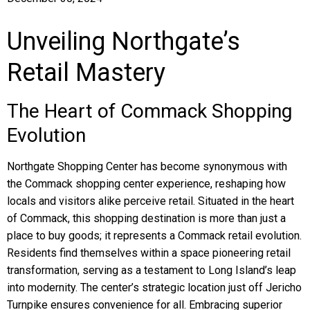
Unveiling Northgate’s
Retail Mastery
The Heart of Commack Shopping
Evolution
Northgate Shopping Center has become synonymous with
the Commack shopping center experience, reshaping how
locals and visitors alike perceive retail. Situated in the heart
of Commack, this shopping destination is more than just a
place to buy goods; it represents a Commack retail evolution.
Residents find themselves within a space pioneering retail
transformation, serving as a testament to Long Island’s leap
into modernity. The center’s strategic location just off Jericho
Turnpike ensures convenience for all. Embracing superior