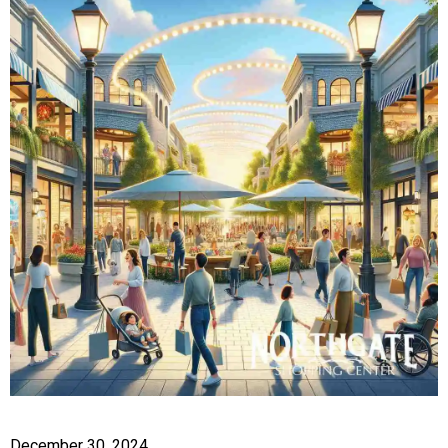
December 30, 2024