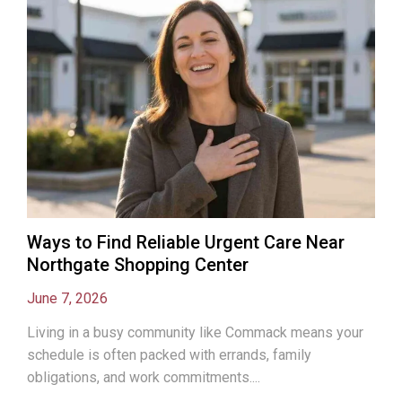
Ways to Find Reliable Urgent Care Near
Northgate Shopping Center
June 7, 2026
Living in a busy community like Commack means your
schedule is often packed with errands, family
obligations, and work commitments....