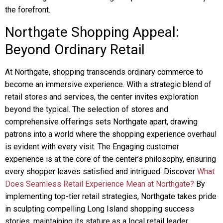
the forefront.
Northgate Shopping Appeal:
Beyond Ordinary Retail
At Northgate, shopping transcends ordinary commerce to
become an immersive experience. With a strategic blend of
retail stores and services, the center invites exploration
beyond the typical. The selection of stores and
comprehensive offerings sets Northgate apart, drawing
patrons into a world where the shopping experience overhaul
is evident with every visit. The Engaging customer
experience is at the core of the center’s philosophy, ensuring
every shopper leaves satisfied and intrigued. Discover
What
Does Seamless Retail Experience Mean at Northgate?
By
implementing top-tier retail strategies, Northgate takes pride
in sculpting compelling Long Island shopping success
stories, maintaining its stature as a local retail leader.