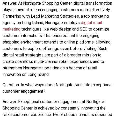
Answer: At Northgate Shopping Center, digital transformation
plays a pivotal role in engaging customers more effectively.
Partnering with Lead Marketing Strategies, a top marketing
agency on Long Island, Northgate employs
digital retail
marketing
techniques like web design and SEO to optimize
customer interactions. This ensures that the engaging
shopping environment extends to online platforms, allowing
customers to explore offerings even before visiting. Such
digital retail strategies are part of a broader mission to
create seamless multi-channel retail experiences and to
strengthen Northgate’s position as a beacon of retail
innovation on Long Island.
Question: In what ways does Northgate facilitate exceptional
customer engagement?
Answer: Exceptional customer engagement at Northgate
Shopping Center is achieved by constantly innovating the
retail customer experience. Every shopping visit is designed