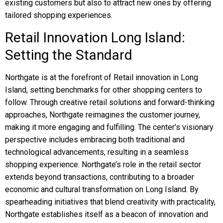
existing customers but also to attract new ones by offering
tailored shopping experiences.
Retail Innovation Long Island:
Setting the Standard
Northgate is at the forefront of Retail innovation in Long
Island, setting benchmarks for other shopping centers to
follow. Through creative retail solutions and forward-thinking
approaches, Northgate reimagines the customer journey,
making it more engaging and fulfilling. The center’s visionary
perspective includes embracing both traditional and
technological advancements, resulting in a seamless
shopping experience. Northgate’s role in the retail sector
extends beyond transactions, contributing to a broader
economic and cultural transformation on Long Island. By
spearheading initiatives that blend creativity with practicality,
Northgate establishes itself as a beacon of innovation and