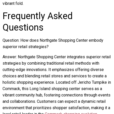
vibrant fold.
Frequently Asked
Questions
Question: How does Northgate Shopping Center embody
superior retail strategies?
Answer: Northgate Shopping Center integrates superior retail
strategies by combining traditional retail methods with
cutting-edge innovations. It emphasizes offering diverse
choices and blending retail stores and services to create a
holistic shopping experience. Located off Jericho Turnpike in
Commack, this Long Island shopping center serves as a
vibrant community hub, fostering connections through events
and collaborations. Customers can expect a dynamic retail
environment that prioritizes shopper satisfaction, making it a