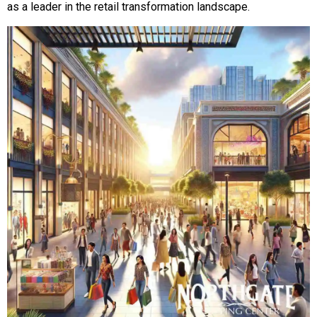
as a leader in the retail transformation landscape.