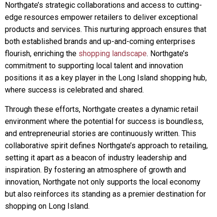
Northgate’s strategic collaborations and access to cutting-
edge resources empower retailers to deliver exceptional
products and services. This nurturing approach ensures that
both established brands and up-and-coming enterprises
flourish, enriching the
shopping landscape
. Northgate’s
commitment to supporting local talent and innovation
positions it as a key player in the Long Island shopping hub,
where success is celebrated and shared.
Through these efforts, Northgate creates a dynamic retail
environment where the potential for success is boundless,
and entrepreneurial stories are continuously written. This
collaborative spirit defines Northgate’s approach to retailing,
setting it apart as a beacon of industry leadership and
inspiration. By fostering an atmosphere of growth and
innovation, Northgate not only supports the local economy
but also reinforces its standing as a premier destination for
shopping on Long Island.