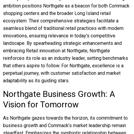
ambition positions Northgate as a beacon for both Commack
shopping centers and the broader Long Island retail
ecosystem. Their comprehensive strategies facilitate a
seamless blend of traditional retail practices with modern
innovations, ensuring relevance in today’s competitive
landscape. By spearheading strategic enhancements and
embracing Retail innovation at Northgate, Northgate
reinforces its role as an industry leader, setting benchmarks
that others aspire to follow. For Northgate, excellence is a
perpetual journey, with customer satisfaction and market
adaptability as its guiding stars.
Northgate Business Growth: A
Vision for Tomorrow
As Northgate gazes towards the horizon, its commitment to
business growth and Commack’s market leadership remain
steadfast. Emphasizes the symbiotic relationship between