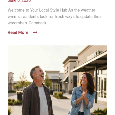
June 6, 2026
Welcome to Your Local Style Hub As the weather
warms, residents look for fresh ways to update their
wardrobes. Commack...
Read More