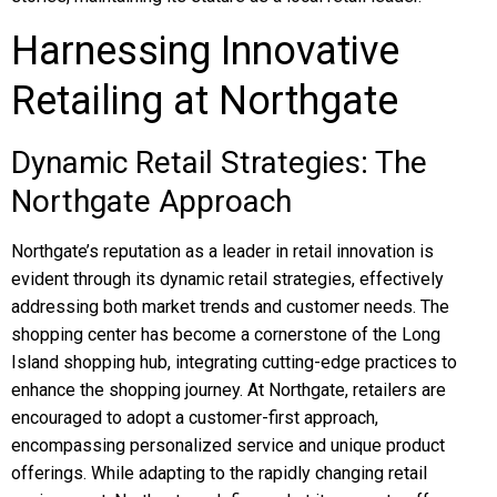
Harnessing Innovative
Retailing at Northgate
Dynamic Retail Strategies: The
Northgate Approach
Northgate’s reputation as a leader in retail innovation is
evident through its dynamic retail strategies, effectively
addressing both market trends and customer needs. The
shopping center has become a cornerstone of the Long
Island shopping hub, integrating cutting-edge practices to
enhance the shopping journey. At Northgate, retailers are
encouraged to adopt a customer-first approach,
encompassing personalized service and unique product
offerings. While adapting to the rapidly changing retail