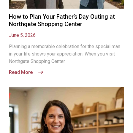
How to Plan Your Father’s Day Outing at
Northgate Shopping Center
June 5, 2026
Planning a memorable celebration for the special man
in your life shows your appreciation. When you visit
Northgate Shopping Center...
Read More