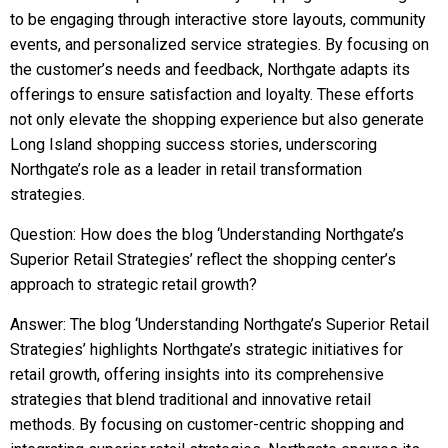
to be engaging through interactive store layouts, community
events, and personalized service strategies. By focusing on
the customer’s needs and feedback, Northgate adapts its
offerings to ensure satisfaction and loyalty. These efforts
not only elevate the shopping experience but also generate
Long Island shopping success stories, underscoring
Northgate’s role as a leader in retail transformation
strategies.
Question: How does the blog ‘Understanding Northgate’s
Superior Retail Strategies’ reflect the shopping center’s
approach to strategic retail growth?
Answer: The blog ‘Understanding Northgate’s Superior Retail
Strategies’ highlights Northgate’s strategic initiatives for
retail growth, offering insights into its comprehensive
strategies that blend traditional and innovative retail
methods. By focusing on customer-centric shopping and