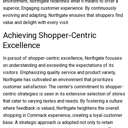
environment, Northgate redefines what it means to offer a
superior, Engaging customer experience. By continuously
evolving and adapting, Northgate ensures that shoppers find
value and delight with every visit.
Achieving Shopper-Centric
Excellence
In pursuit of shopper-centric excellence, Northgate focuses
on understanding and exceeding the expectations of its
visitors. Emphasizing quality service and product variety,
Northgate has cultivated an environment that prioritizes
customer satisfaction. The center’s commitment to shopper-
centric strategies is seen in its extensive selection of stores
that cater to varying tastes and needs. By fostering a culture
where feedback is valued, Northgate heightens the overall
shopping in Commack experience, creating a loyal customer
base. A strategic approach is adopted not only to retain