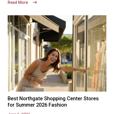
Read More
Best Northgate Shopping Center Stores
for Summer 2026 Fashion