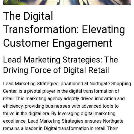
The Digital
Transformation: Elevating
Customer Engagement
Lead Marketing Strategies: The
Driving Force of Digital Retail
Lead Marketing Strategies, positioned at Northgate Shopping
Center, is a pivotal player in the digital transformation of
retail. This marketing agency adeptly drives innovation and
efficiency, providing businesses with advanced tools to
thrive in the digital era. By leveraging digital marketing
excellence, Lead Marketing Strategies ensures Northgate
remains a leader in Digital transformation in retail. Their