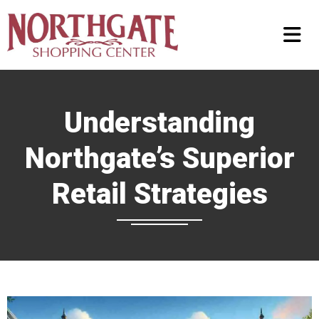
Understanding
Northgate’s Superior
Retail Strategies