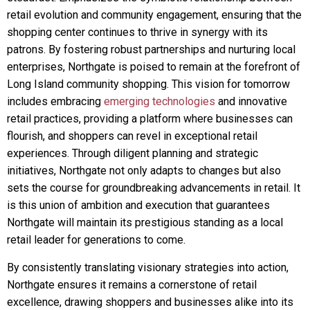
retail evolution and community engagement, ensuring that the
shopping center continues to thrive in synergy with its
patrons. By fostering robust partnerships and nurturing local
enterprises, Northgate is poised to remain at the forefront of
Long Island community shopping. This vision for tomorrow
includes embracing
emerging technologies
and innovative
retail practices, providing a platform where businesses can
flourish, and shoppers can revel in exceptional retail
experiences. Through diligent planning and strategic
initiatives, Northgate not only adapts to changes but also
sets the course for groundbreaking advancements in retail. It
is this union of ambition and execution that guarantees
Northgate will maintain its prestigious standing as a local
retail leader for generations to come.
By consistently translating visionary strategies into action,
Northgate ensures it remains a cornerstone of retail
excellence, drawing shoppers and businesses alike into its