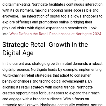
digital marketing, Northgate facilitates continuous interaction
with its customers, making shopping more accessible and
enjoyable. The integration of digital tools allows shoppers to
explore offerings and promotions online, bridging their
physical visits with digital experiences seamlessly. Look
into
What Defines the Retail Renaissance at Northgate 2024.
Strategic Retail Growth in the
Digital Age
In the current era, strategic growth in retail demands a robust
digital presence. Northgate leads by example, implementing
Multi-channel retail strategies that adapt to consumer
behavior changes and technological advancements. By
aligning its retail strategy with digital trends, Northgate
creates opportunities for businesses to expand their reach
and engage with a broader audience. With a focus on
strategic retail growth, Northgate continually evolves, setting