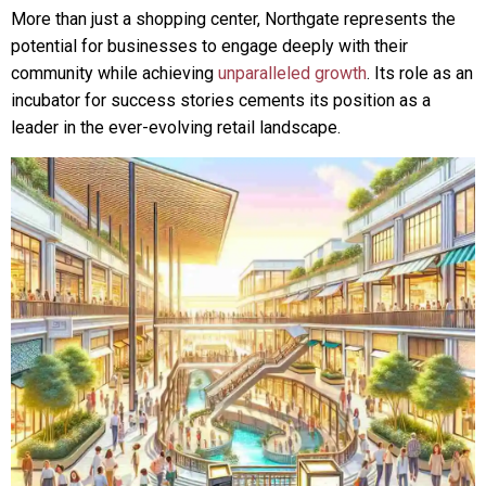
More than just a shopping center, Northgate represents the
potential for businesses to engage deeply with their
community while achieving
unparalleled growth
. Its role as an
incubator for success stories cements its position as a
leader in the ever-evolving retail landscape.