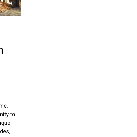
n
ime,
mity to
nique
des,