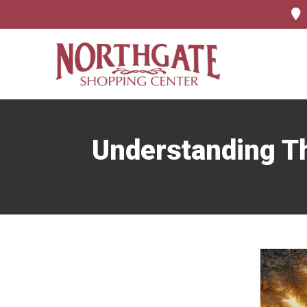
Understanding Th