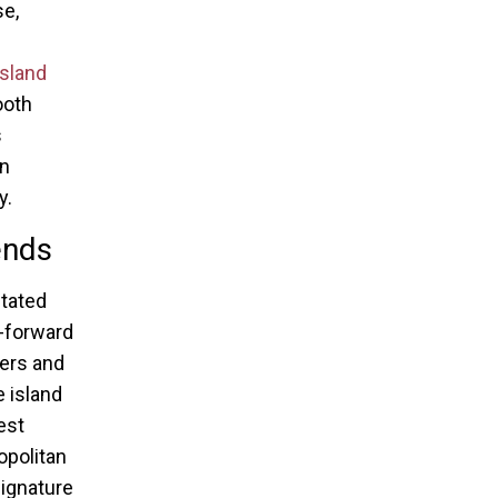
se,
Island
ooth
s
on
y.
ends
tated
n-forward
ners and
e island
est
opolitan
signature