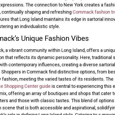
expressions. The connection to New York creates a fash
, continually shaping and refreshing
Commack fashion tr
ures that Long Island maintains its edge in sartorial inno
tering an individualistic style.
ack’s Unique Fashion Vibes
 a vibrant community within Long Island, offers a uniqu
n that reflects its dynamic personality. Here, traditional 
with contemporary influences, creating a diverse sartoria
. Shoppers in Commack find distinctive options, from be
 fashion, meeting the varied tastes of its residents. The
e Shopping Center guide
is central to experiencing this 
mix, offering an array of boutiques and shops that cater t
ters and those with classic tastes. This blend of options
n scene that is both accessible and aspirational, solidifyi
s role in defining Long Island style. Catering to a growi