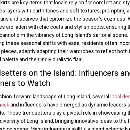
irts are key items that locals rely on for comfort and styl
es layers with earth tones and soft textures, prompting a
gans and scarves that epitomize the season’s coziness. 
s are laden with chic coats and stylish boots, ensuring 
l cannot dim the vibrancy of Long Island’s sartorial scene.
ng these seasonal shifts with ease, residents often inco
e pieces, adeptly adapting their wardrobes to reflect both 
palette and their individualistic flair.
setters on the Island: Influencers a
ners to Watch
ashion-forward landscape of Long Island, several
local de
mack
and influencers have emerged as dynamic leaders 
ds. These trendsetters play a pivotal role in showcasing 
 diversity of Long Island, bringing innovative ideas to the 
ashion scene. Many influencers skillfully blend eclectic 