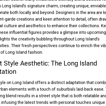
h Long Island’s signature charm, creating unique, enviable
onate both locally and beyond. Designers in the area are 
ant-garde creations and keen attention to detail, often dr
al culture and aesthetics to enhance their collections. K
hese influential figures provides a glimpse into upcoming
lights the creativity bubbling throughout Long Island’s
ies. Their fresh perspectives continue to enrich the vib
 of Long Island fashion.
t Style Aesthetic: The Long Island
tation
tyle on Long Island offers a distinct adaptation that com
rban elements with a touch of suburbia’s laid-back ease. 
ng blend results in a street style that is both relatable an
, infusing the latest trends with personal touches unique