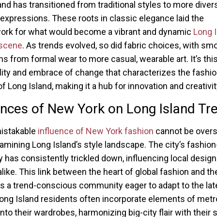
and has transitioned from traditional styles to more diver
 expressions. These roots in classic elegance laid the
ork for what would become a vibrant and dynamic
Long 
 scene
. As trends evolved, so did fabric choices, with sm
ons from formal wear to more casual, wearable art. It’s thi
lity and embrace of change that characterizes the fashi
of Long Island, making it a hub for innovation and creativit
ences of New York on Long Island Tr
istakable
influence of New York fashion
cannot be overs
mining Long Island’s style landscape. The city’s fashio
y has consistently trickled down, influencing local desig
alike. This link between the heart of global fashion and th
es a trend-conscious community eager to adapt to the lat
Long Island residents often incorporate elements of metr
nto their wardrobes, harmonizing big-city flair with their 