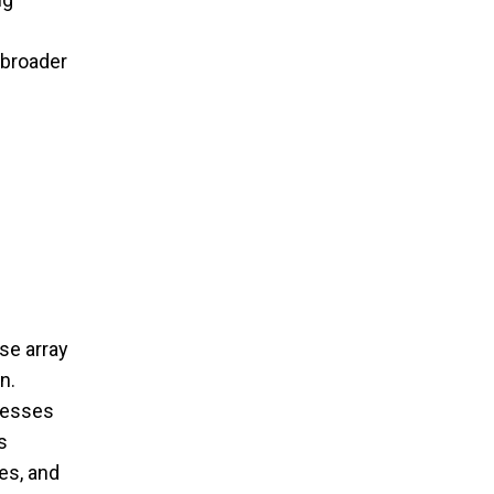
 broader
se array
n.
dresses
s
es, and