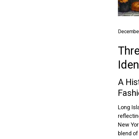
December
Thre
Iden
A His
Fashi
Long Isl
reflecti
New York
blend of