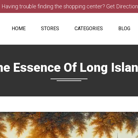
Having trouble finding the shopping center? Get Directio
HOME
STORES
CATEGORIES
BLOG
e Essence Of Long Isla