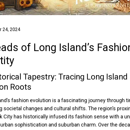
 24, 2024
ads of Long Island’s Fashio
tity
torical Tapestry: Tracing Long Island
on Roots
and’s fashion evolution is a fascinating journey through t
ng societal changes and cultural shifts. The region’s proxi
 City has historically infused its fashion sense with a u
 urban sophistication and suburban charm. Over the deca