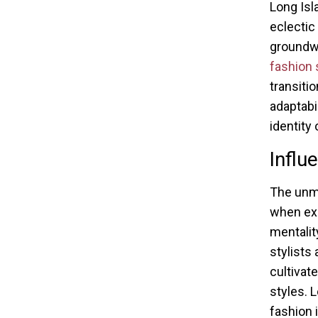
Long Isl
eclectic
groundw
fashion
transiti
adaptabi
identity 
Influ
The unm
when exa
mentalit
stylists 
cultivat
styles. 
fashion i