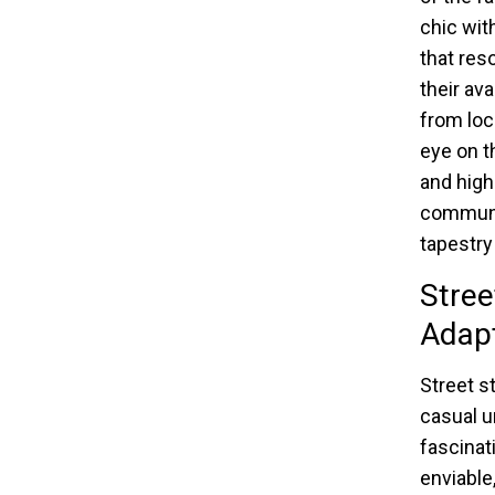
chic wit
that res
their av
from loc
eye on t
and high
communit
tapestry
Stree
Adap
Street s
casual u
fascinati
enviable