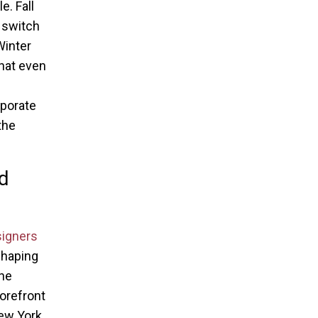
e. Fall
 switch
Winter
that even
rporate
the
nd
signers
shaping
the
forefront
New York