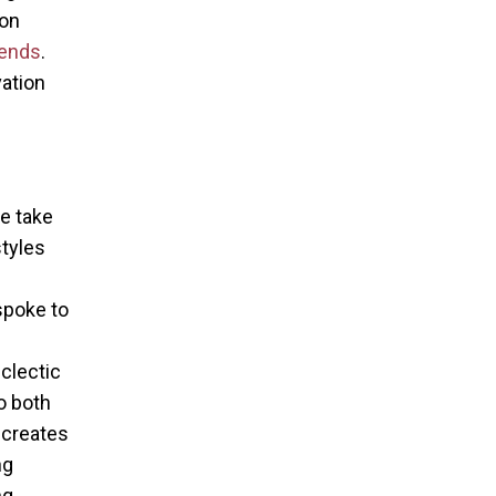
ion
ends
.
vation
e take
styles
l
spoke to
eclectic
o both
 creates
ng
ng