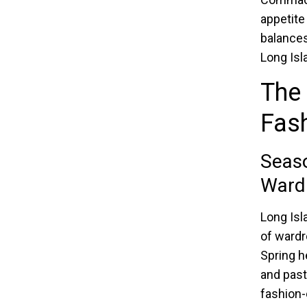
appetite
balances 
Long Isl
The 
Fas
Seaso
Wardr
Long Isl
of wardr
Spring h
and past
fashion-