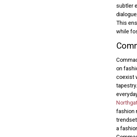
subtler 
dialogue
This ens
while fos
Comm
Commack,
on fashio
coexist 
tapestry
everyday
Northgat
fashion 
trendset
a fashio
Commack’