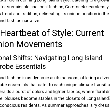
 for sustainable and local fashion, Commack seamlessly
trend and tradition, delineating its unique position in the
and fashion narrative.
Heartbeat of Style: Current
hion Movements
nal Shifts: Navigating Long Island
obe Essentials
and fashion is as dynamic as its seasons, offering a diver
obe essentials that cater to each unique climate transitio
eralds a burst of colors and lighter fabrics, where floral 
el blouses become staples in the closets of Long Island’
conscious residents. As summer approaches, airy dress