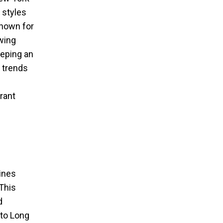
 styles
known for
awing
eeping an
 trends
rant
bines
This
d
 to Long