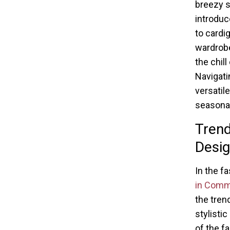
breezy sk
introduc
to cardi
wardrobe
the chil
Navigati
versatil
seasonal 
Trend
Desig
In the f
in Com
the tren
stylistic
of the f