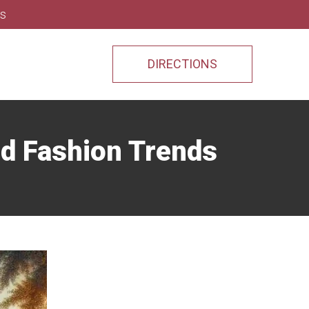
ns
DIRECTIONS
nd Fashion Trends