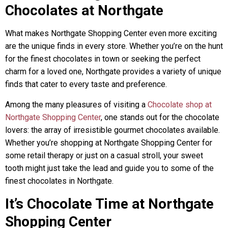
Chocolates at Northgate
What makes Northgate Shopping Center even more exciting
are the unique finds in every store. Whether you’re on the hunt
for the finest chocolates in town or seeking the perfect
charm for a loved one, Northgate provides a variety of unique
finds that cater to every taste and preference.
Among the many pleasures of visiting a
Chocolate shop at
Northgate Shopping Center
, one stands out for the chocolate
lovers: the array of irresistible gourmet chocolates available.
Whether you’re shopping at Northgate Shopping Center for
some retail therapy or just on a casual stroll, your sweet
tooth might just take the lead and guide you to some of the
finest chocolates in Northgate.
It’s Chocolate Time at Northgate
Shopping Center