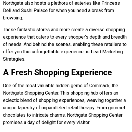
Northgate also hosts a plethora of eateries like Princess
Deli and Sushi Palace for when you need a break from
browsing.
These fantastic stores and more create a diverse shopping
experience that caters to every shopper’s depth and breadth
of needs. And behind the scenes, enabling these retailers to
offer you this unforgettable experience, is Lead Marketing
Strategies.
A Fresh Shopping Experience
One of the most valuable hidden gems of Commack, the
Northgate Shopping Center. This shopping hub offers an
eclectic blend of shopping experiences, weaving together a
unique tapestry of unparalleled retail therapy. From gourmet
chocolates to intricate charms, Northgate Shopping Center
promises a day of delight for every visitor.