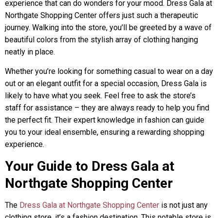
experience that can do wonders for your mood. Dress Gala at
Northgate Shopping Center offers just such a therapeutic
journey. Walking into the store, you’ll be greeted by a wave of
beautiful colors from the stylish array of clothing hanging
neatly in place.
Whether you’re looking for something casual to wear on a day
out or an elegant outfit for a special occasion, Dress Gala is
likely to have what you seek. Feel free to ask the store’s
staff for assistance – they are always ready to help you find
the perfect fit. Their expert knowledge in fashion can guide
you to your ideal ensemble, ensuring a rewarding shopping
experience.
Your Guide to Dress Gala at
Northgate Shopping Center
The
Dress Gala at Northgate Shopping Center
is not just any
clothing store, it’s a fashion destination. This notable store is