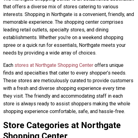
that offers a diverse mix of stores catering to various
interests. Shopping in Northgate is a convenient, friendly, and
memorable experience. The shopping center comprises
leading retail outlets, specialty stores, and dining
establishments. Whether you’re on a weekend shopping
spree or a quick run for essentials, Northgate meets your
needs by providing a wide array of choices.
Each
stores at Northgate Shopping Center
offers unique
finds and specialties that cater to every shopper’s needs.
These stores are meticulously curated to provide customers
with a fresh and diverse shopping experience every time
they visit. The friendly and accommodating staff in each
store is always ready to assist shoppers making the whole
shopping experience comfortable, safe, and hassle-free.
Store Categories at Northgate
Shopping Center