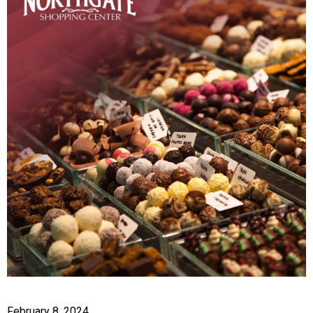
February 8, 2024