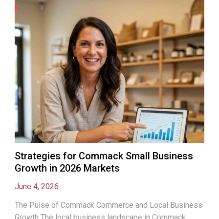
Strategies for Commack Small Business
Growth in 2026 Markets
June 4, 2026
The Pulse of Commack Commerce and Local Business
Growth The local business landscape in Commack