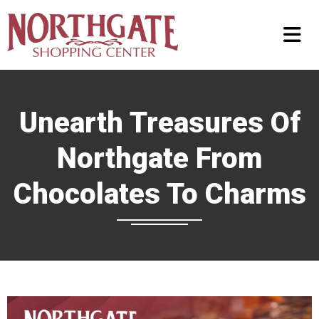
Unearth Treasures Of
Northgate From
Chocolates To Charms