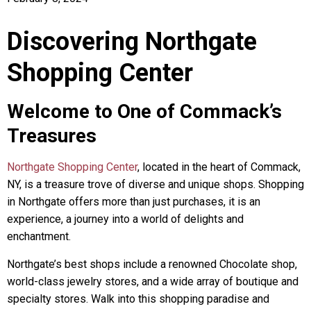
Discovering Northgate
Shopping Center
Welcome to One of Commack’s
Treasures
Northgate Shopping Center
, located in the heart of Commack,
NY, is a treasure trove of diverse and unique shops. Shopping
in Northgate offers more than just purchases, it is an
experience, a journey into a world of delights and
enchantment.
Northgate’s best shops include a renowned Chocolate shop,
world-class jewelry stores, and a wide array of boutique and
specialty stores. Walk into this shopping paradise and