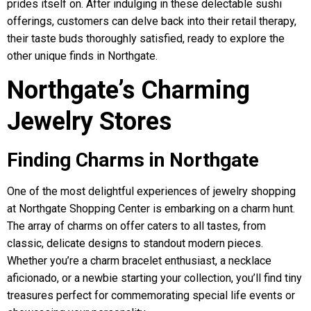
prides itself on. After indulging in these delectable sushi
offerings, customers can delve back into their retail therapy,
their taste buds thoroughly satisfied, ready to explore the
other unique finds in Northgate.
Northgate’s Charming
Jewelry Stores
Finding Charms in Northgate
One of the most delightful experiences of jewelry shopping
at Northgate Shopping Center is embarking on a charm hunt.
The array of charms on offer caters to all tastes, from
classic, delicate designs to standout modern pieces.
Whether you’re a charm bracelet enthusiast, a necklace
aficionado, or a newbie starting your collection, you’ll find tiny
treasures perfect for commemorating special life events or