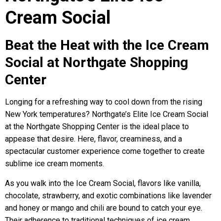
Cream Social
Beat the Heat with the Ice Cream
Social at Northgate Shopping
Center
Longing for a refreshing way to cool down from the rising
New York temperatures? Northgate’s Elite Ice Cream Social
at the Northgate Shopping Center is the ideal place to
appease that desire. Here, flavor, creaminess, and a
spectacular customer experience come together to create
sublime ice cream moments.
As you walk into the Ice Cream Social, flavors like vanilla,
chocolate, strawberry, and exotic combinations like lavender
and honey or mango and chili are bound to catch your eye.
Their adherence to traditional techniques of ice cream