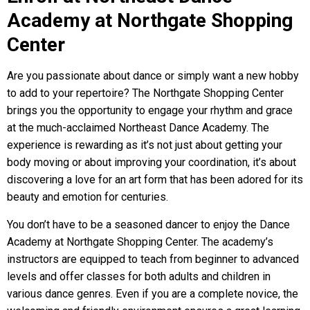
Academy at Northgate Shopping
Center
Are you passionate about dance or simply want a new hobby
to add to your repertoire? The Northgate Shopping Center
brings you the opportunity to engage your rhythm and grace
at the much-acclaimed Northeast Dance Academy. The
experience is rewarding as it’s not just about getting your
body moving or about improving your coordination, it’s about
discovering a love for an art form that has been adored for its
beauty and emotion for centuries.
You don’t have to be a seasoned dancer to enjoy the Dance
Academy at Northgate Shopping Center. The academy’s
instructors are equipped to teach from beginner to advanced
levels and offer classes for both adults and children in
various dance genres. Even if you are a complete novice, the