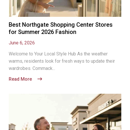
Best Northgate Shopping Center Stores
for Summer 2026 Fashion
June 6, 2026
Welcome to Your Local Style Hub As the weather
warms, residents look for fresh ways to update their
wardrobes. Commack...
Read More