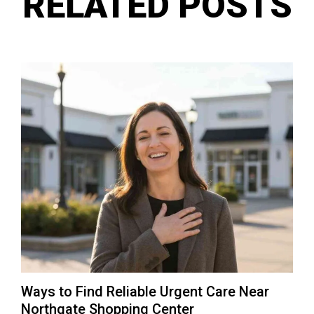
RELATED POSTS
Ways to Find Reliable Urgent Care Near
Northgate Shopping Center