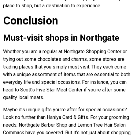
place to shop, but a destination to experience.
Conclusion
Must-visit shops in Northgate
Whether you are a regular at Northgate Shopping Center or
trying out some chocolates and charms, some stores are
trading places that you simply must visit. They each come
with a unique assortment of items that are essential to both
everyday life and special occasions. For instance, you can
head to Scott’s Five Star Meat Center if you’re after some
quality local meats.
Maybe it’s unique gifts you’re after for special occasions?
Look no further than Haniya Card & Gifts. For your grooming
needs, Northgate Barber Shop and Lemon Tree Hair Salon
Commack have you covered. But it’s not just about shopping,