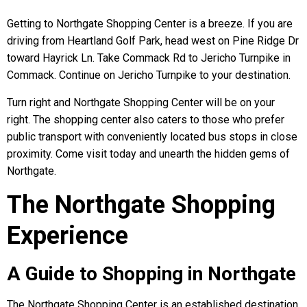
Getting to Northgate Shopping Center is a breeze. If you are
driving from Heartland Golf Park, head west on Pine Ridge Dr
toward Hayrick Ln. Take Commack Rd to Jericho Turnpike in
Commack. Continue on Jericho Turnpike to your destination.
Turn right and Northgate Shopping Center will be on your
right. The shopping center also caters to those who prefer
public transport with conveniently located bus stops in close
proximity. Come visit today and unearth the hidden gems of
Northgate.
The Northgate Shopping
Experience
A Guide to Shopping in Northgate
The Northgate Shopping Center is an established destination