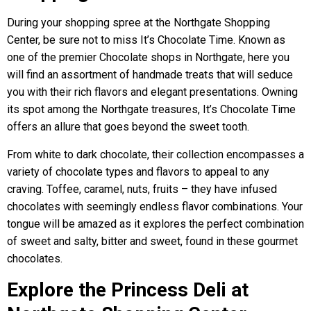
During your shopping spree at the Northgate Shopping
Center, be sure not to miss It’s Chocolate Time. Known as
one of the premier Chocolate shops in Northgate, here you
will find an assortment of handmade treats that will seduce
you with their rich flavors and elegant presentations. Owning
its spot among the Northgate treasures, It’s Chocolate Time
offers an allure that goes beyond the sweet tooth.
From white to dark chocolate, their collection encompasses a
variety of chocolate types and flavors to appeal to any
craving. Toffee, caramel, nuts, fruits – they have infused
chocolates with seemingly endless flavor combinations. Your
tongue will be amazed as it explores the perfect combination
of sweet and salty, bitter and sweet, found in these gourmet
chocolates.
Explore the Princess Deli at