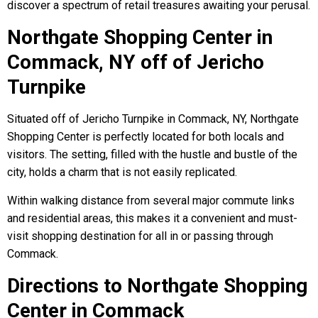
discover a spectrum of retail treasures awaiting your perusal.
Northgate Shopping Center in
Commack, NY off of Jericho
Turnpike
Situated off of Jericho Turnpike in Commack, NY, Northgate
Shopping Center is perfectly located for both locals and
visitors. The setting, filled with the hustle and bustle of the
city, holds a charm that is not easily replicated.
Within walking distance from several major commute links
and residential areas, this makes it a convenient and must-
visit shopping destination for all in or passing through
Commack.
Directions to Northgate Shopping
Center in Commack