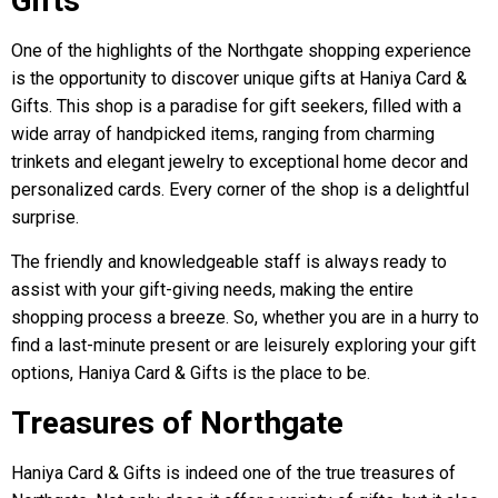
Gifts
One of the highlights of the Northgate shopping experience
is the opportunity to discover unique gifts at Haniya Card &
Gifts. This shop is a paradise for gift seekers, filled with a
wide array of handpicked items, ranging from charming
trinkets and elegant jewelry to exceptional home decor and
personalized cards. Every corner of the shop is a delightful
surprise.
The friendly and knowledgeable staff is always ready to
assist with your gift-giving needs, making the entire
shopping process a breeze. So, whether you are in a hurry to
find a last-minute present or are leisurely exploring your gift
options, Haniya Card & Gifts is the place to be.
Treasures of Northgate
Haniya Card & Gifts is indeed one of the true treasures of