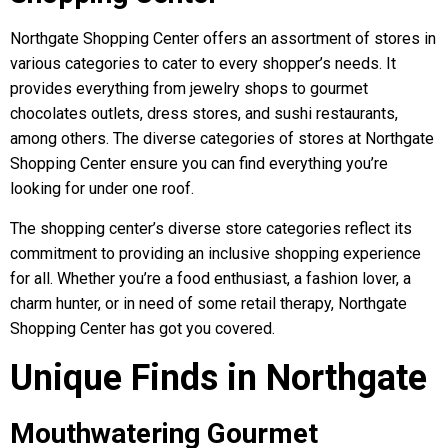
Northgate Shopping Center offers an assortment of stores in
various categories to cater to every shopper’s needs. It
provides everything from jewelry shops to gourmet
chocolates outlets, dress stores, and sushi restaurants,
among others. The diverse categories of stores at Northgate
Shopping Center ensure you can find everything you’re
looking for under one roof.
The shopping center’s diverse store categories reflect its
commitment to providing an inclusive shopping experience
for all. Whether you’re a food enthusiast, a fashion lover, a
charm hunter, or in need of some retail therapy, Northgate
Shopping Center has got you covered.
Unique Finds in Northgate
Mouthwatering Gourmet