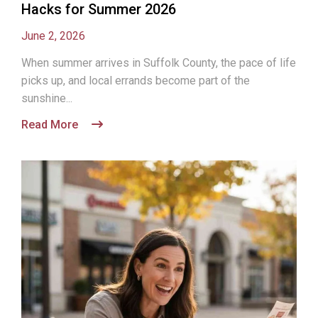
Hacks for Summer 2026
June 2, 2026
When summer arrives in Suffolk County, the pace of life
picks up, and local errands become part of the
sunshine...
Read More