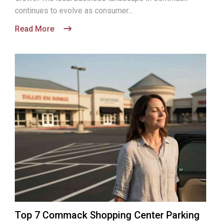
continues to evolve as consumer...
Read More
Top 7 Commack Shopping Center Parking