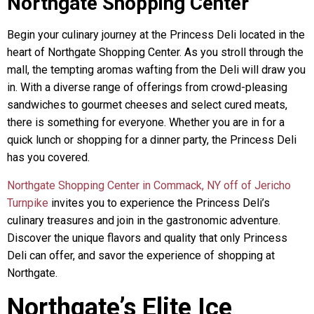
Northgate Shopping Center
Begin your culinary journey at the Princess Deli located in the
heart of Northgate Shopping Center. As you stroll through the
mall, the tempting aromas wafting from the Deli will draw you
in. With a diverse range of offerings from crowd-pleasing
sandwiches to gourmet cheeses and select cured meats,
there is something for everyone. Whether you are in for a
quick lunch or shopping for a dinner party, the Princess Deli
has you covered.
Northgate Shopping Center in Commack, NY off of Jericho
Turnpike
invites you to experience the Princess Deli’s
culinary treasures and join in the gastronomic adventure.
Discover the unique flavors and quality that only Princess
Deli can offer, and savor the experience of shopping at
Northgate.
Northgate’s Elite Ice