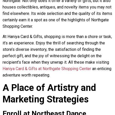
Northgate. Not only does it offer a variety of gifts, but it also
houses collectibles, antiques, and novelty items you may not
find elsewhere. Its wide selection and the quality of its items
certainly earn it a spot as one of the highlights of Northgate
Shopping Center.
At Haniya Card & Gifts, shopping is more than a chore or task,
it’s an experience. Enjoy the thrill of searching through the
store’s diverse inventory, the satisfaction of finding the
perfect gift, and the joy of witnessing the delight on the
recipient’s face when they unwrap it. All these make visiting
Haniya Card & Gifts at Northgate Shopping Center
an enticing
adventure worth repeating.
A Place of Artistry and
Marketing Strategies
Enroll at Northeast Dance