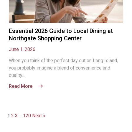
Essential 2026 Guide to Local Dining at
Northgate Shopping Center
June 1, 2026
When you think of the perfect day out on Long Island,
you probably imagine a blend of convenience and
quality....
Read More
1
2
3
…
120
Next »