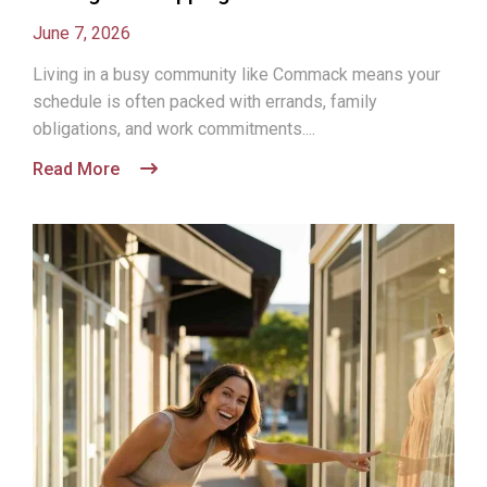
June 7, 2026
Living in a busy community like Commack means your
schedule is often packed with errands, family
obligations, and work commitments....
Read More