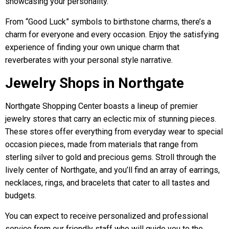
showcasing your personality.
From “Good Luck” symbols to birthstone charms, there’s a
charm for everyone and every occasion. Enjoy the satisfying
experience of finding your own unique charm that
reverberates with your personal style narrative.
Jewelry Shops in Northgate
Northgate Shopping Center boasts a lineup of premier
jewelry stores that carry an eclectic mix of stunning pieces.
These stores offer everything from everyday wear to special
occasion pieces, made from materials that range from
sterling silver to gold and precious gems. Stroll through the
lively center of Northgate, and you’ll find an array of earrings,
necklaces, rings, and bracelets that cater to all tastes and
budgets.
You can expect to receive personalized and professional
service from our friendly staff who will guide you to the