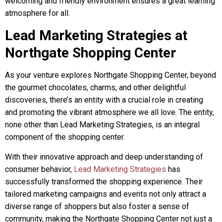
welcoming and friendly environment ensures a great learning
atmosphere for all
.
Lead Marketing Strategies at
Northgate Shopping Center
As your venture explores Northgate Shopping Center, beyond
the gourmet chocolates, charms, and other delightful
discoveries, there’s an entity with a crucial role in creating
and promoting the vibrant atmosphere we all love. The entity,
none other than Lead Marketing Strategies, is an integral
component of the shopping center.
With their innovative approach and deep understanding of
consumer behavior,
Lead Marketing Strategies
has
successfully transformed the shopping experience. Their
tailored marketing campaigns and events not only attract a
diverse range of shoppers but also foster a sense of
community, making the Northgate Shopping Center not just a