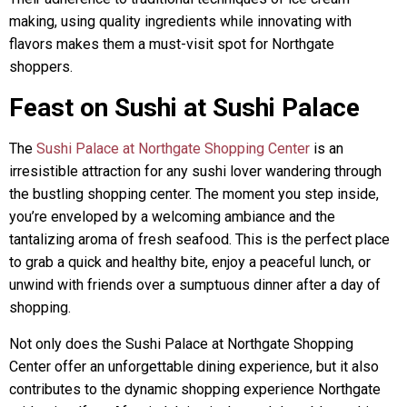
making, using quality ingredients while innovating with
flavors makes them a must-visit spot for Northgate
shoppers.
Feast on Sushi at Sushi Palace
The
Sushi Palace at Northgate Shopping Center
is an
irresistible attraction for any sushi lover wandering through
the bustling shopping center. The moment you step inside,
you’re enveloped by a welcoming ambiance and the
tantalizing aroma of fresh seafood. This is the perfect place
to grab a quick and healthy bite, enjoy a peaceful lunch, or
unwind with friends over a sumptuous dinner after a day of
shopping.
Not only does the Sushi Palace at Northgate Shopping
Center offer an unforgettable dining experience, but it also
contributes to the dynamic shopping experience Northgate