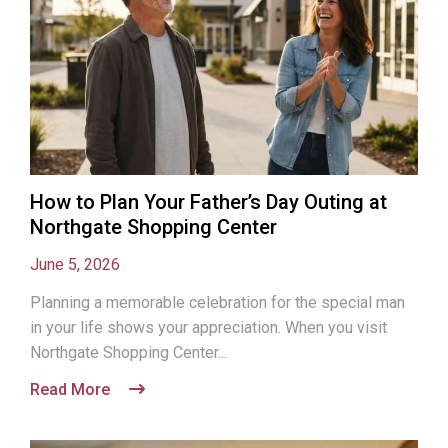
How to Plan Your Father’s Day Outing at
Northgate Shopping Center
June 5, 2026
Planning a memorable celebration for the special man
in your life shows your appreciation. When you visit
Northgate Shopping Center...
Read More