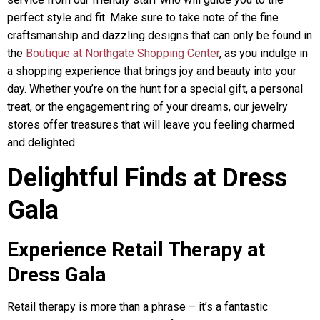
perfect style and fit. Make sure to take note of the fine
craftsmanship and dazzling designs that can only be found in
the
Boutique at Northgate Shopping Center
, as you indulge in
a shopping experience that brings joy and beauty into your
day. Whether you’re on the hunt for a special gift, a personal
treat, or the engagement ring of your dreams, our jewelry
stores offer treasures that will leave you feeling charmed
and delighted.
Delightful Finds at Dress
Gala
Experience Retail Therapy at
Dress Gala
Retail therapy is more than a phrase – it’s a fantastic