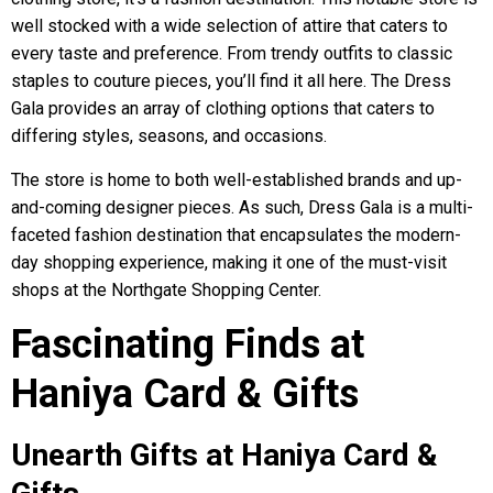
well stocked with a wide selection of attire that caters to
every taste and preference. From trendy outfits to classic
staples to couture pieces, you’ll find it all here. The Dress
Gala provides an array of clothing options that caters to
differing styles, seasons, and occasions.
The store is home to both well-established brands and up-
and-coming designer pieces. As such, Dress Gala is a multi-
faceted fashion destination that encapsulates the modern-
day shopping experience, making it one of the must-visit
shops at the Northgate Shopping Center.
Fascinating Finds at
Haniya Card & Gifts
Unearth Gifts at Haniya Card &