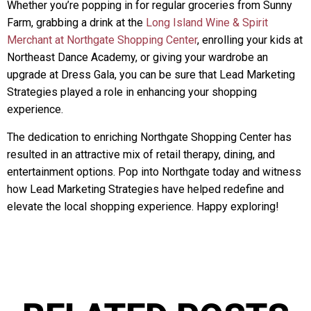
Whether you’re popping in for regular groceries from Sunny
Farm, grabbing a drink at the
Long Island Wine & Spirit
Merchant at Northgate Shopping Center
, enrolling your kids at
Northeast Dance Academy, or giving your wardrobe an
upgrade at Dress Gala, you can be sure that Lead Marketing
Strategies played a role in enhancing your shopping
experience.
The dedication to enriching Northgate Shopping Center has
resulted in an attractive mix of retail therapy, dining, and
entertainment options. Pop into Northgate today and witness
how Lead Marketing Strategies have helped redefine and
elevate the local shopping experience. Happy exploring!