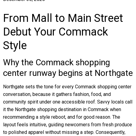
From Mall to Main Street
Debut Your Commack
Style
Why the Commack shopping
center runway begins at Northgate
Northgate sets the tone for every Commack shopping center
conversation, because it gathers fashion, food, and
community spirit under one accessible roof. Savvy locals call
it the Northgate shopping destination in Commack when
recommending a style reboot, and for good reason. The
layout feels intuitive, guiding newcomers from fresh produce
to polished apparel without missing a step. Consequently,