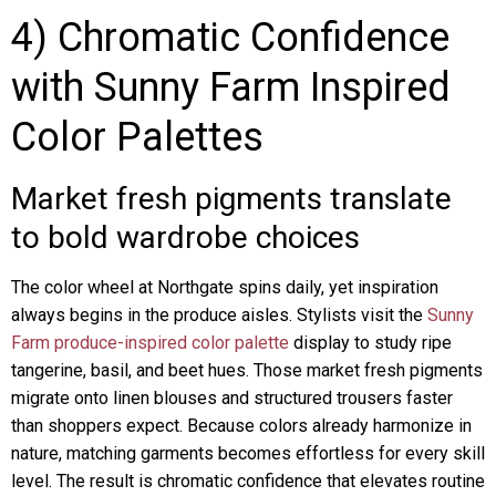
4) Chromatic Confidence
with Sunny Farm Inspired
Color Palettes
Market fresh pigments translate
to bold wardrobe choices
The color wheel at Northgate spins daily, yet inspiration
always begins in the produce aisles. Stylists visit the
Sunny
Farm produce-inspired color palette
display to study ripe
tangerine, basil, and beet hues. Those market fresh pigments
migrate onto linen blouses and structured trousers faster
than shoppers expect. Because colors already harmonize in
nature, matching garments becomes effortless for every skill
level. The result is chromatic confidence that elevates routine