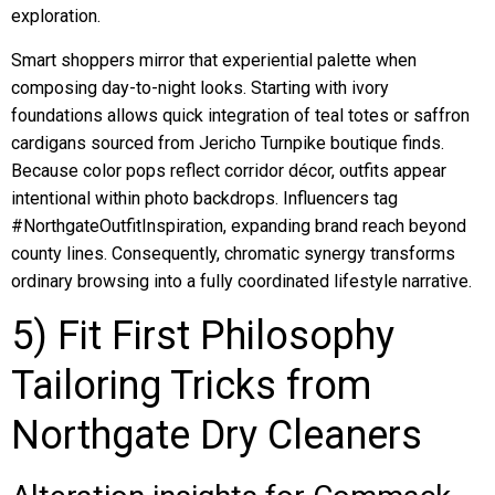
exploration.
Smart shoppers mirror that experiential palette when
composing day-to-night looks. Starting with ivory
foundations allows quick integration of teal totes or saffron
cardigans sourced from Jericho Turnpike boutique finds.
Because color pops reflect corridor décor, outfits appear
intentional within photo backdrops. Influencers tag
#NorthgateOutfitInspiration, expanding brand reach beyond
county lines. Consequently, chromatic synergy transforms
ordinary browsing into a fully coordinated lifestyle narrative.
5) Fit First Philosophy
Tailoring Tricks from
Northgate Dry Cleaners