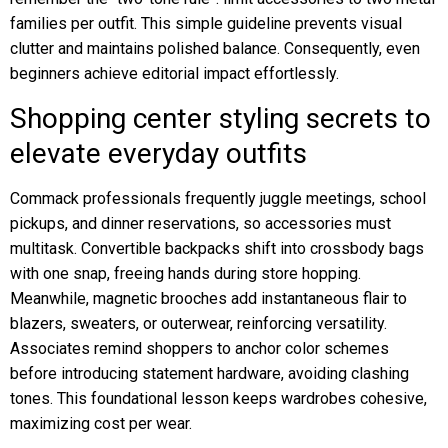
families per outfit. This simple guideline prevents visual
clutter and maintains polished balance. Consequently, even
beginners achieve editorial impact effortlessly.
Shopping center styling secrets to
elevate everyday outfits
Commack professionals frequently juggle meetings, school
pickups, and dinner reservations, so accessories must
multitask. Convertible backpacks shift into crossbody bags
with one snap, freeing hands during store hopping.
Meanwhile, magnetic brooches add instantaneous flair to
blazers, sweaters, or outerwear, reinforcing versatility.
Associates remind shoppers to anchor color schemes
before introducing statement hardware, avoiding clashing
tones. This foundational lesson keeps wardrobes cohesive,
maximizing cost per wear.