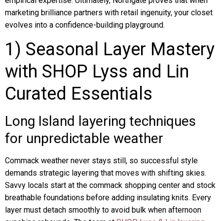
empirical expertise. Ultimately, Northgate proves that when
marketing brilliance partners with retail ingenuity, your closet
evolves into a confidence-building playground.
1) Seasonal Layer Mastery
with SHOP Lyss and Lin
Curated Essentials
Long Island layering techniques
for unpredictable weather
Commack weather never stays still, so successful style
demands strategic layering that moves with shifting skies.
Savvy locals start at the commack shopping center and stock
breathable foundations before adding insulating knits. Every
layer must detach smoothly to avoid bulk when afternoon