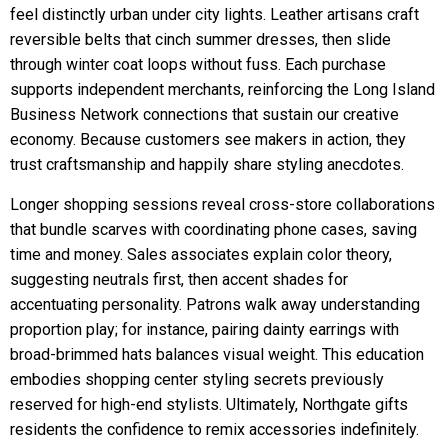
feel distinctly urban under city lights. Leather artisans craft
reversible belts that cinch summer dresses, then slide
through winter coat loops without fuss. Each purchase
supports independent merchants, reinforcing the Long Island
Business Network connections that sustain our creative
economy. Because customers see makers in action, they
trust craftsmanship and happily share styling anecdotes.
Longer shopping sessions reveal cross-store collaborations
that bundle scarves with coordinating phone cases, saving
time and money. Sales associates explain color theory,
suggesting neutrals first, then accent shades for
accentuating personality. Patrons walk away understanding
proportion play; for instance, pairing dainty earrings with
broad-brimmed hats balances visual weight. This education
embodies shopping center styling secrets previously
reserved for high-end stylists. Ultimately, Northgate gifts
residents the confidence to remix accessories indefinitely.