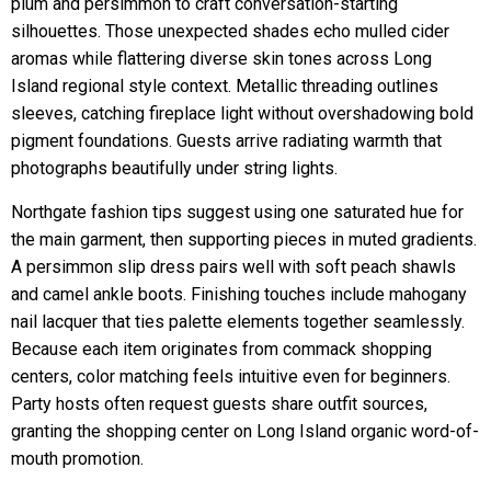
plum and persimmon to craft conversation-starting
silhouettes. Those unexpected shades echo mulled cider
aromas while flattering diverse skin tones across Long
Island regional style context. Metallic threading outlines
sleeves, catching fireplace light without overshadowing bold
pigment foundations. Guests arrive radiating warmth that
photographs beautifully under string lights.
Northgate fashion tips suggest using one saturated hue for
the main garment, then supporting pieces in muted gradients.
A persimmon slip dress pairs well with soft peach shawls
and camel ankle boots. Finishing touches include mahogany
nail lacquer that ties palette elements together seamlessly.
Because each item originates from commack shopping
centers, color matching feels intuitive even for beginners.
Party hosts often request guests share outfit sources,
granting the shopping center on Long Island organic word-of-
mouth promotion.