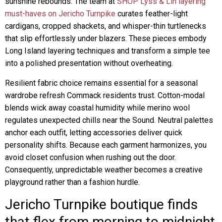
sunshine rebounds. The team at
SHOP Lyss & Lin layering
must-haves on Jericho Turnpike
curates feather-light
cardigans, cropped shackets, and whisper-thin turtlenecks
that slip effortlessly under blazers. These pieces embody
Long Island layering techniques and transform a simple tee
into a polished presentation without overheating.
Resilient fabric choice remains essential for a seasonal
wardrobe refresh Commack residents trust. Cotton-modal
blends wick away coastal humidity while merino wool
regulates unexpected chills near the Sound. Neutral palettes
anchor each outfit, letting accessories deliver quick
personality shifts. Because each garment harmonizes, you
avoid closet confusion when rushing out the door.
Consequently, unpredictable weather becomes a creative
playground rather than a fashion hurdle.
Jericho Turnpike boutique finds
that flex from morning to midnight