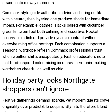
errands into runway moments.
Commack style guide authorities advise anchoring outfits
with a neutral, then layering one produce shade for immediate
impact. For example, oatmeal slacks paired with cucumber
green knitwear feel both calming and assertive. Pocket
scarves in radish red provide dynamic contrast without
overwhelming office settings. Each combination supports a
seasonal wardrobe refresh Commack professionals trust
when weather shifts unexpectedly. Fashion educators note
that food-inspired color mixing increases serotonin, making
wardrobes cheerful as well as chic.
Holiday party looks Northgate
shoppers can’t ignore
Festive gatherings demand sparkle, yet modern guests crave
originality over predictable sequins. Stylists therefore blend