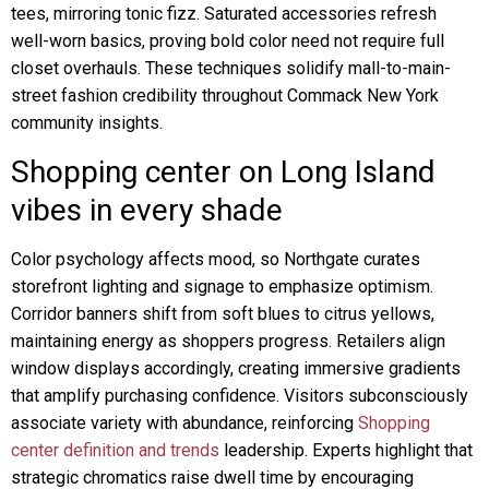
tees, mirroring tonic fizz. Saturated accessories refresh
well-worn basics, proving bold color need not require full
closet overhauls. These techniques solidify mall-to-main-
street fashion credibility throughout Commack New York
community insights.
Shopping center on Long Island
vibes in every shade
Color psychology affects mood, so Northgate curates
storefront lighting and signage to emphasize optimism.
Corridor banners shift from soft blues to citrus yellows,
maintaining energy as shoppers progress. Retailers align
window displays accordingly, creating immersive gradients
that amplify purchasing confidence. Visitors subconsciously
associate variety with abundance, reinforcing
Shopping
center definition and trends
leadership. Experts highlight that
strategic chromatics raise dwell time by encouraging