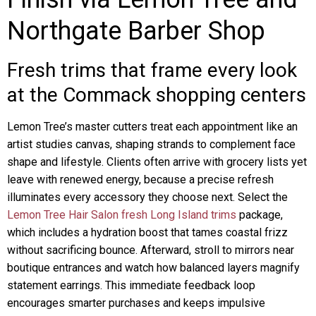
Northgate Barber Shop
Fresh trims that frame every look
at the Commack shopping centers
Lemon Tree’s master cutters treat each appointment like an
artist studies canvas, shaping strands to complement face
shape and lifestyle. Clients often arrive with grocery lists yet
leave with renewed energy, because a precise refresh
illuminates every accessory they choose next. Select the
Lemon Tree Hair Salon fresh Long Island trims
package,
which includes a hydration boost that tames coastal frizz
without sacrificing bounce. Afterward, stroll to mirrors near
boutique entrances and watch how balanced layers magnify
statement earrings. This immediate feedback loop
encourages smarter purchases and keeps impulsive