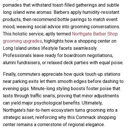
pomades that withstand toast-filled gatherings and subtle
long island wine aromas. Barbers apply humidity-resistant
products, then recommend bottle pairings to match event
mood, weaving social advice into grooming conversations.
This holistic service, aptly termed
Northgate Barber Shop
grooming upgrades
, highlights how a shopping center on
Long Island unites lifestyle facets seamlessly.
Professionals leave ready for boardroom negotiations,
alumni fundraisers, or relaxed deck parties with equal poise.
Finally, commuters appreciate how quick touch-up stations
near parking exits let them smooth edges before dashing to
evening gigs. Minute-long styling boosts foster poise that
lasts through traffic snarls, proving that minor adjustments
can yield major psychological benefits. Ultimately,
Northgate’s hair-to-hem ecosystem turns grooming into a
strategic asset, reinforcing why this Commack shopping
center remains a cornerstone of regional elegance.