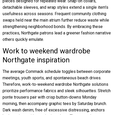
pieces designed for repeated wear. Snap-on collars,
detachable sleeves, and wrap styles extend a single item’s
usefulness across seasons. Frequent community clothing
swaps held near the main atrium further reduce waste while
strengthening neighborhood bonds. By embracing these
practices, Northgate patrons lead a greener fashion narrative
others quickly emulate.
Work to weekend wardrobe
Northgate inspiration
The average Commack schedule toggles between corporate
meetings, youth sports, and spontaneous beach drives.
Therefore, work-to-weekend wardrobe Northgate solutions
prioritize performance fabrics and sleek silhouettes. Stretch
ponte trousers pair with crisp button-downs Monday
morning, then accompany graphic tees by Saturday brunch.
Dark wash denim, free of excessive distressing, anchors