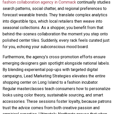
fashion collaboration agency in Commack
continually studies
search patterns, social chatter, and regional preferences to
forecast wearable trends. They translate complex analytics
into digestible tips, which local retailers then weave into
seasonal collections. As a shopper, you benefit from that
behind-the-scenes collaboration the moment you step onto
polished center tiles. Suddenly, every rack feels curated just
for you, echoing your subconscious mood board.
Furthermore, the agency’s cross-promotion efforts ensure
emerging designers gain spotlight alongside national labels.
By blending experiential pop-ups with targeted digital
campaigns, Lead Marketing Strategies elevates the entire
shopping center on Long Island to a fashion incubator.
Regular masterclasses teach consumers how to personalize
looks using color theory, sustainable sourcing, and smart
accessories. These sessions foster loyalty, because patrons
trust the advice comes from both creative passion and