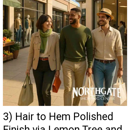
3) Hair to Hem Polished
Finish via Lemon Tree and