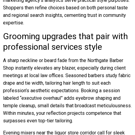
marketing agency’s analytics serve practical style purposes.
Shoppers then refine choices based on both personal taste
and regional search insights, cementing trust in community
expertise.
Grooming upgrades that pair with
professional services style
A sharp neckline or beard fade from the Northgate Barber
Shop instantly elevates any blazer, especially during client
meetings at local law offices. Seasoned barbers study fabric
drape and tie width, tailoring hair length to suit each
profession’s aesthetic expectations. Booking a session
labeled “executive overhaul” adds eyebrow shaping and
temple cleanup, small details that broadcast meticulousness.
Within minutes, your reflection projects competence that
surpasses even top-tier tailoring.
Evening mixers near the liquor store corridor call for sleek