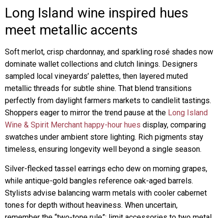
Long Island wine inspired hues
meet metallic accents
Soft merlot, crisp chardonnay, and sparkling rosé shades now
dominate wallet collections and clutch linings. Designers
sampled local vineyards’ palettes, then layered muted
metallic threads for subtle shine. That blend transitions
perfectly from daylight farmers markets to candlelit tastings.
Shoppers eager to mirror the trend pause at the
Long Island
Wine & Spirit Merchant happy-hour hues
display, comparing
swatches under ambient store lighting. Rich pigments stay
timeless, ensuring longevity well beyond a single season.
Silver-flecked tassel earrings echo dew on morning grapes,
while antique-gold bangles reference oak-aged barrels.
Stylists advise balancing warm metals with cooler cabernet
tones for depth without heaviness. When uncertain,
remember the “two-tone rule”: limit accessories to two metal