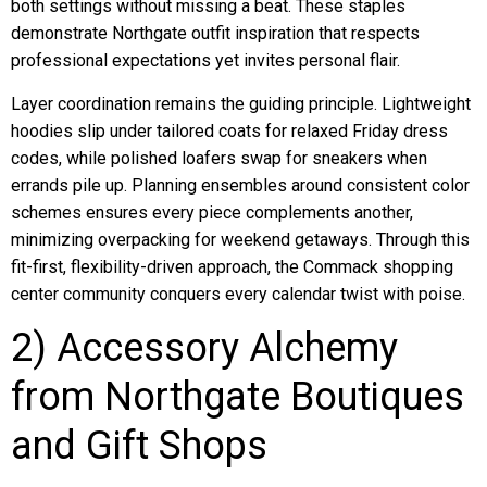
both settings without missing a beat. These staples
demonstrate Northgate outfit inspiration that respects
professional expectations yet invites personal flair.
Layer coordination remains the guiding principle. Lightweight
hoodies slip under tailored coats for relaxed Friday dress
codes, while polished loafers swap for sneakers when
errands pile up. Planning ensembles around consistent color
schemes ensures every piece complements another,
minimizing overpacking for weekend getaways. Through this
fit-first, flexibility-driven approach, the Commack shopping
center community conquers every calendar twist with poise.
2) Accessory Alchemy
from Northgate Boutiques
and Gift Shops