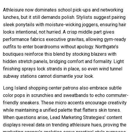
Athleisure now dominates school pick-ups and networking
lunches, but it still demands polish. Stylists suggest pairing
sleek ponytails with moisture-wicking joggers, ensuring hair
looks intentional, not hurried. A crisp middle part gives
performance fabrics executive gravitas, allowing gym-ready
outfits to enter boardrooms without apology. Northgate’s
boutiques reinforce this blend by stocking blazers with
hidden stretch panels, bridging comfort and formality. Light
finishing sprays lock strands in place, so even wind tunnel
subway stations cannot dismantle your look.
Long Island shopping center patrons also embrace subtle
color pops in scrunchies and sweatbands to echo commuter-
friendly sneakers. These micro accents encourage creativity
while maintaining a unified palette that flatters skin tones.
When questions arise, Lead Marketing Strategies’ content
displays reveal data on trending athleisure hues, proving the