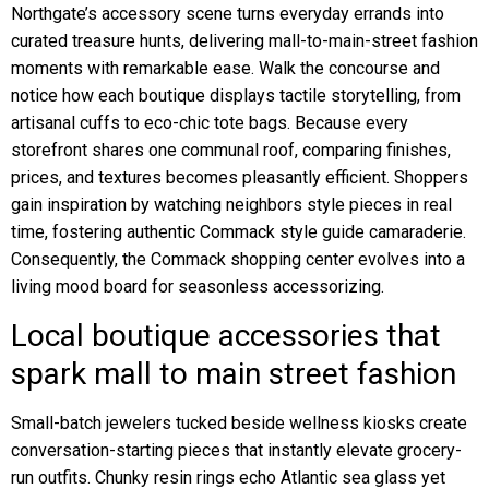
Northgate’s accessory scene turns everyday errands into
curated treasure hunts, delivering mall-to-main-street fashion
moments with remarkable ease. Walk the concourse and
notice how each boutique displays tactile storytelling, from
artisanal cuffs to eco-chic tote bags. Because every
storefront shares one communal roof, comparing finishes,
prices, and textures becomes pleasantly efficient. Shoppers
gain inspiration by watching neighbors style pieces in real
time, fostering authentic Commack style guide camaraderie.
Consequently, the Commack shopping center evolves into a
living mood board for seasonless accessorizing.
Local boutique accessories that
spark mall to main street fashion
Small-batch jewelers tucked beside wellness kiosks create
conversation-starting pieces that instantly elevate grocery-
run outfits. Chunky resin rings echo Atlantic sea glass yet