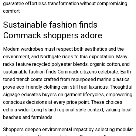
guarantee effortless transformation without compromising
comfort.
Sustainable fashion finds
Commack shoppers adore
Modern wardrobes must respect both aesthetics and the
environment, and Northgate rises to this expectation. Many
racks feature recycled polyester blends, organic cotton, and
sustainable fashion finds Commack citizens celebrate. Earth-
toned trench coats crafted from repurposed marine plastics
prove eco-friendly clothing can still feel luxurious. Thoughtful
signage educates buyers on garment lifecycles, empowering
conscious decisions at every price point. These choices
echo a wider Long Island regional style context, valuing local
beaches and farmlands.
Shoppers deepen environmental impact by selecting modular