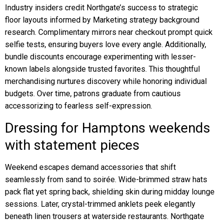
Industry insiders credit Northgate’s success to strategic
floor layouts informed by Marketing strategy background
research. Complimentary mirrors near checkout prompt quick
selfie tests, ensuring buyers love every angle. Additionally,
bundle discounts encourage experimenting with lesser-
known labels alongside trusted favorites. This thoughtful
merchandising nurtures discovery while honoring individual
budgets. Over time, patrons graduate from cautious
accessorizing to fearless self-expression.
Dressing for Hamptons weekends
with statement pieces
Weekend escapes demand accessories that shift
seamlessly from sand to soirée. Wide-brimmed straw hats
pack flat yet spring back, shielding skin during midday lounge
sessions. Later, crystal-trimmed anklets peek elegantly
beneath linen trousers at waterside restaurants. Northgate