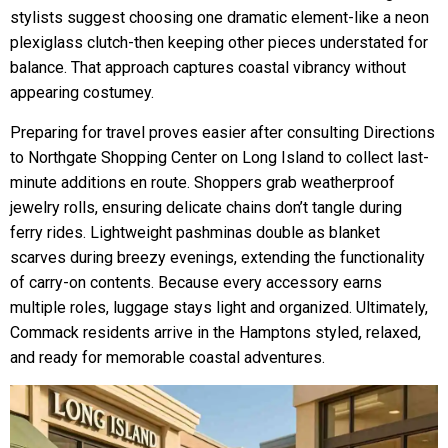
stylists suggest choosing one dramatic element-like a neon
plexiglass clutch-then keeping other pieces understated for
balance. That approach captures coastal vibrancy without
appearing costumey.
Preparing for travel proves easier after consulting Directions
to Northgate Shopping Center on Long Island to collect last-
minute additions en route. Shoppers grab weatherproof
jewelry rolls, ensuring delicate chains don’t tangle during
ferry rides. Lightweight pashminas double as blanket
scarves during breezy evenings, extending the functionality
of carry-on contents. Because every accessory earns
multiple roles, luggage stays light and organized. Ultimately,
Commack residents arrive in the Hamptons styled, relaxed,
and ready for memorable coastal adventures.