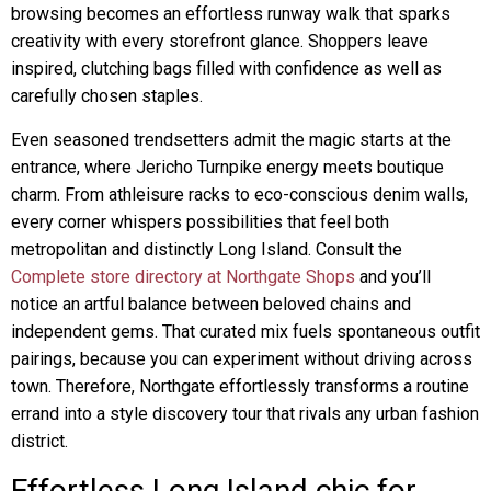
browsing becomes an effortless runway walk that sparks
creativity with every storefront glance. Shoppers leave
inspired, clutching bags filled with confidence as well as
carefully chosen staples.
Even seasoned trendsetters admit the magic starts at the
entrance, where Jericho Turnpike energy meets boutique
charm. From athleisure racks to eco-conscious denim walls,
every corner whispers possibilities that feel both
metropolitan and distinctly Long Island. Consult the
Complete store directory at Northgate Shops
and you’ll
notice an artful balance between beloved chains and
independent gems. That curated mix fuels spontaneous outfit
pairings, because you can experiment without driving across
town. Therefore, Northgate effortlessly transforms a routine
errand into a style discovery tour that rivals any urban fashion
district.
Effortless Long Island chic for