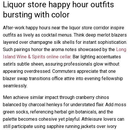
Liquor store happy hour outfits
bursting with color
After-work happy hours near the liquor store corridor inspire
outfits as lively as cocktail menus. Think deep merlot blazers
layered over champagne silk shells for instant sophistication.
Such pairings honor the aroma notes showcased by the
Long
Island Wine & Spirits online cellar
. Bar lighting accentuates
satin’s subtle sheen, assuring professionals glow without
appearing overdressed. Commuters appreciate that one
blazer swap transitions office attire into evening fellowship
seamlessly.
Men achieve similar impact through cranberry chinos
balanced by charcoal henleys for understated flair. Add moss
green socks, referencing herbal gin botanicals, and the
palette becomes cohesive yet playful. Athleisure lovers can
still participate using sapphire running jackets over ivory