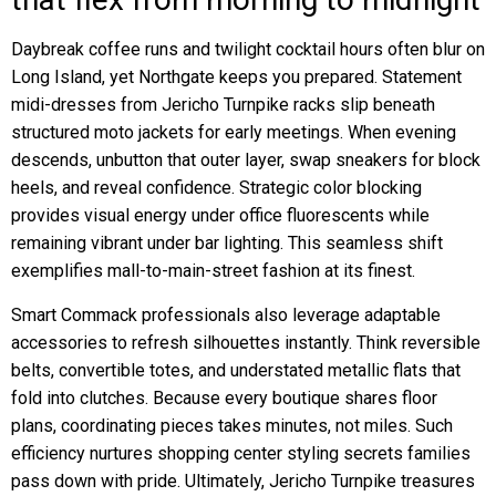
Daybreak coffee runs and twilight cocktail hours often blur on
Long Island, yet Northgate keeps you prepared. Statement
midi-dresses from Jericho Turnpike racks slip beneath
structured moto jackets for early meetings. When evening
descends, unbutton that outer layer, swap sneakers for block
heels, and reveal confidence. Strategic color blocking
provides visual energy under office fluorescents while
remaining vibrant under bar lighting. This seamless shift
exemplifies mall-to-main-street fashion at its finest.
Smart Commack professionals also leverage adaptable
accessories to refresh silhouettes instantly. Think reversible
belts, convertible totes, and understated metallic flats that
fold into clutches. Because every boutique shares floor
plans, coordinating pieces takes minutes, not miles. Such
efficiency nurtures shopping center styling secrets families
pass down with pride. Ultimately, Jericho Turnpike treasures