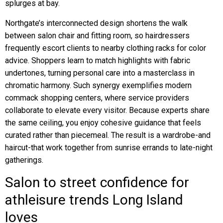
splurges at bay.
Northgate’s interconnected design shortens the walk
between salon chair and fitting room, so hairdressers
frequently escort clients to nearby clothing racks for color
advice. Shoppers learn to match highlights with fabric
undertones, turning personal care into a masterclass in
chromatic harmony. Such synergy exemplifies modern
commack shopping centers, where service providers
collaborate to elevate every visitor. Because experts share
the same ceiling, you enjoy cohesive guidance that feels
curated rather than piecemeal. The result is a wardrobe-and
haircut-that work together from sunrise errands to late-night
gatherings.
Salon to street confidence for
athleisure trends Long Island
loves