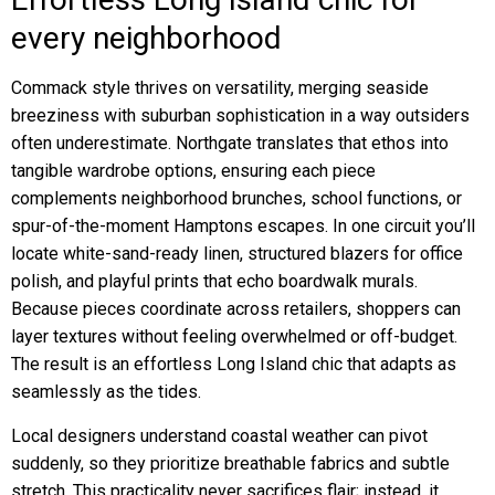
every neighborhood
Commack style thrives on versatility, merging seaside
breeziness with suburban sophistication in a way outsiders
often underestimate. Northgate translates that ethos into
tangible wardrobe options, ensuring each piece
complements neighborhood brunches, school functions, or
spur-of-the-moment Hamptons escapes. In one circuit you’ll
locate white-sand-ready linen, structured blazers for office
polish, and playful prints that echo boardwalk murals.
Because pieces coordinate across retailers, shoppers can
layer textures without feeling overwhelmed or off-budget.
The result is an effortless Long Island chic that adapts as
seamlessly as the tides.
Local designers understand coastal weather can pivot
suddenly, so they prioritize breathable fabrics and subtle
stretch. This practicality never sacrifices flair; instead, it