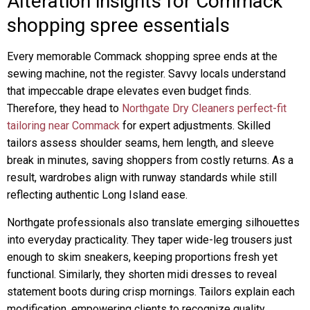
Alteration insights for Commack
shopping spree essentials
Every memorable Commack shopping spree ends at the
sewing machine, not the register. Savvy locals understand
that impeccable drape elevates even budget finds.
Therefore, they head to
Northgate Dry Cleaners perfect-fit
tailoring near Commack
for expert adjustments. Skilled
tailors assess shoulder seams, hem length, and sleeve
break in minutes, saving shoppers from costly returns. As a
result, wardrobes align with runway standards while still
reflecting authentic Long Island ease.
Northgate professionals also translate emerging silhouettes
into everyday practicality. They taper wide-leg trousers just
enough to skim sneakers, keeping proportions fresh yet
functional. Similarly, they shorten midi dresses to reveal
statement boots during crisp mornings. Tailors explain each
modification, empowering clients to recognize quality