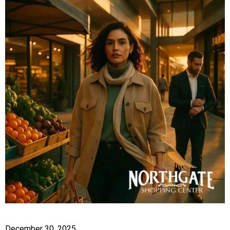
December 30, 2025