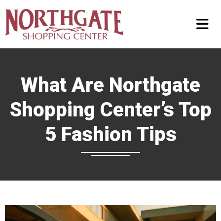
What Are Northgate
Shopping Center’s Top
5 Fashion Tips