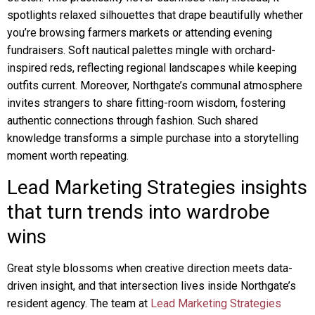
spotlights relaxed silhouettes that drape beautifully whether
you’re browsing farmers markets or attending evening
fundraisers. Soft nautical palettes mingle with orchard-
inspired reds, reflecting regional landscapes while keeping
outfits current. Moreover, Northgate’s communal atmosphere
invites strangers to share fitting-room wisdom, fostering
authentic connections through fashion. Such shared
knowledge transforms a simple purchase into a storytelling
moment worth repeating.
Lead Marketing Strategies insights
that turn trends into wardrobe
wins
Great style blossoms when creative direction meets data-
driven insight, and that intersection lives inside Northgate’s
resident agency. The team at
Lead Marketing Strategies