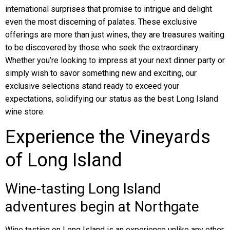
international surprises that promise to intrigue and delight
even the most discerning of palates. These exclusive
offerings are more than just wines, they are treasures waiting
to be discovered by those who seek the extraordinary.
Whether you’re looking to impress at your next dinner party or
simply wish to savor something new and exciting, our
exclusive selections stand ready to exceed your
expectations, solidifying our status as the best Long Island
wine store.
Experience the Vineyards
of Long Island
Wine-tasting Long Island
adventures begin at Northgate
Wine tasting on Long Island is an experience unlike any other,