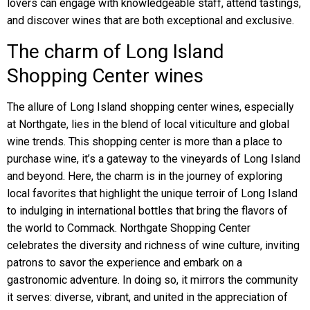
lovers can engage with knowledgeable staff, attend tastings,
and discover wines that are both exceptional and exclusive.
The charm of Long Island
Shopping Center wines
The allure of Long Island shopping center wines, especially
at Northgate, lies in the blend of local viticulture and global
wine trends. This shopping center is more than a place to
purchase wine, it’s a gateway to the vineyards of Long Island
and beyond. Here, the charm is in the journey of exploring
local favorites that highlight the unique terroir of Long Island
to indulging in international bottles that bring the flavors of
the world to Commack. Northgate Shopping Center
celebrates the diversity and richness of wine culture, inviting
patrons to savor the experience and embark on a
gastronomic adventure. In doing so, it mirrors the community
it serves: diverse, vibrant, and united in the appreciation of