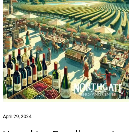
April 29, 2024