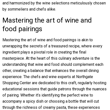
and harmonized by the wine selections meticulously chosen
by sommeliers and chefs alike.
Mastering the art of wine and
food pairings
Mastering the art of wine and food pairings is akin to
unwrapping the secrets of a treasured recipe, where every
ingredient plays a pivotal role in creating the final
masterpiece. At the heart of this culinary adventure is the
understanding that wine and food should complement each
other, creating a balance that enhances the overall dining
experience. The chefs and wine experts at Northgate
Shopping Center are dedicated to this craft, regularly hosting
educational sessions that guide patrons through the nuances
of pairing. Whether it’s identifying the perfect wine to
accompany a spicy dish or choosing a bottle that will cut
through the richness of creamy pasta, these experiences