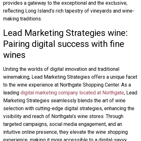
provides a gateway to the exceptional and the exclusive,
reflecting Long Island’s rich tapestry of vineyards and wine-
making traditions.
Lead Marketing Strategies wine:
Pairing digital success with fine
wines
Uniting the worlds of digital innovation and traditional
winemaking, Lead Marketing Strategies offers a unique facet
to the wine experience at Northgate Shopping Center. As a
leading
digital marketing company located at Northgate
, Lead
Marketing Strategies seamlessly blends the art of wine
selection with cutting-edge digital strategies, enhancing the
visibility and reach of Northgate’s wine stores. Through
targeted campaigns, social media engagement, and an
intuitive online presence, they elevate the wine shopping
experience, making it more accessible to a digital-savvy