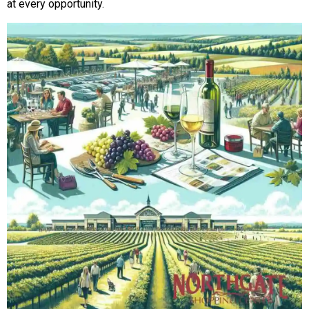
at every opportunity.