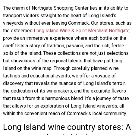
The charm of Northgate Shopping Center lies in its ability to
transport visitors straight to the heart of Long Island’s
vineyards without ever leaving Commack. Our stores, such as
the esteemed
Long Island Wine & Spirit Merchant Northgate
,
provide an immersive experience where each bottle on the
shelf tells a story of tradition, passion, and the rich, fertile
soils of the island. These collections are not just selections
but showcases of the regional talents that have put Long
Island on the wine map. Through carefully planned wine
tastings and educational events, we offer a voyage of
discovery that reveals the nuances of Long Island’s terroir,
the dedication of its winemakers, and the exquisite flavors
that result from this harmonious blend. It’s a journey of taste
that allows for an exploration of Long Island vineyards, all
within the convenient reach of Commack’s local community.
Long Island wine country stores: A