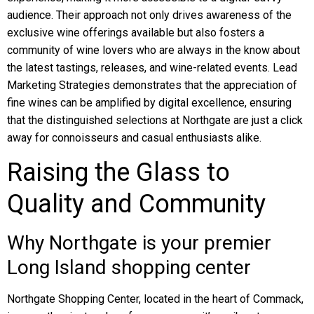
audience. Their approach not only drives awareness of the
exclusive wine offerings available but also fosters a
community of wine lovers who are always in the know about
the latest tastings, releases, and wine-related events. Lead
Marketing Strategies demonstrates that the appreciation of
fine wines can be amplified by digital excellence, ensuring
that the distinguished selections at Northgate are just a click
away for connoisseurs and casual enthusiasts alike.
Raising the Glass to
Quality and Community
Why Northgate is your premier
Long Island shopping center
Northgate Shopping Center, located in the heart of Commack,