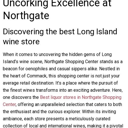
Uncorking Excellence at
Northgate
Discovering the best Long Island
wine store
When it comes to uncovering the hidden gems of Long
Island’s wine scene, Northgate Shopping Center stands as a
beacon for oenophiles and casual sippers alike. Nestled in
the heart of Commack, this shopping center is not just your
average retail destination. It’s a place where the pursuit of
the finest wines transforms into an exciting adventure. Here,
one discovers the
Best liquor stores in Northgate Shopping
Center
, offering an unparalleled selection that caters to both
the enthusiast and the curious explorer. Within its inviting
ambiance, each store presents a meticulously curated
collection of local and international wines, making it a pivotal