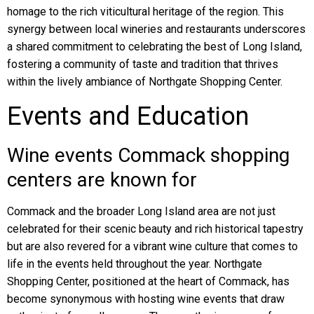
homage to the rich viticultural heritage of the region. This
synergy between local wineries and restaurants underscores
a shared commitment to celebrating the best of Long Island,
fostering a community of taste and tradition that thrives
within the lively ambiance of Northgate Shopping Center.
Events and Education
Wine events Commack shopping
centers are known for
Commack and the broader Long Island area are not just
celebrated for their scenic beauty and rich historical tapestry
but are also revered for a vibrant wine culture that comes to
life in the events held throughout the year. Northgate
Shopping Center, positioned at the heart of Commack, has
become synonymous with hosting wine events that draw