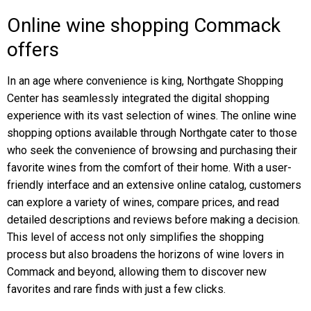
Online wine shopping Commack
offers
In an age where convenience is king, Northgate Shopping
Center has seamlessly integrated the digital shopping
experience with its vast selection of wines. The online wine
shopping options available through Northgate cater to those
who seek the convenience of browsing and purchasing their
favorite wines from the comfort of their home. With a user-
friendly interface and an extensive online catalog, customers
can explore a variety of wines, compare prices, and read
detailed descriptions and reviews before making a decision.
This level of access not only simplifies the shopping
process but also broadens the horizons of wine lovers in
Commack and beyond, allowing them to discover new
favorites and rare finds with just a few clicks.