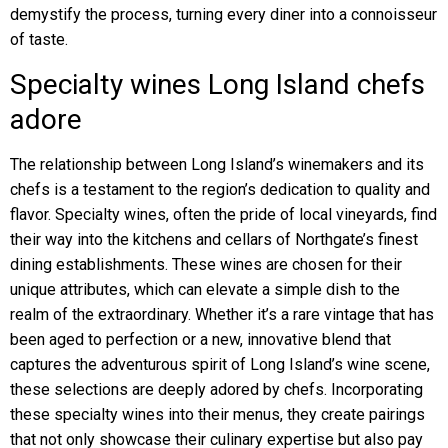
demystify the process, turning every diner into a connoisseur
of taste.
Specialty wines Long Island chefs
adore
The relationship between Long Island’s winemakers and its
chefs is a testament to the region’s dedication to quality and
flavor. Specialty wines, often the pride of local vineyards, find
their way into the kitchens and cellars of Northgate’s finest
dining establishments. These wines are chosen for their
unique attributes, which can elevate a simple dish to the
realm of the extraordinary. Whether it’s a rare vintage that has
been aged to perfection or a new, innovative blend that
captures the adventurous spirit of Long Island’s wine scene,
these selections are deeply adored by chefs. Incorporating
these specialty wines into their menus, they create pairings
that not only showcase their culinary expertise but also pay