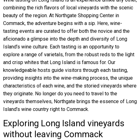
combining the rich flavors of local vineyards with the scenic
beauty of the region. At Northgate Shopping Center in
Commack, the adventure begins with a sip. Here, wine-
tasting events are curated to offer both the novice and the
aficionado a glimpse into the depth and diversity of Long
Island’s wine culture. Each tasting is an opportunity to
explore a range of varietals, from the robust reds to the light
and crisp whites that Long Island is famous for. Our
knowledgeable hosts guide visitors through each tasting,
providing insights into the wine-making process, the unique
characteristics of each wine, and the storied vineyards where
they originate. No longer do you need to travel to the
vineyards themselves, Northgate brings the essence of Long
Island’s wine country right to Commack.
Exploring Long Island vineyards
without leaving Commack