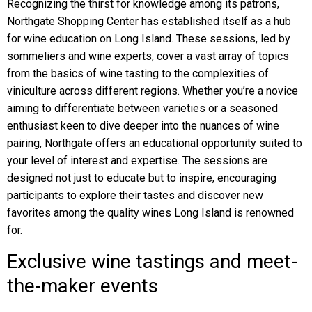
Recognizing the thirst for knowledge among its patrons,
Northgate Shopping Center has established itself as a hub
for wine education on Long Island. These sessions, led by
sommeliers and wine experts, cover a vast array of topics
from the basics of wine tasting to the complexities of
viniculture across different regions. Whether you’re a novice
aiming to differentiate between varieties or a seasoned
enthusiast keen to dive deeper into the nuances of wine
pairing, Northgate offers an educational opportunity suited to
your level of interest and expertise. The sessions are
designed not just to educate but to inspire, encouraging
participants to explore their tastes and discover new
favorites among the quality wines Long Island is renowned
for.
Exclusive wine tastings and meet-
the-maker events