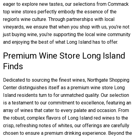
eager to explore new tastes, our selections from Commack
top wine stores perfectly embody the essence of the
region’s wine culture. Through partnerships with local
vineyards, we ensure that when you shop with us, you’re not
just buying wine, you’re supporting the local wine community
and enjoying the best of what Long Island has to offer.
Premium Wine Store Long Island
Finds
Dedicated to sourcing the finest wines, Northgate Shopping
Center distinguishes itself as a premium wine store Long
Island residents turn to for unmatched quality. Our selection
is a testament to our commitment to excellence, featuring an
array of wines that cater to every palate and occasion. From
the robust, complex flavors of Long Island red wines to the
crisp, refreshing notes of whites, our offerings are carefully
chosen to ensure a premium drinking experience. Beyond the