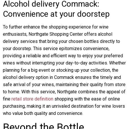
Alcohol delivery Commack:
Convenience at your doorstep
To further enhance the shopping experience for wine
enthusiasts, Northgate Shopping Center offers alcohol
delivery services that bring your chosen bottles directly to
your doorstep. This service epitomizes convenience,
providing a reliable and efficient way to enjoy your preferred
wines without interrupting your day-to-day activities. Whether
planning for a big event or stocking up your collection, the
alcohol delivery option in Commack ensures the timely and
safe arrival of your wines, maintaining their quality from store
to home. With this service, Northgate combines the appeal of
fine
retail store definition
shopping with the ease of online
purchasing, making it an unrivaled destination for wine lovers
who value both quality and convenience.
Beyond the Bottle