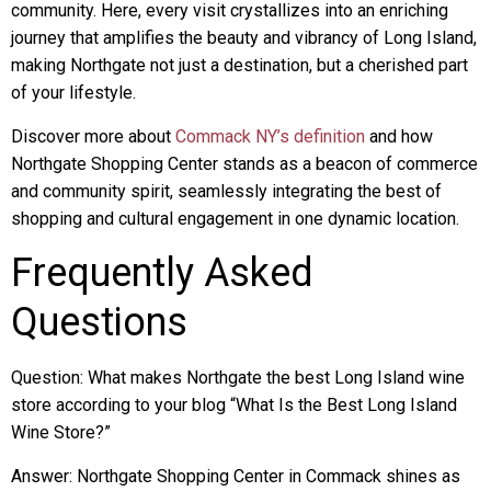
community. Here, every visit crystallizes into an enriching
journey that amplifies the beauty and vibrancy of Long Island,
making Northgate not just a destination, but a cherished part
of your lifestyle.
Discover more about
Commack NY’s definition
and how
Northgate Shopping Center stands as a beacon of commerce
and community spirit, seamlessly integrating the best of
shopping and cultural engagement in one dynamic location.
Frequently Asked
Questions
Question: What makes Northgate the best Long Island wine
store according to your blog “What Is the Best Long Island
Wine Store?”
Answer: Northgate Shopping Center in Commack shines as