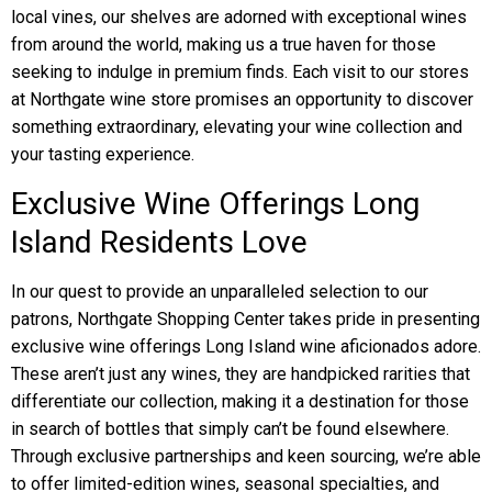
local vines, our shelves are adorned with exceptional wines
from around the world, making us a true haven for those
seeking to indulge in premium finds. Each visit to our stores
at Northgate wine store promises an opportunity to discover
something extraordinary, elevating your wine collection and
your tasting experience.
Exclusive Wine Offerings Long
Island Residents Love
In our quest to provide an unparalleled selection to our
patrons, Northgate Shopping Center takes pride in presenting
exclusive wine offerings Long Island wine aficionados adore.
These aren’t just any wines, they are handpicked rarities that
differentiate our collection, making it a destination for those
in search of bottles that simply can’t be found elsewhere.
Through exclusive partnerships and keen sourcing, we’re able
to offer limited-edition wines, seasonal specialties, and