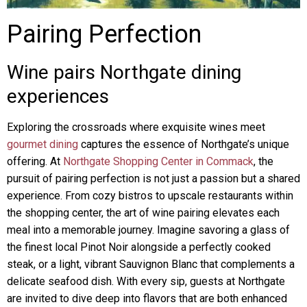
Pairing Perfection
Wine pairs Northgate dining
experiences
Exploring the crossroads where exquisite wines meet
gourmet dining
captures the essence of Northgate’s unique
offering. At
Northgate Shopping Center in Commack
, the
pursuit of pairing perfection is not just a passion but a shared
experience. From cozy bistros to upscale restaurants within
the shopping center, the art of wine pairing elevates each
meal into a memorable journey. Imagine savoring a glass of
the finest local Pinot Noir alongside a perfectly cooked
steak, or a light, vibrant Sauvignon Blanc that complements a
delicate seafood dish. With every sip, guests at Northgate
are invited to dive deep into flavors that are both enhanced