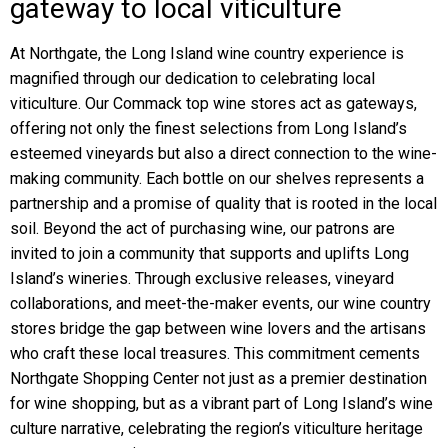
gateway to local viticulture
At Northgate, the Long Island wine country experience is
magnified through our dedication to celebrating local
viticulture. Our Commack top wine stores act as gateways,
offering not only the finest selections from Long Island’s
esteemed vineyards but also a direct connection to the wine-
making community. Each bottle on our shelves represents a
partnership and a promise of quality that is rooted in the local
soil. Beyond the act of purchasing wine, our patrons are
invited to join a community that supports and uplifts Long
Island’s wineries. Through exclusive releases, vineyard
collaborations, and meet-the-maker events, our wine country
stores bridge the gap between wine lovers and the artisans
who craft these local treasures. This commitment cements
Northgate Shopping Center not just as a premier destination
for wine shopping, but as a vibrant part of Long Island’s wine
culture narrative, celebrating the region’s viticulture heritage