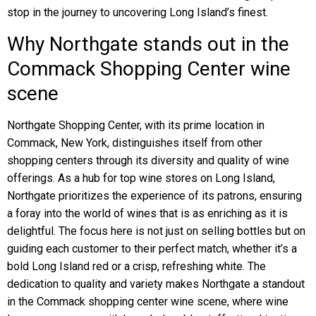
stop in the journey to uncovering Long Island’s finest.
Why Northgate stands out in the
Commack Shopping Center wine
scene
Northgate Shopping Center, with its prime location in
Commack, New York, distinguishes itself from other
shopping centers through its diversity and quality of wine
offerings. As a hub for top wine stores on Long Island,
Northgate prioritizes the experience of its patrons, ensuring
a foray into the world of wines that is as enriching as it is
delightful. The focus here is not just on selling bottles but on
guiding each customer to their perfect match, whether it’s a
bold Long Island red or a crisp, refreshing white. The
dedication to quality and variety makes Northgate a standout
in the Commack shopping center wine scene, where wine