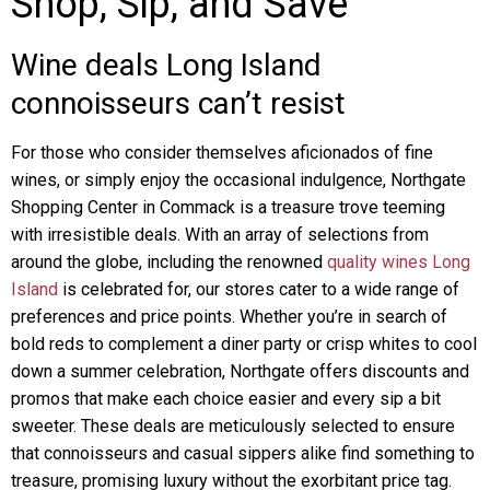
Shop, Sip, and Save
Wine deals Long Island
connoisseurs can’t resist
For those who consider themselves aficionados of fine
wines, or simply enjoy the occasional indulgence, Northgate
Shopping Center in Commack is a treasure trove teeming
with irresistible deals. With an array of selections from
around the globe, including the renowned
quality wines Long
Island
is celebrated for, our stores cater to a wide range of
preferences and price points. Whether you’re in search of
bold reds to complement a diner party or crisp whites to cool
down a summer celebration, Northgate offers discounts and
promos that make each choice easier and every sip a bit
sweeter. These deals are meticulously selected to ensure
that connoisseurs and casual sippers alike find something to
treasure, promising luxury without the exorbitant price tag.