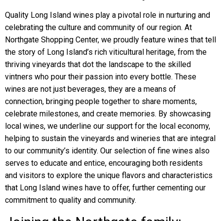
Quality Long Island wines play a pivotal role in nurturing and
celebrating the culture and community of our region. At
Northgate Shopping Center, we proudly feature wines that tell
the story of Long Island’s rich viticultural heritage, from the
thriving vineyards that dot the landscape to the skilled
vintners who pour their passion into every bottle. These
wines are not just beverages, they are a means of
connection, bringing people together to share moments,
celebrate milestones, and create memories. By showcasing
local wines, we underline our support for the local economy,
helping to sustain the vineyards and wineries that are integral
to our community’s identity. Our selection of fine wines also
serves to educate and entice, encouraging both residents
and visitors to explore the unique flavors and characteristics
that Long Island wines have to offer, further cementing our
commitment to quality and community.