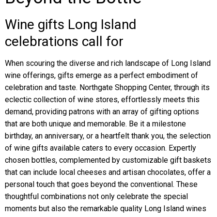
Wine gifts Long Island
celebrations call for
When scouring the diverse and rich landscape of Long Island
wine offerings, gifts emerge as a perfect embodiment of
celebration and taste. Northgate Shopping Center, through its
eclectic collection of wine stores, effortlessly meets this
demand, providing patrons with an array of gifting options
that are both unique and memorable. Be it a milestone
birthday, an anniversary, or a heartfelt thank you, the selection
of wine gifts available caters to every occasion. Expertly
chosen bottles, complemented by customizable gift baskets
that can include local cheeses and artisan chocolates, offer a
personal touch that goes beyond the conventional. These
thoughtful combinations not only celebrate the special
moments but also the remarkable quality Long Island wines