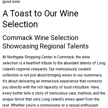
good wine.
A Toast to Our Wine
Selection
Commack Wine Selection
Showcasing Regional Talents
At Northgate Shopping Center in Commack, the wine
selection is a heartfelt tribute to the abundant talents of Long
Island’s regional vineyards. Our meticulously curated
collection is not just about bringing wines to our customers,
it’s about delivering an immersive experience that connects
you directly with the rich tapestry of local viticulture. Here,
every bottle tells a story of meticulous care, tradition, and the
unique terroir that sets Long Island’s wines apart from the
rest. Whether you’re a connoisseur or a casual enthusiast