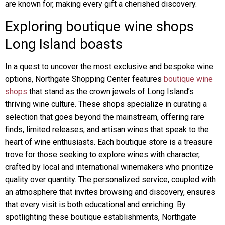
are known for, making every gift a cherished discovery.
Exploring boutique wine shops
Long Island boasts
In a quest to uncover the most exclusive and bespoke wine
options, Northgate Shopping Center features
boutique wine
shops
that stand as the crown jewels of Long Island’s
thriving wine culture. These shops specialize in curating a
selection that goes beyond the mainstream, offering rare
finds, limited releases, and artisan wines that speak to the
heart of wine enthusiasts. Each boutique store is a treasure
trove for those seeking to explore wines with character,
crafted by local and international winemakers who prioritize
quality over quantity. The personalized service, coupled with
an atmosphere that invites browsing and discovery, ensures
that every visit is both educational and enriching. By
spotlighting these boutique establishments, Northgate