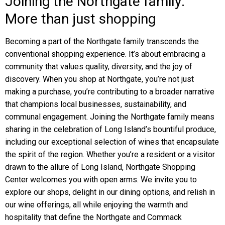
Joining the Northgate family:
More than just shopping
Becoming a part of the Northgate family transcends the
conventional shopping experience. It’s about embracing a
community that values quality, diversity, and the joy of
discovery. When you shop at Northgate, you’re not just
making a purchase, you’re contributing to a broader narrative
that champions local businesses, sustainability, and
communal engagement. Joining the Northgate family means
sharing in the celebration of Long Island’s bountiful produce,
including our exceptional selection of wines that encapsulate
the spirit of the region. Whether you’re a resident or a visitor
drawn to the allure of Long Island, Northgate Shopping
Center welcomes you with open arms. We invite you to
explore our shops, delight in our dining options, and relish in
our wine offerings, all while enjoying the warmth and
hospitality that define the Northgate and Commack