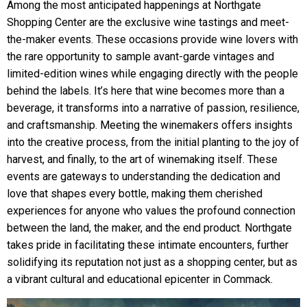
Among the most anticipated happenings at Northgate
Shopping Center are the exclusive wine tastings and meet-
the-maker events. These occasions provide wine lovers with
the rare opportunity to sample avant-garde vintages and
limited-edition wines while engaging directly with the people
behind the labels. It’s here that wine becomes more than a
beverage, it transforms into a narrative of passion, resilience,
and craftsmanship. Meeting the winemakers offers insights
into the creative process, from the initial planting to the joy of
harvest, and finally, to the art of winemaking itself. These
events are gateways to understanding the dedication and
love that shapes every bottle, making them cherished
experiences for anyone who values the profound connection
between the land, the maker, and the end product. Northgate
takes pride in facilitating these intimate encounters, further
solidifying its reputation not just as a shopping center, but as
a vibrant cultural and educational epicenter in Commack.