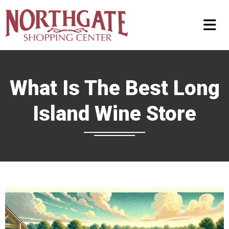
What Is The Best Long
Island Wine Store