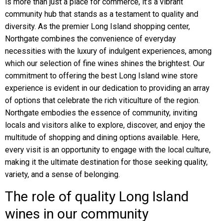
is more than just a place for commerce, it’s a vibrant
community hub that stands as a testament to quality and
diversity. As the premier Long Island shopping center,
Northgate combines the convenience of everyday
necessities with the luxury of indulgent experiences, among
which our selection of fine wines shines the brightest. Our
commitment to offering the best Long Island wine store
experience is evident in our dedication to providing an array
of options that celebrate the rich viticulture of the region.
Northgate embodies the essence of community, inviting
locals and visitors alike to explore, discover, and enjoy the
multitude of shopping and dining options available. Here,
every visit is an opportunity to engage with the local culture,
making it the ultimate destination for those seeking quality,
variety, and a sense of belonging.
The role of quality Long Island
wines in our community