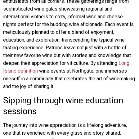
enthusiasts from all corners. These gatherings range from
sophisticated wine galas showcasing regional and
international vintners to cozy, informal wine and cheese
nights perfect for the budding wine aficionado. Each event is
meticulously planned to offer a blend of enjoyment,
education, and exploration, transcending the typical wine-
tasting experience. Patrons leave not just with a bottle of
their new favorite wine but with stories and knowledge that
deepen their appreciation for viticulture. By attending
Long
Island definition
wine events at Northgate, one immerses
oneself in a community that celebrates the art of winemaking
and the joy of sharing it.
Sipping through wine education
sessions
The journey into wine appreciation is a lifelong adventure,
one that is enriched with every glass and story shared.