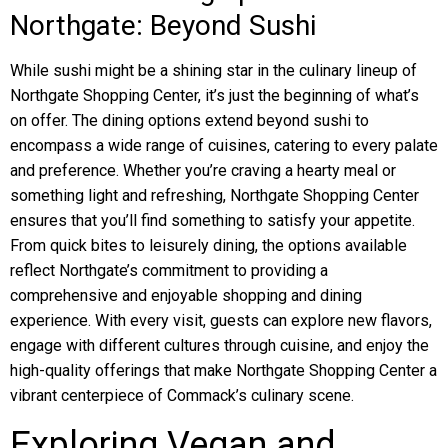
Northgate: Beyond Sushi
While sushi might be a shining star in the culinary lineup of
Northgate Shopping Center, it’s just the beginning of what’s
on offer. The dining options extend beyond sushi to
encompass a wide range of cuisines, catering to every palate
and preference. Whether you’re craving a hearty meal or
something light and refreshing, Northgate Shopping Center
ensures that you’ll find something to satisfy your appetite.
From quick bites to leisurely dining, the options available
reflect Northgate’s commitment to providing a
comprehensive and enjoyable shopping and dining
experience. With every visit, guests can explore new flavors,
engage with different cultures through cuisine, and enjoy the
high-quality offerings that make Northgate Shopping Center a
vibrant centerpiece of Commack’s culinary scene.
Exploring Vegan and