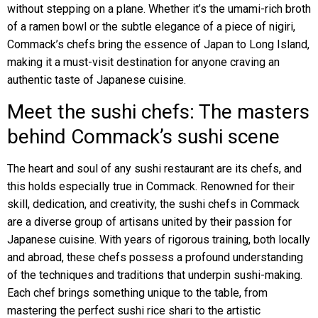
without stepping on a plane. Whether it’s the umami-rich broth
of a ramen bowl or the subtle elegance of a piece of nigiri,
Commack’s chefs bring the essence of Japan to Long Island,
making it a must-visit destination for anyone craving an
authentic taste of Japanese cuisine.
Meet the sushi chefs: The masters
behind Commack’s sushi scene
The heart and soul of any sushi restaurant are its chefs, and
this holds especially true in Commack. Renowned for their
skill, dedication, and creativity, the sushi chefs in Commack
are a diverse group of artisans united by their passion for
Japanese cuisine. With years of rigorous training, both locally
and abroad, these chefs possess a profound understanding
of the techniques and traditions that underpin sushi-making.
Each chef brings something unique to the table, from
mastering the perfect sushi rice shari to the artistic