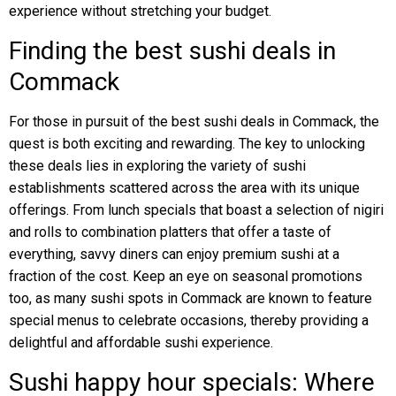
experience without stretching your budget.
Finding the best sushi deals in
Commack
For those in pursuit of the best sushi deals in Commack, the
quest is both exciting and rewarding. The key to unlocking
these deals lies in exploring the variety of sushi
establishments scattered across the area with its unique
offerings. From lunch specials that boast a selection of nigiri
and rolls to combination platters that offer a taste of
everything, savvy diners can enjoy premium sushi at a
fraction of the cost. Keep an eye on seasonal promotions
too, as many sushi spots in Commack are known to feature
special menus to celebrate occasions, thereby providing a
delightful and affordable sushi experience.
Sushi happy hour specials: Where