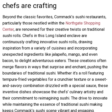
chefs are crafting
Beyond the classic favorites, Commack’s sushi restaurants,
particularly those nestled within the
Northgate Shopping
Center
, are renowned for their creative twists on traditional
sushi rolls. Chefs in this Long Island enclave are
continuously crafting innovative sushi rolls, drawing
inspiration from a variety of cuisines and incorporating
unexpected ingredients like jalapeño, mango, and even
bacon, to delight adventurous eaters. These creations often
merge flavors in ways that surprise and enchant, pushing the
boundaries of traditional sushi. Whether it’s a roll featuring
tempura-fried vegetables for a crunchier texture or a sweet-
and-savory combination drizzled with a special sauce, these
inventive dishes showcase the chefs’ culinary artistry and
their commitment to reimagining sushi. The drive to innovate
while maintaining the essence of traditional sushi making
keeps Commack’s sushi scene vibrant and engaging.