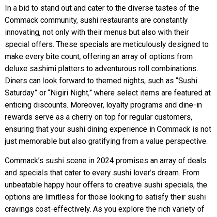
In a bid to stand out and cater to the diverse tastes of the
Commack community, sushi restaurants are constantly
innovating, not only with their menus but also with their
special offers. These specials are meticulously designed to
make every bite count, offering an array of options from
deluxe sashimi platters to adventurous roll combinations.
Diners can look forward to themed nights, such as “Sushi
Saturday” or “Nigiri Night,” where select items are featured at
enticing discounts. Moreover, loyalty programs and dine-in
rewards serve as a cherry on top for regular customers,
ensuring that your sushi dining experience in Commack is not
just memorable but also gratifying from a value perspective.
Commack’s sushi scene in 2024 promises an array of deals
and specials that cater to every sushi lover’s dream. From
unbeatable happy hour offers to creative sushi specials, the
options are limitless for those looking to satisfy their sushi
cravings cost-effectively. As you explore the rich variety of