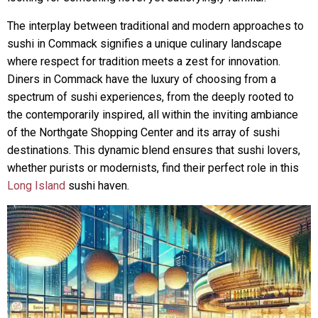
The interplay between traditional and modern approaches to
sushi in Commack signifies a unique culinary landscape
where respect for tradition meets a zest for innovation.
Diners in Commack have the luxury of choosing from a
spectrum of sushi experiences, from the deeply rooted to
the contemporarily inspired, all within the inviting ambiance
of the Northgate Shopping Center and its array of sushi
destinations. This dynamic blend ensures that sushi lovers,
whether purists or modernists, find their perfect role in this
Long Island
sushi haven.