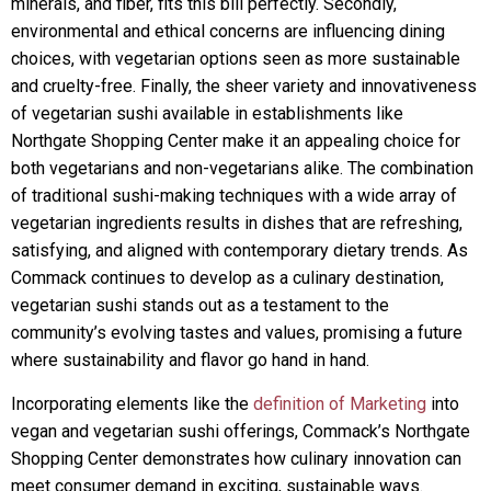
minerals, and fiber, fits this bill perfectly. Secondly,
environmental and ethical concerns are influencing dining
choices, with vegetarian options seen as more sustainable
and cruelty-free. Finally, the sheer variety and innovativeness
of vegetarian sushi available in establishments like
Northgate Shopping Center make it an appealing choice for
both vegetarians and non-vegetarians alike. The combination
of traditional sushi-making techniques with a wide array of
vegetarian ingredients results in dishes that are refreshing,
satisfying, and aligned with contemporary dietary trends. As
Commack continues to develop as a culinary destination,
vegetarian sushi stands out as a testament to the
community’s evolving tastes and values, promising a future
where sustainability and flavor go hand in hand.
Incorporating elements like the
definition of Marketing
into
vegan and vegetarian sushi offerings, Commack’s Northgate
Shopping Center demonstrates how culinary innovation can
meet consumer demand in exciting, sustainable ways.