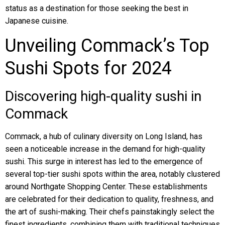
status as a destination for those seeking the best in
Japanese cuisine.
Unveiling Commack’s Top
Sushi Spots for 2024
Discovering high-quality sushi in
Commack
Commack, a hub of culinary diversity on Long Island, has
seen a noticeable increase in the demand for high-quality
sushi. This surge in interest has led to the emergence of
several top-tier sushi spots within the area, notably clustered
around Northgate Shopping Center. These establishments
are celebrated for their dedication to quality, freshness, and
the art of sushi-making. Their chefs painstakingly select the
finest ingredients, combining them with traditional techniques