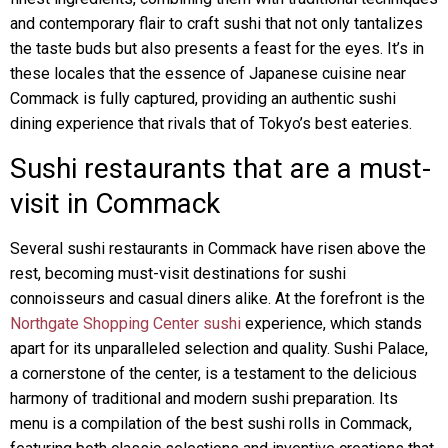
and contemporary flair to craft sushi that not only tantalizes
the taste buds but also presents a feast for the eyes. It’s in
these locales that the essence of Japanese cuisine near
Commack is fully captured, providing an authentic sushi
dining experience that rivals that of Tokyo’s best eateries.
Sushi restaurants that are a must-
visit in Commack
Several sushi restaurants in Commack have risen above the
rest, becoming must-visit destinations for sushi
connoisseurs and casual diners alike. At the forefront is the
Northgate Shopping Center sushi
experience, which stands
apart for its unparalleled selection and quality. Sushi Palace,
a cornerstone of the center, is a testament to the delicious
harmony of traditional and modern sushi preparation. Its
menu is a compilation of the best sushi rolls in Commack,