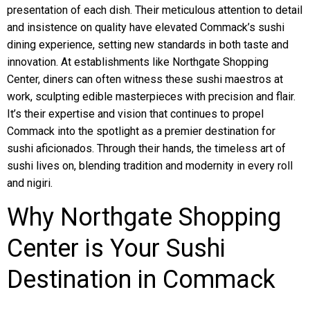
presentation of each dish. Their meticulous attention to detail
and insistence on quality have elevated Commack’s sushi
dining experience, setting new standards in both taste and
innovation. At establishments like Northgate Shopping
Center, diners can often witness these sushi maestros at
work, sculpting edible masterpieces with precision and flair.
It’s their expertise and vision that continues to propel
Commack into the spotlight as a premier destination for
sushi aficionados. Through their hands, the timeless art of
sushi lives on, blending tradition and modernity in every roll
and nigiri.
Why Northgate Shopping
Center is Your Sushi
Destination in Commack