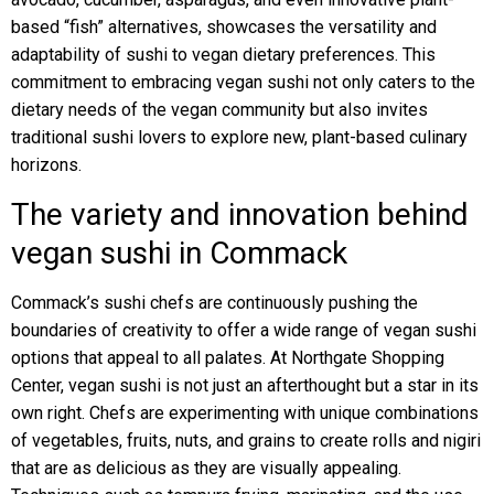
based “fish” alternatives, showcases the versatility and
adaptability of sushi to vegan dietary preferences. This
commitment to embracing vegan sushi not only caters to the
dietary needs of the vegan community but also invites
traditional sushi lovers to explore new, plant-based culinary
horizons.
The variety and innovation behind
vegan sushi in Commack
Commack’s sushi chefs are continuously pushing the
boundaries of creativity to offer a wide range of vegan sushi
options that appeal to all palates. At Northgate Shopping
Center, vegan sushi is not just an afterthought but a star in its
own right. Chefs are experimenting with unique combinations
of vegetables, fruits, nuts, and grains to create rolls and nigiri
that are as delicious as they are visually appealing.