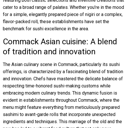
featuring both classic selections and inventive creations that
cater to a broad range of palates. Whether you’re in the mood
for a simple, elegantly prepared piece of nigiri or a complex,
flavor-packed roll, these establishments have set the
benchmark for sushi excellence in the area.
Commack Asian cuisine: A blend
of tradition and innovation
The Asian culinary scene in Commack, particularly its sushi
offerings, is characterized by a fascinating blend of tradition
and innovation. Chefs have mastered the delicate balance of
respecting time-honored sushi-making customs while
embracing modern culinary trends. This dynamic fusion is
evident in establishments throughout Commack, where the
menu might feature everything from meticulously prepared
sashimi to avant-garde rolls that incorporate unexpected
ingredients and techniques. This marriage of the old and the