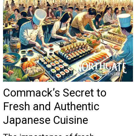
Commack’s Secret to
Fresh and Authentic
Japanese Cuisine