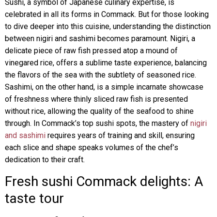
Sushi, a symbol of Japanese culinary expertise, is
celebrated in all its forms in Commack. But for those looking
to dive deeper into this cuisine, understanding the distinction
between nigiri and sashimi becomes paramount. Nigiri, a
delicate piece of raw fish pressed atop a mound of
vinegared rice, offers a sublime taste experience, balancing
the flavors of the sea with the subtlety of seasoned rice.
Sashimi, on the other hand, is a simple incarnate showcase
of freshness where thinly sliced raw fish is presented
without rice, allowing the quality of the seafood to shine
through. In Commack’s top sushi spots, the mastery of
nigiri
and sashimi
requires years of training and skill, ensuring
each slice and shape speaks volumes of the chef’s
dedication to their craft.
Fresh sushi Commack delights: A
taste tour