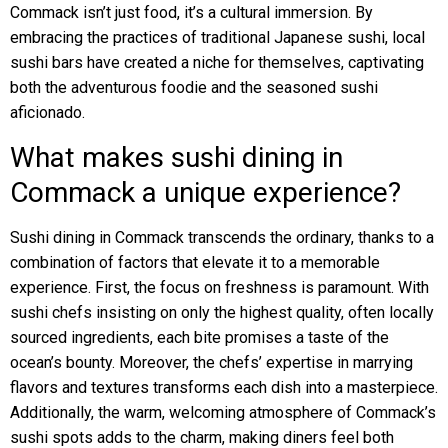
Commack isn’t just food, it’s a cultural immersion. By
embracing the practices of traditional Japanese sushi, local
sushi bars have created a niche for themselves, captivating
both the adventurous foodie and the seasoned sushi
aficionado.
What makes sushi dining in
Commack a unique experience?
Sushi dining in Commack transcends the ordinary, thanks to a
combination of factors that elevate it to a memorable
experience. First, the focus on freshness is paramount. With
sushi chefs insisting on only the highest quality, often locally
sourced ingredients, each bite promises a taste of the
ocean’s bounty. Moreover, the chefs’ expertise in marrying
flavors and textures transforms each dish into a masterpiece.
Additionally, the warm, welcoming atmosphere of Commack’s
sushi spots adds to the charm, making diners feel both