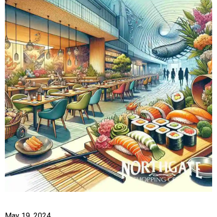
May 19, 2024