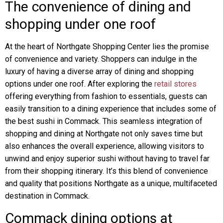
The convenience of dining and
shopping under one roof
At the heart of Northgate Shopping Center lies the promise
of convenience and variety. Shoppers can indulge in the
luxury of having a diverse array of dining and shopping
options under one roof. After exploring the
retail stores
offering everything from fashion to essentials, guests can
easily transition to a dining experience that includes some of
the best sushi in Commack. This seamless integration of
shopping and dining at Northgate not only saves time but
also enhances the overall experience, allowing visitors to
unwind and enjoy superior sushi without having to travel far
from their shopping itinerary. It’s this blend of convenience
and quality that positions Northgate as a unique, multifaceted
destination in Commack.
Commack dining options at