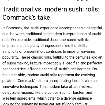
Traditional vs. modern sushi rolls:
Commack’s take
In Commack, the sushi experience encompasses a delightful
duel between traditional and modern interpretations of sushi
rolls. On one side, traditional Japanese sushi, with its
emphasis on the purity of ingredients and the skillful
simplicity of presentation, continues to enjoy unwavering
popularity. These classic rolls, faithful to the centuries-old art
of sushi making, feature impeccably sliced fish and perfectly
seasoned rice, offering a taste of sushi’s rich heritage. On
the other side, modern sushi rolls represent the evolving
palate of Commack’s diners, incorporating local flavors and
innovative techniques. This modern take often involves
delectable fusions, like the combination of Eastern and
Western ingredients, which cater to a diverse audience
looking for something novel yet satisfyingly familiar.