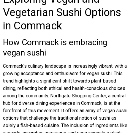
Vegetarian Sushi Options
in Commack
How Commack is embracing
vegan sushi
Commack’s culinary landscape is increasingly vibrant, with a
growing acceptance and enthusiasm for vegan sushi. This
trend highlights a significant shift towards plant-based
dining, reflecting both ethical and health-conscious choices
among the community. Northgate Shopping Center, a central
hub for diverse dining experiences in Commack, is at the
forefront of this movement. It offers an array of vegan sushi
options that challenge the traditional notion of sushi as
solely a fish-based cuisine. The inclusion of ingredients like
avocado, cucumber, asparagus, and even innovative plant-