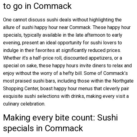
to go in Commack
One cannot discuss sushi deals without highlighting the
allure of sushi happy hour near Commack. These happy hour
specials, typically available in the late afternoon to early
evening, present an ideal opportunity for sushi lovers to
indulge in their favorites at significantly reduced prices.
Whether it’s a half-price roll, discounted appetizers, or a
special on sake, these happy hours invite diners to relax and
enjoy without the worry of a hefty bill. Some of Commack’s
most praised sushi bars, including those within the Northgate
Shopping Center, boast happy hour menus that cleverly pair
exquisite sushi selections with drinks, making every visit a
culinary celebration.
Making every bite count: Sushi
specials in Commack