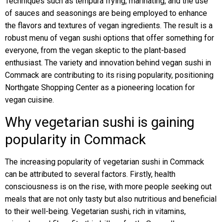
Techniques such as tempura frying, marinating, and the use
of sauces and seasonings are being employed to enhance
the flavors and textures of vegan ingredients. The result is a
robust menu of vegan sushi options that offer something for
everyone, from the vegan skeptic to the plant-based
enthusiast. The variety and innovation behind vegan sushi in
Commack are contributing to its rising popularity, positioning
Northgate Shopping Center as a pioneering location for
vegan cuisine.
Why vegetarian sushi is gaining
popularity in Commack
The increasing popularity of vegetarian sushi in Commack
can be attributed to several factors. Firstly, health
consciousness is on the rise, with more people seeking out
meals that are not only tasty but also nutritious and beneficial
to their well-being. Vegetarian sushi, rich in vitamins,