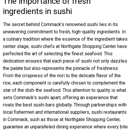
The importance of fresh
ingredients in sushi
The secret behind Commack’s renowned sushi lies in its
unwavering commitment to fresh, high-quality ingredients. In
a culinary tradition where the essence of the ingredient takes
center stage, sushi chefs at Northgate Shopping Center have
perfected the art of selecting the finest seafood. This
dedication ensures that each piece of sushi not only dazzles
the palate but also represents the pinnacle of freshness.
From the crispness of the nori to the delicate flavor of the
rice, each component is carefully chosen to complement the
star of the dish-the seafood. This attention to quality is what
sets Commack’s sushi apart, offering an experience that
rivals the best sushi bars globally. Through partnerships with
local fishermen and international suppliers, sushi restaurants
in Commack, such as those at Northgate Shopping Center,
guarantee an unparalleled dining experience where every bite