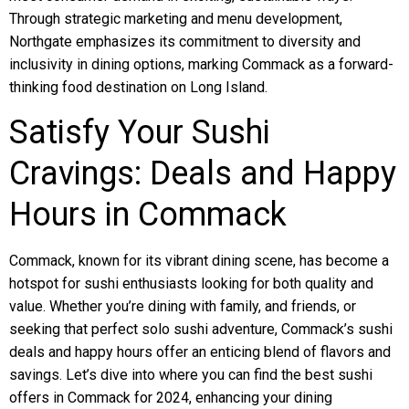
Through strategic marketing and menu development,
Northgate emphasizes its commitment to diversity and
inclusivity in dining options, marking Commack as a forward-
thinking food destination on Long Island.
Satisfy Your Sushi
Cravings: Deals and Happy
Hours in Commack
Commack, known for its vibrant dining scene, has become a
hotspot for sushi enthusiasts looking for both quality and
value. Whether you’re dining with family, and friends, or
seeking that perfect solo sushi adventure, Commack’s sushi
deals and happy hours offer an enticing blend of flavors and
savings. Let’s dive into where you can find the best sushi
offers in Commack for 2024, enhancing your dining