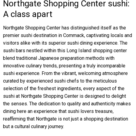
Northgate Shopping Center sushi:
A class apart
Northgate Shopping Center has distinguished itself as the
premier sushi destination in Commack, captivating locals and
visitors alike with its superior sushi dining experience. The
sushi bars nestled within this Long Island shopping center
blend traditional Japanese preparation methods with
innovative culinary trends, presenting a truly incomparable
sushi experience. From the vibrant, welcoming atmosphere
curated by experienced sushi chefs to the meticulous
selection of the freshest ingredients, every aspect of the
sushi at Northgate Shopping Center is designed to delight
the senses. The dedication to quality and authenticity makes
dining here an experience that sushi lovers treasure,
reaffirming that Northgate is not just a shopping destination
but a cultural culinary journey.