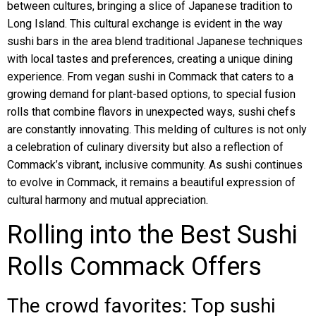
between cultures, bringing a slice of Japanese tradition to
Long Island. This cultural exchange is evident in the way
sushi bars in the area blend traditional Japanese techniques
with local tastes and preferences, creating a unique dining
experience. From vegan sushi in Commack that caters to a
growing demand for plant-based options, to special fusion
rolls that combine flavors in unexpected ways, sushi chefs
are constantly innovating. This melding of cultures is not only
a celebration of culinary diversity but also a reflection of
Commack’s vibrant, inclusive community. As sushi continues
to evolve in Commack, it remains a beautiful expression of
cultural harmony and mutual appreciation.
Rolling into the Best Sushi
Rolls Commack Offers
The crowd favorites: Top sushi