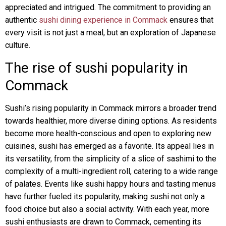
appreciated and intrigued. The commitment to providing an
authentic
sushi dining experience in Commack
ensures that
every visit is not just a meal, but an exploration of Japanese
culture.
The rise of sushi popularity in
Commack
Sushi’s rising popularity in Commack mirrors a broader trend
towards healthier, more diverse dining options. As residents
become more health-conscious and open to exploring new
cuisines, sushi has emerged as a favorite. Its appeal lies in
its versatility, from the simplicity of a slice of sashimi to the
complexity of a multi-ingredient roll, catering to a wide range
of palates. Events like sushi happy hours and tasting menus
have further fueled its popularity, making sushi not only a
food choice but also a social activity. With each year, more
sushi enthusiasts are drawn to Commack, cementing its