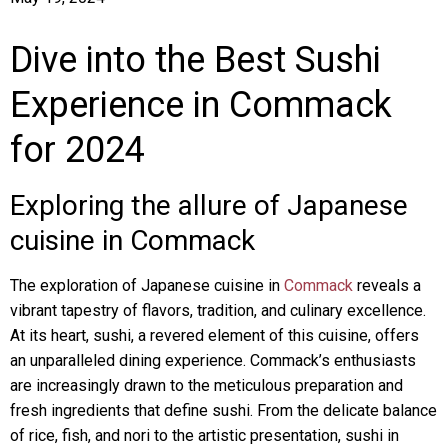
Dive into the Best Sushi
Experience in Commack
for 2024
Exploring the allure of Japanese
cuisine in Commack
The exploration of Japanese cuisine in
Commack
reveals a
vibrant tapestry of flavors, tradition, and culinary excellence.
At its heart, sushi, a revered element of this cuisine, offers
an unparalleled dining experience. Commack’s enthusiasts
are increasingly drawn to the meticulous preparation and
fresh ingredients that define sushi. From the delicate balance
of rice, fish, and nori to the artistic presentation, sushi in