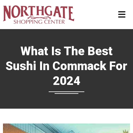
What Is The Best
Sushi In Commack For
2024