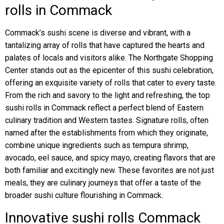
rolls in Commack
Commack’s sushi scene is diverse and vibrant, with a
tantalizing array of rolls that have captured the hearts and
palates of locals and visitors alike. The Northgate Shopping
Center stands out as the epicenter of this sushi celebration,
offering an exquisite variety of rolls that cater to every taste.
From the rich and savory to the light and refreshing, the top
sushi rolls in Commack reflect a perfect blend of Eastern
culinary tradition and Western tastes. Signature rolls, often
named after the establishments from which they originate,
combine unique ingredients such as tempura shrimp,
avocado, eel sauce, and spicy mayo, creating flavors that are
both familiar and excitingly new. These favorites are not just
meals, they are culinary journeys that offer a taste of the
broader sushi culture flourishing in Commack.
Innovative sushi rolls Commack