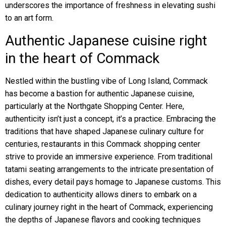
underscores the importance of freshness in elevating sushi
to an art form.
Authentic Japanese cuisine right
in the heart of Commack
Nestled within the bustling vibe of Long Island, Commack
has become a bastion for authentic Japanese cuisine,
particularly at the Northgate Shopping Center. Here,
authenticity isn’t just a concept, it’s a practice. Embracing the
traditions that have shaped Japanese culinary culture for
centuries, restaurants in this Commack shopping center
strive to provide an immersive experience. From traditional
tatami seating arrangements to the intricate presentation of
dishes, every detail pays homage to Japanese customs. This
dedication to authenticity allows diners to embark on a
culinary journey right in the heart of Commack, experiencing
the depths of Japanese flavors and cooking techniques