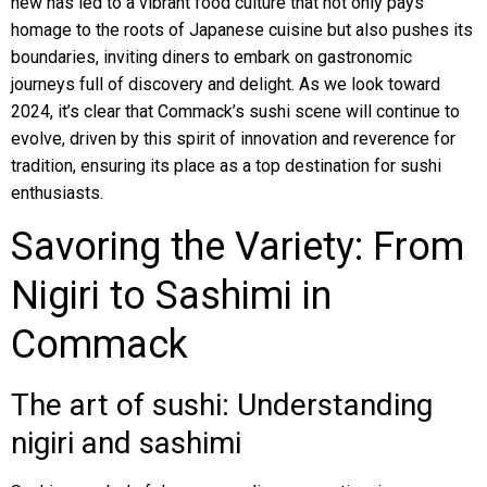
new has led to a vibrant food culture that not only pays
homage to the roots of Japanese cuisine but also pushes its
boundaries, inviting diners to embark on gastronomic
journeys full of discovery and delight. As we look toward
2024, it’s clear that Commack’s sushi scene will continue to
evolve, driven by this spirit of innovation and reverence for
tradition, ensuring its place as a top destination for sushi
enthusiasts.
Savoring the Variety: From
Nigiri to Sashimi in
Commack
The art of sushi: Understanding
nigiri and sashimi