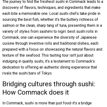
The journey to find the freshest sushi in Commack leads to a
discovery of flavors, techniques, and ingredients that make
each bite a memorable one. Local sushi chefs take pride in
sourcing the best fish, whether it’s the buttery richness of
salmon or the clean, sharp tang of tuna, presenting them in a
variety of styles from sashimi to nigiri. best sushi rolls in
Commack, one can experience the diversity of Japanese
cuisine through inventive rolls and traditional dishes, each
prepared with a focus on showcasing the natural flavors and
texture of the seafood. This tasting tour isn’t just about
indulging in quality sushi, it’s a testament to Commack’s
dedication to offering an authentic dining experience that
rivals the sushi bars of Tokyo.
Bridging cultures through sushi:
How Commack does it
In Commack, sushi is more than just food-it’s a bridge