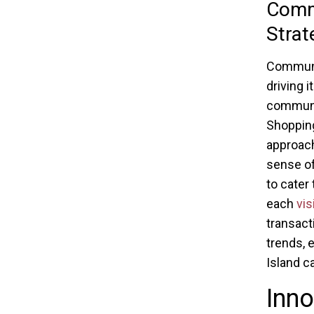
Commu
Strat
Communit
driving 
communit
Shopping
approach
sense of
to cater
each
vis
transact
trends, 
Island c
Inno