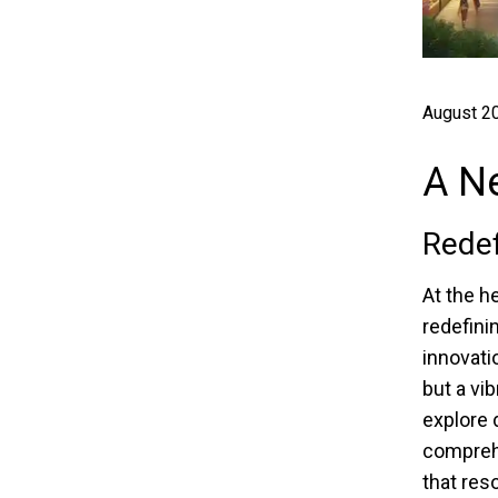
August 20
A Ne
Redef
At the h
redefinin
innovati
but a vi
explore 
comprehe
that res