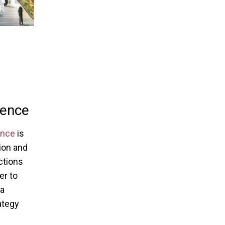
ience
ence
is
tion and
ctions
er to
 a
ategy