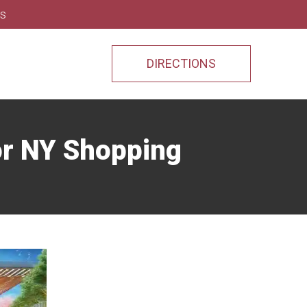
ns
DIRECTIONS
or NY Shopping