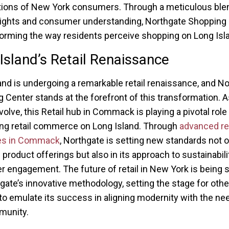
ions of New York consumers. Through a meticulous ble
nsights and consumer understanding, Northgate Shopping
forming the way residents perceive shopping on Long Isl
Island’s Retail Renaissance
and is undergoing a remarkable retail renaissance, and N
 Center stands at the forefront of this transformation. As
olve, this Retail hub in Commack is playing a pivotal role 
zing retail commerce on Long Island. Through
advanced ret
ies in Commack
, Northgate is setting new standards not o
 product offerings but also in its approach to sustainabili
 engagement. The future of retail in New York is being
gate’s innovative methodology, setting the stage for other
to emulate its success in aligning modernity with the ne
munity.