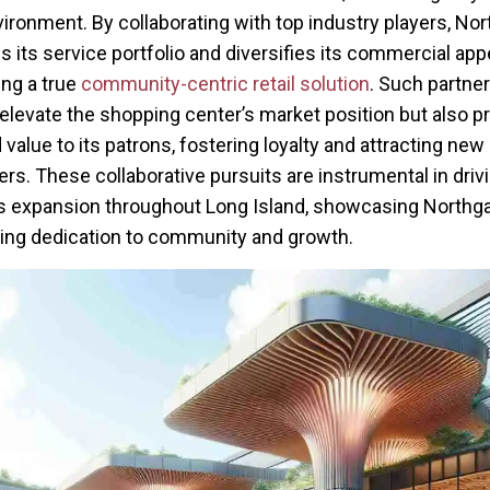
nvironment. By collaborating with top industry players, No
 its service portfolio and diversifies its commercial appe
ng a true
community-centric retail solution
. Such partne
 elevate the shopping center’s market position but also p
 value to its patrons, fostering loyalty and attracting new
s. These collaborative pursuits are instrumental in drivin
 expansion throughout Long Island, showcasing Northga
ng dedication to community and growth.