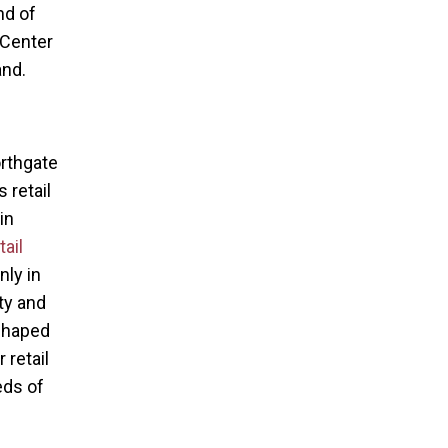
nd of
 Center
and.
orthgate
 retail
in
ail
nly in
ty and
 shaped
 retail
eds of