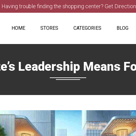
Having trouble finding the shopping center? Get Directio
HOME
STORES
CATEGORIES
BLOG
e’s Leadership Means F