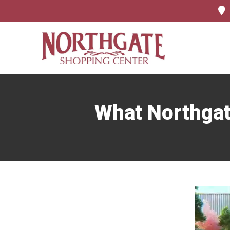
What Northgat