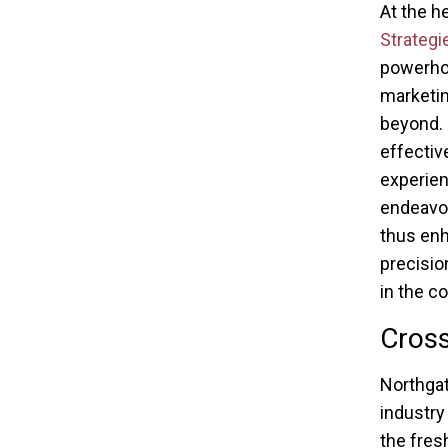
At the h
Strategi
powerhou
marketin
beyond. 
effectiv
experien
endeavor
thus enh
precisio
in the c
Cross
Northgat
industry
the fresh