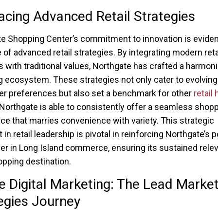
cing Advanced Retail Strategies
e Shopping Center’s commitment to innovation is evident
of advanced retail strategies. By integrating modern reta
s with traditional values, Northgate has crafted a harmon
 ecosystem. These strategies not only cater to evolving
 preferences but also set a benchmark for other
retail
, Northgate is able to consistently offer a seamless shop
ce that marries convenience with variety. This strategic
 in retail leadership is pivotal in reinforcing Northgate’s p
der in Long Island commerce, ensuring its sustained rele
opping destination.
e Digital Marketing: The Lead Market
egies Journey