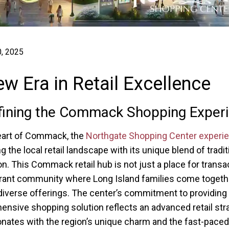
, 2025
w Era in Retail Excellence
ining the Commack Shopping Exper
eart of Commack, the
Northgate Shopping Center experi
g the local retail landscape with its unique blend of tradi
on. This Commack retail hub is not just a place for transa
brant community where Long Island families come togeth
diverse offerings. The center’s commitment to providing
nsive shopping solution reflects an advanced retail str
onates with the region’s unique charm and the fast-paced