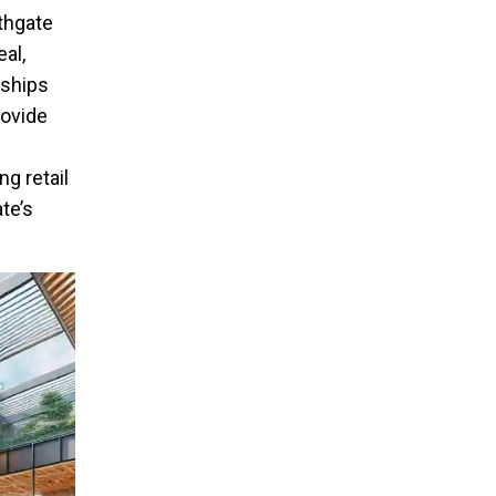
rthgate
al,
rships
rovide
g retail
te’s