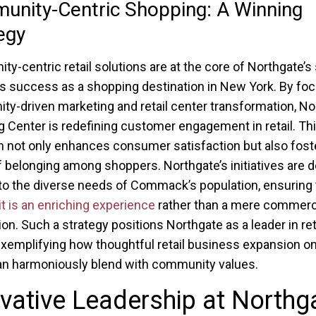
nity-Centric Shopping: A Winning
egy
y-centric retail solutions are at the core of Northgate’s 
its success as a shopping destination in New York. By fo
y-driven marketing and retail center transformation, No
 Center is redefining customer engagement in retail. Th
 not only enhances consumer satisfaction but also fost
 belonging among shoppers. Northgate’s initiatives are 
 to the diverse needs of Commack’s population, ensuring 
it is an enriching experience
rather than a mere commerc
ion. Such a strategy positions Northgate as a leader in ret
exemplifying how thoughtful retail business expansion o
an harmoniously blend with community values.
vative Leadership at Northg