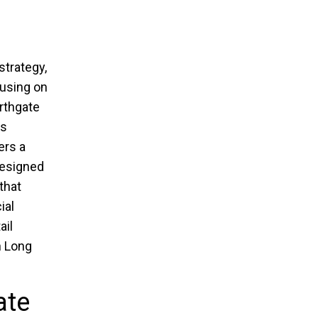
strategy,
cusing on
rthgate
is
ers a
designed
that
ial
ail
n Long
ate