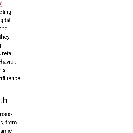
g
eting
gital
 and
 they
g
retail
havior,
his
influence
th
cross-
gs, from
ynamic