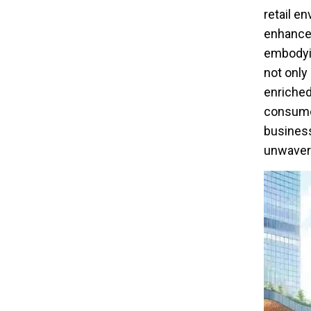
retail e
enhances
embodyi
not only
enriched
consumer
business
unwaveri