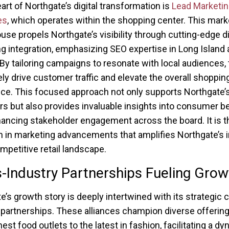
eart of Northgate’s digital transformation is
Lead Marketin
es
, which operates within the shopping center. This mark
se propels Northgate’s visibility through cutting-edge di
g integration, emphasizing SEO expertise in Long Island
By tailoring campaigns to resonate with local audiences,
ely drive customer traffic and elevate the overall shoppin
ce. This focused approach not only supports Northgate’s 
s but also provides invaluable insights into consumer be
ancing stakeholder engagement across the board. It is t
n in marketing advancements that amplifies Northgate’s 
ompetitive retail landscape.
-Industry Partnerships Fueling Grow
e’s growth story is deeply intertwined with its strategic 
 partnerships. These alliances champion diverse offerin
est food outlets to the latest in fashion, facilitating a d