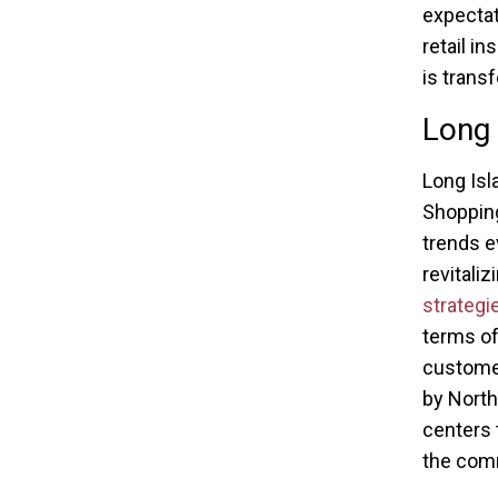
expectat
retail i
is trans
Long 
Long Isl
Shopping
trends ev
revitali
strateg
terms of
customer
by North
centers 
the com