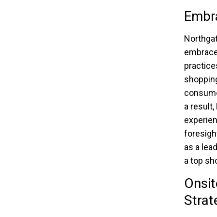
Embra
Northgat
embrace 
practice
shopping
consumer
a result
experien
foresight
as a lea
a top sh
Onsit
Strat