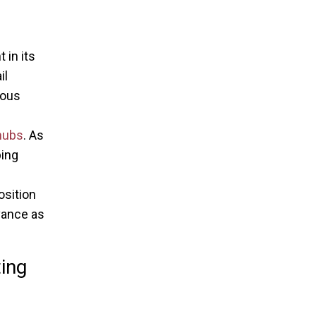
 in its
il
ious
 hubs
. As
ping
osition
vance as
ing