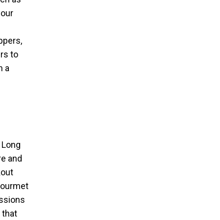
your
ppers,
rs to
n a
n Long
re and
kout
 gourmet
essions
 that