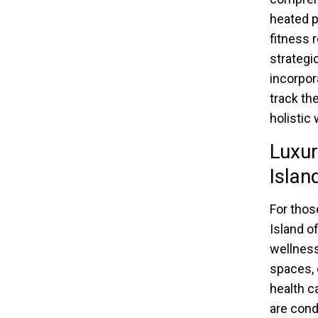
heated p
fitness 
strategi
incorpor
track th
holistic
Luxur
Islan
For thos
Island o
wellness
spaces, 
health c
are cond