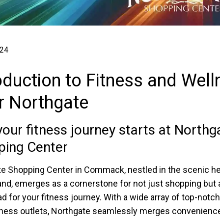
024
oduction to Fitness and Wel
r Northgate
our fitness journey starts at Northg
ping Center
e Shopping Center in Commack, nestled in the scenic he
and, emerges as a cornerstone for not just shopping but 
d for your fitness journey. With a wide array of top-notch
ness outlets, Northgate seamlessly merges convenienc