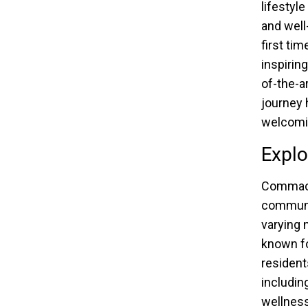
lifestyl
and well
first ti
inspirin
of-the-a
journey 
welcomin
Explo
Commack,
communit
varying 
known fo
resident
includin
wellness