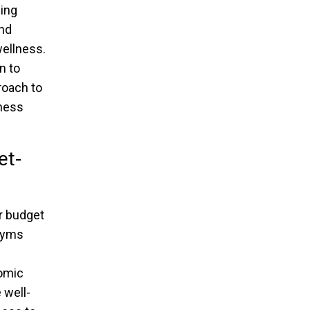
ding
and
wellness.
n to
roach to
tness
et-
ur budget
 gyms
nomic
 well-