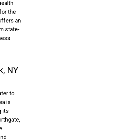
health
for the
offers an
om state-
tness
k, NY
ter to
ea is
 its
orthgate,
e
and