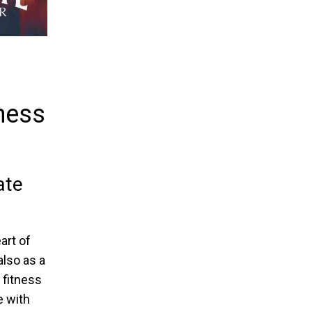
lness
ate
art of
also as a
 fitness
e with