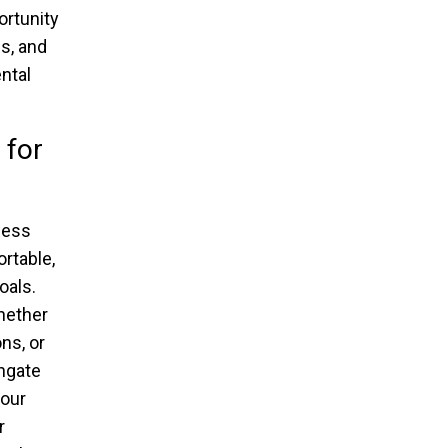
ortunity
s, and
ntal
 for
tness
rtable,
oals.
hether
ns, or
thgate
your
r