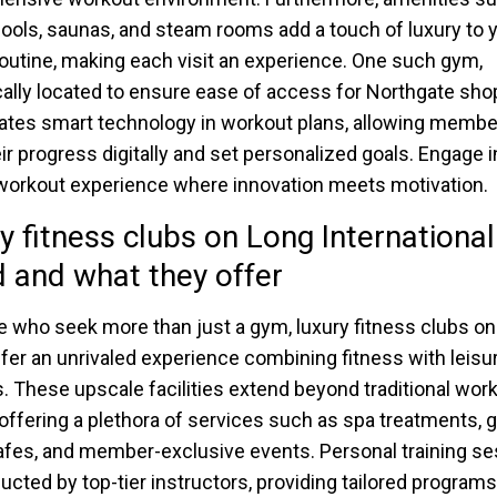
ools, saunas, and steam rooms add a touch of luxury to 
routine, making each visit an experience. One such gym,
cally located to ensure ease of access for Northgate sho
ates smart technology in workout plans, allowing membe
eir progress digitally and set personalized goals. Engage i
 workout experience where innovation meets motivation.
y fitness clubs on Long International
d and what they offer
e who seek more than just a gym, luxury fitness clubs o
ffer an unrivaled experience combining fitness with leisu
. These upscale facilities extend beyond traditional wor
offering a plethora of services such as spa treatments,
afes, and member-exclusive events. Personal training s
ucted by top-tier instructors, providing tailored programs