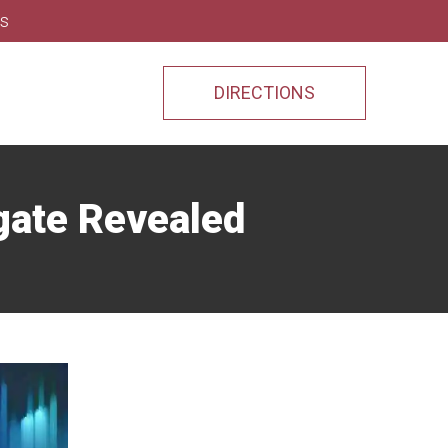
ns
DIRECTIONS
gate Revealed