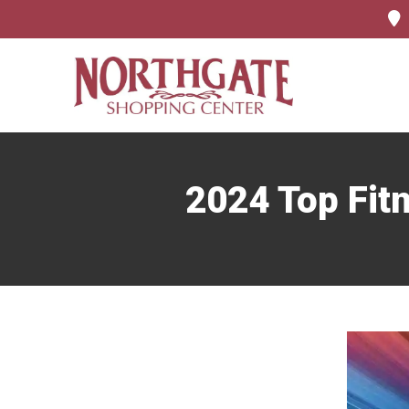
2024 Top Fit