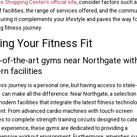
e Shopping Center’s official site
, consider factors such a
of facilities, the range of services offered, and the commu
suring it complements your lifestyle and paves the way fo
g fitness journey.
ing Your Fitness Fit
-of-the-art gyms near Northgate wit
n facilities
ess journey is a personal one, but having access to state-
 can make all the difference. Near Northgate, a selectio
odern facilities that integrate the latest fitness technol
nt. From advanced cardio machines with touch-screen
es to complete strength training circuits designed to cater
f experience, these gyms are dedicated to providing a
ensive workout environment. Furthermore, amenities su