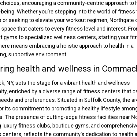
e choices, encouraging a community-centric approach to 
-being. Whether you’re stepping into the world of fitness 
me or seeking to elevate your workout regimen, Northgate 
g space that caters to every fitness level and interest. Fr
rt gyms to specialized wellness centers, starting your fi
here means embracing a holistic approach to health in a
g, supportive environment.
ring health and wellness in Commac
 NY, sets the stage for a vibrant health and wellness
y, enriched by a diverse range of fitness centers that ca
needs and preferences. Situated in Suffolk County, the ar
r its commitment to promoting a healthy lifestyle among
s. The presence of cutting-edge fitness facilities near N
g luxury fitness clubs, boutique gyms, and comprehensiv
 centers, reflects the community’s dedication to health 