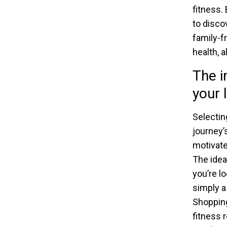
fitness.
to disco
family-f
health, 
The i
your l
Selecting
journey’
motivate
The idea
you’re l
simply a
Shopping
fitness 