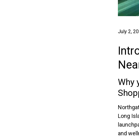
July 2, 2
Intr
Nea
Why y
Shop
Northgat
Long Isl
launchpa
and well