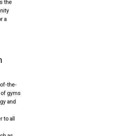
s the
nity
r a
h
of-the-
n of gyms
ogy and
 to all
ch as