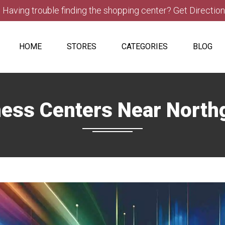
Having trouble finding the shopping center? Get Directio
HOME
STORES
CATEGORIES
BLOG
ness Centers Near North