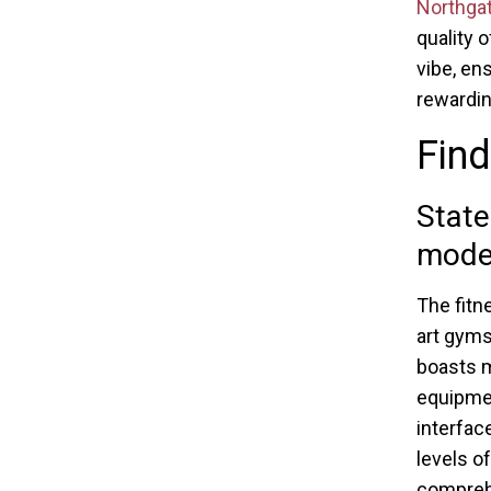
Northgat
quality 
vibe, en
rewardin
Find
State
moder
The fitn
art gyms
boasts m
equipme
interfac
levels o
compreh