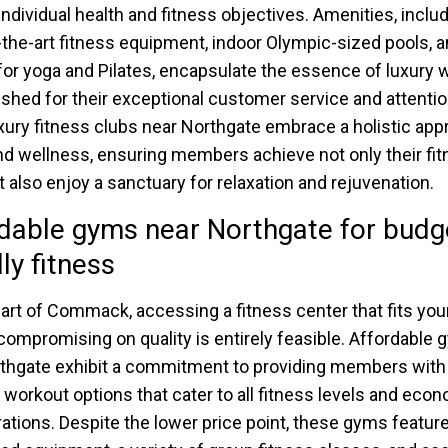
 individual health and fitness objectives. Amenities, inclu
-the-art fitness equipment, indoor Olympic-sized pools, 
for yoga and Pilates, encapsulate the essence of luxury 
ished for their exceptional customer service and attentio
luxury fitness clubs near Northgate embrace a holistic app
nd wellness, ensuring members achieve not only their fi
t also enjoy a sanctuary for relaxation and rejuvenation.
dable gyms near Northgate for budg
dly fitness
eart of Commack, accessing a fitness center that fits yo
compromising on quality is entirely feasible. Affordable
thgate exhibit a commitment to providing members with
e workout options that cater to all fitness levels and eco
ations. Despite the lower price point, these gyms feature