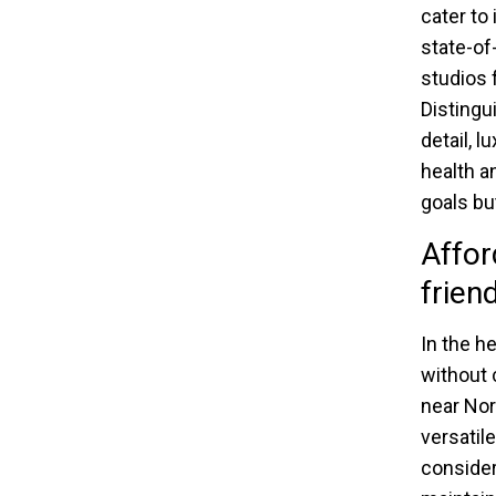
cater to
state-of
studios 
Distingu
detail, 
health a
goals bu
Affor
frien
In the h
without 
near Nor
versatil
consider