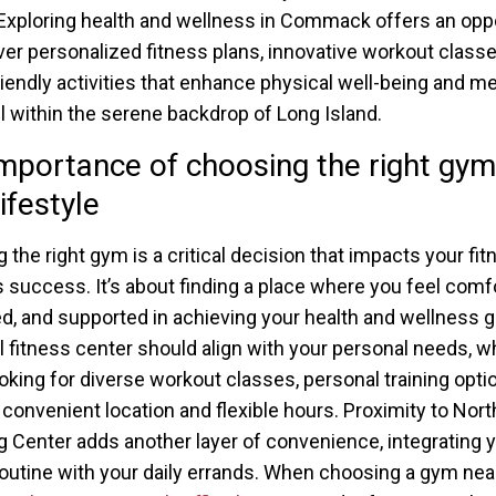
 Exploring health and wellness in Commack offers an opp
ver personalized fitness plans, innovative workout classe
riendly activities that enhance physical well-being and me
all within the serene backdrop of Long Island.
mportance of choosing the right gym
ifestyle
 the right gym is a critical decision that impacts your fi
s success. It’s about finding a place where you feel comfo
d, and supported in achieving your health and wellness g
l fitness center should align with your personal needs, w
ooking for diverse workout classes, personal training optio
 convenient location and flexible hours. Proximity to Nor
 Center adds another layer of convenience, integrating 
routine with your daily errands. When choosing a gym nea