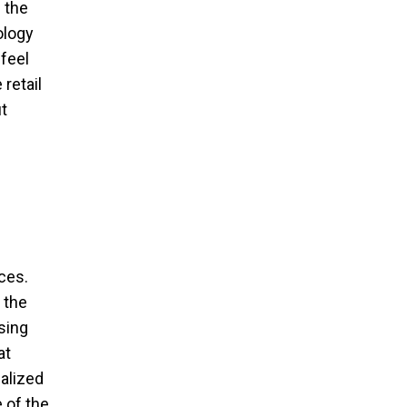
 the
ology
feel
retail
t
ces.
 the
sing
at
alized
 of the