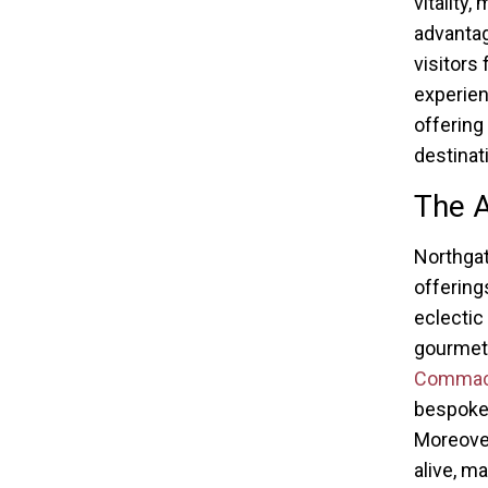
vitality,
advantag
visitors
experien
offering
destinat
The A
Northgat
offering
eclectic
gourmet 
Commack 
bespoke 
Moreover
alive, m