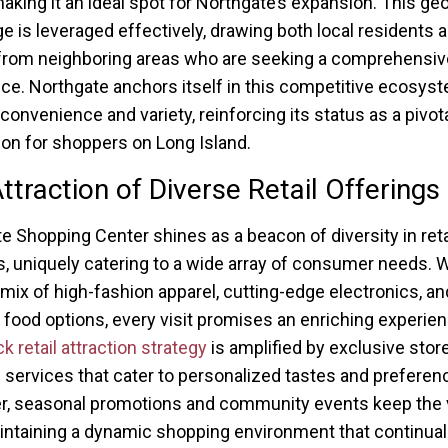
 making it an ideal spot for Northgate’s expansion. This ge
e is leveraged effectively, drawing both local residents 
 from neighboring areas who are seeking a comprehensive
ce. Northgate anchors itself in this competitive ecosys
 convenience and variety, reinforcing its status as a pivot
ion for shoppers on Long Island.
ttraction of Diverse Retail Offerings
e Shopping Center shines as a beacon of diversity in reta
s, uniquely catering to a wide array of consumer needs. W
 mix of high-fashion apparel, cutting-edge electronics, an
food options, every visit promises an enriching experien
retail attraction strategy
is amplified by exclusive stor
services that cater to personalized tastes and preferen
, seasonal promotions and community events keep the 
aintaining a dynamic shopping environment that continual