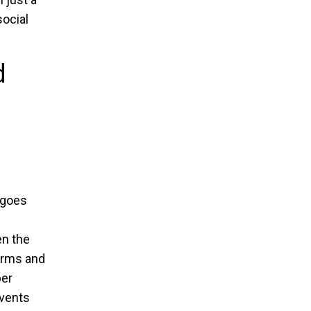
social
d
 goes
n the
forms and
per
events