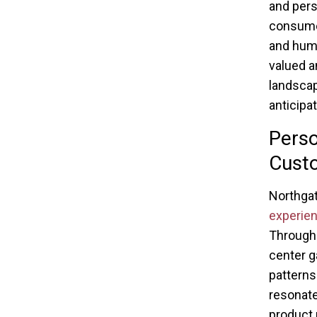
and pers
consume
and huma
valued a
landscap
anticipa
Perso
Cust
Northgat
experie
Through 
center g
patterns
resonate
product 