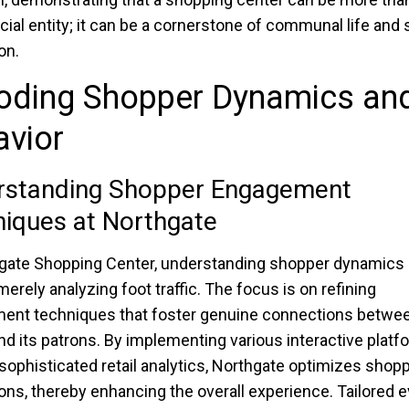
al entity; it can be a cornerstone of communal life and 
on.
oding Shopper Dynamics an
avior
rstanding Shopper Engagement
iques at Northgate
gate Shopping Center, understanding shopper dynamics
erely analyzing foot traffic. The focus is on refining
ent techniques that foster genuine connections betwee
nd its patrons. By implementing various interactive plat
g sophisticated retail analytics, Northgate optimizes shop
ions, thereby enhancing the overall experience. Tailored 