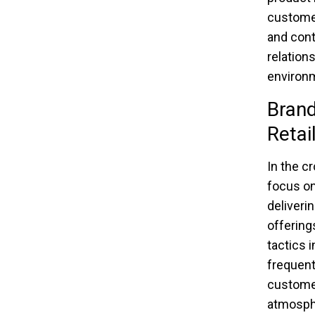
customer
and cont
relation
environm
Brand
Retai
In the c
focus on
deliveri
offerings
tactics i
frequen
customer
atmosphe