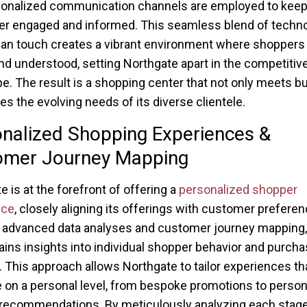
onalized communication channels are employed to keep
r engaged and informed. This seamless blend of techn
n touch creates a vibrant environment where shoppers 
nd understood, setting Northgate apart in the competitive 
e. The result is a shopping center that not only meets bu
tes the evolving needs of its diverse clientele.
nalized Shopping Experiences &
omer Journey Mapping
e is at the forefront of offering a
personalized shopper
nce
, closely aligning its offerings with customer preferen
advanced data analyses and customer journey mapping,
ains insights into individual shopper behavior and purcha
. This approach allows Northgate to tailor experiences th
 on a personal level, from bespoke promotions to person
recommendations. By meticulously analyzing each stage