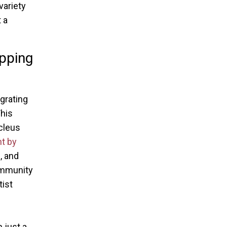
variety
 a
pping
egrating
his
cleus
t by
, and
ommunity
tist
 just a