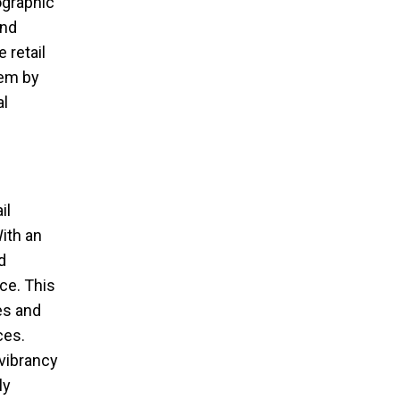
ographic
and
 retail
tem by
al
il
ith an
d
ce. This
es and
ces.
vibrancy
ly