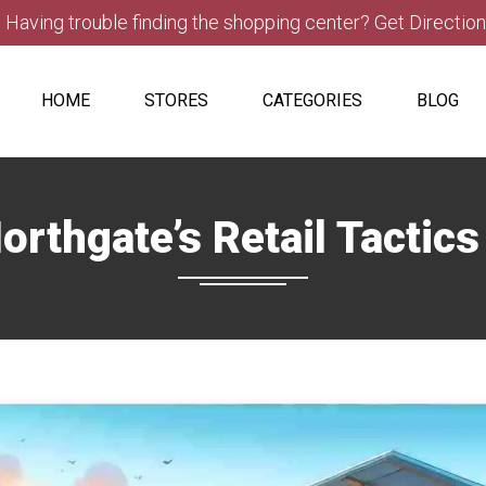
Having trouble finding the shopping center? Get Directio
HOME
STORES
CATEGORIES
BLOG
orthgate’s Retail Tactic