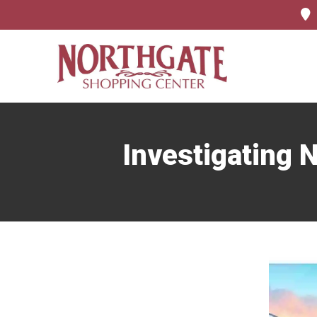
Investigating N