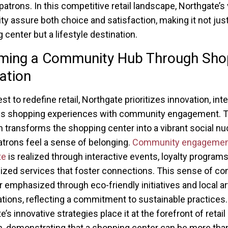
patrons. In this competitive retail landscape, Northgate’s 
ity assure both choice and satisfaction, making it not just
 center but a lifestyle destination.
ming a Community Hub Through Sho
ation
est to redefine retail, Northgate prioritizes innovation, int
s shopping experiences with community engagement. T
 transforms the shopping center into a vibrant social nu
trons feel a sense of belonging.
Community engagemen
te
is realized through interactive events, loyalty programs
ized services that foster connections. This sense of c
er emphasized through eco-friendly initiatives and local ar
ations, reflecting a commitment to sustainable practices.
’s innovative strategies place it at the forefront of retail
n, demonstrating that a shopping center can be more than