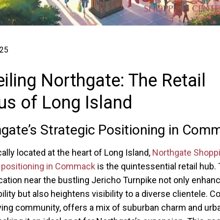
025
iling Northgate: The Retail
s of Long Island
gate’s Strategic Positioning in Com
ally located at the heart of Long Island,
Northgate Shopp
 positioning in Commack
is the quintessential retail hub.
cation near the bustling Jericho Turnpike not only enhan
ility but also heightens visibility to a diverse clientele.
iving community, offers a mix of suburban charm and urb