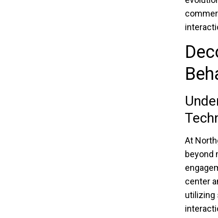
commerci
interacti
Dec
Beh
Unde
Techn
At North
beyond m
engagem
center a
utilizin
interact