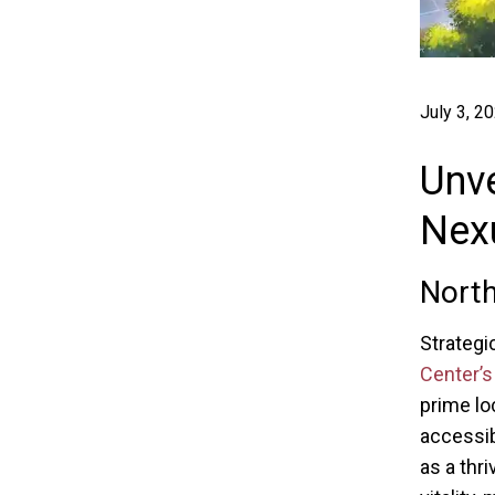
July 3, 2
Unve
Nexu
North
Strategic
Center’s
prime lo
accessib
as a thr