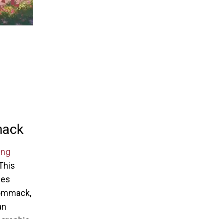
mack
ing
 This
ces
 Commack,
an