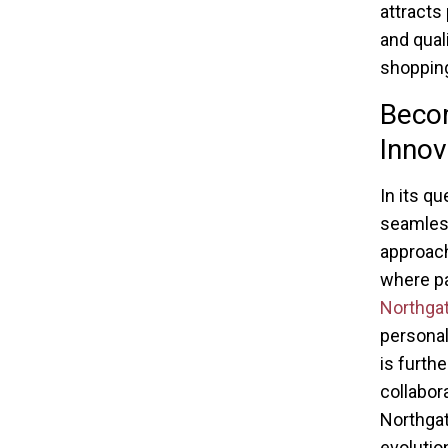
attracts 
and qual
shopping
Beco
Innov
In its qu
seamles
approach
where pa
Northga
personal
is furth
collabor
Northgate
evolutio