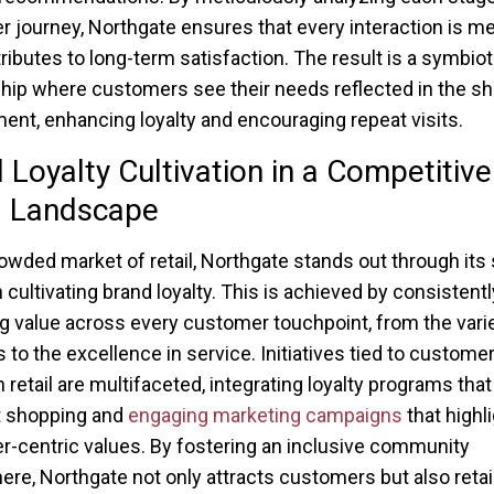
 journey, Northgate ensures that every interaction is m
ributes to long-term satisfaction. The result is a symbiot
ship where customers see their needs reflected in the s
ent, enhancing loyalty and encouraging repeat visits.
 Loyalty Cultivation in a Competitive
l Landscape
rowded market of retail, Northgate stands out through its 
 cultivating brand loyalty. This is achieved by consistentl
ng value across every customer touchpoint, from the varie
 to the excellence in service. Initiatives tied to customer
n retail are multifaceted, integrating loyalty programs tha
t shopping and
engaging marketing campaigns
that highl
-centric values. By fostering an inclusive community
re, Northgate not only attracts customers but also reta