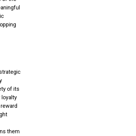
eaningful
ic
hopping
strategic
y
ty of its
 loyalty
t reward
ight
ins them