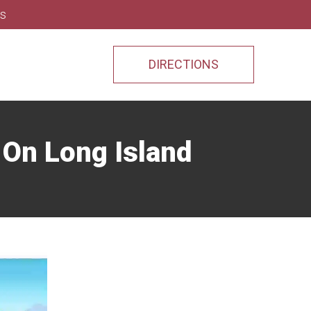
ns
DIRECTIONS
s On Long Island