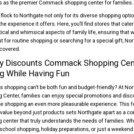
us as the premier Commack shopping center for families.
 flock to Northgate not only for its diverse shopping opti
the experience it offers. Here, you’ll find stores that cater
tical and whimsical aspects of family life, ensuring that 
ut for routine shopping or searching for a special gift, No
covered.
ly Discounts Commack Shopping Cen
g While Having Fun
 shopping can’t be both fun and budget-friendly? At Nor
 Center, families can enjoy special promotions and dis
e shopping an even more pleasurable experience. This 
 value beyond just products sets Northgate apart as a 
 center that truly understands the needs of families. Whe
school shopping, holiday preparations, or just a weekend