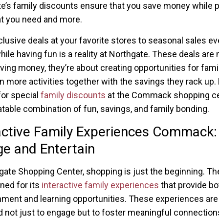
e’s family discounts ensure that you save money while p
hat you need and more.
lusive deals at your favorite stores to seasonal sales ev
hile having fun is a reality at Northgate. These deals are 
ving money, they’re about creating opportunities for famil
n more activities together with the savings they rack up.
for special
family discounts
at the Commack shopping ce
table combination of fun, savings, and family bonding.
active Family Experiences Commack:
e and Entertain
gate Shopping Center, shopping is just the beginning. Th
ned for its
interactive family experiences
that provide bo
nment and learning opportunities. These experiences are
 not just to engage but to foster meaningful connectio