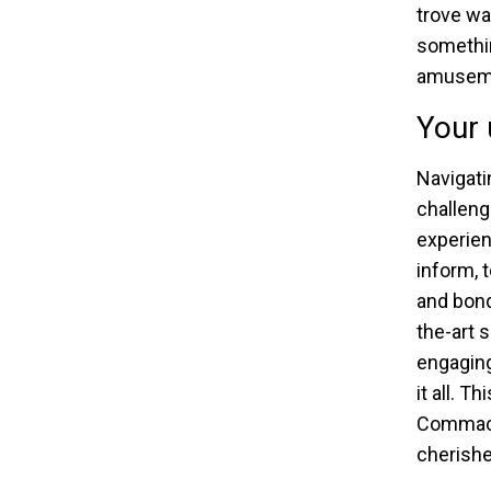
trove wa
somethin
amusemen
Your 
Navigati
challeng
experien
inform, 
and bond
the-art 
engaging
it all. T
Commack,
cherishe