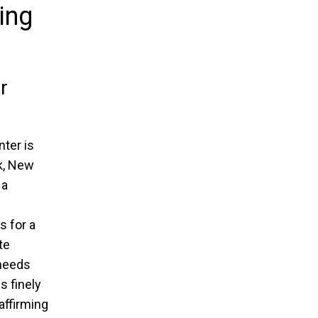
ing
r
ter is
k, New
 a
s for a
te
 needs
s finely
 affirming