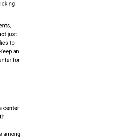
icking
ents,
not just
ies to
 Keep an
nter for
e center
th
ns among