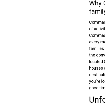
Why C
family
Commack 
of activi
Commack 
every me
families
the conv
located
houses a
destinat
you’re l
good tim
Unfo