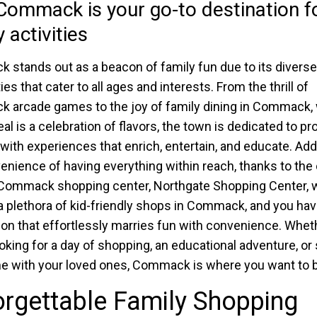
ommack is your go-to destination f
 activities
stands out as a beacon of family fun due to its diverse
ties that cater to all ages and interests. From the thrill of
arcade games to the joy of family dining in Commack,
al is a celebration of flavors, the town is dedicated to pr
 with experiences that enrich, entertain, and educate. Add 
enience of having everything within reach, thanks to the 
 Commack shopping center, Northgate Shopping Center, 
 plethora of kid-friendly shops in Commack, and you hav
ion that effortlessly marries fun with convenience. Whet
ooking for a day of shopping, an educational adventure, or
e with your loved ones, Commack is where you want to b
rgettable Family Shopping