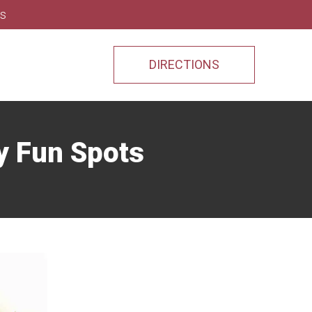
ns
DIRECTIONS
y Fun Spots