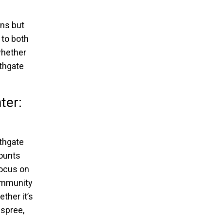
ons but
 to both
whether
rthgate
ter:
thgate
counts
focus on
community
ther it’s
 spree,