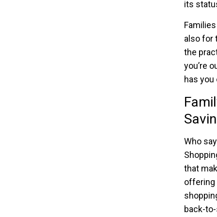
its stat
Families
also for 
the prac
you’re o
has you 
Fami
Savin
Who says
Shopping
that mak
offering
shopping
back-to-