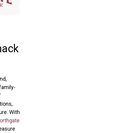
mack
nd,
family-
f
tions,
ure. With
orthgate
reasure