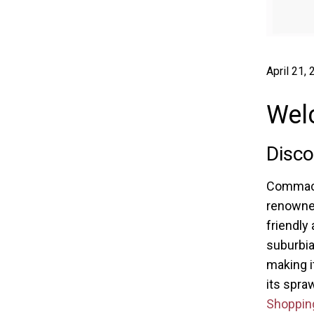
April 21,
Wel
Disc
Commack,
renowned 
friendly 
suburbia
making i
its spra
Shoppin