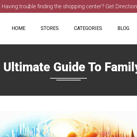
Having trouble finding the shopping center? Get Directio
HOME
STORES
CATEGORIES
BLOG
Ultimate Guide To Famil