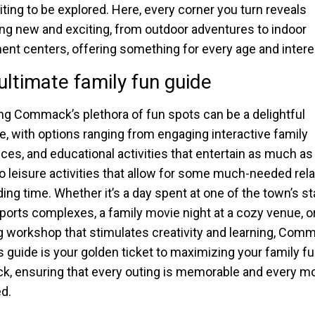
iting to be explored. Here, every corner you turn reveals
g new and exciting, from outdoor adventures to indoor
t centers, offering something for every age and intere
ultimate family fun guide
ng Commack’s plethora of fun spots can be a delightful
e, with options ranging from engaging interactive family
ces, and educational activities that entertain as much as
to leisure activities that allow for some much-needed rel
ing time. Whether it’s a day spent at one of the town’s st
sports complexes, a family movie night at a cozy venue, o
 workshop that stimulates creativity and learning, Com
his guide is your golden ticket to maximizing your family fu
 ensuring that every outing is memorable and every m
d.