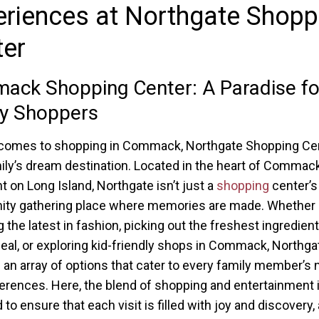
riences at Northgate Shopp
ter
ck Shopping Center: A Paradise fo
ly Shoppers
comes to shopping in Commack, Northgate Shopping Cen
ily’s dream destination. Located in the heart of Commac
ht on Long Island, Northgate isn’t just a
shopping
center’s
ty gathering place where memories are made. Whether
 the latest in fashion, picking out the freshest ingredient
eal, or exploring kid-friendly shops in Commack, Northga
 an array of options that cater to every family member’s
erences. Here, the blend of shopping and entertainment i
to ensure that each visit is filled with joy and discovery,