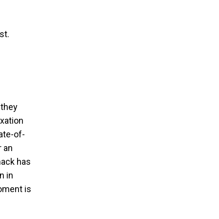
st.
 they
axation
ate-of-
r an
mack has
n in
oment is