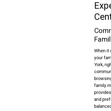
Expe
Cen
Comma
Fami
When it 
your fam
York, rig
communi
browsing
family m
provides
and pref
balanced 