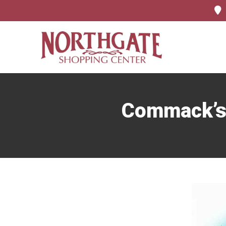
Commack’s 