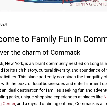
 2024
come to Family Fun in Com
over the charm of Commack
 New York, is a vibrant community nestled on Long Isla
for its rich history, cultural diversity, and abundance of 
activities. This place perfectly combines the tranquility o
 with the buzz of local businesses and entertainment op
t an ideal destination for families seeking fun and advent
wling parks, unique shopping experiences at places like
N
g Center
, and a myriad of dining options, Commack is a t