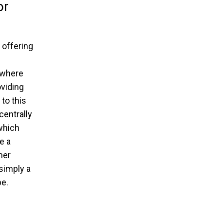
or
 offering
 where
oviding
to this
centrally
which
e a
her
 simply a
e.