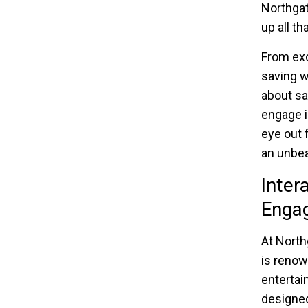
Northgat
up all t
From exc
saving w
about sa
engage i
eye out 
an unbea
Inter
Engag
At North
is renow
entertai
designed