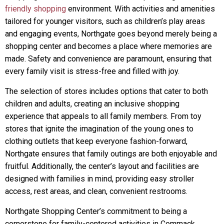
friendly shopping
environment. With activities and amenities
tailored for younger visitors, such as children’s play areas
and engaging events, Northgate goes beyond merely being a
shopping center and becomes a place where memories are
made. Safety and convenience are paramount, ensuring that
every family visit is stress-free and filled with joy.
The selection of stores includes options that cater to both
children and adults, creating an inclusive shopping
experience that appeals to all family members. From toy
stores that ignite the imagination of the young ones to
clothing outlets that keep everyone fashion-forward,
Northgate ensures that family outings are both enjoyable and
fruitful. Additionally, the center’s layout and facilities are
designed with families in mind, providing easy stroller
access, rest areas, and clean, convenient restrooms.
Northgate Shopping Center’s commitment to being a
cornerstone for family-centered activities in Commack