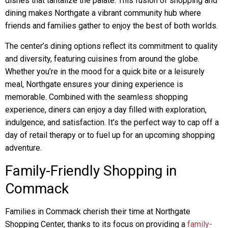
dishes that tantalize the palate. This fusion of shopping and
dining makes Northgate a vibrant community hub where
friends and families gather to enjoy the best of both worlds.
The center’s dining options reflect its commitment to quality
and diversity, featuring cuisines from around the globe.
Whether you’re in the mood for a quick bite or a leisurely
meal, Northgate ensures your dining experience is
memorable. Combined with the seamless shopping
experience, diners can enjoy a day filled with exploration,
indulgence, and satisfaction. It’s the perfect way to cap off a
day of retail therapy or to fuel up for an upcoming shopping
adventure.
Family-Friendly Shopping in
Commack
Families in Commack cherish their time at Northgate
Shopping Center, thanks to its focus on providing a
family-