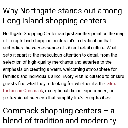
Why Northgate stands out among
Long Island shopping centers
Northgate Shopping Center isn’t just another point on the map
of Long Island shopping centers, it’s a destination that
embodies the very essence of vibrant retail culture. What
sets it apart is the meticulous attention to detail, from the
selection of high-quality merchants and eateries to the
emphasis on creating a warm, welcoming atmosphere for
families and individuals alike. Every visit is curated to ensure
guests find what they’re looking for, whether it’s the
latest
fashion in Commack
, exceptional dining experiences, or
professional services that simplify life’s complexities.
Commack shopping centers – a
blend of tradition and modernity