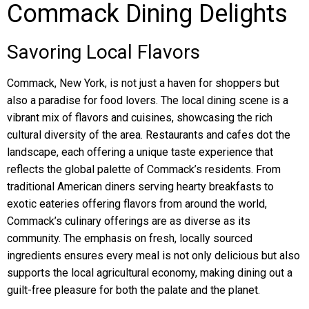
Commack Dining Delights
Savoring Local Flavors
Commack, New York, is not just a haven for shoppers but
also a paradise for food lovers. The local dining scene is a
vibrant mix of flavors and cuisines, showcasing the rich
cultural diversity of the area. Restaurants and cafes dot the
landscape, each offering a unique taste experience that
reflects the global palette of Commack’s residents. From
traditional American diners serving hearty breakfasts to
exotic eateries offering flavors from around the world,
Commack’s culinary offerings are as diverse as its
community. The emphasis on fresh, locally sourced
ingredients ensures every meal is not only delicious but also
supports the local agricultural economy, making dining out a
guilt-free pleasure for both the palate and the planet.