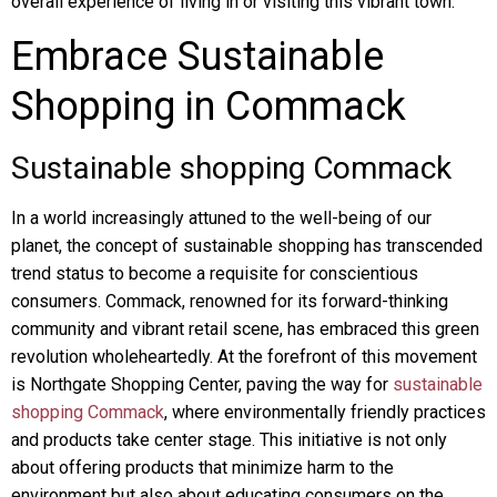
overall experience of living in or visiting this vibrant town.
Embrace Sustainable
Shopping in Commack
Sustainable shopping Commack
In a world increasingly attuned to the well-being of our
planet, the concept of sustainable shopping has transcended
trend status to become a requisite for conscientious
consumers. Commack, renowned for its forward-thinking
community and vibrant retail scene, has embraced this green
revolution wholeheartedly. At the forefront of this movement
is Northgate Shopping Center, paving the way for
sustainable
shopping Commack
, where environmentally friendly practices
and products take center stage. This initiative is not only
about offering products that minimize harm to the
environment but also about educating consumers on the