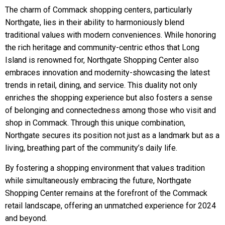
The charm of Commack shopping centers, particularly
Northgate, lies in their ability to harmoniously blend
traditional values with modern conveniences. While honoring
the rich heritage and community-centric ethos that Long
Island is renowned for, Northgate Shopping Center also
embraces innovation and modernity-showcasing the latest
trends in retail, dining, and service. This duality not only
enriches the shopping experience but also fosters a sense
of belonging and connectedness among those who visit and
shop in Commack. Through this unique combination,
Northgate secures its position not just as a landmark but as a
living, breathing part of the community’s daily life.
By fostering a shopping environment that values tradition
while simultaneously embracing the future, Northgate
Shopping Center remains at the forefront of the Commack
retail landscape, offering an unmatched experience for 2024
and beyond.