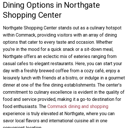
Dining Options in Northgate
Shopping Center
Northgate Shopping Center stands out as a culinary hotspot
within Commack, providing visitors with an array of dining
options that cater to every taste and occasion. Whether
you’re in the mood for a quick snack or a sit-down meal,
Northgate offers an eclectic mix of eateries ranging from
casual cafes to elegant restaurants. Here, you can start your
day with a freshly brewed coffee from a cozy café, enjoy a
leisurely lunch with friends at a bistro, or indulge in a gourmet
dinner at one of the fine dining establishments. The center’s
commitment to culinary excellence is evident in the quality of
food and service provided, making it a go-to destination for
food enthusiasts. The
Commack dining and shopping
experience is truly elevated at Northgate, where you can
savor local flavors and international cuisine all in one
convenient location.