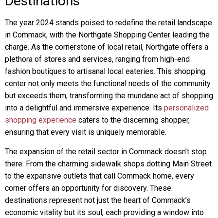
Destinations
The year 2024 stands poised to redefine the retail landscape
in Commack, with the Northgate Shopping Center leading the
charge. As the cornerstone of local retail, Northgate offers a
plethora of stores and services, ranging from high-end
fashion boutiques to artisanal local eateries. This shopping
center not only meets the functional needs of the community
but exceeds them, transforming the mundane act of shopping
into a delightful and immersive experience. Its
personalized
shopping experience
caters to the discerning shopper,
ensuring that every visit is uniquely memorable.
The expansion of the retail sector in Commack doesn’t stop
there. From the charming sidewalk shops dotting Main Street
to the expansive outlets that call Commack home, every
corner offers an opportunity for discovery. These
destinations represent not just the heart of Commack’s
economic vitality but its soul, each providing a window into