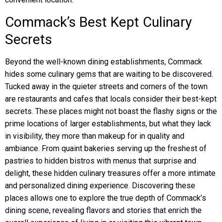
Commack’s Best Kept Culinary
Secrets
Beyond the well-known dining establishments, Commack
hides some culinary gems that are waiting to be discovered.
Tucked away in the quieter streets and corners of the town
are restaurants and cafes that locals consider their best-kept
secrets. These places might not boast the flashy signs or the
prime locations of larger establishments, but what they lack
in visibility, they more than makeup for in quality and
ambiance. From quaint bakeries serving up the freshest of
pastries to hidden bistros with menus that surprise and
delight, these hidden culinary treasures offer a more intimate
and personalized dining experience. Discovering these
places allows one to explore the true depth of Commack’s
dining scene, revealing flavors and stories that enrich the