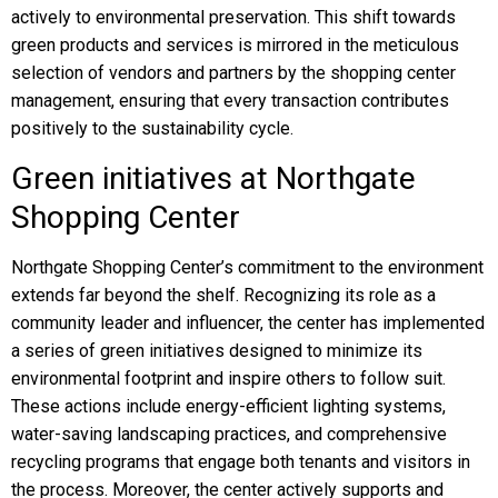
actively to environmental preservation. This shift towards
green products and services is mirrored in the meticulous
selection of vendors and partners by the shopping center
management, ensuring that every transaction contributes
positively to the sustainability cycle.
Green initiatives at Northgate
Shopping Center
Northgate Shopping Center’s commitment to the environment
extends far beyond the shelf. Recognizing its role as a
community leader and influencer, the center has implemented
a series of green initiatives designed to minimize its
environmental footprint and inspire others to follow suit.
These actions include energy-efficient lighting systems,
water-saving landscaping practices, and comprehensive
recycling programs that engage both tenants and visitors in
the process. Moreover, the center actively supports and