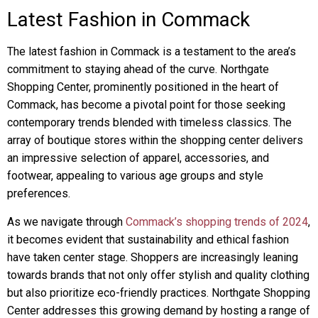
Latest Fashion in Commack
The latest fashion in Commack is a testament to the area’s
commitment to staying ahead of the curve. Northgate
Shopping Center, prominently positioned in the heart of
Commack, has become a pivotal point for those seeking
contemporary trends blended with timeless classics. The
array of boutique stores within the shopping center delivers
an impressive selection of apparel, accessories, and
footwear, appealing to various age groups and style
preferences.
As we navigate through
Commack’s shopping trends of 2024
,
it becomes evident that sustainability and ethical fashion
have taken center stage. Shoppers are increasingly leaning
towards brands that not only offer stylish and quality clothing
but also prioritize eco-friendly practices. Northgate Shopping
Center addresses this growing demand by hosting a range of