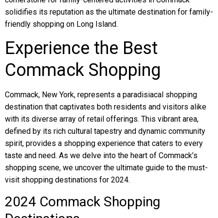
solidifies its reputation as the ultimate destination for family-
friendly shopping on Long Island.
Experience the Best
Commack Shopping
Commack, New York, represents a paradisiacal shopping
destination that captivates both residents and visitors alike
with its diverse array of retail offerings. This vibrant area,
defined by its rich cultural tapestry and dynamic community
spirit, provides a shopping experience that caters to every
taste and need. As we delve into the heart of Commack’s
shopping scene, we uncover the ultimate guide to the must-
visit shopping destinations for 2024.
2024 Commack Shopping