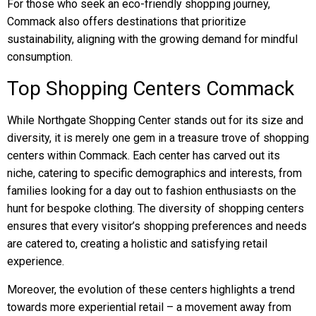
For those who seek an eco-friendly shopping journey,
Commack also offers destinations that prioritize
sustainability, aligning with the growing demand for mindful
consumption.
Top Shopping Centers Commack
While Northgate Shopping Center stands out for its size and
diversity, it is merely one gem in a treasure trove of shopping
centers within Commack. Each center has carved out its
niche, catering to specific demographics and interests, from
families looking for a day out to fashion enthusiasts on the
hunt for bespoke clothing. The diversity of shopping centers
ensures that every visitor’s shopping preferences and needs
are catered to, creating a holistic and satisfying retail
experience.
Moreover, the evolution of these centers highlights a trend
towards more experiential retail – a movement away from