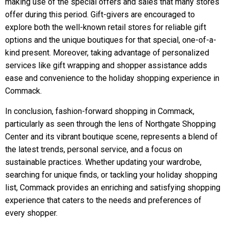
making use of the special offers and sales that many stores
offer during this period. Gift-givers are encouraged to
explore both the well-known retail stores for reliable gift
options and the unique boutiques for that special, one-of-a-
kind present. Moreover, taking advantage of personalized
services like gift wrapping and shopper assistance adds
ease and convenience to the holiday shopping experience in
Commack.
In conclusion, fashion-forward shopping in Commack,
particularly as seen through the lens of Northgate Shopping
Center and its vibrant boutique scene, represents a blend of
the latest trends, personal service, and a focus on
sustainable practices. Whether updating your wardrobe,
searching for unique finds, or tackling your holiday shopping
list, Commack provides an enriching and satisfying shopping
experience that caters to the needs and preferences of
every shopper.