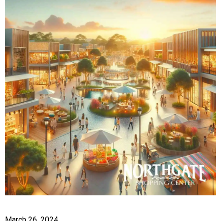
March 26, 2024