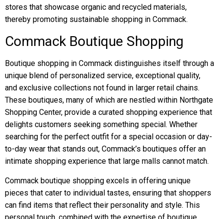
stores that showcase organic and recycled materials,
thereby promoting sustainable shopping in Commack.
Commack Boutique Shopping
Boutique shopping in Commack distinguishes itself through a
unique blend of personalized service, exceptional quality,
and exclusive collections not found in larger retail chains.
These boutiques, many of which are nestled within Northgate
Shopping Center, provide a curated shopping experience that
delights customers seeking something special. Whether
searching for the perfect outfit for a special occasion or day-
to-day wear that stands out, Commack’s boutiques offer an
intimate shopping experience that large malls cannot match.
Commack boutique shopping excels in offering unique
pieces that cater to individual tastes, ensuring that shoppers
can find items that reflect their personality and style. This
personal touch, combined with the expertise of boutique