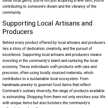
these local gems, you’re not just acquiring a new item, you’re
contributing to someone’s dream and the vibrancy of the
community.
Supporting Local Artisans and
Producers
Behind every product offered by local artisans and producers
lies a story of dedication, creativity, and the pursuit of
excellence. Supporting local artisans and producers means
investing in the community’s talent and nurturing the local
economy. These individuals craft products with care and
precision, often using locally sourced materials, which
contributes to a sustainable local ecosystem. From
handmade jewelry to gourmet food items that reflect
Commack’s culinary diversity, the range of products available
is astounding. Shopping from them not only enriches your life
with unique items but also bolsters the community’s