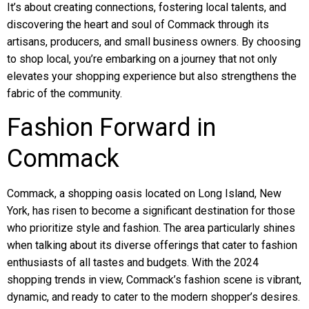
It’s about creating connections, fostering local talents, and
discovering the heart and soul of Commack through its
artisans, producers, and small business owners. By choosing
to shop local, you’re embarking on a journey that not only
elevates your shopping experience but also strengthens the
fabric of the community.
Fashion Forward in
Commack
Commack, a shopping oasis located on Long Island, New
York, has risen to become a significant destination for those
who prioritize style and fashion. The area particularly shines
when talking about its diverse offerings that cater to fashion
enthusiasts of all tastes and budgets. With the 2024
shopping trends in view, Commack’s fashion scene is vibrant,
dynamic, and ready to cater to the modern shopper’s desires.