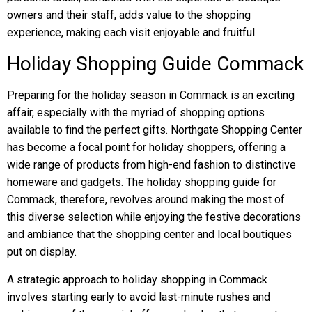
owners and their staff, adds value to the shopping
experience, making each visit enjoyable and fruitful.
Holiday Shopping Guide Commack
Preparing for the holiday season in Commack is an exciting
affair, especially with the myriad of shopping options
available to find the perfect gifts. Northgate Shopping Center
has become a focal point for holiday shoppers, offering a
wide range of products from high-end fashion to distinctive
homeware and gadgets. The holiday shopping guide for
Commack, therefore, revolves around making the most of
this diverse selection while enjoying the festive decorations
and ambiance that the shopping center and local boutiques
put on display.
A strategic approach to holiday shopping in Commack
involves starting early to avoid last-minute rushes and