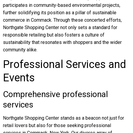
participates in community-based environmental projects,
further solidifying its position as a pillar of sustainable
commerce in Commack. Through these concerted efforts,
Northgate Shopping Center not only sets a standard for
responsible retailing but also fosters a culture of
sustainability that resonates with shoppers and the wider
community alike.
Professional Services and
Events
Comprehensive professional
services
Northgate Shopping Center stands as a beacon not just for
retail lovers but also for those seeking professional
services in Commack, New York. Our diverse array of