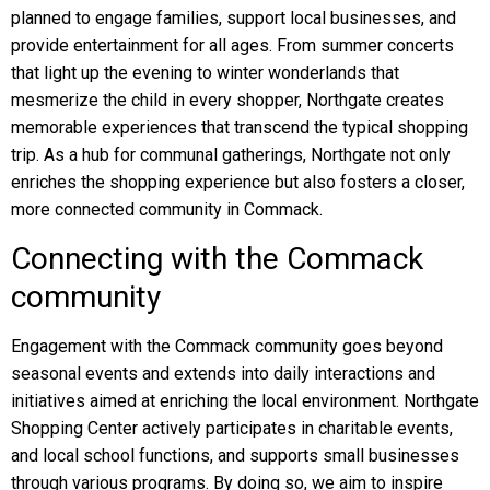
planned to engage families, support local businesses, and
provide entertainment for all ages. From summer concerts
that light up the evening to winter wonderlands that
mesmerize the child in every shopper, Northgate creates
memorable experiences that transcend the typical shopping
trip. As a hub for communal gatherings, Northgate not only
enriches the shopping experience but also fosters a closer,
more connected community in Commack.
Connecting with the Commack
community
Engagement with the Commack community goes beyond
seasonal events and extends into daily interactions and
initiatives aimed at enriching the local environment. Northgate
Shopping Center actively participates in charitable events,
and local school functions, and supports small businesses
through various programs. By doing so, we aim to inspire