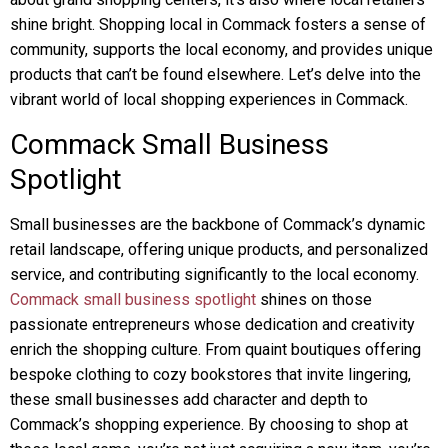
shine bright. Shopping local in Commack fosters a sense of
community, supports the local economy, and provides unique
products that can’t be found elsewhere. Let’s delve into the
vibrant world of local shopping experiences in Commack.
Commack Small Business
Spotlight
Small businesses are the backbone of Commack’s dynamic
retail landscape, offering unique products, and personalized
service, and contributing significantly to the local economy.
Commack small business spotlight
shines on those
passionate entrepreneurs whose dedication and creativity
enrich the shopping culture. From quaint boutiques offering
bespoke clothing to cozy bookstores that invite lingering,
these small businesses add character and depth to
Commack’s shopping experience. By choosing to shop at