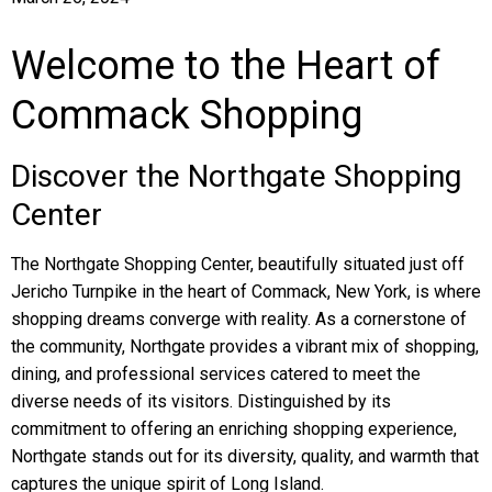
Welcome to the Heart of
Commack Shopping
Discover the Northgate Shopping
Center
The Northgate Shopping Center, beautifully situated just off
Jericho Turnpike in the heart of Commack, New York, is where
shopping dreams converge with reality. As a cornerstone of
the community, Northgate provides a vibrant mix of shopping,
dining, and professional services catered to meet the
diverse needs of its visitors. Distinguished by its
commitment to offering an enriching shopping experience,
Northgate stands out for its diversity, quality, and warmth that
captures the unique spirit of Long Island.