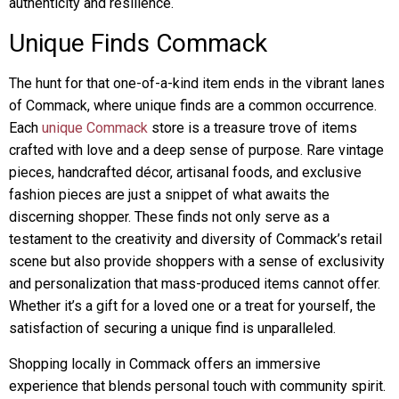
authenticity and resilience.
Unique Finds Commack
The hunt for that one-of-a-kind item ends in the vibrant lanes
of Commack, where unique finds are a common occurrence.
Each
unique Commack
store is a treasure trove of items
crafted with love and a deep sense of purpose. Rare vintage
pieces, handcrafted décor, artisanal foods, and exclusive
fashion pieces are just a snippet of what awaits the
discerning shopper. These finds not only serve as a
testament to the creativity and diversity of Commack’s retail
scene but also provide shoppers with a sense of exclusivity
and personalization that mass-produced items cannot offer.
Whether it’s a gift for a loved one or a treat for yourself, the
satisfaction of securing a unique find is unparalleled.
Shopping locally in Commack offers an immersive
experience that blends personal touch with community spirit.