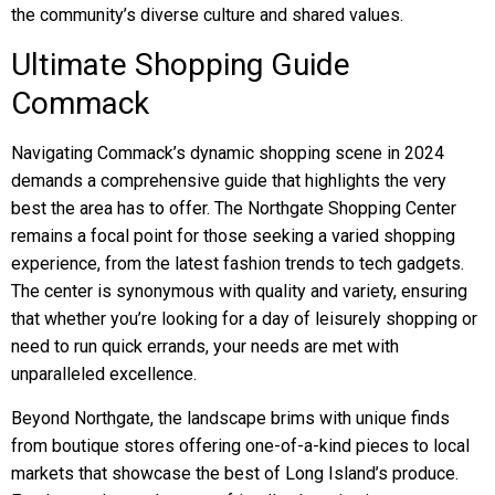
the community’s diverse culture and shared values.
Ultimate Shopping Guide
Commack
Navigating Commack’s dynamic shopping scene in 2024
demands a comprehensive guide that highlights the very
best the area has to offer. The Northgate Shopping Center
remains a focal point for those seeking a varied shopping
experience, from the latest fashion trends to tech gadgets.
The center is synonymous with quality and variety, ensuring
that whether you’re looking for a day of leisurely shopping or
need to run quick errands, your needs are met with
unparalleled excellence.
Beyond Northgate, the landscape brims with unique finds
from boutique stores offering one-of-a-kind pieces to local
markets that showcase the best of Long Island’s produce.