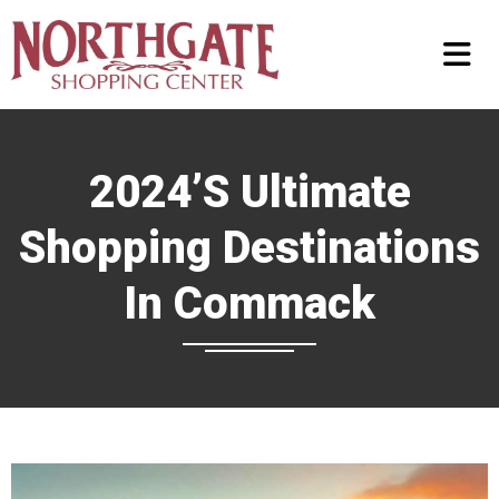
2024’s Ultimate
Shopping Destinations
In Commack