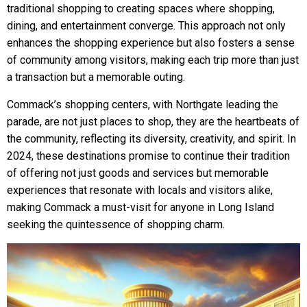
traditional shopping to creating spaces where shopping,
dining, and entertainment converge. This approach not only
enhances the shopping experience but also fosters a sense
of community among visitors, making each trip more than just
a transaction but a memorable outing.
Commack’s shopping centers, with Northgate leading the
parade, are not just places to shop, they are the heartbeats of
the community, reflecting its diversity, creativity, and spirit. In
2024, these destinations promise to continue their tradition
of offering not just goods and services but memorable
experiences that resonate with locals and visitors alike,
making Commack a must-visit for anyone in Long Island
seeking the quintessence of shopping charm.