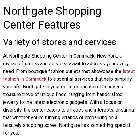
Northgate Shopping
Center Features
Variety of stores and services
At Northgate Shopping Center in Commack, New York, a
myriad of stores and services await to address your every
need. From boutique fashion outlets that showcase the
latest
fashion in Commack
to essential services that help simplify
your life, Northgate is your go-to destination. Discover a
treasure trove of unique finds, ranging from handcrafted
jewelry to the latest electronic gadgets. With a focus on
diversity, the center caters to all ages and interests, ensuring
that whether you’re running errands or embarking on a
leisurely shopping spree, Northgate has something special
for you.