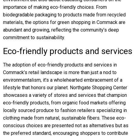
importance of making eco-friendly choices. From
biodegradable packaging to products made from recycled
materials, the options for green shopping in Commack are
abundant and growing, reflecting the community’s deep
commitment to sustainability.
Eco-friendly products and services
The adoption of eco-friendly products and services in
Commack’s retail landscape is more than just a nod to
environmentalism, it’s a wholehearted embracement of a
lifestyle that honors our planet. Northgate Shopping Center
showcases a variety of stores and services that champion
eco-friendly products, from organic food markets offering
locally sourced produce to fashion retailers specializing in
clothing made from natural, sustainable fibers. These eco-
conscious choices are presented not as alternatives but as
the preferred standard, encouraging shoppers to contribute