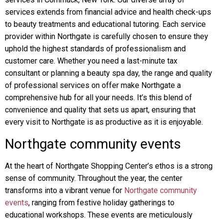
services extends from financial advice and health check-ups
to beauty treatments and educational tutoring. Each service
provider within Northgate is carefully chosen to ensure they
uphold the highest standards of professionalism and
customer care. Whether you need a last-minute tax
consultant or planning a beauty spa day, the range and quality
of professional services on offer make Northgate a
comprehensive hub for all your needs. It’s this blend of
convenience and quality that sets us apart, ensuring that
every visit to Northgate is as productive as it is enjoyable.
Northgate community events
At the heart of Northgate Shopping Center’s ethos is a strong
sense of community. Throughout the year, the center
transforms into a vibrant venue for
Northgate community
events
, ranging from festive holiday gatherings to
educational workshops. These events are meticulously