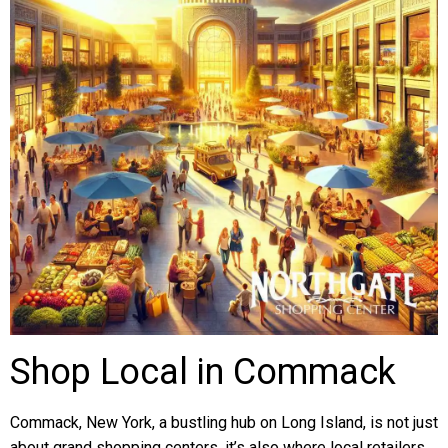
Shop Local in Commack
Commack, New York, a bustling hub on Long Island, is not just
about grand shopping centers, it’s also where local retailers