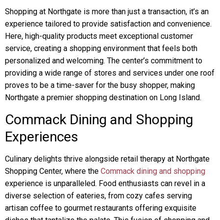
Shopping at Northgate is more than just a transaction, it’s an
experience tailored to provide satisfaction and convenience.
Here, high-quality products meet exceptional customer
service, creating a shopping environment that feels both
personalized and welcoming. The center’s commitment to
providing a wide range of stores and services under one roof
proves to be a time-saver for the busy shopper, making
Northgate a premier shopping destination on Long Island.
Commack Dining and Shopping
Experiences
Culinary delights thrive alongside retail therapy at Northgate
Shopping Center, where the
Commack dining and shopping
experience is unparalleled. Food enthusiasts can revel in a
diverse selection of eateries, from cozy cafes serving
artisan coffee to gourmet restaurants offering exquisite