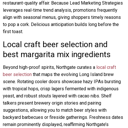
restaurant-quality affair. Because Lead Marketing Strategies
leverages real-time trend analysis, promotions frequently
align with seasonal menus, giving shoppers timely reasons
to pop a cork. Delicious anticipation builds long before the
first toast.
Local craft beer selection and
best margarita mix ingredients
Beyond high-proof spirits, Northgate curates a
local craft
beer selection
that maps the evolving Long Island brew
scene. Rotating cooler doors showcase hazy IPAs bursting
with tropical hops, crisp lagers fermented with indigenous
yeast, and robust stouts layered with cacao nibs. Shelf
talkers present brewery origin stories and pairing
suggestions, allowing you to match beer styles with
backyard barbecues or fireside gatherings. Freshness dates
remain prominently displayed, reaffirming Northgate’s