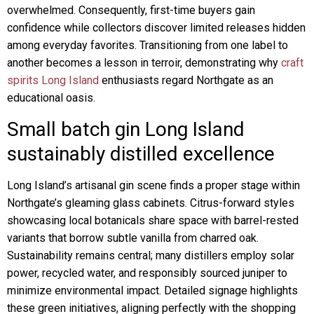
overwhelmed. Consequently, first-time buyers gain
confidence while collectors discover limited releases hidden
among everyday favorites. Transitioning from one label to
another becomes a lesson in terroir, demonstrating why
craft
spirits Long Island
enthusiasts regard Northgate as an
educational oasis.
Small batch gin Long Island
sustainably distilled excellence
Long Island’s artisanal gin scene finds a proper stage within
Northgate’s gleaming glass cabinets. Citrus-forward styles
showcasing local botanicals share space with barrel-rested
variants that borrow subtle vanilla from charred oak.
Sustainability remains central; many distillers employ solar
power, recycled water, and responsibly sourced juniper to
minimize environmental impact. Detailed signage highlights
these green initiatives, aligning perfectly with the shopping