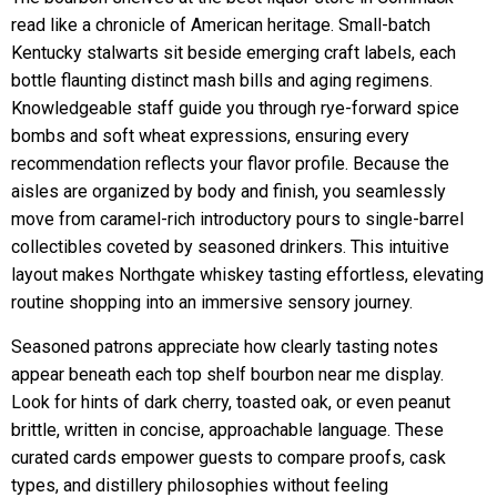
read like a chronicle of American heritage. Small-batch
Kentucky stalwarts sit beside emerging craft labels, each
bottle flaunting distinct mash bills and aging regimens.
Knowledgeable staff guide you through rye-forward spice
bombs and soft wheat expressions, ensuring every
recommendation reflects your flavor profile. Because the
aisles are organized by body and finish, you seamlessly
move from caramel-rich introductory pours to single-barrel
collectibles coveted by seasoned drinkers. This intuitive
layout makes Northgate whiskey tasting effortless, elevating
routine shopping into an immersive sensory journey.
Seasoned patrons appreciate how clearly tasting notes
appear beneath each top shelf bourbon near me display.
Look for hints of dark cherry, toasted oak, or even peanut
brittle, written in concise, approachable language. These
curated cards empower guests to compare proofs, cask
types, and distillery philosophies without feeling