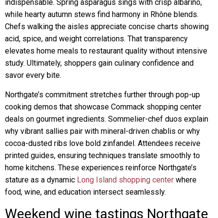
indispensable. Spring asparagus sings with crisp albariño,
while hearty autumn stews find harmony in Rhône blends.
Chefs walking the aisles appreciate concise charts showing
acid, spice, and weight correlations. That transparency
elevates home meals to restaurant quality without intensive
study. Ultimately, shoppers gain culinary confidence and
savor every bite.
Northgate’s commitment stretches further through pop-up
cooking demos that showcase Commack shopping center
deals on gourmet ingredients. Sommelier-chef duos explain
why vibrant sallies pair with mineral-driven chablis or why
cocoa-dusted ribs love bold zinfandel. Attendees receive
printed guides, ensuring techniques translate smoothly to
home kitchens. These experiences reinforce Northgate’s
stature as a dynamic
Long Island shopping center
where
food, wine, and education intersect seamlessly.
Weekend wine tastings Northgate