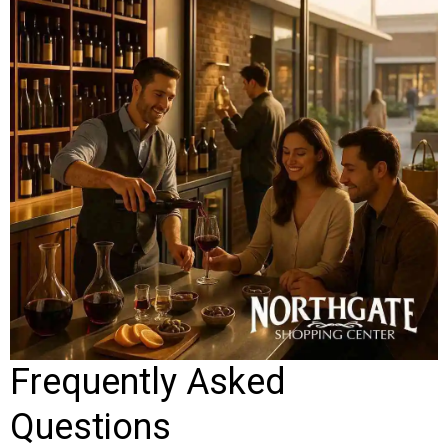
Frequently Asked
Questions