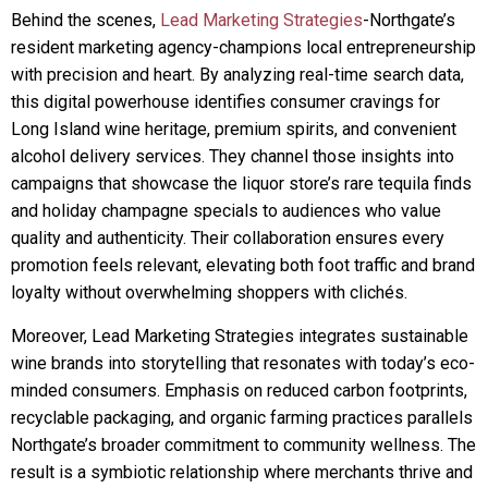
Behind the scenes,
Lead Marketing Strategies
-Northgate’s
resident marketing agency-champions local entrepreneurship
with precision and heart. By analyzing real-time search data,
this digital powerhouse identifies consumer cravings for
Long Island wine heritage, premium spirits, and convenient
alcohol delivery services. They channel those insights into
campaigns that showcase the liquor store’s rare tequila finds
and holiday champagne specials to audiences who value
quality and authenticity. Their collaboration ensures every
promotion feels relevant, elevating both foot traffic and brand
loyalty without overwhelming shoppers with clichés.
Moreover, Lead Marketing Strategies integrates sustainable
wine brands into storytelling that resonates with today’s eco-
minded consumers. Emphasis on reduced carbon footprints,
recyclable packaging, and organic farming practices parallels
Northgate’s broader commitment to community wellness. The
result is a symbiotic relationship where merchants thrive and