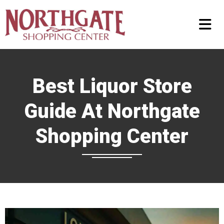
Best Liquor Store
Guide At Northgate
Shopping Center