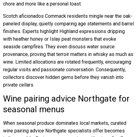
chore and more like a personal toast.
Scotch aficionados Commack residents mingle near the oak-
paneled display, quietly comparing age statements and barrel
finishes. Experts highlight Highland expressions dripping
with heather honey or Islay peat monsters that evoke
seaside campfires. They even discuss water source
provenance, proving that terroir matters in whisky as much as
wine. Limited allocations are rotated frequently, encouraging
regular visits and passionate conversation. Consequently,
collectors discover hidden gems before they vanish into
private cellars.
Wine pairing advice Northgate for
seasonal menus
When seasonal produce dominates local markets, curated
wine pairing advice Northgate specialists offer becomes