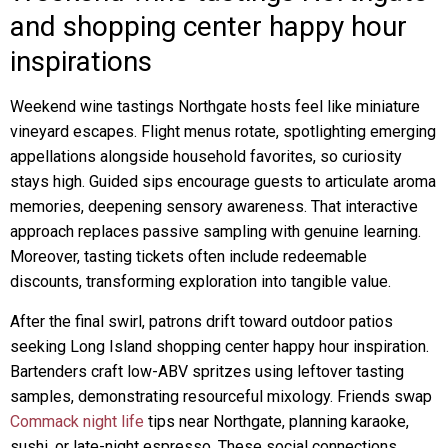
and shopping center happy hour
inspirations
Weekend wine tastings Northgate hosts feel like miniature
vineyard escapes. Flight menus rotate, spotlighting emerging
appellations alongside household favorites, so curiosity
stays high. Guided sips encourage guests to articulate aroma
memories, deepening sensory awareness. That interactive
approach replaces passive sampling with genuine learning.
Moreover, tasting tickets often include redeemable
discounts, transforming exploration into tangible value.
After the final swirl, patrons drift toward outdoor patios
seeking Long Island shopping center happy hour inspiration.
Bartenders craft low-ABV spritzes using leftover tasting
samples, demonstrating resourceful mixology. Friends swap
Commack night life
tips near Northgate, planning karaoke,
sushi, or late-night espresso. These social connections