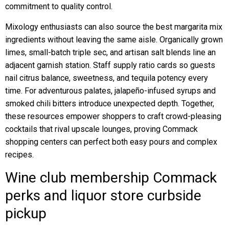
commitment to quality control.
Mixology enthusiasts can also source the best margarita mix
ingredients without leaving the same aisle. Organically grown
limes, small-batch triple sec, and artisan salt blends line an
adjacent garnish station. Staff supply ratio cards so guests
nail citrus balance, sweetness, and tequila potency every
time. For adventurous palates, jalapeño-infused syrups and
smoked chili bitters introduce unexpected depth. Together,
these resources empower shoppers to craft crowd-pleasing
cocktails that rival upscale lounges, proving Commack
shopping centers can perfect both easy pours and complex
recipes.
Wine club membership Commack
perks and liquor store curbside
pickup