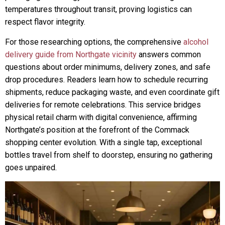
temperatures throughout transit, proving logistics can
respect flavor integrity.
For those researching options, the comprehensive
alcohol
delivery guide from Northgate vicinity
answers common
questions about order minimums, delivery zones, and safe
drop procedures. Readers learn how to schedule recurring
shipments, reduce packaging waste, and even coordinate gift
deliveries for remote celebrations. This service bridges
physical retail charm with digital convenience, affirming
Northgate’s position at the forefront of the Commack
shopping center evolution. With a single tap, exceptional
bottles travel from shelf to doorstep, ensuring no gathering
goes unpaired.