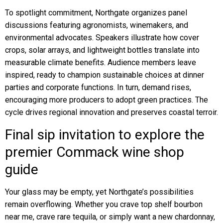
To spotlight commitment, Northgate organizes panel
discussions featuring agronomists, winemakers, and
environmental advocates. Speakers illustrate how cover
crops, solar arrays, and lightweight bottles translate into
measurable climate benefits. Audience members leave
inspired, ready to champion sustainable choices at dinner
parties and corporate functions. In turn, demand rises,
encouraging more producers to adopt green practices. The
cycle drives regional innovation and preserves coastal terroir.
Final sip invitation to explore the
premier Commack wine shop
guide
Your glass may be empty, yet Northgate’s possibilities
remain overflowing. Whether you crave top shelf bourbon
near me, crave rare tequila, or simply want a new chardonnay,