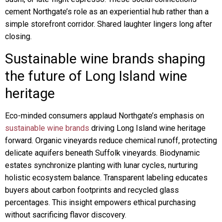
cement Northgate’s role as an experiential hub rather than a
simple storefront corridor. Shared laughter lingers long after
closing.
Sustainable wine brands shaping
the future of Long Island wine
heritage
Eco-minded consumers applaud Northgate’s emphasis on
sustainable wine brands
driving Long Island wine heritage
forward. Organic vineyards reduce chemical runoff, protecting
delicate aquifers beneath Suffolk vineyards. Biodynamic
estates synchronize planting with lunar cycles, nurturing
holistic ecosystem balance. Transparent labeling educates
buyers about carbon footprints and recycled glass
percentages. This insight empowers ethical purchasing
without sacrificing flavor discovery.