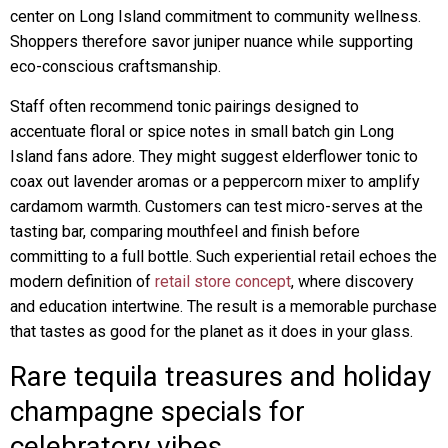
center on Long Island commitment to community wellness.
Shoppers therefore savor juniper nuance while supporting
eco-conscious craftsmanship.
Staff often recommend tonic pairings designed to
accentuate floral or spice notes in small batch gin Long
Island fans adore. They might suggest elderflower tonic to
coax out lavender aromas or a peppercorn mixer to amplify
cardamom warmth. Customers can test micro-serves at the
tasting bar, comparing mouthfeel and finish before
committing to a full bottle. Such experiential retail echoes the
modern definition of
retail store concept
, where discovery
and education intertwine. The result is a memorable purchase
that tastes as good for the planet as it does in your glass.
Rare tequila treasures and holiday
champagne specials for
celebratory vibes