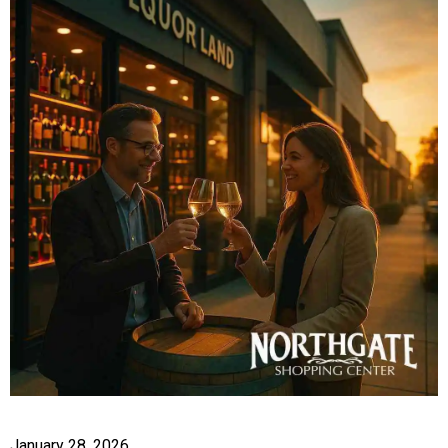
January 28, 2026