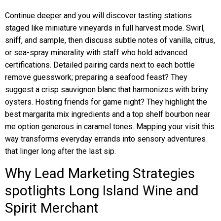
Continue deeper and you will discover tasting stations
staged like miniature vineyards in full harvest mode. Swirl,
sniff, and sample, then discuss subtle notes of vanilla, citrus,
or sea-spray minerality with staff who hold advanced
certifications. Detailed pairing cards next to each bottle
remove guesswork; preparing a seafood feast? They
suggest a crisp sauvignon blanc that harmonizes with briny
oysters. Hosting friends for game night? They highlight the
best margarita mix ingredients and a top shelf bourbon near
me option generous in caramel tones. Mapping your visit this
way transforms everyday errands into sensory adventures
that linger long after the last sip.
Why Lead Marketing Strategies
spotlights Long Island Wine and
Spirit Merchant