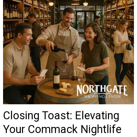
Closing Toast: Elevating
Your Commack Nightlife