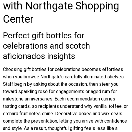
with Northgate Shopping
Center
Perfect gift bottles for
celebrations and scotch
aficionados insights
Choosing gift bottles for celebrations becomes effortless
when you browse Northgate’s carefully illuminated shelves.
Staff begin by asking about the occasion, then steer you
toward sparkling rosé for engagements or aged rum for
milestone anniversaries. Each recommendation carries
tasting cards, so recipients understand why vanilla, toffee, or
orchard fruit notes shine. Decorative boxes and wax seals
complete the presentation, letting you arrive with confidence
and style. As a result, thoughtful gifting feels less like a