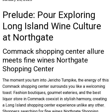
Prelude: Pour Exploring
Long Island Wine Culture
at Northgate
Commack shopping center allure
meets fine wines Northgate
Shopping Center
The moment you turn into Jericho Turnpike, the energy of this
Commack shopping center surrounds you like a welcoming
toast. Fashion boutiques, gourmet eateries, and the best
liquor store in Commack coexist in stylish harmony, creating
a Long Island shopping center experience unlike any other.
Shoppers searching for fine wines Northgate Shopping