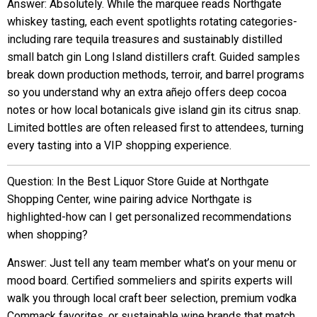
Answer: Absolutely. While the marquee reads Northgate
whiskey tasting, each event spotlights rotating categories-
including rare tequila treasures and sustainably distilled
small batch gin Long Island distillers craft. Guided samples
break down production methods, terroir, and barrel programs
so you understand why an extra añejo offers deep cocoa
notes or how local botanicals give island gin its citrus snap.
Limited bottles are often released first to attendees, turning
every tasting into a VIP shopping experience.
Question: In the Best Liquor Store Guide at Northgate
Shopping Center, wine pairing advice Northgate is
highlighted-how can I get personalized recommendations
when shopping?
Answer: Just tell any team member what’s on your menu or
mood board. Certified sommeliers and spirits experts will
walk you through local craft beer selection, premium vodka
Commack favorites, or sustainable wine brands that match