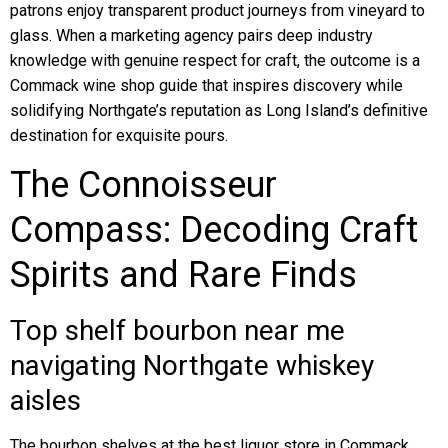
patrons enjoy transparent product journeys from vineyard to
glass. When a marketing agency pairs deep industry
knowledge with genuine respect for craft, the outcome is a
Commack wine shop guide that inspires discovery while
solidifying Northgate’s reputation as Long Island’s definitive
destination for exquisite pours.
The Connoisseur
Compass: Decoding Craft
Spirits and Rare Finds
Top shelf bourbon near me
navigating Northgate whiskey
aisles
The bourbon shelves at the best liquor store in Commack