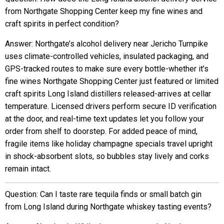
from Northgate Shopping Center keep my fine wines and
craft spirits in perfect condition?
Answer: Northgate’s alcohol delivery near Jericho Turnpike
uses climate-controlled vehicles, insulated packaging, and
GPS-tracked routes to make sure every bottle-whether it’s
fine wines Northgate Shopping Center just featured or limited
craft spirits Long Island distillers released-arrives at cellar
temperature. Licensed drivers perform secure ID verification
at the door, and real-time text updates let you follow your
order from shelf to doorstep. For added peace of mind,
fragile items like holiday champagne specials travel upright
in shock-absorbent slots, so bubbles stay lively and corks
remain intact.
Question: Can I taste rare tequila finds or small batch gin
from Long Island during Northgate whiskey tasting events?