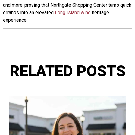
and more-proving that Northgate Shopping Center turns quick
errands into an elevated
Long Island wine
heritage
experience.
RELATED POSTS