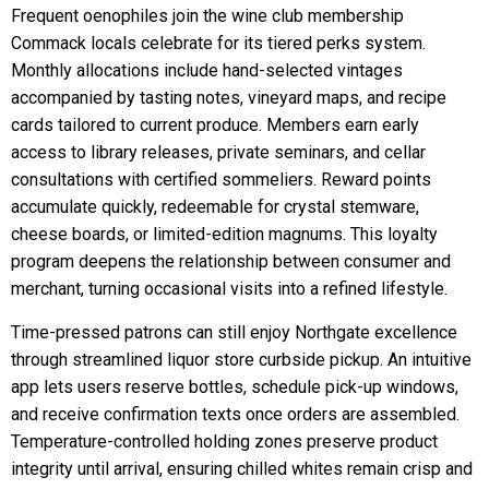
Frequent oenophiles join the wine club membership
Commack locals celebrate for its tiered perks system.
Monthly allocations include hand-selected vintages
accompanied by tasting notes, vineyard maps, and recipe
cards tailored to current produce. Members earn early
access to library releases, private seminars, and cellar
consultations with certified sommeliers. Reward points
accumulate quickly, redeemable for crystal stemware,
cheese boards, or limited-edition magnums. This loyalty
program deepens the relationship between consumer and
merchant, turning occasional visits into a refined lifestyle.
Time-pressed patrons can still enjoy Northgate excellence
through streamlined liquor store curbside pickup. An intuitive
app lets users reserve bottles, schedule pick-up windows,
and receive confirmation texts once orders are assembled.
Temperature-controlled holding zones preserve product
integrity until arrival, ensuring chilled whites remain crisp and