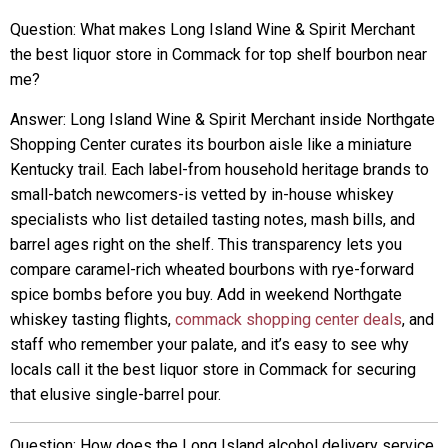
Question: What makes Long Island Wine & Spirit Merchant
the best liquor store in Commack for top shelf bourbon near
me?
Answer: Long Island Wine & Spirit Merchant inside Northgate
Shopping Center curates its bourbon aisle like a miniature
Kentucky trail. Each label-from household heritage brands to
small-batch newcomers-is vetted by in-house whiskey
specialists who list detailed tasting notes, mash bills, and
barrel ages right on the shelf. This transparency lets you
compare caramel-rich wheated bourbons with rye-forward
spice bombs before you buy. Add in weekend Northgate
whiskey tasting flights,
commack shopping center deals
, and
staff who remember your palate, and it’s easy to see why
locals call it the best liquor store in Commack for securing
that elusive single-barrel pour.
Question: How does the Long Island alcohol delivery service