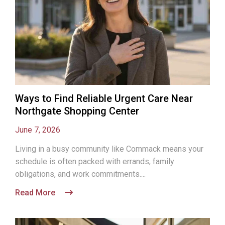
Ways to Find Reliable Urgent Care Near
Northgate Shopping Center
June 7, 2026
Living in a busy community like Commack means your
schedule is often packed with errands, family
obligations, and work commitments....
Read More