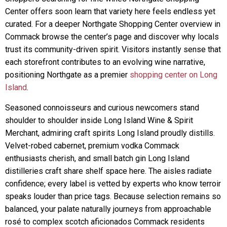
Center offers soon learn that variety here feels endless yet
curated. For a deeper Northgate Shopping Center overview in
Commack browse the center’s page and discover why locals
trust its community-driven spirit. Visitors instantly sense that
each storefront contributes to an evolving wine narrative,
positioning Northgate as a premier
shopping center on Long
Island
.
Seasoned connoisseurs and curious newcomers stand
shoulder to shoulder inside Long Island Wine & Spirit
Merchant, admiring craft spirits Long Island proudly distills.
Velvet-robed cabernet, premium vodka Commack
enthusiasts cherish, and small batch gin Long Island
distilleries craft share shelf space here. The aisles radiate
confidence; every label is vetted by experts who know terroir
speaks louder than price tags. Because selection remains so
balanced, your palate naturally journeys from approachable
rosé to complex scotch aficionados Commack residents