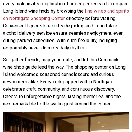
every aisle invites exploration. For deeper research, compare
Long Island wine finds by browsing the
fine wines and spirits
on Northgate Shopping Center
directory before visiting.
Convenient liquor store curbside pickup and Long Island
alcohol delivery service ensure seamless enjoyment, even
during packed schedules. With such flexibility, indulging
responsibly never disrupts daily rhythm.
So, gather friends, map your route, and let this Commack
wine shop guide lead the way. The shopping center on Long
Island welcomes seasoned connoisseurs and curious
newcomers alike. Every cork popped within Northgate
celebrates craft, community, and continuous discovery.
Cheers to unforgettable nights, lasting memories, and the
next remarkable bottle waiting just around the corner.