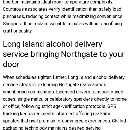
bourbon maintains ideal room-temperature complexity.
Courteous associates verify identification then safely load
purchases, reducing contact while maximizing convenience.
Shoppers thus reclaim valuable minutes without sacrificing
craft or quality.
Long Island alcohol delivery
service bringing Northgate to your
door
When schedules tighten further, Long Island alcohol delivery
service steps in, extending Northgate reach across
neighboring communities. Licensed drivers transport mixed
cases, single malts, or celebratory sparklers directly to home
or office, following strict age-verification protocols. GPS
tracking keeps recipients informed, offering real-time
updates that rival premium e-commerce experiences. Chilled
packaging technology maintains desired serving