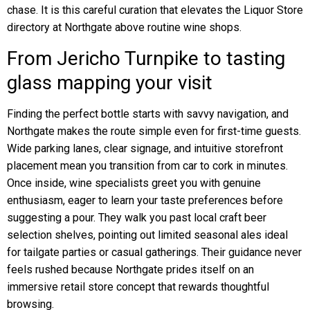
chase. It is this careful curation that elevates the Liquor Store
directory at Northgate above routine wine shops.
From Jericho Turnpike to tasting
glass mapping your visit
Finding the perfect bottle starts with savvy navigation, and
Northgate makes the route simple even for first-time guests.
Wide parking lanes, clear signage, and intuitive storefront
placement mean you transition from car to cork in minutes.
Once inside, wine specialists greet you with genuine
enthusiasm, eager to learn your taste preferences before
suggesting a pour. They walk you past local craft beer
selection shelves, pointing out limited seasonal ales ideal
for tailgate parties or casual gatherings. Their guidance never
feels rushed because Northgate prides itself on an
immersive retail store concept that rewards thoughtful
browsing.