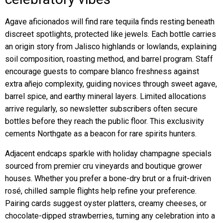
Agave aficionados will find rare tequila finds resting beneath
discreet spotlights, protected like jewels. Each bottle carries
an origin story from Jalisco highlands or lowlands, explaining
soil composition, roasting method, and barrel program. Staff
encourage guests to compare blanco freshness against
extra añejo complexity, guiding novices through sweet agave,
barrel spice, and earthy mineral layers. Limited allocations
arrive regularly, so newsletter subscribers often secure
bottles before they reach the public floor. This exclusivity
cements Northgate as a beacon for rare spirits hunters.
Adjacent endcaps sparkle with holiday champagne specials
sourced from premier cru vineyards and boutique grower
houses. Whether you prefer a bone-dry brut or a fruit-driven
rosé, chilled sample flights help refine your preference.
Pairing cards suggest oyster platters, creamy cheeses, or
chocolate-dipped strawberries, turning any celebration into a