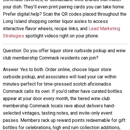
your dish. They’ll even print pairing cards you can take home.
Prefer digital help? Scan the QR codes placed throughout the
Long Island shopping center liquor aisles to access
interactive flavor wheels, recipe links, and
Lead Marketing
Strategies
spotlight videos right on your phone.
Question: Do you offer liquor store curbside pickup and wine
club membership Commack residents can join?
Answer: Yes to both. Order online, choose liquor store
curbside pickup, and associates will load your car within
minutes-perfect for time-pressed scotch aficionados
Commack calls its own. If you’d rather have curated bottles
appear at your door every month, the tiered wine club
membership Commack locals rave about delivers hand-
selected vintages, tasting notes, and invite-only event
passes. Members rack up reward points redeemable for gift
bottles for celebrations, high end rum collection additions,