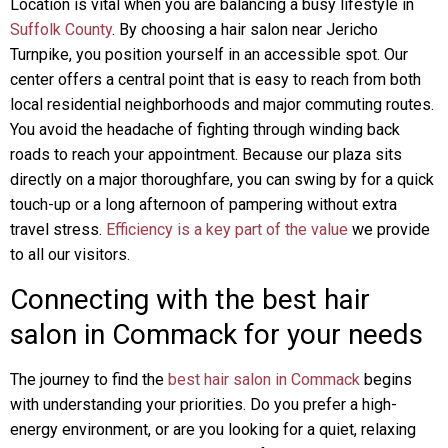
Location is vital when you are balancing a busy lifestyle in
Suffolk County
. By choosing a hair salon near Jericho
Turnpike, you position yourself in an accessible spot. Our
center offers a central point that is easy to reach from both
local residential neighborhoods and major commuting routes.
You avoid the headache of fighting through winding back
roads to reach your appointment. Because our plaza sits
directly on a major thoroughfare, you can swing by for a quick
touch-up or a long afternoon of pampering without extra
travel stress.
Efficiency is a key part of the value
we provide
to all our visitors.
Connecting with the best hair
salon in Commack for your needs
The journey to find the
best hair salon in Commack
begins
with understanding your priorities. Do you prefer a high-
energy environment, or are you looking for a quiet, relaxing