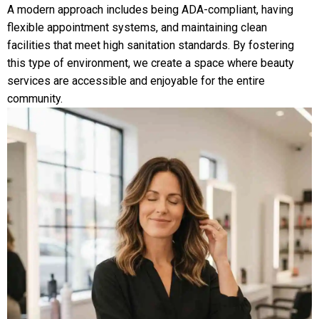
A modern approach includes being ADA-compliant, having
flexible appointment systems, and maintaining clean
facilities that meet high sanitation standards. By fostering
this type of environment, we create a space where beauty
services are accessible and enjoyable for the entire
community.