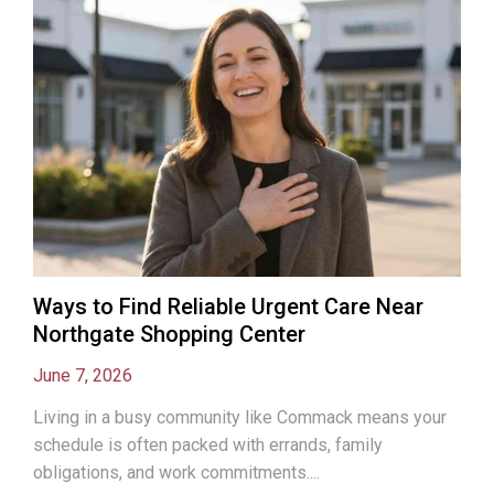
Ways to Find Reliable Urgent Care Near
Northgate Shopping Center
June 7, 2026
Living in a busy community like Commack means your
schedule is often packed with errands, family
obligations, and work commitments....