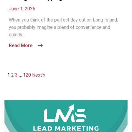
June 1, 2026
When you think of the perfect day out on Long Island,
you probably imagine a blend of convenience and
quality....
Read More
1
2
3
…
120
Next »