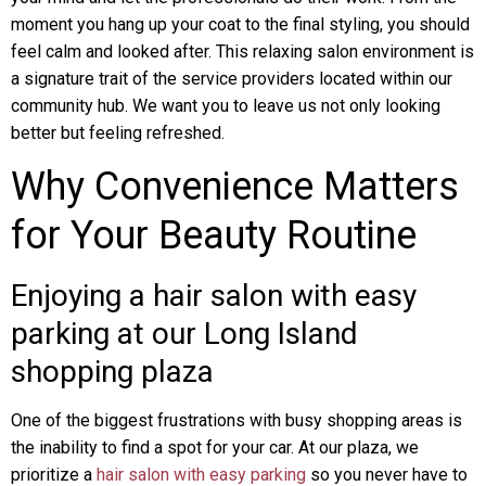
moment you hang up your coat to the final styling, you should
feel calm and looked after. This relaxing salon environment is
a signature trait of the service providers located within our
community hub. We want you to leave us not only looking
better but feeling refreshed.
Why Convenience Matters
for Your Beauty Routine
Enjoying a hair salon with easy
parking at our Long Island
shopping plaza
One of the biggest frustrations with busy shopping areas is
the inability to find a spot for your car. At our plaza, we
prioritize a
hair salon with easy parking
so you never have to