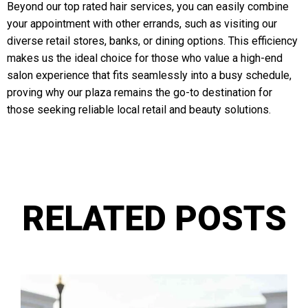
Beyond our top rated hair services, you can easily combine
your appointment with other errands, such as visiting our
diverse retail stores, banks, or dining options. This efficiency
makes us the ideal choice for those who value a high-end
salon experience that fits seamlessly into a busy schedule,
proving why our plaza remains the go-to destination for
those seeking reliable local retail and beauty solutions.
RELATED POSTS