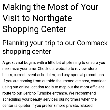
Making the Most of Your
Visit to Northgate
Shopping Center
Planning your trip to our Commack
shopping center
A great visit begins with a little bit of planning to ensure you
maximize your time. Check our website to review store
hours, current event schedules, and any special promotions.
If you are coming from outside the immediate area, consider
using our online location tools to map out the most efficient
route to our Jericho Turnpike entrance. We recommend
scheduling your beauty services during times when the
center is quieter if you prefer a more private, relaxed