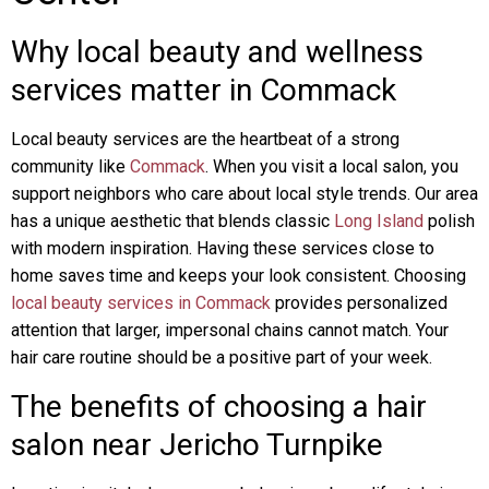
Why local beauty and wellness
services matter in Commack
Local beauty services are the heartbeat of a strong
community like
Commack
. When you visit a local salon, you
support neighbors who care about local style trends. Our area
has a unique aesthetic that blends classic
Long Island
polish
with modern inspiration. Having these services close to
home saves time and keeps your look consistent. Choosing
local beauty services in Commack
provides personalized
attention that larger, impersonal chains cannot match. Your
hair care routine should be a positive part of your week.
The benefits of choosing a hair
salon near Jericho Turnpike