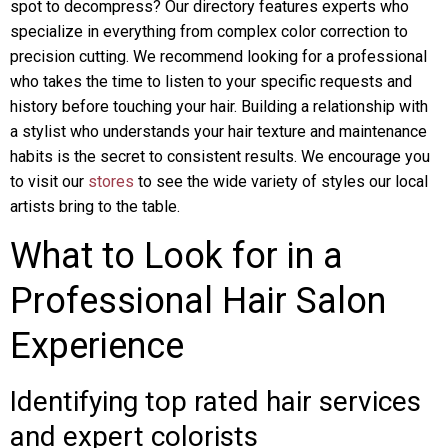
spot to decompress? Our directory features experts who
specialize in everything from complex color correction to
precision cutting. We recommend looking for a professional
who takes the time to listen to your specific requests and
history before touching your hair. Building a relationship with
a stylist who understands your hair texture and maintenance
habits is the secret to consistent results. We encourage you
to visit our
stores
to see the wide variety of styles our local
artists bring to the table.
What to Look for in a
Professional Hair Salon
Experience
Identifying top rated hair services
and expert colorists