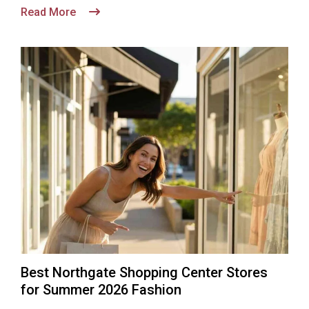
Read More
Best Northgate Shopping Center Stores
for Summer 2026 Fashion