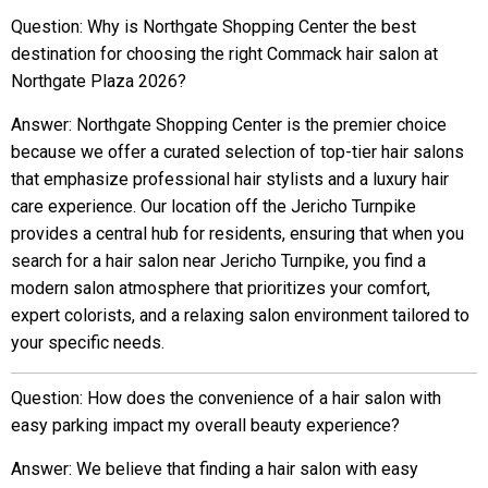
Question: Why is Northgate Shopping Center the best
destination for choosing the right Commack hair salon at
Northgate Plaza 2026?
Answer: Northgate Shopping Center is the premier choice
because we offer a curated selection of top-tier hair salons
that emphasize professional hair stylists and a luxury hair
care experience. Our location off the Jericho Turnpike
provides a central hub for residents, ensuring that when you
search for a hair salon near Jericho Turnpike, you find a
modern salon atmosphere that prioritizes your comfort,
expert colorists, and a relaxing salon environment tailored to
your specific needs.
Question: How does the convenience of a hair salon with
easy parking impact my overall beauty experience?
Answer: We believe that finding a hair salon with easy