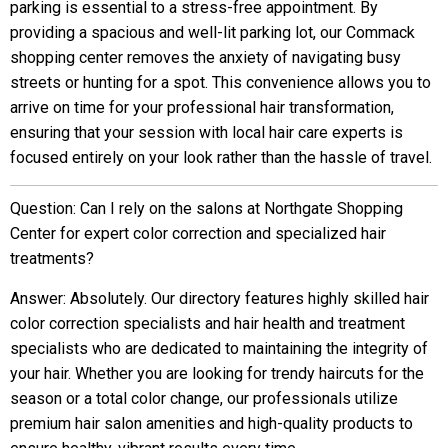
parking is essential to a stress-free appointment. By
providing a spacious and well-lit parking lot, our Commack
shopping center removes the anxiety of navigating busy
streets or hunting for a spot. This convenience allows you to
arrive on time for your professional hair transformation,
ensuring that your session with local hair care experts is
focused entirely on your look rather than the hassle of travel.
Question: Can I rely on the salons at Northgate Shopping
Center for expert color correction and specialized hair
treatments?
Answer: Absolutely. Our directory features highly skilled hair
color correction specialists and hair health and treatment
specialists who are dedicated to maintaining the integrity of
your hair. Whether you are looking for trendy haircuts for the
season or a total color change, our professionals utilize
premium hair salon amenities and high-quality products to