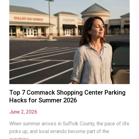
Top 7 Commack Shopping Center Parking
Hacks for Summer 2026
June 2, 2026
When summer arrives in Suffolk County, the pace of life
picks up, and local errands become part of the