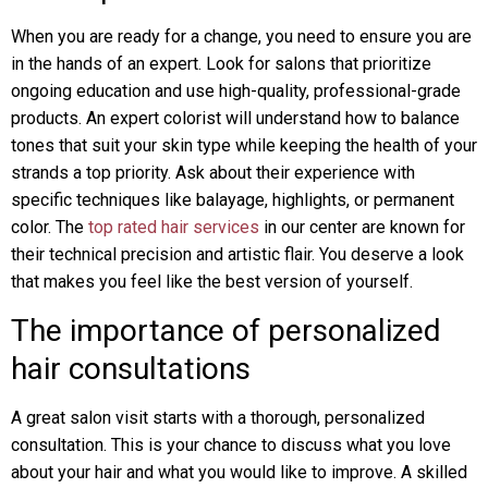
When you are ready for a change, you need to ensure you are
in the hands of an expert. Look for salons that prioritize
ongoing education and use high-quality, professional-grade
products. An expert colorist will understand how to balance
tones that suit your skin type while keeping the health of your
strands a top priority. Ask about their experience with
specific techniques like balayage, highlights, or permanent
color. The
top rated hair services
in our center are known for
their technical precision and artistic flair. You deserve a look
that makes you feel like the best version of yourself.
The importance of personalized
hair consultations
A great salon visit starts with a thorough, personalized
consultation. This is your chance to discuss what you love
about your hair and what you would like to improve. A skilled