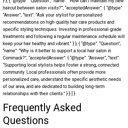
} }, { “@type”: “Question”, “name”: “How can I maintain my new
haircut between salon visits?”, “acceptedAnswer”: { “@type”:
“Answer”, “text”: “Ask your stylist for personalized
recommendations on high-quality hair care products and
specific styling techniques. Investing in professional-grade
treatments and following a regular maintenance schedule will
keep your hair healthy and vibrant.” } }, { “@type”: “Question”,
“name”: “Why is it better to support a local hair salon in
Commack?”, “acceptedAnswer”: { “@type”: “Answer”, “text”:
“Supporting local stylists helps foster a strong, connected
community. Local professionals often provide more
personalized care, understand the specific aesthetic needs
of our area, and are dedicated to building long-term
relationships with their clients.” } } ] }
Frequently Asked
Questions