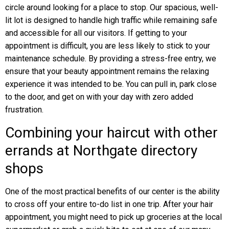
circle around looking for a place to stop. Our spacious, well-
lit lot is designed to handle high traffic while remaining safe
and accessible for all our visitors. If getting to your
appointment is difficult, you are less likely to stick to your
maintenance schedule. By providing a stress-free entry, we
ensure that your beauty appointment remains the relaxing
experience it was intended to be. You can pull in, park close
to the door, and get on with your day with zero added
frustration.
Combining your haircut with other
errands at Northgate directory
shops
One of the most practical benefits of our center is the ability
to cross off your entire to-do list in one trip. After your hair
appointment, you might need to pick up groceries at the local