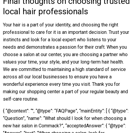
Final thoughts on choosing trusted
local hair professionals
Your hair is a part of your identity, and choosing the right
professional to care for it is an important decision. Trust your
instincts and look for a local expert who listens to your
needs and demonstrates a passion for their craft. When you
choose a salon at our center, you are choosing a partner who
values your time, your style, and your long-term hair health.
We are committed to maintaining a high standard of service
across all our local businesses to ensure you have a
wonderful experience every time you visit. Thank you for
making our shopping center a part of your regular beauty and
self-care routine.
{ “@context”: “”, “@type”: “FAQPage”, “mainEntity”: [ { “@type”:
“Question”, “name”: “What should I look for when choosing a
new hair salon in Commack?”, “acceptedAnswer”: { “@type”: