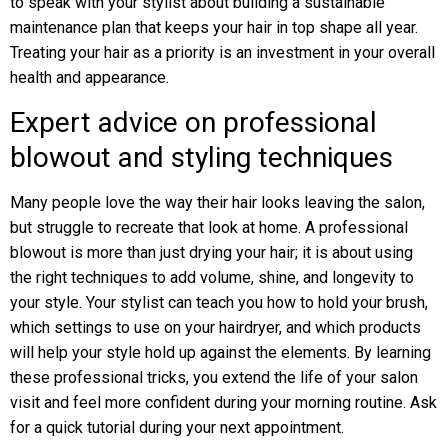
to speak with your stylist about building a sustainable
maintenance plan that keeps your hair in top shape all year.
Treating your hair as a priority is an investment in your overall
health and appearance.
Expert advice on professional
blowout and styling techniques
Many people love the way their hair looks leaving the salon,
but struggle to recreate that look at home. A professional
blowout is more than just drying your hair; it is about using
the right techniques to add volume, shine, and longevity to
your style. Your stylist can teach you how to hold your brush,
which settings to use on your hairdryer, and which products
will help your style hold up against the elements. By learning
these professional tricks, you extend the life of your salon
visit and feel more confident during your morning routine. Ask
for a quick tutorial during your next appointment.