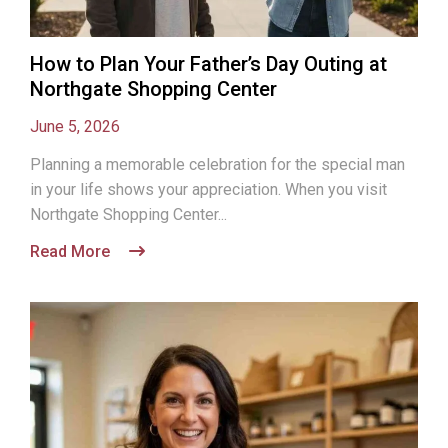
How to Plan Your Father’s Day Outing at
Northgate Shopping Center
June 5, 2026
Planning a memorable celebration for the special man
in your life shows your appreciation. When you visit
Northgate Shopping Center...
Read More