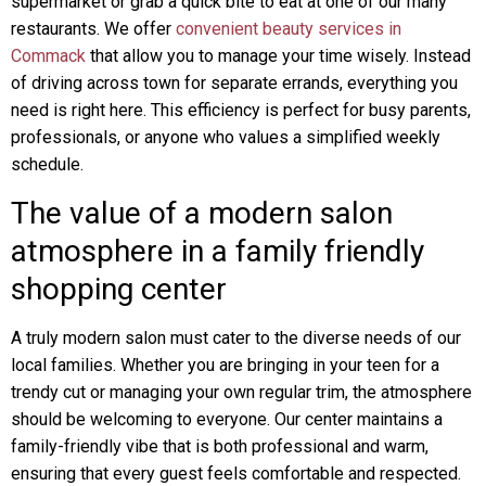
supermarket or grab a quick bite to eat at one of our many
restaurants. We offer
convenient beauty services in
Commack
that allow you to manage your time wisely. Instead
of driving across town for separate errands, everything you
need is right here. This efficiency is perfect for busy parents,
professionals, or anyone who values a simplified weekly
schedule.
The value of a modern salon
atmosphere in a family friendly
shopping center
A truly modern salon must cater to the diverse needs of our
local families. Whether you are bringing in your teen for a
trendy cut or managing your own regular trim, the atmosphere
should be welcoming to everyone. Our center maintains a
family-friendly vibe that is both professional and warm,
ensuring that every guest feels comfortable and respected.