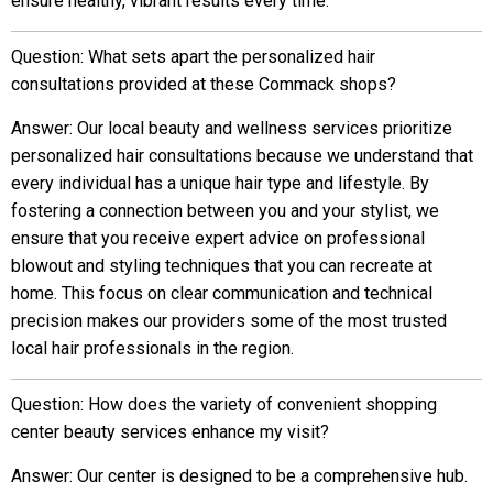
ensure healthy, vibrant results every time.
Question: What sets apart the personalized hair
consultations provided at these Commack shops?
Answer: Our local beauty and wellness services prioritize
personalized hair consultations because we understand that
every individual has a unique hair type and lifestyle. By
fostering a connection between you and your stylist, we
ensure that you receive expert advice on professional
blowout and styling techniques that you can recreate at
home. This focus on clear communication and technical
precision makes our providers some of the most trusted
local hair professionals in the region.
Question: How does the variety of convenient shopping
center beauty services enhance my visit?
Answer: Our center is designed to be a comprehensive hub.