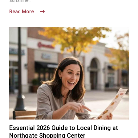
sunshine...
Read More
Essential 2026 Guide to Local Dining at
Northgate Shopping Center