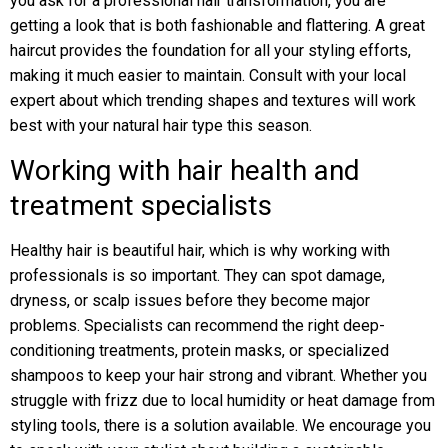
you ask for a professional hair transformation, you are
getting a look that is both fashionable and flattering. A great
haircut provides the foundation for all your styling efforts,
making it much easier to maintain. Consult with your local
expert about which trending shapes and textures will work
best with your natural hair type this season.
Working with hair health and
treatment specialists
Healthy hair is beautiful hair, which is why working with
professionals is so important. They can spot damage,
dryness, or scalp issues before they become major
problems. Specialists can recommend the right deep-
conditioning treatments, protein masks, or specialized
shampoos to keep your hair strong and vibrant. Whether you
struggle with frizz due to local humidity or heat damage from
styling tools, there is a solution available. We encourage you