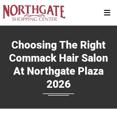
Choosing The Right
Commack Hair Salon
At Northgate Plaza
2026