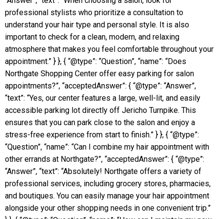
“Answer”, “text”: “When choosing a salon, look for
professional stylists who prioritize a consultation to
understand your hair type and personal style. It is also
important to check for a clean, modern, and relaxing
atmosphere that makes you feel comfortable throughout your
appointment.” } }, { “@type”: “Question”, “name”: “Does
Northgate Shopping Center offer easy parking for salon
appointments?”, “acceptedAnswer”: { “@type”: “Answer”,
“text”: “Yes, our center features a large, well-lit, and easily
accessible parking lot directly off Jericho Turnpike. This
ensures that you can park close to the salon and enjoy a
stress-free experience from start to finish.” } }, { “@type”:
“Question”, “name”: “Can I combine my hair appointment with
other errands at Northgate?”, “acceptedAnswer”: { “@type”:
“Answer”, “text”: “Absolutely! Northgate offers a variety of
professional services, including grocery stores, pharmacies,
and boutiques. You can easily manage your hair appointment
alongside your other shopping needs in one convenient trip.”