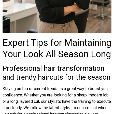
Expert Tips for Maintaining
Your Look All Season Long
Professional hair transformation
and trendy haircuts for the season
Staying on top of current trends is a great way to boost your
confidence. Whether you are looking for a sharp, modern lob
or a long, layered cut, our stylists have the training to execute
it perfectly. We follow the latest styles to ensure that when