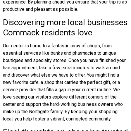
experience. By planning ahead, you ensure that your trip is as
productive and pleasant as possible.
Discovering more local businesses
Commack residents love
Our center is home to a fantastic array of shops, from
essential services like banks and pharmacies to unique
boutiques and specialty stores. Once you have finished your
hair appointment, take a few extra minutes to walk around
and discover what else we have to offer. You might find a
new favorite cafe, a shop that carries the perfect gift, or a
service provider that fills a gap in your current routine. We
love seeing our visitors explore different corners of the
center and support the hard-working business owners who
make up the Northgate family. By keeping your shopping
local, you help foster a vibrant, connected community.