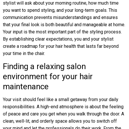
stylist will ask about your morning routine, how much time
you want to spend styling, and your long-term goals. This
communication prevents misunderstandings and ensures
that your final look is both beautiful and manageable at home.
Your input is the most important part of the styling process.
By establishing clear expectations, you and your stylist
create a roadmap for your hair health that lasts far beyond
your time in the chair.
Finding a relaxing salon
environment for your hair
maintenance
Your visit should feel like a small getaway from your daily
responsibilities. A high-end atmosphere is about the feeling
of peace and care you get when you walk through the door. A
clean, well-lit, and orderly space allows you to switch off
your mind and let the professionals do their work. From the