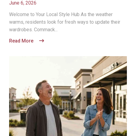
June 6, 2026
Welcome to Your Local Style Hub As the weather
warms, residents look for fresh ways to update their
wardrobes. Commack...
Read More