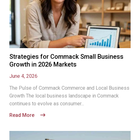
Strategies for Commack Small Business
Growth in 2026 Markets
June 4, 2026
The Pulse of Commack Commerce and Local Business
Growth The local business landscape in Commack
continues to evolve as consumer...
Read More