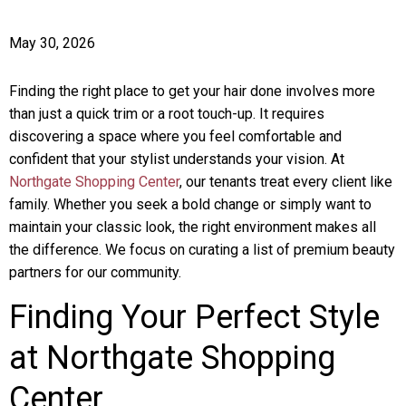
May 30, 2026
Finding the right place to get your hair done involves more
than just a quick trim or a root touch-up. It requires
discovering a space where you feel comfortable and
confident that your stylist understands your vision. At
Northgate Shopping Center
, our tenants treat every client like
family. Whether you seek a bold change or simply want to
maintain your classic look, the right environment makes all
the difference. We focus on curating a list of premium beauty
partners for our community.
Finding Your Perfect Style
at Northgate Shopping
Center