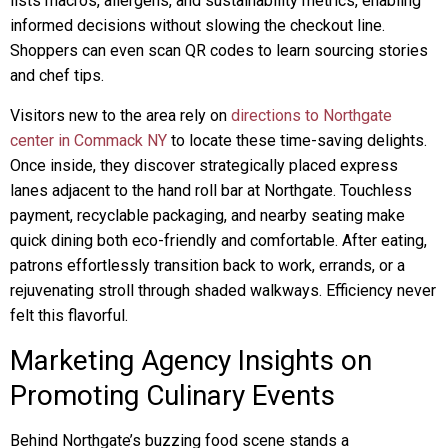
lists macros, allergens, and sustainability metrics, enabling
informed decisions without slowing the checkout line.
Shoppers can even scan QR codes to learn sourcing stories
and chef tips.
Visitors new to the area rely on
directions to Northgate
center in Commack NY
to locate these time-saving delights.
Once inside, they discover strategically placed express
lanes adjacent to the hand roll bar at Northgate. Touchless
payment, recyclable packaging, and nearby seating make
quick dining both eco-friendly and comfortable. After eating,
patrons effortlessly transition back to work, errands, or a
rejuvenating stroll through shaded walkways. Efficiency never
felt this flavorful.
Marketing Agency Insights on
Promoting Culinary Events
Behind Northgate’s buzzing food scene stands a