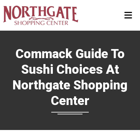
Commack Guide To
Sushi Choices At
Northgate Shopping
Center