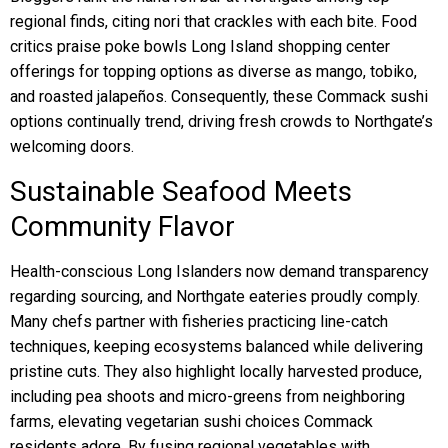
regional finds, citing nori that crackles with each bite. Food
critics praise poke bowls Long Island shopping center
offerings for topping options as diverse as mango, tobiko,
and roasted jalapeños. Consequently, these Commack sushi
options continually trend, driving fresh crowds to Northgate’s
welcoming doors.
Sustainable Seafood Meets
Community Flavor
Health-conscious Long Islanders now demand transparency
regarding sourcing, and Northgate eateries proudly comply.
Many chefs partner with fisheries practicing line-catch
techniques, keeping ecosystems balanced while delivering
pristine cuts. They also highlight locally harvested produce,
including pea shoots and micro-greens from neighboring
farms, elevating vegetarian sushi choices Commack
residents adore. By fusing regional vegetables with