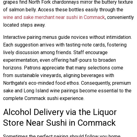
grapes find North Fork chardonnays mirror the buttery texture
of salmon belly. Access these bottles easily through the
wine and sake merchant near sushi in Commack
, conveniently
located steps away.
Interactive pairing menus guide novices without intimidation.
Each suggestion arrives with tasting-note cards, fostering
lively discussion among friends. Staff encourage
experimentation, even offering half-pours to broaden
horizons. Patrons appreciate that many selections come
from sustainable vineyards, aligning beverages with
Northgate’s eco-minded food ethos. Consequently, premium
sake and Long Island wine pairings become essential to the
complete Commack sushi experience.
Alcohol Delivery via the Liquor
Store Near Sushi in Commack
Sometimes the perfect pairing should follow you home,