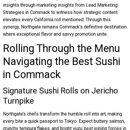
insights through marketing insights from Lead Marketing
Strategies in Commack to witness how strategic content
elevates every California roll mentioned. Through this
synergy, Northgate remains Commack’s definitive destination
where exceptional flavor and savvy promotion unite.
Rolling Through the Menu
Navigating the Best Sushi
in Commack
Signature Sushi Rolls on Jericho
Turnpike
Northgate’s chefs transform the humble roll into art, making
every bite a quick passport to Tokyo. Expect buttery salmon,
crunchy tempura flakes, and bright yuzu zest joining forces in