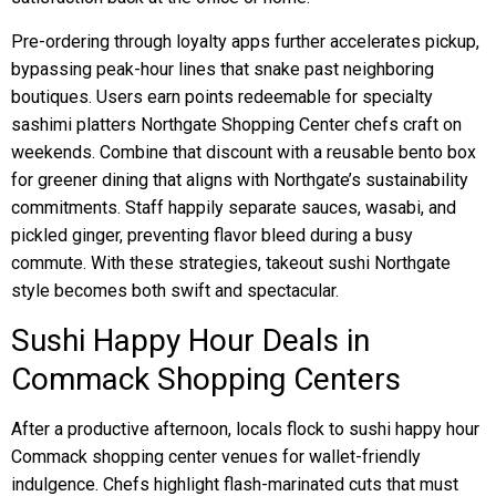
Pre-ordering through loyalty apps further accelerates pickup,
bypassing peak-hour lines that snake past neighboring
boutiques. Users earn points redeemable for specialty
sashimi platters Northgate Shopping Center chefs craft on
weekends. Combine that discount with a reusable bento box
for greener dining that aligns with Northgate’s sustainability
commitments. Staff happily separate sauces, wasabi, and
pickled ginger, preventing flavor bleed during a busy
commute. With these strategies, takeout sushi Northgate
style becomes both swift and spectacular.
Sushi Happy Hour Deals in
Commack Shopping Centers
After a productive afternoon, locals flock to sushi happy hour
Commack shopping center venues for wallet-friendly
indulgence. Chefs highlight flash-marinated cuts that must