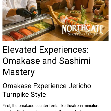
Elevated Experiences:
Omakase and Sashimi
Mastery
Omakase Experience Jericho
Turnpike Style
First, the omakase counter feels like theatre in miniature