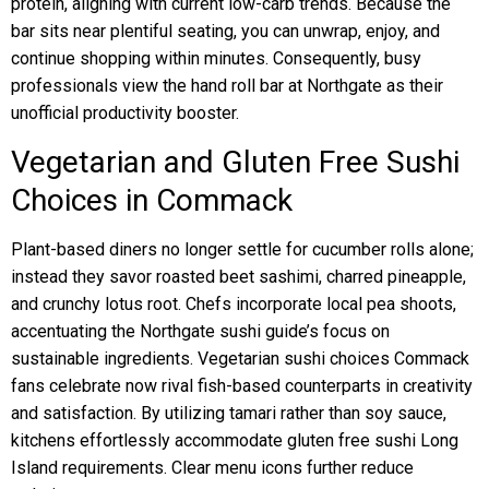
protein, aligning with current low-carb trends. Because the
bar sits near plentiful seating, you can unwrap, enjoy, and
continue shopping within minutes. Consequently, busy
professionals view the hand roll bar at Northgate as their
unofficial productivity booster.
Vegetarian and Gluten Free Sushi
Choices in Commack
Plant-based diners no longer settle for cucumber rolls alone;
instead they savor roasted beet sashimi, charred pineapple,
and crunchy lotus root. Chefs incorporate local pea shoots,
accentuating the Northgate sushi guide’s focus on
sustainable ingredients. Vegetarian sushi choices Commack
fans celebrate now rival fish-based counterparts in creativity
and satisfaction. By utilizing tamari rather than soy sauce,
kitchens effortlessly accommodate gluten free sushi Long
Island requirements. Clear menu icons further reduce