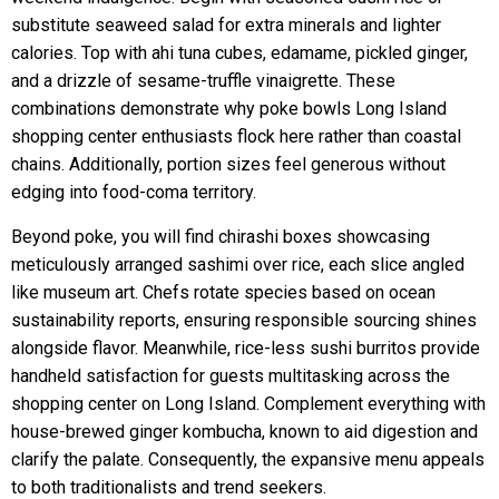
substitute seaweed salad for extra minerals and lighter
calories. Top with ahi tuna cubes, edamame, pickled ginger,
and a drizzle of sesame-truffle vinaigrette. These
combinations demonstrate why poke bowls Long Island
shopping center enthusiasts flock here rather than coastal
chains. Additionally, portion sizes feel generous without
edging into food-coma territory.
Beyond poke, you will find chirashi boxes showcasing
meticulously arranged sashimi over rice, each slice angled
like museum art. Chefs rotate species based on ocean
sustainability reports, ensuring responsible sourcing shines
alongside flavor. Meanwhile, rice-less sushi burritos provide
handheld satisfaction for guests multitasking across the
shopping center on Long Island. Complement everything with
house-brewed ginger kombucha, known to aid digestion and
clarify the palate. Consequently, the expansive menu appeals
to both traditionalists and trend seekers.