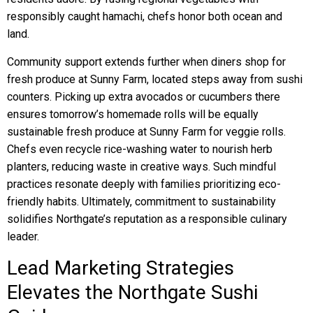
responsibly caught hamachi, chefs honor both ocean and
land.
Community support extends further when diners shop for
fresh produce at Sunny Farm, located steps away from sushi
counters. Picking up extra avocados or cucumbers there
ensures tomorrow’s homemade rolls will be equally
sustainable fresh produce at Sunny Farm for veggie rolls.
Chefs even recycle rice-washing water to nourish herb
planters, reducing waste in creative ways. Such mindful
practices resonate deeply with families prioritizing eco-
friendly habits. Ultimately, commitment to sustainability
solidifies Northgate’s reputation as a responsible culinary
leader.
Lead Marketing Strategies
Elevates the Northgate Sushi