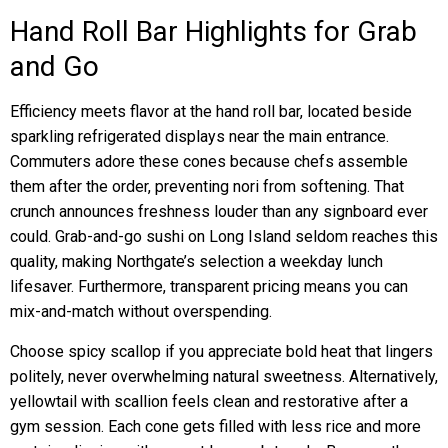
Hand Roll Bar Highlights for Grab
and Go
Efficiency meets flavor at the hand roll bar, located beside
sparkling refrigerated displays near the main entrance.
Commuters adore these cones because chefs assemble
them after the order, preventing nori from softening. That
crunch announces freshness louder than any signboard ever
could. Grab-and-go sushi on Long Island seldom reaches this
quality, making Northgate’s selection a weekday lunch
lifesaver. Furthermore, transparent pricing means you can
mix-and-match without overspending.
Choose spicy scallop if you appreciate bold heat that lingers
politely, never overwhelming natural sweetness. Alternatively,
yellowtail with scallion feels clean and restorative after a
gym session. Each cone gets filled with less rice and more