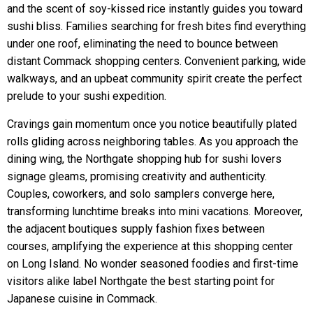
and the scent of soy-kissed rice instantly guides you toward
sushi bliss. Families searching for fresh bites find everything
under one roof, eliminating the need to bounce between
distant Commack shopping centers. Convenient parking, wide
walkways, and an upbeat community spirit create the perfect
prelude to your sushi expedition.
Cravings gain momentum once you notice beautifully plated
rolls gliding across neighboring tables. As you approach the
dining wing, the Northgate shopping hub for sushi lovers
signage gleams, promising creativity and authenticity.
Couples, coworkers, and solo samplers converge here,
transforming lunchtime breaks into mini vacations. Moreover,
the adjacent boutiques supply fashion fixes between
courses, amplifying the experience at this shopping center
on Long Island. No wonder seasoned foodies and first-time
visitors alike label Northgate the best starting point for
Japanese cuisine in Commack.