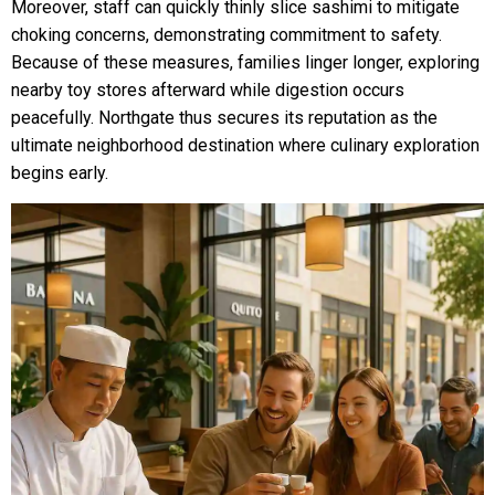
Moreover, staff can quickly thinly slice sashimi to mitigate
choking concerns, demonstrating commitment to safety.
Because of these measures, families linger longer, exploring
nearby toy stores afterward while digestion occurs
peacefully. Northgate thus secures its reputation as the
ultimate neighborhood destination where culinary exploration
begins early.