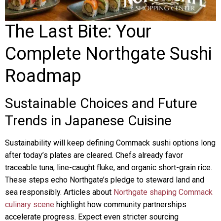
The Last Bite: Your
Complete Northgate Sushi
Roadmap
Sustainable Choices and Future
Trends in Japanese Cuisine
Sustainability will keep defining Commack sushi options long
after today’s plates are cleared. Chefs already favor
traceable tuna, line-caught fluke, and organic short-grain rice.
These steps echo Northgate’s pledge to steward land and
sea responsibly. Articles about
Northgate shaping Commack
culinary scene
highlight how community partnerships
accelerate progress. Expect even stricter sourcing