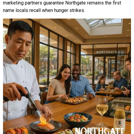
marketing partners guarantee Northgate remains the first
name locals recall when hunger strikes.