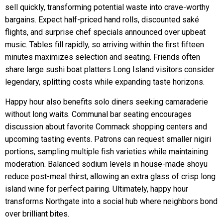
sell quickly, transforming potential waste into crave-worthy
bargains. Expect half-priced hand rolls, discounted saké
flights, and surprise chef specials announced over upbeat
music. Tables fill rapidly, so arriving within the first fifteen
minutes maximizes selection and seating. Friends often
share large sushi boat platters Long Island visitors consider
legendary, splitting costs while expanding taste horizons.
Happy hour also benefits solo diners seeking camaraderie
without long waits. Communal bar seating encourages
discussion about favorite Commack shopping centers and
upcoming tasting events. Patrons can request smaller nigiri
portions, sampling multiple fish varieties while maintaining
moderation. Balanced sodium levels in house-made shoyu
reduce post-meal thirst, allowing an extra glass of crisp long
island wine for perfect pairing. Ultimately, happy hour
transforms Northgate into a social hub where neighbors bond
over brilliant bites.