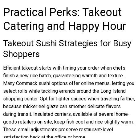
Practical Perks: Takeout
Catering and Happy Hour
Takeout Sushi Strategies for Busy
Shoppers
Efficient takeout starts with timing your order when chefs
finish a new rice batch, guaranteeing warmth and texture.
Many Commack sushi options offer online menus, letting you
select rolls while tackling errands around the Long Island
shopping center. Opt for lighter sauces when traveling farther,
because thicker eel glaze can smother delicate flavors
during transit. Insulated carriers, available at several home-
goods retailers on site, keep fish cool and rice slightly warm.
These small adjustments preserve restaurant-level
satisfaction back at the office or home.