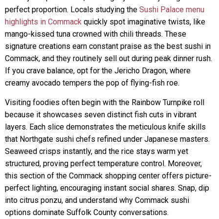
perfect proportion. Locals studying the
Sushi Palace menu
highlights in Commack
quickly spot imaginative twists, like
mango-kissed tuna crowned with chili threads. These
signature creations earn constant praise as the best sushi in
Commack, and they routinely sell out during peak dinner rush.
If you crave balance, opt for the Jericho Dragon, where
creamy avocado tempers the pop of flying-fish roe.
Visiting foodies often begin with the Rainbow Turnpike roll
because it showcases seven distinct fish cuts in vibrant
layers. Each slice demonstrates the meticulous knife skills
that Northgate sushi chefs refined under Japanese masters.
Seaweed crisps instantly, and the rice stays warm yet
structured, proving perfect temperature control. Moreover,
this section of the Commack shopping center offers picture-
perfect lighting, encouraging instant social shares. Snap, dip
into citrus ponzu, and understand why Commack sushi
options dominate Suffolk County conversations.