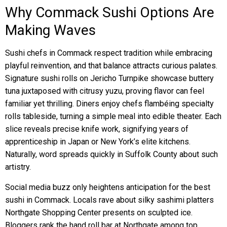
Why Commack Sushi Options Are
Making Waves
Sushi chefs in Commack respect tradition while embracing
playful reinvention, and that balance attracts curious palates.
Signature sushi rolls on Jericho Turnpike showcase buttery
tuna juxtaposed with citrusy yuzu, proving flavor can feel
familiar yet thrilling. Diners enjoy chefs flambéing specialty
rolls tableside, turning a simple meal into edible theater. Each
slice reveals precise knife work, signifying years of
apprenticeship in Japan or New York’s elite kitchens.
Naturally, word spreads quickly in Suffolk County about such
artistry.
Social media buzz only heightens anticipation for the best
sushi in Commack. Locals rave about silky sashimi platters
Northgate Shopping Center presents on sculpted ice.
Bloggers rank the hand roll bar at Northgate among top