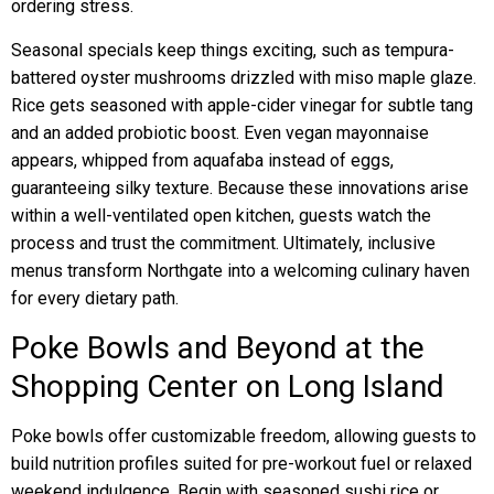
ordering stress.
Seasonal specials keep things exciting, such as tempura-
battered oyster mushrooms drizzled with miso maple glaze.
Rice gets seasoned with apple-cider vinegar for subtle tang
and an added probiotic boost. Even vegan mayonnaise
appears, whipped from aquafaba instead of eggs,
guaranteeing silky texture. Because these innovations arise
within a well-ventilated open kitchen, guests watch the
process and trust the commitment. Ultimately, inclusive
menus transform Northgate into a welcoming culinary haven
for every dietary path.
Poke Bowls and Beyond at the
Shopping Center on Long Island
Poke bowls offer customizable freedom, allowing guests to
build nutrition profiles suited for pre-workout fuel or relaxed
weekend indulgence. Begin with seasoned sushi rice or