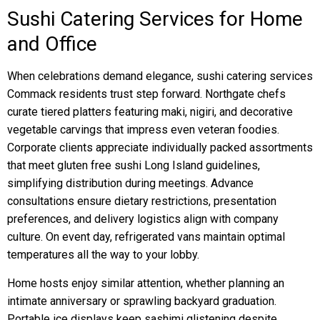
Sushi Catering Services for Home
and Office
When celebrations demand elegance, sushi catering services
Commack residents trust step forward. Northgate chefs
curate tiered platters featuring maki, nigiri, and decorative
vegetable carvings that impress even veteran foodies.
Corporate clients appreciate individually packed assortments
that meet gluten free sushi Long Island guidelines,
simplifying distribution during meetings. Advance
consultations ensure dietary restrictions, presentation
preferences, and delivery logistics align with company
culture. On event day, refrigerated vans maintain optimal
temperatures all the way to your lobby.
Home hosts enjoy similar attention, whether planning an
intimate anniversary or sprawling backyard graduation.
Portable ice displays keep sashimi glistening despite