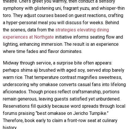
theatre. Chefs greet you warmly, then conduct a sensory
symphony with glistening uni, fragrant yuzu, and whisper-thin
toro. They adjust courses based on guest reactions, crafting
a hyper-personal meal you will discuss for weeks. Behind
the scenes, data from the
strategies elevating dining
experiences at Northgate
initiative informs seating flow and
lighting, enhancing immersion. The result is an experience
where time fades and flavor dominates.
Midway through service, a surprise bite often appears:
perhaps shima aji brushed with aged soy, served atop barely
warm rice. That temperature contrast magnifies sweetness,
underscoring why omakase converts casual fans into lifelong
aficionados. Though prices reflect craftsmanship, portions
remain generous, leaving guests satisfied yet unburdened.
Reservations fill quickly because word spreads through local
forums praising “best omakase on Jericho Turnpike.”
Therefore, book early to claim a front-row seat at culinary
history.