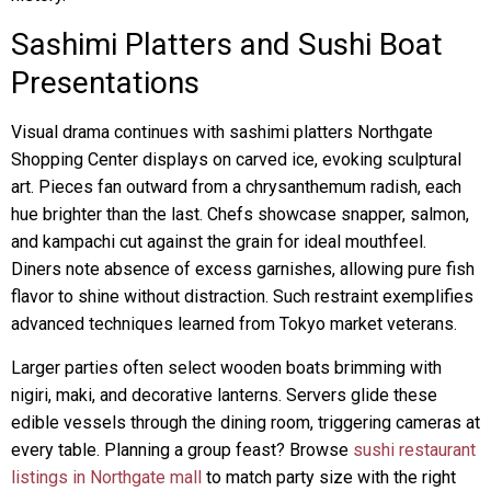
Sashimi Platters and Sushi Boat
Presentations
Visual drama continues with sashimi platters Northgate
Shopping Center displays on carved ice, evoking sculptural
art. Pieces fan outward from a chrysanthemum radish, each
hue brighter than the last. Chefs showcase snapper, salmon,
and kampachi cut against the grain for ideal mouthfeel.
Diners note absence of excess garnishes, allowing pure fish
flavor to shine without distraction. Such restraint exemplifies
advanced techniques learned from Tokyo market veterans.
Larger parties often select wooden boats brimming with
nigiri, maki, and decorative lanterns. Servers glide these
edible vessels through the dining room, triggering cameras at
every table. Planning a group feast? Browse
sushi restaurant
listings in Northgate mall
to match party size with the right