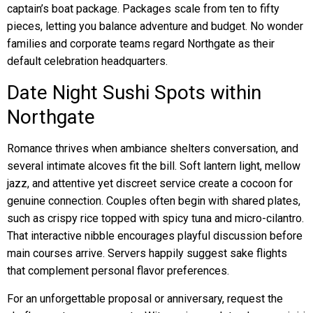
captain’s boat package. Packages scale from ten to fifty
pieces, letting you balance adventure and budget. No wonder
families and corporate teams regard Northgate as their
default celebration headquarters.
Date Night Sushi Spots within
Northgate
Romance thrives when ambiance shelters conversation, and
several intimate alcoves fit the bill. Soft lantern light, mellow
jazz, and attentive yet discreet service create a cocoon for
genuine connection. Couples often begin with shared plates,
such as crispy rice topped with spicy tuna and micro-cilantro.
That interactive nibble encourages playful discussion before
main courses arrive. Servers happily suggest sake flights
that complement personal flavor preferences.
For an unforgettable proposal or anniversary, request the