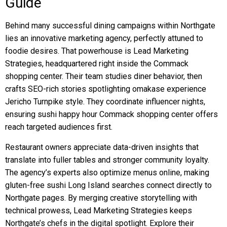
Guide
Behind many successful dining campaigns within Northgate
lies an innovative marketing agency, perfectly attuned to
foodie desires. That powerhouse is Lead Marketing
Strategies, headquartered right inside the Commack
shopping center. Their team studies diner behavior, then
crafts SEO-rich stories spotlighting omakase experience
Jericho Turnpike style. They coordinate influencer nights,
ensuring sushi happy hour Commack shopping center offers
reach targeted audiences first.
Restaurant owners appreciate data-driven insights that
translate into fuller tables and stronger community loyalty.
The agency’s experts also optimize menus online, making
gluten-free sushi Long Island searches connect directly to
Northgate pages. By merging creative storytelling with
technical prowess, Lead Marketing Strategies keeps
Northgate’s chefs in the digital spotlight. Explore their