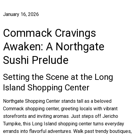
January 16, 2026
Commack Cravings
Awaken: A Northgate
Sushi Prelude
Setting the Scene at the Long
Island Shopping Center
Northgate Shopping Center stands tall as a beloved
Commack shopping center, greeting locals with vibrant
storefronts and inviting aromas. Just steps off Jericho
Turnpike, this Long Island shopping center turns everyday
errands into flavorful adventures. Walk past trendy boutiques,