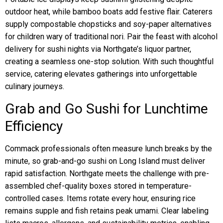
outdoor heat, while bamboo boats add festive flair. Caterers
supply compostable chopsticks and soy-paper alternatives
for children wary of traditional nori. Pair the feast with alcohol
delivery for sushi nights via Northgate’s liquor partner,
creating a seamless one-stop solution. With such thoughtful
service, catering elevates gatherings into unforgettable
culinary journeys.
Grab and Go Sushi for Lunchtime
Efficiency
Commack professionals often measure lunch breaks by the
minute, so grab-and-go sushi on Long Island must deliver
rapid satisfaction. Northgate meets the challenge with pre-
assembled chef-quality boxes stored in temperature-
controlled cases. Items rotate every hour, ensuring rice
remains supple and fish retains peak umami. Clear labeling