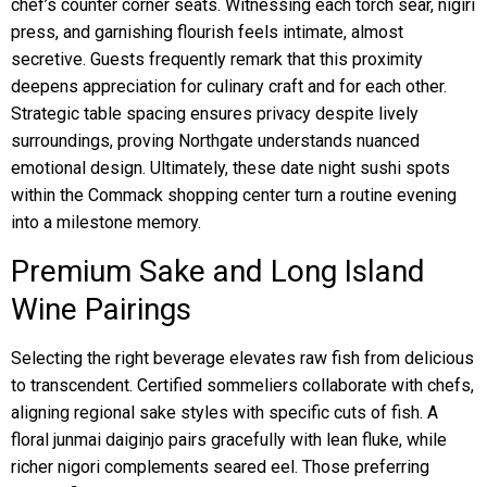
chef’s counter corner seats. Witnessing each torch sear, nigiri
press, and garnishing flourish feels intimate, almost
secretive. Guests frequently remark that this proximity
deepens appreciation for culinary craft and for each other.
Strategic table spacing ensures privacy despite lively
surroundings, proving Northgate understands nuanced
emotional design. Ultimately, these date night sushi spots
within the Commack shopping center turn a routine evening
into a milestone memory.
Premium Sake and Long Island
Wine Pairings
Selecting the right beverage elevates raw fish from delicious
to transcendent. Certified sommeliers collaborate with chefs,
aligning regional sake styles with specific cuts of fish. A
floral junmai daiginjo pairs gracefully with lean fluke, while
richer nigori complements seared eel. Those preferring