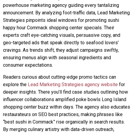
powerhouse marketing agency guiding every tantalizing
announcement. By analyzing foot-traffic data, Lead Marketing
Strategies pinpoints ideal windows for promoting sushi
happy hour Commack shopping center specials. Their
experts craft eye-catching visuals, persuasive copy, and
geo-targeted ads that speak directly to seafood lovers’
cravings. As trends shift, they adjust campaigns swiftly,
ensuring menus align with seasonal ingredients and
consumer expectations.
Readers curious about cutting-edge promo tactics can
explore the
Lead Marketing Strategies agency website
for
deeper insights. There you’ll find case studies outlining how
influencer collaborations amplified poke bowls Long Island
shopping center buzz within days. The agency also educates
restaurateurs on SEO best practices, making phrases like
“best sushi in Commack” rise organically in search results.
By merging culinary artistry with data-driven outreach,