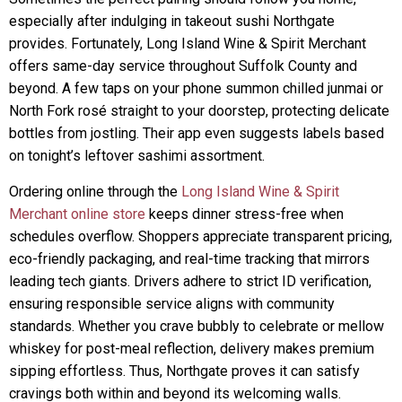
especially after indulging in takeout sushi Northgate
provides. Fortunately, Long Island Wine & Spirit Merchant
offers same-day service throughout Suffolk County and
beyond. A few taps on your phone summon chilled junmai or
North Fork rosé straight to your doorstep, protecting delicate
bottles from jostling. Their app even suggests labels based
on tonight’s leftover sashimi assortment.
Ordering online through the
Long Island Wine & Spirit
Merchant online store
keeps dinner stress-free when
schedules overflow. Shoppers appreciate transparent pricing,
eco-friendly packaging, and real-time tracking that mirrors
leading tech giants. Drivers adhere to strict ID verification,
ensuring responsible service aligns with community
standards. Whether you crave bubbly to celebrate or mellow
whiskey for post-meal reflection, delivery makes premium
sipping effortless. Thus, Northgate proves it can satisfy
cravings both within and beyond its welcoming walls.