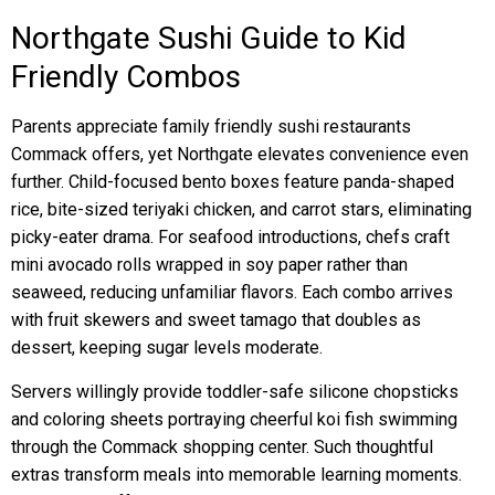
Northgate Sushi Guide to Kid
Friendly Combos
Parents appreciate family friendly sushi restaurants
Commack offers, yet Northgate elevates convenience even
further. Child-focused bento boxes feature panda-shaped
rice, bite-sized teriyaki chicken, and carrot stars, eliminating
picky-eater drama. For seafood introductions, chefs craft
mini avocado rolls wrapped in soy paper rather than
seaweed, reducing unfamiliar flavors. Each combo arrives
with fruit skewers and sweet tamago that doubles as
dessert, keeping sugar levels moderate.
Servers willingly provide toddler-safe silicone chopsticks
and coloring sheets portraying cheerful koi fish swimming
through the Commack shopping center. Such thoughtful
extras transform meals into memorable learning moments.