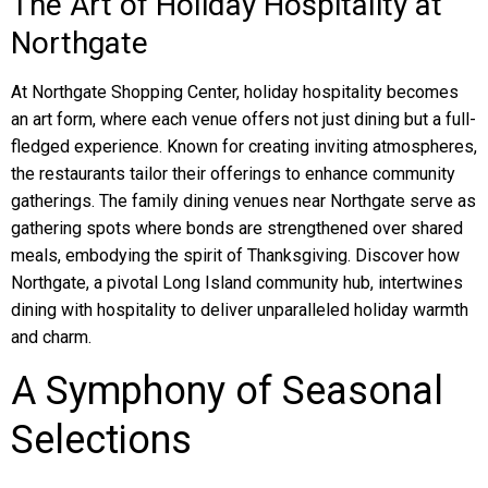
The Art of Holiday Hospitality at
Northgate
At Northgate Shopping Center, holiday hospitality becomes
an art form, where each venue offers not just dining but a full-
fledged experience. Known for creating inviting atmospheres,
the restaurants tailor their offerings to enhance community
gatherings. The family dining venues near Northgate serve as
gathering spots where bonds are strengthened over shared
meals, embodying the spirit of Thanksgiving. Discover how
Northgate, a pivotal Long Island community hub, intertwines
dining with hospitality to deliver unparalleled holiday warmth
and charm.
A Symphony of Seasonal
Selections