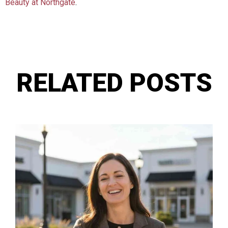
Beauty at Northgate
.
RELATED POSTS