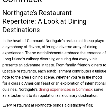
Northgate’s Restaurant
Repertoire: A Look at Dining
Destinations
In the heart of Commack, Northgate’s restaurant lineup plays
a symphony of flavors, offering a diverse array of dining
experiences. These establishments embrace the essence of
Long Island’s culinary diversity, ensuring that every visit
presents an adventure in taste. From family-friendly diners to
upscale restaurants, each establishment contributes a unique
note to the area’s dining scene. Whether you’re in the mood
for a classic American feast or an exploration of international
cuisines, Northgate’s
dining experiences in Commack
serve
as a testament to its reputation as a culinary destination.
Every restaurant at Northgate brings a distinctive flair,