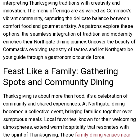
interpreting Thanksgiving traditions with creativity and
innovation. The menu offerings are as varied as Commack’s
vibrant community, capturing the delicate balance between
comfort food and gourmet artistry. As patrons explore these
options, the seamless integration of tradition and modernity
enriches their Northgate dining journey. Uncover the beauty of
Commack’s evolving tapestry of tastes and let Northgate be
your guide through a gastronomic tour de force.
Feast Like a Family: Gathering
Spots and Community Dining
Thanksgiving is about more than food; it’s a celebration of
community and shared experiences. At Northgate, dining
becomes a collective event, bringing families together over
sumptuous meals. Local favorites, known for their welcoming
atmospheres, extend warm hospitality that resonates with
the spirit of Thanksgiving. These
family dining venues near