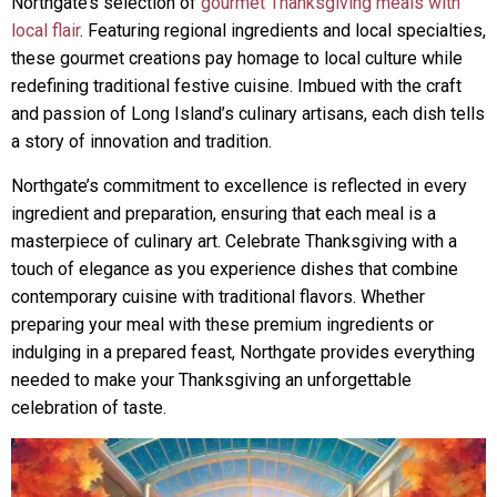
Northgate’s selection of
gourmet Thanksgiving meals with
local flair
. Featuring regional ingredients and local specialties,
these gourmet creations pay homage to local culture while
redefining traditional festive cuisine. Imbued with the craft
and passion of Long Island’s culinary artisans, each dish tells
a story of innovation and tradition.
Northgate’s commitment to excellence is reflected in every
ingredient and preparation, ensuring that each meal is a
masterpiece of culinary art. Celebrate Thanksgiving with a
touch of elegance as you experience dishes that combine
contemporary cuisine with traditional flavors. Whether
preparing your meal with these premium ingredients or
indulging in a prepared feast, Northgate provides everything
needed to make your Thanksgiving an unforgettable
celebration of taste.