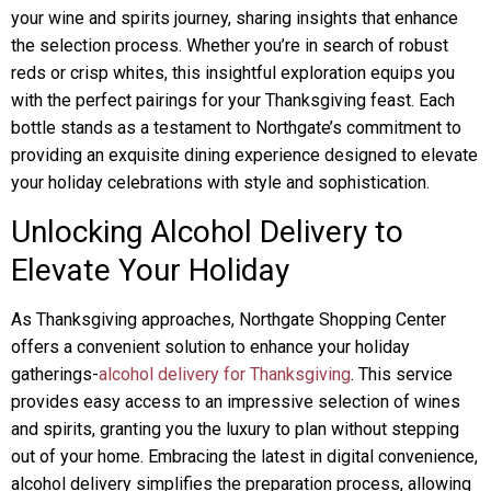
your wine and spirits journey, sharing insights that enhance
the selection process. Whether you’re in search of robust
reds or crisp whites, this insightful exploration equips you
with the perfect pairings for your Thanksgiving feast. Each
bottle stands as a testament to Northgate’s commitment to
providing an exquisite dining experience designed to elevate
your holiday celebrations with style and sophistication.
Unlocking Alcohol Delivery to
Elevate Your Holiday
As Thanksgiving approaches, Northgate Shopping Center
offers a convenient solution to enhance your holiday
gatherings-
alcohol delivery for Thanksgiving
. This service
provides easy access to an impressive selection of wines
and spirits, granting you the luxury to plan without stepping
out of your home. Embracing the latest in digital convenience,
alcohol delivery simplifies the preparation process, allowing