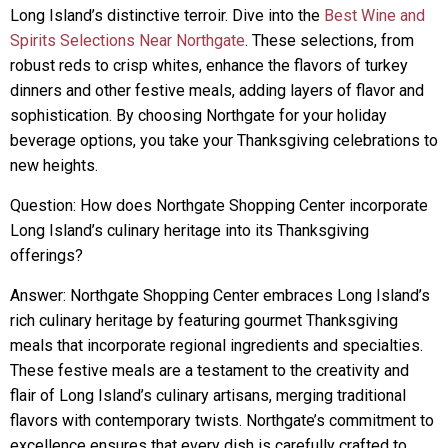
Long Island’s distinctive terroir. Dive into the
Best Wine and
Spirits Selections Near Northgate
. These selections, from
robust reds to crisp whites, enhance the flavors of turkey
dinners and other festive meals, adding layers of flavor and
sophistication. By choosing Northgate for your holiday
beverage options, you take your Thanksgiving celebrations to
new heights.
Question: How does Northgate Shopping Center incorporate
Long Island’s culinary heritage into its Thanksgiving
offerings?
Answer: Northgate Shopping Center embraces Long Island’s
rich culinary heritage by featuring gourmet Thanksgiving
meals that incorporate regional ingredients and specialties.
These festive meals are a testament to the creativity and
flair of Long Island’s culinary artisans, merging traditional
flavors with contemporary twists. Northgate’s commitment to
excellence ensures that every dish is carefully crafted to