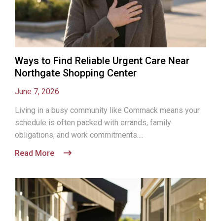
Ways to Find Reliable Urgent Care Near
Northgate Shopping Center
June 7, 2026
Living in a busy community like Commack means your
schedule is often packed with errands, family
obligations, and work commitments....
Read More