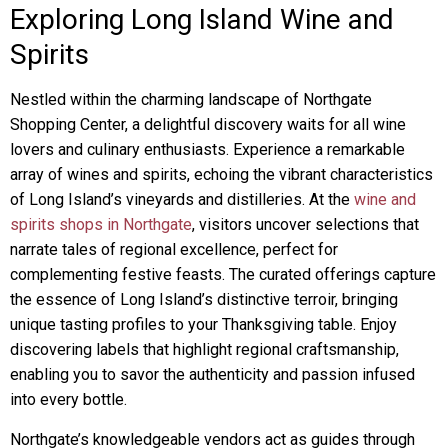
Exploring Long Island Wine and
Spirits
Nestled within the charming landscape of Northgate
Shopping Center, a delightful discovery waits for all wine
lovers and culinary enthusiasts. Experience a remarkable
array of wines and spirits, echoing the vibrant characteristics
of Long Island’s vineyards and distilleries. At the
wine and
spirits shops in Northgate
, visitors uncover selections that
narrate tales of regional excellence, perfect for
complementing festive feasts. The curated offerings capture
the essence of Long Island’s distinctive terroir, bringing
unique tasting profiles to your Thanksgiving table. Enjoy
discovering labels that highlight regional craftsmanship,
enabling you to savor the authenticity and passion infused
into every bottle.
Northgate’s knowledgeable vendors act as guides through