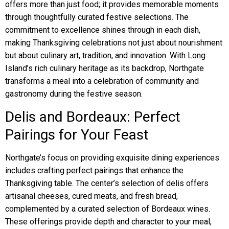
offers more than just food; it provides memorable moments
through thoughtfully curated festive selections. The
commitment to excellence shines through in each dish,
making Thanksgiving celebrations not just about nourishment
but about culinary art, tradition, and innovation. With Long
Island’s rich culinary heritage as its backdrop, Northgate
transforms a meal into a celebration of community and
gastronomy during the festive season.
Delis and Bordeaux: Perfect
Pairings for Your Feast
Northgate’s focus on providing exquisite dining experiences
includes crafting perfect pairings that enhance the
Thanksgiving table. The center’s selection of delis offers
artisanal cheeses, cured meats, and fresh bread,
complemented by a curated selection of Bordeaux wines.
These offerings provide depth and character to your meal,