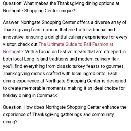
Question: What makes the Thanksgiving dining options at
Northgate Shopping Center unique?
Answer: Northgate Shopping Center offers a diverse array of
Thanksgiving feast options that are both traditional and
innovative, ensuring a delightful culinary experience for every
visitor; check out
The Ultimate Guide to Fall Fashion at
Northgate
. With a focus on festive meals that are steeped in
both local Long Island traditions and modern culinary flair,
you’ll find everything from classic turkey feasts to gourmet
Thanksgiving dishes crafted with local ingredients. Each
dining experience at Northgate Shopping Center is designed
to create memorable moments, making it an ideal choice for
holiday dining in Commack.
Question: How does Northgate Shopping Center enhance the
experience of Thanksgiving gatherings and community
dining?