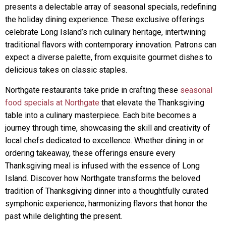
presents a delectable array of seasonal specials, redefining
the holiday dining experience. These exclusive offerings
celebrate Long Island’s rich culinary heritage, intertwining
traditional flavors with contemporary innovation. Patrons can
expect a diverse palette, from exquisite gourmet dishes to
delicious takes on classic staples.
Northgate restaurants take pride in crafting these
seasonal
food specials at Northgate
that elevate the Thanksgiving
table into a culinary masterpiece. Each bite becomes a
journey through time, showcasing the skill and creativity of
local chefs dedicated to excellence. Whether dining in or
ordering takeaway, these offerings ensure every
Thanksgiving meal is infused with the essence of Long
Island. Discover how Northgate transforms the beloved
tradition of Thanksgiving dinner into a thoughtfully curated
symphonic experience, harmonizing flavors that honor the
past while delighting the present.