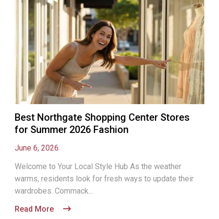
Best Northgate Shopping Center Stores
for Summer 2026 Fashion
June 6, 2026
Welcome to Your Local Style Hub As the weather
warms, residents look for fresh ways to update their
wardrobes. Commack...
Read More