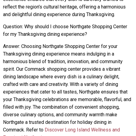
reflect the region’s cultural heritage, offering a harmonious
and delightful dining experience during Thanksgiving.
Question: Why should I choose Northgate Shopping Center
for my Thanksgiving dining experience?
Answer: Choosing Northgate Shopping Center for your
Thanksgiving dining experience means indulging in a
harmonious blend of tradition, innovation, and community
spirit. Our Commack shopping center provides a vibrant
dining landscape where every dish is a culinary delight,
crafted with care and creativity. With a variety of dining
experiences that cater to all tastes, Northgate ensures that
your Thanksgiving celebrations are memorable, flavorful, and
filled with joy. The combination of convenient shopping,
diverse culinary options, and community warmth make
Northgate a trusted destination for holiday dining in
Commack. Refer to
Discover Long Island Wellness and