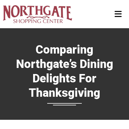
Comparing
Northgate’s Dining
Delights For
Thanksgiving