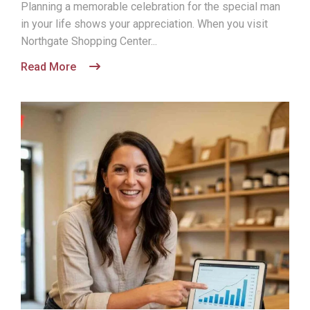
Planning a memorable celebration for the special man
in your life shows your appreciation. When you visit
Northgate Shopping Center...
Read More