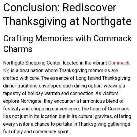
Conclusion: Rediscover
Thanksgiving at Northgate
Crafting Memories with Commack
Charms
Northgate Shopping Center, located in the vibrant
Commack,
NY
, is a destination where Thanksgiving memories are
crafted with care. The essence of Long Island Thanksgiving
dinner traditions envelopes each dining option, weaving a
tapestry of holiday warmth and connection. As visitors
explore Northgate, they encounter a harmonious blend of
festivity and shopping convenience. The heart of Commack
lies not just in its location but in its cultural gravitas, offering
every visitor a chance to partake in Thanksgiving gatherings
full of joy and community spirit.