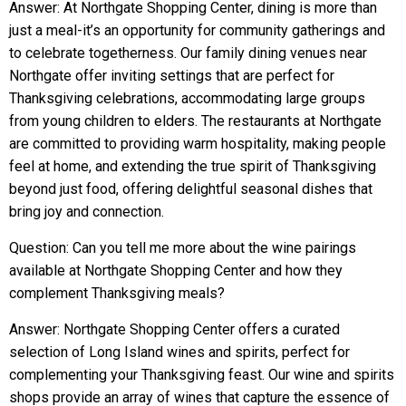
Answer: At Northgate Shopping Center, dining is more than
just a meal-it’s an opportunity for community gatherings and
to celebrate togetherness. Our family dining venues near
Northgate offer inviting settings that are perfect for
Thanksgiving celebrations, accommodating large groups
from young children to elders. The restaurants at Northgate
are committed to providing warm hospitality, making people
feel at home, and extending the true spirit of Thanksgiving
beyond just food, offering delightful seasonal dishes that
bring joy and connection.
Question: Can you tell me more about the wine pairings
available at Northgate Shopping Center and how they
complement Thanksgiving meals?
Answer: Northgate Shopping Center offers a curated
selection of Long Island wines and spirits, perfect for
complementing your Thanksgiving feast. Our wine and spirits
shops provide an array of wines that capture the essence of