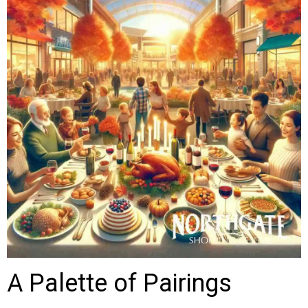
A Palette of Pairings