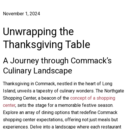
November 1, 2024
Unwrapping the
Thanksgiving Table
A Journey through Commack’s
Culinary Landscape
Thanksgiving in Commack, nestled in the heart of Long
Island, unveils a tapestry of culinary wonders. The Northgate
Shopping Center, a beacon of the
concept of a shopping
center
, sets the stage for a memorable festive season.
Explore an array of dining options that redefine Commack
shopping center expectations, offering not just meals but
experiences. Delve into a landscape where each restaurant