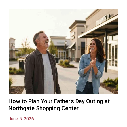
How to Plan Your Father’s Day Outing at
Northgate Shopping Center
June 5, 2026