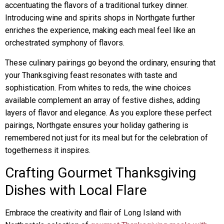
accentuating the flavors of a traditional turkey dinner.
Introducing wine and spirits shops in Northgate further
enriches the experience, making each meal feel like an
orchestrated symphony of flavors.
These culinary pairings go beyond the ordinary, ensuring that
your Thanksgiving feast resonates with taste and
sophistication. From whites to reds, the wine choices
available complement an array of festive dishes, adding
layers of flavor and elegance. As you explore these perfect
pairings, Northgate ensures your holiday gathering is
remembered not just for its meal but for the celebration of
togetherness it inspires.
Crafting Gourmet Thanksgiving
Dishes with Local Flare
Embrace the creativity and flair of Long Island with