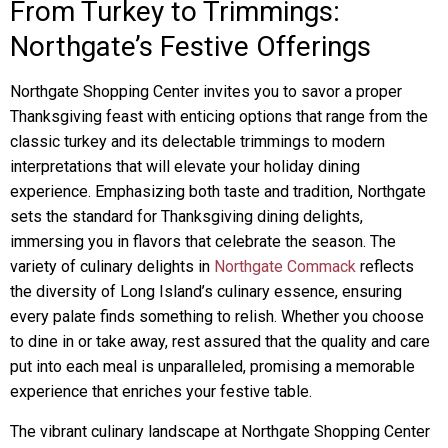
From Turkey to Trimmings:
Northgate’s Festive Offerings
Northgate Shopping Center invites you to savor a proper
Thanksgiving feast with enticing options that range from the
classic turkey and its delectable trimmings to modern
interpretations that will elevate your holiday dining
experience. Emphasizing both taste and tradition, Northgate
sets the standard for Thanksgiving dining delights,
immersing you in flavors that celebrate the season. The
variety of culinary delights in
Northgate Commack
reflects
the diversity of Long Island’s culinary essence, ensuring
every palate finds something to relish. Whether you choose
to dine in or take away, rest assured that the quality and care
put into each meal is unparalleled, promising a memorable
experience that enriches your festive table.
The vibrant culinary landscape at Northgate Shopping Center