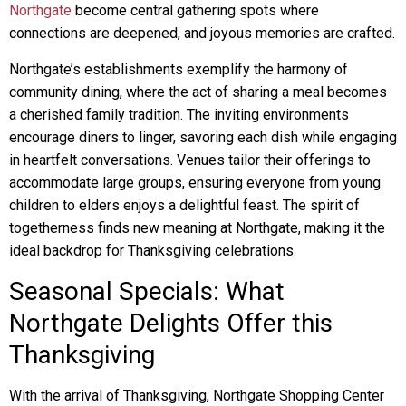
Northgate
become central gathering spots where
connections are deepened, and joyous memories are crafted.
Northgate’s establishments exemplify the harmony of
community dining, where the act of sharing a meal becomes
a cherished family tradition. The inviting environments
encourage diners to linger, savoring each dish while engaging
in heartfelt conversations. Venues tailor their offerings to
accommodate large groups, ensuring everyone from young
children to elders enjoys a delightful feast. The spirit of
togetherness finds new meaning at Northgate, making it the
ideal backdrop for Thanksgiving celebrations.
Seasonal Specials: What
Northgate Delights Offer this
Thanksgiving
With the arrival of Thanksgiving, Northgate Shopping Center