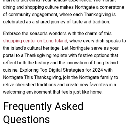
dining and shopping culture makes Northgate a cornerstone
of community engagement, where each Thanksgiving is
celebrated as a shared journey of taste and tradition.
Embrace the season’s wonders with the charm of this
shopping center on Long Island
, where every dish speaks to
the island’s cultural heritage. Let Northgate serve as your
portal to a Thanksgiving replete with festive options that
reflect both the history and the innovation of Long Island
cuisine. Exploring Top Digital Strategies for 2024 with
Northgate This Thanksgiving, join the Northgate family to
relive cherished traditions and create new favorites in a
welcoming environment that feels just like home.
Frequently Asked
Questions