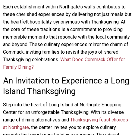
Each establishment within Northgate’s walls contributes to
these cherished experiences by delivering not just meals but
the heartfelt hospitality synonymous with Thanksgiving. At
the core of these traditions is a commitment to providing
memorable moments that resonate with the local community
and beyond. These culinary experiences mirror the charm of
Commack, inviting families to revisit the joys of shared
Thanksgiving celebrations.
What Does Commack Offer for
Family Dining?
An Invitation to Experience a Long
Island Thanksgiving
Step into the heart of Long Island at Northgate Shopping
Center for an unforgettable Thanksgiving. With its diverse
range of dining alternatives and
Thanksgiving feast choices
at Northgate
, the center invites you to explore culinary
marvels that enrich your holiday experience. The vibrant