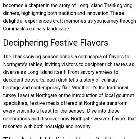
becomes a chapter in the story of Long Island Thanksgiving
dinners, highlighting both tradition and innovation. These
delightful experiences craft memories as you journey through
Commack’s culinary landscape.
Deciphering Festive Flavors
The Thanksgiving season brings a cornucopia of flavors to
Northgate’s tables, inviting visitors to decipher rich tastes as
diverse as Long Island itself. From savory entrées to
decadent desserts, each dish tells a story of culinary
heritage and contemporary flair. Whether it’s the traditional
turkey feast at Northgate or the introduction of local gourmet
specialties, festive meals offered at Northgate transform
every visit into a feast for the senses. Dive into these
celebrations and discover how Northgate weaves flavors that
resonate with both nostalgia and novelty.