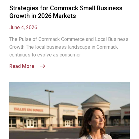
Strategies for Commack Small Business
Growth in 2026 Markets
June 4, 2026
The Pulse of Commack Commerce and Local Business
Growth The local business landscape in Commack
continues to evolve as consumer...
Read More