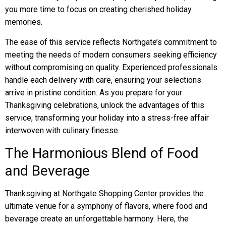
you more time to focus on creating cherished holiday
memories.
The ease of this service reflects Northgate’s commitment to
meeting the needs of modern consumers seeking efficiency
without compromising on quality. Experienced professionals
handle each delivery with care, ensuring your selections
arrive in pristine condition. As you prepare for your
Thanksgiving celebrations, unlock the advantages of this
service, transforming your holiday into a stress-free affair
interwoven with culinary finesse.
The Harmonious Blend of Food
and Beverage
Thanksgiving at Northgate Shopping Center provides the
ultimate venue for a symphony of flavors, where food and
beverage create an unforgettable harmony. Here, the