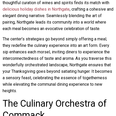
thoughtful curation of wines and spirits finds its match with
delicious holiday dishes in Northgate
, crafting a cohesive and
elegant dining narrative. Seamlessly blending the art of
pairing, Northgate leads its community into a world where
each meal becomes an evocative celebration of taste.
The center’s strategies go beyond simply offering a meal;
they redefine the culinary experience into an art form. Every
sip enhances each morsel, inviting diners to experience the
interconnectedness of taste and aroma. As you traverse this
wonderfully orchestrated landscape, Northgate ensures that
your Thanksgiving goes beyond satiating hunger. It becomes
a sensory feast, celebrating the essence of togetherness
while elevating the communal dining experience to new
heights.
The Culinary Orchestra of
Commack