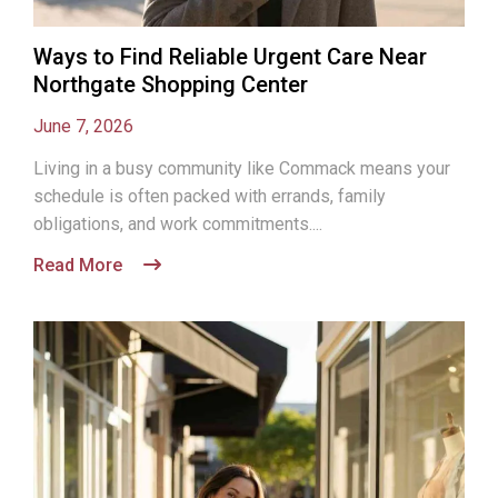
Ways to Find Reliable Urgent Care Near
Northgate Shopping Center
June 7, 2026
Living in a busy community like Commack means your
schedule is often packed with errands, family
obligations, and work commitments....
Read More