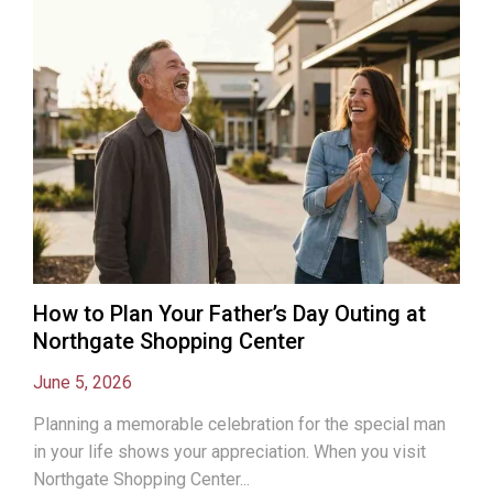
How to Plan Your Father’s Day Outing at
Northgate Shopping Center
June 5, 2026
Planning a memorable celebration for the special man
in your life shows your appreciation. When you visit
Northgate Shopping Center...