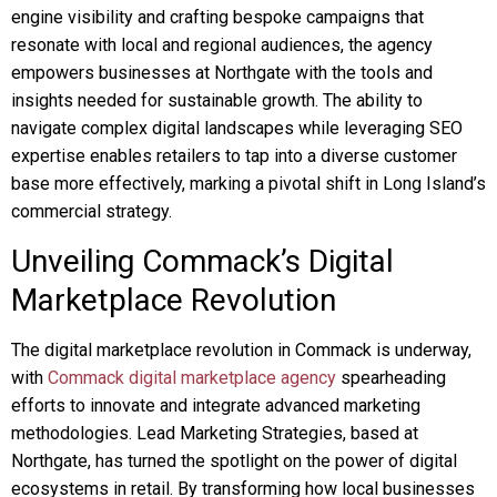
engine visibility and crafting bespoke campaigns that
resonate with local and regional audiences, the agency
empowers businesses at Northgate with the tools and
insights needed for sustainable growth. The ability to
navigate complex digital landscapes while leveraging SEO
expertise enables retailers to tap into a diverse customer
base more effectively, marking a pivotal shift in Long Island’s
commercial strategy.
Unveiling Commack’s Digital
Marketplace Revolution
The digital marketplace revolution in Commack is underway,
with
Commack digital marketplace agency
spearheading
efforts to innovate and integrate advanced marketing
methodologies. Lead Marketing Strategies, based at
Northgate, has turned the spotlight on the power of digital
ecosystems in retail. By transforming how local businesses