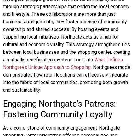
through strategic partnerships that enrich the local economy
and lifestyle. These collaborations are more than just
business arrangements; they foster a sense of community
ownership and shared success. By hosting events and
supporting local initiatives, Northgate acts as a hub for
cultural and economic vitality. This strategy strengthens ties
between local businesses and the shopping center, creating
a mutually beneficial ecosystem. Look into
What Defines
Northgate’s Unique Approach to Shopping.
Northgate’s model
demonstrates how retail locations can effectively integrate
into the fabric of local communities, promoting both growth
and sustainability.
Engaging Northgate’s Patrons:
Fostering Community Loyalty
As a cornerstone of community engagement, Northgate
Shopping Center prioritizes offering personalized and