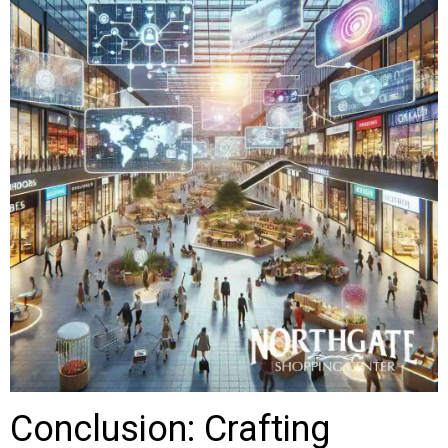
Conclusion: Crafting