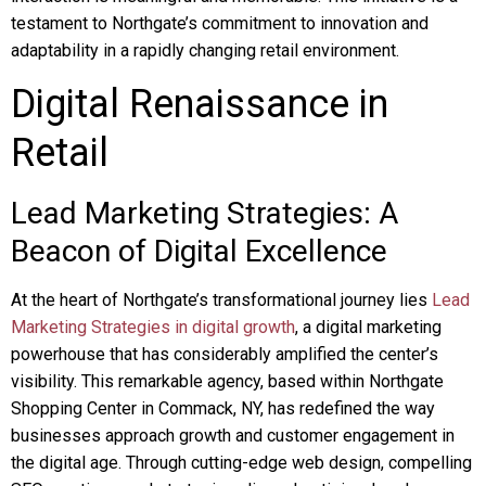
testament to Northgate’s commitment to innovation and
adaptability in a rapidly changing retail environment.
Digital Renaissance in
Retail
Lead Marketing Strategies: A
Beacon of Digital Excellence
At the heart of Northgate’s transformational journey lies
Lead
Marketing Strategies in digital growth
, a digital marketing
powerhouse that has considerably amplified the center’s
visibility. This remarkable agency, based within Northgate
Shopping Center in Commack, NY, has redefined the way
businesses approach growth and customer engagement in
the digital age. Through cutting-edge web design, compelling