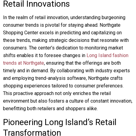
Retail Innovations
In the realm of retail innovation, understanding burgeoning
consumer trends is pivotal for staying ahead. Northgate
Shopping Center excels in predicting and capitalizing on
these trends, making strategic decisions that resonate with
consumers. The center’s dedication to monitoring market
shifts enables it to foresee changes in
Long Island fashion
trends at Northgate
, ensuring that the offerings are both
timely and in demand. By collaborating with industry experts
and employing trend-analysis software, Northgate crafts
shopping experiences tailored to consumer preferences.
This proactive approach not only enriches the retail
environment but also fosters a culture of constant innovation,
benefitting both retailers and shoppers alike.
Pioneering Long Island’s Retail
Transformation