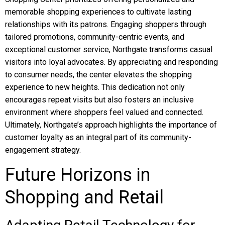
memorable shopping experiences to cultivate lasting
relationships with its patrons. Engaging shoppers through
tailored promotions, community-centric events, and
exceptional customer service, Northgate transforms casual
visitors into loyal advocates. By appreciating and responding
to consumer needs, the center elevates the shopping
experience to new heights. This dedication not only
encourages repeat visits but also fosters an inclusive
environment where shoppers feel valued and connected.
Ultimately, Northgate’s approach highlights the importance of
customer loyalty as an integral part of its community-
engagement strategy.
Future Horizons in
Shopping and Retail