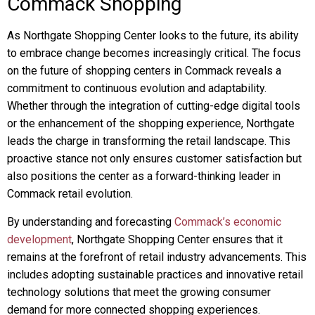
Commack Shopping
As Northgate Shopping Center looks to the future, its ability
to embrace change becomes increasingly critical. The focus
on the future of shopping centers in Commack reveals a
commitment to continuous evolution and adaptability.
Whether through the integration of cutting-edge digital tools
or the enhancement of the shopping experience, Northgate
leads the charge in transforming the retail landscape. This
proactive stance not only ensures customer satisfaction but
also positions the center as a forward-thinking leader in
Commack retail evolution.
By understanding and forecasting
Commack’s economic
development
, Northgate Shopping Center ensures that it
remains at the forefront of retail industry advancements. This
includes adopting sustainable practices and innovative retail
technology solutions that meet the growing consumer
demand for more connected shopping experiences.