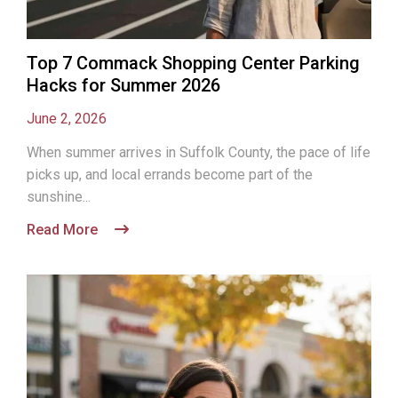
Top 7 Commack Shopping Center Parking
Hacks for Summer 2026
June 2, 2026
When summer arrives in Suffolk County, the pace of life
picks up, and local errands become part of the
sunshine...
Read More