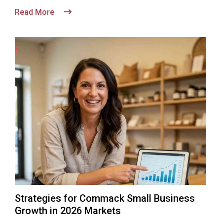
Read More
Strategies for Commack Small Business
Growth in 2026 Markets