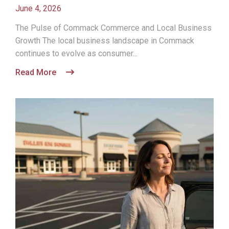
June 4, 2026
The Pulse of Commack Commerce and Local Business
Growth The local business landscape in Commack
continues to evolve as consumer...
Read More