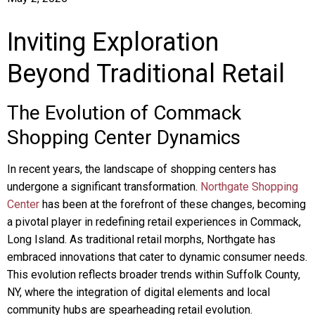
Inviting Exploration
Beyond Traditional Retail
The Evolution of Commack
Shopping Center Dynamics
In recent years, the landscape of shopping centers has
undergone a significant transformation.
Northgate Shopping
Center
has been at the forefront of these changes, becoming
a pivotal player in redefining retail experiences in Commack,
Long Island. As traditional retail morphs, Northgate has
embraced innovations that cater to dynamic consumer needs.
This evolution reflects broader trends within Suffolk County,
NY, where the integration of digital elements and local
community hubs are spearheading retail evolution.