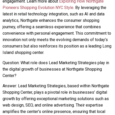
engagement. Learn more about
Exploring How Northgate
Pioneers Shopping Evolution NYC Style
. By leveraging the
latest in retail technology integration, such as AI and data
analytics, Northgate enhances the consumer shopping
journey, offering a seamless experience that combines
convenience with personal engagement. This commitment to
innovation not only meets the evolving demands of today’s
consumers but also reinforces its position as a leading Long
Island shopping center.
Question: What role does Lead Marketing Strategies play in
the digital growth of businesses at Northgate Shopping
Center?
Answer: Lead Marketing Strategies, based within Northgate
Shopping Center, plays a pivotal role in businesses’ digital
growth by offering exceptional marketing solutions such as
web design, SEO, and online advertising. Their expertise
amplifies the center’s online presence, ensuring that local