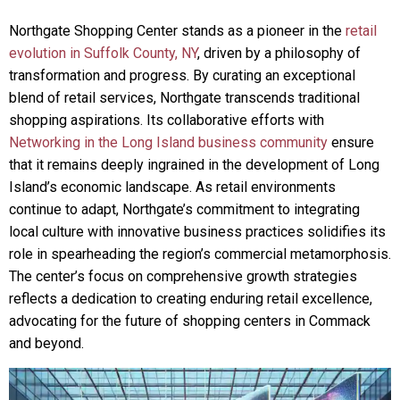
Northgate Shopping Center stands as a pioneer in the
retail
evolution in Suffolk County, NY
, driven by a philosophy of
transformation and progress. By curating an exceptional
blend of retail services, Northgate transcends traditional
shopping aspirations. Its collaborative efforts with
Networking in the Long Island business community
ensure
that it remains deeply ingrained in the development of Long
Island’s economic landscape. As retail environments
continue to adapt, Northgate’s commitment to integrating
local culture with innovative business practices solidifies its
role in spearheading the region’s commercial metamorphosis.
The center’s focus on comprehensive growth strategies
reflects a dedication to creating enduring retail excellence,
advocating for the future of shopping centers in Commack
and beyond.