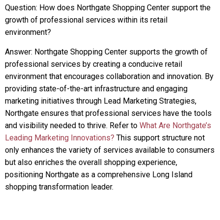
Question: How does Northgate Shopping Center support the
growth of professional services within its retail
environment?
Answer: Northgate Shopping Center supports the growth of
professional services by creating a conducive retail
environment that encourages collaboration and innovation. By
providing state-of-the-art infrastructure and engaging
marketing initiatives through Lead Marketing Strategies,
Northgate ensures that professional services have the tools
and visibility needed to thrive. Refer to
What Are Northgate’s
Leading Marketing Innovations?
This support structure not
only enhances the variety of services available to consumers
but also enriches the overall shopping experience,
positioning Northgate as a comprehensive Long Island
shopping transformation leader.