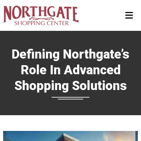
Defining Northgate’s
Role In Advanced
Shopping Solutions