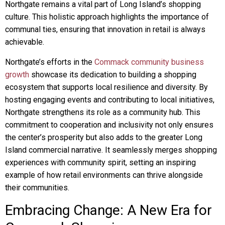
Northgate remains a vital part of Long Island’s shopping
culture. This holistic approach highlights the importance of
communal ties, ensuring that innovation in retail is always
achievable.
Northgate’s efforts in the
Commack community business
growth
showcase its dedication to building a shopping
ecosystem that supports local resilience and diversity. By
hosting engaging events and contributing to local initiatives,
Northgate strengthens its role as a community hub. This
commitment to cooperation and inclusivity not only ensures
the center’s prosperity but also adds to the greater Long
Island commercial narrative. It seamlessly merges shopping
experiences with community spirit, setting an inspiring
example of how retail environments can thrive alongside
their communities.
Embracing Change: A New Era for