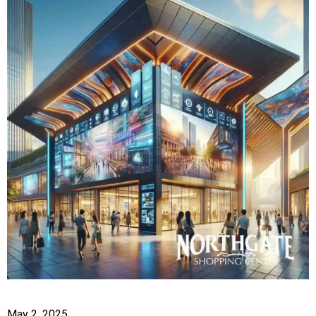
May 2, 2025