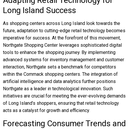
Adapting Retail Technology for
Long Island Success
As shopping centers across Long Island look towards the
future, adaptation to cutting-edge retail technology becomes
imperative for success. At the forefront of this movement,
Northgate Shopping Center leverages sophisticated digital
tools to enhance the shopping journey. By implementing
advanced systems for inventory management and customer
interaction, Northgate sets a benchmark for competitors
within the Commack shopping centers. The integration of
artificial intelligence and data analytics further positions
Northgate as a leader in technological innovation. Such
initiatives are crucial for meeting the ever-evolving demands
of Long Island’s shoppers, ensuring that retail technology
acts as a catalyst for growth and efficiency.
Forecasting Consumer Trends and