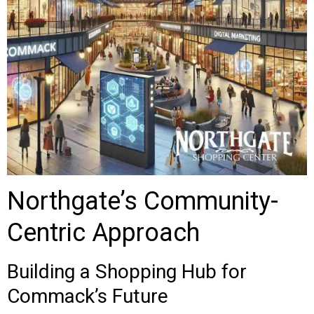
Northgate’s Community-
Centric Approach
Building a Shopping Hub for
Commack’s Future