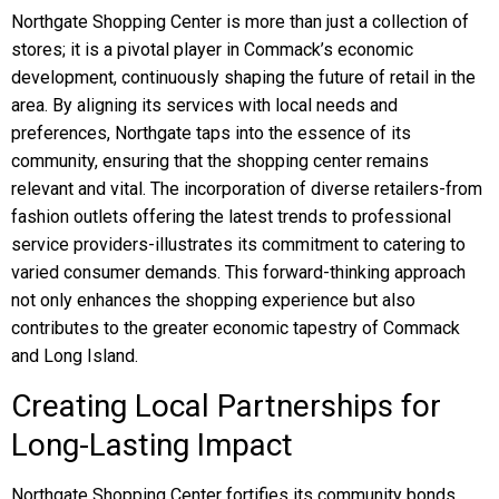
Northgate Shopping Center is more than just a collection of
stores; it is a pivotal player in Commack’s economic
development, continuously shaping the future of retail in the
area. By aligning its services with local needs and
preferences, Northgate taps into the essence of its
community, ensuring that the shopping center remains
relevant and vital. The incorporation of diverse retailers-from
fashion outlets offering the latest trends to professional
service providers-illustrates its commitment to catering to
varied consumer demands. This forward-thinking approach
not only enhances the shopping experience but also
contributes to the greater economic tapestry of Commack
and Long Island.
Creating Local Partnerships for
Long-Lasting Impact
Northgate Shopping Center fortifies its community bonds