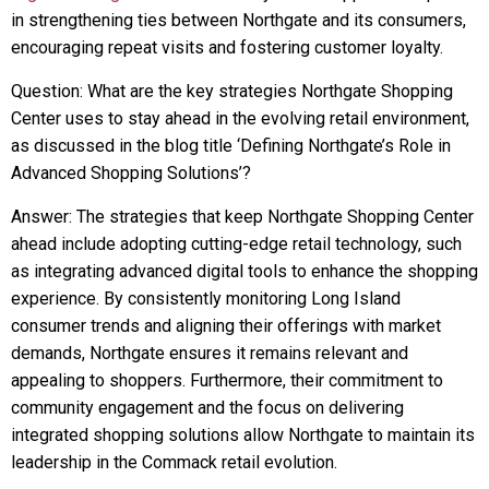
in strengthening ties between Northgate and its consumers,
encouraging repeat visits and fostering customer loyalty.
Question: What are the key strategies Northgate Shopping
Center uses to stay ahead in the evolving retail environment,
as discussed in the blog title ‘Defining Northgate’s Role in
Advanced Shopping Solutions’?
Answer: The strategies that keep Northgate Shopping Center
ahead include adopting cutting-edge retail technology, such
as integrating advanced digital tools to enhance the shopping
experience. By consistently monitoring Long Island
consumer trends and aligning their offerings with market
demands, Northgate ensures it remains relevant and
appealing to shoppers. Furthermore, their commitment to
community engagement and the focus on delivering
integrated shopping solutions allow Northgate to maintain its
leadership in the Commack retail evolution.