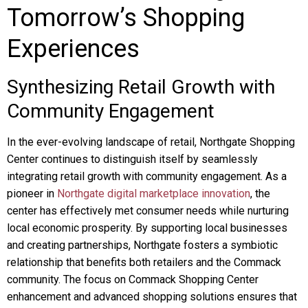
Tomorrow’s Shopping
Experiences
Synthesizing Retail Growth with
Community Engagement
In the ever-evolving landscape of retail, Northgate Shopping
Center continues to distinguish itself by seamlessly
integrating retail growth with community engagement. As a
pioneer in
Northgate digital marketplace innovation
, the
center has effectively met consumer needs while nurturing
local economic prosperity. By supporting local businesses
and creating partnerships, Northgate fosters a symbiotic
relationship that benefits both retailers and the Commack
community. The focus on Commack Shopping Center
enhancement and advanced shopping solutions ensures that