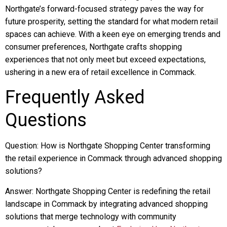
Northgate’s forward-focused strategy paves the way for
future prosperity, setting the standard for what modern retail
spaces can achieve. With a keen eye on emerging trends and
consumer preferences, Northgate crafts shopping
experiences that not only meet but exceed expectations,
ushering in a new era of retail excellence in Commack.
Frequently Asked
Questions
Question: How is Northgate Shopping Center transforming
the retail experience in Commack through advanced shopping
solutions?
Answer: Northgate Shopping Center is redefining the retail
landscape in Commack by integrating advanced shopping
solutions that merge technology with community