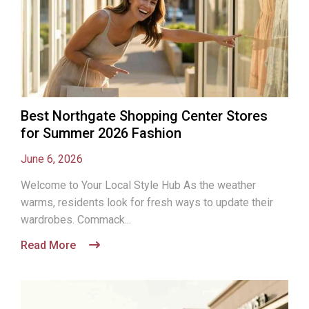
Best Northgate Shopping Center Stores
for Summer 2026 Fashion
June 6, 2026
Welcome to Your Local Style Hub As the weather
warms, residents look for fresh ways to update their
wardrobes. Commack...
Read More