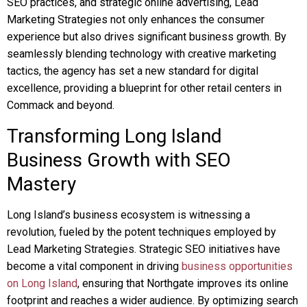
SEO practices, and strategic online advertising, Lead
Marketing Strategies not only enhances the consumer
experience but also drives significant business growth. By
seamlessly blending technology with creative marketing
tactics, the agency has set a new standard for digital
excellence, providing a blueprint for other retail centers in
Commack and beyond.
Transforming Long Island
Business Growth with SEO
Mastery
Long Island’s business ecosystem is witnessing a
revolution, fueled by the potent techniques employed by
Lead Marketing Strategies. Strategic SEO initiatives have
become a vital component in driving
business opportunities
on Long Island
, ensuring that Northgate improves its online
footprint and reaches a wider audience. By optimizing search