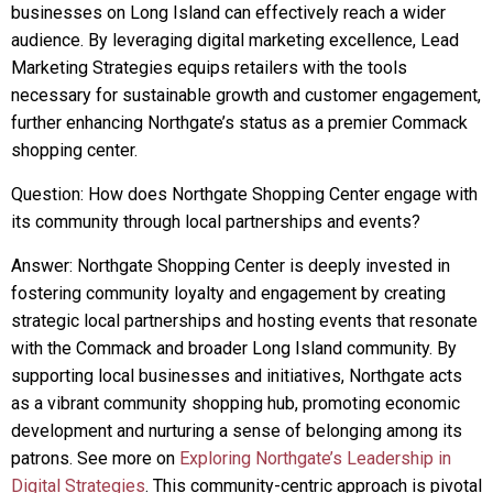
businesses on Long Island can effectively reach a wider
audience. By leveraging digital marketing excellence, Lead
Marketing Strategies equips retailers with the tools
necessary for sustainable growth and customer engagement,
further enhancing Northgate’s status as a premier Commack
shopping center.
Question: How does Northgate Shopping Center engage with
its community through local partnerships and events?
Answer: Northgate Shopping Center is deeply invested in
fostering community loyalty and engagement by creating
strategic local partnerships and hosting events that resonate
with the Commack and broader Long Island community. By
supporting local businesses and initiatives, Northgate acts
as a vibrant community shopping hub, promoting economic
development and nurturing a sense of belonging among its
patrons. See more on
Exploring Northgate’s Leadership in
Digital Strategies
. This community-centric approach is pivotal