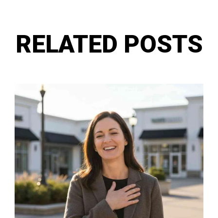
RELATED POSTS