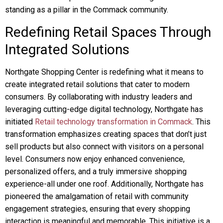
standing as a pillar in the Commack community.
Redefining Retail Spaces Through
Integrated Solutions
Northgate Shopping Center is redefining what it means to
create integrated retail solutions that cater to modern
consumers. By collaborating with industry leaders and
leveraging cutting-edge digital technology, Northgate has
initiated
Retail technology transformation in Commack
. This
transformation emphasizes creating spaces that don’t just
sell products but also connect with visitors on a personal
level. Consumers now enjoy enhanced convenience,
personalized offers, and a truly immersive shopping
experience-all under one roof. Additionally, Northgate has
pioneered the amalgamation of retail with community
engagement strategies, ensuring that every shopping
interaction is meaningful and memorable. This initiative is a