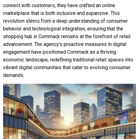
connect with customers, they have crafted an online
marketplace that is both inclusive and expansive. This
revolution stems from a deep understanding of consumer
behavior and technological integration, ensuring that the
shopping hub in Commack remains at the forefront of retail
advancement. The agency’s proactive measures in digital
engagement have positioned Commack as a thriving
economic landscape, redefining traditional retail spaces into
vibrant digital communities that cater to evolving consumer
demands.