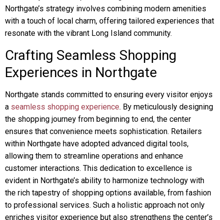
Northgate’s strategy involves combining modern amenities
with a touch of local charm, offering tailored experiences that
resonate with the vibrant Long Island community.
Crafting Seamless Shopping
Experiences in Northgate
Northgate stands committed to ensuring every visitor enjoys
a
seamless shopping experience
. By meticulously designing
the shopping journey from beginning to end, the center
ensures that convenience meets sophistication. Retailers
within Northgate have adopted advanced digital tools,
allowing them to streamline operations and enhance
customer interactions. This dedication to excellence is
evident in Northgate’s ability to harmonize technology with
the rich tapestry of shopping options available, from fashion
to professional services. Such a holistic approach not only
enriches visitor experience but also strengthens the center’s