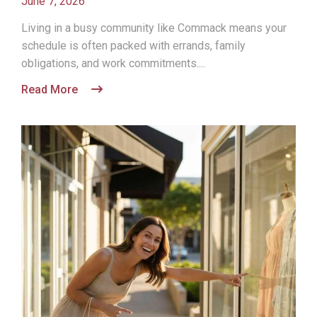
June 7, 2026
Living in a busy community like Commack means your
schedule is often packed with errands, family
obligations, and work commitments....
Read More