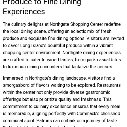
Produce to Fine Dining
Experiences
The culinary delights at Northgate Shopping Center redefine
the local dining scene, offering an eclectic mix of fresh
produce and exquisite fine dining options. Visitors are invited
to savor Long Island’s bountiful produce within a vibrant
shopping center environment. Northgate dining experiences
are crafted to cater to varied tastes, from quick casual bites
to luxurious dining encounters that tantalize the senses.
Immersed in Northgate’s dining landscape, visitors find a
smorgasbord of flavors waiting to be explored. Restaurants
within the center not only provide diverse gastronomic
offerings but also prioritize quality and freshness. This
commitment to culinary excellence ensures that every meal
is memorable, aligning perfectly with Commack’s cherished
communal spirit. Patrons can embark on a journey of taste