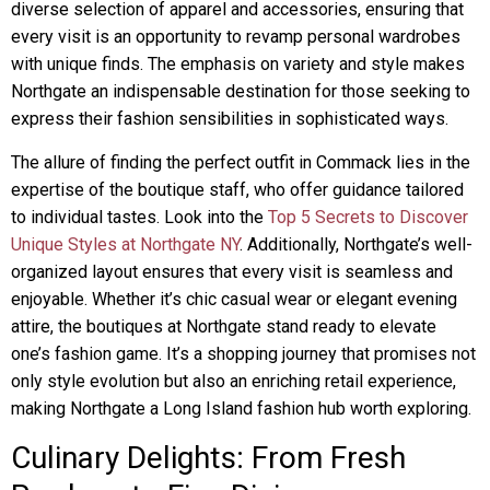
diverse selection of apparel and accessories, ensuring that
every visit is an opportunity to revamp personal wardrobes
with unique finds. The emphasis on variety and style makes
Northgate an indispensable destination for those seeking to
express their fashion sensibilities in sophisticated ways.
The allure of finding the perfect outfit in Commack lies in the
expertise of the boutique staff, who offer guidance tailored
to individual tastes. Look into the
Top 5 Secrets to Discover
Unique Styles at Northgate NY
. Additionally, Northgate’s well-
organized layout ensures that every visit is seamless and
enjoyable. Whether it’s chic casual wear or elegant evening
attire, the boutiques at Northgate stand ready to elevate
one’s fashion game. It’s a shopping journey that promises not
only style evolution but also an enriching retail experience,
making Northgate a Long Island fashion hub worth exploring.
Culinary Delights: From Fresh