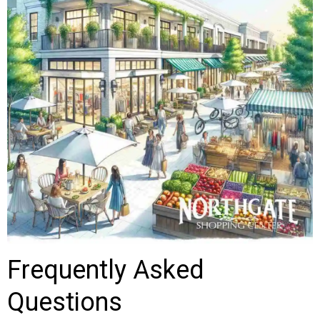
Frequently Asked
Questions