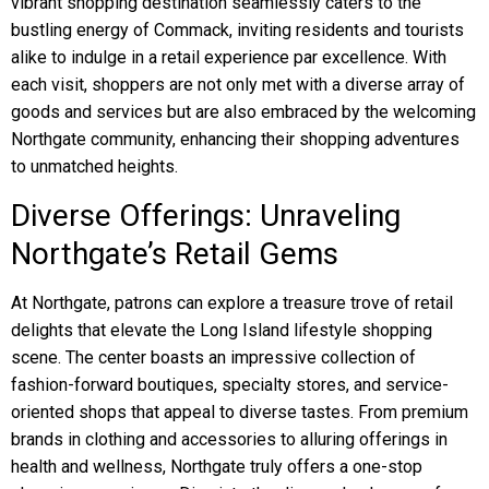
vibrant shopping destination seamlessly caters to the
bustling energy of Commack, inviting residents and tourists
alike to indulge in a retail experience par excellence. With
each visit, shoppers are not only met with a diverse array of
goods and services but are also embraced by the welcoming
Northgate community, enhancing their shopping adventures
to unmatched heights.
Diverse Offerings: Unraveling
Northgate’s Retail Gems
At Northgate, patrons can explore a treasure trove of retail
delights that elevate the Long Island lifestyle shopping
scene. The center boasts an impressive collection of
fashion-forward boutiques, specialty stores, and service-
oriented shops that appeal to diverse tastes. From premium
brands in clothing and accessories to alluring offerings in
health and wellness, Northgate truly offers a one-stop