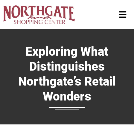
Exploring What
Distinguishes
Northgate’s Retail
Wonders