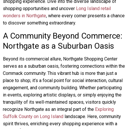
shopping experience. Dive into the diverse landscape of
shopping opportunities and uncover
Long Island retail
wonders in Northgate
, where every corner presents a chance
to discover something extraordinary.
A Community Beyond Commerce:
Northgate as a Suburban Oasis
Beyond its commercial allure, Northgate Shopping Center
serves as a suburban oasis, fostering connections within the
Commack community. This vibrant hub is more than just a
place to shop; it’s a focal point for social interaction, cultural
engagement, and community building. Whether participating
in events, exploring artistic displays, or simply enjoying the
tranquility of its well-maintained spaces, visitors quickly
recognize Northgate as an integral part of the
Exploring
Suffolk County on Long Island
landscape. Here, community
spirit thrives, enriching every shopping experience with a