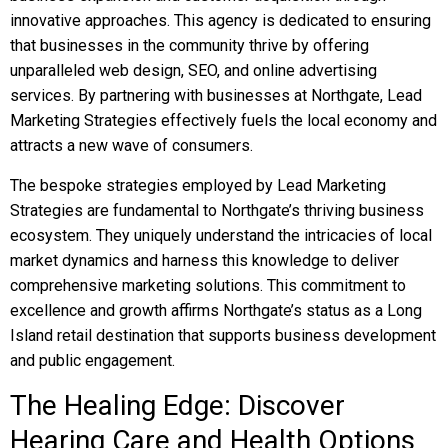
innovative approaches. This agency is dedicated to ensuring
that businesses in the community thrive by offering
unparalleled web design, SEO, and online advertising
services. By partnering with businesses at Northgate, Lead
Marketing Strategies effectively fuels the local economy and
attracts a new wave of consumers.
The bespoke strategies employed by Lead Marketing
Strategies are fundamental to Northgate’s thriving business
ecosystem. They uniquely understand the intricacies of local
market dynamics and harness this knowledge to deliver
comprehensive marketing solutions. This commitment to
excellence and growth affirms Northgate’s status as a Long
Island retail destination that supports business development
and public engagement.
The Healing Edge: Discover
Hearing Care and Health Options