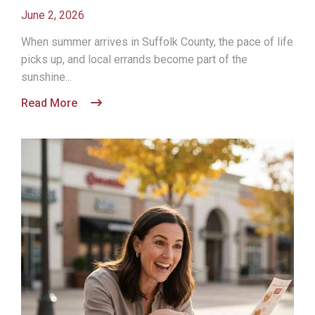
June 2, 2026
When summer arrives in Suffolk County, the pace of life
picks up, and local errands become part of the
sunshine...
Read More