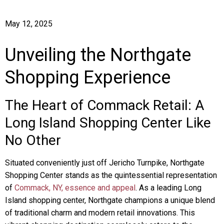
May 12, 2025
Unveiling the Northgate
Shopping Experience
The Heart of Commack Retail: A
Long Island Shopping Center Like
No Other
Situated conveniently just off Jericho Turnpike, Northgate
Shopping Center stands as the quintessential representation
of
Commack, NY, essence and appeal
. As a leading Long
Island shopping center, Northgate champions a unique blend
of traditional charm and modern retail innovations. This