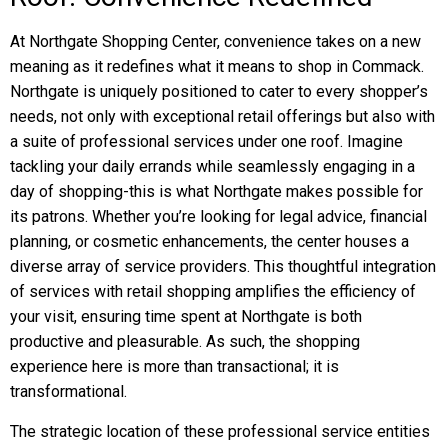
At Northgate Shopping Center, convenience takes on a new
meaning as it redefines what it means to shop in Commack.
Northgate is uniquely positioned to cater to every shopper’s
needs, not only with exceptional retail offerings but also with
a suite of professional services under one roof. Imagine
tackling your daily errands while seamlessly engaging in a
day of shopping-this is what Northgate makes possible for
its patrons. Whether you’re looking for legal advice, financial
planning, or cosmetic enhancements, the center houses a
diverse array of service providers. This thoughtful integration
of services with retail shopping amplifies the efficiency of
your visit, ensuring time spent at Northgate is both
productive and pleasurable. As such, the shopping
experience here is more than transactional; it is
transformational.
The strategic location of these professional service entities