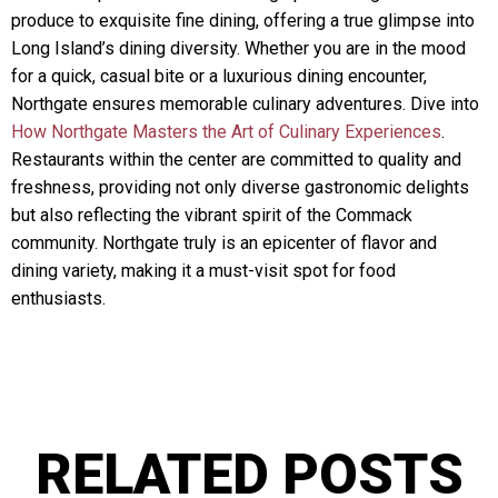
produce to exquisite fine dining, offering a true glimpse into
Long Island’s dining diversity. Whether you are in the mood
for a quick, casual bite or a luxurious dining encounter,
Northgate ensures memorable culinary adventures. Dive into
How Northgate Masters the Art of Culinary Experiences
.
Restaurants within the center are committed to quality and
freshness, providing not only diverse gastronomic delights
but also reflecting the vibrant spirit of the Commack
community. Northgate truly is an epicenter of flavor and
dining variety, making it a must-visit spot for food
enthusiasts.
RELATED POSTS