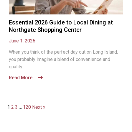
Essential 2026 Guide to Local Dining at
Northgate Shopping Center
June 1, 2026
When you think of the perfect day out on Long Island,
you probably imagine a blend of convenience and
quality....
Read More
1
2
3
…
120
Next »