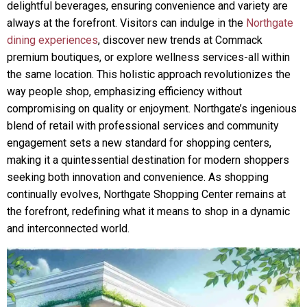
delightful beverages, ensuring convenience and variety are
always at the forefront. Visitors can indulge in the
Northgate
dining experiences
, discover new trends at Commack
premium boutiques, or explore wellness services-all within
the same location. This holistic approach revolutionizes the
way people shop, emphasizing efficiency without
compromising on quality or enjoyment. Northgate’s ingenious
blend of retail with professional services and community
engagement sets a new standard for shopping centers,
making it a quintessential destination for modern shoppers
seeking both innovation and convenience. As shopping
continually evolves, Northgate Shopping Center remains at
the forefront, redefining what it means to shop in a dynamic
and interconnected world.