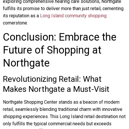
exploring comprehensive hearing care solutions, Northgate
fulfills its promise to deliver more than just retail, cementing
its reputation as a
Long Island community shopping
cornerstone.
Conclusion: Embrace the
Future of Shopping at
Northgate
Revolutionizing Retail: What
Makes Northgate a Must-Visit
Northgate Shopping Center stands as a beacon of modern
retail, seamlessly blending traditional charm with innovative
shopping experiences. This Long Island retail destination not
only fulfills the typical commercial needs but exceeds