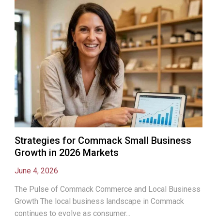
Strategies for Commack Small Business
Growth in 2026 Markets
June 4, 2026
The Pulse of Commack Commerce and Local Business
Growth The local business landscape in Commack
continues to evolve as consumer...