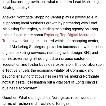
local business growth, and what role does Lead Marketing
Strategies play?
Answer: Northgate Shopping Center plays a pivotal role in
supporting local business growth by partnering with Lead
Marketing Strategies, a leading marketing agency on Long
Island. Learn more about
Exploring Top Digital Marketing
Trends with Northgate
. Located within our shopping center,
Lead Marketing Strategies provides businesses with top-tier
digital marketing services, including web design, SEO, and
online advertising, all designed to increase customer
acquisition and foster business expansion. This collaboration
effectively fuels the economic vitality of Commack and
beyond, ensuring that businesses thrive, making Northgate
not just a retail destination but a vital part of Long Island’s
business ecosystem.
Question: What distinguishes Northgate’s retail wonder in
terms of fashion and lifestyle offerings?