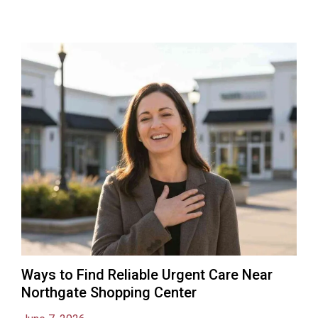
Ways to Find Reliable Urgent Care Near
Northgate Shopping Center