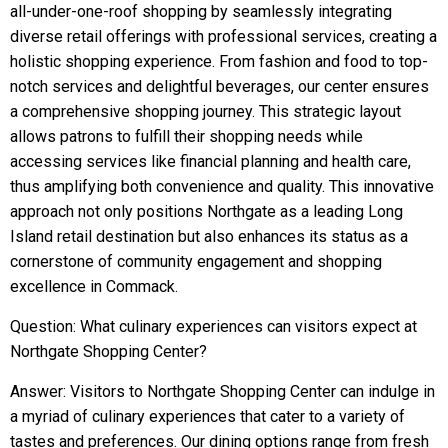
all-under-one-roof shopping by seamlessly integrating
diverse retail offerings with professional services, creating a
holistic shopping experience. From fashion and food to top-
notch services and delightful beverages, our center ensures
a comprehensive shopping journey. This strategic layout
allows patrons to fulfill their shopping needs while
accessing services like financial planning and health care,
thus amplifying both convenience and quality. This innovative
approach not only positions Northgate as a leading Long
Island retail destination but also enhances its status as a
cornerstone of community engagement and shopping
excellence in Commack.
Question: What culinary experiences can visitors expect at
Northgate Shopping Center?
Answer: Visitors to Northgate Shopping Center can indulge in
a myriad of culinary experiences that cater to a variety of
tastes and preferences. Our dining options range from fresh