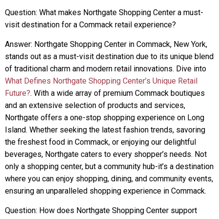
Question: What makes Northgate Shopping Center a must-
visit destination for a Commack retail experience?
Answer: Northgate Shopping Center in Commack, New York,
stands out as a must-visit destination due to its unique blend
of traditional charm and modern retail innovations. Dive into
What Defines Northgate Shopping Center’s Unique Retail
Future?
. With a wide array of premium Commack boutiques
and an extensive selection of products and services,
Northgate offers a one-stop shopping experience on Long
Island. Whether seeking the latest fashion trends, savoring
the freshest food in Commack, or enjoying our delightful
beverages, Northgate caters to every shopper’s needs. Not
only a shopping center, but a community hub-it’s a destination
where you can enjoy shopping, dining, and community events,
ensuring an unparalleled shopping experience in Commack.
Question: How does Northgate Shopping Center support