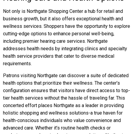
Not only is Northgate Shopping Center a hub for retail and
business growth, but it also offers exceptional health and
wellness services. Shoppers have the opportunity to explore
cutting-edge options to enhance personal well-being,
including premier hearing care services. Northgate
addresses health needs by integrating clinics and specialty
health service providers that cater to diverse medical
requirements.
Patrons visiting Northgate can discover a suite of dedicated
health options that prioritize their wellness. The center’s
configuration ensures that visitors have direct access to top-
tier health services without the hassle of traveling far. This
concerted effort places Northgate as a leader in providing
holistic shopping and wellness solutions-a true haven for
health-conscious individuals who value convenience and
advanced care. Whether it’s routine health checks or