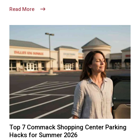
Read More
Top 7 Commack Shopping Center Parking
Hacks for Summer 2026