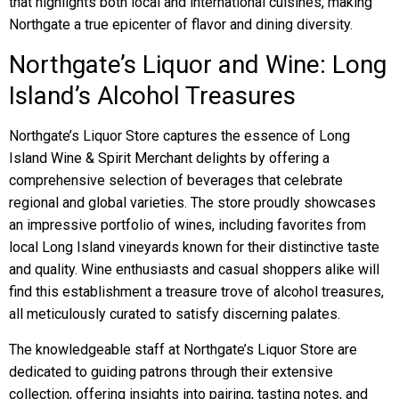
that highlights both local and international cuisines, making
Northgate a true epicenter of flavor and dining diversity.
Northgate’s Liquor and Wine: Long
Island’s Alcohol Treasures
Northgate’s Liquor Store captures the essence of Long
Island Wine & Spirit Merchant delights by offering a
comprehensive selection of beverages that celebrate
regional and global varieties. The store proudly showcases
an impressive portfolio of wines, including favorites from
local Long Island vineyards known for their distinctive taste
and quality. Wine enthusiasts and casual shoppers alike will
find this establishment a treasure trove of alcohol treasures,
all meticulously curated to satisfy discerning palates.
The knowledgeable staff at Northgate’s Liquor Store are
dedicated to guiding patrons through their extensive
collection, offering insights into pairing, tasting notes, and