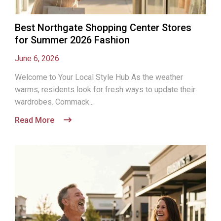
Best Northgate Shopping Center Stores
for Summer 2026 Fashion
June 6, 2026
Welcome to Your Local Style Hub As the weather
warms, residents look for fresh ways to update their
wardrobes. Commack...
Read More