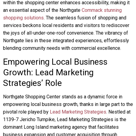
within the shopping center enhances accessibility, making it
an essential aspect of the Northgate
Commack stunning
shopping solutions
. The seamless fusion of shopping and
services beckons local residents and visitors to rediscover
the joys of all-under-one-roof convenience. The vibrancy of
Northgate lies in these integrated experiences, effortlessly
blending community needs with commercial excellence.
Empowering Local Business
Growth: Lead Marketing
Strategies’ Role
Northgate Shopping Center stands as a dynamic force in
empowering local business growth, thanks in large part to the
pivotal role played by
Lead Marketing Strategies
. Nestled at
1139-7 Jericho Turnpike, Lead Marketing Strategies is the
dominant Long Island marketing agency that facilitates
business expansion and customer acquisition through