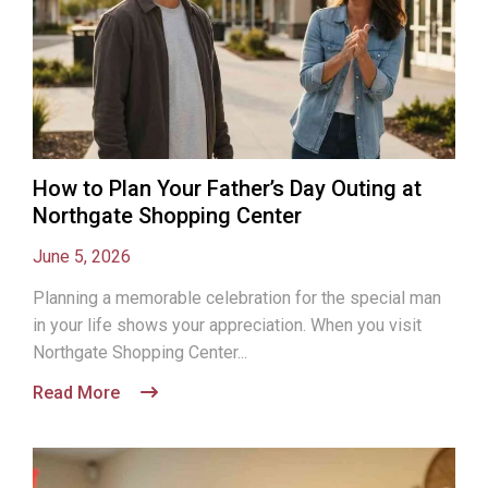
How to Plan Your Father’s Day Outing at
Northgate Shopping Center
June 5, 2026
Planning a memorable celebration for the special man
in your life shows your appreciation. When you visit
Northgate Shopping Center...
Read More