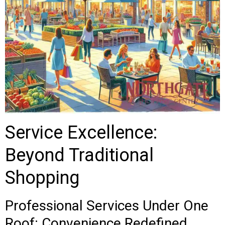
Service Excellence:
Beyond Traditional
Shopping
Professional Services Under One
Roof: Convenience Redefined