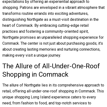
expectations by offering an experiential approach to
shopping. Patrons are enveloped in a vibrant atmosphere that
transforms routine errands into exciting adventures,
distinguishing Northgate as a must-visit destination in the
heart of Commack. By embracing cutting-edge retail
practices and fostering a community-oriented spirit,
Northgate promises an unparalleled shopping experience for
Commack. The center is not just about purchasing goods; it’s
about creating lasting memories and nurturing connections,
making every visit a unique journey.
The Allure of All-Under-One-Roof
Shopping in Commack
The allure of Northgate lies in its comprehensive approach to
retail, offering all-under-one-roof shopping in Commack. This
unique shopping Long Island experience caters to every
need, from fashion to food, and top-notch services to