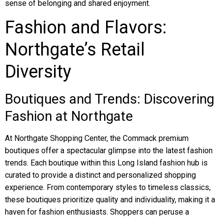
sense of belonging and shared enjoyment.
Fashion and Flavors:
Northgate’s Retail
Diversity
Boutiques and Trends: Discovering
Fashion at Northgate
At Northgate Shopping Center, the Commack premium
boutiques offer a spectacular glimpse into the latest fashion
trends. Each boutique within this Long Island fashion hub is
curated to provide a distinct and personalized shopping
experience. From contemporary styles to timeless classics,
these boutiques prioritize quality and individuality, making it a
haven for fashion enthusiasts. Shoppers can peruse a