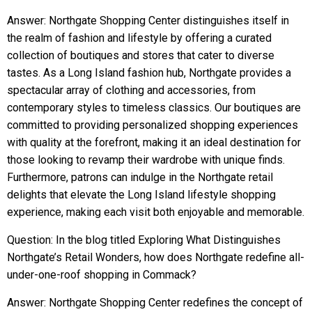
Answer: Northgate Shopping Center distinguishes itself in
the realm of fashion and lifestyle by offering a curated
collection of boutiques and stores that cater to diverse
tastes. As a Long Island fashion hub, Northgate provides a
spectacular array of clothing and accessories, from
contemporary styles to timeless classics. Our boutiques are
committed to providing personalized shopping experiences
with quality at the forefront, making it an ideal destination for
those looking to revamp their wardrobe with unique finds.
Furthermore, patrons can indulge in the Northgate retail
delights that elevate the Long Island lifestyle shopping
experience, making each visit both enjoyable and memorable.
Question: In the blog titled Exploring What Distinguishes
Northgate’s Retail Wonders, how does Northgate redefine all-
under-one-roof shopping in Commack?
Answer: Northgate Shopping Center redefines the concept of