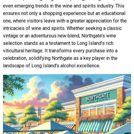
even emerging trends in the wine and spirits industry. This
ensures not only a shopping experience but an educational
one, where visitors leave with a greater appreciation for the
intricacies of wine and spirits. Whether seeking a classic
vintage or an adventurous new blend, Northgate’s wine
selection stands as a testament to Long Island’s rich
viticultural heritage. It transforms every purchase into a
celebration, solidifying Northgate as a key player in the
landscape of Long Island’s alcohol excellence.