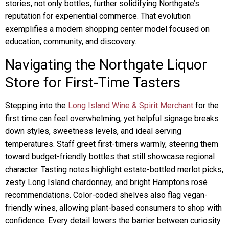
stories, not only bottles, further solidifying Northgate’s
reputation for experiential commerce. That evolution
exemplifies a modern shopping center model focused on
education, community, and discovery.
Navigating the Northgate Liquor
Store for First-Time Tasters
Stepping into the
Long Island Wine & Spirit Merchant
for the
first time can feel overwhelming, yet helpful signage breaks
down styles, sweetness levels, and ideal serving
temperatures. Staff greet first-timers warmly, steering them
toward budget-friendly bottles that still showcase regional
character. Tasting notes highlight estate-bottled merlot picks,
zesty Long Island chardonnay, and bright Hamptons rosé
recommendations. Color-coded shelves also flag vegan-
friendly wines, allowing plant-based consumers to shop with
confidence. Every detail lowers the barrier between curiosity