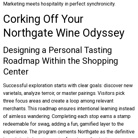
Marketing meets hospitality in perfect synchronicity.
Corking Off Your
Northgate Wine Odyssey
Designing a Personal Tasting
Roadmap Within the Shopping
Center
Successful exploration starts with clear goals: discover new
varietals, analyze terroir, or master pairings. Visitors pick
three focus areas and create a loop among relevant
merchants. This roadmap ensures intentional learning instead
of aimless wandering. Completing each stop earns a stamp
redeemable for swag, adding a fun, gamified layer to the
experience. The program cements Northgate as the definitive