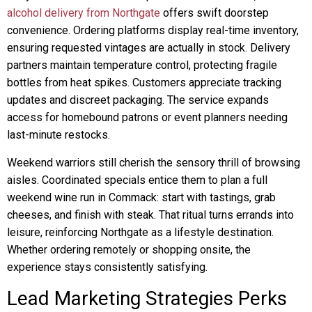
alcohol delivery from Northgate
offers swift doorstep
convenience. Ordering platforms display real-time inventory,
ensuring requested vintages are actually in stock. Delivery
partners maintain temperature control, protecting fragile
bottles from heat spikes. Customers appreciate tracking
updates and discreet packaging. The service expands
access for homebound patrons or event planners needing
last-minute restocks.
Weekend warriors still cherish the sensory thrill of browsing
aisles. Coordinated specials entice them to plan a full
weekend wine run in Commack: start with tastings, grab
cheeses, and finish with steak. That ritual turns errands into
leisure, reinforcing Northgate as a lifestyle destination.
Whether ordering remotely or shopping onsite, the
experience stays consistently satisfying.
Lead Marketing Strategies Perks