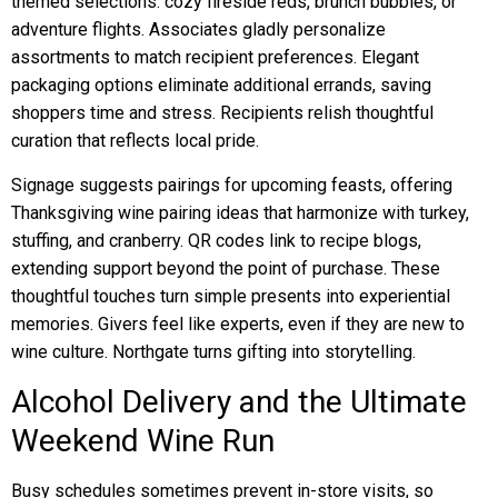
themed selections: cozy fireside reds, brunch bubbles, or
adventure flights. Associates gladly personalize
assortments to match recipient preferences. Elegant
packaging options eliminate additional errands, saving
shoppers time and stress. Recipients relish thoughtful
curation that reflects local pride.
Signage suggests pairings for upcoming feasts, offering
Thanksgiving wine pairing ideas that harmonize with turkey,
stuffing, and cranberry. QR codes link to recipe blogs,
extending support beyond the point of purchase. These
thoughtful touches turn simple presents into experiential
memories. Givers feel like experts, even if they are new to
wine culture. Northgate turns gifting into storytelling.
Alcohol Delivery and the Ultimate
Weekend Wine Run
Busy schedules sometimes prevent in-store visits, so