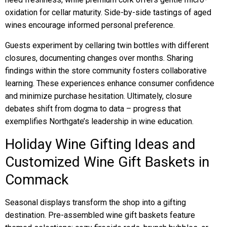
oxidation for cellar maturity. Side-by-side tastings of aged
wines encourage informed personal preference.
Guests experiment by cellaring twin bottles with different
closures, documenting changes over months. Sharing
findings within the store community fosters collaborative
learning. These experiences enhance consumer confidence
and minimize purchase hesitation. Ultimately, closure
debates shift from dogma to data – progress that
exemplifies Northgate’s leadership in wine education.
Holiday Wine Gifting Ideas and
Customized Wine Gift Baskets in
Commack
Seasonal displays transform the shop into a gifting
destination. Pre-assembled wine gift baskets feature