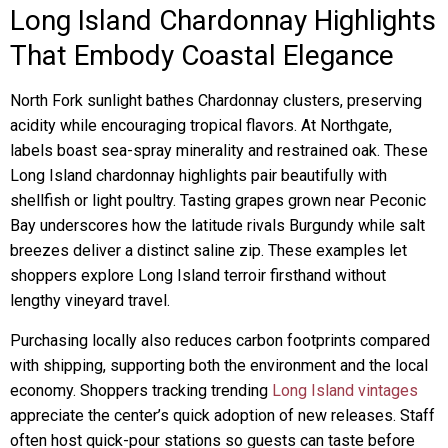
Long Island Chardonnay Highlights
That Embody Coastal Elegance
North Fork sunlight bathes Chardonnay clusters, preserving
acidity while encouraging tropical flavors. At Northgate,
labels boast sea-spray minerality and restrained oak. These
Long Island chardonnay highlights pair beautifully with
shellfish or light poultry. Tasting grapes grown near Peconic
Bay underscores how the latitude rivals Burgundy while salt
breezes deliver a distinct saline zip. These examples let
shoppers explore Long Island terroir firsthand without
lengthy vineyard travel.
Purchasing locally also reduces carbon footprints compared
with shipping, supporting both the environment and the local
economy. Shoppers tracking trending
Long Island vintages
appreciate the center’s quick adoption of new releases. Staff
often host quick-pour stations so guests can taste before