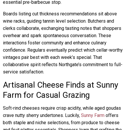
essential pre-barbecue stop.
Boards listing cut thickness recommendations sit above
wine racks, guiding tannin level selection. Butchers and
clerks collaborate, exchanging tasting notes that shoppers
overhear and spark spontaneous conversation. These
interactions foster community and enhance culinary
confidence. Regulars eventually predict which cellar-worthy
vintages pair best with each week’s special. That
collaborative spirit reflects Northgate’s commitment to full-
service satisfaction.
Artisanal Cheese Finds at Sunny
Farm for Casual Grazing
Soft-rind cheeses require crisp acidity, while aged goudas
crave nutty sherry undertones. Luckily,
Sunny Farm
offers
both staple and niche selections, from produce to cheese
and fruit platter essentials. Shoppers learn that crafting the