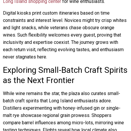
Long Island shopping center
for wine enthusiasts.
Digital kiosks print custom itineraries based on time
constraints and interest level. Novices might try crisp whites
and light snacks, while veterans chase obscure orange
wines. Such flexibility welcomes every guest, proving that
inclusivity and expertise coexist. The journey grows with
each return visit, reflecting evolving tastes, and enthusiasm
never stagnates here.
Exploring Small-Batch Craft Spirits
as the Next Frontier
While wine remains the star, the plaza also curates small-
batch craft spirits that Long Island enthusiasts adore.
Distillers experimenting with honey-infused gin or single-
malt rye showcase regional grain prowess. Shoppers
compare barrel influences among micro-lots, mirroring wine
tasting techniques. Flights reveal how local climate also