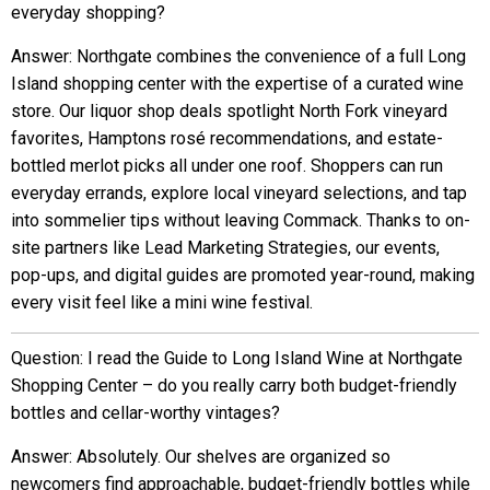
everyday shopping?
Answer: Northgate combines the convenience of a full Long
Island shopping center with the expertise of a curated wine
store. Our liquor shop deals spotlight North Fork vineyard
favorites, Hamptons rosé recommendations, and estate-
bottled merlot picks all under one roof. Shoppers can run
everyday errands, explore local vineyard selections, and tap
into sommelier tips without leaving Commack. Thanks to on-
site partners like Lead Marketing Strategies, our events,
pop-ups, and digital guides are promoted year-round, making
every visit feel like a mini wine festival.
Question: I read the Guide to Long Island Wine at Northgate
Shopping Center – do you really carry both budget-friendly
bottles and cellar-worthy vintages?
Answer: Absolutely. Our shelves are organized so
newcomers find approachable, budget-friendly bottles while