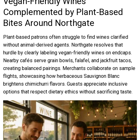
Vegan-Friendly Wines
Complemented by Plant-Based
Bites Around Northgate
Plant-based patrons often struggle to find wines clarified
without animal-derived agents. Northgate resolves that
hurdle by clearly labeling vegan-friendly wines on endcaps.
Nearby cafés serve grain bowls, falafel, and jackfruit tacos,
creating balanced pairings. Merchants collaborate on sample
flights, showcasing how herbaceous Sauvignon Blanc
brightens chimichurri flavors. Guests appreciate inclusive
options that respect dietary ethics without sacrificing taste.