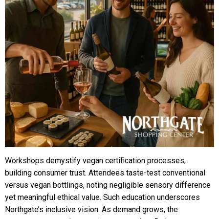
Workshops demystify vegan certification processes,
building consumer trust. Attendees taste-test conventional
versus vegan bottlings, noting negligible sensory difference
yet meaningful ethical value. Such education underscores
Northgate’s inclusive vision. As demand grows, the