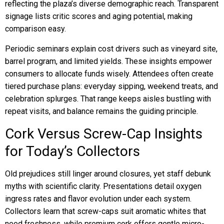
reflecting the plaza’s diverse demographic reach. Transparent
signage lists critic scores and aging potential, making
comparison easy.
Periodic seminars explain cost drivers such as vineyard site,
barrel program, and limited yields. These insights empower
consumers to allocate funds wisely. Attendees often create
tiered purchase plans: everyday sipping, weekend treats, and
celebration splurges. That range keeps aisles bustling with
repeat visits, and balance remains the guiding principle.
Cork Versus Screw-Cap Insights
for Today’s Collectors
Old prejudices still linger around closures, yet staff debunk
myths with scientific clarity. Presentations detail oxygen
ingress rates and flavor evolution under each system.
Collectors learn that screw-caps suit aromatic whites that
need freshness, while premium cork offers gentle micro-