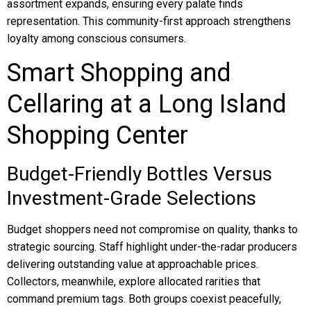
assortment expands, ensuring every palate finds
representation. This community-first approach strengthens
loyalty among conscious consumers.
Smart Shopping and
Cellaring at a Long Island
Shopping Center
Budget-Friendly Bottles Versus
Investment-Grade Selections
Budget shoppers need not compromise on quality, thanks to
strategic sourcing. Staff highlight under-the-radar producers
delivering outstanding value at approachable prices.
Collectors, meanwhile, explore allocated rarities that
command premium tags. Both groups coexist peacefully,