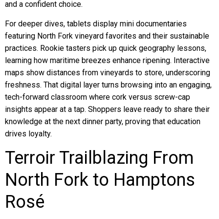
and a confident choice.
For deeper dives, tablets display mini documentaries
featuring North Fork vineyard favorites and their sustainable
practices. Rookie tasters pick up quick geography lessons,
learning how maritime breezes enhance ripening. Interactive
maps show distances from vineyards to store, underscoring
freshness. That digital layer turns browsing into an engaging,
tech-forward classroom where cork versus screw-cap
insights appear at a tap. Shoppers leave ready to share their
knowledge at the next dinner party, proving that education
drives loyalty.
Terroir Trailblazing From
North Fork to Hamptons
Rosé