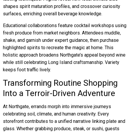
shapes spirit maturation profiles, and crossover curiosity
surfaces, enriching overall beverage knowledge.
Educational collaborations feature cocktail workshops using
fresh produce from market neighbors. Attendees muddle,
shake, and garnish under expert guidance, then purchase
highlighted spirits to recreate the magic at home. This
holistic approach broadens Northgate’s appeal beyond wine
while still celebrating Long Island craftsmanship. Variety
keeps foot traffic lively.
Transforming Routine Shopping
Into a Terroir-Driven Adventure
At Northgate, errands morph into immersive journeys
celebrating soil, climate, and human creativity. Every
storefront contributes to a unified narrative linking plate and
glass. Whether grabbing produce, steak, or sushi, guests