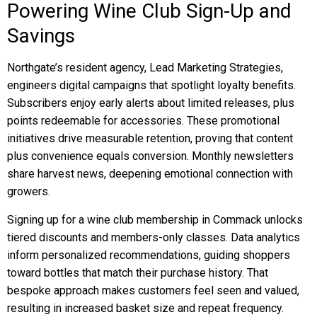
Powering Wine Club Sign-Up and
Savings
Northgate’s resident agency, Lead Marketing Strategies,
engineers digital campaigns that spotlight loyalty benefits.
Subscribers enjoy early alerts about limited releases, plus
points redeemable for accessories. These promotional
initiatives drive measurable retention, proving that content
plus convenience equals conversion. Monthly newsletters
share harvest news, deepening emotional connection with
growers.
Signing up for a wine club membership in Commack unlocks
tiered discounts and members-only classes. Data analytics
inform personalized recommendations, guiding shoppers
toward bottles that match their purchase history. That
bespoke approach makes customers feel seen and valued,
resulting in increased basket size and repeat frequency.