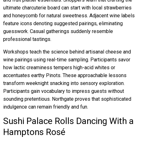
ultimate charcuterie board can start with local strawberries
and honeycomb for natural sweetness. Adjacent wine labels
feature icons denoting suggested pairings, eliminating
guesswork. Casual gatherings suddenly resemble
professional tastings.
Workshops teach the science behind artisanal cheese and
wine pairings using real-time sampling. Participants savor
how lactic creaminess tempers high-acid whites or
accentuates earthy Pinots. These approachable lessons
transform weeknight snacking into sensory exploration.
Participants gain vocabulary to impress guests without
sounding pretentious. Northgate proves that sophisticated
indulgence can remain friendly and fun.
Sushi Palace Rolls Dancing With a
Hamptons Rosé