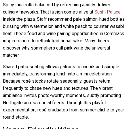
Spicy tuna rolls balanced by refreshing acidity deliver
culinary fireworks. That fusion comes alive at
Sushi Palace
inside the plaza. Staff recommend pale salmon-hued bottles
bursting with watermelon and white peach to counter wasabi
heat. These food and wine pairing opportunities in Commack
inspire diners to rethink traditional sake. Many diners
discover why sommeliers call pink wine the universal
matcher.
Shared patio seating allows patrons to uncork and sample
immediately, transforming lunch into a mini celebration.
Because rosé stocks rotate seasonally, guests return
frequently to chase new hues and textures. The vibrant
ambiance invites photo-worthy moments, subtly promoting
Northgate across social feeds. Through this playful
experimentation, rosé graduates from summer cliché to year-
round staple.