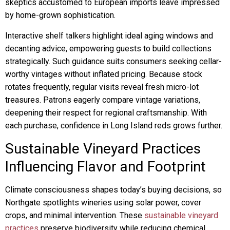
skeptics accustomed to European imports leave impressed
by home-grown sophistication.
Interactive shelf talkers highlight ideal aging windows and
decanting advice, empowering guests to build collections
strategically. Such guidance suits consumers seeking cellar-
worthy vintages without inflated pricing. Because stock
rotates frequently, regular visits reveal fresh micro-lot
treasures. Patrons eagerly compare vintage variations,
deepening their respect for regional craftsmanship. With
each purchase, confidence in Long Island reds grows further.
Sustainable Vineyard Practices
Influencing Flavor and Footprint
Climate consciousness shapes today’s buying decisions, so
Northgate spotlights wineries using solar power, cover
crops, and minimal intervention. These
sustainable vineyard
practices
preserve biodiversity while reducing chemical