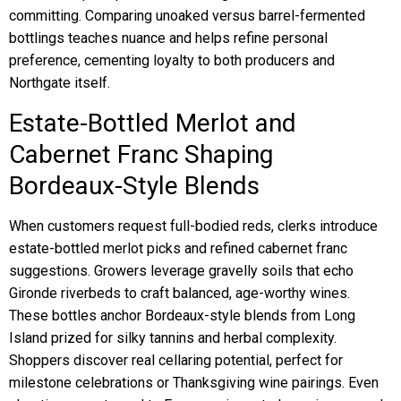
committing. Comparing unoaked versus barrel-fermented
bottlings teaches nuance and helps refine personal
preference, cementing loyalty to both producers and
Northgate itself.
Estate-Bottled Merlot and
Cabernet Franc Shaping
Bordeaux-Style Blends
When customers request full-bodied reds, clerks introduce
estate-bottled merlot picks and refined cabernet franc
suggestions. Growers leverage gravelly soils that echo
Gironde riverbeds to craft balanced, age-worthy wines.
These bottles anchor Bordeaux-style blends from Long
Island prized for silky tannins and herbal complexity.
Shoppers discover real cellaring potential, perfect for
milestone celebrations or Thanksgiving wine pairings. Even