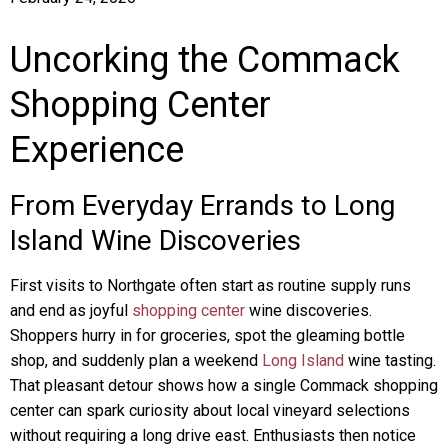
Uncorking the Commack
Shopping Center
Experience
From Everyday Errands to Long
Island Wine Discoveries
First visits to Northgate often start as routine supply runs
and end as joyful
shopping center
wine discoveries.
Shoppers hurry in for groceries, spot the gleaming bottle
shop, and suddenly plan a weekend
Long Island
wine tasting.
That pleasant detour shows how a single Commack shopping
center can spark curiosity about local vineyard selections
without requiring a long drive east. Enthusiasts then notice