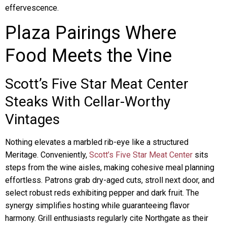
effervescence.
Plaza Pairings Where
Food Meets the Vine
Scott’s Five Star Meat Center
Steaks With Cellar-Worthy
Vintages
Nothing elevates a marbled rib-eye like a structured
Meritage. Conveniently,
Scott’s Five Star Meat Center
sits
steps from the wine aisles, making cohesive meal planning
effortless. Patrons grab dry-aged cuts, stroll next door, and
select robust reds exhibiting pepper and dark fruit. The
synergy simplifies hosting while guaranteeing flavor
harmony. Grill enthusiasts regularly cite Northgate as their