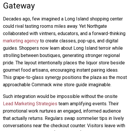
Gateway
Decades ago, few imagined a Long Island shopping center
could rival tasting rooms miles away. Yet Northgate
collaborated with vintners, educators, and a forward-thinking
marketing agency
to create classes, pop-ups, and digital
guides. Shoppers now learn about Long Island terroir while
strolling between boutiques, generating stronger regional
pride. The layout intentionally places the liquor store beside
gourmet food artisans, encouraging instant pairing ideas.
This grape-to-glass synergy positions the plaza as the most
approachable Commack wine store guide imaginable.
Such integration would be impossible without the onsite
Lead Marketing Strategies
team amplifying events. Their
promotional work nurtures an engaged, informed audience
that actually returns. Regulars swap sommelier tips in lively
conversations near the checkout counter. Visitors leave with