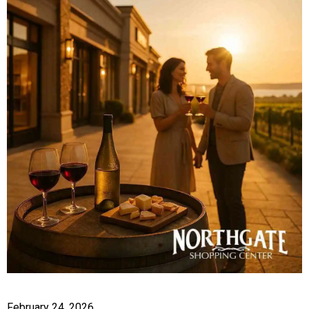
February 24, 2026