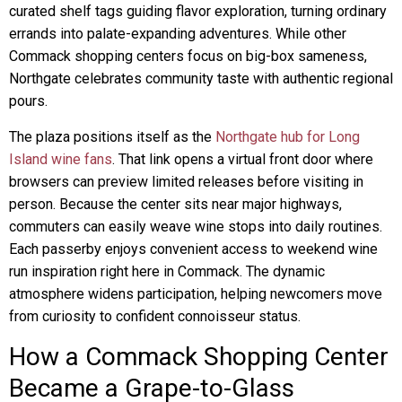
curated shelf tags guiding flavor exploration, turning ordinary
errands into palate-expanding adventures. While other
Commack shopping centers focus on big-box sameness,
Northgate celebrates community taste with authentic regional
pours.
The plaza positions itself as the
Northgate hub for Long
Island wine fans
. That link opens a virtual front door where
browsers can preview limited releases before visiting in
person. Because the center sits near major highways,
commuters can easily weave wine stops into daily routines.
Each passerby enjoys convenient access to weekend wine
run inspiration right here in Commack. The dynamic
atmosphere widens participation, helping newcomers move
from curiosity to confident connoisseur status.
How a Commack Shopping Center
Became a Grape-to-Glass