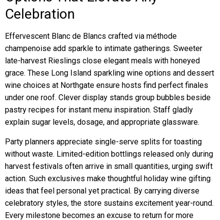
Celebration
Effervescent Blanc de Blancs crafted via méthode
champenoise add sparkle to intimate gatherings. Sweeter
late-harvest Rieslings close elegant meals with honeyed
grace. These Long Island sparkling wine options and dessert
wine choices at Northgate ensure hosts find perfect finales
under one roof. Clever display stands group bubbles beside
pastry recipes for instant menu inspiration. Staff gladly
explain sugar levels, dosage, and appropriate glassware.
Party planners appreciate single-serve splits for toasting
without waste. Limited-edition bottlings released only during
harvest festivals often arrive in small quantities, urging swift
action. Such exclusives make thoughtful holiday wine gifting
ideas that feel personal yet practical. By carrying diverse
celebratory styles, the store sustains excitement year-round.
Every milestone becomes an excuse to return for more