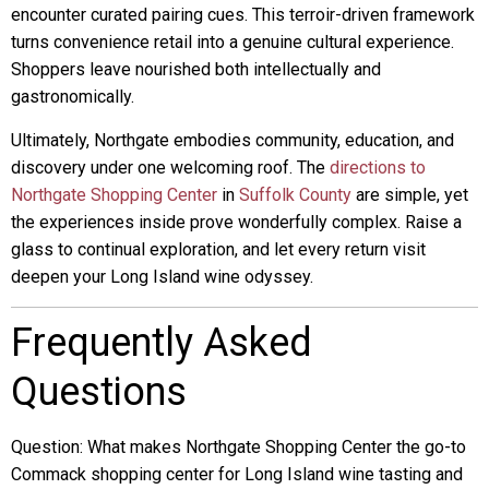
encounter curated pairing cues. This terroir-driven framework
turns convenience retail into a genuine cultural experience.
Shoppers leave nourished both intellectually and
gastronomically.
Ultimately, Northgate embodies community, education, and
discovery under one welcoming roof. The
directions to
Northgate Shopping Center
in
Suffolk County
are simple, yet
the experiences inside prove wonderfully complex. Raise a
glass to continual exploration, and let every return visit
deepen your Long Island wine odyssey.
Frequently Asked
Questions
Question: What makes Northgate Shopping Center the go-to
Commack shopping center for Long Island wine tasting and