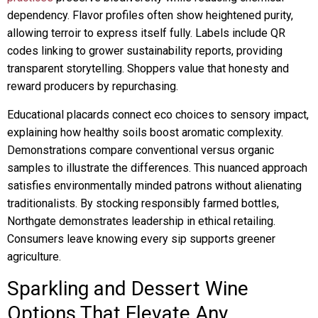
dependency. Flavor profiles often show heightened purity,
allowing terroir to express itself fully. Labels include QR
codes linking to grower sustainability reports, providing
transparent storytelling. Shoppers value that honesty and
reward producers by repurchasing.
Educational placards connect eco choices to sensory impact,
explaining how healthy soils boost aromatic complexity.
Demonstrations compare conventional versus organic
samples to illustrate the differences. This nuanced approach
satisfies environmentally minded patrons without alienating
traditionalists. By stocking responsibly farmed bottles,
Northgate demonstrates leadership in ethical retailing.
Consumers leave knowing every sip supports greener
agriculture.
Sparkling and Dessert Wine
Options That Elevate Any