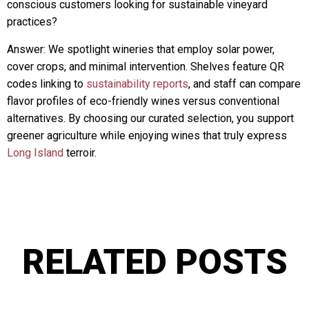
conscious customers looking for sustainable vineyard
practices?
Answer: We spotlight wineries that employ solar power,
cover crops, and minimal intervention. Shelves feature QR
codes linking to
sustainability reports
, and staff can compare
flavor profiles of eco-friendly wines versus conventional
alternatives. By choosing our curated selection, you support
greener agriculture while enjoying wines that truly express
Long Island
terroir.
RELATED POSTS