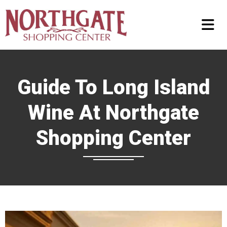
Guide To Long Island
Wine At Northgate
Shopping Center