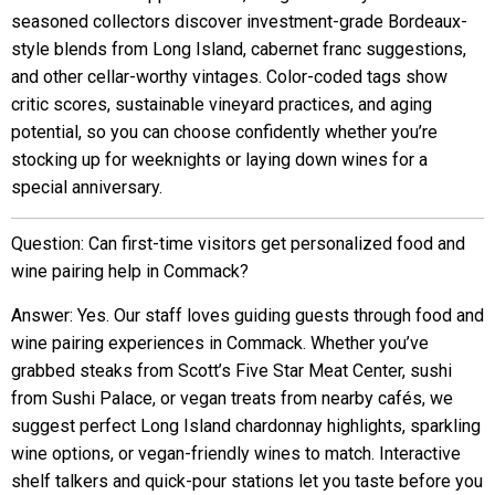
seasoned collectors discover investment-grade Bordeaux-
style blends from Long Island, cabernet franc suggestions,
and other cellar-worthy vintages. Color-coded tags show
critic scores, sustainable vineyard practices, and aging
potential, so you can choose confidently whether you’re
stocking up for weeknights or laying down wines for a
special anniversary.
Question: Can first-time visitors get personalized food and
wine pairing help in Commack?
Answer: Yes. Our staff loves guiding guests through food and
wine pairing experiences in Commack. Whether you’ve
grabbed steaks from Scott’s Five Star Meat Center, sushi
from Sushi Palace, or vegan treats from nearby cafés, we
suggest perfect Long Island chardonnay highlights, sparkling
wine options, or vegan-friendly wines to match. Interactive
shelf talkers and quick-pour stations let you taste before you