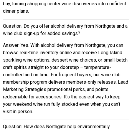
buy, turning shopping center wine discoveries into confident
dinner plans.
Question: Do you offer alcohol delivery from Northgate and a
wine club sign-up for added savings?
Answer: Yes. With alcohol delivery from Northgate, you can
browse real-time inventory online and receive Long Island
sparkling wine options, dessert wine choices, or small-batch
craft spirits straight to your doorstep – temperature-
controlled and on time. For frequent buyers, our wine club
membership program delivers members-only releases, Lead
Marketing Strategies promotional perks, and points
redeemable for accessories. It’s the easiest way to keep
your weekend wine run fully stocked even when you can’t
visit in person.
Question: How does Northgate help environmentally