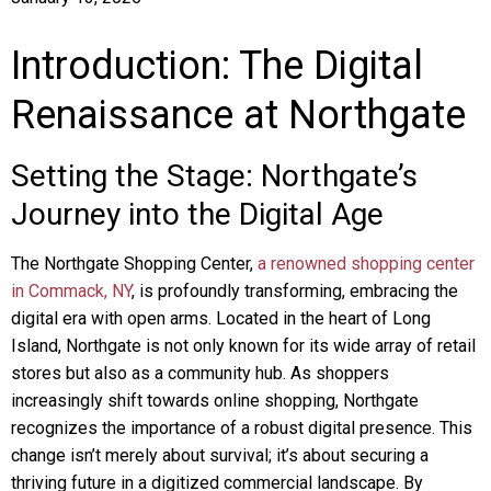
Introduction: The Digital
Renaissance at Northgate
Setting the Stage: Northgate’s
Journey into the Digital Age
The Northgate Shopping Center,
a renowned shopping center
in Commack, NY
, is profoundly transforming, embracing the
digital era with open arms. Located in the heart of Long
Island, Northgate is not only known for its wide array of retail
stores but also as a community hub. As shoppers
increasingly shift towards online shopping, Northgate
recognizes the importance of a robust digital presence. This
change isn’t merely about survival; it’s about securing a
thriving future in a digitized commercial landscape. By