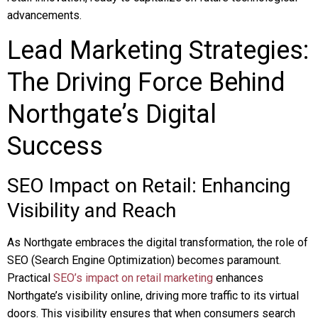
advancements.
Lead Marketing Strategies:
The Driving Force Behind
Northgate’s Digital
Success
SEO Impact on Retail: Enhancing
Visibility and Reach
As Northgate embraces the digital transformation, the role of
SEO (Search Engine Optimization) becomes paramount.
Practical
SEO’s impact on retail marketing
enhances
Northgate’s visibility online, driving more traffic to its virtual
doors. This visibility ensures that when consumers search