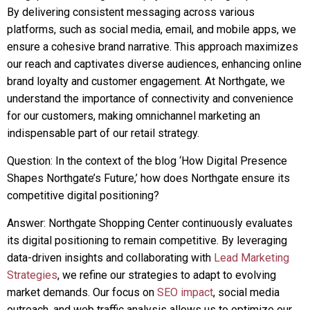
By delivering consistent messaging across various
platforms, such as social media, email, and mobile apps, we
ensure a cohesive brand narrative. This approach maximizes
our reach and captivates diverse audiences, enhancing online
brand loyalty and customer engagement. At Northgate, we
understand the importance of connectivity and convenience
for our customers, making omnichannel marketing an
indispensable part of our retail strategy.
Question: In the context of the blog ‘How Digital Presence
Shapes Northgate’s Future,’ how does Northgate ensure its
competitive digital positioning?
Answer: Northgate Shopping Center continuously evaluates
its digital positioning to remain competitive. By leveraging
data-driven insights and collaborating with
Lead Marketing
Strategies
, we refine our strategies to adapt to evolving
market demands. Our focus on
SEO impact
, social media
outreach, and web traffic analysis allows us to optimize our