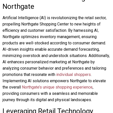
Northgate
Artificial Intelligence (AI) is revolutionizing the retail sector,
propelling Northgate Shopping Center to new heights of
efficiency and customer satisfaction. By harnessing AI,
Northgate optimizes inventory management, ensuring
products are well-stocked according to consumer demand.
AI-driven insights enable accurate demand forecasting,
minimizing overstock and understock situations. Additionally,
AI enhances personalized marketing at Northgate by
analyzing consumer behavior and preferences and tailoring
promotions that resonate with
individual shoppers
.
Implementing AI solutions empowers Northgate to elevate
the overall
Northgate’s unique shopping experience
,
providing consumers with a seamless and memorable
journey through its digital and physical landscapes.
Leveraging Retail Technology