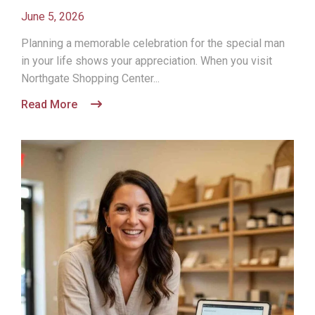
June 5, 2026
Planning a memorable celebration for the special man
in your life shows your appreciation. When you visit
Northgate Shopping Center...
Read More