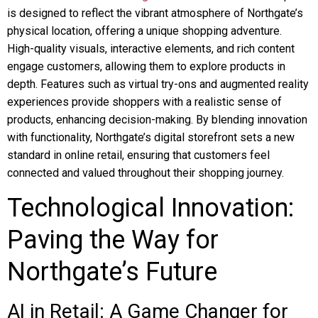
is designed to reflect the vibrant atmosphere of Northgate’s
physical location, offering a unique shopping adventure.
High-quality visuals, interactive elements, and rich content
engage customers, allowing them to explore products in
depth. Features such as virtual try-ons and augmented reality
experiences provide shoppers with a realistic sense of
products, enhancing decision-making. By blending innovation
with functionality, Northgate’s digital storefront sets a new
standard in online retail, ensuring that customers feel
connected and valued throughout their shopping journey.
Technological Innovation:
Paving the Way for
Northgate’s Future
AI in Retail: A Game Changer for