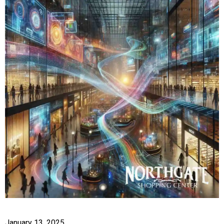
January 13, 2025