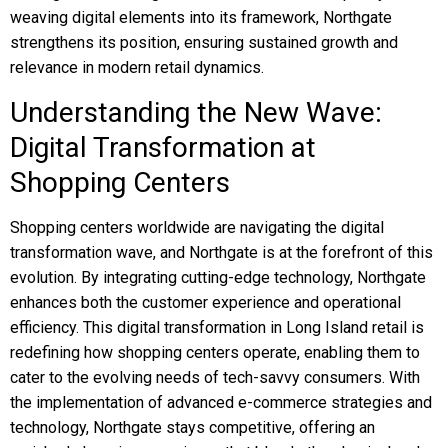
weaving digital elements into its framework, Northgate
strengthens its position, ensuring sustained growth and
relevance in modern retail dynamics.
Understanding the New Wave:
Digital Transformation at
Shopping Centers
Shopping centers worldwide are navigating the digital
transformation wave, and Northgate is at the forefront of this
evolution. By integrating cutting-edge technology, Northgate
enhances both the customer experience and operational
efficiency. This digital transformation in Long Island retail is
redefining how shopping centers operate, enabling them to
cater to the evolving needs of tech-savvy consumers. With
the implementation of advanced e-commerce strategies and
technology, Northgate stays competitive, offering an