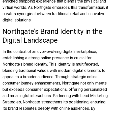
enriched shopping experience that blends the physical and
virtual worlds. As Northgate embraces this transformation, it
creates synergies between traditional retail and innovative
digital solutions.
Northgate’s Brand Identity in the
Digital Landscape
In the context of an ever-evolving digital marketplace,
establishing a strong online presence is crucial for
Northgate’s brand identity. This identity is multifaceted,
blending traditional values with modern digital elements to
appeal to a broader audience. Through strategic online
consumer journey enhancements, Northgate not only meets
but exceeds consumer expectations, offering personalized
and meaningful interactions. Partnering with Lead Marketing
Strategies, Northgate strengthens its positioning, ensuring
its brand resonates deeply with online audiences. By