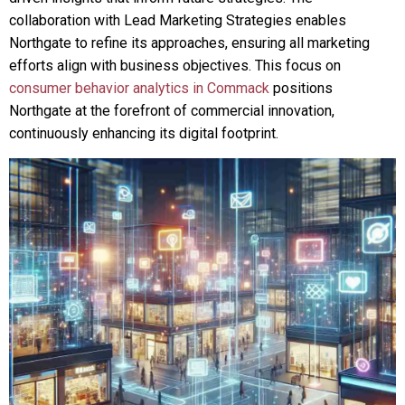
collaboration with Lead Marketing Strategies enables
Northgate to refine its approaches, ensuring all marketing
efforts align with business objectives. This focus on
consumer behavior analytics in Commack
positions
Northgate at the forefront of commercial innovation,
continuously enhancing its digital footprint.