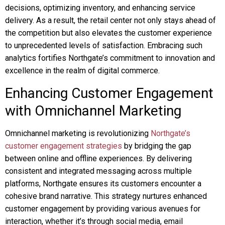
decisions, optimizing inventory, and enhancing service
delivery. As a result, the retail center not only stays ahead of
the competition but also elevates the customer experience
to unprecedented levels of satisfaction. Embracing such
analytics fortifies Northgate’s commitment to innovation and
excellence in the realm of digital commerce.
Enhancing Customer Engagement
with Omnichannel Marketing
Omnichannel marketing is revolutionizing
Northgate’s
customer engagement strategies
by bridging the gap
between online and offline experiences. By delivering
consistent and integrated messaging across multiple
platforms, Northgate ensures its customers encounter a
cohesive brand narrative. This strategy nurtures enhanced
customer engagement by providing various avenues for
interaction, whether it’s through social media, email