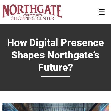
How Digital Presence
Shapes Northgate’s
Future?