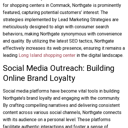
for shopping centers in Commack, Northgate is prominently
featured, capturing potential customers’ interest. The
strategies implemented by Lead Marketing Strategies are
meticulously designed to align with consumer search
behaviors, making Northgate synonymous with convenience
and quality. By utilizing the latest SEO tactics, Northgate
effectively increases its web presence, ensuring it remains a
leading
Long Island shopping center
in the digital landscape.
Social Media Outreach: Building
Online Brand Loyalty
Social media platforms have become vital tools in building
Northgate’s brand loyalty and engaging with the community.
By crafting compelling narratives and delivering consistent
content across various social channels, Northgate connects
with its audience on a personal level. These platforms
facilitate authentic interactions and foster a sense of