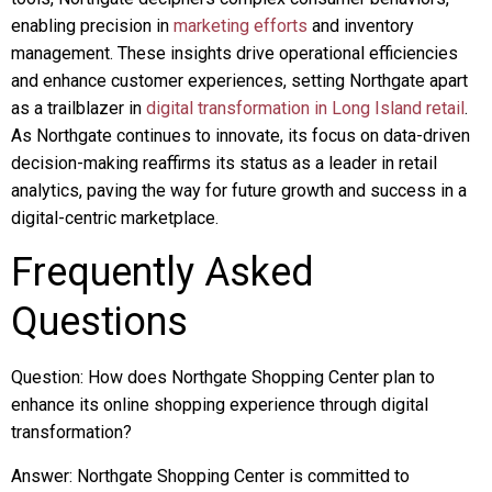
enabling precision in
marketing efforts
and inventory
management. These insights drive operational efficiencies
and enhance customer experiences, setting Northgate apart
as a trailblazer in
digital transformation in Long Island retail
.
As Northgate continues to innovate, its focus on data-driven
decision-making reaffirms its status as a leader in retail
analytics, paving the way for future growth and success in a
digital-centric marketplace.
Frequently Asked
Questions
Question: How does Northgate Shopping Center plan to
enhance its online shopping experience through digital
transformation?
Answer: Northgate Shopping Center is committed to