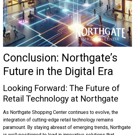
Conclusion: Northgate’s
Future in the Digital Era
Looking Forward: The Future of
Retail Technology at Northgate
As Northgate Shopping Center continues to evolve, the
integration of cutting-edge retail technology remains
paramount. By staying abreast of emerging trends, Northgate
is well-positioned to lead in innovative solutions that