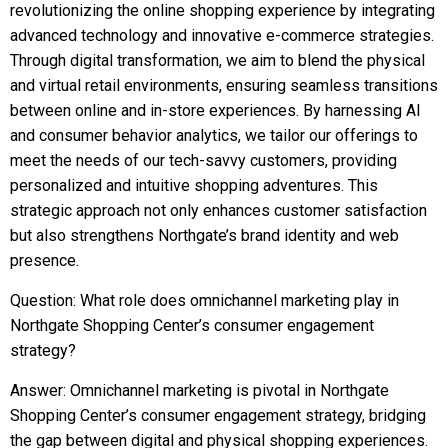
revolutionizing the online shopping experience by integrating
advanced technology and innovative e-commerce strategies.
Through digital transformation, we aim to blend the physical
and virtual retail environments, ensuring seamless transitions
between online and in-store experiences. By harnessing AI
and consumer behavior analytics, we tailor our offerings to
meet the needs of our tech-savvy customers, providing
personalized and intuitive shopping adventures. This
strategic approach not only enhances customer satisfaction
but also strengthens Northgate’s brand identity and web
presence.
Question: What role does omnichannel marketing play in
Northgate Shopping Center’s consumer engagement
strategy?
Answer: Omnichannel marketing is pivotal in Northgate
Shopping Center’s consumer engagement strategy, bridging
the gap between digital and physical shopping experiences.