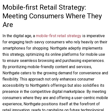
Mobile-first Retail Strategy:
Meeting Consumers Where They
Are
In the digital age, a
mobile-first retail strategy
is imperative
for engaging tech-savvy consumers who rely heavily on their
smartphones for shopping. Northgate adeptly implements
this strategy, optimizing its online platforms for mobile use
to ensure seamless browsing and purchasing experiences.
By prioritizing mobile-friendly content and services,
Northgate caters to the growing demand for convenience and
flexibility. This approach not only enhances consumer
accessibility to Northgate’s offerings but also solidifies its
presence in the competitive digital marketplace. By meeting
consumers where they are and offering a user-centric mobile
experience, Northgate positions itself at the forefront of
retail innovation, ready to capitalize on future technological