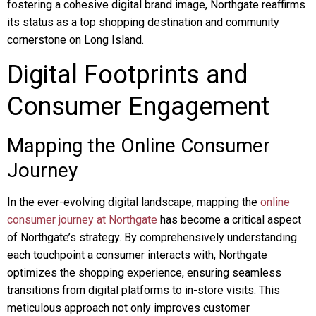
fostering a cohesive digital brand image, Northgate reaffirms
its status as a top shopping destination and community
cornerstone on Long Island.
Digital Footprints and
Consumer Engagement
Mapping the Online Consumer
Journey
In the ever-evolving digital landscape, mapping the
online
consumer journey at Northgate
has become a critical aspect
of Northgate’s strategy. By comprehensively understanding
each touchpoint a consumer interacts with, Northgate
optimizes the shopping experience, ensuring seamless
transitions from digital platforms to in-store visits. This
meticulous approach not only improves customer