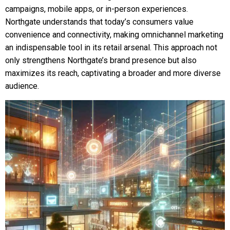
campaigns, mobile apps, or in-person experiences.
Northgate understands that today’s consumers value
convenience and connectivity, making omnichannel marketing
an indispensable tool in its retail arsenal. This approach not
only strengthens Northgate’s brand presence but also
maximizes its reach, captivating a broader and more diverse
audience.