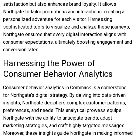
satisfaction but also enhances brand loyalty. It allows
Northgate to tailor promotions and interactions, creating a
personalized adventure for each visitor. Harnessing
sophisticated tools to visualize and analyze these journeys,
Northgate ensures that every digital interaction aligns with
consumer expectations, ultimately boosting engagement and
conversion rates.
Harnessing the Power of
Consumer Behavior Analytics
Consumer behavior analytics in Commack is a cornerstone
for Northgate’s digital strategy. By delving into data-driven
insights, Northgate deciphers complex customer patterns,
preferences, and needs. This analytical prowess equips
Northgate with the ability to anticipate trends, adapt
marketing strategies, and craft highly targeted messages.
Moreover, these insights guide Northgate in making informed