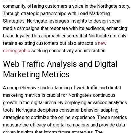
community, offering customers a voice in the Northgate story.
Through strategic partnerships with Lead Marketing
Strategies, Northgate leverages insights to design social
media campaigns that resonate with its audience, enhancing
brand loyalty. This approach ensures that Northgate not only
retains existing customers but also attracts a
new
demographic
seeking connectivity and interaction.
Web Traffic Analysis and Digital
Marketing Metrics
A comprehensive understanding of web traffic and digital
marketing metrics is crucial for Northgate’s continuous
growth in the digital arena. By employing advanced analytics
tools, Northgate deciphers consumer behavior, adapting
strategies to optimize the online experience. These metrics
measure the efficacy of digital campaigns and provide data-
driven insights that inform future strategies. The