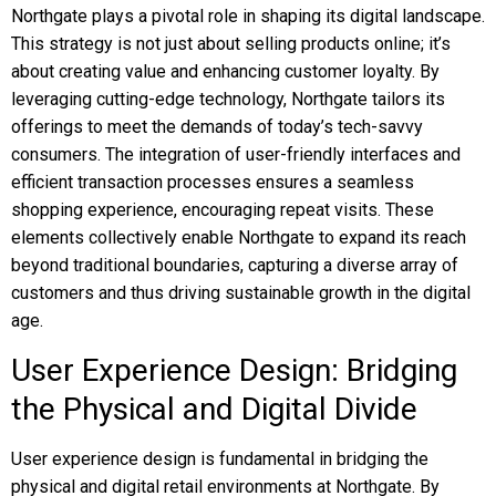
Northgate plays a pivotal role in shaping its digital landscape.
This strategy is not just about selling products online; it’s
about creating value and enhancing customer loyalty. By
leveraging cutting-edge technology, Northgate tailors its
offerings to meet the demands of today’s tech-savvy
consumers. The integration of user-friendly interfaces and
efficient transaction processes ensures a seamless
shopping experience, encouraging repeat visits. These
elements collectively enable Northgate to expand its reach
beyond traditional boundaries, capturing a diverse array of
customers and thus driving sustainable growth in the digital
age.
User Experience Design: Bridging
the Physical and Digital Divide
User experience design is fundamental in bridging the
physical and digital retail environments at Northgate. By