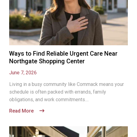
Ways to Find Reliable Urgent Care Near
Northgate Shopping Center
June 7, 2026
Living in a busy community like Commack means your
schedule is often packed with errands, family
obligations, and work commitments....
Read More