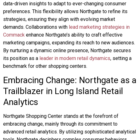
data-driven insights to adapt to ever-changing consumer
preferences. This flexibility allows Northgate to refine its
strategies, ensuring they align with evolving market
demands. Collaborations with
lead marketing strategies in
Commack
enhance Northgate’s ability to craft effective
marketing campaigns, expanding its reach to new audiences.
By nurturing a dynamic online presence, Northgate secures
its position as a
leader in modern retail dynamics
, setting a
benchmark for other shopping centers.
Embracing Change: Northgate as a
Trailblazer in Long Island Retail
Analytics
Northgate Shopping Center stands at the forefront of
embracing change, mainly through its commitment to
advanced retail analytics. By utilizing sophisticated analytical
tools, Northgate deciphers complex consumer behaviors,