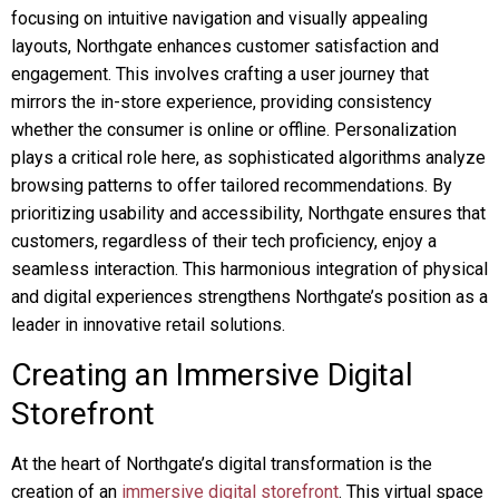
focusing on intuitive navigation and visually appealing
layouts, Northgate enhances customer satisfaction and
engagement. This involves crafting a user journey that
mirrors the in-store experience, providing consistency
whether the consumer is online or offline. Personalization
plays a critical role here, as sophisticated algorithms analyze
browsing patterns to offer tailored recommendations. By
prioritizing usability and accessibility, Northgate ensures that
customers, regardless of their tech proficiency, enjoy a
seamless interaction. This harmonious integration of physical
and digital experiences strengthens Northgate’s position as a
leader in innovative retail solutions.
Creating an Immersive Digital
Storefront
At the heart of Northgate’s digital transformation is the
creation of an
immersive digital storefront
. This virtual space