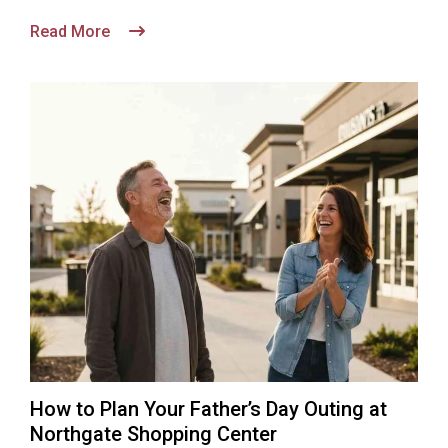
Read More
How to Plan Your Father’s Day Outing at
Northgate Shopping Center