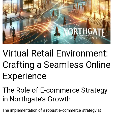
Virtual Retail Environment:
Crafting a Seamless Online
Experience
The Role of E-commerce Strategy
in Northgate’s Growth
The implementation of a robust e-commerce strategy at