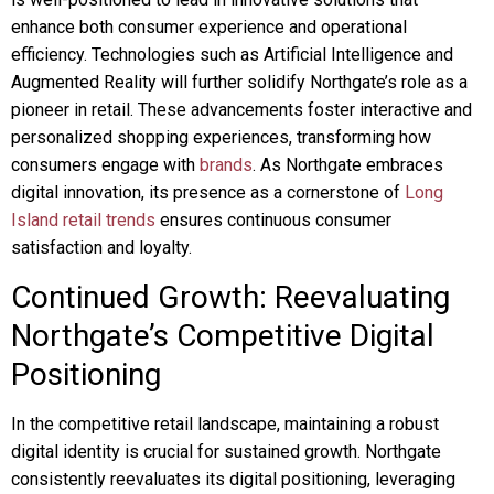
enhance both consumer experience and operational
efficiency. Technologies such as Artificial Intelligence and
Augmented Reality will further solidify Northgate’s role as a
pioneer in retail. These advancements foster interactive and
personalized shopping experiences, transforming how
consumers engage with
brands
. As Northgate embraces
digital innovation, its presence as a cornerstone of
Long
Island retail trends
ensures continuous consumer
satisfaction and loyalty.
Continued Growth: Reevaluating
Northgate’s Competitive Digital
Positioning
In the competitive retail landscape, maintaining a robust
digital identity is crucial for sustained growth. Northgate
consistently reevaluates its digital positioning, leveraging