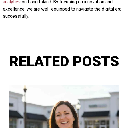
analytics
on Long Island. By focusing on innovation and
excellence, we are well-equipped to navigate the digital era
successfully.
RELATED POSTS