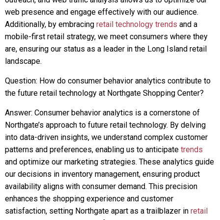
web presence and engage effectively with our audience.
Additionally, by embracing
retail technology trends
and a
mobile-first retail strategy, we meet consumers where they
are, ensuring our status as a leader in the Long Island retail
landscape.
Question: How do consumer behavior analytics contribute to
the future retail technology at Northgate Shopping Center?
Answer: Consumer behavior analytics is a cornerstone of
Northgate’s approach to future retail technology. By delving
into data-driven insights, we understand complex customer
patterns and preferences, enabling us to anticipate
trends
and optimize our marketing strategies. These analytics guide
our decisions in inventory management, ensuring product
availability aligns with consumer demand. This precision
enhances the shopping experience and customer
satisfaction, setting Northgate apart as a trailblazer in
retail