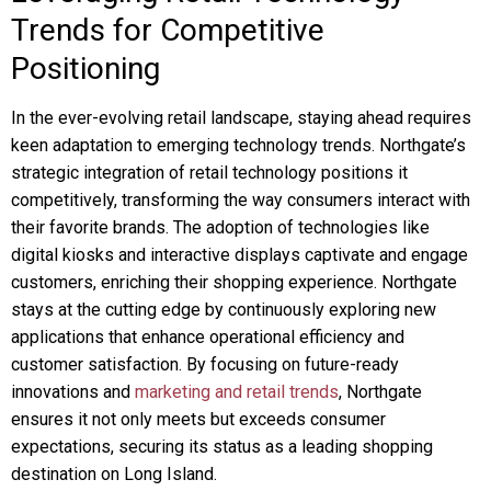
Trends for Competitive
Positioning
In the ever-evolving retail landscape, staying ahead requires
keen adaptation to emerging technology trends. Northgate’s
strategic integration of retail technology positions it
competitively, transforming the way consumers interact with
their favorite brands. The adoption of technologies like
digital kiosks and interactive displays captivate and engage
customers, enriching their shopping experience. Northgate
stays at the cutting edge by continuously exploring new
applications that enhance operational efficiency and
customer satisfaction. By focusing on future-ready
innovations and
marketing and retail trends
, Northgate
ensures it not only meets but exceeds consumer
expectations, securing its status as a leading shopping
destination on Long Island.