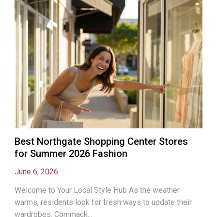
Best Northgate Shopping Center Stores
for Summer 2026 Fashion
June 6, 2026
Welcome to Your Local Style Hub As the weather
warms, residents look for fresh ways to update their
wardrobes. Commack...