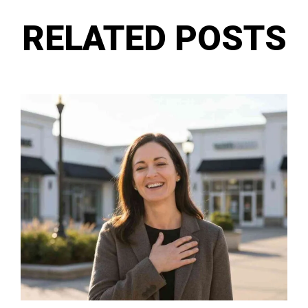
RELATED POSTS