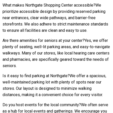
What makes Northgate Shopping Center accessible?We
prioritize accessible design by providing reserved parking
near entrances, clear wide pathways, and barrier-free
storefronts. We also adhere to strict maintenance standards
to ensure all facilities are clean and easy to use.
Are there amenities for seniors at your center?Yes, we offer
plenty of seating, well-lit parking areas, and easy-to-navigate
walkways. Many of our stores, like local hearing care centers
and pharmacies, are specifically geared toward the needs of
seniors.
Is it easy to find parking at Northgate?We offer a spacious,
well-maintained parking lot with plenty of spots near our
stores. Our layout is designed to minimize walking
distances, making it a convenient choice for every visitor.
Do you host events for the local community?We often serve
as a hub for local events and gatherings. We encourage you