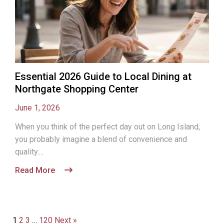
Essential 2026 Guide to Local Dining at
Northgate Shopping Center
June 1, 2026
When you think of the perfect day out on Long Island,
you probably imagine a blend of convenience and
quality....
Read More
1
2
3
…
120
Next »