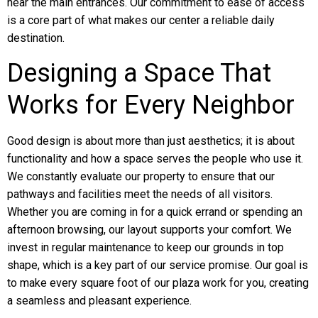
near the main entrances. Our commitment to ease of access
is a core part of what makes our center a reliable daily
destination.
Designing a Space That
Works for Every Neighbor
Good design is about more than just aesthetics; it is about
functionality and how a space serves the people who use it.
We constantly evaluate our property to ensure that our
pathways and facilities meet the needs of all visitors.
Whether you are coming in for a quick errand or spending an
afternoon browsing, our layout supports your comfort. We
invest in regular maintenance to keep our grounds in top
shape, which is a key part of our service promise. Our goal is
to make every square foot of our plaza work for you, creating
a seamless and pleasant experience.