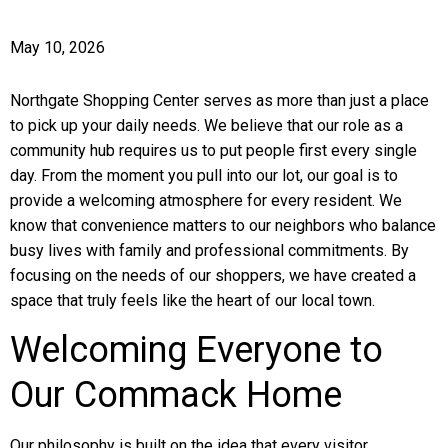
May 10, 2026
Northgate Shopping Center serves as more than just a place
to pick up your daily needs. We believe that our role as a
community hub requires us to put people first every single
day. From the moment you pull into our lot, our goal is to
provide a welcoming atmosphere for every resident. We
know that convenience matters to our neighbors who balance
busy lives with family and professional commitments. By
focusing on the needs of our shoppers, we have created a
space that truly feels like the heart of our local town.
Welcoming Everyone to
Our Commack Home
Our philosophy is built on the idea that every visitor