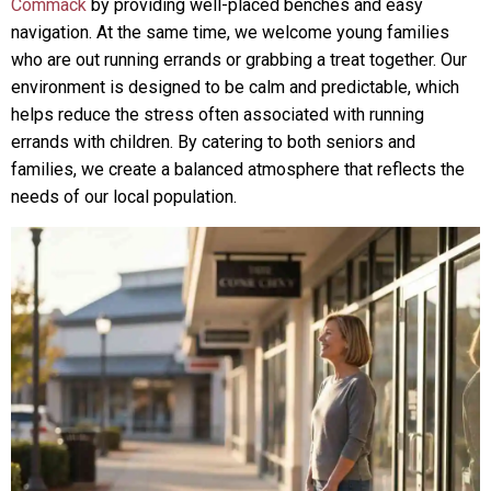
Commack
by providing well-placed benches and easy
navigation. At the same time, we welcome young families
who are out running errands or grabbing a treat together. Our
environment is designed to be calm and predictable, which
helps reduce the stress often associated with running
errands with children. By catering to both seniors and
families, we create a balanced atmosphere that reflects the
needs of our local population.