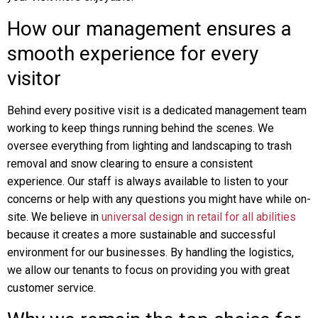
How our management ensures a
smooth experience for every
visitor
Behind every positive visit is a dedicated management team
working to keep things running behind the scenes. We
oversee everything from lighting and landscaping to trash
removal and snow clearing to ensure a consistent
experience. Our staff is always available to listen to your
concerns or help with any questions you might have while on-
site. We believe in
universal design in retail for all abilities
because it creates a more sustainable and successful
environment for our businesses. By handling the logistics,
we allow our tenants to focus on providing you with great
customer service.