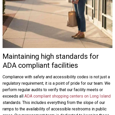
Maintaining high standards for
ADA compliant facilities
Compliance with safety and accessibility codes is not just a
regulatory requirement; it is a point of pride for our team. We
perform regular audits to verify that our facility meets or
exceeds all
ADA compliant shopping centers on Long Island
standards. This includes everything from the slope of our
ramps to the availability of accessible restrooms in public