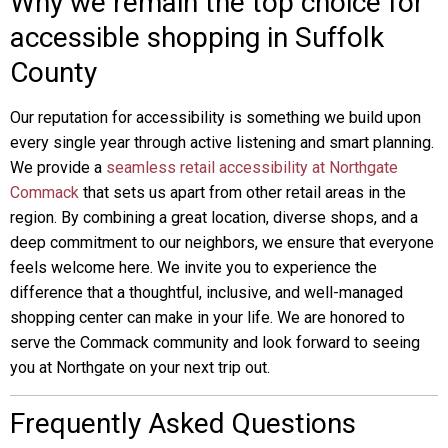
Why we remain the top choice for
accessible shopping in Suffolk
County
Our reputation for accessibility is something we build upon
every single year through active listening and smart planning.
We provide a
seamless retail accessibility at Northgate
Commack
that sets us apart from other retail areas in the
region. By combining a great location, diverse shops, and a
deep commitment to our neighbors, we ensure that everyone
feels welcome here. We invite you to experience the
difference that a thoughtful, inclusive, and well-managed
shopping center can make in your life. We are honored to
serve the Commack community and look forward to seeing
you at Northgate on your next trip out.
Frequently Asked Questions