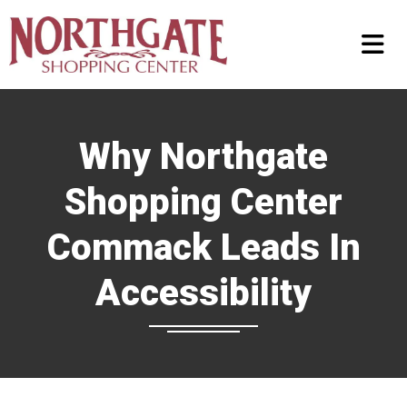
Why Northgate
Shopping Center
Commack Leads In
Accessibility