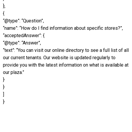
},
{
“@type”: “Question”,
“name”: “How do I find information about specific stores?”,
“acceptedAnswer”: {
“@type”: “Answer”,
“text”: “You can visit our online directory to see a full list of all
our current tenants. Our website is updated regularly to
provide you with the latest information on what is available at
our plaza.”
}
}
]
}