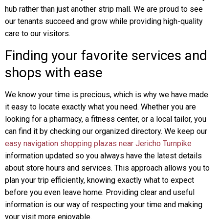
hub rather than just another strip mall. We are proud to see
our tenants succeed and grow while providing high-quality
care to our visitors.
Finding your favorite services and
shops with ease
We know your time is precious, which is why we have made
it easy to locate exactly what you need. Whether you are
looking for a pharmacy, a fitness center, or a local tailor, you
can find it by checking our organized directory. We keep our
easy navigation shopping plazas near Jericho Turnpike
information updated so you always have the latest details
about store hours and services. This approach allows you to
plan your trip efficiently, knowing exactly what to expect
before you even leave home. Providing clear and useful
information is our way of respecting your time and making
your visit more enjoyable.