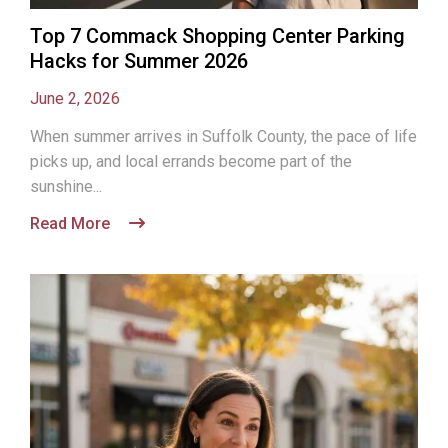
Top 7 Commack Shopping Center Parking
Hacks for Summer 2026
June 2, 2026
When summer arrives in Suffolk County, the pace of life
picks up, and local errands become part of the
sunshine...
Read More