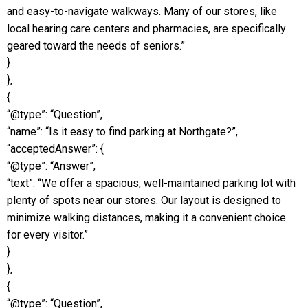
and easy-to-navigate walkways. Many of our stores, like
local hearing care centers and pharmacies, are specifically
geared toward the needs of seniors.”
}
},
{
“@type”: “Question”,
“name”: “Is it easy to find parking at Northgate?”,
“acceptedAnswer”: {
“@type”: “Answer”,
“text”: “We offer a spacious, well-maintained parking lot with
plenty of spots near our stores. Our layout is designed to
minimize walking distances, making it a convenient choice
for every visitor.”
}
},
{
“@type”: “Question”,