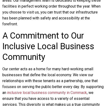
areas. Our management team is dedicated to keeping these
facilities in perfect working order throughout the year. When
you choose to visit us, you can trust that our infrastructure
has been planned with safety and accessibility at the
forefront.
A Commitment to Our
Inclusive Local Business
Community
Our center acts as a home for many hard-working small
businesses that define the local economy. We view our
relationships with these tenants as a partnership, one that
focuses on serving the public better every day. By supporting
an
inclusive local business community in Commack
, we
ensure that you have access to a variety of essential
services. This diversity is what makes us a true community