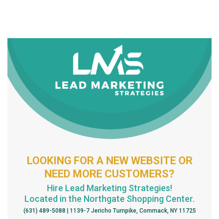
LOOKING FOR A NEW WEBSITE OR
NEED MORE CUSTOMERS?
Hire Lead Marketing Strategies!
Located in the Northgate Shopping Center.
(631) 489-5088 | 1139-7 Jericho Turnpike, Commack, NY 11725