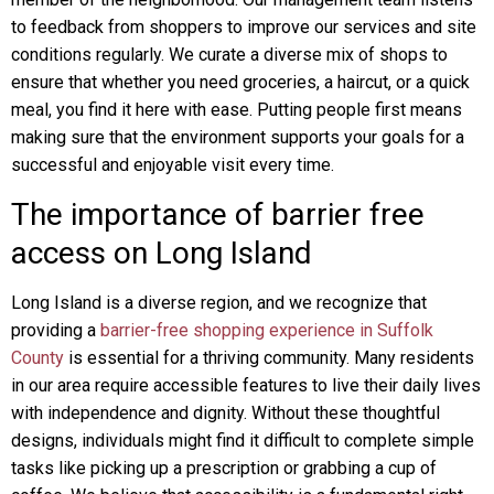
to feedback from shoppers to improve our services and site
conditions regularly. We curate a diverse mix of shops to
ensure that whether you need groceries, a haircut, or a quick
meal, you find it here with ease. Putting people first means
making sure that the environment supports your goals for a
successful and enjoyable visit every time.
The importance of barrier free
access on Long Island
Long Island is a diverse region, and we recognize that
providing a
barrier-free shopping experience in Suffolk
County
is essential for a thriving community. Many residents
in our area require accessible features to live their daily lives
with independence and dignity. Without these thoughtful
designs, individuals might find it difficult to complete simple
tasks like picking up a prescription or grabbing a cup of