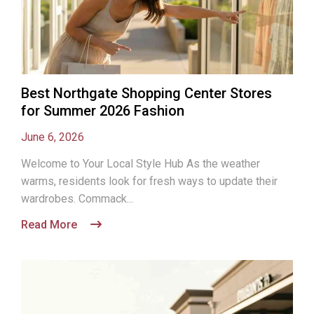
Best Northgate Shopping Center Stores
for Summer 2026 Fashion
June 6, 2026
Welcome to Your Local Style Hub As the weather
warms, residents look for fresh ways to update their
wardrobes. Commack...
Read More