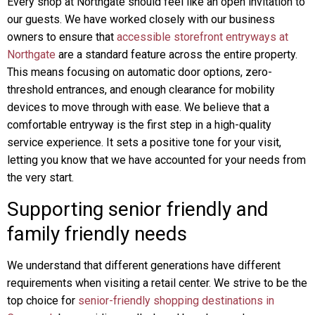
Every shop at Northgate should feel like an open invitation to
our guests. We have worked closely with our business
owners to ensure that
accessible storefront entryways at
Northgate
are a standard feature across the entire property.
This means focusing on automatic door options, zero-
threshold entrances, and enough clearance for mobility
devices to move through with ease. We believe that a
comfortable entryway is the first step in a high-quality
service experience. It sets a positive tone for your visit,
letting you know that we have accounted for your needs from
the very start.
Supporting senior friendly and
family friendly needs
We understand that different generations have different
requirements when visiting a retail center. We strive to be the
top choice for
senior-friendly shopping destinations in