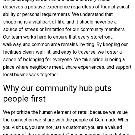
deserves a positive experience regardless of their physical
ability or personal requirements. We understand that
shopping is a vital part of life, and it should never be a
source of stress or limitation for our community members.
Our team works hard to ensure that every storefront,
walkway, and common area remains inviting. By keeping our
facilities clean, well-lit, and easy to traverse, we foster a
sense of belonging for everyone. We take pride in being a
place where neighbors meet, share experiences, and support
local businesses together.
Why our community hub puts
people first
We prioritize the human element of retail because we value
the connection we share with the people of Commack. When
you visit us, you are not just a customer; you are a valued
member of the neighborhood. Our management team listens