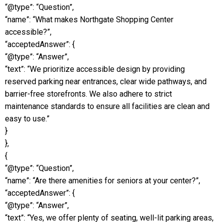
“@type”: “Question”,
“name”: “What makes Northgate Shopping Center
accessible?”,
“acceptedAnswer”: {
“@type”: “Answer”,
“text”: “We prioritize accessible design by providing
reserved parking near entrances, clear wide pathways, and
barrier-free storefronts. We also adhere to strict
maintenance standards to ensure all facilities are clean and
easy to use.”
}
},
{
“@type”: “Question”,
“name”: “Are there amenities for seniors at your center?”,
“acceptedAnswer”: {
“@type”: “Answer”,
“text”: “Yes, we offer plenty of seating, well-lit parking areas,