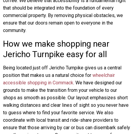
coffee. We believe that accessibility is a fundamental right
that should be integrated into the foundation of every
commercial property. By removing physical obstacles, we
ensure that our doors remain open to everyone in the
community.
How we make shopping near
Jericho Turnpike easy for all
Being located just off Jericho Turnpike gives us a central
position that makes us a natural choice for
wheelchair
accessible shopping in Commack
. We have designed our
grounds to make the transition from your vehicle to our
shops as smooth as possible. Our layout emphasizes short
walking distances and clear lines of sight so you never have
to guess where to find your favorite service. We also
coordinate with local transit and ride-share providers to
ensure that those arriving by car or bus can disembark safely