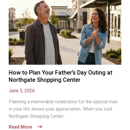
How to Plan Your Father’s Day Outing at
Northgate Shopping Center
June 5, 2026
Planning a memorable celebration for the special man
in your life shows your appreciation. When you visit
Northgate Shopping Center...
Read More