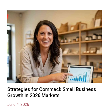
Strategies for Commack Small Business
Growth in 2026 Markets
June 4, 2026