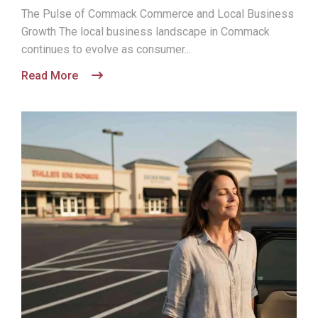
The Pulse of Commack Commerce and Local Business
Growth The local business landscape in Commack
continues to evolve as consumer...
Read More