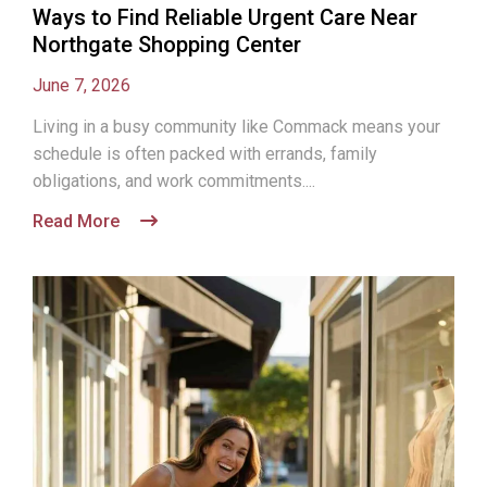
Ways to Find Reliable Urgent Care Near
Northgate Shopping Center
June 7, 2026
Living in a busy community like Commack means your
schedule is often packed with errands, family
obligations, and work commitments....
Read More