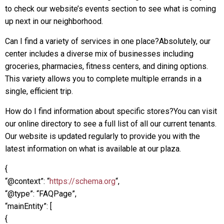
to check our website’s events section to see what is coming
up next in our neighborhood.
Can I find a variety of services in one place?Absolutely, our
center includes a diverse mix of businesses including
groceries, pharmacies, fitness centers, and dining options.
This variety allows you to complete multiple errands in a
single, efficient trip.
How do I find information about specific stores?You can visit
our online directory to see a full list of all our current tenants.
Our website is updated regularly to provide you with the
latest information on what is available at our plaza.
{
“@context”: “
https://schema.org
“,
“@type”: “FAQPage”,
“mainEntity”: [
{