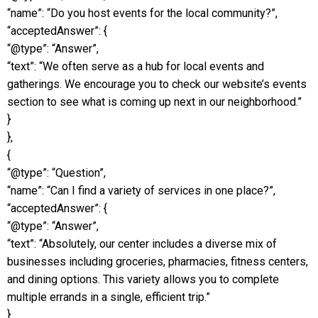
“name”: “Do you host events for the local community?”,
“acceptedAnswer”: {
“@type”: “Answer”,
“text”: “We often serve as a hub for local events and
gatherings. We encourage you to check our website’s events
section to see what is coming up next in our neighborhood.”
}
},
{
“@type”: “Question”,
“name”: “Can I find a variety of services in one place?”,
“acceptedAnswer”: {
“@type”: “Answer”,
“text”: “Absolutely, our center includes a diverse mix of
businesses including groceries, pharmacies, fitness centers,
and dining options. This variety allows you to complete
multiple errands in a single, efficient trip.”
}