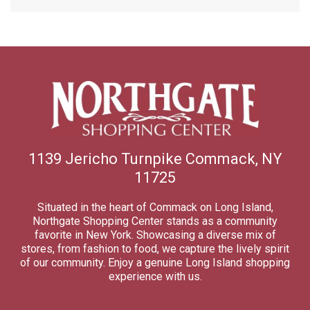
1139 Jericho Turnpike Commack, NY
11725
Situated in the heart of Commack on Long Island,
Northgate Shopping Center stands as a community
favorite in New York. Showcasing a diverse mix of
stores, from fashion to food, we capture the lively spirit
of our community. Enjoy a genuine Long Island shopping
experience with us.