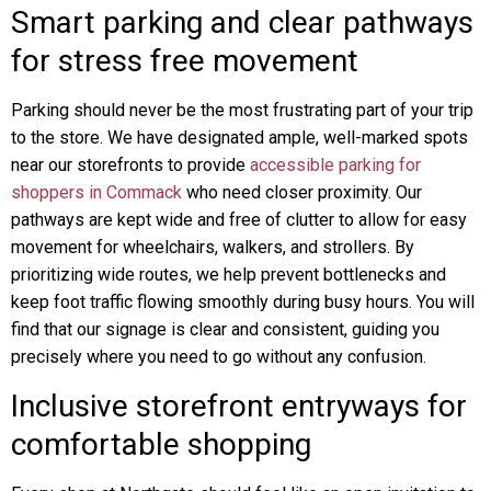
Smart parking and clear pathways
for stress free movement
Parking should never be the most frustrating part of your trip
to the store. We have designated ample, well-marked spots
near our storefronts to provide
accessible parking for
shoppers in Commack
who need closer proximity. Our
pathways are kept wide and free of clutter to allow for easy
movement for wheelchairs, walkers, and strollers. By
prioritizing wide routes, we help prevent bottlenecks and
keep foot traffic flowing smoothly during busy hours. You will
find that our signage is clear and consistent, guiding you
precisely where you need to go without any confusion.
Inclusive storefront entryways for
comfortable shopping