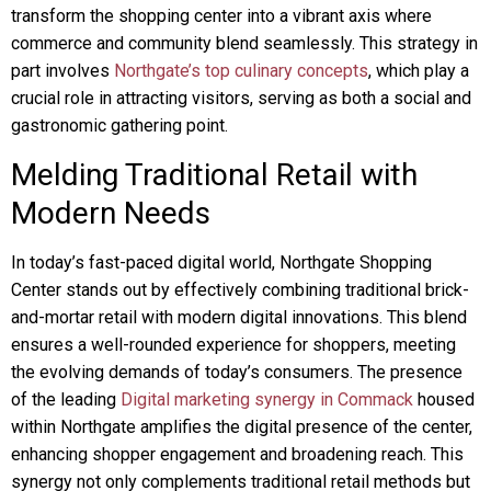
transform the shopping center into a vibrant axis where
commerce and community blend seamlessly. This strategy in
part involves
Northgate’s top culinary concepts
, which play a
crucial role in attracting visitors, serving as both a social and
gastronomic gathering point.
Melding Traditional Retail with
Modern Needs
In today’s fast-paced digital world, Northgate Shopping
Center stands out by effectively combining traditional brick-
and-mortar retail with modern digital innovations. This blend
ensures a well-rounded experience for shoppers, meeting
the evolving demands of today’s consumers. The presence
of the leading
Digital marketing synergy in Commack
housed
within Northgate amplifies the digital presence of the center,
enhancing shopper engagement and broadening reach. This
synergy not only complements traditional retail methods but