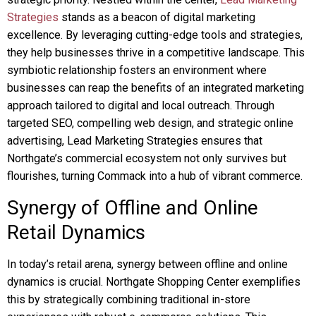
Strategies
stands as a beacon of digital marketing
excellence. By leveraging cutting-edge tools and strategies,
they help businesses thrive in a competitive landscape. This
symbiotic relationship fosters an environment where
businesses can reap the benefits of an integrated marketing
approach tailored to digital and local outreach. Through
targeted SEO, compelling web design, and strategic online
advertising, Lead Marketing Strategies ensures that
Northgate’s commercial ecosystem not only survives but
flourishes, turning Commack into a hub of vibrant commerce.
Synergy of Offline and Online
Retail Dynamics
In today’s retail arena, synergy between offline and online
dynamics is crucial. Northgate Shopping Center exemplifies
this by strategically combining traditional in-store