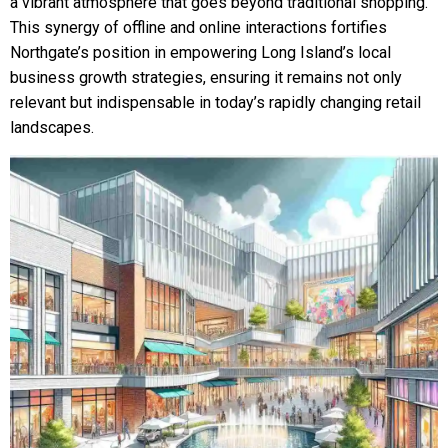
a vibrant atmosphere that goes beyond traditional shopping.
This synergy of offline and online interactions fortifies
Northgate’s position in empowering Long Island’s local
business growth strategies, ensuring it remains not only
relevant but indispensable in today’s rapidly changing retail
landscapes.