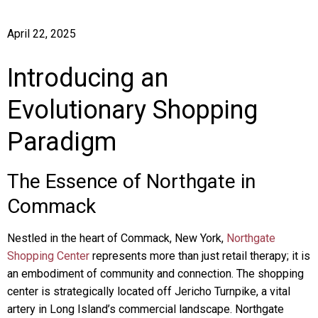
April 22, 2025
Introducing an
Evolutionary Shopping
Paradigm
The Essence of Northgate in
Commack
Nestled in the heart of Commack, New York,
Northgate
Shopping Center
represents more than just retail therapy; it is
an embodiment of community and connection. The shopping
center is strategically located off Jericho Turnpike, a vital
artery in Long Island’s commercial landscape. Northgate