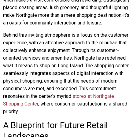
placed seating areas, lush greenery, and thoughtful lighting
make Northgate more than a mere shopping destination-it’s
an oasis for community interaction and leisure.
Behind this inviting atmosphere is a focus on the customer
experience, with an attentive approach to the minutiae that
collectively enhance enjoyment. Through its customer-
oriented services and amenities, Northgate has redefined
what it means to shop on Long Island. The shopping center
seamlessly integrates aspects of digital interaction with
physical shopping, ensuring that the needs of modern
consumers are met, and exceeded. This commitment
resonates in the center’s myriad
stores at Northgate
Shopping Center
, where consumer satisfaction is a shared
priority.
A Blueprint for Future Retail
Landscapes