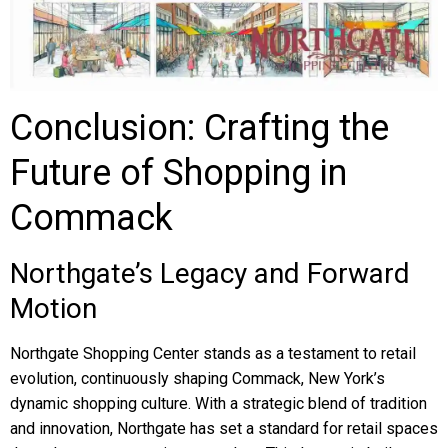
Conclusion: Crafting the
Future of Shopping in
Commack
Northgate’s Legacy and Forward
Motion
Northgate Shopping Center stands as a testament to retail
evolution, continuously shaping Commack, New York’s
dynamic shopping culture. With a strategic blend of tradition
and innovation, Northgate has set a standard for retail spaces