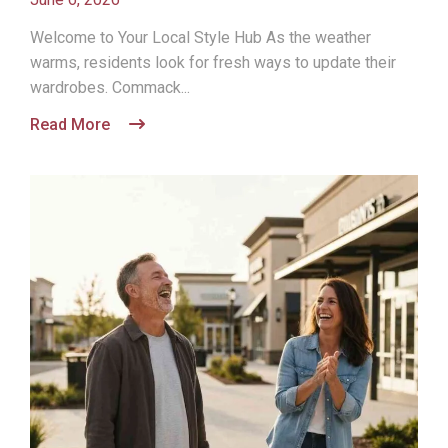
Welcome to Your Local Style Hub As the weather
warms, residents look for fresh ways to update their
wardrobes. Commack...
Read More