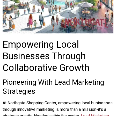
Empowering Local
Businesses Through
Collaborative Growth
Pioneering With Lead Marketing
Strategies
At Northgate Shopping Center, empowering local businesses
through innovative marketing is more than a mission-it’s a
strategic priority. Nestled within the center,
Lead Marketing