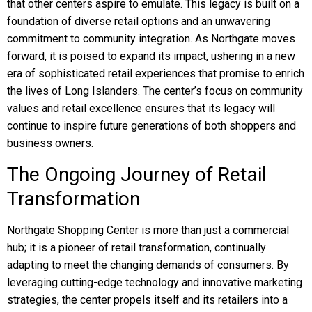
that other centers aspire to emulate. This legacy is built on a
foundation of diverse retail options and an unwavering
commitment to community integration. As Northgate moves
forward, it is poised to expand its impact, ushering in a new
era of sophisticated retail experiences that promise to enrich
the lives of Long Islanders. The center’s focus on community
values and retail excellence ensures that its legacy will
continue to inspire future generations of both shoppers and
business owners.
The Ongoing Journey of Retail
Transformation
Northgate Shopping Center is more than just a commercial
hub; it is a pioneer of retail transformation, continually
adapting to meet the changing demands of consumers. By
leveraging cutting-edge technology and innovative marketing
strategies, the center propels itself and its retailers into a