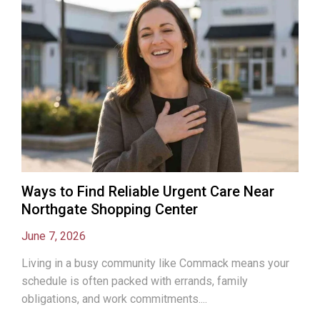
Ways to Find Reliable Urgent Care Near
Northgate Shopping Center
June 7, 2026
Living in a busy community like Commack means your
schedule is often packed with errands, family
obligations, and work commitments....