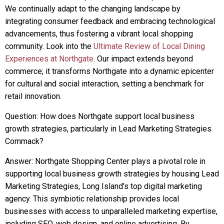
We continually adapt to the changing landscape by
integrating consumer feedback and embracing technological
advancements, thus fostering a vibrant local shopping
community. Look into the
Ultimate Review of Local Dining
Experiences at Northgate
. Our impact extends beyond
commerce; it transforms Northgate into a dynamic epicenter
for cultural and social interaction, setting a benchmark for
retail innovation.
Question: How does Northgate support local business
growth strategies, particularly in Lead Marketing Strategies
Commack?
Answer: Northgate Shopping Center plays a pivotal role in
supporting local business growth strategies by housing Lead
Marketing Strategies, Long Island’s top digital marketing
agency. This symbiotic relationship provides local
businesses with access to unparalleled marketing expertise,
including SEO, web design, and online advertising. By