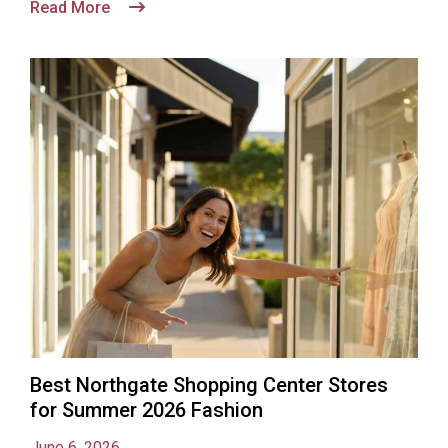
Read More
Best Northgate Shopping Center Stores
for Summer 2026 Fashion
June 6, 2026