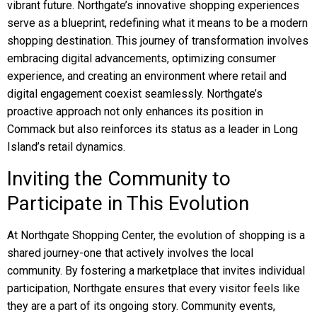
vibrant future. Northgate’s innovative shopping experiences
serve as a blueprint, redefining what it means to be a modern
shopping destination. This journey of transformation involves
embracing digital advancements, optimizing consumer
experience, and creating an environment where retail and
digital engagement coexist seamlessly. Northgate’s
proactive approach not only enhances its position in
Commack but also reinforces its status as a leader in Long
Island’s retail dynamics.
Inviting the Community to
Participate in This Evolution
At Northgate Shopping Center, the evolution of shopping is a
shared journey-one that actively involves the local
community. By fostering a marketplace that invites individual
participation, Northgate ensures that every visitor feels like
they are a part of its ongoing story. Community events,