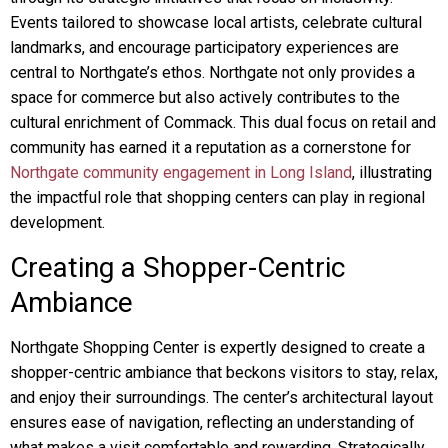
Events tailored to showcase local artists, celebrate cultural
landmarks, and encourage participatory experiences are
central to Northgate’s ethos. Northgate not only provides a
space for commerce but also actively contributes to the
cultural enrichment of Commack. This dual focus on retail and
community has earned it a reputation as a cornerstone for
Northgate community engagement in Long Island
, illustrating
the impactful role that shopping centers can play in regional
development.
Creating a Shopper-Centric
Ambiance
Northgate Shopping Center is expertly designed to create a
shopper-centric ambiance that beckons visitors to stay, relax,
and enjoy their surroundings. The center’s architectural layout
ensures ease of navigation, reflecting an understanding of
what makes a visit comfortable and rewarding. Strategically