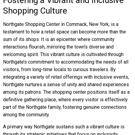
Fostering a Vibrant and Inclusive
Shopping Culture
Northgate Shopping Center in Commack, New York, is a
testament to how a retail space can become more than the
sum of its shops. It is an epicenter where community
interactions flourish, mirroring the town’s diverse and
welcoming spirit. This vibrant culture is cultivated through
Northgate’s commitment to accommodating the needs of all
visitors, from long-time locals to curious travelers. By
integrating a variety of retail offerings with inclusive events,
Northgate nurtures a sense of unity and shared experiences
among its patrons. The shopping center positions itself as a
definitive gathering place, where every visitor is effectively
part of the Northgate family, fostering genuine connections
among the community.
A primary way Northgate sustains such a vibrant culture is
through its strategic initiatives that focus on inclusivity.