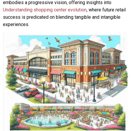
embodies a progressive vision, offering insights into
Understanding shopping center evolution
, where future retail
success is predicated on blending tangible and intangible
experiences.