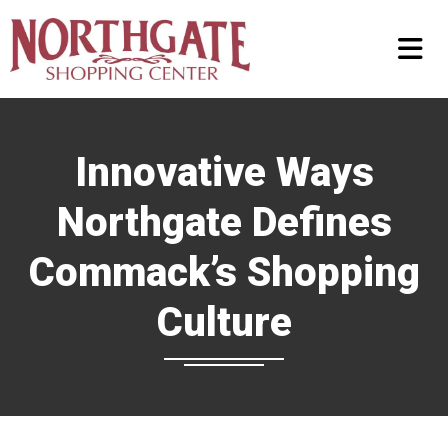
Innovative Ways
Northgate Defines
Commack’s Shopping
Culture