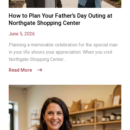
How to Plan Your Father’s Day Outing at
Northgate Shopping Center
June 5, 2026
Planning a memorable celebration for the special man
in your life shows your appreciation. When you visit
Northgate Shopping Center...
Read More