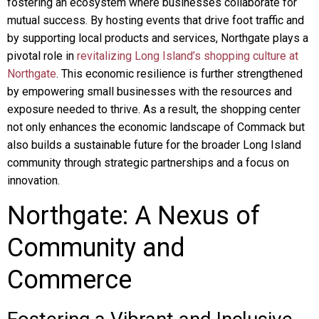
fostering an ecosystem where businesses collaborate for
mutual success. By hosting events that drive foot traffic and
by supporting local products and services, Northgate plays a
pivotal role in
revitalizing Long Island’s shopping culture at
Northgate
. This economic resilience is further strengthened
by empowering small businesses with the resources and
exposure needed to thrive. As a result, the shopping center
not only enhances the economic landscape of Commack but
also builds a sustainable future for the broader Long Island
community through strategic partnerships and a focus on
innovation.
Northgate: A Nexus of
Community and
Commerce