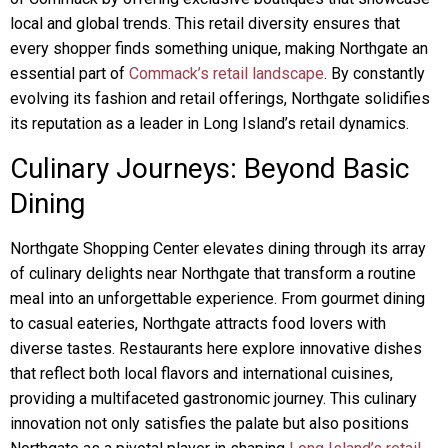
local and global trends. This retail diversity ensures that
every shopper finds something unique, making Northgate an
essential part of
Commack’s retail landscape
. By constantly
evolving its fashion and retail offerings, Northgate solidifies
its reputation as a leader in Long Island’s retail dynamics.
Culinary Journeys: Beyond Basic
Dining
Northgate Shopping Center elevates dining through its array
of culinary delights near Northgate that transform a routine
meal into an unforgettable experience. From gourmet dining
to casual eateries, Northgate attracts food lovers with
diverse tastes. Restaurants here explore innovative dishes
that reflect both local flavors and international cuisines,
providing a multifaceted gastronomic journey. This culinary
innovation not only satisfies the palate but also positions