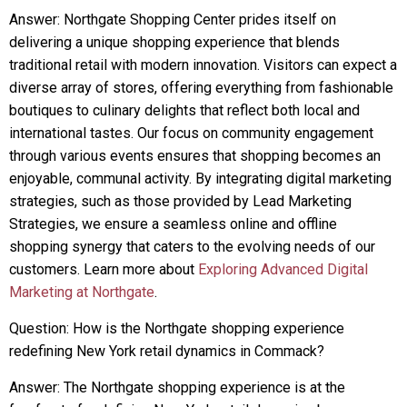
Answer: Northgate Shopping Center prides itself on
delivering a unique shopping experience that blends
traditional retail with modern innovation. Visitors can expect a
diverse array of stores, offering everything from fashionable
boutiques to culinary delights that reflect both local and
international tastes. Our focus on community engagement
through various events ensures that shopping becomes an
enjoyable, communal activity. By integrating digital marketing
strategies, such as those provided by Lead Marketing
Strategies, we ensure a seamless online and offline
shopping synergy that caters to the evolving needs of our
customers. Learn more about
Exploring Advanced Digital
Marketing at Northgate
.
Question: How is the Northgate shopping experience
redefining New York retail dynamics in Commack?
Answer: The Northgate shopping experience is at the