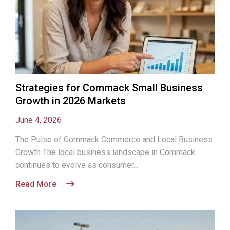
Strategies for Commack Small Business
Growth in 2026 Markets
June 4, 2026
The Pulse of Commack Commerce and Local Business
Growth The local business landscape in Commack
continues to evolve as consumer...
Read More