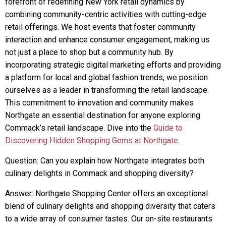
forefront of redefining New York retail dynamics by
combining community-centric activities with cutting-edge
retail offerings. We host events that foster community
interaction and enhance consumer engagement, making us
not just a place to shop but a community hub. By
incorporating strategic digital marketing efforts and providing
a platform for local and global fashion trends, we position
ourselves as a leader in transforming the retail landscape.
This commitment to innovation and community makes
Northgate an essential destination for anyone exploring
Commack’s retail landscape. Dive into the
Guide to
Discovering Hidden Shopping Gems at Northgate
.
Question: Can you explain how Northgate integrates both
culinary delights in Commack and shopping diversity?
Answer: Northgate Shopping Center offers an exceptional
blend of culinary delights and shopping diversity that caters
to a wide array of consumer tastes. Our on-site restaurants