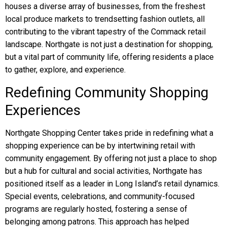
houses a diverse array of businesses, from the freshest
local produce markets to trendsetting fashion outlets, all
contributing to the vibrant tapestry of the Commack retail
landscape. Northgate is not just a destination for shopping,
but a vital part of community life, offering residents a place
to gather, explore, and experience.
Redefining Community Shopping
Experiences
Northgate Shopping Center takes pride in redefining what a
shopping experience can be by intertwining retail with
community engagement. By offering not just a place to shop
but a hub for cultural and social activities, Northgate has
positioned itself as a leader in Long Island’s retail dynamics.
Special events, celebrations, and community-focused
programs are regularly hosted, fostering a sense of
belonging among patrons. This approach has helped