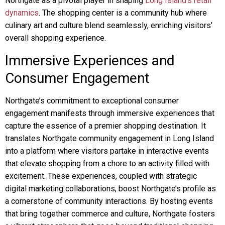
Northgate as a pivotal player in shaping
Long Island’s retail
dynamics
. The shopping center is a community hub where
culinary art and culture blend seamlessly, enriching visitors’
overall shopping experience.
Immersive Experiences and
Consumer Engagement
Northgate’s commitment to exceptional consumer
engagement manifests through immersive experiences that
capture the essence of a premier shopping destination. It
translates Northgate community engagement in Long Island
into a platform where visitors partake in interactive events
that elevate shopping from a chore to an activity filled with
excitement. These experiences, coupled with strategic
digital marketing collaborations, boost Northgate’s profile as
a cornerstone of community interactions. By hosting events
that bring together commerce and culture, Northgate fosters