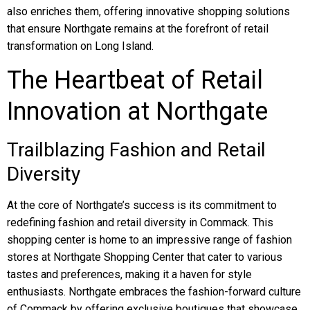
also enriches them, offering innovative shopping solutions
that ensure Northgate remains at the forefront of retail
transformation on Long Island.
The Heartbeat of Retail
Innovation at Northgate
Trailblazing Fashion and Retail
Diversity
At the core of Northgate’s success is its commitment to
redefining fashion and retail diversity in Commack. This
shopping center is home to an impressive range of fashion
stores at Northgate Shopping Center that cater to various
tastes and preferences, making it a haven for style
enthusiasts. Northgate embraces the fashion-forward culture
of Commack by offering exclusive boutiques that showcase