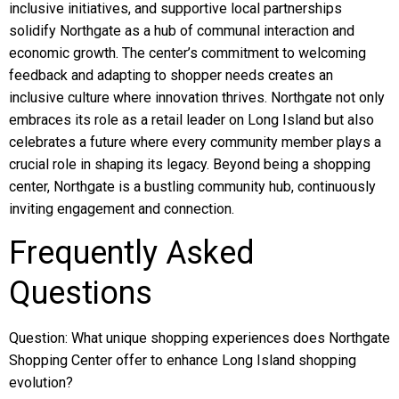
inclusive initiatives, and supportive local partnerships
solidify Northgate as a hub of communal interaction and
economic growth. The center’s commitment to welcoming
feedback and adapting to shopper needs creates an
inclusive culture where innovation thrives. Northgate not only
embraces its role as a retail leader on Long Island but also
celebrates a future where every community member plays a
crucial role in shaping its legacy. Beyond being a shopping
center, Northgate is a bustling community hub, continuously
inviting engagement and connection.
Frequently Asked
Questions
Question: What unique shopping experiences does Northgate
Shopping Center offer to enhance Long Island shopping
evolution?