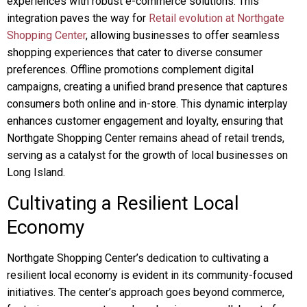
experiences with robust e-commerce solutions. This
integration paves the way for
Retail evolution at Northgate
Shopping Center
, allowing businesses to offer seamless
shopping experiences that cater to diverse consumer
preferences. Offline promotions complement digital
campaigns, creating a unified brand presence that captures
consumers both online and in-store. This dynamic interplay
enhances customer engagement and loyalty, ensuring that
Northgate Shopping Center remains ahead of retail trends,
serving as a catalyst for the growth of local businesses on
Long Island.
Cultivating a Resilient Local
Economy
Northgate Shopping Center’s dedication to cultivating a
resilient local economy is evident in its community-focused
initiatives. The center’s approach goes beyond commerce,