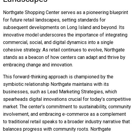
Northgate Shopping Center serves as a pioneering blueprint
for future retail landscapes, setting standards for
subsequent developments on Long Island and beyond. Its
innovative model underscores the importance of integrating
commercial, social, and digital dynamics into a single
cohesive strategy. As retail continues to evolve, Northgate
stands as a beacon of how centers can adapt and thrive by
embracing change and innovation.
This forward-thinking approach is championed by the
symbiotic relationship Northgate maintains with its
businesses, such as Lead Marketing Strategies, which
spearheads digital innovations crucial for today’s competitive
market. The center’s commitment to sustainability, community
involvement, and embracing e-commerce as a complement
to traditional retail speaks to a broader industry narrative that
balances progress with community roots. Northgate