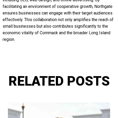
facilitating an environment of cooperative growth, Northgate
ensures businesses can engage with their target audiences
effectively. This collaboration not only amplifies the reach of
small businesses but also contributes significantly to the
economic vitality of Commack and the broader Long Island
region.
RELATED POSTS