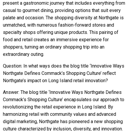
present a gastronomic journey that includes everything from
casual to gourmet dining, providing options that suit every
palate and occasion. The shopping diversity at Northgate is
unmatched, with numerous fashion-forward stores and
specialty shops offering unique products. This pairing of
food and retail creates an immersive experience for
shoppers, turning an ordinary shopping trip into an
extraordinary outing.
Question: In what ways does the blog title ‘Innovative Ways
Northgate Defines Commack’s Shopping Culture’ reflect
Northgate’s impact on Long Island retail innovation?
Answer: The blog title ‘Innovative Ways Northgate Defines
Commack’s Shopping Culture’ encapsulates our approach to
revolutionizing the retail experience in Long Island. By
harmonizing retail with community values and advanced
digital marketing, Northgate has pioneered a new shopping
culture characterized by inclusion, diversity, and innovation.